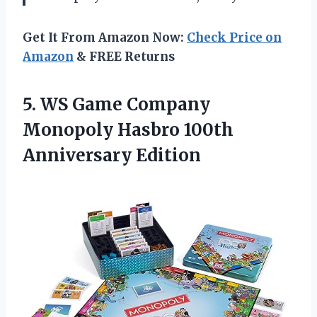
Get It From Amazon Now:
Check Price on
Amazon
& FREE Returns
5.
WS Game Company
Monopoly Hasbro 100th
Anniversary Edition