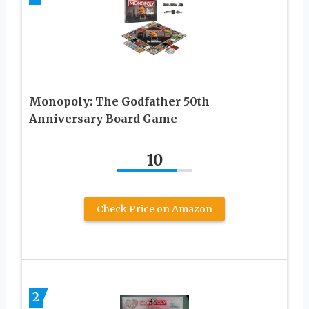
Monopoly: The Godfather 50th
Anniversary Board Game
10
Check Price on Amazon
2