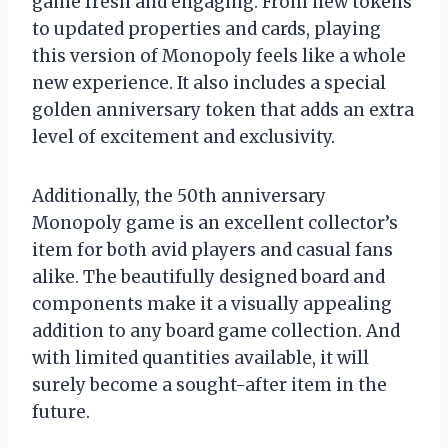
game fresh and engaging. From new tokens
to updated properties and cards, playing
this version of Monopoly feels like a whole
new experience. It also includes a special
golden anniversary token that adds an extra
level of excitement and exclusivity.
Additionally, the 50th anniversary
Monopoly game is an excellent collector’s
item for both avid players and casual fans
alike. The beautifully designed board and
components make it a visually appealing
addition to any board game collection. And
with limited quantities available, it will
surely become a sought-after item in the
future.