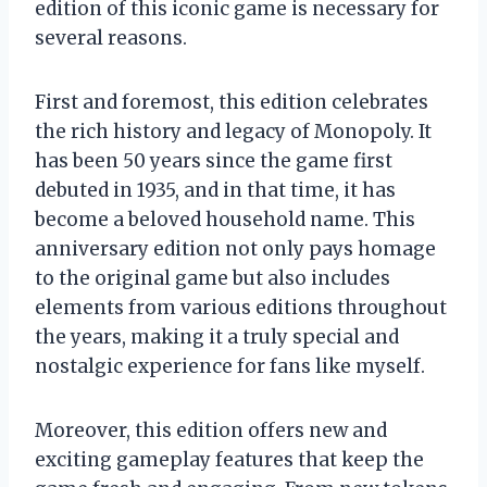
edition of this iconic game is necessary for
several reasons.
First and foremost, this edition celebrates
the rich history and legacy of Monopoly. It
has been 50 years since the game first
debuted in 1935, and in that time, it has
become a beloved household name. This
anniversary edition not only pays homage
to the original game but also includes
elements from various editions throughout
the years, making it a truly special and
nostalgic experience for fans like myself.
Moreover, this edition offers new and
exciting gameplay features that keep the