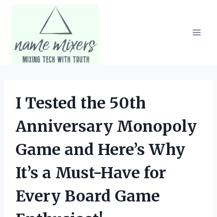
Skip
to
content
I Tested the 50th
Anniversary Monopoly
Game and Here’s Why
It’s a Must-Have for
Every Board Game