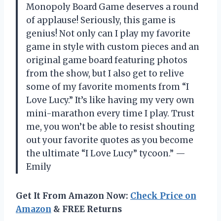
Monopoly Board Game deserves a round
of applause! Seriously, this game is
genius! Not only can I play my favorite
game in style with custom pieces and an
original game board featuring photos
from the show, but I also get to relive
some of my favorite moments from “I
Love Lucy.” It’s like having my very own
mini-marathon every time I play. Trust
me, you won’t be able to resist shouting
out your favorite quotes as you become
the ultimate “I Love Lucy” tycoon.” —
Emily
Get It From Amazon Now:
Check Price on
Amazon
& FREE Returns