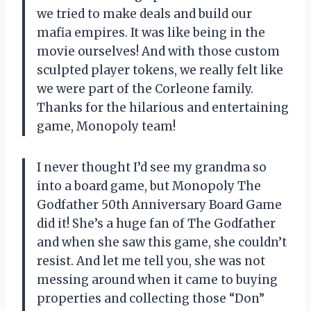
we tried to make deals and build our
mafia empires. It was like being in the
movie ourselves! And with those custom
sculpted player tokens, we really felt like
we were part of the Corleone family.
Thanks for the hilarious and entertaining
game, Monopoly team!
I never thought I’d see my grandma so
into a board game, but Monopoly The
Godfather 50th Anniversary Board Game
did it! She’s a huge fan of The Godfather
and when she saw this game, she couldn’t
resist. And let me tell you, she was not
messing around when it came to buying
properties and collecting those “Don”