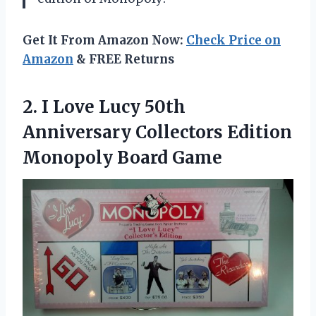
Get It From Amazon Now:
Check Price on
Amazon
& FREE Returns
2. I Love Lucy 50th
Anniversary Collectors
Edition
Monopoly Board Game