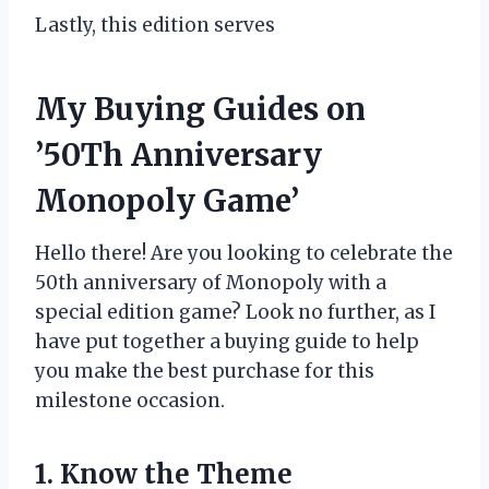
Lastly, this edition serves
My Buying Guides on
’50Th Anniversary
Monopoly Game’
Hello there! Are you looking to celebrate the
50th anniversary of Monopoly with a
special edition game? Look no further, as I
have put together a buying guide to help
you make the best purchase for this
milestone occasion.
1. Know the Theme