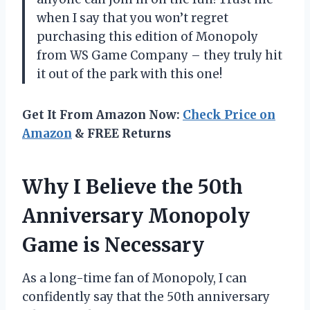
when I say that you won’t regret
purchasing this edition of Monopoly
from WS Game Company – they truly hit
it out of the park with this one!
Get It From Amazon Now:
Check Price on
Amazon
& FREE Returns
Why I Believe the 50th
Anniversary Monopoly
Game is Necessary
As a long-time fan of Monopoly, I can
confidently say that the 50th anniversary