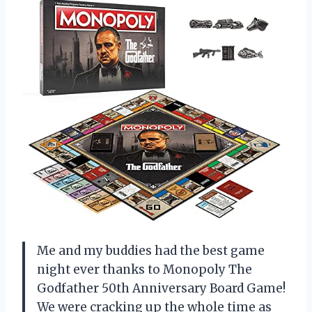
Me and my buddies had the best game
night ever thanks to Monopoly The
Godfather 50th Anniversary Board Game!
We were cracking up the whole time as