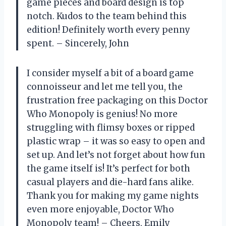
game pieces and board design is top
notch. Kudos to the team behind this
edition! Definitely worth every penny
spent. – Sincerely, John
I consider myself a bit of a board game
connoisseur and let me tell you, the
frustration free packaging on this Doctor
Who Monopoly is genius! No more
struggling with flimsy boxes or ripped
plastic wrap – it was so easy to open and
set up. And let’s not forget about how fun
the game itself is! It’s perfect for both
casual players and die-hard fans alike.
Thank you for making my game nights
even more enjoyable, Doctor Who
Monopoly team! – Cheers, Emily