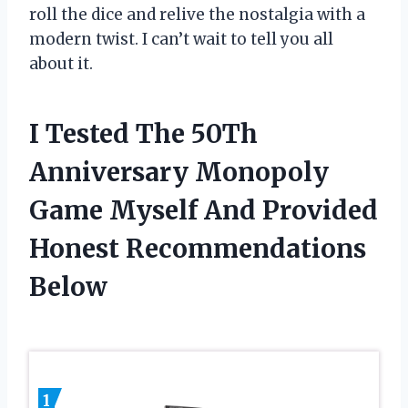
roll the dice and relive the nostalgia with a
modern twist. I can’t wait to tell you all
about it.
I Tested The 50Th
Anniversary Monopoly
Game Myself And Provided
Honest Recommendations
Below
1