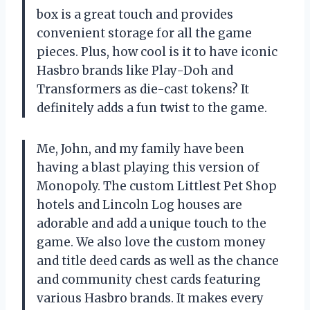
box is a great touch and provides
convenient storage for all the game
pieces. Plus, how cool is it to have iconic
Hasbro brands like Play-Doh and
Transformers as die-cast tokens? It
definitely adds a fun twist to the game.
Me, John, and my family have been
having a blast playing this version of
Monopoly. The custom Littlest Pet Shop
hotels and Lincoln Log houses are
adorable and add a unique touch to the
game. We also love the custom money
and title deed cards as well as the chance
and community chest cards featuring
various Hasbro brands. It makes every