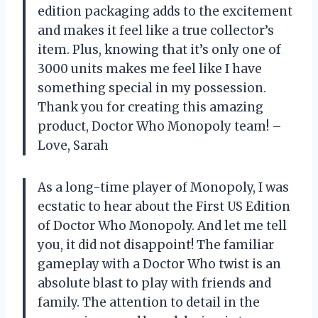
edition packaging adds to the excitement
and makes it feel like a true collector’s
item. Plus, knowing that it’s only one of
3000 units makes me feel like I have
something special in my possession.
Thank you for creating this amazing
product, Doctor Who Monopoly team! –
Love, Sarah
As a long-time player of Monopoly, I was
ecstatic to hear about the First US Edition
of Doctor Who Monopoly. And let me tell
you, it did not disappoint! The familiar
gameplay with a Doctor Who twist is an
absolute blast to play with friends and
family. The attention to detail in the