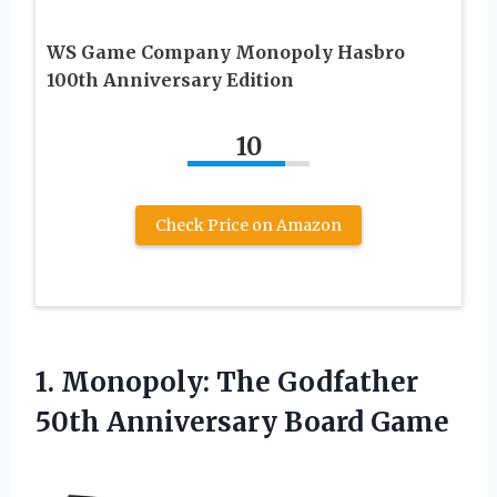
WS Game Company Monopoly Hasbro
100th Anniversary Edition
10
Check Price on Amazon
1. Monopoly: The Godfather
50th Anniversary Board Game