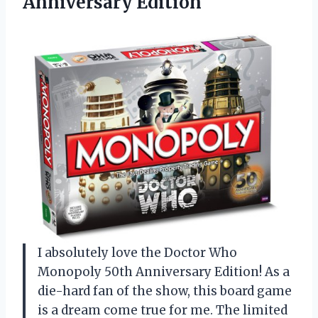
Anniversary Edition
I absolutely love the Doctor Who
Monopoly 50th Anniversary Edition! As a
die-hard fan of the show, this board game
is a dream come true for me. The limited