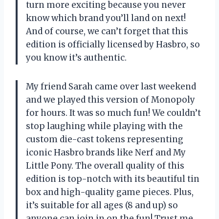
turn more exciting because you never
know which brand you’ll land on next!
And of course, we can’t forget that this
edition is officially licensed by Hasbro, so
you know it’s authentic.
My friend Sarah came over last weekend
and we played this version of Monopoly
for hours. It was so much fun! We couldn’t
stop laughing while playing with the
custom die-cast tokens representing
iconic Hasbro brands like Nerf and My
Little Pony. The overall quality of this
edition is top-notch with its beautiful tin
box and high-quality game pieces. Plus,
it’s suitable for all ages (8 and up) so
anyone can join in on the fun! Trust me