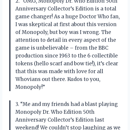
2. “OMG, Monopoly Dr. Who Edition 50th
Anniversary Collector’s Edition is a total
game changer! As a huge Doctor Who fan,
I was skeptical at first about this version
of Monopoly, but boy was I wrong. The
attention to detail in every aspect of the
game is unbelievable – from the BBC
production since 1963 to the 6 collectible
tokens (hello scarf and bow tie!), it’s clear
that this was made with love for all
Whovians out there. Kudos to you,
Monopoly!”
3. “Me and my friends had a blast playing
Monopoly Dr. Who Edition 50th
Anniversary Collector’s Edition last
weekend! We couldn’t stop laughing as we