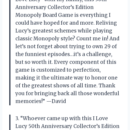
Anniversary Collector’s Edition
Monopoly Board Game is everything I
could have hoped for and more. Reliving
Lucy’s greatest schemes while playing
classic Monopoly style? Count me in! And
let’s not forget about trying to own 29 of
the funniest episodes…it’s a challenge,
but so worth it. Every component of this
game is customized to perfection,
making it the ultimate way to honor one
of the greatest shows of all time. Thank
you for bringing back all those wonderful
memories!” —David
3. “Whoever came up with this I Love
Lucy 50th Anniversary Collector’s Edition