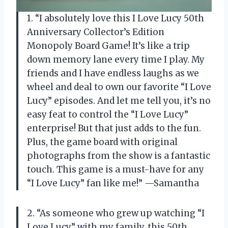
1. “I absolutely love this I Love Lucy 50th
Anniversary Collector’s Edition
Monopoly Board Game! It’s like a trip
down memory lane every time I play. My
friends and I have endless laughs as we
wheel and deal to own our favorite “I Love
Lucy” episodes. And let me tell you, it’s no
easy feat to control the “I Love Lucy”
enterprise! But that just adds to the fun.
Plus, the game board with original
photographs from the show is a fantastic
touch. This game is a must-have for any
“I Love Lucy” fan like me!” —Samantha
2. “As someone who grew up watching “I
Love Lucy” with my family, this 50th