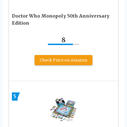
Doctor Who Monopoly 50th Anniversary
Edition
8
Check Price on Amazon
5