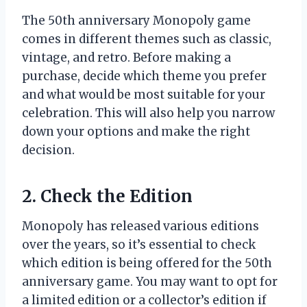
The 50th anniversary Monopoly game
comes in different themes such as classic,
vintage, and retro. Before making a
purchase, decide which theme you prefer
and what would be most suitable for your
celebration. This will also help you narrow
down your options and make the right
decision.
2. Check the Edition
Monopoly has released various editions
over the years, so it’s essential to check
which edition is being offered for the 50th
anniversary game. You may want to opt for
a limited edition or a collector’s edition if