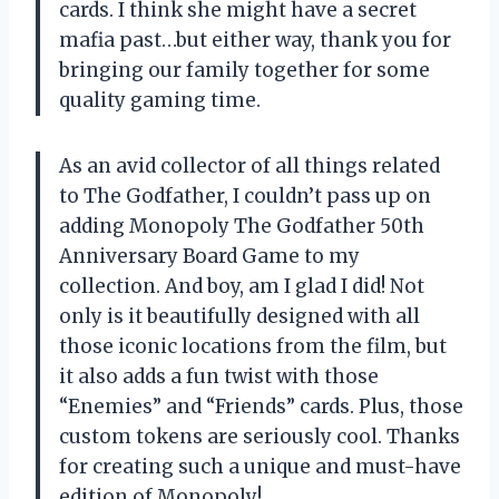
cards. I think she might have a secret
mafia past…but either way, thank you for
bringing our family together for some
quality gaming time.
As an avid collector of all things related
to The Godfather, I couldn’t pass up on
adding Monopoly The Godfather 50th
Anniversary Board Game to my
collection. And boy, am I glad I did! Not
only is it beautifully designed with all
those iconic locations from the film, but
it also adds a fun twist with those
“Enemies” and “Friends” cards. Plus, those
custom tokens are seriously cool. Thanks
for creating such a unique and must-have
edition of Monopoly!