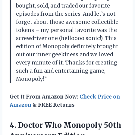
bought, sold, and traded our favorite
episodes from the series. And let’s not
forget about those awesome collectible
tokens – my personal favorite was the
screwdriver one (helloooo sonic!). This
edition of Monopoly definitely brought
out our inner geekiness and we loved
every minute of it. Thanks for creating
such a fun and entertaining game,
Monopoly!”
Get It From Amazon Now:
Check Price on
Amazon
& FREE Returns
4.
Doctor Who Monopoly
50th