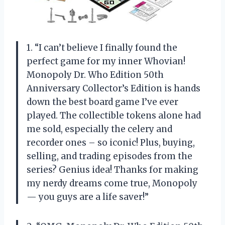
1. “I can’t believe I finally found the
perfect game for my inner Whovian!
Monopoly Dr. Who Edition 50th
Anniversary Collector’s Edition is hands
down the best board game I’ve ever
played. The collectible tokens alone had
me sold, especially the celery and
recorder ones – so iconic! Plus, buying,
selling, and trading episodes from the
series? Genius idea! Thanks for making
my nerdy dreams come true, Monopoly
— you guys are a life saver!”