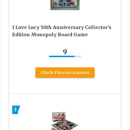
I Love Lucy 50th Anniversary Collector’s
Edition Monopoly Board Game
9
Check Price on Amazon
3