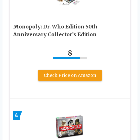
Monopoly: Dr. Who Edition 50th
Anniversary Collector’s Edition
8
Check Price on Amazon
4