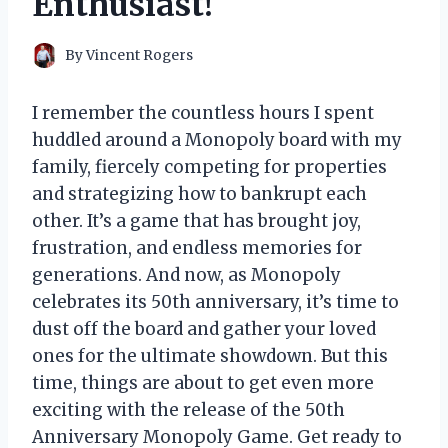
Enthusiast!
By
Vincent Rogers
I remember the countless hours I spent
huddled around a Monopoly board with my
family, fiercely competing for properties
and strategizing how to bankrupt each
other. It’s a game that has brought joy,
frustration, and endless memories for
generations. And now, as Monopoly
celebrates its 50th anniversary, it’s time to
dust off the board and gather your loved
ones for the ultimate showdown. But this
time, things are about to get even more
exciting with the release of the 50th
Anniversary Monopoly Game. Get ready to