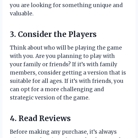
you are looking for something unique and
valuable.
3. Consider the Players
Think about who will be playing the game
with you. Are you planning to play with
your family or friends? If it’s with family
members, consider getting a version that is
suitable for all ages. If it’s with friends, you
can opt for a more challenging and
strategic version of the game.
4. Read Reviews
Before making any purchase, it’s always