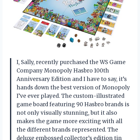
I, Sally, recently purchased the WS Game
Company Monopoly Hasbro 100th
Anniversary Edition and I have to say, it’s
hands down the best version of Monopoly
I’ve ever played. The custom-illustrated
game board featuring 90 Hasbro brands is
not only visually stunning, but it also
makes the game more exciting with all
the different brands represented. The
deluxe embossed collector’s edition tin