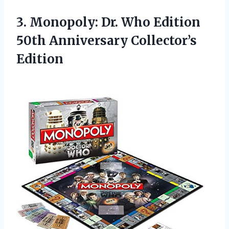
3.
Monopoly: Dr. Who
Edition
50th Anniversary Collector’s
Edition