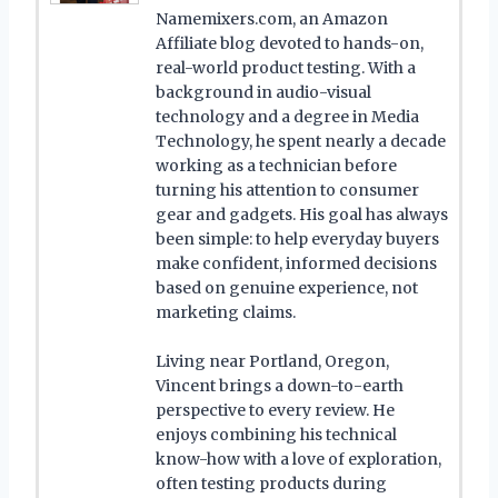
Namemixers.com, an Amazon
Affiliate blog devoted to hands-on,
real-world product testing. With a
background in audio-visual
technology and a degree in Media
Technology, he spent nearly a decade
working as a technician before
turning his attention to consumer
gear and gadgets. His goal has always
been simple: to help everyday buyers
make confident, informed decisions
based on genuine experience, not
marketing claims.
Living near Portland, Oregon,
Vincent brings a down-to-earth
perspective to every review. He
enjoys combining his technical
know-how with a love of exploration,
often testing products during