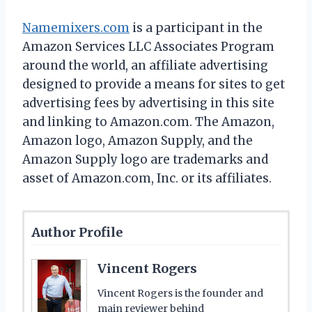
Namemixers.com
is a participant in the
Amazon Services LLC Associates Program
around the world, an affiliate advertising
designed to provide a means for sites to get
advertising fees by advertising in this site
and linking to Amazon.com. The Amazon,
Amazon logo, Amazon Supply, and the
Amazon Supply logo are trademarks and
asset of Amazon.com, Inc. or its affiliates.
Author Profile
Vincent Rogers
Vincent Rogers is the founder and
main reviewer behind