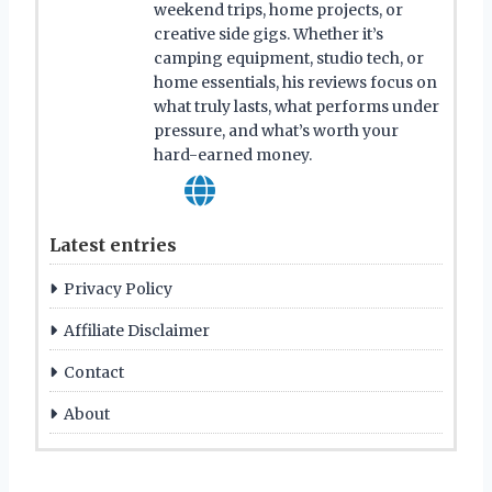
weekend trips, home projects, or
creative side gigs. Whether it’s
camping equipment, studio tech, or
home essentials, his reviews focus on
what truly lasts, what performs under
pressure, and what’s worth your
hard-earned money.
Latest entries
Privacy Policy
Affiliate Disclaimer
Contact
About