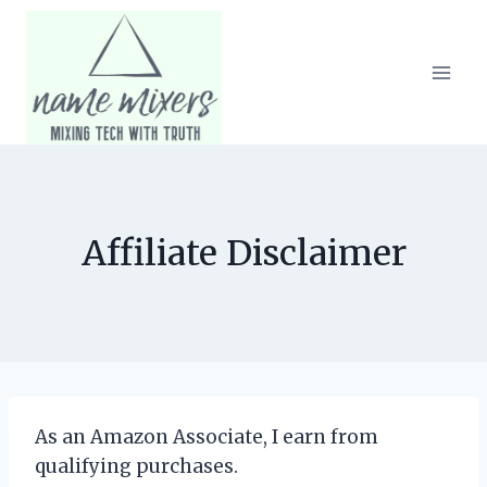
Skip
to
content
Affiliate Disclaimer
As an Amazon Associate, I earn from
qualifying purchases.