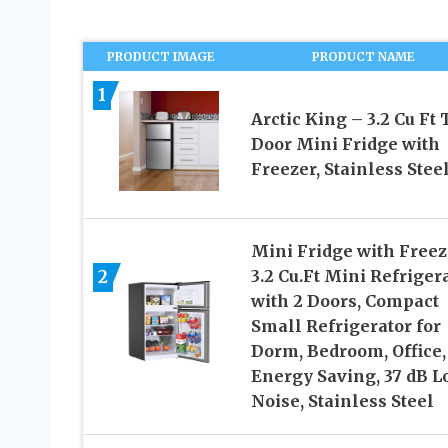
PRODUCT IMAGE
PRODUCT NAME
1
Arctic King – 3.2 Cu Ft
Door Mini Fridge with
Freezer, Stainless Stee
Mini Fridge with Freez
2
3.2 Cu.Ft Mini Refriger
with 2 Doors, Compact
Small Refrigerator for
Dorm, Bedroom, Office,
Energy Saving, 37 dB L
Noise, Stainless Steel