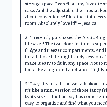
storage space. I can fit all my favorite 
ease. And the adjustable thermostat kee
about convenience! Plus, the stainless s
room. Absolutely love it!” – Jessica
2. “I recently purchased the Arctic King
lifesaver! The two-door feature is supe
fridge and freezer compartments. And le
for all those late-night study sessions.
make it easy to fit in any space. Not to 
look like a high-end appliance. Highly
3.”Okay, first of all, can we talk about ho
It’s like a mini version of those fancy f
by its size – this bad boy has some seri
easy to organize and find what you need