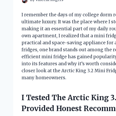
I remember the days of my college dorm r
ultimate luxury. It was the place where I 
making it an essential part of my daily ro
own apartment, I realized that a mini fridg
practical and space-saving appliance for
fridges, one brand stands out among the re
efficient mini fridge has gained popularity 
into its features and why it’s worth consid
closer look at the Arctic King 3.2 Mini Fr
many homeowners.
I Tested The Arctic King 
Provided Honest Recomm