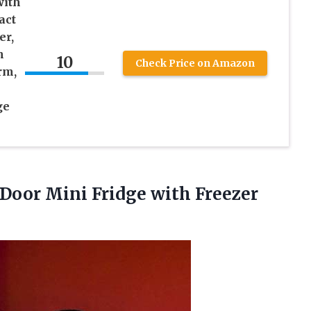
ith
act
er,
h
10
Check Price on Amazon
rm,
ge
 Door Mini Fridge with Freezer