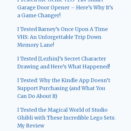
Garage Door Opener – Here’s Why It’s
a Game Changer!
I Tested Barney’s Once Upon A Time
VHS: An Unforgettable Trip Down
Memory Lane!
I Tested [Lezhin]’s Secret Character
Drawing and Here’s What Happened!
I Tested: Why the Kindle App Doesn’t
Support Purchasing (and What You
Can Do About It)
I Tested the Magical World of Studio
Ghibli with These Incredible Lego Sets:
My Review