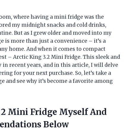
oom, where having a mini fridge was the
stored my midnight snacks and cold drinks,
utine. But as I grew older and moved into my
e is more than just a convenience – it’s a
 any home. And when it comes to compact
st – Arctic King 3.2 Mini Fridge. This sleek and
in recent years, and in this article, I will delve
ering for your next purchase. So, let’s take a
idge and see why it’s become a favorite among
3.2 Mini Fridge Myself And
endations Below