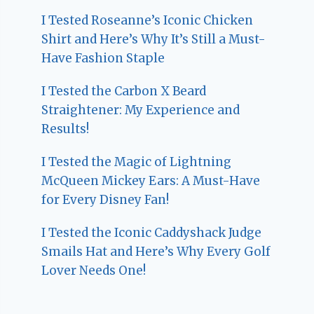
I Tested Roseanne’s Iconic Chicken
Shirt and Here’s Why It’s Still a Must-
Have Fashion Staple
I Tested the Carbon X Beard
Straightener: My Experience and
Results!
I Tested the Magic of Lightning
McQueen Mickey Ears: A Must-Have
for Every Disney Fan!
I Tested the Iconic Caddyshack Judge
Smails Hat and Here’s Why Every Golf
Lover Needs One!