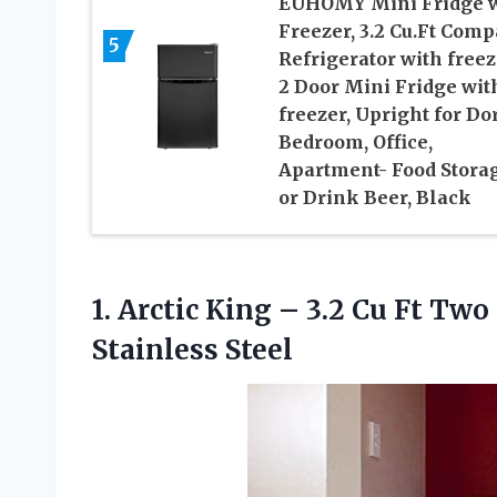
EUHOMY Mini Fridge w
Freezer, 3.2 Cu.Ft Comp
5
Refrigerator with freez
2 Door Mini Fridge wit
freezer, Upright for Do
Bedroom, Office,
Apartment- Food Stora
or Drink Beer, Black
1.
Arctic King –
3.2 Cu Ft Two
Stainless Steel