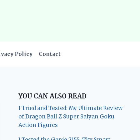
ivacy Policy
Contact
YOU CAN ALSO READ
I Tried and Tested: My Ultimate Review
of Dragon Ball Z Super Saiyan Goku
Action Figures
I Tested the Genie 7155-Tkv Smart