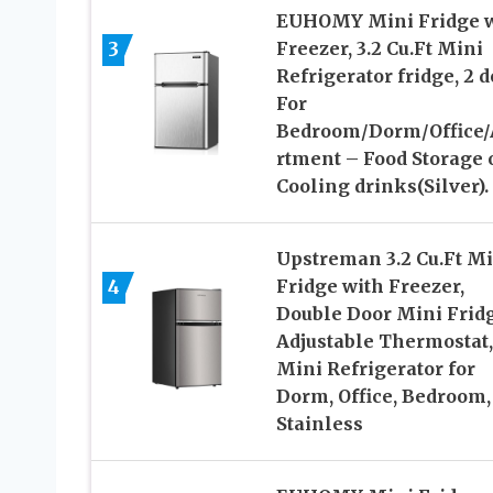
EUHOMY Mini Fridge w
3
Freezer, 3.2 Cu.Ft Mini
Refrigerator fridge, 2 d
For
Bedroom/Dorm/Office/
rtment – Food Storage 
Cooling drinks(Silver).
Upstreman 3.2 Cu.Ft Mi
4
Fridge with Freezer,
Double Door Mini Fridg
Adjustable Thermostat,
Mini Refrigerator for
Dorm, Office, Bedroom,
Stainless