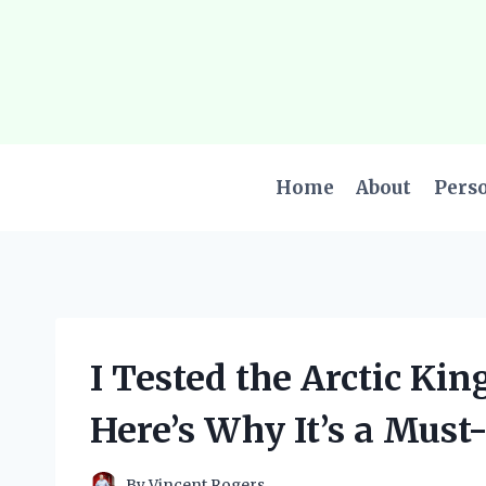
Skip
to
content
Home
About
Pers
I Tested the Arctic Kin
Here’s Why It’s a Must
By
Vincent Rogers