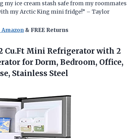
ing my ice cream stash safe from my roommates
 with my Arctic King mini fridge!” – Taylor
n Amazon
& FREE Returns
2 Cu.Ft Mini Refrigerator with 2
rator for Dorm, Bedroom, Office,
e, Stainless Steel