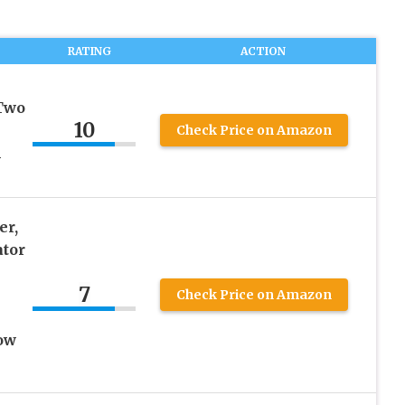
RATING
ACTION
 Two
10
Check Price on Amazon
l
er,
ator
7
Check Price on Amazon
ow