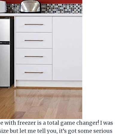
dge with freezer is a total game changer! I was
ize but let me tell you, it’s got some serious