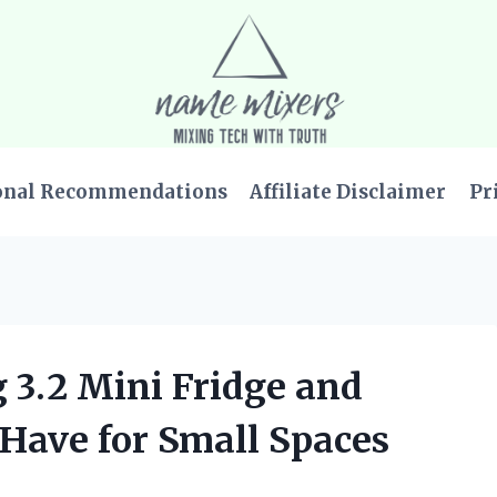
onal Recommendations
Affiliate Disclaimer
Pr
g 3.2 Mini Fridge and
-Have for Small Spaces