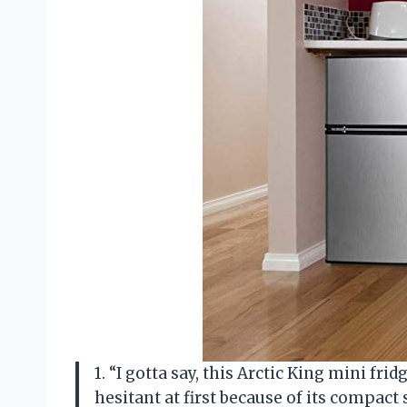
1. “I gotta say, this Arctic King mini fri
hesitant at first because of its compact s