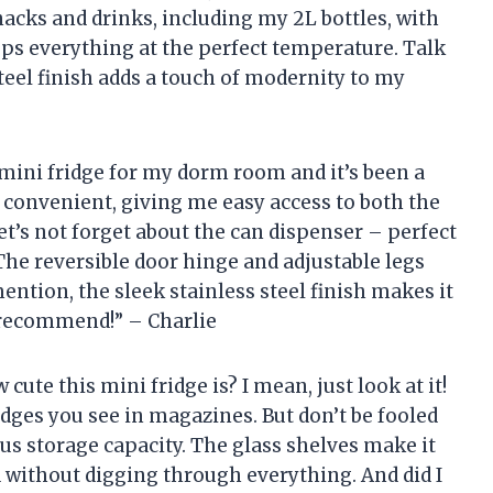
snacks and drinks, including my 2L bottles, with
ps everything at the perfect temperature. Talk
teel finish adds a touch of modernity to my
 mini fridge for my dorm room and it’s been a
r convenient, giving me easy access to both the
t’s not forget about the can dispenser – perfect
 The reversible door hinge and adjustable legs
mention, the sleek stainless steel finish makes it
 recommend!” – Charlie
w cute this mini fridge is? I mean, just look at it!
ridges you see in magazines. But don’t be fooled
ous storage capacity. The glass shelves make it
 without digging through everything. And did I