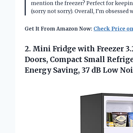
mention the freezer? Perfect for keep
(sorry not sorry). Overall, I’m obsessed
Get It From Amazon Now:
Check Price o
2.
Mini Fridge with
Freezer 3.
Doors, Compact Small Refrige
Energy Saving, 37 dB Low Nois