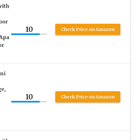
ith
oor
10
Check Price on Amazon
Apa
or
ni
e,
10
Check Price on Amazon