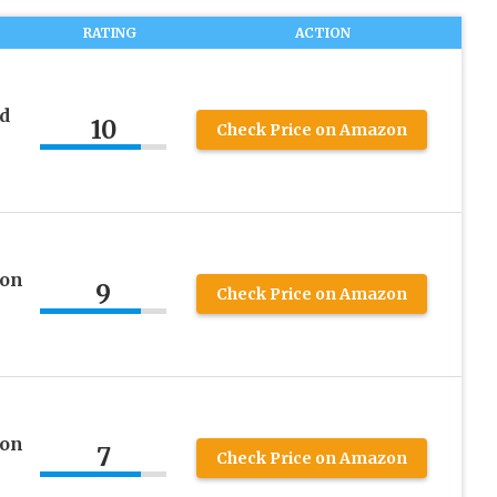
RATING
ACTION
d
10
Check Price on Amazon
 on
9
Check Price on Amazon
 on
7
Check Price on Amazon