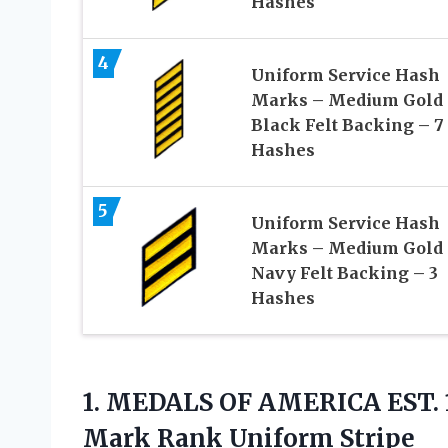
Hashes
4
Uniform Service Hash
Marks – Medium Gold
Black Felt Backing – 7
Hashes
5
Uniform Service Hash
Marks – Medium Gold
Navy Felt Backing – 3
Hashes
1.
MEDALS OF AMERICA
EST. 
Mark Rank Uniform Stripe