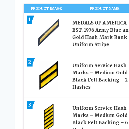
PRODUCT IMAGE
PRODUCT NAME
1
MEDALS OF AMERICA
EST. 1976 Army Blue an
Gold Hash Mark Rank
Uniform Stripe
2
Uniform Service Hash
Marks – Medium Gold
Black Felt Backing – 2
Hashes
3
Uniform Service Hash
Marks – Medium Gold
Black Felt Backing – 6