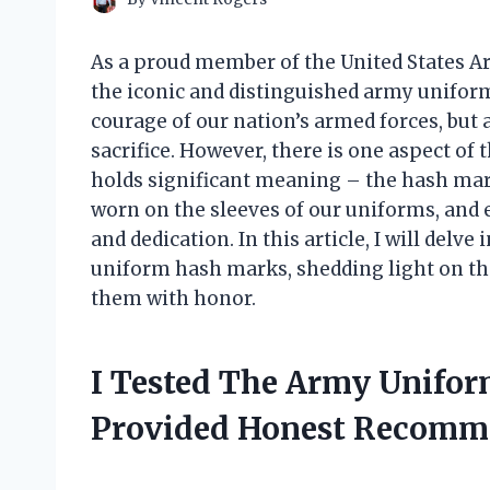
As a proud member of the United States Ar
the iconic and distinguished army uniform
courage of our nation’s armed forces, but
sacrifice. However, there is one aspect of
holds significant meaning – the hash mar
worn on the sleeves of our uniforms, and 
and dedication. In this article, I will delv
uniform hash marks, shedding light on t
them with honor.
I Tested The Army Unifo
Provided Honest Recomm