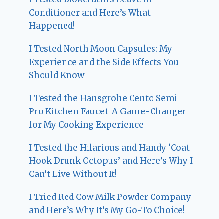
Conditioner and Here’s What
Happened!
I Tested North Moon Capsules: My
Experience and the Side Effects You
Should Know
I Tested the Hansgrohe Cento Semi
Pro Kitchen Faucet: A Game-Changer
for My Cooking Experience
I Tested the Hilarious and Handy ‘Coat
Hook Drunk Octopus’ and Here’s Why I
Can’t Live Without It!
I Tried Red Cow Milk Powder Company
and Here’s Why It’s My Go-To Choice!