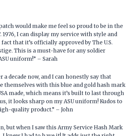
patch would make me feel so proud to be in the
1976, I can display my service with style and
fact that it’s officially approved by The U.S.
estige. This is a must-have for any soldier
 ASU uniform!” – Sarah
er a decade now, and I can honestly say that
e themselves with this blue and gold hash mark
 USA made, which means it’s built to last through
us, it looks sharp on my ASU uniform! Kudos to
igh-quality product.” – John
ion, but when I saw this Army Service Hash Mark
 knew I had to have it! It adds just the right