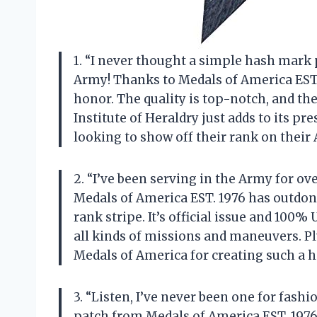
1. “I never thought a simple hash mark 
Army! Thanks to Medals of America EST. 
honor. The quality is top-notch, and the 
Institute of Heraldry just adds to its pr
looking to show off their rank on their
2. “I’ve been serving in the Army for ov
Medals of America EST. 1976 has outdon
rank stripe. It’s official issue and 100%
all kinds of missions and maneuvers. Pl
Medals of America for creating such a h
3. “Listen, I’ve never been one for fash
patch from Medals of America EST. 1976, I