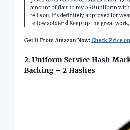
amount of flair to my ASU uniform witho
tell you, it’s definitely approved for 
fellow soldiers! Keep up the great work
Get It From Amazon Now:
Check Price o
2. Uniform Service Hash Mar
Backing – 2 Hashes