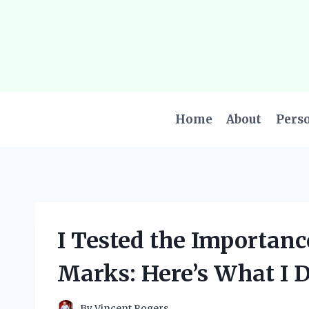
Skip
to
content
Home
About
Pers
I Tested the Importan
Marks: Here’s What I D
By
Vincent Rogers