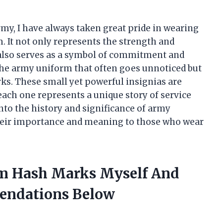
my, I have always taken great pride in wearing
. It not only represents the strength and
 also serves as a symbol of commitment and
 the army uniform that often goes unnoticed but
ks. These small yet powerful insignias are
each one represents a unique story of service
e into the history and significance of army
heir importance and meaning to those who wear
rm Hash Marks Myself And
endations Below