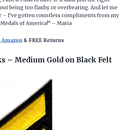
ut being too flashy or overbearing. And let me
wear – I’ve gotten countless compliments from my
, Medals of America!” – Maria
n Amazon
& FREE Returns
ks – Medium Gold on Black Felt