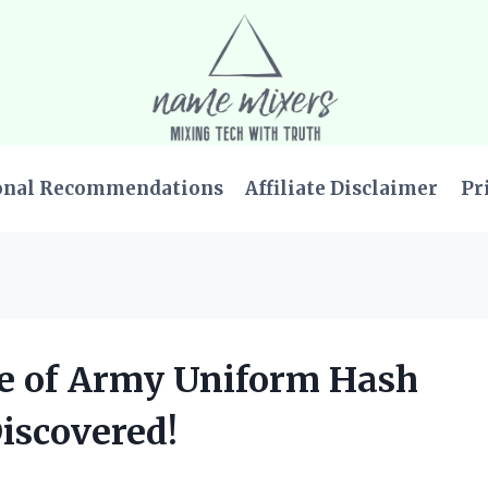
onal Recommendations
Affiliate Disclaimer
Pr
ce of Army Uniform Hash
iscovered!