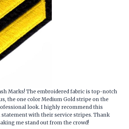
Hash Marks! The embroidered fabric is top-notch
us, the one color Medium Gold stripe on the
professional look. I highly recommend this
statement with their service stripes. Thank
making me stand out from the crowd!