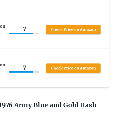
 on
7
Check Price on Amazon
 on
7
Check Price on Amazon
1976 Army Blue and Gold Hash