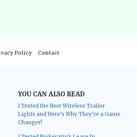
ivacy Policy
Contact
YOU CAN ALSO READ
I Tested the Best Wireless Trailer
Lights and Here’s Why They’re a Game
Changer!
I Tested Biokeratin’s Leave In