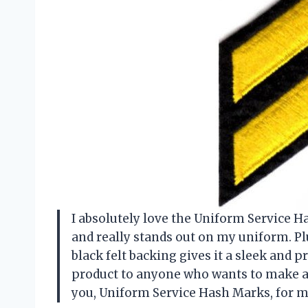
I absolutely love the Uniform Service 
and really stands out on my uniform. Pl
black felt backing gives it a sleek and 
product to anyone who wants to make a 
you, Uniform Service Hash Marks, for 