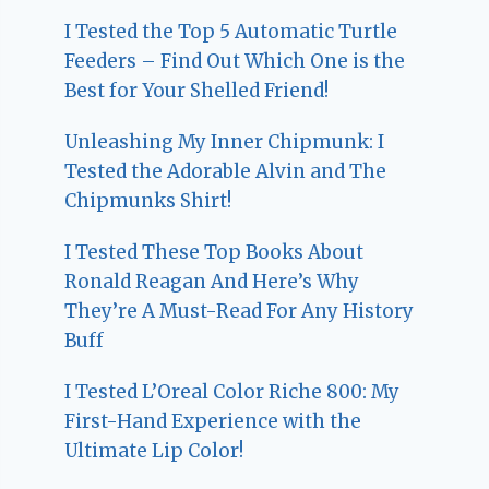
I Tested the Top 5 Automatic Turtle
Feeders – Find Out Which One is the
Best for Your Shelled Friend!
Unleashing My Inner Chipmunk: I
Tested the Adorable Alvin and The
Chipmunks Shirt!
I Tested These Top Books About
Ronald Reagan And Here’s Why
They’re A Must-Read For Any History
Buff
I Tested L’Oreal Color Riche 800: My
First-Hand Experience with the
Ultimate Lip Color!