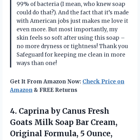
99% of bacteria (I mean, who knew soap
could do that?). And the fact that it’s made
with American jobs just makes me love it
even more. But most importantly, my
skin feels so soft after using this soap –
no more dryness or tightness! Thank you
Safeguard for keeping me clean in more
ways than one!
Get It From Amazon Now:
Check Price on
Amazon
& FREE Returns
4.
Caprina by Canus
Fresh
Goats Milk Soap Bar Cream,
Original Formula, 5 Ounce,