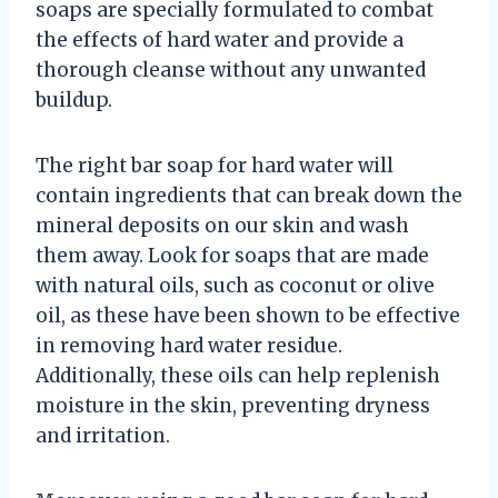
soaps are specially formulated to combat
the effects of hard water and provide a
thorough cleanse without any unwanted
buildup.
The right bar soap for hard water will
contain ingredients that can break down the
mineral deposits on our skin and wash
them away. Look for soaps that are made
with natural oils, such as coconut or olive
oil, as these have been shown to be effective
in removing hard water residue.
Additionally, these oils can help replenish
moisture in the skin, preventing dryness
and irritation.