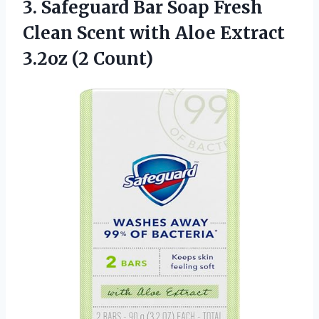
3.
Safeguard Bar Soap
Fresh
Clean Scent with Aloe Extract
3.2oz (2 Count)