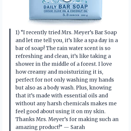
1) “I recently tried Mrs. Meyer’s Bar Soap
and let me tell you, it’s like a spa day in a
bar of soap! The rain water scent is so
refreshing and clean, it’s like taking a
shower in the middle of a forest. I love
how creamy and moisturizing it is,
perfect for not only washing my hands
but also as a body wash. Plus, knowing
that it’s made with essential oils and
without any harsh chemicals makes me
feel good about using it on my skin.
Thanks Mrs. Meyer’s for making such an
amazing product!” — Sarah