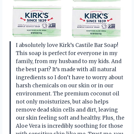
I absolutely love Kirk’s Castile Bar Soap!
This soap is perfect for everyone in my
family, from my husband to my kids. And
the best part? It’s made with all natural
ingredients so I don’t have to worry about
harsh chemicals on our skin or in our
environment. The premium coconut oil
not only moisturizes, but also helps
remove dead skin cells and dirt, leaving
our skin feeling soft and healthy. Plus, the
Aloe Vera is incredibly soothing for those
with sensitive skin like me. Trust me, you