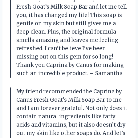
Fresh Goat’s Milk Soap Bar and let me tell
you, it has changed my life! This soap is
gentle on my skin but still gives me a
deep clean. Plus, the original formula
smells amazing and leaves me feeling
refreshed. I can’t believe I’ve been
missing out on this gem for so long!
Thank you Caprina by Canus for making
such an incredible product. – Samantha
My friend recommended the Caprina by
Canus Fresh Goat’s Milk Soap Bar to me
and I am forever grateful. Not only does it
contain natural ingredients like fatty
acids and vitamins, but it also doesn’t dry
out my skin like other soaps do. And let’s