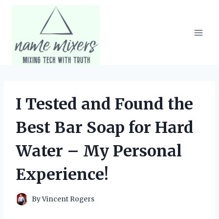
Skip
to
content
I Tested and Found the
Best Bar Soap for Hard
Water – My Personal
Experience!
By
Vincent Rogers