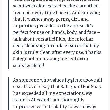
scent with aloe extract is like a breath of
fresh air every time I use it. And knowing
that it washes away germs, dirt, and
impurities just adds to the appeal. It’s
perfect for use on hands, body, and face –
talk about versatile! Plus, the micellar
deep cleansing formula ensures that my
skin is truly clean after every use. Thanks
Safeguard for making me feel extra
squeaky clean!
As someone who values hygiene above all
else, I have to say that Safeguard Bar Soap
has exceeded all my expectations. My
name is Alex and I am thoroughly
impressed with its ability to wash away