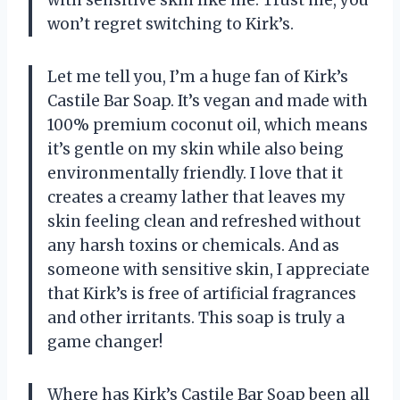
won’t regret switching to Kirk’s.
Let me tell you, I’m a huge fan of Kirk’s
Castile Bar Soap. It’s vegan and made with
100% premium coconut oil, which means
it’s gentle on my skin while also being
environmentally friendly. I love that it
creates a creamy lather that leaves my
skin feeling clean and refreshed without
any harsh toxins or chemicals. And as
someone with sensitive skin, I appreciate
that Kirk’s is free of artificial fragrances
and other irritants. This soap is truly a
game changer!
Where has Kirk’s Castile Bar Soap been all