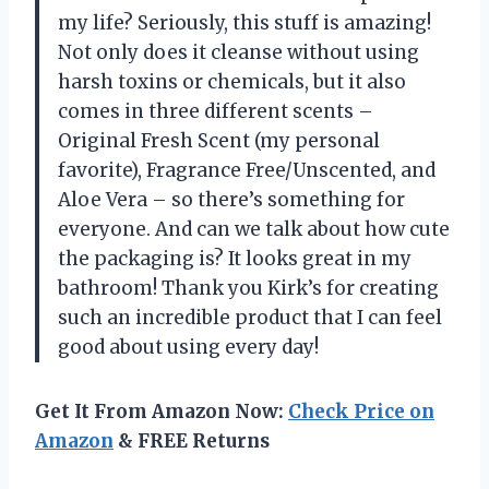
my life? Seriously, this stuff is amazing!
Not only does it cleanse without using
harsh toxins or chemicals, but it also
comes in three different scents –
Original Fresh Scent (my personal
favorite), Fragrance Free/Unscented, and
Aloe Vera – so there’s something for
everyone. And can we talk about how cute
the packaging is? It looks great in my
bathroom! Thank you Kirk’s for creating
such an incredible product that I can feel
good about using every day!
Get It From Amazon Now:
Check Price on
Amazon
& FREE Returns