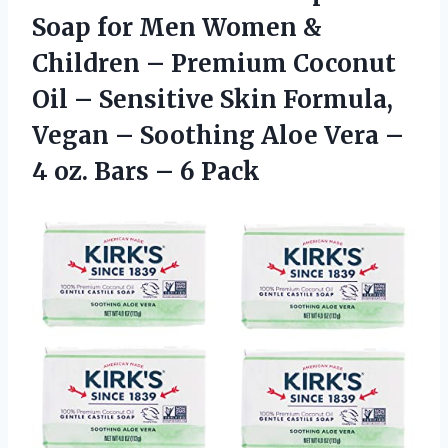
Soap for Men Women &
Children – Premium Coconut
Oil – Sensitive Skin Formula,
Vegan – Soothing Aloe Vera –
4 oz. Bars – 6 Pack