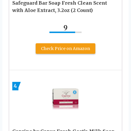
Safeguard Bar Soap Fresh Clean Scent
with Aloe Extract, 3.2oz (2 Count)
9
Check Price on Amazon
4