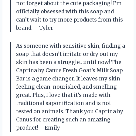
not forget about the cute packaging! I’m
officially obsessed with this soap and
can’t wait to try more products from this
brand. – Tyler
As someone with sensitive skin, finding a
soap that doesn’t irritate or dry out my
skin has been a struggle…until now! The
Caprina by Canus Fresh Goat’s Milk Soap
Bar is a game changer. It leaves my skin
feeling clean, nourished, and smelling
great. Plus, I love that it’s made with
traditional saponification and is not
tested on animals. Thank you Caprina by
Canus for creating such an amazing
product! – Emily