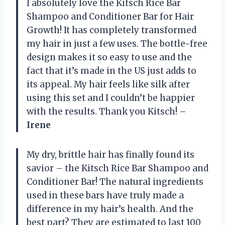
I absolutely love the Kitsch Rice Bar
Shampoo and Conditioner Bar for Hair
Growth! It has completely transformed
my hair in just a few uses. The bottle-free
design makes it so easy to use and the
fact that it’s made in the US just adds to
its appeal. My hair feels like silk after
using this set and I couldn’t be happier
with the results. Thank you Kitsch! –
Irene
My dry, brittle hair has finally found its
savior – the Kitsch Rice Bar Shampoo and
Conditioner Bar! The natural ingredients
used in these bars have truly made a
difference in my hair’s health. And the
best part? They are estimated to last 100