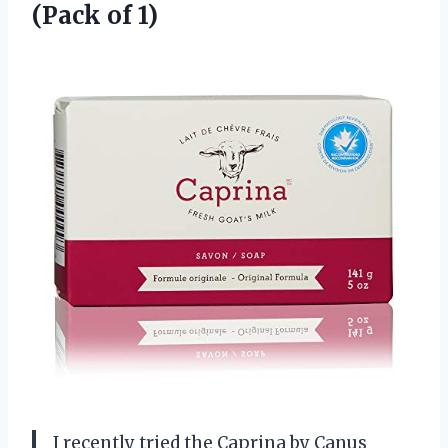
(Pack of 1)
I recently tried the Caprina by Canus