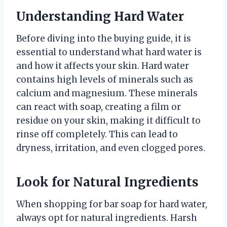
Understanding Hard Water
Before diving into the buying guide, it is
essential to understand what hard water is
and how it affects your skin. Hard water
contains high levels of minerals such as
calcium and magnesium. These minerals
can react with soap, creating a film or
residue on your skin, making it difficult to
rinse off completely. This can lead to
dryness, irritation, and even clogged pores.
Look for Natural Ingredients
When shopping for bar soap for hard water,
always opt for natural ingredients. Harsh