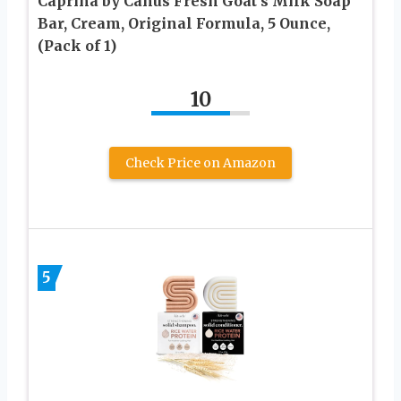
Caprina by Canus Fresh Goat’s Milk Soap
Bar, Cream, Original Formula, 5 Ounce,
(Pack of 1)
10
Check Price on Amazon
5