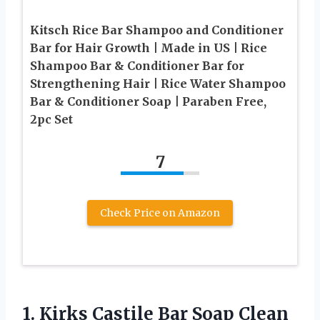
Kitsch Rice Bar Shampoo and Conditioner
Bar for Hair Growth | Made in US | Rice
Shampoo Bar & Conditioner Bar for
Strengthening Hair | Rice Water Shampoo
Bar & Conditioner Soap | Paraben Free,
2pc Set
7
Check Price on Amazon
1.
Kirks Castile Bar
Soap Clean