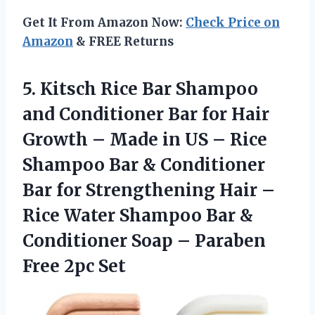
Get It From Amazon Now:
Check Price on
Amazon
& FREE Returns
5.
Kitsch Rice Bar
Shampoo
and Conditioner Bar for Hair
Growth – Made in US – Rice
Shampoo Bar & Conditioner
Bar for Strengthening Hair –
Rice Water Shampoo Bar &
Conditioner Soap – Paraben
Free 2pc Set