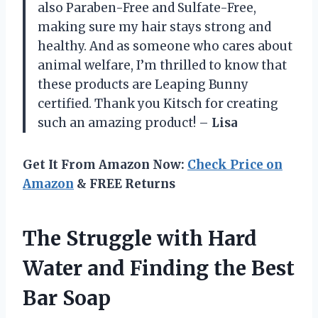
also Paraben-Free and Sulfate-Free,
making sure my hair stays strong and
healthy. And as someone who cares about
animal welfare, I’m thrilled to know that
these products are Leaping Bunny
certified. Thank you Kitsch for creating
such an amazing product! –
Lisa
Get It From Amazon Now:
Check Price on
Amazon
& FREE Returns
The Struggle with Hard
Water and Finding the Best
Bar Soap