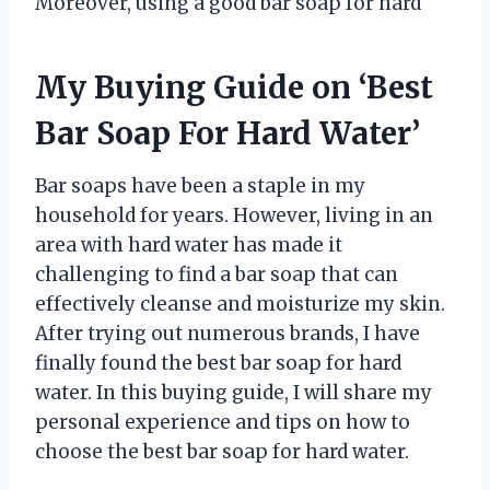
Moreover, using a good bar soap for hard
My Buying Guide on ‘Best
Bar Soap For Hard Water’
Bar soaps have been a staple in my
household for years. However, living in an
area with hard water has made it
challenging to find a bar soap that can
effectively cleanse and moisturize my skin.
After trying out numerous brands, I have
finally found the best bar soap for hard
water. In this buying guide, I will share my
personal experience and tips on how to
choose the best bar soap for hard water.