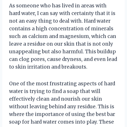
As someone who has lived in areas with
hard water, I can say with certainty that it is
not an easy thing to deal with. Hard water
contains a high concentration of minerals
such as calcium and magnesium, which can
leave a residue on our skin that is not only
unappealing but also harmful. This buildup
can clog pores, cause dryness, and even lead
to skin irritation and breakouts.
One of the most frustrating aspects of hard
water is trying to find a soap that will
effectively clean and nourish our skin
without leaving behind any residue. This is
where the importance of using the best bar
soap for hard water comes into play. These