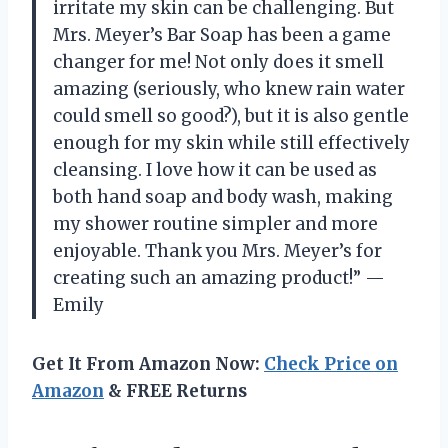
irritate my skin can be challenging. But
Mrs. Meyer’s Bar Soap has been a game
changer for me! Not only does it smell
amazing (seriously, who knew rain water
could smell so good?), but it is also gentle
enough for my skin while still effectively
cleansing. I love how it can be used as
both hand soap and body wash, making
my shower routine simpler and more
enjoyable. Thank you Mrs. Meyer’s for
creating such an amazing product!” —
Emily
Get It From Amazon Now:
Check Price on
Amazon
& FREE Returns