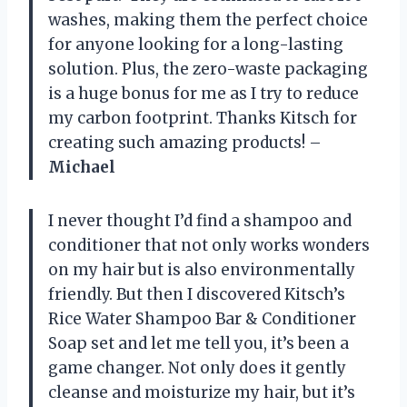
washes, making them the perfect choice
for anyone looking for a long-lasting
solution. Plus, the zero-waste packaging
is a huge bonus for me as I try to reduce
my carbon footprint. Thanks Kitsch for
creating such amazing products! –
Michael
I never thought I’d find a shampoo and
conditioner that not only works wonders
on my hair but is also environmentally
friendly. But then I discovered Kitsch’s
Rice Water Shampoo Bar & Conditioner
Soap set and let me tell you, it’s been a
game changer. Not only does it gently
cleanse and moisturize my hair, but it’s