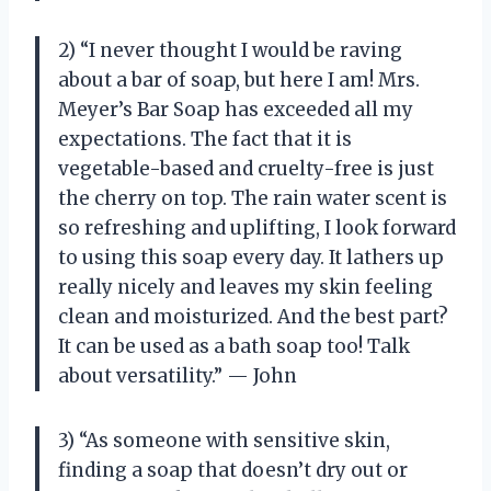
2) “I never thought I would be raving
about a bar of soap, but here I am! Mrs.
Meyer’s Bar Soap has exceeded all my
expectations. The fact that it is
vegetable-based and cruelty-free is just
the cherry on top. The rain water scent is
so refreshing and uplifting, I look forward
to using this soap every day. It lathers up
really nicely and leaves my skin feeling
clean and moisturized. And the best part?
It can be used as a bath soap too! Talk
about versatility.” — John
3) “As someone with sensitive skin,
finding a soap that doesn’t dry out or