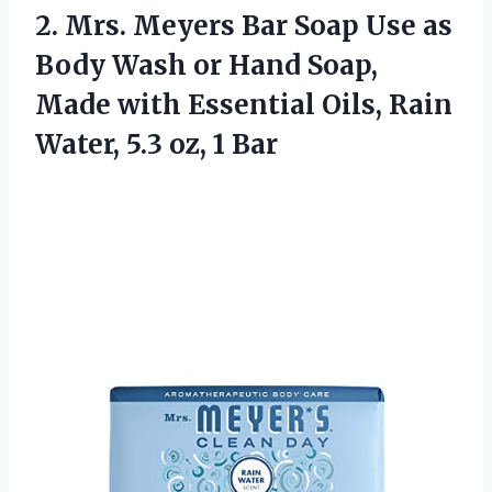
2. Mrs. Meyers Bar Soap Use as
Body Wash or Hand Soap,
Made with Essential Oils, Rain
Water,
5.3 oz, 1 Bar