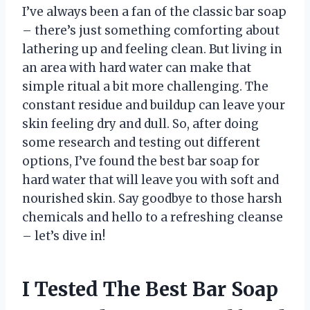
I’ve always been a fan of the classic bar soap
– there’s just something comforting about
lathering up and feeling clean. But living in
an area with hard water can make that
simple ritual a bit more challenging. The
constant residue and buildup can leave your
skin feeling dry and dull. So, after doing
some research and testing out different
options, I’ve found the best bar soap for
hard water that will leave you with soft and
nourished skin. Say goodbye to those harsh
chemicals and hello to a refreshing cleanse
– let’s dive in!
I Tested The Best Bar Soap