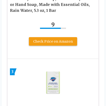
or Hand Soap, Made with Essential Oils,
Rain Water, 5.3 oz, 1 Bar
9
Check Price on Amazon
3