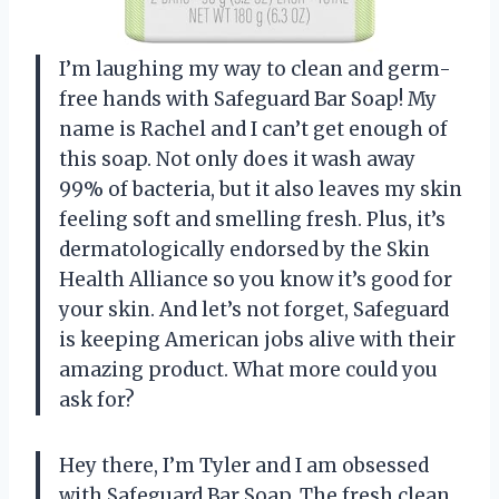
I’m laughing my way to clean and germ-
free hands with Safeguard Bar Soap! My
name is Rachel and I can’t get enough of
this soap. Not only does it wash away
99% of bacteria, but it also leaves my skin
feeling soft and smelling fresh. Plus, it’s
dermatologically endorsed by the Skin
Health Alliance so you know it’s good for
your skin. And let’s not forget, Safeguard
is keeping American jobs alive with their
amazing product. What more could you
ask for?
Hey there, I’m Tyler and I am obsessed
with Safeguard Bar Soap. The fresh clean