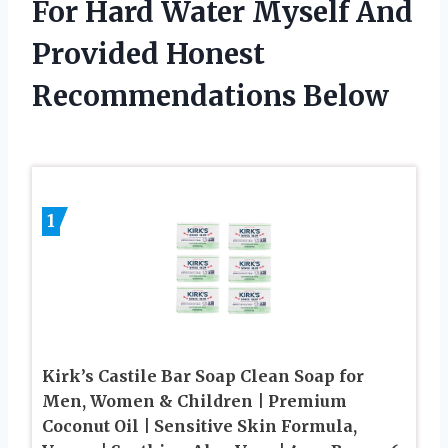
For Hard Water Myself And
Provided Honest
Recommendations Below
1
Kirk’s Castile Bar Soap Clean Soap for
Men, Women & Children | Premium
Coconut Oil | Sensitive Skin Formula,