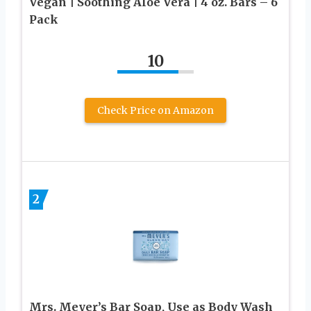
Vegan | Soothing Aloe Vera | 4 oz. Bars – 6
Pack
10
Check Price on Amazon
2
Mrs. Meyer’s Bar Soap, Use as Body Wash