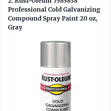
2. Rust-Oleum 7585838
Professional Cold Galvanizing
Compound Spray
Paint 20 oz,
Gray