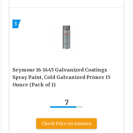
3
Seymour 16-1445 Galvanized Coatings
Spray Paint, Cold Galvanized Primer 15
Ounce (Pack of 1)
7
Check Price on Amazon