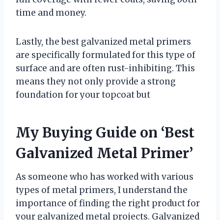
time and money.
Lastly, the best galvanized metal primers
are specifically formulated for this type of
surface and are often rust-inhibiting. This
means they not only provide a strong
foundation for your topcoat but
My Buying Guide on ‘Best
Galvanized Metal Primer’
As someone who has worked with various
types of metal primers, I understand the
importance of finding the right product for
your galvanized metal projects. Galvanized