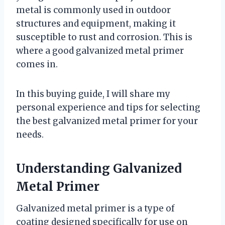
metal is commonly used in outdoor
structures and equipment, making it
susceptible to rust and corrosion. This is
where a good galvanized metal primer
comes in.
In this buying guide, I will share my
personal experience and tips for selecting
the best galvanized metal primer for your
needs.
Understanding Galvanized
Metal Primer
Galvanized metal primer is a type of
coating designed specifically for use on