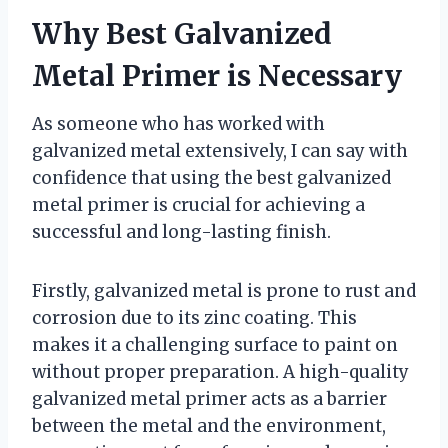
Why Best Galvanized
Metal Primer is Necessary
As someone who has worked with
galvanized metal extensively, I can say with
confidence that using the best galvanized
metal primer is crucial for achieving a
successful and long-lasting finish.
Firstly, galvanized metal is prone to rust and
corrosion due to its zinc coating. This
makes it a challenging surface to paint on
without proper preparation. A high-quality
galvanized metal primer acts as a barrier
between the metal and the environment,