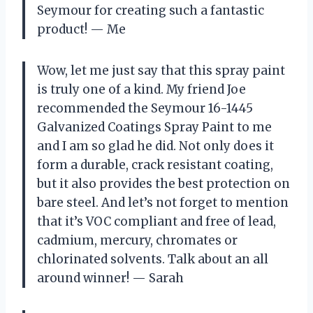
Seymour for creating such a fantastic
product! — Me
Wow, let me just say that this spray paint
is truly one of a kind. My friend Joe
recommended the Seymour 16-1445
Galvanized Coatings Spray Paint to me
and I am so glad he did. Not only does it
form a durable, crack resistant coating,
but it also provides the best protection on
bare steel. And let’s not forget to mention
that it’s VOC compliant and free of lead,
cadmium, mercury, chromates or
chlorinated solvents. Talk about an all
around winner! — Sarah