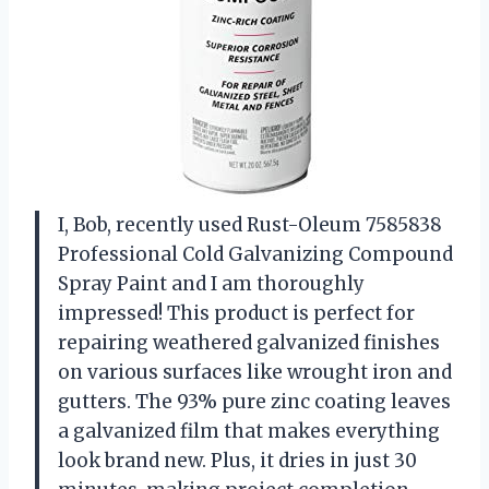
I, Bob, recently used Rust-Oleum 7585838
Professional Cold Galvanizing Compound
Spray Paint and I am thoroughly
impressed! This product is perfect for
repairing weathered galvanized finishes
on various surfaces like wrought iron and
gutters. The 93% pure zinc coating leaves
a galvanized film that makes everything
look brand new. Plus, it dries in just 30