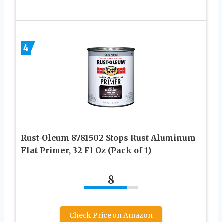
4
Rust-Oleum 8781502 Stops Rust Aluminum
Flat Primer, 32 Fl Oz (Pack of 1)
8
Check Price on Amazon