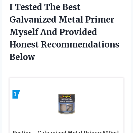
I Tested The Best
Galvanized Metal Primer
Myself And Provided
Honest Recommendations
Below
1
Rustins – Galvanized Metal Primer 500ml