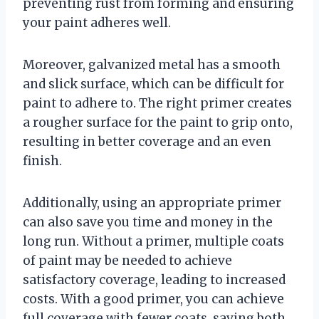
preventing rust from forming and ensuring
your paint adheres well.
Moreover, galvanized metal has a smooth
and slick surface, which can be difficult for
paint to adhere to. The right primer creates
a rougher surface for the paint to grip onto,
resulting in better coverage and an even
finish.
Additionally, using an appropriate primer
can also save you time and money in the
long run. Without a primer, multiple coats
of paint may be needed to achieve
satisfactory coverage, leading to increased
costs. With a good primer, you can achieve
full coverage with fewer coats, saving both