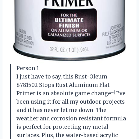
Person 1
I just have to say, this Rust-Oleum
8781502 Stops Rust Aluminum Flat
Primer is an absolute game changer! I’ve
been using it for all my outdoor projects
and it has never let me down. The
weather and corrosion resistant formula
is perfect for protecting my metal
surfaces. Plus, the water-based acrylic