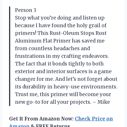
Person 3
Stop what you’re doing and listen up
because I have found the holy grail of
primers! This Rust-Oleum Stops Rust
Aluminum Flat Primer has saved me
from countless headaches and
frustrations in my crafting endeavors.
The fact that it bonds tightly to both
exterior and interior surfaces is a game
changer for me. And let’s not forget about
its durability in heavy-use environments.
Trust me, this primer will become your
new go-to for all your projects. – Mike
Get It From Amazon Now:
Check Price on
Amazon
& FREE Returns