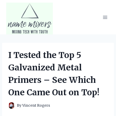
Skip
to
content
I Tested the Top 5
Galvanized Metal
Primers – See Which
One Came Out on Top!
By
Vincent Rogers