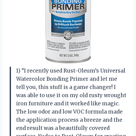
1) “I recently used Rust-Oleum’s Universal
Watercolor Bonding Primer and let me
tell you, this stuff is a game changer! I
was able to use it on my old rusty wrought
iron furniture and it worked like magic.
The low odor and low VOC formula made
the application process a breeze and the
end result was a beautifully covered