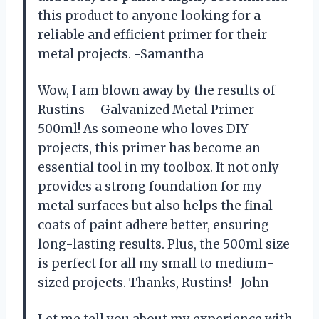
this product to anyone looking for a
reliable and efficient primer for their
metal projects. -Samantha
Wow, I am blown away by the results of
Rustins – Galvanized Metal Primer
500ml! As someone who loves DIY
projects, this primer has become an
essential tool in my toolbox. It not only
provides a strong foundation for my
metal surfaces but also helps the final
coats of paint adhere better, ensuring
long-lasting results. Plus, the 500ml size
is perfect for all my small to medium-
sized projects. Thanks, Rustins! -John