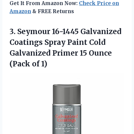
Get It From Amazon Now:
Check Price on
Amazon
& FREE Returns
3. Seymour 16-1445 Galvanized
Coatings Spray Paint Cold
Galvanized Primer 15
Ounce
(Pack of 1)