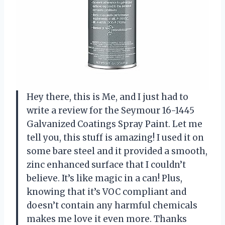
Hey there, this is Me, and I just had to
write a review for the Seymour 16-1445
Galvanized Coatings Spray Paint. Let me
tell you, this stuff is amazing! I used it on
some bare steel and it provided a smooth,
zinc enhanced surface that I couldn’t
believe. It’s like magic in a can! Plus,
knowing that it’s VOC compliant and
doesn’t contain any harmful chemicals
makes me love it even more. Thanks