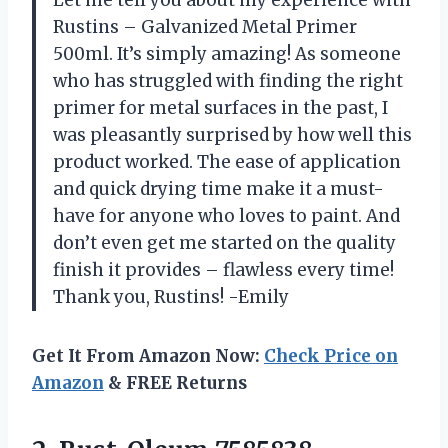
Let me tell you about my experience with
Rustins – Galvanized Metal Primer
500ml. It’s simply amazing! As someone
who has struggled with finding the right
primer for metal surfaces in the past, I
was pleasantly surprised by how well this
product worked. The ease of application
and quick drying time make it a must-
have for anyone who loves to paint. And
don’t even get me started on the quality
finish it provides – flawless every time!
Thank you, Rustins! -Emily
Get It From Amazon Now:
Check Price on
Amazon
& FREE Returns