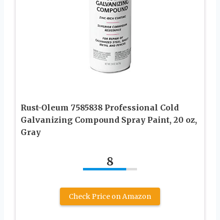
Rust-Oleum 7585838 Professional Cold
Galvanizing Compound Spray Paint, 20 oz,
Gray
8
Check Price on Amazon