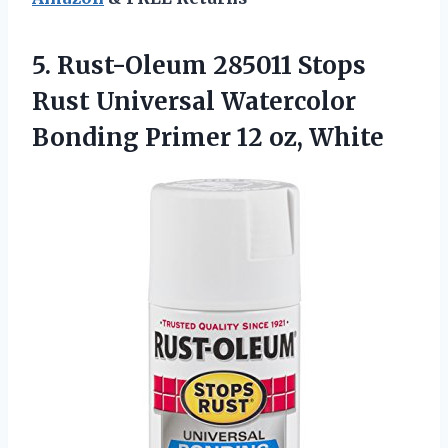
5.
Rust-Oleum 285011 Stops
Rust Universal Watercolor
Bonding Primer 12 oz, White