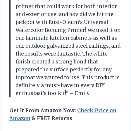
primer that could work for both interior
and exterior use, and boy did we hit the
jackpot with Rust-Oleum’s Universal
Watercolor Bonding Primer! We used it on
our laminate kitchen cabinets as well as
our outdoor galvanized steel railings, and
the results were fantastic. The white
finish created a strong bond that
prepared the surface perfectly for any
topcoat we wanted to use. This product is
definitely a must-have in every DIY
enthusiast’s toolkit!” – Emily
Get It From Amazon Now:
Check Price on
Amazon
& FREE Returns