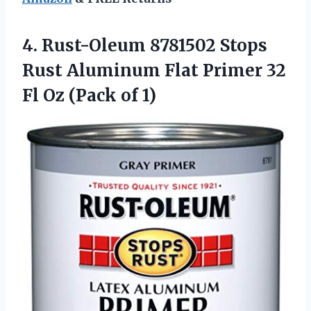
4. Rust-Oleum 8781502 Stops
Rust Aluminum Flat Primer 32
Fl
Oz (Pack of 1)