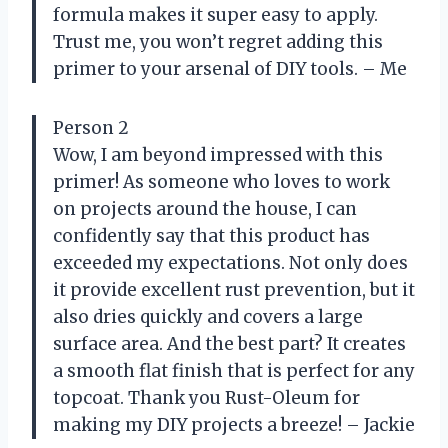
formula makes it super easy to apply.
Trust me, you won’t regret adding this
primer to your arsenal of DIY tools. – Me
Person 2
Wow, I am beyond impressed with this
primer! As someone who loves to work
on projects around the house, I can
confidently say that this product has
exceeded my expectations. Not only does
it provide excellent rust prevention, but it
also dries quickly and covers a large
surface area. And the best part? It creates
a smooth flat finish that is perfect for any
topcoat. Thank you Rust-Oleum for
making my DIY projects a breeze! – Jackie