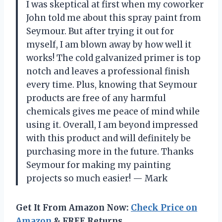
I was skeptical at first when my coworker
John told me about this spray paint from
Seymour. But after trying it out for
myself, I am blown away by how well it
works! The cold galvanized primer is top
notch and leaves a professional finish
every time. Plus, knowing that Seymour
products are free of any harmful
chemicals gives me peace of mind while
using it. Overall, I am beyond impressed
with this product and will definitely be
purchasing more in the future. Thanks
Seymour for making my painting
projects so much easier! — Mark
Get It From Amazon Now:
Check Price on
Amazon
& FREE Returns