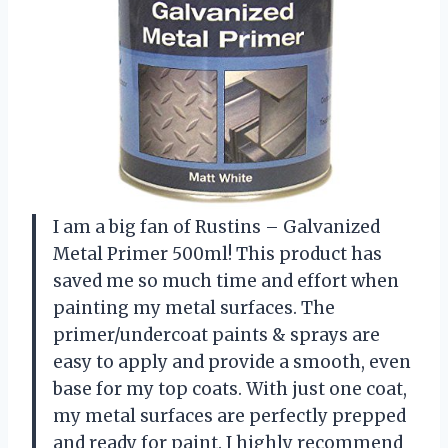
I am a big fan of Rustins – Galvanized
Metal Primer 500ml! This product has
saved me so much time and effort when
painting my metal surfaces. The
primer/undercoat paints & sprays are
easy to apply and provide a smooth, even
base for my top coats. With just one coat,
my metal surfaces are perfectly prepped
and ready for paint. I highly recommend