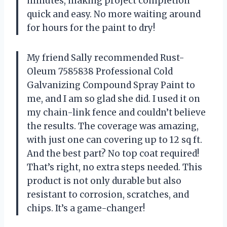
minutes, making project completion
quick and easy. No more waiting around
for hours for the paint to dry!
My friend Sally recommended Rust-
Oleum 7585838 Professional Cold
Galvanizing Compound Spray Paint to
me, and I am so glad she did. I used it on
my chain-link fence and couldn’t believe
the results. The coverage was amazing,
with just one can covering up to 12 sq ft.
And the best part? No top coat required!
That’s right, no extra steps needed. This
product is not only durable but also
resistant to corrosion, scratches, and
chips. It’s a game-changer!