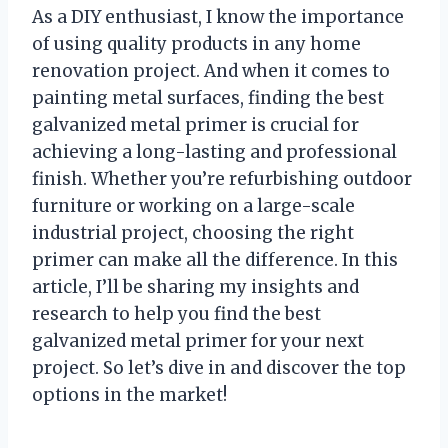
As a DIY enthusiast, I know the importance
of using quality products in any home
renovation project. And when it comes to
painting metal surfaces, finding the best
galvanized metal primer is crucial for
achieving a long-lasting and professional
finish. Whether you’re refurbishing outdoor
furniture or working on a large-scale
industrial project, choosing the right
primer can make all the difference. In this
article, I’ll be sharing my insights and
research to help you find the best
galvanized metal primer for your next
project. So let’s dive in and discover the top
options in the market!