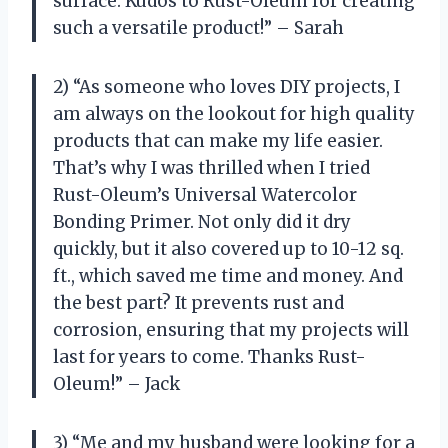
surface. Kudos to Rust-Oleum for creating
such a versatile product!” – Sarah
2) “As someone who loves DIY projects, I
am always on the lookout for high quality
products that can make my life easier.
That’s why I was thrilled when I tried
Rust-Oleum’s Universal Watercolor
Bonding Primer. Not only did it dry
quickly, but it also covered up to 10-12 sq.
ft., which saved me time and money. And
the best part? It prevents rust and
corrosion, ensuring that my projects will
last for years to come. Thanks Rust-
Oleum!” – Jack
3) “Me and my husband were looking for a