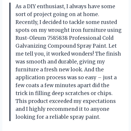
As a DIY enthusiast, I always have some
sort of project going on at home.
Recently, I decided to tackle some rusted
spots on my wrought iron furniture using
Rust-Oleum 7585838 Professional Cold
Galvanizing Compound Spray Paint. Let
me tell you, it worked wonders! The finish
was smooth and durable, giving my
furniture a fresh new look. And the
application process was so easy – just a
few coats a few minutes apart did the
trick in filling deep scratches or chips.
This product exceeded my expectations
and I highly recommend it to anyone
looking for a reliable spray paint.