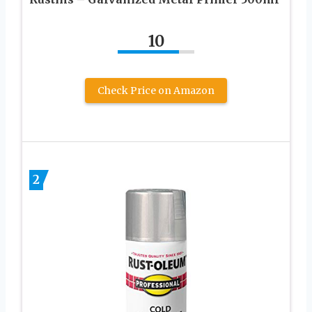
10
Check Price on Amazon
2