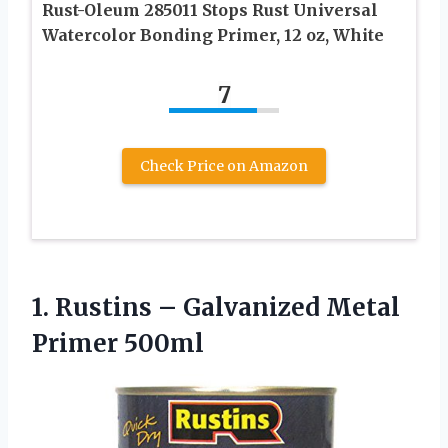
Rust-Oleum 285011 Stops Rust Universal
Watercolor Bonding Primer, 12 oz, White
7
Check Price on Amazon
1. Rustins –
Galvanized Metal
Primer 500ml