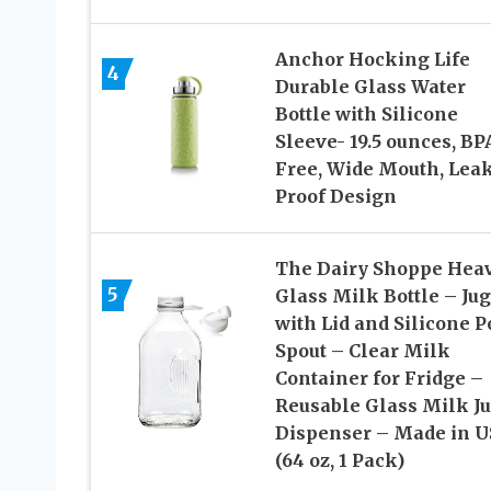
Anchor Hocking Life
4
Durable Glass Water
Bottle with Silicone
Sleeve- 19.5 ounces, BP
Free, Wide Mouth, Lea
Proof Design
The Dairy Shoppe Hea
5
Glass Milk Bottle – Jug
with Lid and Silicone P
Spout – Clear Milk
Container for Fridge –
Reusable Glass Milk J
Dispenser – Made in 
(64 oz, 1 Pack)