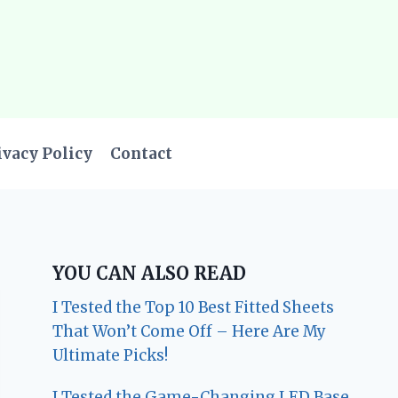
ivacy Policy
Contact
YOU CAN ALSO READ
I Tested the Top 10 Best Fitted Sheets
That Won’t Come Off – Here Are My
Ultimate Picks!
I Tested the Game-Changing LED Base