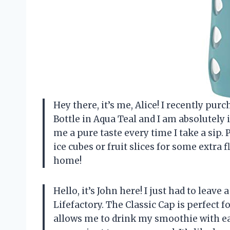
Hey there, it’s me, Alice! I recently pu
Bottle in Aqua Teal and I am absolutely i
me a pure taste every time I take a sip.
ice cubes or fruit slices for some extra f
home!
Hello, it’s John here! I just had to leav
Lifefactory. The Classic Cap is perfect
allows me to drink my smoothie with ea