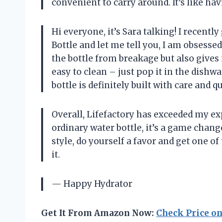
convenient to carry around. It’s like h
Hi everyone, it’s Sara talking! I recent
Bottle and let me tell you, I am obsesse
the bottle from breakage but also gives 
easy to clean – just pop it in the dishw
bottle is definitely built with care and q
Overall, Lifefactory has exceeded my exp
ordinary water bottle, it’s a game chang
style, do yourself a favor and get one o
it.
— Happy Hydrator
Get It From Amazon Now:
Check Price o