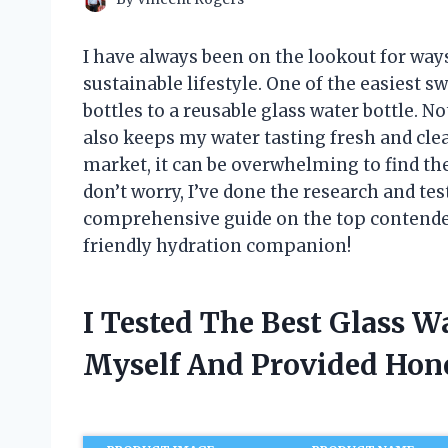
I have always been on the lookout for way
sustainable lifestyle. One of the easiest 
bottles to a reusable glass water bottle. No
also keeps my water tasting fresh and cle
market, it can be overwhelming to find the
don’t worry, I’ve done the research and tes
comprehensive guide on the top contenders.
friendly hydration companion!
I Tested The Best Glass W
Myself And Provided Ho