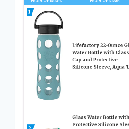
PRODUCT IMAGE
PRODUCT NAME
1
Lifefactory 22-Ounce G
Water Bottle with Class
Cap and Protective
Silicone Sleeve, Aqua 
Glass Water Bottle wit
Protective Silicone Sle
2