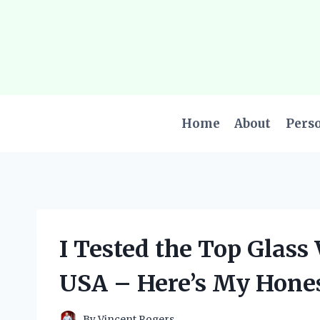
Skip
to
content
Home
About
Pers
I Tested the Top Glass
USA – Here’s My Hone
By
Vincent Rogers