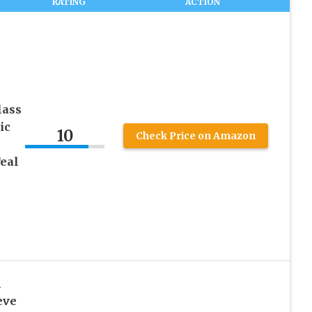
RATING
ACTION
lass
ic
10
Check Price on Amazon
Teal
h
eve