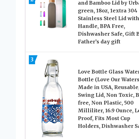
and Bamboo Lid by Urb
green, 18oz, 1extra 304
Stainless Steel Lid wit
Handle, BPA Free,
Dishwasher Safe, Gift 
Father’s day gift
3
Love Bottle Glass Wate
Bottle (Love Our Waters
Made in USA, Reusable
Swing Lid, Non Toxic, 
free, Non Plastic, 500
Milliliter, 16.9 Ounce, 
Proof, Fits Most Cup
Holders, Dishwasher S