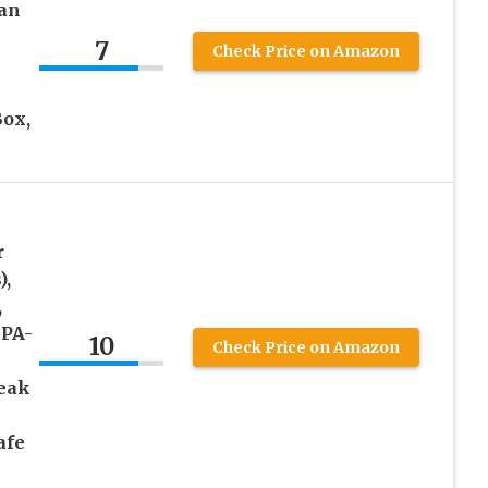
an
7
Check Price on Amazon
h
Box,
r
),
,
BPA-
10
Check Price on Amazon
Leak
afe