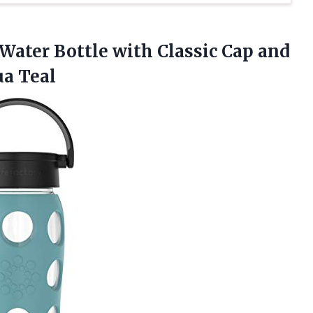
 Water Bottle with Classic Cap and
ua Teal