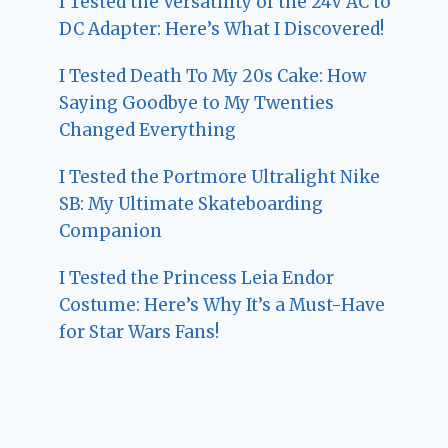
I Tested the Versatility of the 24V AC to
DC Adapter: Here’s What I Discovered!
I Tested Death To My 20s Cake: How
Saying Goodbye to My Twenties
Changed Everything
I Tested the Portmore Ultralight Nike
SB: My Ultimate Skateboarding
Companion
I Tested the Princess Leia Endor
Costume: Here’s Why It’s a Must-Have
for Star Wars Fans!