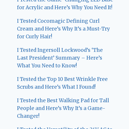
for Acrylic and Here’s Why You Need It!
I Tested Cocomagic Defining Curl
Cream and Here’s Why It’s a Must-Try
for Curly Hair!
I Tested Ingersoll Lockwood’s ‘The
Last President’ Summary – Here’s
What You Need to Know!
I Tested the Top 10 Best Wrinkle Free
Scrubs and Here’s What I Found!
I Tested the Best Walking Pad for Tall
People and Here’s Why It’s a Game-
Changer!