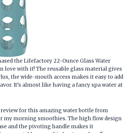
rchased the Lifefactory 22-Ounce Glass Water
n love with it! The reusable glass material gives
 Plus, the wide-mouth access makes it easy to add
lavor. It’s almost like having a fancy spa water at
e a review for this amazing water bottle from
 for my morning smoothies. The high flow design
se and the pivoting handle makes it