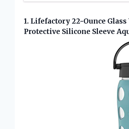
1. Lifefactory 22-Ounce Glass
Protective
Silicone Sleeve Aq