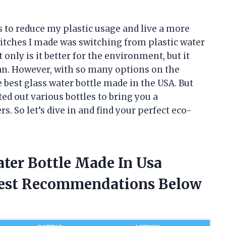
s to reduce my plastic usage and live a more
switches I made was switching from plastic water
t only is it better for the environment, but it
an. However, with so many options on the
 best glass water bottle made in the USA. But
ted out various bottles to bring you a
 So let’s dive in and find your perfect eco-
ater Bottle Made In Usa
nest Recommendations Below