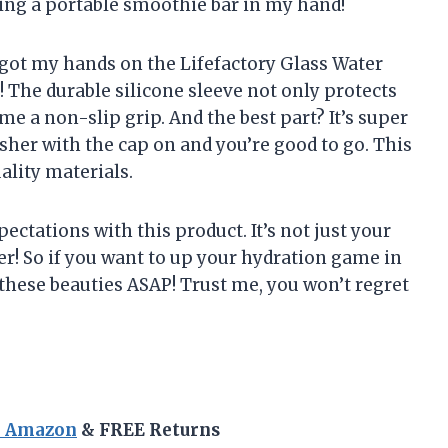
aving a portable smoothie bar in my hand!
ly got my hands on the Lifefactory Glass Water
d! The durable silicone sleeve not only protects
me a non-slip grip. And the best part? It’s super
asher with the cap on and you’re good to go. This
uality materials.
ectations with this product. It’s not just your
er! So if you want to up your hydration game in
f these beauties ASAP! Trust me, you won’t regret
n Amazon
& FREE Returns