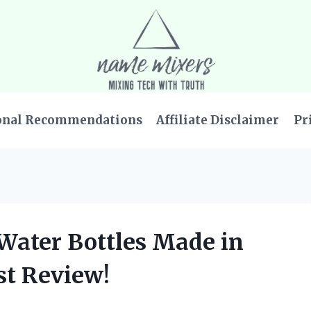
onal Recommendations
Affiliate Disclaimer
Pr
 Water Bottles Made in
st Review!