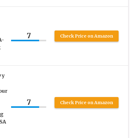
7
Check Price on Amazon
A-
k
vy
our
7
Check Price on Amazon
ug
USA