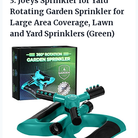
3. Joeys Sprinkler for Yard
Rotating Garden Sprinkler for
Large Area Coverage, Lawn
and Yard Sprinklers (Green)