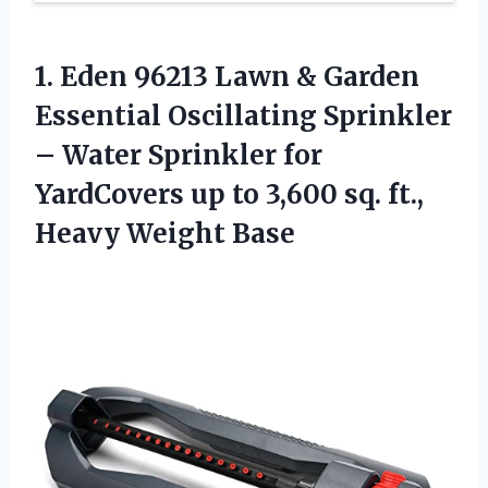
1. Eden 96213 Lawn & Garden
Essential Oscillating Sprinkler
– Water Sprinkler for
YardCovers up to 3,600 sq.
ft.,
Heavy Weight Base