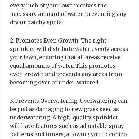
every inch of your lawn receives the
necessary amount of water, preventing any
dry or patchy spots.
2. Promotes Even Growth: The right
sprinkler will distribute water evenly across
your lawn, ensuring that all areas receive
equal amounts of water. This promotes
even growth and prevents any areas from
becoming over or under-watered.
3. Prevents Overwatering: Overwatering can
be just as damaging to new grass seed as
underwatering. A high-quality sprinkler
will have features such as adjustable spray
patterns and timers, allowing you to control