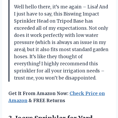
Well hello there, it’s me again – Lisa! And
I just have to say, this Biswing Impact
Sprinkler Head on Tripod Base has
exceeded all of my expectations. Not only
does it work perfectly with low water
pressure (which is always an issue in my
area), but it also fits most standard garden
hoses. It’s like they thought of
everything! I highly recommend this
sprinkler for all your irrigation needs –
trust me, you won’t be disappointed.
Get It From Amazon Now:
Check Price on
Amazon
& FREE Returns