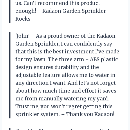
us. Can’t recommend this product
enough! – Kadaon Garden Sprinkler
Rocks!
‘John’ – As a proud owner of the Kadaon
Garden Sprinkler, I can confidently say
that this is the best investment I’ve made
for my lawn. The three arm + ABS plastic
design ensures durability and the
adjustable feature allows me to water in
any direction I want. And let’s not forget
about how much time and effort it saves
me from manually watering my yard.
Trust me, you won’t regret getting this
sprinkler system. – Thank you Kadaon!