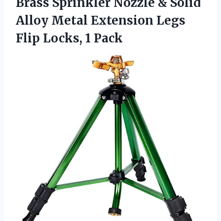
Brass Sprinkler Nozzle & Solid
Alloy Metal Extension Legs
Flip Locks, 1 Pack