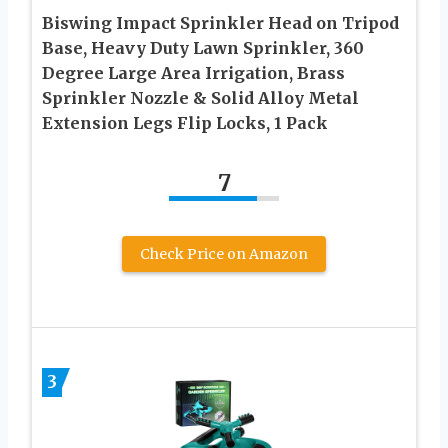
Biswing Impact Sprinkler Head on Tripod
Base, Heavy Duty Lawn Sprinkler, 360
Degree Large Area Irrigation, Brass
Sprinkler Nozzle & Solid Alloy Metal
Extension Legs Flip Locks, 1 Pack
7
Check Price on Amazon
3