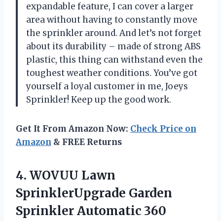
expandable feature, I can cover a larger
area without having to constantly move
the sprinkler around. And let’s not forget
about its durability – made of strong ABS
plastic, this thing can withstand even the
toughest weather conditions. You’ve got
yourself a loyal customer in me, Joeys
Sprinkler! Keep up the good work.
Get It From Amazon Now:
Check Price on
Amazon
& FREE Returns
4.
WOVUU Lawn
SprinklerUpgrade
Garden
Sprinkler Automatic 360