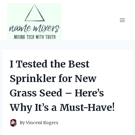
Skip
to
content
I Tested the Best
Sprinkler for New
Grass Seed – Here’s
Why It’s a Must-Have!
By
Vincent Rogers