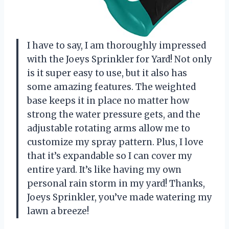
I have to say, I am thoroughly impressed
with the Joeys Sprinkler for Yard! Not only
is it super easy to use, but it also has
some amazing features. The weighted
base keeps it in place no matter how
strong the water pressure gets, and the
adjustable rotating arms allow me to
customize my spray pattern. Plus, I love
that it’s expandable so I can cover my
entire yard. It’s like having my own
personal rain storm in my yard! Thanks,
Joeys Sprinkler, you’ve made watering my
lawn a breeze!