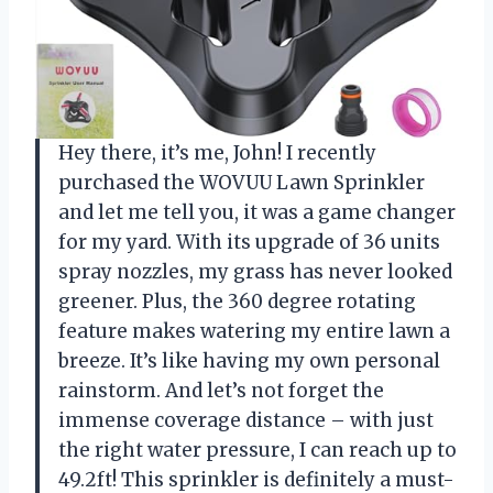
Hey there, it’s me, John! I recently
purchased the WOVUU Lawn Sprinkler
and let me tell you, it was a game changer
for my yard. With its upgrade of 36 units
spray nozzles, my grass has never looked
greener. Plus, the 360 degree rotating
feature makes watering my entire lawn a
breeze. It’s like having my own personal
rainstorm. And let’s not forget the
immense coverage distance – with just
the right water pressure, I can reach up to
49.2ft! This sprinkler is definitely a must-