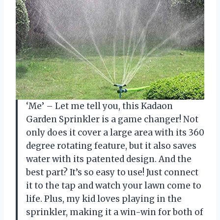
‘Me’ – Let me tell you, this Kadaon
Garden Sprinkler is a game changer! Not
only does it cover a large area with its 360
degree rotating feature, but it also saves
water with its patented design. And the
best part? It’s so easy to use! Just connect
it to the tap and watch your lawn come to
life. Plus, my kid loves playing in the
sprinkler, making it a win-win for both of