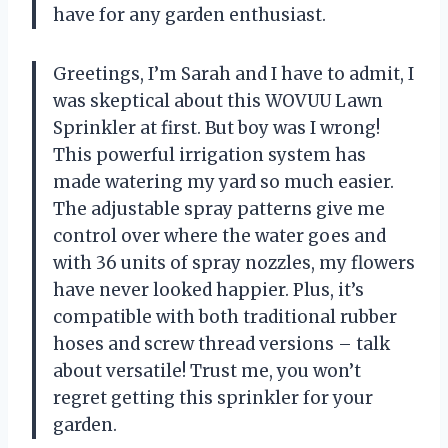
have for any garden enthusiast.
Greetings, I’m Sarah and I have to admit, I
was skeptical about this WOVUU Lawn
Sprinkler at first. But boy was I wrong!
This powerful irrigation system has
made watering my yard so much easier.
The adjustable spray patterns give me
control over where the water goes and
with 36 units of spray nozzles, my flowers
have never looked happier. Plus, it’s
compatible with both traditional rubber
hoses and screw thread versions – talk
about versatile! Trust me, you won’t
regret getting this sprinkler for your
garden.