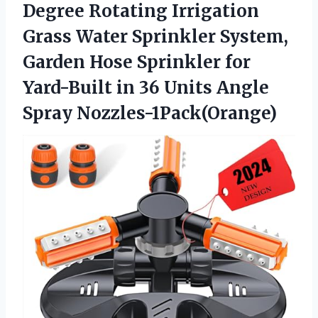
Degree Rotating Irrigation
Grass Water Sprinkler System,
Garden Hose Sprinkler for
Yard-Built in 36 Units Angle
Spray Nozzles-1Pack(Orange)