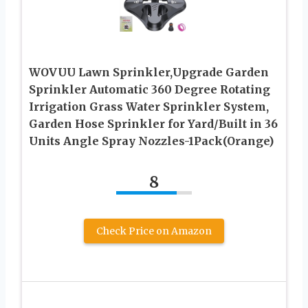
WOVUU Lawn Sprinkler,Upgrade Garden
Sprinkler Automatic 360 Degree Rotating
Irrigation Grass Water Sprinkler System,
Garden Hose Sprinkler for Yard/Built in 36
Units Angle Spray Nozzles-1Pack(Orange)
8
Check Price on Amazon