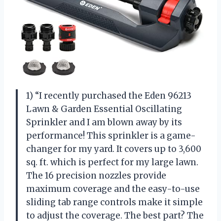
1) “I recently purchased the Eden 96213
Lawn & Garden Essential Oscillating
Sprinkler and I am blown away by its
performance! This sprinkler is a game-
changer for my yard. It covers up to 3,600
sq. ft. which is perfect for my large lawn.
The 16 precision nozzles provide
maximum coverage and the easy-to-use
sliding tab range controls make it simple
to adjust the coverage. The best part? The