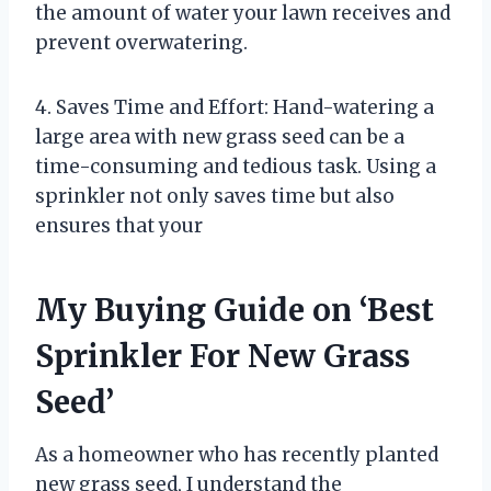
the amount of water your lawn receives and
prevent overwatering.
4. Saves Time and Effort: Hand-watering a
large area with new grass seed can be a
time-consuming and tedious task. Using a
sprinkler not only saves time but also
ensures that your
My Buying Guide on ‘Best
Sprinkler For New Grass
Seed’
As a homeowner who has recently planted
new grass seed, I understand the