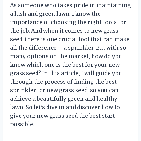
As someone who takes pride in maintaining
a lush and green lawn, I know the
importance of choosing the right tools for
the job. And when it comes to new grass
seed, there is one crucial tool that can make
all the difference – a sprinkler. But with so
many options on the market, how do you
know which one is the best for your new
grass seed? In this article, I will guide you
through the process of finding the best
sprinkler for new grass seed, so you can
achieve a beautifully green and healthy
lawn. So let’s dive in and discover how to
give your new grass seed the best start
possible.