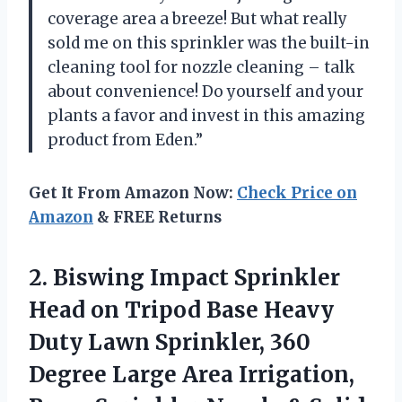
coverage area a breeze! But what really
sold me on this sprinkler was the built-in
cleaning tool for nozzle cleaning – talk
about convenience! Do yourself and your
plants a favor and invest in this amazing
product from Eden.”
Get It From Amazon Now:
Check Price on
Amazon
& FREE Returns
2.
Biswing Impact Sprinkler
Head on Tripod Base Heavy
Duty Lawn Sprinkler, 360
Degree Large Area Irrigation,