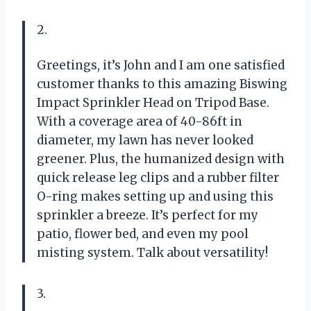
2.
Greetings, it’s John and I am one satisfied
customer thanks to this amazing Biswing
Impact Sprinkler Head on Tripod Base.
With a coverage area of 40-86ft in
diameter, my lawn has never looked
greener. Plus, the humanized design with
quick release leg clips and a rubber filter
O-ring makes setting up and using this
sprinkler a breeze. It’s perfect for my
patio, flower bed, and even my pool
misting system. Talk about versatility!
3.