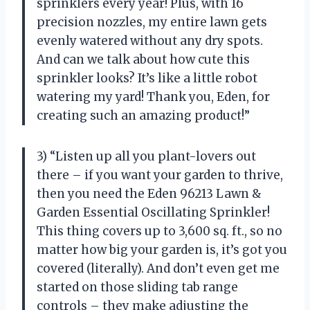
sprinklers every year! Plus, with 16
precision nozzles, my entire lawn gets
evenly watered without any dry spots.
And can we talk about how cute this
sprinkler looks? It’s like a little robot
watering my yard! Thank you, Eden, for
creating such an amazing product!”
3) “Listen up all you plant-lovers out
there – if you want your garden to thrive,
then you need the Eden 96213 Lawn &
Garden Essential Oscillating Sprinkler!
This thing covers up to 3,600 sq. ft., so no
matter how big your garden is, it’s got you
covered (literally). And don’t even get me
started on those sliding tab range
controls – they make adjusting the