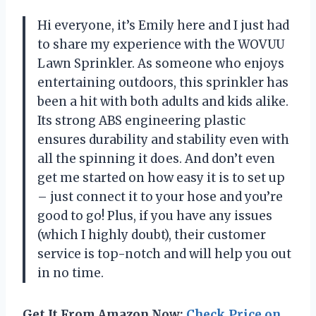
Hi everyone, it’s Emily here and I just had
to share my experience with the WOVUU
Lawn Sprinkler. As someone who enjoys
entertaining outdoors, this sprinkler has
been a hit with both adults and kids alike.
Its strong ABS engineering plastic
ensures durability and stability even with
all the spinning it does. And don’t even
get me started on how easy it is to set up
– just connect it to your hose and you’re
good to go! Plus, if you have any issues
(which I highly doubt), their customer
service is top-notch and will help you out
in no time.
Get It From Amazon Now:
Check Price on