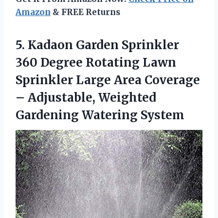
Amazon
& FREE Returns
5.
Kadaon Garden Sprinkler
360 Degree Rotating Lawn
Sprinkler Large Area Coverage
– Adjustable, Weighted
Gardening Watering System