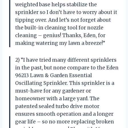
weighted base helps stabilize the
sprinkler so I don’t have to worry about it
tipping over. And let’s not forget about
the built-in cleaning tool for nozzle
cleaning – genius! Thanks, Eden, for
making watering my lawn a breeze!”
2) “I have tried many different sprinklers
in the past, but none compare to the Eden
96213 Lawn & Garden Essential
Oscillating Sprinkler. This sprinkler is a
must-have for any gardener or
homeowner with a large yard. The
patented sealed turbo drive motor
ensures smooth operation and a longer
gear life – so no more replacing broken