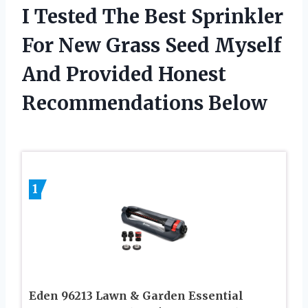
I Tested The Best Sprinkler
For New Grass Seed Myself
And Provided Honest
Recommendations Below
1
Eden 96213 Lawn & Garden Essential