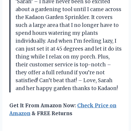
‘Sarah’ – I have never been so excited
about a gardening tool until I came across
the Kadaon Garden Sprinkler. It covers
such a large area that I no longer have to
spend hours watering my plants
individually. And when I’m feeling lazy, I
can just set it at 45 degrees and let it do its
thing while I relax on my porch. Plus,
their customer service is top-notch –
they offer a full refund if you’re not
satisfied! Can’t beat that! – Love, Sarah
and her happy garden thanks to Kadaon!
Get It From Amazon Now:
Check Price on
Amazon
& FREE Returns