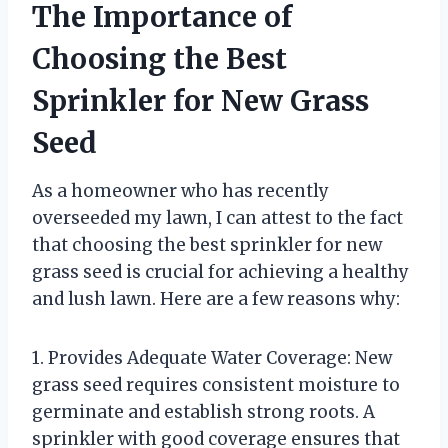
The Importance of
Choosing the Best
Sprinkler for New Grass
Seed
As a homeowner who has recently
overseeded my lawn, I can attest to the fact
that choosing the best sprinkler for new
grass seed is crucial for achieving a healthy
and lush lawn. Here are a few reasons why:
1. Provides Adequate Water Coverage: New
grass seed requires consistent moisture to
germinate and establish strong roots. A
sprinkler with good coverage ensures that