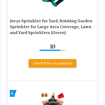
Joeys Sprinkler for Yard, Rotating Garden
Sprinkler for Large Area Coverage, Lawn
and Yard Sprinklers (Green)
10
Check Price on Amazon
4