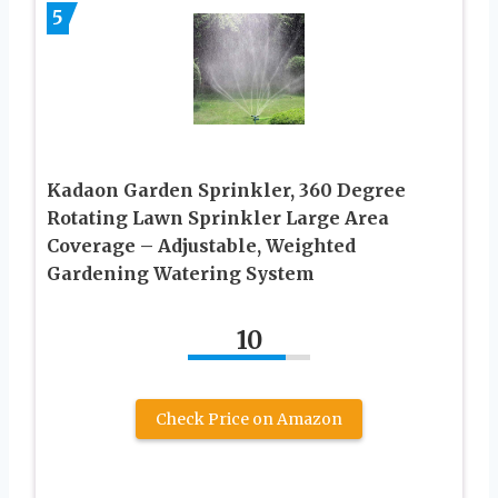
5
Kadaon Garden Sprinkler, 360 Degree
Rotating Lawn Sprinkler Large Area
Coverage – Adjustable, Weighted
Gardening Watering System
10
Check Price on Amazon