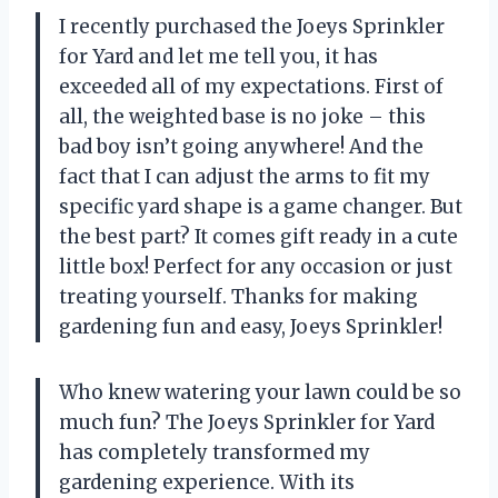
I recently purchased the Joeys Sprinkler
for Yard and let me tell you, it has
exceeded all of my expectations. First of
all, the weighted base is no joke – this
bad boy isn’t going anywhere! And the
fact that I can adjust the arms to fit my
specific yard shape is a game changer. But
the best part? It comes gift ready in a cute
little box! Perfect for any occasion or just
treating yourself. Thanks for making
gardening fun and easy, Joeys Sprinkler!
Who knew watering your lawn could be so
much fun? The Joeys Sprinkler for Yard
has completely transformed my
gardening experience. With its