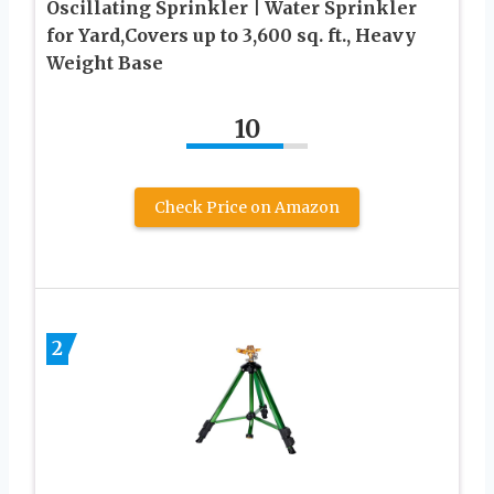
Oscillating Sprinkler | Water Sprinkler
for Yard,Covers up to 3,600 sq. ft., Heavy
Weight Base
10
Check Price on Amazon
2