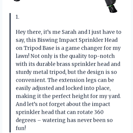
1.
Hey there, it’s me Sarah and I just have to
say, this Biswing Impact Sprinkler Head
on Tripod Base is a game changer for my
lawn! Not only is the quality top-notch
with its durable brass sprinkler head and
sturdy metal tripod, but the design is so
convenient. The extension legs can be
easily adjusted and locked into place,
making it the perfect height for my yard.
And let’s not forget about the impact
sprinkler head that can rotate 360
degrees – watering has never been so
fun!