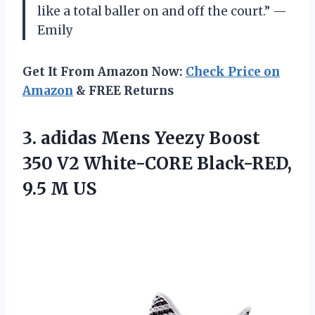
like a total baller on and off the court.” —
Emily
Get It From Amazon Now:
Check Price on
Amazon
& FREE Returns
3. adidas Mens Yeezy Boost
350 V2 White-CORE
Black-RED,
9.5 M US