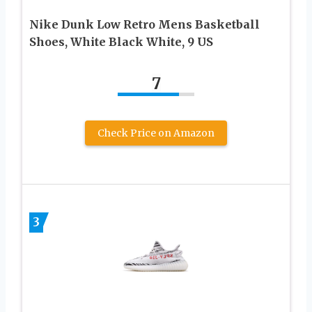
Nike Dunk Low Retro Mens Basketball
Shoes, White Black White, 9 US
7
Check Price on Amazon
3