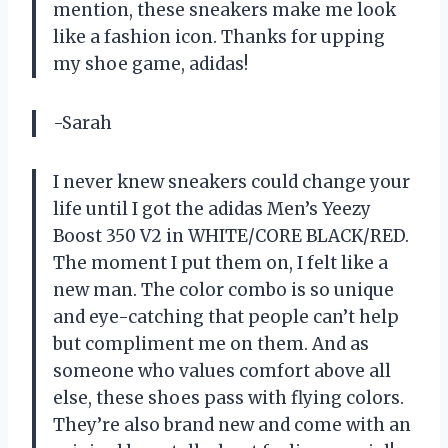
mention, these sneakers make me look
like a fashion icon. Thanks for upping
my shoe game, adidas!
-Sarah
I never knew sneakers could change your
life until I got the adidas Men’s Yeezy
Boost 350 V2 in WHITE/CORE BLACK/RED.
The moment I put them on, I felt like a
new man. The color combo is so unique
and eye-catching that people can’t help
but compliment me on them. And as
someone who values comfort above all
else, these shoes pass with flying colors.
They’re also brand new and come with an