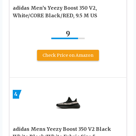
adidas Men’s Yeezy Boost 350 V2,
White/CORE Black/RED, 9.5 M US
9
Check Price on Amazon
4
adidas Mens Yeezy Boost 350 V2 Black