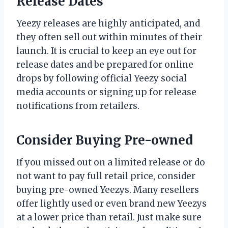
Release Dates
Yeezy releases are highly anticipated, and
they often sell out within minutes of their
launch. It is crucial to keep an eye out for
release dates and be prepared for online
drops by following official Yeezy social
media accounts or signing up for release
notifications from retailers.
Consider Buying Pre-owned
If you missed out on a limited release or do
not want to pay full retail price, consider
buying pre-owned Yeezys. Many resellers
offer lightly used or even brand new Yeezys
at a lower price than retail. Just make sure