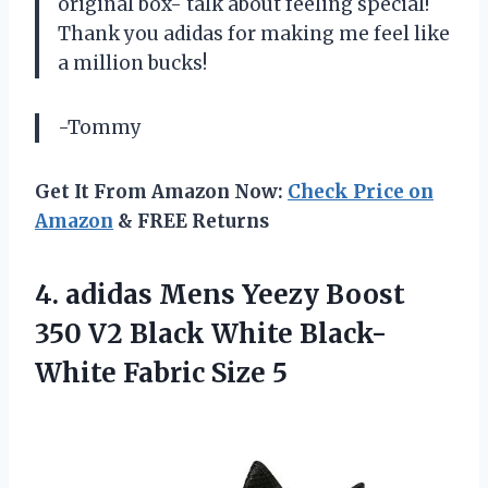
original box- talk about feeling special!
Thank you adidas for making me feel like
a million bucks!
-Tommy
Get It From Amazon Now:
Check Price on
Amazon
& FREE Returns
4. adidas Mens Yeezy Boost
350 V2 Black White
Black-
White Fabric Size 5