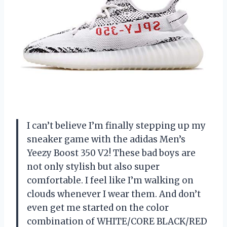
I can’t believe I’m finally stepping up my
sneaker game with the adidas Men’s
Yeezy Boost 350 V2! These bad boys are
not only stylish but also super
comfortable. I feel like I’m walking on
clouds whenever I wear them. And don’t
even get me started on the color
combination of WHITE/CORE BLACK/RED