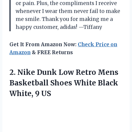
or pain. Plus, the compliments I receive
whenever I wear them never fail to make
me smile. Thank you for making me a
happy customer, adidas! —Tiffany
Get It From Amazon Now:
Check Price on
Amazon
& FREE Returns
2. Nike Dunk Low Retro Mens
Basketball Shoes White
Black
White, 9 US