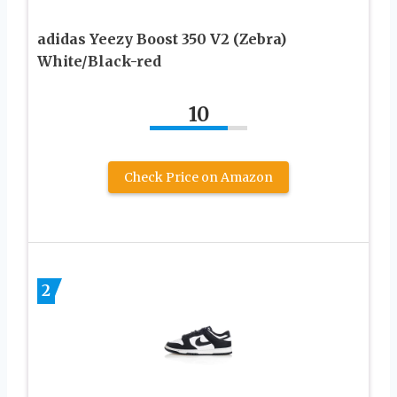
adidas Yeezy Boost 350 V2 (Zebra)
White/Black-red
10
Check Price on Amazon
2