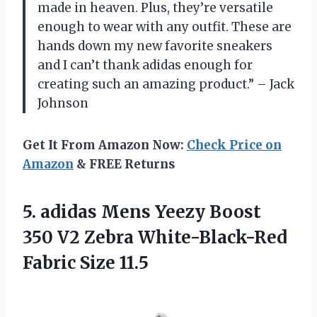
made in heaven. Plus, they’re versatile
enough to wear with any outfit. These are
hands down my new favorite sneakers
and I can’t thank adidas enough for
creating such an amazing product.” – Jack
Johnson
Get It From Amazon Now:
Check Price on
Amazon
& FREE Returns
5.
adidas Mens Yeezy
Boost
350 V2 Zebra White-Black-Red
Fabric Size 11.5