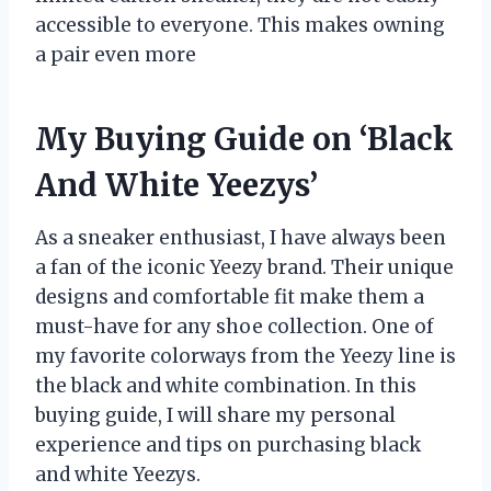
accessible to everyone. This makes owning
a pair even more
My Buying Guide on ‘Black
And White Yeezys’
As a sneaker enthusiast, I have always been
a fan of the iconic Yeezy brand. Their unique
designs and comfortable fit make them a
must-have for any shoe collection. One of
my favorite colorways from the Yeezy line is
the black and white combination. In this
buying guide, I will share my personal
experience and tips on purchasing black
and white Yeezys.