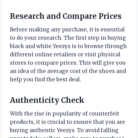
Research and Compare Prices
Before making any purchase, it is essential
to do your research. The first step in buying
black and white Yeezys is to browse through
different online retailers or visit physical
stores to compare prices. This will give you
an idea of the average cost of the shoes and
help you find the best deal.
Authenticity Check
With the rise in popularity of counterfeit
products, it is crucial to ensure that you are
buying authentic Yeezys. To avoid falling