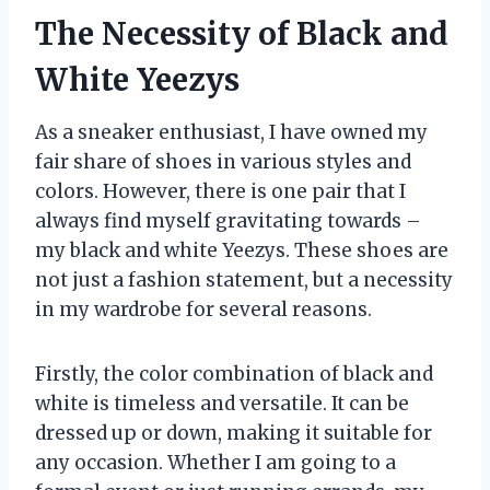
The Necessity of Black and
White Yeezys
As a sneaker enthusiast, I have owned my
fair share of shoes in various styles and
colors. However, there is one pair that I
always find myself gravitating towards –
my black and white Yeezys. These shoes are
not just a fashion statement, but a necessity
in my wardrobe for several reasons.
Firstly, the color combination of black and
white is timeless and versatile. It can be
dressed up or down, making it suitable for
any occasion. Whether I am going to a