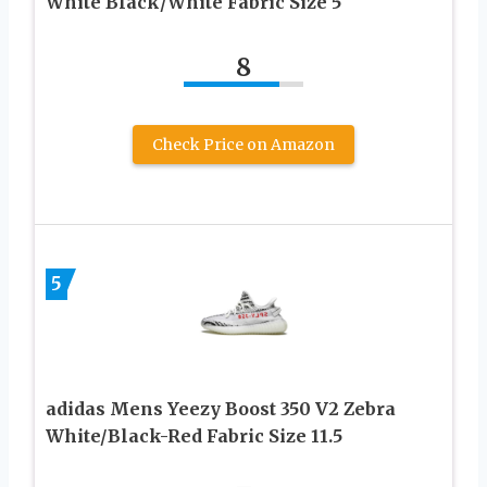
White Black/White Fabric Size 5
8
Check Price on Amazon
5
adidas Mens Yeezy Boost 350 V2 Zebra
White/Black-Red Fabric Size 11.5