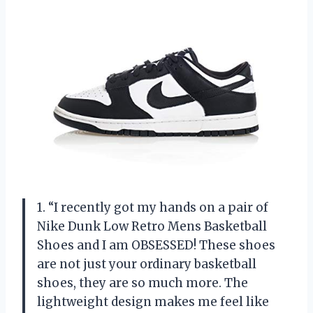
1. “I recently got my hands on a pair of
Nike Dunk Low Retro Mens Basketball
Shoes and I am OBSESSED! These shoes
are not just your ordinary basketball
shoes, they are so much more. The
lightweight design makes me feel like