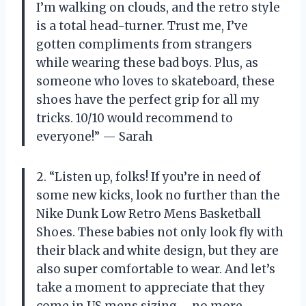
I’m walking on clouds, and the retro style
is a total head-turner. Trust me, I’ve
gotten compliments from strangers
while wearing these bad boys. Plus, as
someone who loves to skateboard, these
shoes have the perfect grip for all my
tricks. 10/10 would recommend to
everyone!” — Sarah
2. “Listen up, folks! If you’re in need of
some new kicks, look no further than the
Nike Dunk Low Retro Mens Basketball
Shoes. These babies not only look fly with
their black and white design, but they are
also super comfortable to wear. And let’s
take a moment to appreciate that they
come in US mens sizing – no more