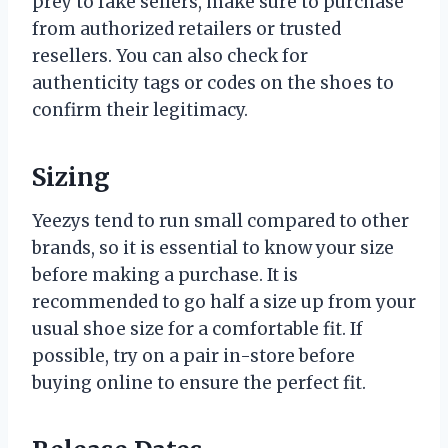
prey to fake sellers, make sure to purchase
from authorized retailers or trusted
resellers. You can also check for
authenticity tags or codes on the shoes to
confirm their legitimacy.
Sizing
Yeezys tend to run small compared to other
brands, so it is essential to know your size
before making a purchase. It is
recommended to go half a size up from your
usual shoe size for a comfortable fit. If
possible, try on a pair in-store before
buying online to ensure the perfect fit.