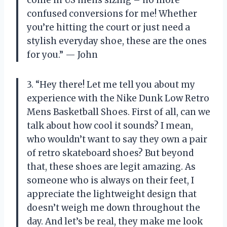
confused conversions for me! Whether
you’re hitting the court or just need a
stylish everyday shoe, these are the ones
for you.” — John
3. “Hey there! Let me tell you about my
experience with the Nike Dunk Low Retro
Mens Basketball Shoes. First of all, can we
talk about how cool it sounds? I mean,
who wouldn’t want to say they own a pair
of retro skateboard shoes? But beyond
that, these shoes are legit amazing. As
someone who is always on their feet, I
appreciate the lightweight design that
doesn’t weigh me down throughout the
day. And let’s be real, they make me look