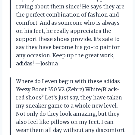
raving about them since! He says they are
the perfect combination of fashion and
comfort. And as someone who is always
on his feet, he really appreciates the
support these shoes provide. It’s safe to
say they have become his go-to pair for
any occasion. Keep up the great work,
adidas! —Joshua
Where do I even begin with these adidas
Yeezy Boost 350 V2 (Zebra) White/Black-
red shoes? Let’s just say, they have taken
my sneaker game to a whole new level.
Not only do they look amazing, but they
also feel like pillows on my feet. I can
wear them all day without any discomfort