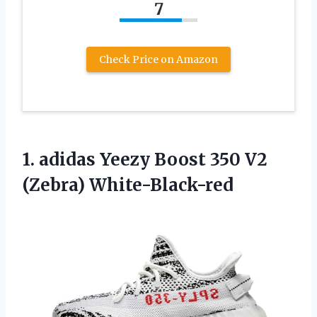
7
Check Price on Amazon
1. adidas Yeezy Boost
350 V2
(Zebra) White-Black-red