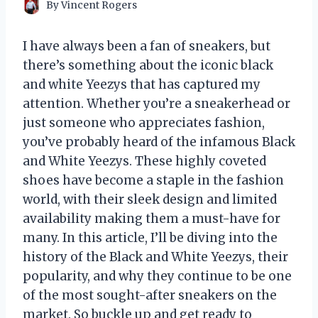
By
Vincent Rogers
I have always been a fan of sneakers, but
there’s something about the iconic black
and white Yeezys that has captured my
attention. Whether you’re a sneakerhead or
just someone who appreciates fashion,
you’ve probably heard of the infamous Black
and White Yeezys. These highly coveted
shoes have become a staple in the fashion
world, with their sleek design and limited
availability making them a must-have for
many. In this article, I’ll be diving into the
history of the Black and White Yeezys, their
popularity, and why they continue to be one
of the most sought-after sneakers on the
market. So buckle up and get ready to