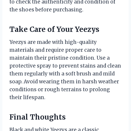
to check the authenticity and condition of
the shoes before purchasing.
Take Care of Your Yeezys
Yeezys are made with high-quality
materials and require proper care to
maintain their pristine condition. Use a
protective spray to prevent stains and clean
them regularly with a soft brush and mild
soap. Avoid wearing them in harsh weather
conditions or rough terrains to prolong
their lifespan.
Final Thoughts
Black and white Yeezys are a classic