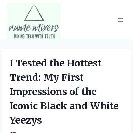
Skip
to
content
I Tested the Hottest
Trend: My First
Impressions of the
Iconic Black and White
Yeezys