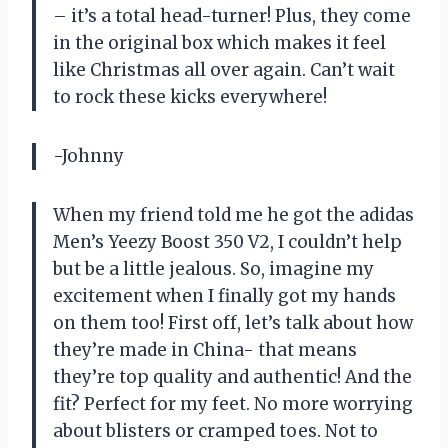
– it’s a total head-turner! Plus, they come
in the original box which makes it feel
like Christmas all over again. Can’t wait
to rock these kicks everywhere!
-Johnny
When my friend told me he got the adidas
Men’s Yeezy Boost 350 V2, I couldn’t help
but be a little jealous. So, imagine my
excitement when I finally got my hands
on them too! First off, let’s talk about how
they’re made in China- that means
they’re top quality and authentic! And the
fit? Perfect for my feet. No more worrying
about blisters or cramped toes. Not to