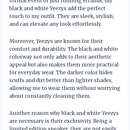
formal event or just running errands, my
black and white Yeezys add the perfect
touch to my outfit. They are sleek, stylish,
and can elevate any look effortlessly.
Moreover, Yeezys are known for their
comfort and durability. The black and white
colorway not only adds to their aesthetic
appeal but also makes them more practical
for everyday wear. The darker color hides
scuffs and dirt better than lighter shades,
allowing me to wear them without worrying
about constantly cleaning them.
Another reason why black and white Yeezys
are necessary is their exclusivity. Being a
limited edition sneaker, they are not easily