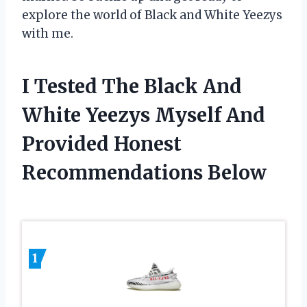
explore the world of Black and White Yeezys
with me.
I Tested The Black And
White Yeezys Myself And
Provided Honest
Recommendations Below
1