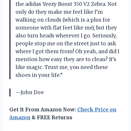
the adidas Yeezy Boost 350 V2 Zebra. Not
only do they make me feel like I’m
walking on clouds (which is a plus for
someone with flat feet like me), but they
also turn heads wherever I go. Seriously,
people stop me on the street just to ask
where I got them from! Oh yeah, and did I
mention how easy they are to clean? It’s
like magic. Trust me, you need these
shoes in your life.”
—John Doe
Get It From Amazon Now:
Check Price on
Amazon
& FREE Returns