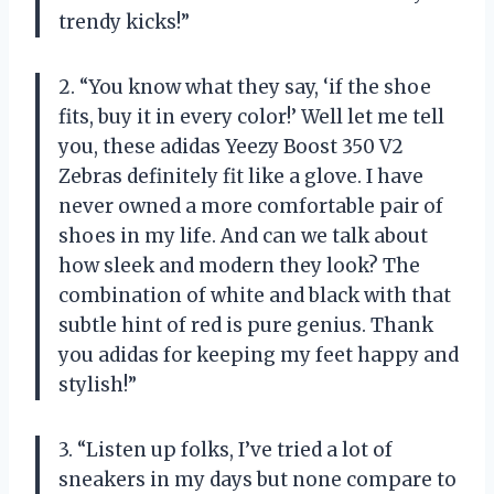
trendy kicks!”
2. “You know what they say, ‘if the shoe
fits, buy it in every color!’ Well let me tell
you, these adidas Yeezy Boost 350 V2
Zebras definitely fit like a glove. I have
never owned a more comfortable pair of
shoes in my life. And can we talk about
how sleek and modern they look? The
combination of white and black with that
subtle hint of red is pure genius. Thank
you adidas for keeping my feet happy and
stylish!”
3. “Listen up folks, I’ve tried a lot of
sneakers in my days but none compare to