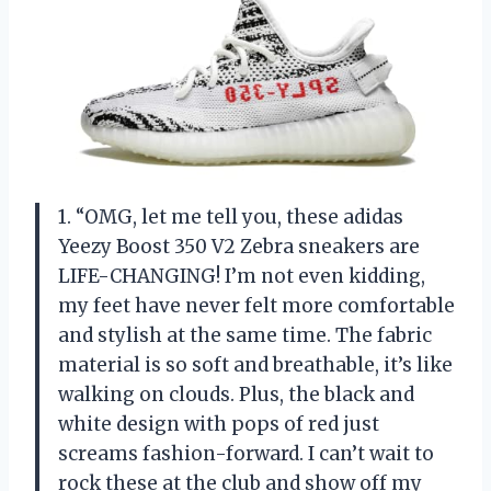
1. “OMG, let me tell you, these adidas
Yeezy Boost 350 V2 Zebra sneakers are
LIFE-CHANGING! I’m not even kidding,
my feet have never felt more comfortable
and stylish at the same time. The fabric
material is so soft and breathable, it’s like
walking on clouds. Plus, the black and
white design with pops of red just
screams fashion-forward. I can’t wait to
rock these at the club and show off my