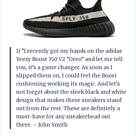
1) “I recently got my hands on the adidas
Yeezy Boost 350 V2 “Oreo” and let me tell
you, it’s a game changer. As soon as I
slipped them on, I could feel the Boost
cushioning working its magic. And let’s
not forget about the sleek black and white
design that makes these sneakers stand
out from the rest. These are definitely a
must-have for any sneakerhead out
there. – John Smith