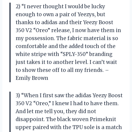
2) “I never thought I would be lucky
enough to own a pair of Yeezys, but
thanks to adidas and their Yeezy Boost
350 V2 “Oreo” release, I now have them in
my possession. The fabric material is so
comfortable and the added touch of the
white stripe with “SPLY-350” branding
just takes it to another level. I can’t wait
to show these off to all my friends. –
Emily Brown
3) “When I first saw the adidas Yeezy Boost
350 V2 “Oreo,” I knew I had to have them.
And let me tell you, they did not
disappoint. The black woven Primeknit
upper paired with the TPU sole is a match