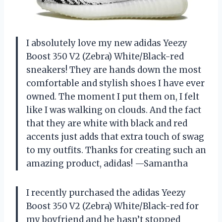
I absolutely love my new adidas Yeezy
Boost 350 V2 (Zebra) White/Black-red
sneakers! They are hands down the most
comfortable and stylish shoes I have ever
owned. The moment I put them on, I felt
like I was walking on clouds. And the fact
that they are white with black and red
accents just adds that extra touch of swag
to my outfits. Thanks for creating such an
amazing product, adidas! —Samantha
I recently purchased the adidas Yeezy
Boost 350 V2 (Zebra) White/Black-red for
my boyfriend and he hasn’t stopped