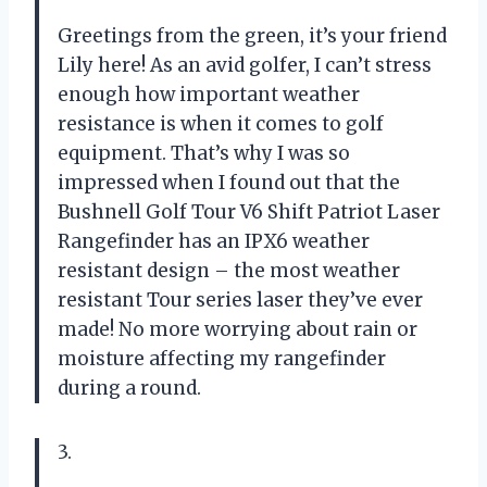
Greetings from the green, it’s your friend
Lily here! As an avid golfer, I can’t stress
enough how important weather
resistance is when it comes to golf
equipment. That’s why I was so
impressed when I found out that the
Bushnell Golf Tour V6 Shift Patriot Laser
Rangefinder has an IPX6 weather
resistant design – the most weather
resistant Tour series laser they’ve ever
made! No more worrying about rain or
moisture affecting my rangefinder
during a round.
3.