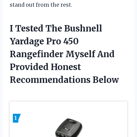
stand out from the rest.
I Tested The Bushnell
Yardage Pro 450
Rangefinder Myself And
Provided Honest
Recommendations Below
1