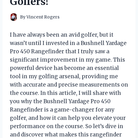
Golfers!
By
Vincent Rogers
I have always been an avid golfer, but it
wasn’t until I invested in a Bushnell Yardage
Pro 450 Rangefinder that I truly saw a
significant improvement in my game. This
powerful device has become an essential
tool in my golfing arsenal, providing me
with accurate and precise measurements on
the course. In this article, I will share with
you why the Bushnell Yardage Pro 450
Rangefinder is a game-changer for any
golfer, and how it can help you elevate your
performance on the course. So let’s dive in
and discover what makes this rangefinder