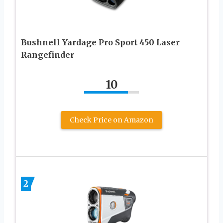
Bushnell Yardage Pro Sport 450 Laser
Rangefinder
10
Check Price on Amazon
2