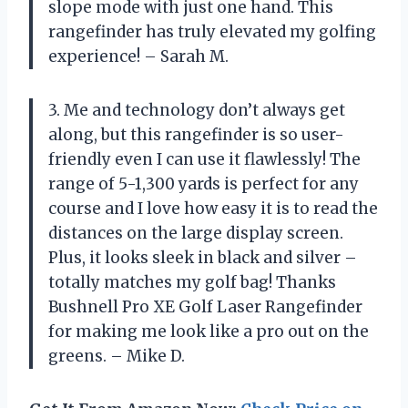
slope mode with just one hand. This
rangefinder has truly elevated my golfing
experience! – Sarah M.
3. Me and technology don’t always get
along, but this rangefinder is so user-
friendly even I can use it flawlessly! The
range of 5-1,300 yards is perfect for any
course and I love how easy it is to read the
distances on the large display screen.
Plus, it looks sleek in black and silver –
totally matches my golf bag! Thanks
Bushnell Pro XE Golf Laser Rangefinder
for making me look like a pro out on the
greens. – Mike D.