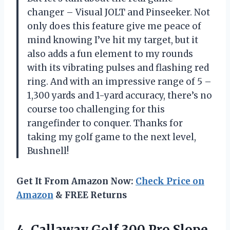
changer – Visual JOLT and Pinseeker. Not
only does this feature give me peace of
mind knowing I’ve hit my target, but it
also adds a fun element to my rounds
with its vibrating pulses and flashing red
ring. And with an impressive range of 5 –
1,300 yards and 1-yard accuracy, there’s no
course too challenging for this
rangefinder to conquer. Thanks for
taking my golf game to the next level,
Bushnell!
Get It From Amazon Now:
Check Price on
Amazon
& FREE Returns
4. Callaway Golf 300
Pro Slope