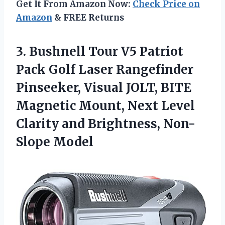
Get It From Amazon Now:
Check Price on
Amazon
& FREE Returns
3.
Bushnell Tour V5
Patriot
Pack Golf Laser Rangefinder
Pinseeker, Visual JOLT, BITE
Magnetic Mount, Next Level
Clarity and Brightness, Non-
Slope Model