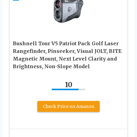
Bushnell Tour V5 Patriot Pack Golf Laser
Rangefinder, Pinseeker, Visual JOLT, BITE
Magnetic Mount, Next Level Clarity and
Brightness, Non-Slope Model
10
Check Price on Amazon