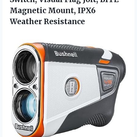
Magnetic
Mount, IPX6
Weather Resistance