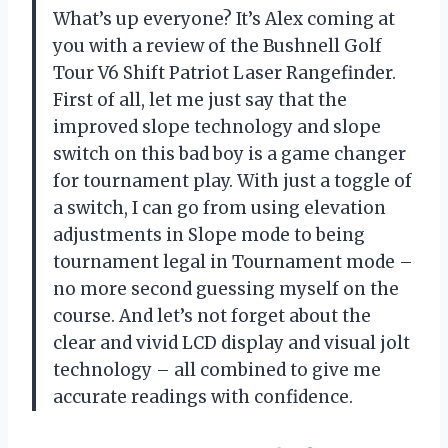
What’s up everyone? It’s Alex coming at
you with a review of the Bushnell Golf
Tour V6 Shift Patriot Laser Rangefinder.
First of all, let me just say that the
improved slope technology and slope
switch on this bad boy is a game changer
for tournament play. With just a toggle of
a switch, I can go from using elevation
adjustments in Slope mode to being
tournament legal in Tournament mode –
no more second guessing myself on the
course. And let’s not forget about the
clear and vivid LCD display and visual jolt
technology – all combined to give me
accurate readings with confidence.