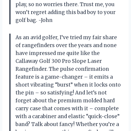
play, so no worries there. Trust me, you
won’t regret adding this bad boy to your
golf bag. -John
As an avid golfer, I’ve tried my fair share
of rangefinders over the years and none
have impressed me quite like the
Callaway Golf 300 Pro Slope Laser
Rangefinder. The pulse confirmation
feature is a game-changer – it emits a
short vibrating “burst” when it locks onto
the pin – so satisfying! And let’s not
forget about the premium molded hard
carry case that comes with it – complete
with a carabiner and elastic “quick-close”
band? Talk about fancy! Whether you’re a