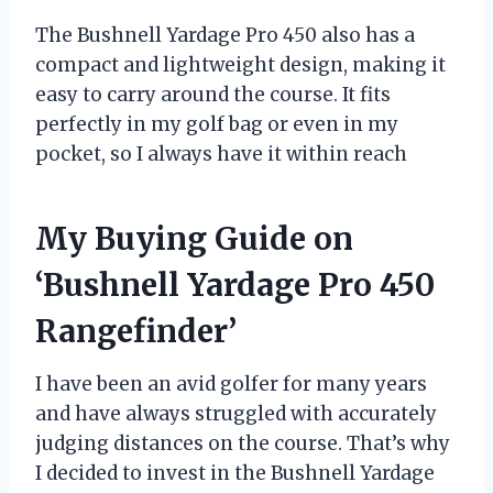
The Bushnell Yardage Pro 450 also has a
compact and lightweight design, making it
easy to carry around the course. It fits
perfectly in my golf bag or even in my
pocket, so I always have it within reach
My Buying Guide on
‘Bushnell Yardage Pro 450
Rangefinder’
I have been an avid golfer for many years
and have always struggled with accurately
judging distances on the course. That’s why
I decided to invest in the Bushnell Yardage