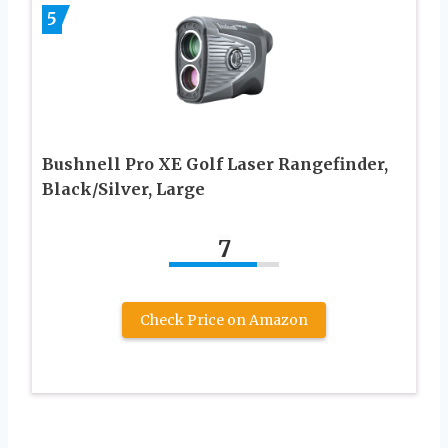
5
Bushnell Pro XE Golf Laser Rangefinder,
Black/Silver, Large
7
Check Price on Amazon