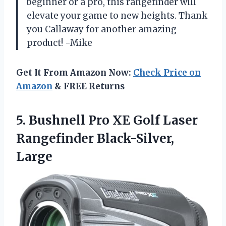
beginner or a pro, this rangefinder will
elevate your game to new heights. Thank
you Callaway for another amazing
product! -Mike
Get It From Amazon Now:
Check Price on
Amazon
& FREE Returns
5. Bushnell Pro XE Golf
Laser
Rangefinder Black-Silver,
Large