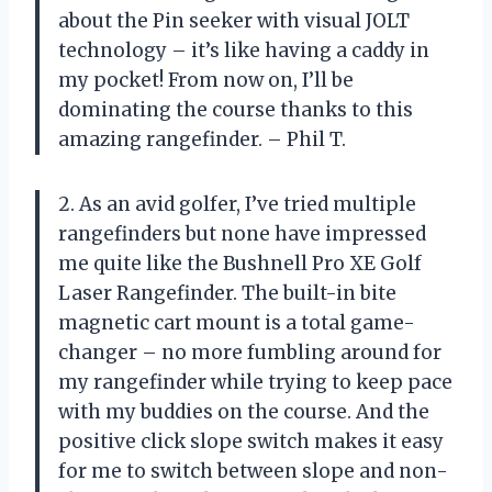
about the Pin seeker with visual JOLT
technology – it’s like having a caddy in
my pocket! From now on, I’ll be
dominating the course thanks to this
amazing rangefinder. – Phil T.
2. As an avid golfer, I’ve tried multiple
rangefinders but none have impressed
me quite like the Bushnell Pro XE Golf
Laser Rangefinder. The built-in bite
magnetic cart mount is a total game-
changer – no more fumbling around for
my rangefinder while trying to keep pace
with my buddies on the course. And the
positive click slope switch makes it easy
for me to switch between slope and non-