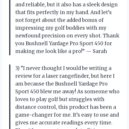
and reliable, but it also has a sleek design
that fits perfectly in my hand. And let’s
not forget about the added bonus of
impressing my golf buddies with my
newfound precision on every shot. Thank
you Bushnell Yardage Pro Sport 450 for
making me look like a pro!” — Sarah
3) “I never thought I would be writing a
review for a laser rangefinder, but here I
am because the Bushnell Yardage Pro
Sport 450 blew me away! As someone who
loves to play golf but struggles with
distance control, this product has been a
game-changer for me. It’s easy to use and
gives me accurate readings every time.