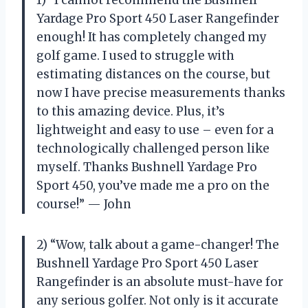
Yardage Pro Sport 450 Laser Rangefinder
enough! It has completely changed my
golf game. I used to struggle with
estimating distances on the course, but
now I have precise measurements thanks
to this amazing device. Plus, it’s
lightweight and easy to use – even for a
technologically challenged person like
myself. Thanks Bushnell Yardage Pro
Sport 450, you’ve made me a pro on the
course!” — John
2) “Wow, talk about a game-changer! The
Bushnell Yardage Pro Sport 450 Laser
Rangefinder is an absolute must-have for
any serious golfer. Not only is it accurate