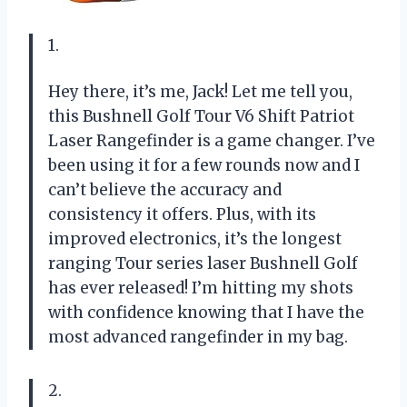
1.
Hey there, it’s me, Jack! Let me tell you,
this Bushnell Golf Tour V6 Shift Patriot
Laser Rangefinder is a game changer. I’ve
been using it for a few rounds now and I
can’t believe the accuracy and
consistency it offers. Plus, with its
improved electronics, it’s the longest
ranging Tour series laser Bushnell Golf
has ever released! I’m hitting my shots
with confidence knowing that I have the
most advanced rangefinder in my bag.
2.