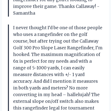
improve their game. Thanks Callaway! -
Samantha
I never thought I’d be one of those people
who uses a rangefinder on the golf
course, but after trying out the Callaway
Golf 300 Pro Slope Laser Rangefinder, I’m
hooked. The maximum magnification of
6x is perfect for my needs and with a
range of 5-1000 yards, I can easily
measure distances with +/- 1 yard
accuracy. And did I mention it measures
in both yards and meters? No more
converting in my head – hallelujah! The
external slope on/off switch also makes
this rangefinder legal for tournament