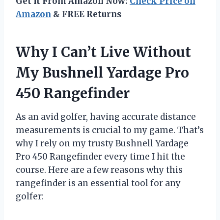
Get It From Amazon Now:
Check Price on
Amazon
& FREE Returns
Why I Can’t Live Without
My Bushnell Yardage Pro
450 Rangefinder
As an avid golfer, having accurate distance
measurements is crucial to my game. That’s
why I rely on my trusty Bushnell Yardage
Pro 450 Rangefinder every time I hit the
course. Here are a few reasons why this
rangefinder is an essential tool for any
golfer: