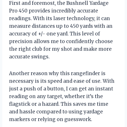
First and foremost, the Bushnell Yardage
Pro 450 provides incredibly accurate
readings. With its laser technology, it can
measure distances up to 450 yards with an
accuracy of +/- one yard. This level of
precision allows me to confidently choose
the right club for my shot and make more
accurate swings.
Another reason why this rangefinder is
necessary is its speed and ease of use. With
just a push of a button, I can get an instant
reading on any target, whether it’s the
flagstick or a hazard. This saves me time
and hassle compared to using yardage
markers or relying on guesswork.