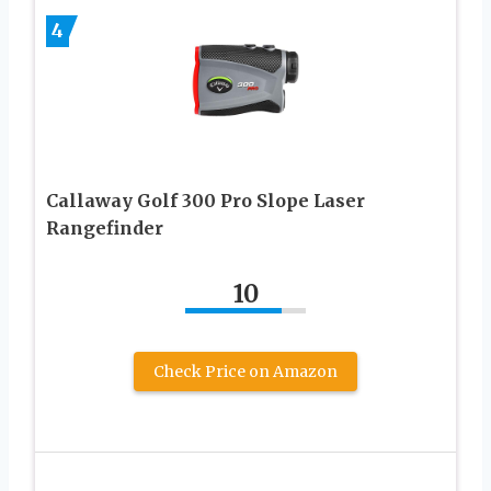
4
Callaway Golf 300 Pro Slope Laser
Rangefinder
10
Check Price on Amazon