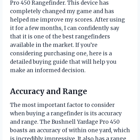
Pro 450 Rangefinder. This device has
completely changed my game and has
helped me improve my scores. After using
it for a few months, I can confidently say
that it is one of the best rangefinders
available in the market. If you’re
considering purchasing one, here is a
detailed buying guide that will help you
make an informed decision.
Accuracy and Range
The most important factor to consider
when buying a rangefinder is its accuracy
and range. The Bushnell Yardage Pro 450
boasts an accuracy of within one yard, which
is incredibly impressive. It also has a range