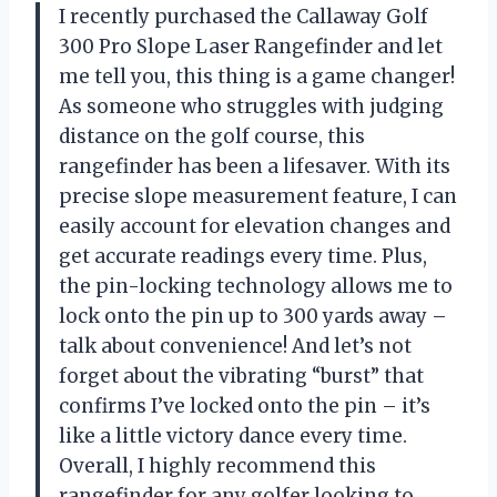
I recently purchased the Callaway Golf
300 Pro Slope Laser Rangefinder and let
me tell you, this thing is a game changer!
As someone who struggles with judging
distance on the golf course, this
rangefinder has been a lifesaver. With its
precise slope measurement feature, I can
easily account for elevation changes and
get accurate readings every time. Plus,
the pin-locking technology allows me to
lock onto the pin up to 300 yards away –
talk about convenience! And let’s not
forget about the vibrating “burst” that
confirms I’ve locked onto the pin – it’s
like a little victory dance every time.
Overall, I highly recommend this
rangefinder for any golfer looking to