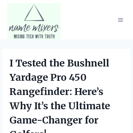
Skip
to
content
I Tested the Bushnell
Yardage Pro 450
Rangefinder: Here’s
Why It’s the Ultimate
Game-Changer for