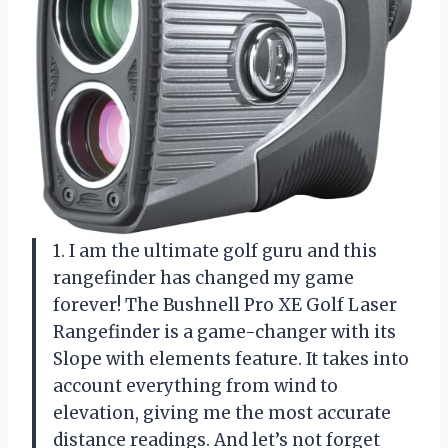
1. I am the ultimate golf guru and this
rangefinder has changed my game
forever! The Bushnell Pro XE Golf Laser
Rangefinder is a game-changer with its
Slope with elements feature. It takes into
account everything from wind to
elevation, giving me the most accurate
distance readings. And let’s not forget