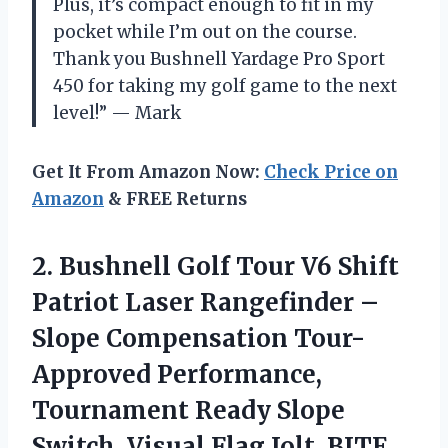
Plus, it’s compact enough to fit in my
pocket while I’m out on the course.
Thank you Bushnell Yardage Pro Sport
450 for taking my golf game to the next
level!” — Mark
Get It From Amazon Now:
Check Price on
Amazon
& FREE Returns
2. Bushnell Golf Tour V6 Shift
Patriot Laser Rangefinder –
Slope Compensation Tour-
Approved Performance,
Tournament Ready Slope
Switch, Visual Flag Jolt, BITE