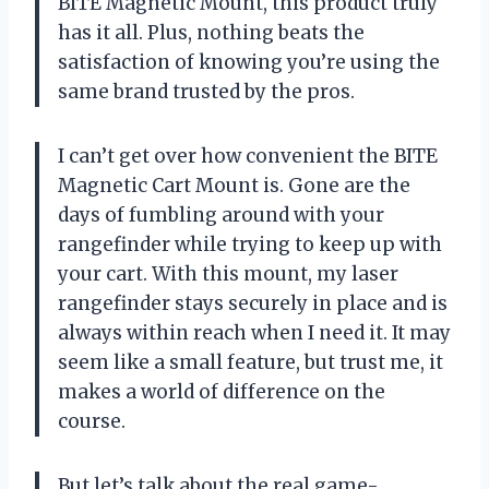
BITE Magnetic Mount, this product truly
has it all. Plus, nothing beats the
satisfaction of knowing you’re using the
same brand trusted by the pros.
I can’t get over how convenient the BITE
Magnetic Cart Mount is. Gone are the
days of fumbling around with your
rangefinder while trying to keep up with
your cart. With this mount, my laser
rangefinder stays securely in place and is
always within reach when I need it. It may
seem like a small feature, but trust me, it
makes a world of difference on the
course.
But let’s talk about the real game-