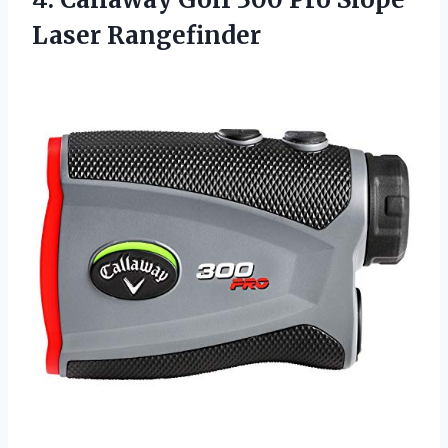
Laser Rangefinder