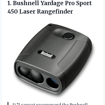
1.
Bushnell Yardage Pro
Sport
450 Laser Rangefinder
1) “I cannot recommend the Bushnell