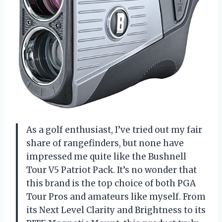
As a golf enthusiast, I’ve tried out my fair
share of rangefinders, but none have
impressed me quite like the Bushnell
Tour V5 Patriot Pack. It’s no wonder that
this brand is the top choice of both PGA
Tour Pros and amateurs like myself. From
its Next Level Clarity and Brightness to its