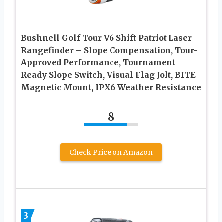
Bushnell Golf Tour V6 Shift Patriot Laser
Rangefinder – Slope Compensation, Tour-
Approved Performance, Tournament
Ready Slope Switch, Visual Flag Jolt, BITE
Magnetic Mount, IPX6 Weather Resistance
8
Check Price on Amazon
3