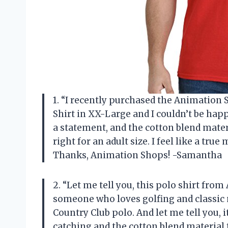
1. “I recently purchased the Animatio
Shirt in XX-Large and I couldn’t be happ
a statement, and the cotton blend materia
right for an adult size. I feel like a tru
Thanks, Animation Shops! -Samantha
2. “Let me tell you, this polo shirt fro
someone who loves golfing and classic 
Country Club polo. And let me tell you, i
catching and the cotton blend material f