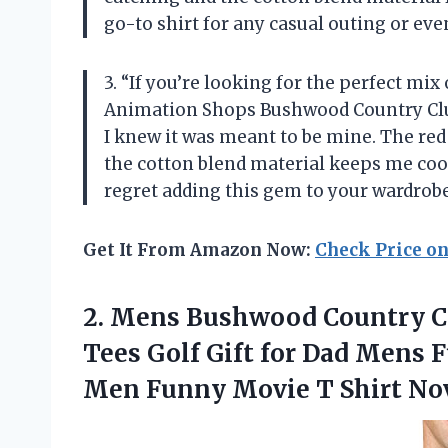
go-to shirt for any casual outing or eve
3. “If you’re looking for the perfect mix
Animation Shops Bushwood Country Club 
I knew it was meant to be mine. The red 
the cotton blend material keeps me cool
regret adding this gem to your wardrob
Get It From Amazon Now:
Check Price o
2. Mens Bushwood Country Cl
Tees Golf Gift for Dad Mens F
Men Funny Movie T Shirt No