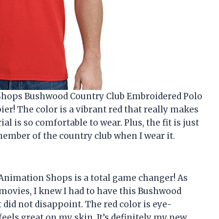
n Shops Bushwood Country Club Embroidered Polo
ier! The color is a vibrant red that really makes
l is so comfortable to wear. Plus, the fit is just
e member of the country club when I wear it.
m Animation Shops is a total game changer! As
movies, I knew I had to have this Bushwood
t did not disappoint. The red color is eye-
eels great on my skin. It’s definitely my new