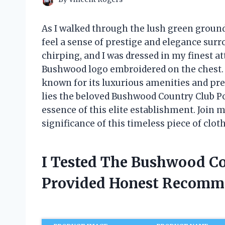
As I walked through the lush green ground
feel a sense of prestige and elegance sur
chirping, and I was dressed in my finest at
Bushwood logo embroidered on the chest. It
known for its luxurious amenities and pres
lies the beloved Bushwood Country Club Po
essence of this elite establishment. Join me
significance of this timeless piece of clot
I Tested The Bushwood Co
Provided Honest Recomm