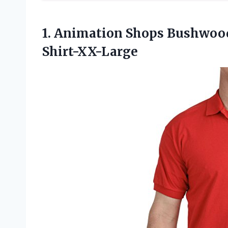
1. Animation Shops Bushwoo
Shirt-XX-Large