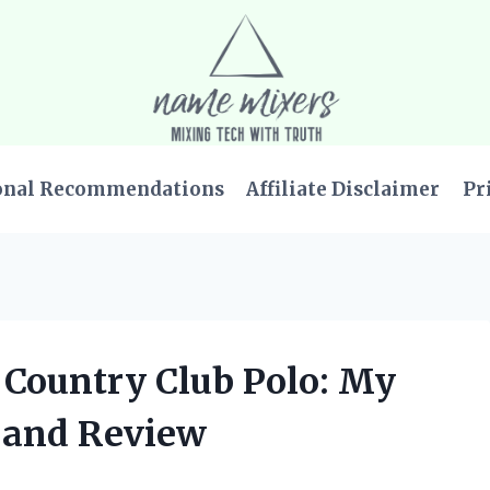
onal Recommendations
Affiliate Disclaimer
Pr
 Country Club Polo: My
 and Review