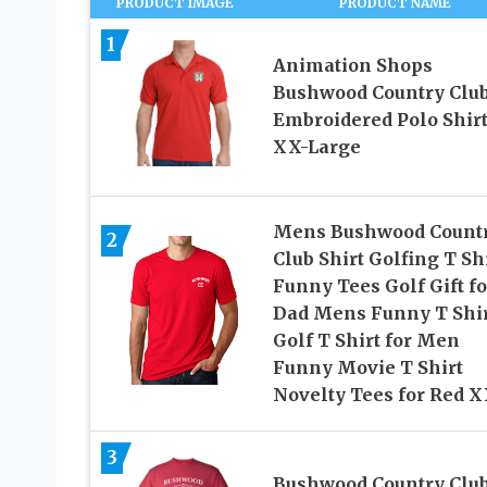
PRODUCT IMAGE
PRODUCT NAME
1
Animation Shops
Bushwood Country Clu
Embroidered Polo Shirt
XX-Large
Mens Bushwood Count
2
Club Shirt Golfing T Sh
Funny Tees Golf Gift fo
Dad Mens Funny T Shir
Golf T Shirt for Men
Funny Movie T Shirt
Novelty Tees for Red 
3
Bushwood Country Club