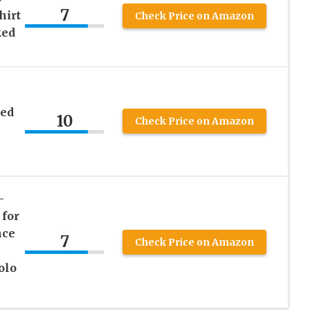
7
hirt
Check Price on Amazon
Red
ed
10
Check Price on Amazon
–
 for
nce
7
Check Price on Amazon
olo