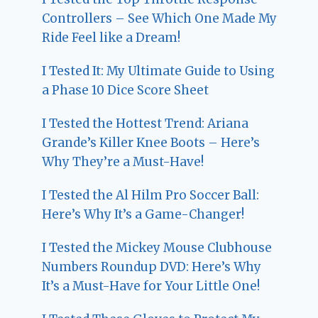
Controllers – See Which One Made My
Ride Feel like a Dream!
I Tested It: My Ultimate Guide to Using
a Phase 10 Dice Score Sheet
I Tested the Hottest Trend: Ariana
Grande’s Killer Knee Boots – Here’s
Why They’re a Must-Have!
I Tested the Al Hilm Pro Soccer Ball:
Here’s Why It’s a Game-Changer!
I Tested the Mickey Mouse Clubhouse
Numbers Roundup DVD: Here’s Why
It’s a Must-Have for Your Little One!