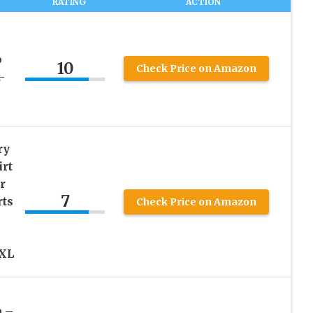
RATING
ACTION
b
10
Check Price on Amazon
-
ry
irt
r
7
ts
Check Price on Amazon
XXL
 –