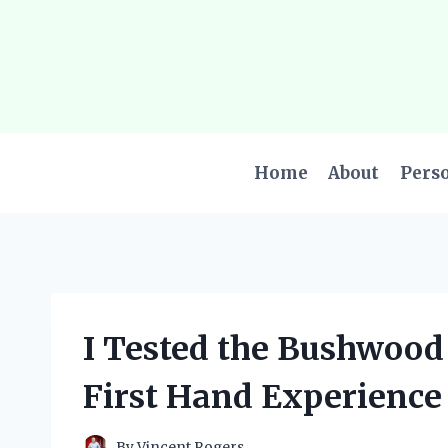
Skip
to
content
Home
About
Pers
I Tested the Bushwood
First Hand Experience
By
Vincent Rogers