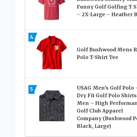
Funny Golf Golfing T S
– 2X-Large – Heather 
4
Golf Bushwood Mens R
Polo T-Shirt Tee
USAG Men’s Golf Polo 
5
Dry Fit Golf Polo Shirts
Men – High Performa
Golf Club Apparel
Company (Bushwood P
Black, Large)