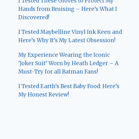
I Tested These Gloves to Protect My
Hands from Bruising – Here’s What I
Discovered!
I Tested Maybelline Vinyl Ink Keen and
Here’s Why It’s My Latest Obsession!
My Experience Wearing the Iconic
‘Joker Suit’ Worn by Heath Ledger – A
Must-Try for all Batman Fans!
I Tested Earth’s Best Baby Food: Here’s
My Honest Review!