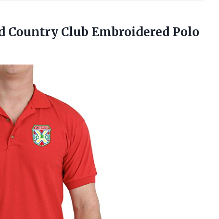
d Country
Club Embroidered Polo