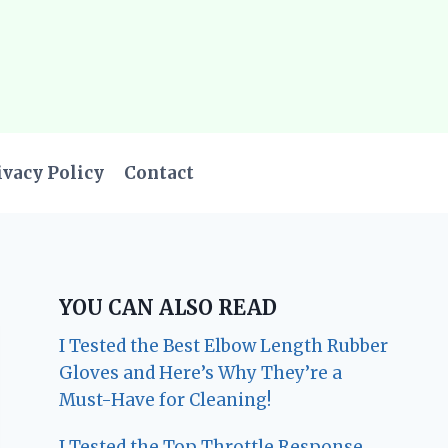
ivacy Policy
Contact
YOU CAN ALSO READ
I Tested the Best Elbow Length Rubber
Gloves and Here’s Why They’re a
Must-Have for Cleaning!
I Tested the Top Throttle Response