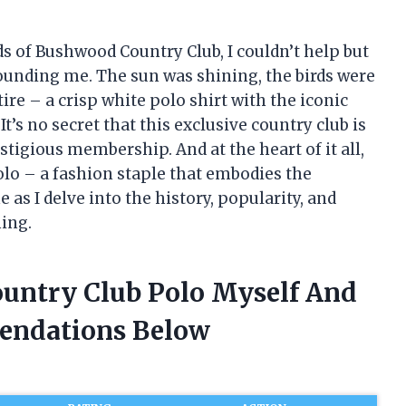
s of Bushwood Country Club, I couldn’t help but
rounding me. The sun was shining, the birds were
tire – a crisp white polo shirt with the iconic
’s no secret that this exclusive country club is
tigious membership. And at the heart of it all,
lo – a fashion staple that embodies the
 as I delve into the history, popularity, and
hing.
untry Club Polo Myself And
endations Below