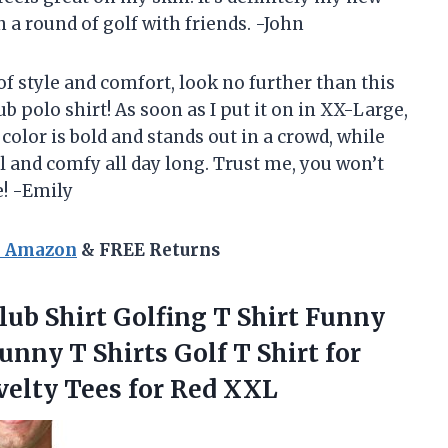
n a round of golf with friends. -John
 of style and comfort, look no further than this
polo shirt! As soon as I put it on in XX-Large,
color is bold and stands out in a crowd, while
 and comfy all day long. Trust me, you won’t
e! -Emily
n Amazon
& FREE Returns
ub Shirt Golfing T Shirt Funny
unny T Shirts Golf T Shirt for
velty
Tees for Red XXL