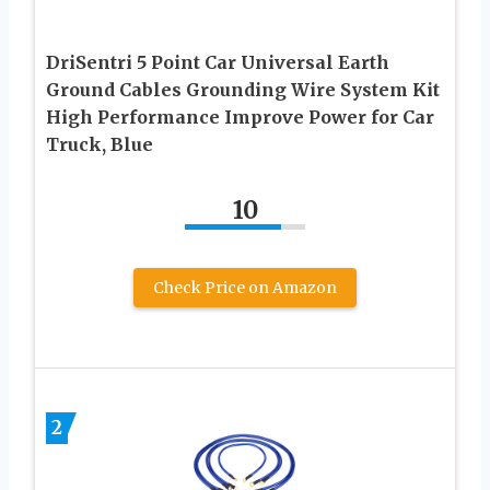
DriSentri 5 Point Car Universal Earth
Ground Cables Grounding Wire System Kit
High Performance Improve Power for Car
Truck, Blue
10
Check Price on Amazon
2