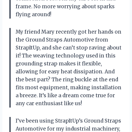
frame. No more worrying about sparks
flying around!
My friend Mary recently got her hands on
the Ground Straps Automotive from
StrapItUp, and she can’t stop raving about
it! The weaving technology used in this
grounding strap makes it flexible,
allowing for easy heat dissipation. And
the best part? The ring buckle at the end
fits most equipment, making installation
a breeze. It’s like a dream come true for
any car enthusiast like us!
I’ve been using StrapItUp’s Ground Straps
Automotive for my industrial machinery,