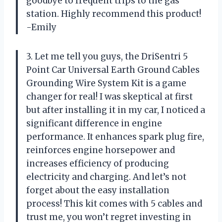
goodbye to frequent trips to the gas
station. Highly recommend this product!
-Emily
3. Let me tell you guys, the DriSentri 5
Point Car Universal Earth Ground Cables
Grounding Wire System Kit is a game
changer for real! I was skeptical at first
but after installing it in my car, I noticed a
significant difference in engine
performance. It enhances spark plug fire,
reinforces engine horsepower and
increases efficiency of producing
electricity and charging. And let’s not
forget about the easy installation
process! This kit comes with 5 cables and
trust me, you won’t regret investing in