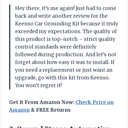
Hey there, it’s me again! Just had to come
back and write another review for the
Keenso Car Grounding Kit because it truly
exceeded my expectations. The quality of
this product is top-notch – strict quality
control standards were definitely
followed during production. And let’s not
forget about how easy it was to install. If
you need a replacement or just want an
upgrade, go with this kit from Keenso.
You won’t regret it!
Get It From Amazon Now:
Check Price on
Amazon
& FREE Returns