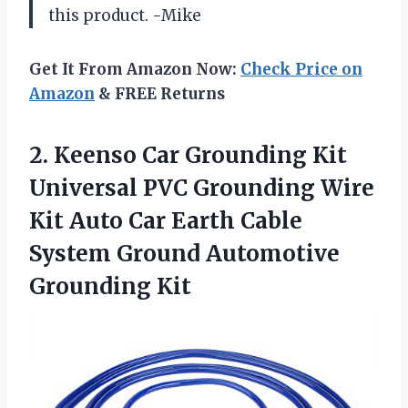
this product. -Mike
Get It From Amazon Now:
Check Price on
Amazon
& FREE Returns
2. Keenso Car Grounding Kit
Universal PVC Grounding Wire
Kit Auto Car Earth Cable
System
Ground Automotive
Grounding Kit