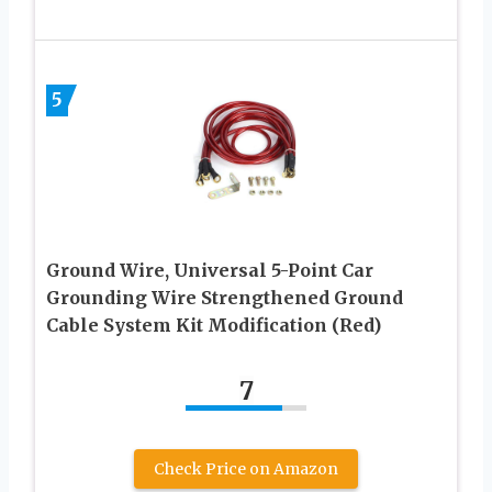
5
Ground Wire, Universal 5-Point Car
Grounding Wire Strengthened Ground
Cable System Kit Modification (Red)
7
Check Price on Amazon