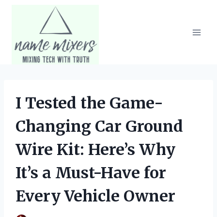
Skip
to
content
I Tested the Game-
Changing Car Ground
Wire Kit: Here’s Why
It’s a Must-Have for
Every Vehicle Owner