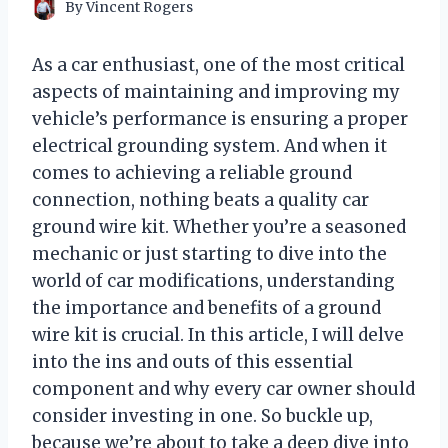
By
Vincent Rogers
As a car enthusiast, one of the most critical
aspects of maintaining and improving my
vehicle’s performance is ensuring a proper
electrical grounding system. And when it
comes to achieving a reliable ground
connection, nothing beats a quality car
ground wire kit. Whether you’re a seasoned
mechanic or just starting to dive into the
world of car modifications, understanding
the importance and benefits of a ground
wire kit is crucial. In this article, I will delve
into the ins and outs of this essential
component and why every car owner should
consider investing in one. So buckle up,
because we’re about to take a deep dive into