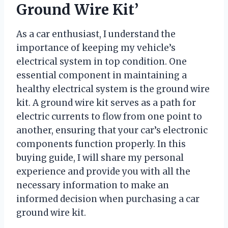
Ground Wire Kit’
As a car enthusiast, I understand the
importance of keeping my vehicle’s
electrical system in top condition. One
essential component in maintaining a
healthy electrical system is the ground wire
kit. A ground wire kit serves as a path for
electric currents to flow from one point to
another, ensuring that your car’s electronic
components function properly. In this
buying guide, I will share my personal
experience and provide you with all the
necessary information to make an
informed decision when purchasing a car
ground wire kit.