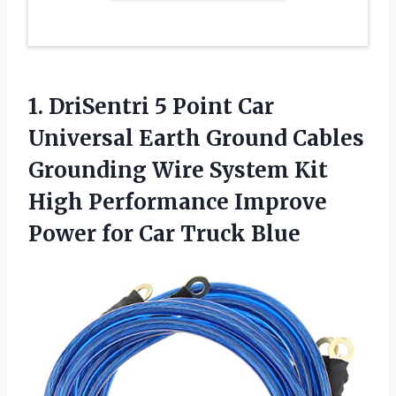
1.
DriSentri 5 Point
Car
Universal Earth Ground Cables
Grounding Wire System Kit
High Performance Improve
Power for Car Truck Blue