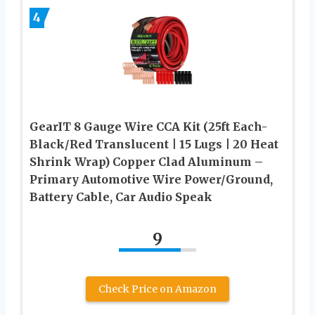
4
GearIT 8 Gauge Wire CCA Kit (25ft Each-
Black/Red Translucent | 15 Lugs | 20 Heat
Shrink Wrap) Copper Clad Aluminum –
Primary Automotive Wire Power/Ground,
Battery Cable, Car Audio Speak
9
Check Price on Amazon