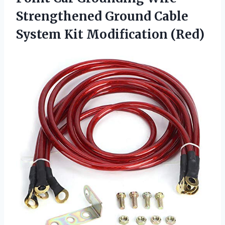
Strengthened Ground Cable
System Kit Modification (Red)