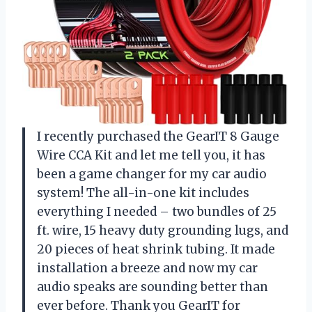
I recently purchased the GearIT 8 Gauge
Wire CCA Kit and let me tell you, it has
been a game changer for my car audio
system! The all-in-one kit includes
everything I needed – two bundles of 25
ft. wire, 15 heavy duty grounding lugs, and
20 pieces of heat shrink tubing. It made
installation a breeze and now my car
audio speaks are sounding better than
ever before. Thank you GearIT for