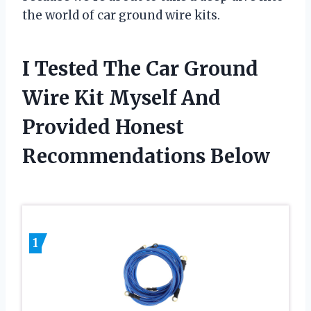
the world of car ground wire kits.
I Tested The Car Ground
Wire Kit Myself And
Provided Honest
Recommendations Below
1