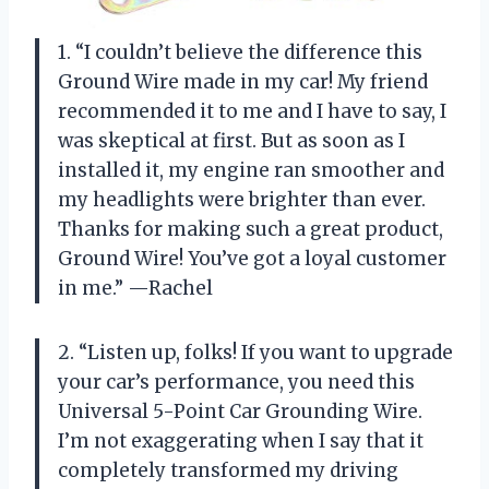
1. “I couldn’t believe the difference this
Ground Wire made in my car! My friend
recommended it to me and I have to say, I
was skeptical at first. But as soon as I
installed it, my engine ran smoother and
my headlights were brighter than ever.
Thanks for making such a great product,
Ground Wire! You’ve got a loyal customer
in me.” —Rachel
2. “Listen up, folks! If you want to upgrade
your car’s performance, you need this
Universal 5-Point Car Grounding Wire.
I’m not exaggerating when I say that it
completely transformed my driving