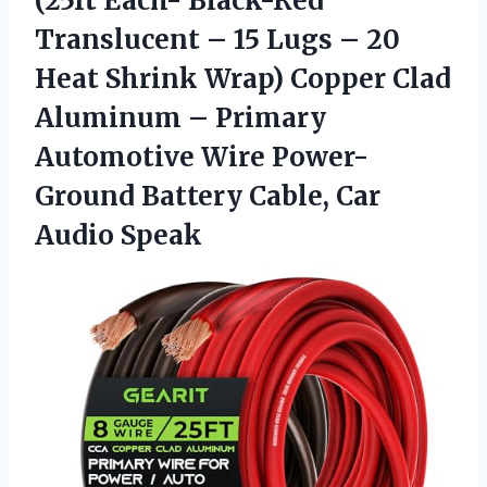
(25ft Each- Black-Red
Translucent – 15 Lugs – 20
Heat Shrink Wrap) Copper Clad
Aluminum – Primary
Automotive Wire Power-
Ground Battery Cable, Car
Audio Speak