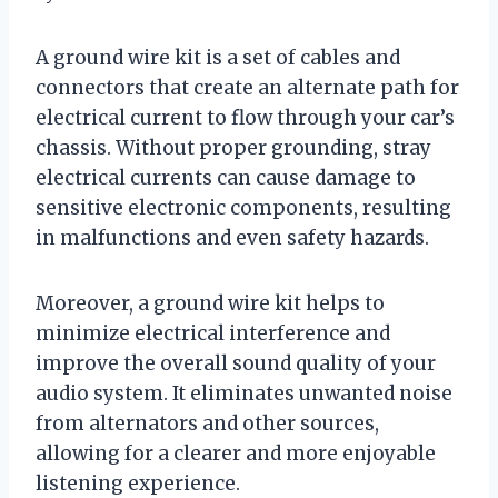
A ground wire kit is a set of cables and
connectors that create an alternate path for
electrical current to flow through your car’s
chassis. Without proper grounding, stray
electrical currents can cause damage to
sensitive electronic components, resulting
in malfunctions and even safety hazards.
Moreover, a ground wire kit helps to
minimize electrical interference and
improve the overall sound quality of your
audio system. It eliminates unwanted noise
from alternators and other sources,
allowing for a clearer and more enjoyable
listening experience.