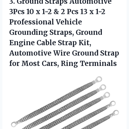
3.
Ground Straps Automotive
3Pcs 10 x 1-2 & 2 Pcs 13 x 1-2
Professional Vehicle
Grounding Straps, Ground
Engine Cable Strap Kit,
Automotive Wire Ground Strap
for Most Cars, Ring Terminals