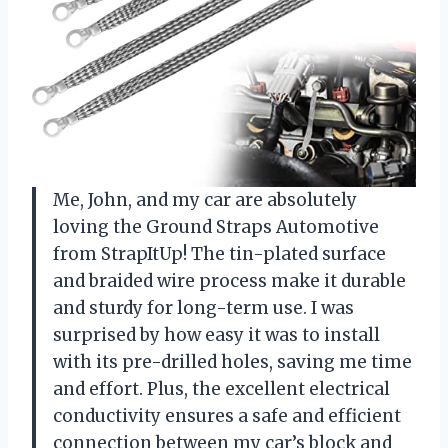
Me, John, and my car are absolutely
loving the Ground Straps Automotive
from StrapItUp! The tin-plated surface
and braided wire process make it durable
and sturdy for long-term use. I was
surprised by how easy it was to install
with its pre-drilled holes, saving me time
and effort. Plus, the excellent electrical
conductivity ensures a safe and efficient
connection between my car’s block and