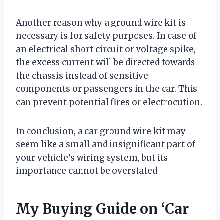
Another reason why a ground wire kit is
necessary is for safety purposes. In case of
an electrical short circuit or voltage spike,
the excess current will be directed towards
the chassis instead of sensitive
components or passengers in the car. This
can prevent potential fires or electrocution.
In conclusion, a car ground wire kit may
seem like a small and insignificant part of
your vehicle’s wiring system, but its
importance cannot be overstated
My Buying Guide on ‘Car