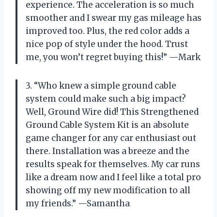
experience. The acceleration is so much
smoother and I swear my gas mileage has
improved too. Plus, the red color adds a
nice pop of style under the hood. Trust
me, you won’t regret buying this!” —Mark
3. “Who knew a simple ground cable
system could make such a big impact?
Well, Ground Wire did! This Strengthened
Ground Cable System Kit is an absolute
game changer for any car enthusiast out
there. Installation was a breeze and the
results speak for themselves. My car runs
like a dream now and I feel like a total pro
showing off my new modification to all
my friends.” —Samantha