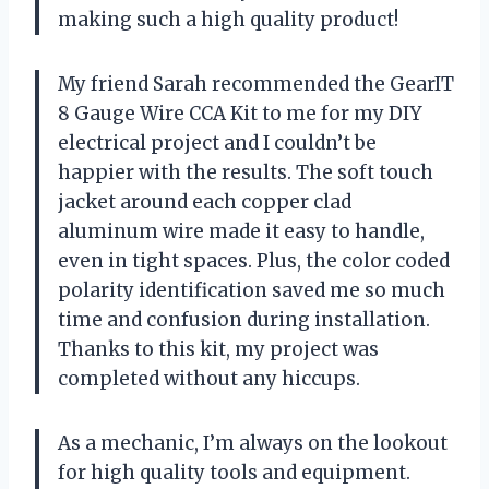
making such a high quality product!
My friend Sarah recommended the GearIT
8 Gauge Wire CCA Kit to me for my DIY
electrical project and I couldn’t be
happier with the results. The soft touch
jacket around each copper clad
aluminum wire made it easy to handle,
even in tight spaces. Plus, the color coded
polarity identification saved me so much
time and confusion during installation.
Thanks to this kit, my project was
completed without any hiccups.
As a mechanic, I’m always on the lookout
for high quality tools and equipment.