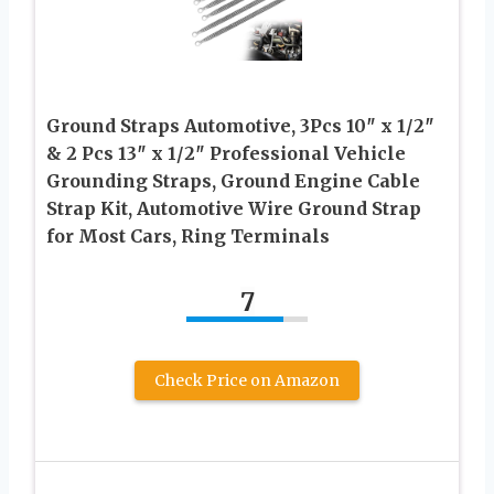
Ground Straps Automotive, 3Pcs 10″ x 1/2″
& 2 Pcs 13″ x 1/2″ Professional Vehicle
Grounding Straps, Ground Engine Cable
Strap Kit, Automotive Wire Ground Strap
for Most Cars, Ring Terminals
7
Check Price on Amazon