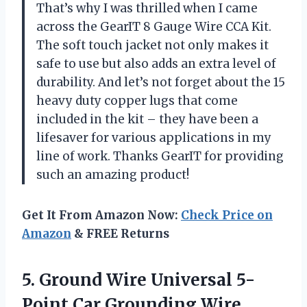
That’s why I was thrilled when I came
across the GearIT 8 Gauge Wire CCA Kit.
The soft touch jacket not only makes it
safe to use but also adds an extra level of
durability. And let’s not forget about the 15
heavy duty copper lugs that come
included in the kit – they have been a
lifesaver for various applications in my
line of work. Thanks GearIT for providing
such an amazing product!
Get It From Amazon Now:
Check Price on
Amazon
& FREE Returns
5.
Ground Wire Universal
5-
Point Car Grounding Wire