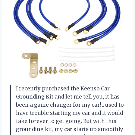
I recently purchased the Keenso Car
Grounding Kit and let me tell you, it has
been a game changer for my car! I used to
have trouble starting my car and it would
take forever to get going. But with this
grounding kit, my car starts up smoothly