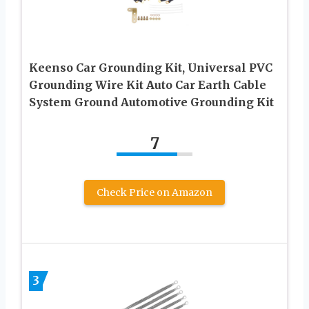
Keenso Car Grounding Kit, Universal PVC
Grounding Wire Kit Auto Car Earth Cable
System Ground Automotive Grounding Kit
7
Check Price on Amazon
3