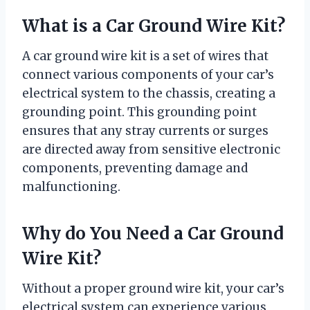
What is a Car Ground Wire Kit?
A car ground wire kit is a set of wires that
connect various components of your car’s
electrical system to the chassis, creating a
grounding point. This grounding point
ensures that any stray currents or surges
are directed away from sensitive electronic
components, preventing damage and
malfunctioning.
Why do You Need a Car Ground
Wire Kit?
Without a proper ground wire kit, your car’s
electrical system can experience various