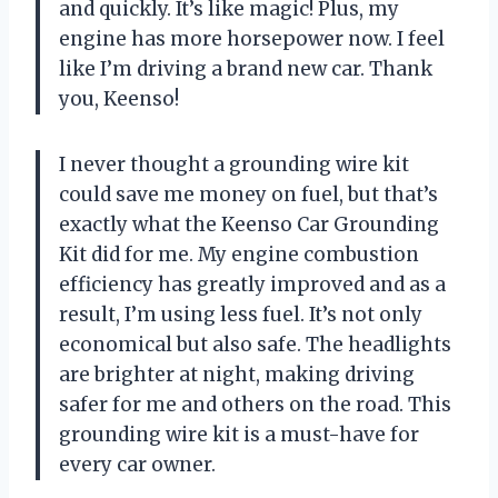
and quickly. It’s like magic! Plus, my
engine has more horsepower now. I feel
like I’m driving a brand new car. Thank
you, Keenso!
I never thought a grounding wire kit
could save me money on fuel, but that’s
exactly what the Keenso Car Grounding
Kit did for me. My engine combustion
efficiency has greatly improved and as a
result, I’m using less fuel. It’s not only
economical but also safe. The headlights
are brighter at night, making driving
safer for me and others on the road. This
grounding wire kit is a must-have for
every car owner.