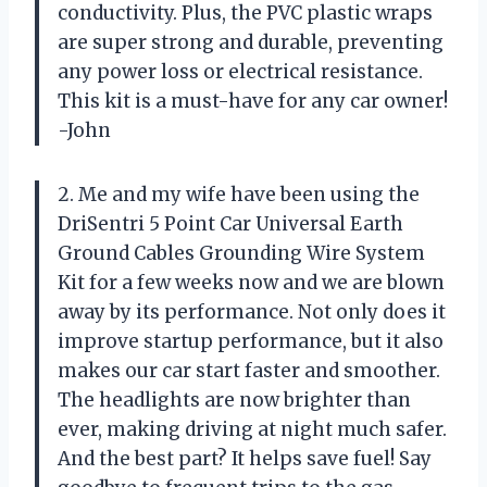
conductivity. Plus, the PVC plastic wraps
are super strong and durable, preventing
any power loss or electrical resistance.
This kit is a must-have for any car owner!
-John
2. Me and my wife have been using the
DriSentri 5 Point Car Universal Earth
Ground Cables Grounding Wire System
Kit for a few weeks now and we are blown
away by its performance. Not only does it
improve startup performance, but it also
makes our car start faster and smoother.
The headlights are now brighter than
ever, making driving at night much safer.
And the best part? It helps save fuel! Say