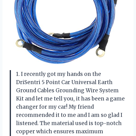
1. I recently got my hands on the
DriSentri 5 Point Car Universal Earth
Ground Cables Grounding Wire System
Kit and let me tell you, it has been a game
changer for my car! My friend
recommended it to me and I am so glad I
listened. The material used is top-notch
copper which ensures maximum