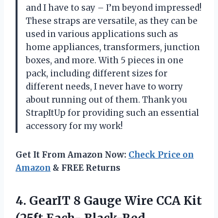
and I have to say – I’m beyond impressed!
These straps are versatile, as they can be
used in various applications such as
home appliances, transformers, junction
boxes, and more. With 5 pieces in one
pack, including different sizes for
different needs, I never have to worry
about running out of them. Thank you
StrapItUp for providing such an essential
accessory for my work!
Get It From Amazon Now:
Check Price on
Amazon
& FREE Returns
4.
GearIT 8 Gauge
Wire CCA Kit