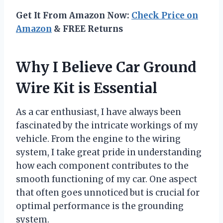
Get It From Amazon Now:
Check Price on
Amazon
& FREE Returns
Why I Believe Car Ground
Wire Kit is Essential
As a car enthusiast, I have always been
fascinated by the intricate workings of my
vehicle. From the engine to the wiring
system, I take great pride in understanding
how each component contributes to the
smooth functioning of my car. One aspect
that often goes unnoticed but is crucial for
optimal performance is the grounding
system.