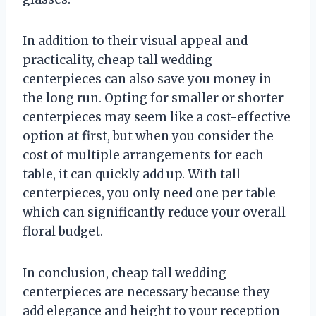
In addition to their visual appeal and
practicality, cheap tall wedding
centerpieces can also save you money in
the long run. Opting for smaller or shorter
centerpieces may seem like a cost-effective
option at first, but when you consider the
cost of multiple arrangements for each
table, it can quickly add up. With tall
centerpieces, you only need one per table
which can significantly reduce your overall
floral budget.
In conclusion, cheap tall wedding
centerpieces are necessary because they
add elegance and height to your reception