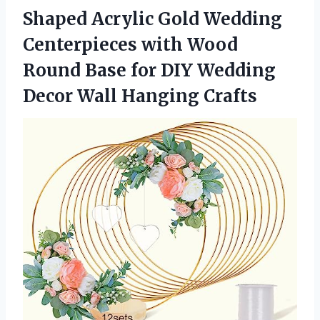
Shaped Acrylic Gold Wedding
Centerpieces with Wood
Round Base for DIY Wedding
Decor Wall Hanging Crafts