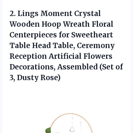
2.
Lings Moment Crystal
Wooden Hoop Wreath Floral
Centerpieces for Sweetheart
Table Head Table, Ceremony
Reception Artificial Flowers
Decorations, Assembled (Set of
3, Dusty Rose)