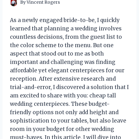
By
Vincent Rogers
As a newly engaged bride-to-be, I quickly
learned that planning a wedding involves
countless decisions, from the guest list to
the color scheme to the menu. But one
aspect that stood out to me as both
important and challenging was finding
affordable yet elegant centerpieces for our
reception. After extensive research and
trial-and-error, I discovered a solution that I
am excited to share with you: cheap tall
wedding centerpieces. These budget-
friendly options not only add height and
sophistication to your tables, but also leave
room in your budget for other wedding
must-haves. In this article, I will dive into