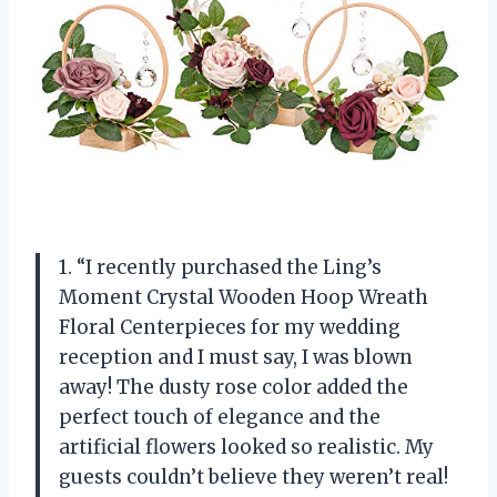
1. “I recently purchased the Ling’s
Moment Crystal Wooden Hoop Wreath
Floral Centerpieces for my wedding
reception and I must say, I was blown
away! The dusty rose color added the
perfect touch of elegance and the
artificial flowers looked so realistic. My
guests couldn’t believe they weren’t real!