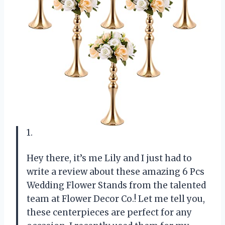
1.
Hey there, it’s me Lily and I just had to
write a review about these amazing 6 Pcs
Wedding Flower Stands from the talented
team at Flower Decor Co.! Let me tell you,
these centerpieces are perfect for any