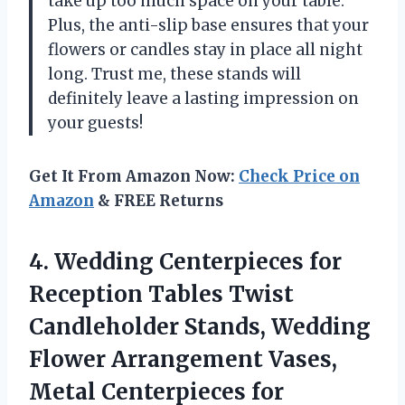
take up too much space on your table.
Plus, the anti-slip base ensures that your
flowers or candles stay in place all night
long. Trust me, these stands will
definitely leave a lasting impression on
your guests!
Get It From Amazon Now:
Check Price on
Amazon
& FREE Returns
4. Wedding Centerpieces for
Reception Tables Twist
Candleholder Stands, Wedding
Flower Arrangement Vases,
Metal Centerpieces for