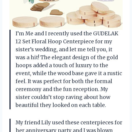
I’m Me and I recently used the GUDELAK
12 Set Floral Hoop Centerpiece for my
sister’s wedding, and let me tell you, it
was a hit! The elegant design of the gold
hoops added a touch of luxury to the
event, while the wood base gave it a rustic
feel. It was perfect for both the formal
ceremony and the fun reception. My
sister couldn’t stop raving about how
beautiful they looked on each table.
My friend Lily used these centerpieces for
her anniversary party and I was blown