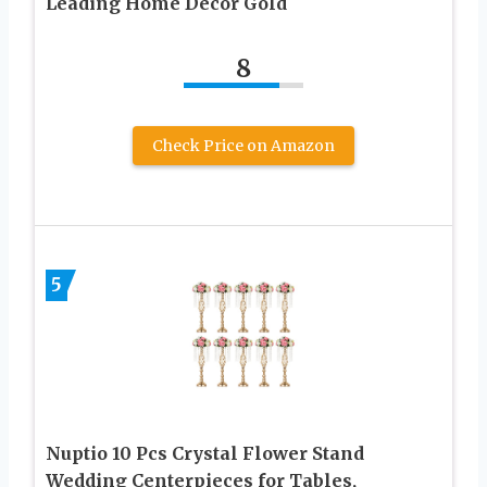
Leading Home Decor Gold
8
Check Price on Amazon
5
Nuptio 10 Pcs Crystal Flower Stand
Wedding Centerpieces for Tables,