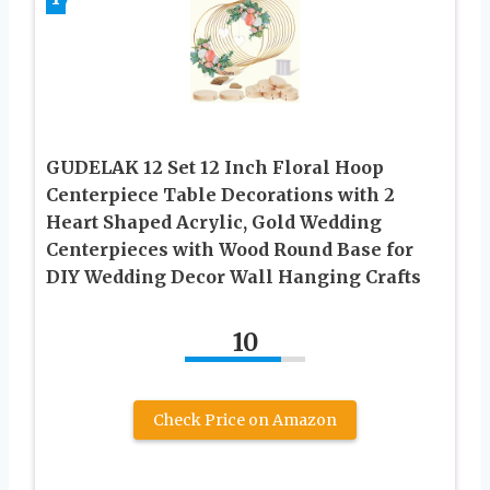
GUDELAK 12 Set 12 Inch Floral Hoop
Centerpiece Table Decorations with 2
Heart Shaped Acrylic, Gold Wedding
Centerpieces with Wood Round Base for
DIY Wedding Decor Wall Hanging Crafts
10
Check Price on Amazon