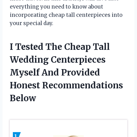
everything you need to know about
incorporating cheap tall centerpieces into
your special day.
I Tested The Cheap Tall
Wedding Centerpieces
Myself And Provided
Honest Recommendations
Below
1