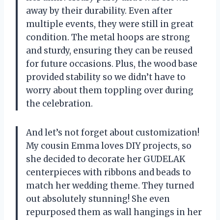
away by their durability. Even after
multiple events, they were still in great
condition. The metal hoops are strong
and sturdy, ensuring they can be reused
for future occasions. Plus, the wood base
provided stability so we didn’t have to
worry about them toppling over during
the celebration.
And let’s not forget about customization!
My cousin Emma loves DIY projects, so
she decided to decorate her GUDELAK
centerpieces with ribbons and beads to
match her wedding theme. They turned
out absolutely stunning! She even
repurposed them as wall hangings in her