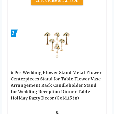
Check Price on Amazon
3
6 Pcs Wedding Flower Stand Metal Flower
Centerpieces Stand for Table Flower Vase
Arrangement Rack Candleholder Stand
for Wedding Reception Dinner Table
Holiday Party Decor (Gold,15 in)
8