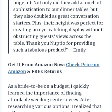
huge hit! Not only did they add a touch of
sophistication to our dinner tables, but
they also doubled as great conversation
starters. Plus, their height was perfect for
creating an eye-catching display without
obstructing guests’ views across the
table. Thank you Nuptio for providing
such a fabulous product!” – Emily
Get It From Amazon Now:
Check Price on
Amazon
& FREE Returns
As a bride-to-be on a budget, I quickly
learned the importance of finding
affordable wedding centerpieces. After
researching various options, I realized that