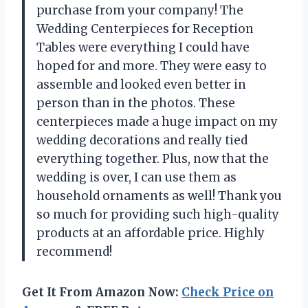
purchase from your company! The
Wedding Centerpieces for Reception
Tables were everything I could have
hoped for and more. They were easy to
assemble and looked even better in
person than in the photos. These
centerpieces made a huge impact on my
wedding decorations and really tied
everything together. Plus, now that the
wedding is over, I can use them as
household ornaments as well! Thank you
so much for providing such high-quality
products at an affordable price. Highly
recommend!
Get It From Amazon Now:
Check Price on