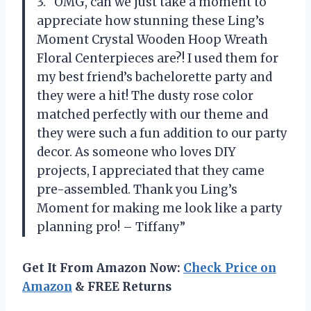
3. “OMG, can we just take a moment to
appreciate how stunning these Ling’s
Moment Crystal Wooden Hoop Wreath
Floral Centerpieces are?! I used them for
my best friend’s bachelorette party and
they were a hit! The dusty rose color
matched perfectly with our theme and
they were such a fun addition to our party
decor. As someone who loves DIY
projects, I appreciated that they came
pre-assembled. Thank you Ling’s
Moment for making me look like a party
planning pro! – Tiffany”
Get It From Amazon Now:
Check Price on
Amazon
& FREE Returns