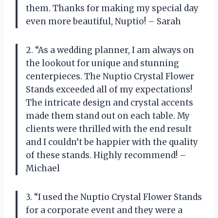
them. Thanks for making my special day
even more beautiful, Nuptio! – Sarah
2. “As a wedding planner, I am always on
the lookout for unique and stunning
centerpieces. The Nuptio Crystal Flower
Stands exceeded all of my expectations!
The intricate design and crystal accents
made them stand out on each table. My
clients were thrilled with the end result
and I couldn’t be happier with the quality
of these stands. Highly recommend! –
Michael
3. “I used the Nuptio Crystal Flower Stands
for a corporate event and they were a