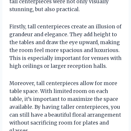
tall centerpieces were not only visually
stunning, but also practical.
Firstly, tall centerpieces create an illusion of
grandeur and elegance. They add height to
the tables and draw the eye upward, making
the room feel more spacious and luxurious.
This is especially important for venues with
high ceilings or larger reception halls.
Moreover, tall centerpieces allow for more
table space. With limited room on each
table, it’s important to maximize the space
available. By having taller centerpieces, you
can still have a beautiful floral arrangement
without sacrificing room for plates and
glasses.