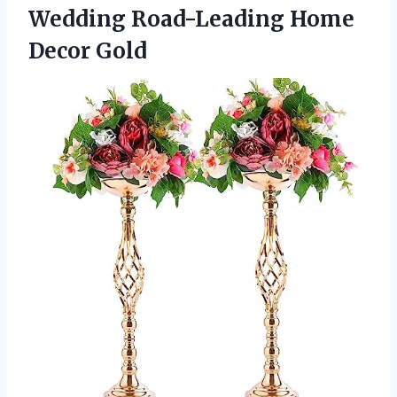
Wedding
Road-Leading Home
Decor Gold