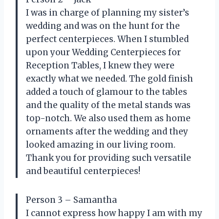
I was in charge of planning my sister’s
wedding and was on the hunt for the
perfect centerpieces. When I stumbled
upon your Wedding Centerpieces for
Reception Tables, I knew they were
exactly what we needed. The gold finish
added a touch of glamour to the tables
and the quality of the metal stands was
top-notch. We also used them as home
ornaments after the wedding and they
looked amazing in our living room.
Thank you for providing such versatile
and beautiful centerpieces!
Person 3 – Samantha
I cannot express how happy I am with my