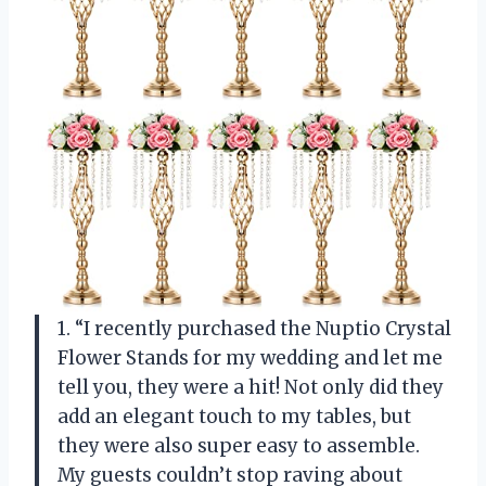
1. “I recently purchased the Nuptio Crystal
Flower Stands for my wedding and let me
tell you, they were a hit! Not only did they
add an elegant touch to my tables, but
they were also super easy to assemble.
My guests couldn’t stop raving about