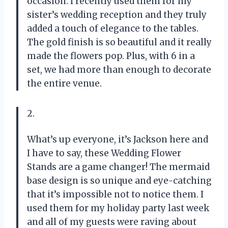
occasion. I recently used them for my
sister’s wedding reception and they truly
added a touch of elegance to the tables.
The gold finish is so beautiful and it really
made the flowers pop. Plus, with 6 in a
set, we had more than enough to decorate
the entire venue.
2.
What’s up everyone, it’s Jackson here and
I have to say, these Wedding Flower
Stands are a game changer! The mermaid
base design is so unique and eye-catching
that it’s impossible not to notice them. I
used them for my holiday party last week
and all of my guests were raving about