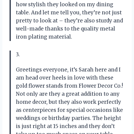
how stylish they looked on my dining
table. And let me tell you, they’re not just
pretty to look at – they’re also sturdy and
well-made thanks to the quality metal
iron plating material.
3.
Greetings everyone, it’s Sarah here and I
am head over heels in love with these
gold flower stands from Flower Decor Co.!
Not only are they a great addition to any
home decor, but they also work perfectly
as centerpieces for special occasions like
weddings or birthday parties. The height
is just right at 15 inches and they don’t