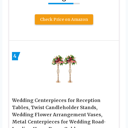
Check Price on Amazon
4
Wedding Centerpieces for Reception
Tables, Twist Candleholder Stands,
Wedding Flower Arrangement Vases,
Metal Centerpieces for Wedding Road-