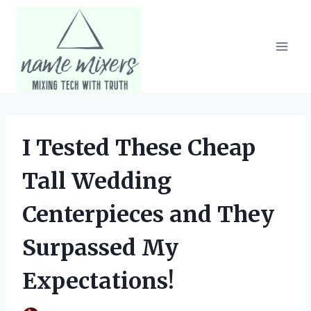
Skip
to
content
I Tested These Cheap
Tall Wedding
Centerpieces and They
Surpassed My
Expectations!