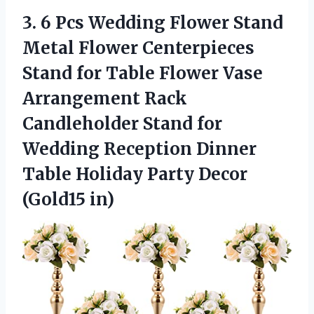
3.
6 Pcs Wedding
Flower Stand
Metal Flower Centerpieces
Stand for Table Flower Vase
Arrangement Rack
Candleholder Stand for
Wedding Reception Dinner
Table Holiday Party Decor
(Gold15 in)