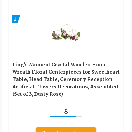
2
Ling’s Moment Crystal Wooden Hoop
Wreath Floral Centerpieces for Sweetheart
Table, Head Table, Ceremony Reception
Artificial Flowers Decorations, Assembled
(Set of 3, Dusty Rose)
8