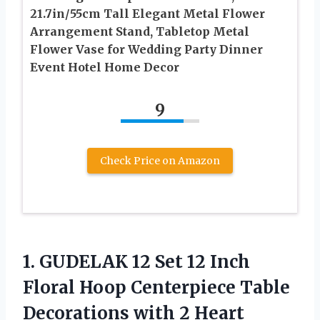
21.7in/55cm Tall Elegant Metal Flower
Arrangement Stand, Tabletop Metal
Flower Vase for Wedding Party Dinner
Event Hotel Home Decor
9
Check Price on Amazon
1.
GUDELAK 12 Set
12 Inch
Floral Hoop Centerpiece Table
Decorations with 2 Heart