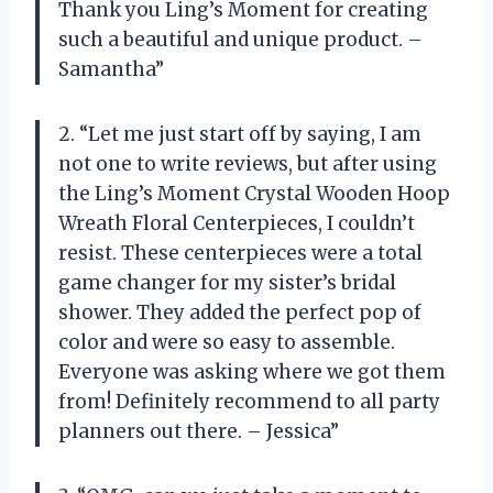
Thank you Ling’s Moment for creating
such a beautiful and unique product. –
Samantha”
2. “Let me just start off by saying, I am
not one to write reviews, but after using
the Ling’s Moment Crystal Wooden Hoop
Wreath Floral Centerpieces, I couldn’t
resist. These centerpieces were a total
game changer for my sister’s bridal
shower. They added the perfect pop of
color and were so easy to assemble.
Everyone was asking where we got them
from! Definitely recommend to all party
planners out there. – Jessica”