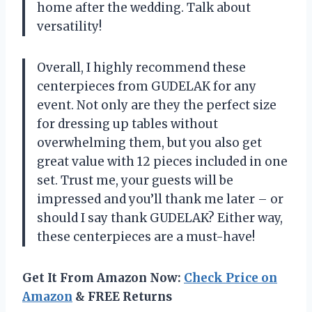
home after the wedding. Talk about
versatility!
Overall, I highly recommend these
centerpieces from GUDELAK for any
event. Not only are they the perfect size
for dressing up tables without
overwhelming them, but you also get
great value with 12 pieces included in one
set. Trust me, your guests will be
impressed and you’ll thank me later – or
should I say thank GUDELAK? Either way,
these centerpieces are a must-have!
Get It From Amazon Now:
Check Price on
Amazon
& FREE Returns