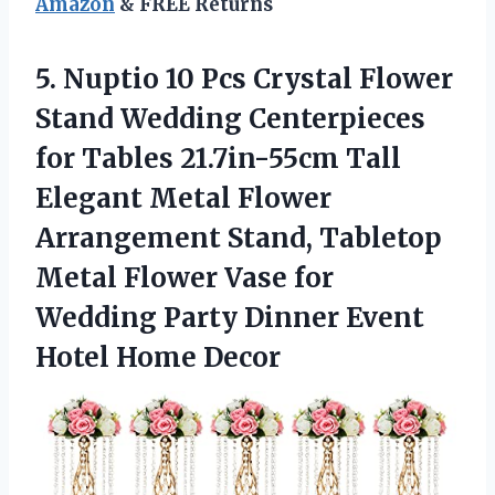
Amazon
& FREE Returns
5. Nuptio 10 Pcs Crystal Flower
Stand Wedding Centerpieces
for Tables 21.7in-55cm Tall
Elegant Metal Flower
Arrangement Stand, Tabletop
Metal Flower Vase for
Wedding Party Dinner
Event
Hotel Home Decor