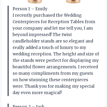
Person 1 – Emily
I recently purchased the Wedding
Centerpieces for Reception Tables from
your company and let me tell you, I am
beyond impressed! The twist
candleholder stands are so elegant and
really added a touch of luxury to my
wedding reception. The height and size of
the stands were perfect for displaying my
beautiful flower arrangements. I received
so many compliments from my guests
on how stunning these centerpieces
were. Thank you for making my special
day even more magical!
Person 2 – Jack