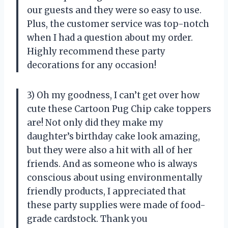
our guests and they were so easy to use.
Plus, the customer service was top-notch
when I had a question about my order.
Highly recommend these party
decorations for any occasion!
3) Oh my goodness, I can’t get over how
cute these Cartoon Pug Chip cake toppers
are! Not only did they make my
daughter’s birthday cake look amazing,
but they were also a hit with all of her
friends. And as someone who is always
conscious about using environmentally
friendly products, I appreciated that
these party supplies were made of food-
grade cardstock. Thank you