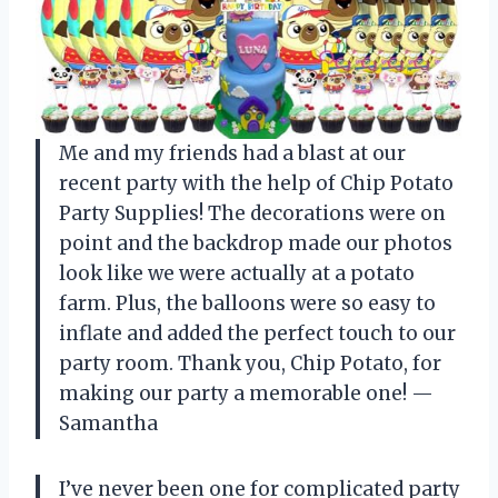
Me and my friends had a blast at our
recent party with the help of Chip Potato
Party Supplies! The decorations were on
point and the backdrop made our photos
look like we were actually at a potato
farm. Plus, the balloons were so easy to
inflate and added the perfect touch to our
party room. Thank you, Chip Potato, for
making our party a memorable one! —
Samantha
I’ve never been one for complicated party