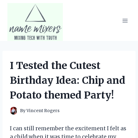
Skip
to
content
I Tested the Cutest
Birthday Idea: Chip and
Potato themed Party!
By
Vincent Rogers
I can still remember the excitement I felt as
a child when it was time to celebrate my