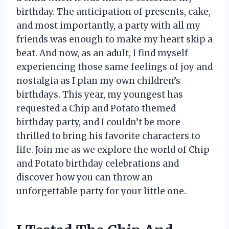
birthday. The anticipation of presents, cake,
and most importantly, a party with all my
friends was enough to make my heart skip a
beat. And now, as an adult, I find myself
experiencing those same feelings of joy and
nostalgia as I plan my own children’s
birthdays. This year, my youngest has
requested a Chip and Potato themed
birthday party, and I couldn’t be more
thrilled to bring his favorite characters to
life. Join me as we explore the world of Chip
and Potato birthday celebrations and
discover how you can throw an
unforgettable party for your little one.