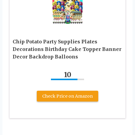
Chip Potato Party Supplies Plates
Decorations Birthday Cake Topper Banner
Decor Backdrop Balloons
10
Check Price on Amazon