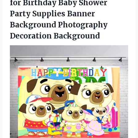
for Birthday Baby Shower
Party Supplies Banner
Background Photography
Decoration Background