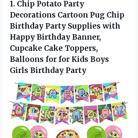
1. Chip Potato Party
Decorations Cartoon Pug Chip
Birthday Party Supplies with
Happy Birthday Banner,
Cupcake Cake Toppers,
Balloons for for Kids
Boys
Girls Birthday Party