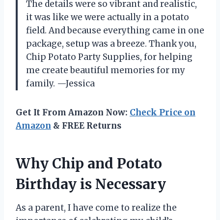
The details were so vibrant and realistic,
it was like we were actually in a potato
field. And because everything came in one
package, setup was a breeze. Thank you,
Chip Potato Party Supplies, for helping
me create beautiful memories for my
family. —Jessica
Get It From Amazon Now:
Check Price on
Amazon
& FREE Returns
Why Chip and Potato
Birthday is Necessary
As a parent, I have come to realize the