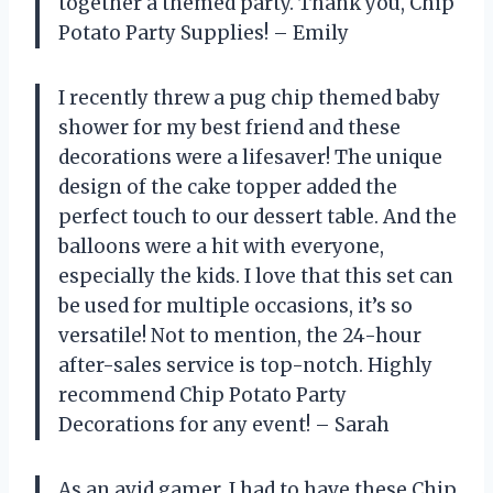
together a themed party. Thank you, Chip
Potato Party Supplies! – Emily
I recently threw a pug chip themed baby
shower for my best friend and these
decorations were a lifesaver! The unique
design of the cake topper added the
perfect touch to our dessert table. And the
balloons were a hit with everyone,
especially the kids. I love that this set can
be used for multiple occasions, it’s so
versatile! Not to mention, the 24-hour
after-sales service is top-notch. Highly
recommend Chip Potato Party
Decorations for any event! – Sarah
As an avid gamer, I had to have these Chip