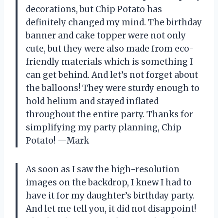
decorations, but Chip Potato has
definitely changed my mind. The birthday
banner and cake topper were not only
cute, but they were also made from eco-
friendly materials which is something I
can get behind. And let’s not forget about
the balloons! They were sturdy enough to
hold helium and stayed inflated
throughout the entire party. Thanks for
simplifying my party planning, Chip
Potato! —Mark
As soon as I saw the high-resolution
images on the backdrop, I knew I had to
have it for my daughter’s birthday party.
And let me tell you, it did not disappoint!