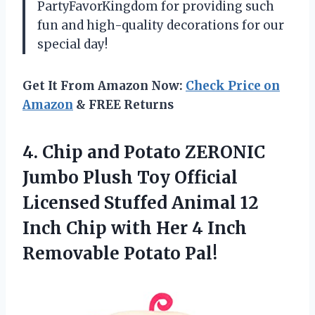
PartyFavorKingdom for providing such
fun and high-quality decorations for our
special day!
Get It From Amazon Now:
Check Price on
Amazon
& FREE Returns
4.
Chip and Potato
ZERONIC
Jumbo Plush Toy Official
Licensed Stuffed Animal 12
Inch Chip with Her 4 Inch
Removable Potato Pal!