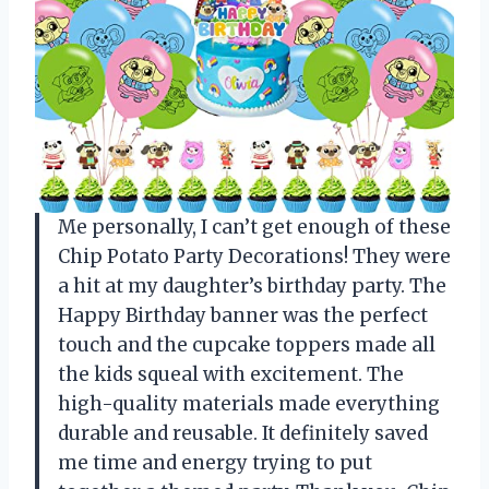
Me personally, I can’t get enough of these
Chip Potato Party Decorations! They were
a hit at my daughter’s birthday party. The
Happy Birthday banner was the perfect
touch and the cupcake toppers made all
the kids squeal with excitement. The
high-quality materials made everything
durable and reusable. It definitely saved
me time and energy trying to put