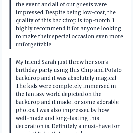
the event and all of our guests were
impressed. Despite being low-cost, the
quality of this backdrop is top-notch. I
highly recommend it for anyone looking
to make their special occasion even more
unforgettable.
My friend Sarah just threw her son’s
birthday party using this Chip and Potato
backdrop and it was absolutely magical!
The kids were completely immersed in
the fantasy world depicted on the
backdrop and it made for some adorable
photos. I was also impressed by how
well-made and long-lasting this
decoration is. Definitely a must-have for