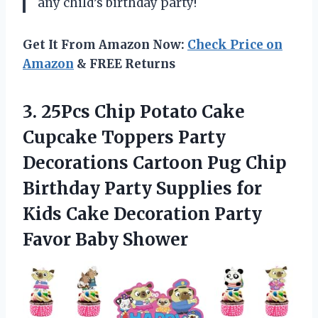
any child’s birthday party!
Get It From Amazon Now:
Check Price on
Amazon
& FREE Returns
3.
25Pcs Chip Potato
Cake
Cupcake Toppers Party
Decorations Cartoon Pug Chip
Birthday Party Supplies for
Kids Cake Decoration Party
Favor Baby Shower