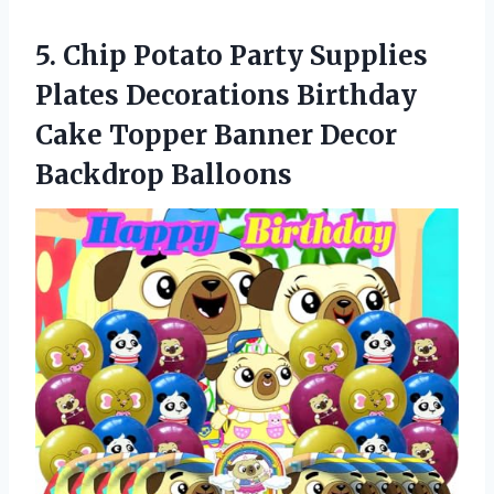
5.
Chip Potato Party
Supplies
Plates Decorations Birthday
Cake Topper Banner Decor
Backdrop Balloons