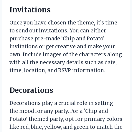
Invitations
Once you have chosen the theme, it’s time
to send out invitations. You can either
purchase pre-made ‘Chip and Potato’
invitations or get creative and make your
own. Include images of the characters along
with all the necessary details such as date,
time, location, and RSVP information.
Decorations
Decorations play a crucial role in setting
the mood for any party. For a ‘Chip and
Potato’ themed party, opt for primary colors
like red, blue, yellow, and green to match the