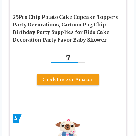
25Pcs Chip Potato Cake Cupcake Toppers
Party Decorations, Cartoon Pug Chip
Birthday Party Supplies for Kids Cake
Decoration Party Favor Baby Shower
7
Check Price on Amazon
4