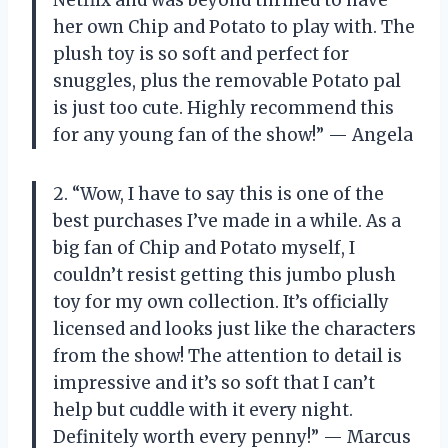
her own Chip and Potato to play with. The
plush toy is so soft and perfect for
snuggles, plus the removable Potato pal
is just too cute. Highly recommend this
for any young fan of the show!” — Angela
2. “Wow, I have to say this is one of the
best purchases I’ve made in a while. As a
big fan of Chip and Potato myself, I
couldn’t resist getting this jumbo plush
toy for my own collection. It’s officially
licensed and looks just like the characters
from the show! The attention to detail is
impressive and it’s so soft that I can’t
help but cuddle with it every night.
Definitely worth every penny!” — Marcus