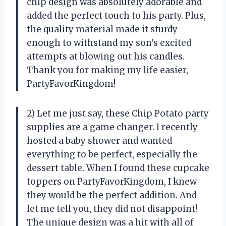
chip design was absolutely adorable and
added the perfect touch to his party. Plus,
the quality material made it sturdy
enough to withstand my son’s excited
attempts at blowing out his candles.
Thank you for making my life easier,
PartyFavorKingdom!
2) Let me just say, these Chip Potato party
supplies are a game changer. I recently
hosted a baby shower and wanted
everything to be perfect, especially the
dessert table. When I found these cupcake
toppers on PartyFavorKingdom, I knew
they would be the perfect addition. And
let me tell you, they did not disappoint!
The unique design was a hit with all of