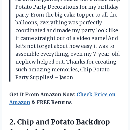
Potato Party Decorations for my birthday
party. From the big cake topper to all the
balloons, everything was perfectly
coordinated and made my party look like
it came straight out of a video game! And
let’s not forget about how easy it was to
assemble everything, even my 7-year-old
nephew helped out. Thanks for creating
such amazing memories, Chip Potato
Party Supplies! – Jason
Get It From Amazon Now:
Check Price on
Amazon
& FREE Returns
2. Chip and Potato Backdrop