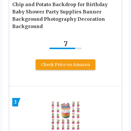
Chip and Potato Backdrop for Birthday
Baby Shower Party Supplies Banner
Background Photography Decoration
Background
7
Check Price on Amazon
3