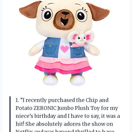
1. “I recently purchased the Chip and
Potato ZERONIC Jumbo Plush Toy for my
niece’s birthday and I have to say, it was a
hit! She absolutely adores the show on
Netflix and was beyond thrilled to have