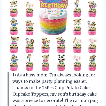
1) As a busy mom, I’m always looking for
ways to make party planning easier.
Thanks to the 25Pcs Chip Potato Cake
Cupcake Toppers, my son’s birthday cake
was a breeze to decorate! The cartoon pug