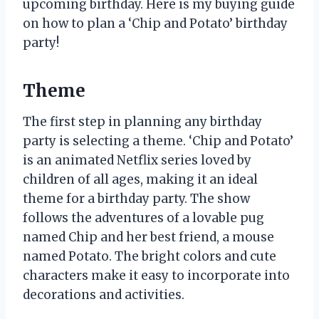
upcoming birthday. Here is my buying guide
on how to plan a ‘Chip and Potato’ birthday
party!
Theme
The first step in planning any birthday
party is selecting a theme. ‘Chip and Potato’
is an animated Netflix series loved by
children of all ages, making it an ideal
theme for a birthday party. The show
follows the adventures of a lovable pug
named Chip and her best friend, a mouse
named Potato. The bright colors and cute
characters make it easy to incorporate into
decorations and activities.