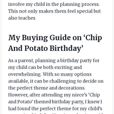
involve my child in the planning process.
This not only makes them feel special but
also teaches
My Buying Guide on ‘Chip
And Potato Birthday’
As a parent, planning a birthday party for
my child can be both exciting and
overwhelming. With so many options
available, it can be challenging to decide on
the perfect theme and decorations.
However, after attending my niece’s ‘Chip
and Potato’ themed birthday party, I knew I
had found the perfect theme for my child’s