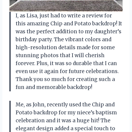
I, as Lisa, just had to write a review for
this amazing Chip and Potato backdrop! It
was the perfect addition to my daughter’s
birthday party. The vibrant colors and
high-resolution details made for some
stunning photos that I will cherish
forever. Plus, it was so durable that I can
even use it again for future celebrations.
Thank you so much for creating such a
fun and memorable backdrop!
Me, as John, recently used the Chip and
Potato backdrop for my niece’s baptism
celebration and it was a huge hit! The
elegant design added a special touch to