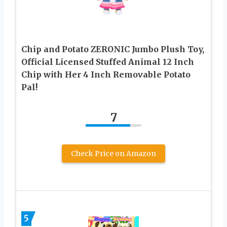
Chip and Potato ZERONIC Jumbo Plush Toy,
Official Licensed Stuffed Animal 12 Inch
Chip with Her 4 Inch Removable Potato
Pal!
7
Check Price on Amazon
5