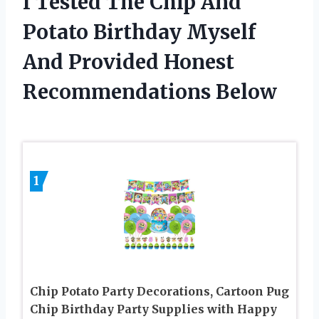
I Tested The Chip And
Potato Birthday Myself
And Provided Honest
Recommendations Below
1
Chip Potato Party Decorations, Cartoon Pug
Chip Birthday Party Supplies with Happy