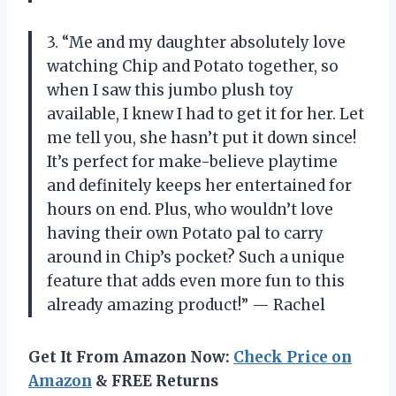
3. “Me and my daughter absolutely love
watching Chip and Potato together, so
when I saw this jumbo plush toy
available, I knew I had to get it for her. Let
me tell you, she hasn’t put it down since!
It’s perfect for make-believe playtime
and definitely keeps her entertained for
hours on end. Plus, who wouldn’t love
having their own Potato pal to carry
around in Chip’s pocket? Such a unique
feature that adds even more fun to this
already amazing product!” — Rachel
Get It From Amazon Now:
Check Price on
Amazon
& FREE Returns