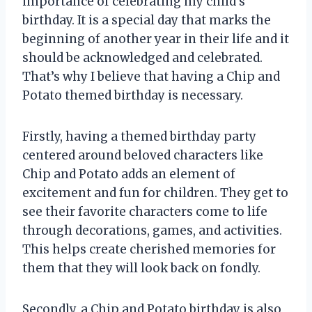
importance of celebrating my child’s
birthday. It is a special day that marks the
beginning of another year in their life and it
should be acknowledged and celebrated.
That’s why I believe that having a Chip and
Potato themed birthday is necessary.
Firstly, having a themed birthday party
centered around beloved characters like
Chip and Potato adds an element of
excitement and fun for children. They get to
see their favorite characters come to life
through decorations, games, and activities.
This helps create cherished memories for
them that they will look back on fondly.
Secondly, a Chip and Potato birthday is also