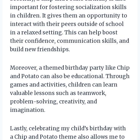
important for fostering socialization skills
in children. It gives them an opportunity to
interact with their peers outside of school
in a relaxed setting. This can help boost
their confidence, communication skills, and
build new friendships.
Moreover, a themed birthday party like Chip
and Potato can also be educational. Through
games and activities, children can learn
valuable lessons such as teamwork,
problem-solving, creativity, and
imagination.
Lastly, celebrating my child’s birthday with
a Chip and Potato theme also allows me to