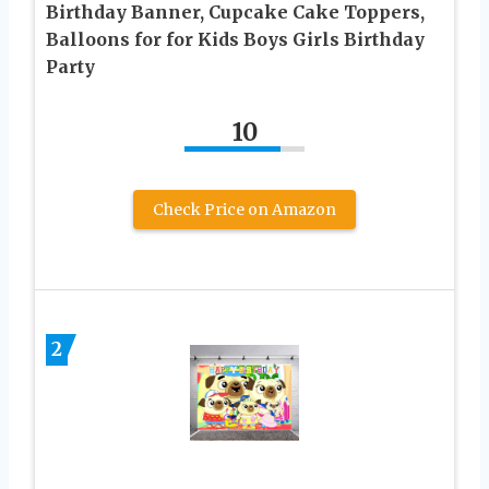
Birthday Banner, Cupcake Cake Toppers,
Balloons for for Kids Boys Girls Birthday
Party
10
Check Price on Amazon
2