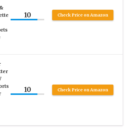
 &
10
ette
Check Price on Amazon
rts
e
r
ter
W
orts
10
Check Price on Amazon
r