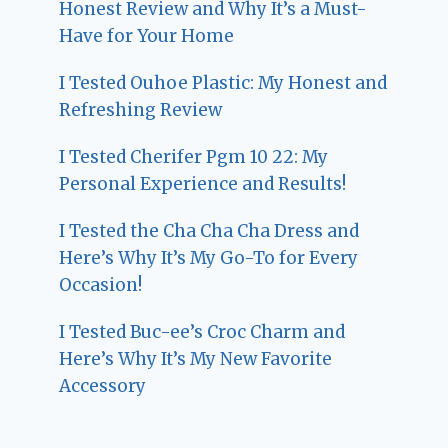
Honest Review and Why It’s a Must-
Have for Your Home
I Tested Ouhoe Plastic: My Honest and
Refreshing Review
I Tested Cherifer Pgm 10 22: My
Personal Experience and Results!
I Tested the Cha Cha Cha Dress and
Here’s Why It’s My Go-To for Every
Occasion!
I Tested Buc-ee’s Croc Charm and
Here’s Why It’s My New Favorite
Accessory