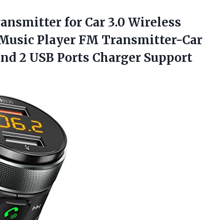
ansmitter for Car 3.0 Wireless
Music Player FM Transmitter-Car
and 2 USB Ports
Charger Support