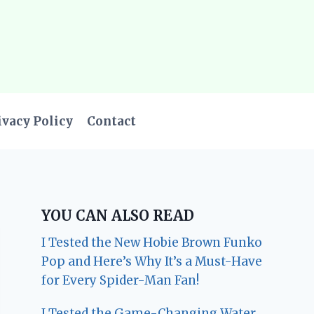
ivacy Policy
Contact
YOU CAN ALSO READ
I Tested the New Hobie Brown Funko
Pop and Here’s Why It’s a Must-Have
for Every Spider-Man Fan!
I Tested the Game-Changing Water