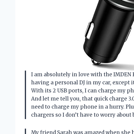
I am absolutely in love with the IMDEN B
having a personal DJ in my car, except i
With its 2 USB ports, I can charge my p
And let me tell you, that quick charge 3.
need to charge my phone in a hurry. Plus
chargers so I don’t have to worry about 
My friend Sarah was amazed when she h