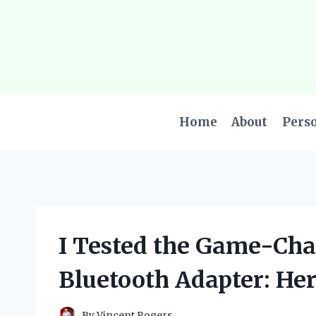
Skip
to
content
Home
About
Pers
I Tested the Game-Cha
Bluetooth Adapter: He
By
Vincent Rogers