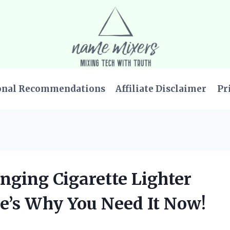
onal Recommendations
Affiliate Disclaimer
Pr
nging Cigarette Lighter
re’s Why You Need It Now!