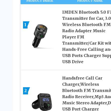
PRODUCT IMAGE
PRODUCT NAME
IMDEN Bluetooth 5.0 
Transmitter for Car, 3.0
1
Wireless Bluetooth FM
Radio Adapter Music
Player FM
Transmitter/Car Kit wi
Hands-Free Calling an
USB Ports Charger Sup
USB Drive
Handsfree Call Car
Charger,Wireless
2
Bluetooth FM Transmit
Radio Receiver,Mp3 Au
Music Stereo Adapter,D
USB Port Charger