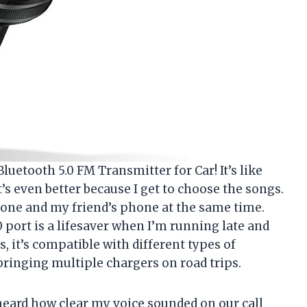
luetooth 5.0 FM Transmitter for Car! It’s like
t’s even better because I get to choose the songs.
hone and my friend’s phone at the same time.
0 port is a lifesaver when I’m running late and
, it’s compatible with different types of
bringing multiple chargers on road trips.
eard how clear my voice sounded on our call