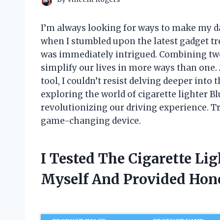
I’m always looking for ways to make my da
when I stumbled upon the latest gadget tre
was immediately intrigued. Combining two 
simplify our lives in more ways than one
tool, I couldn’t resist delving deeper into t
exploring the world of cigarette lighter 
revolutionizing our driving experience. Tr
game-changing device.
I Tested The Cigarette Li
Myself And Provided Ho