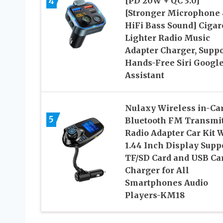
4
[PD 20W + QC 3.0]
[Stronger Microphone
HiFi Bass Sound] Cigar
Lighter Radio Music
Adapter Charger, Suppo
Hands-Free Siri Googl
Assistant
Nulaxy Wireless in-Ca
5
Bluetooth FM Transmit
Radio Adapter Car Kit 
1.44 Inch Display Supp
TF/SD Card and USB Ca
Charger for All
Smartphones Audio
Players-KM18