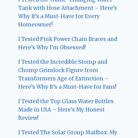
Tank with Hose Attachment – Here’s
Why It’s a Must-Have for Every
Homeowner!
I Tested Pink Power Chain Braces and
Here’s Why I’m Obsessed!
I Tested the Incredible Stomp and
Chomp Grimlock Figure from
Transformers Age of Extinction –
Here’s Why It’s a Must-Have for Fans!
I Tested the Top Glass Water Bottles
Made in USA – Here’s My Honest
Review!
I Tested The Solar Group Mailbox: My