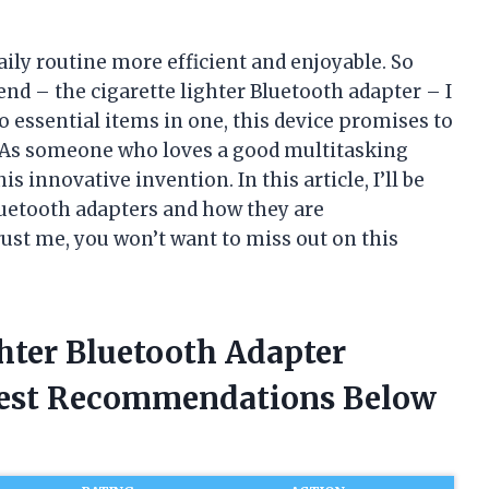
ily routine more efficient and enjoyable. So
nd – the cigarette lighter Bluetooth adapter – I
essential items in one, this device promises to
. As someone who loves a good multitasking
his innovative invention. In this article, I’ll be
Bluetooth adapters and how they are
ust me, you won’t want to miss out on this
ghter Bluetooth Adapter
nest Recommendations Below