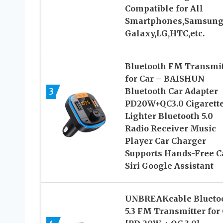
Compatible for All
Smartphones,Samsun
Galaxy,LG,HTC,etc.
Bluetooth FM Transmit
for Car – BAISHUN
3
Bluetooth Car Adapter
PD20W+QC3.0 Cigarett
Lighter Bluetooth 5.0
Radio Receiver Music
Player Car Charger
Supports Hands-Free C
Siri Google Assistant
UNBREAKcable Blueto
5.3 FM Transmitter for 