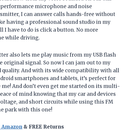
gh-performance microphone and noise
smitter, I can answer calls hands-free without
ike having a professional sound studio in my
 all I have to do is click a button. No more
e while driving.
tter also lets me play music from my USB flash
he original signal. So now I can jam out to my
quality. And with its wide compatibility with all
droid smartphones and tablets, it’s perfect for
me! And don’t even get me started on its multi-
 peace of mind knowing that my car and devices
oltage, and short circuits while using this FM
he park with this one!
n Amazon
& FREE Returns