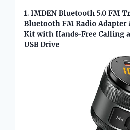
1. IMDEN Bluetooth 5.0 FM Tr
Bluetooth FM Radio Adapter 
Kit with Hands-Free Calling 
USB Drive