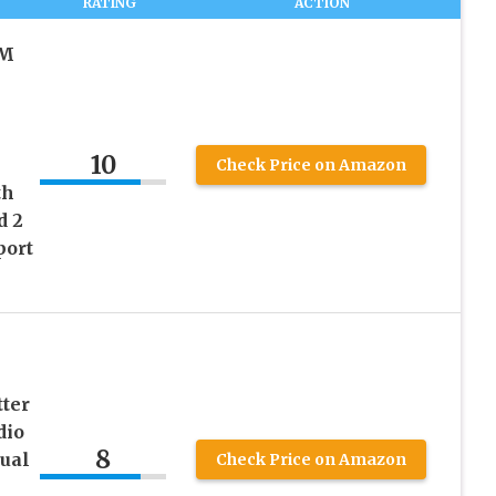
RATING
ACTION
FM
10
Check Price on Amazon
th
d 2
port
ter
dio
8
ual
Check Price on Amazon