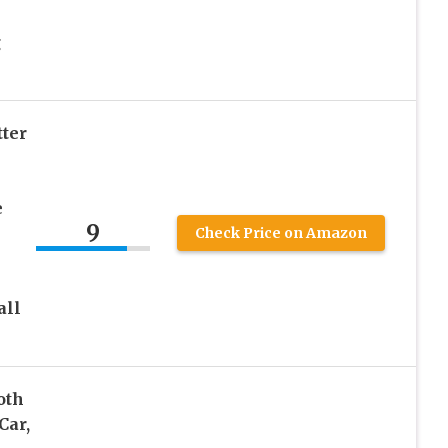
g
ter
e
9
Check Price on Amazon
all
oth
Car,