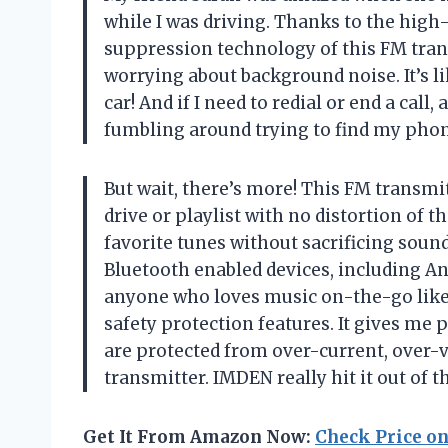
while I was driving. Thanks to the hi
suppression technology of this FM tran
worrying about background noise. It’s l
car! And if I need to redial or end a call,
fumbling around trying to find my phon
But wait, there’s more! This FM transmi
drive or playlist with no distortion of t
favorite tunes without sacrificing sound 
Bluetooth enabled devices, including An
anyone who loves music on-the-go like 
safety protection features. It gives me
are protected from over-current, over-v
transmitter. IMDEN really hit it out of t
Get It From Amazon Now:
Check Price o