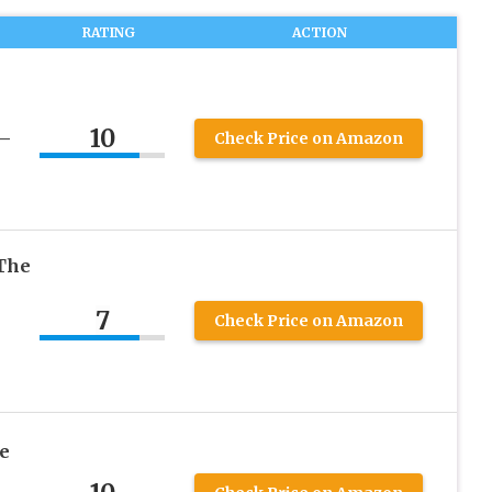
RATING
ACTION
10
 –
Check Price on Amazon
The
7
Check Price on Amazon
e