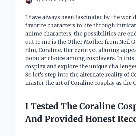
I have always been fascinated by the world
favorite characters to life through intric
anime characters, the possibilities are en
out to me is the Other Mother from Neil 
film, Coraline. Her eerie yet alluring app
popular choice among cosplayers. In this ar
cosplay and explore the unique challenge
So let’s step into the alternate reality of 
master the art of Coraline cosplay as the 
I Tested The Coraline Co
And Provided Honest Re