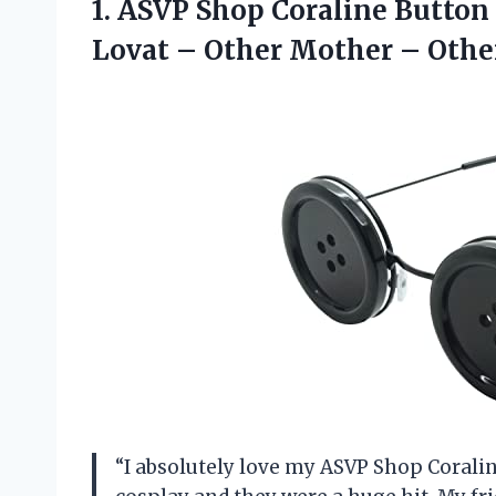
1. ASVP Shop Coraline Button
Lovat – Other
Mother – Othe
“I absolutely love my ASVP Shop Corali