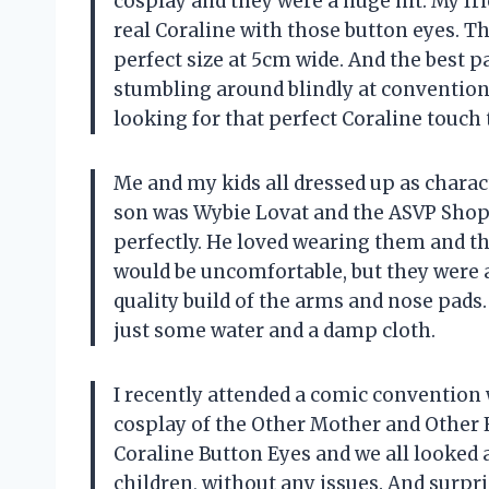
cosplay and they were a huge hit. My frie
real Coraline with those button eyes. Th
perfect size at 5cm wide. And the best p
stumbling around blindly at convention
looking for that perfect Coraline touch 
Me and my kids all dressed up as charac
son was Wybie Lovat and the ASVP Shop
perfectly. He loved wearing them and the
would be uncomfortable, but they were 
quality build of the arms and nose pads.
just some water and a damp cloth.
I recently attended a comic convention 
cosplay of the Other Mother and Other 
Coraline Button Eyes and we all looked a
children, without any issues. And surpris