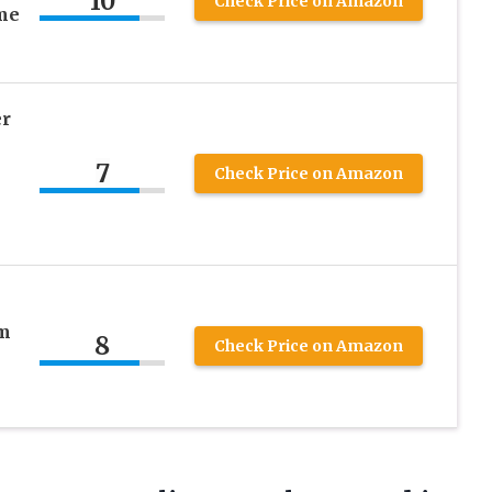
10
Check Price on Amazon
me
er
7
Check Price on Amazon
m
8
Check Price on Amazon