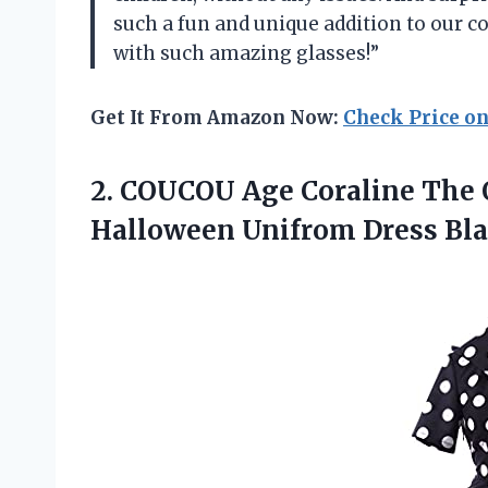
such a fun and unique addition to our 
with such amazing glasses!”
Get It From Amazon Now:
Check Price o
2.
COUCOU Age Coraline
The 
Halloween Unifrom Dress Bl