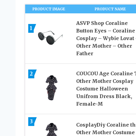
PRODUCT IMAGE
PRODUCT NAME
ASVP Shop Coraline
1
Button Eyes – Coraline
Cosplay – Wybie Lovat
Other Mother – Other
Father
2
COUCOU Age Coraline 
Other Mother Cosplay
Costume Halloween
Unifrom Dress Black,
Female-M
3
CosplayDiy Coraline th
Other Mother Costume