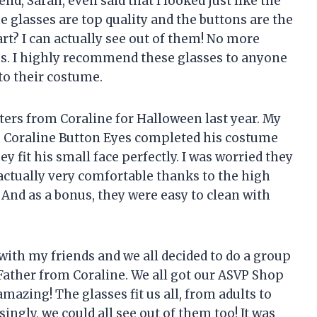
nd, Sarah, even said that I looked just like the
e glasses are top quality and the buttons are the
art? I can actually see out of them! No more
s. I highly recommend these glasses to anyone
to their costume.
ters from Coraline for Halloween last year. My
 Coraline Button Eyes completed his costume
y fit his small face perfectly. I was worried they
actually very comfortable thanks to the high
 And as a bonus, they were easy to clean with
with my friends and we all decided to do a group
Father from Coraline. We all got our ASVP Shop
mazing! The glasses fit us all, from adults to
ingly, we could all see out of them too! It was