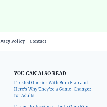
ivacy Policy
Contact
YOU CAN ALSO READ
I Tested Onesies With Bum Flap and
Here’s Why They’re a Game-Changer
for Adults
I Tried Professional Tooth Gem Kits