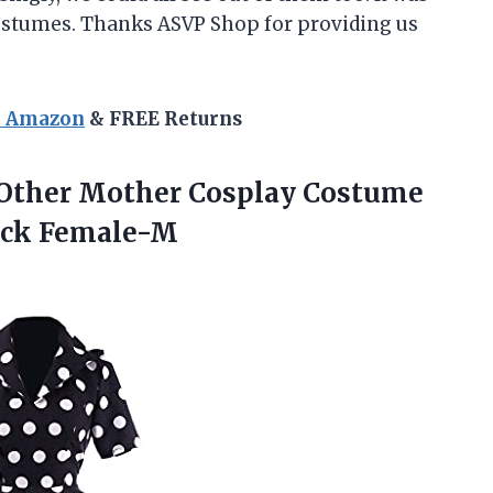
costumes. Thanks ASVP Shop for providing us
n Amazon
& FREE Returns
Other Mother Cosplay Costume
ack Female-M