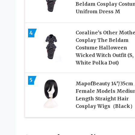
Beldam Cosplay Costu
Unifrom Dress M
4
Coraline’s Other Moth
Cosplay The Beldam
Costume Halloween
Wicked Witch Outfit (S,
White Polka Dot)
5
MapofBeauty 14″/35cm
Female Models Mediu
Length Straight Hair
Cosplay Wigs（Black）