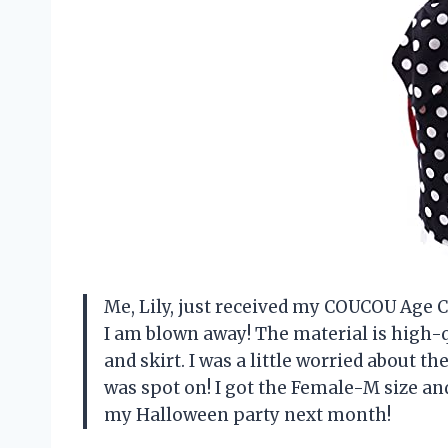
Me, Lily, just received my COUCOU Age
I am blown away! The material is high-q
and skirt. I was a little worried about t
was spot on! I got the Female-M size and i
my Halloween party next month!