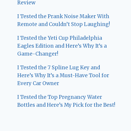
Review
I Tested the Prank Noise Maker With
Remote and Couldn’t Stop Laughing!
I Tested the Yeti Cup Philadelphia
Eagles Edition and Here’s Why It’s a
Game-Changer!
I Tested the 7 Spline Lug Key and
Here’s Why It’s a Must-Have Tool for
Every Car Owner
I Tested the Top Pregnancy Water
Bottles and Here’s My Pick for the Best!