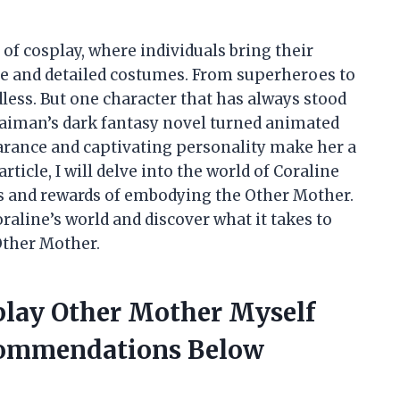
 of cosplay, where individuals bring their
ate and detailed costumes. From superheroes to
dless. But one character that has always stood
Gaiman’s dark fantasy novel turned animated
earance and captivating personality make her a
ticle, I will delve into the world of Coraline
s and rewards of embodying the Other Mother.
Coraline’s world and discover what it takes to
Other Mother.
splay Other Mother Myself
commendations Below