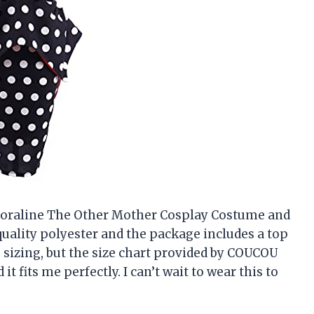
 Coraline The Other Mother Cosplay Costume and
uality polyester and the package includes a top
he sizing, but the size chart provided by COUCOU
t fits me perfectly. I can’t wait to wear this to