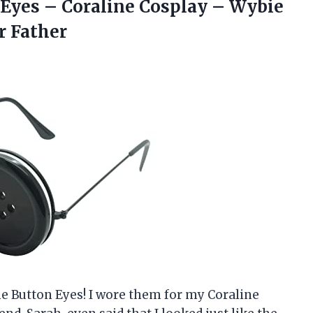
 Eyes – Coraline Cosplay – Wybie
r Father
ne Button Eyes! I wore them for my Coraline