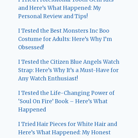
and Here’s What Happened: My
Personal Review and Tips!
I Tested the Best Monsters Inc Boo
Costume for Adults: Here’s Why I’m
Obsessed!
I Tested the Citizen Blue Angels Watch
Strap: Here’s Why It’s a Must-Have for
Any Watch Enthusiast!
I Tested the Life-Changing Power of
‘Soul On Fire’ Book – Here’s What
Happened
I Tried Hair Pieces for White Hair and
Here’s What Happened: My Honest