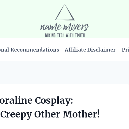
onal Recommendations
Affiliate Disclaimer
Pr
Coraline Cosplay:
 Creepy Other Mother!