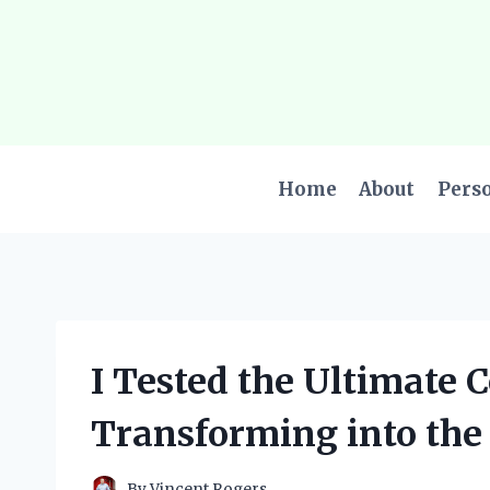
Skip
to
content
Home
About
Pers
I Tested the Ultimate 
Transforming into the
By
Vincent Rogers