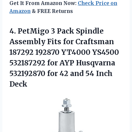
Get It From Amazon Now:
Check Price on
Amazon
& FREE Returns
4.
PetMigo 3 Pack
Spindle
Assembly Fits for Craftsman
187292 192870 YT4000 YS4500
532187292 for AYP Husqvarna
532192870 for 42 and 54 Inch
Deck