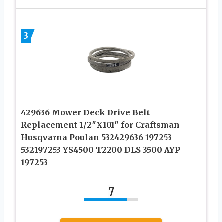
3
429636 Mower Deck Drive Belt
Replacement 1/2″X101″ for Craftsman
Husqvarna Poulan 532429636 197253
532197253 YS4500 T2200 DLS 3500 AYP
197253
7