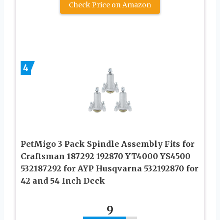
Check Price on Amazon
4
PetMigo 3 Pack Spindle Assembly Fits for
Craftsman 187292 192870 YT4000 YS4500
532187292 for AYP Husqvarna 532192870 for
42 and 54 Inch Deck
9