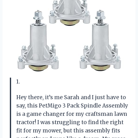
1.
Hey there, it’s me Sarah and I just have to
say, this PetMigo 3 Pack Spindle Assembly
is a game changer for my craftsman lawn
tractor! I was struggling to find the right
fit for my mower, but this assembly fits