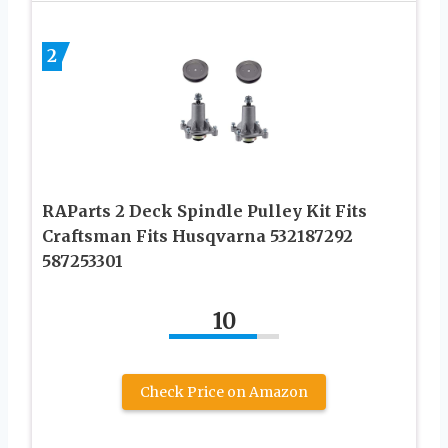
2
RAParts 2 Deck Spindle Pulley Kit Fits
Craftsman Fits Husqvarna 532187292
587253301
10
Check Price on Amazon