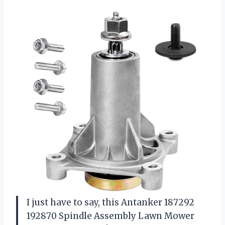
I just have to say, this Antanker 187292
192870 Spindle Assembly Lawn Mower