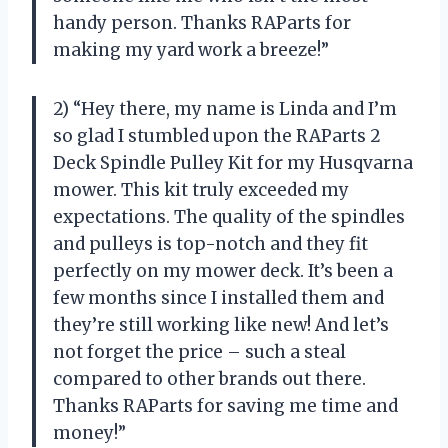
handy person. Thanks RAParts for
making my yard work a breeze!”
2) “Hey there, my name is Linda and I’m
so glad I stumbled upon the RAParts 2
Deck Spindle Pulley Kit for my Husqvarna
mower. This kit truly exceeded my
expectations. The quality of the spindles
and pulleys is top-notch and they fit
perfectly on my mower deck. It’s been a
few months since I installed them and
they’re still working like new! And let’s
not forget the price – such a steal
compared to other brands out there.
Thanks RAParts for saving me time and
money!”