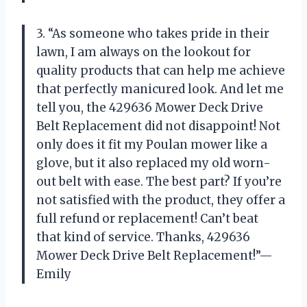
3. “As someone who takes pride in their
lawn, I am always on the lookout for
quality products that can help me achieve
that perfectly manicured look. And let me
tell you, the 429636 Mower Deck Drive
Belt Replacement did not disappoint! Not
only does it fit my Poulan mower like a
glove, but it also replaced my old worn-
out belt with ease. The best part? If you’re
not satisfied with the product, they offer a
full refund or replacement! Can’t beat
that kind of service. Thanks, 429636
Mower Deck Drive Belt Replacement!”—
Emily