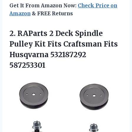
Get It From Amazon Now:
Check Price on
Amazon
& FREE Returns
2.
RAParts 2 Deck
Spindle
Pulley Kit Fits Craftsman Fits
Husqvarna 532187292
587253301