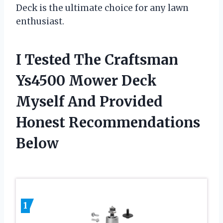
Deck is the ultimate choice for any lawn
enthusiast.
I Tested The Craftsman
Ys4500 Mower Deck
Myself And Provided
Honest Recommendations
Below
1