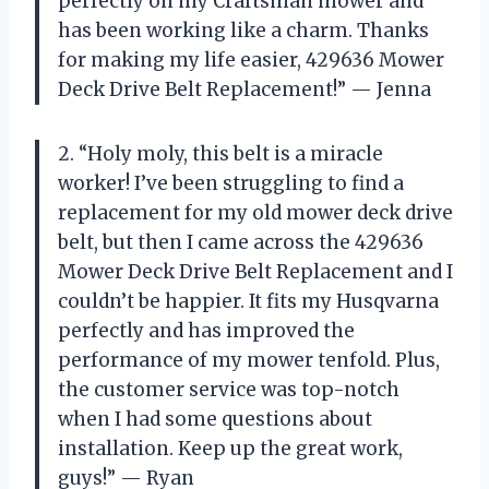
perfectly on my Craftsman mower and
has been working like a charm. Thanks
for making my life easier, 429636 Mower
Deck Drive Belt Replacement!” — Jenna
2. “Holy moly, this belt is a miracle
worker! I’ve been struggling to find a
replacement for my old mower deck drive
belt, but then I came across the 429636
Mower Deck Drive Belt Replacement and I
couldn’t be happier. It fits my Husqvarna
perfectly and has improved the
performance of my mower tenfold. Plus,
the customer service was top-notch
when I had some questions about
installation. Keep up the great work,
guys!” — Ryan