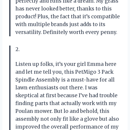
perfectly and runs like a dream. My grass
has never looked better, thanks to this
product! Plus, the fact that it’s compatible
with multiple brands just adds to its
versatility. Definitely worth every penny.
2.
Listen up folks, it’s your girl Emma here
and let me tell you, this PetMigo 3 Pack
Spindle Assembly is a must-have for all
lawn enthusiasts out there. I was
skeptical at first because I’ve had trouble
finding parts that actually work with my
Poulan mower. But lo and behold, this
assembly not only fit like a glove but also
improved the overall performance of my