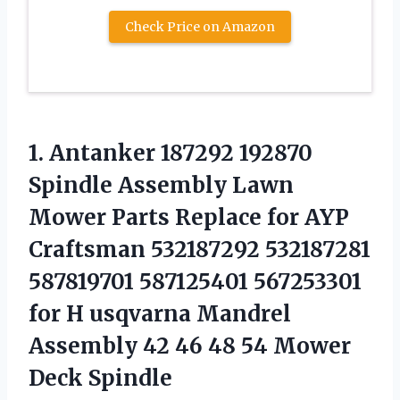
Check Price on Amazon
1. Antanker 187292 192870
Spindle Assembly Lawn
Mower Parts Replace for AYP
Craftsman 532187292 532187281
587819701 587125401 567253301
for H usqvarna Mandrel
Assembly 42 46 48
54 Mower
Deck Spindle