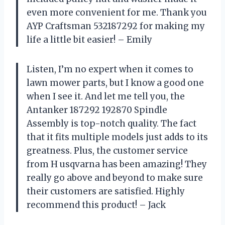
even more convenient for me. Thank you
AYP Craftsman 532187292 for making my
life a little bit easier! – Emily
Listen, I’m no expert when it comes to
lawn mower parts, but I know a good one
when I see it. And let me tell you, the
Antanker 187292 192870 Spindle
Assembly is top-notch quality. The fact
that it fits multiple models just adds to its
greatness. Plus, the customer service
from H usqvarna has been amazing! They
really go above and beyond to make sure
their customers are satisfied. Highly
recommend this product! – Jack