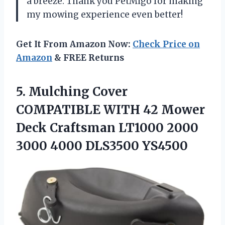
a breeze. Thank you PetMigo for making
my mowing experience even better!
Get It From Amazon Now:
Check Price on
Amazon
& FREE Returns
5. Mulching Cover
COMPATIBLE WITH 42 Mower
Deck Craftsman LT1000 2000
3000 4000 DLS3500 YS4500