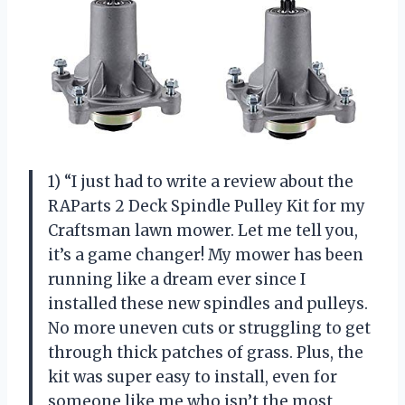
1) “I just had to write a review about the
RAParts 2 Deck Spindle Pulley Kit for my
Craftsman lawn mower. Let me tell you,
it’s a game changer! My mower has been
running like a dream ever since I
installed these new spindles and pulleys.
No more uneven cuts or struggling to get
through thick patches of grass. Plus, the
kit was super easy to install, even for
someone like me who isn’t the most