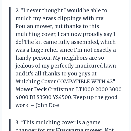
2. “I never thought I would be able to
mulch my grass clippings with my
Poulan mower, but thanks to this
mulching cover, I can now proudly say I
do! The kit came fully assembled, which
was a huge relief since I’m not exactly a
handy person. My neighbors are so
jealous of my perfectly manicured lawn
and it’s all thanks to you guys at
Mulching Cover COMPATIBLE WITH 42”
Mower Deck Craftsman LT1000 2000 3000
4000 DLS3500 YS4500. Keep up the good
work! – John Doe
3. “This mulching cover is a game
changer for my Husqvarna mower! Not