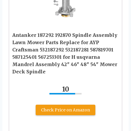
Antanker 187292 192870 Spindle Assembly
Lawn Mower Parts Replace for AYP
Craftsman 532187292 532187281 587819701
587125401 567253301 for H usqvarna
Mandrel Assembly 42″ 46″ 48″ 54″ Mower
Deck Spindle
10
Check Price on Amazon