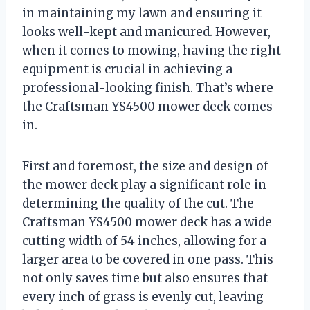
in maintaining my lawn and ensuring it
looks well-kept and manicured. However,
when it comes to mowing, having the right
equipment is crucial in achieving a
professional-looking finish. That’s where
the Craftsman YS4500 mower deck comes
in.
First and foremost, the size and design of
the mower deck play a significant role in
determining the quality of the cut. The
Craftsman YS4500 mower deck has a wide
cutting width of 54 inches, allowing for a
larger area to be covered in one pass. This
not only saves time but also ensures that
every inch of grass is evenly cut, leaving