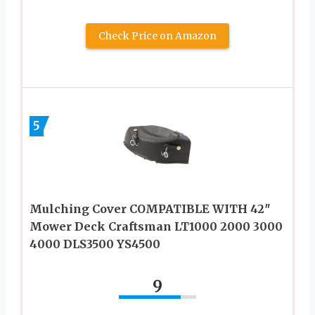
Check Price on Amazon
5
Mulching Cover COMPATIBLE WITH 42″
Mower Deck Craftsman LT1000 2000 3000
4000 DLS3500 YS4500
9