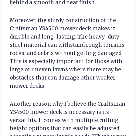
behind a smooth and neat finish.
Moreover, the sturdy construction of the
Craftsman YS4500 mower deck makes it
durable and long-lasting. The heavy-duty
steel material can withstand rough terrains,
rocks, and debris without getting damaged.
This is especially important for those with
large or uneven lawns where there may be
obstacles that can damage other weaker
mower decks.
Another reason why I believe the Craftsman
YS4500 mower deck is necessary is its
versatility. It comes with multiple cutting
height options that can easily be adjusted