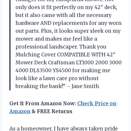
only does it fit perfectly on my 42″ deck,
but it also came with all the necessary
hardware AND replacements for any worn
out parts. Plus, it looks super sleek on my
mower and makes me feel like a
professional landscaper. Thank you
Mulching Cover COMPATIBLE WITH 42″
Mower Deck Craftsman LT1000 2000 3000
4000 DLS3500 YS4500 for making me
look like a lawn care pro without
breaking the bank!” – Jane Smith
Get It From Amazon Now:
Check Price on
Amazon
& FREE Returns
As a homeowner, I have always taken pride