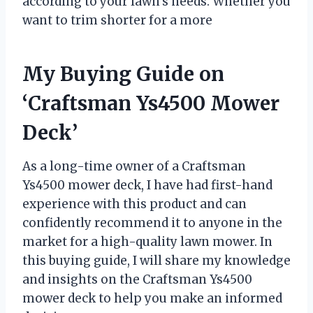
according to your lawn’s needs. Whether you
want to trim shorter for a more
My Buying Guide on
‘Craftsman Ys4500 Mower
Deck’
As a long-time owner of a Craftsman
Ys4500 mower deck, I have had first-hand
experience with this product and can
confidently recommend it to anyone in the
market for a high-quality lawn mower. In
this buying guide, I will share my knowledge
and insights on the Craftsman Ys4500
mower deck to help you make an informed