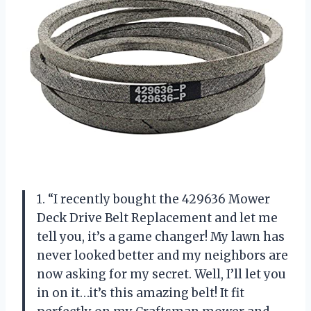
1. “I recently bought the 429636 Mower
Deck Drive Belt Replacement and let me
tell you, it’s a game changer! My lawn has
never looked better and my neighbors are
now asking for my secret. Well, I’ll let you
in on it…it’s this amazing belt! It fit