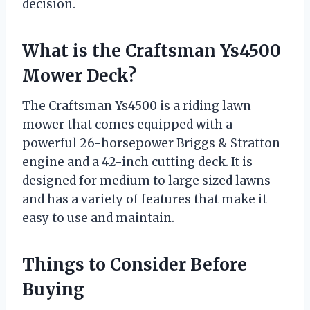
decision.
What is the Craftsman Ys4500
Mower Deck?
The Craftsman Ys4500 is a riding lawn
mower that comes equipped with a
powerful 26-horsepower Briggs & Stratton
engine and a 42-inch cutting deck. It is
designed for medium to large sized lawns
and has a variety of features that make it
easy to use and maintain.
Things to Consider Before
Buying