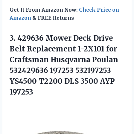
Get It From Amazon Now:
Check Price on
Amazon
& FREE Returns
3. 429636 Mower Deck Drive
Belt Replacement 1-2X101 for
Craftsman Husqvarna Poulan
532429636 197253 532197253
YS4500 T2200
DLS 3500 AYP
197253