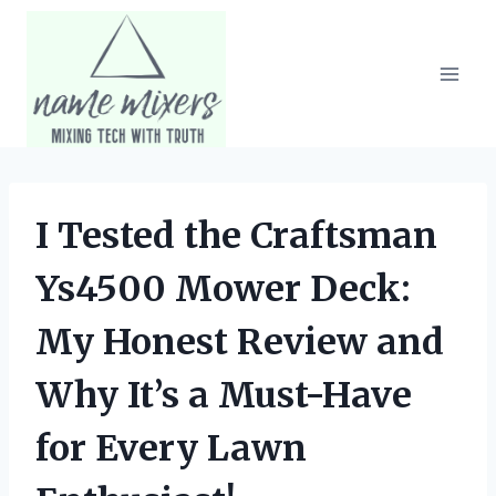
Skip
to
content
I Tested the Craftsman
Ys4500 Mower Deck:
My Honest Review and
Why It’s a Must-Have
for Every Lawn