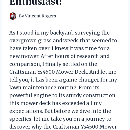
Enthusiast!
By
Vincent Rogers
As I stood in my backyard, surveying the
overgrown grass and weeds that seemed to
have taken over, I knew it was time for a
new mower. After hours of research and
comparison, I finally settled on the
Craftsman Ys4500 Mower Deck. And let me
tell you, it has been a game changer for my
lawn maintenance routine. From its
powerful engine to its sturdy construction,
this mower deck has exceeded all my
expectations. But before we dive into the
specifics, let me take you on a journey to
discover why the Craftsman Ys4500 Mower