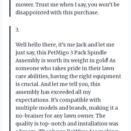
mower. Trust me when I say, you won’t be
disappointed with this purchase.
3.
Well hello there, it’s me Jack and let me
just say, this PetMigo 3 Pack Spindle
Assembly is worth its weight in gold! As
someone who takes pride in their lawn
care abilities, having the right equipment
is crucial. And let me tell you, this
assembly has exceeded all my
expectations. It’s compatible with
multiple models and brands, making it a
no-brainer for any lawn owner. The
quality is top-notch and installation was