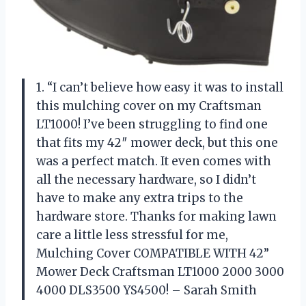
1. “I can’t believe how easy it was to install
this mulching cover on my Craftsman
LT1000! I’ve been struggling to find one
that fits my 42″ mower deck, but this one
was a perfect match. It even comes with
all the necessary hardware, so I didn’t
have to make any extra trips to the
hardware store. Thanks for making lawn
care a little less stressful for me,
Mulching Cover COMPATIBLE WITH 42”
Mower Deck Craftsman LT1000 2000 3000
4000 DLS3500 YS4500! – Sarah Smith