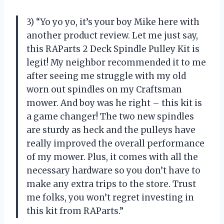
3) “Yo yo yo, it’s your boy Mike here with
another product review. Let me just say,
this RAParts 2 Deck Spindle Pulley Kit is
legit! My neighbor recommended it to me
after seeing me struggle with my old
worn out spindles on my Craftsman
mower. And boy was he right – this kit is
a game changer! The two new spindles
are sturdy as heck and the pulleys have
really improved the overall performance
of my mower. Plus, it comes with all the
necessary hardware so you don’t have to
make any extra trips to the store. Trust
me folks, you won’t regret investing in
this kit from RAParts.”