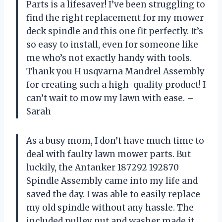
Parts is a lifesaver! I’ve been struggling to
find the right replacement for my mower
deck spindle and this one fit perfectly. It’s
so easy to install, even for someone like
me who’s not exactly handy with tools.
Thank you H usqvarna Mandrel Assembly
for creating such a high-quality product! I
can’t wait to mow my lawn with ease. –
Sarah
As a busy mom, I don’t have much time to
deal with faulty lawn mower parts. But
luckily, the Antanker 187292 192870
Spindle Assembly came into my life and
saved the day. I was able to easily replace
my old spindle without any hassle. The
included pulley nut and washer made it