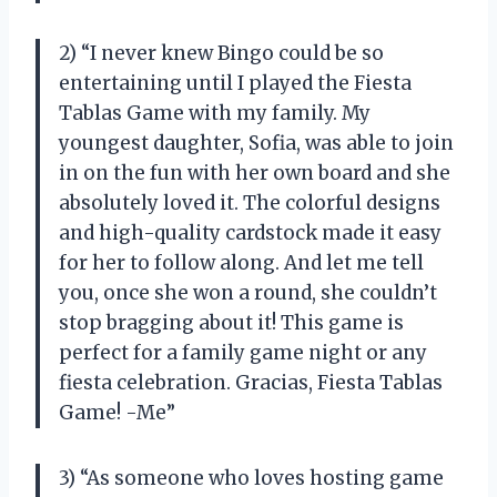
2) “I never knew Bingo could be so
entertaining until I played the Fiesta
Tablas Game with my family. My
youngest daughter, Sofia, was able to join
in on the fun with her own board and she
absolutely loved it. The colorful designs
and high-quality cardstock made it easy
for her to follow along. And let me tell
you, once she won a round, she couldn’t
stop bragging about it! This game is
perfect for a family game night or any
fiesta celebration. Gracias, Fiesta Tablas
Game! -Me”
3) “As someone who loves hosting game