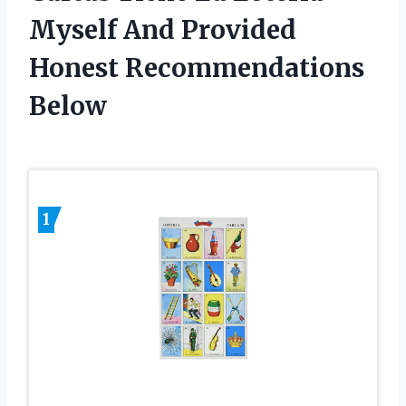
Myself And Provided
Honest Recommendations
Below
1