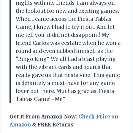
nights with my friends, I am always on
the lookout for new and exciting games.
When I came across the Fiesta Tablas
Game, I knew I had to try it out. And let
me tell you, it did not disappoint! My
friend Carlos was ecstatic when he won a
round and even dubbed himself as the
“Bingo King”. We all had a blast playing
with the vibrant cards and boards that
really gave us that fiesta vibe. This game
is definitely a must-have for any game
lover out there. Muchas gracias, Fiesta
Tablas Game! -Me”
Get It From Amazon Now:
Check Price on
Amazon
& FREE Returns