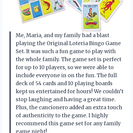
Me, Maria, and my family had a blast
playing the Original Loteria Bingo Game
Set. It was such a fun game to play with
the whole family. The game set is perfect
for up to 10 players, so we were able to
include everyone in on the fun. The full
deck of 54 cards and 10 playing boards
kept us entertained for hours! We couldn’t
stop laughing and having a great time.
Plus, the cancionero added an extra touch
of authenticity to the game. I highly
recommend this game set for any family
game night!