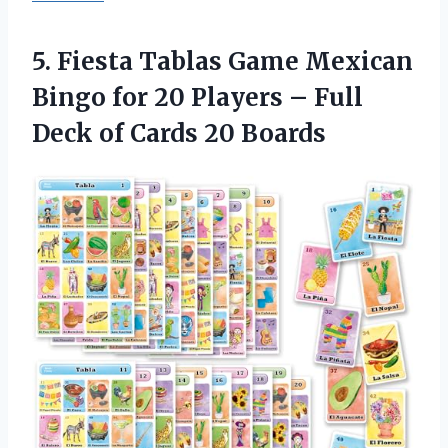
5.
Fiesta Tablas Game
Mexican
Bingo for 20 Players – Full
Deck of Cards 20 Boards