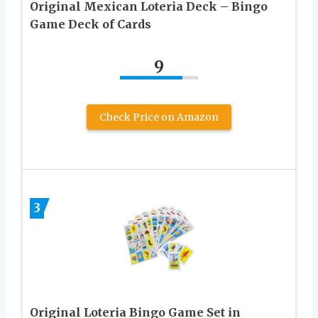
Original Mexican Loteria Deck – Bingo
Game Deck of Cards
9
Check Price on Amazon
3
Original Loteria Bingo Game Set in