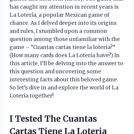
has caught my attention in recent years is
La Lotería, a popular Mexican game of
chance. As I delved deeper into its origins
and rules, I stumbled upon a common
question among those unfamiliar with the
game – “Cuantas cartas tiene la lotería?”
(How many cards does La Lotería have?) In
this article, I’ll be delving into the answer to
this question and uncovering some
interesting facts about this beloved game.
So let’s dive in and explore the world of La
Lotería together!
I Tested The Cuantas
Cartas Tiene La Loteria