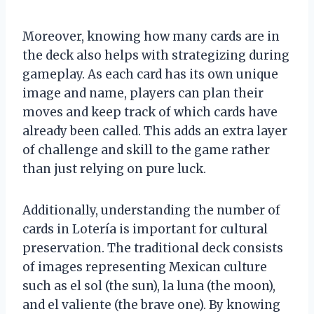
Moreover, knowing how many cards are in
the deck also helps with strategizing during
gameplay. As each card has its own unique
image and name, players can plan their
moves and keep track of which cards have
already been called. This adds an extra layer
of challenge and skill to the game rather
than just relying on pure luck.
Additionally, understanding the number of
cards in Lotería is important for cultural
preservation. The traditional deck consists
of images representing Mexican culture
such as el sol (the sun), la luna (the moon),
and el valiente (the brave one). By knowing