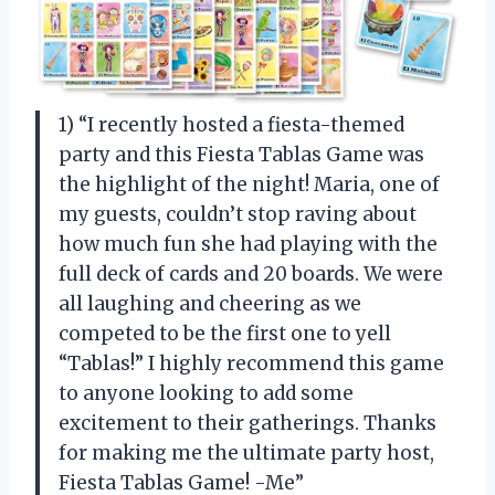
1) “I recently hosted a fiesta-themed
party and this Fiesta Tablas Game was
the highlight of the night! Maria, one of
my guests, couldn’t stop raving about
how much fun she had playing with the
full deck of cards and 20 boards. We were
all laughing and cheering as we
competed to be the first one to yell
“Tablas!” I highly recommend this game
to anyone looking to add some
excitement to their gatherings. Thanks
for making me the ultimate party host,
Fiesta Tablas Game! -Me”