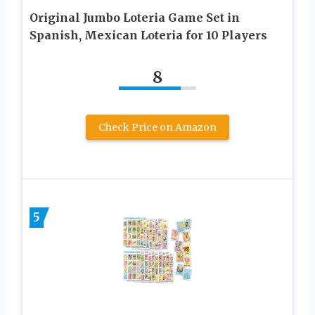
Original Jumbo Loteria Game Set in
Spanish, Mexican Loteria for 10 Players
8
Check Price on Amazon
5