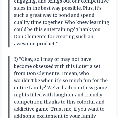
engaging, and brings out our competitive
sides in the best way possible. Plus, it’s
such a great way to bond and spend
quality time together. Who knew learning
could be this entertaining? Thank you
Don Clemente for creating such an
awesome product!”
3) “Okay, so I may or may not have
become obsessed with this Loteria set
from Don Clemente. I mean, who
wouldn’t be when it’s so much fun for the
entire family? We’ve had countless game
nights filled with laughter and friendly
competition thanks to this colorful and
addictive game. Trust me, if you want to
add some excitement to your family