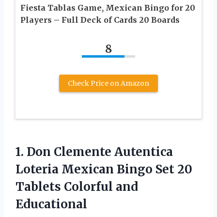
Fiesta Tablas Game, Mexican Bingo for 20
Players – Full Deck of Cards 20 Boards
8
Check Price on Amazon
1. Don Clemente Autentica
Loteria Mexican Bingo Set 20
Tablets Colorful and
Educational