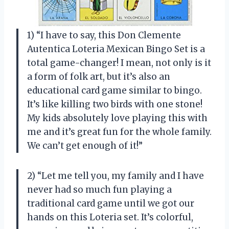
1) “I have to say, this Don Clemente
Autentica Loteria Mexican Bingo Set is a
total game-changer! I mean, not only is it
a form of folk art, but it’s also an
educational card game similar to bingo.
It’s like killing two birds with one stone!
My kids absolutely love playing this with
me and it’s great fun for the whole family.
We can’t get enough of it!”
2) “Let me tell you, my family and I have
never had so much fun playing a
traditional card game until we got our
hands on this Loteria set. It’s colorful,