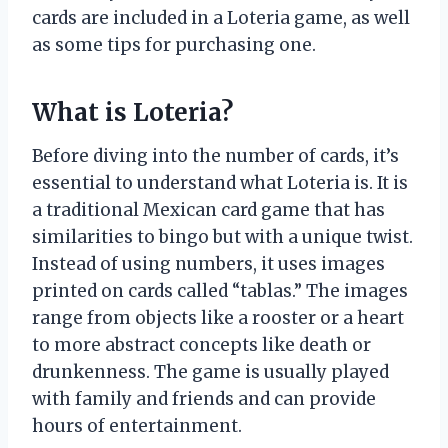
cards are included in a Loteria game, as well
as some tips for purchasing one.
What is Loteria?
Before diving into the number of cards, it’s
essential to understand what Loteria is. It is
a traditional Mexican card game that has
similarities to bingo but with a unique twist.
Instead of using numbers, it uses images
printed on cards called “tablas.” The images
range from objects like a rooster or a heart
to more abstract concepts like death or
drunkenness. The game is usually played
with family and friends and can provide
hours of entertainment.