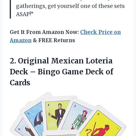
gatherings, get yourself one of these sets
ASAP!”
Get It From Amazon Now:
Check Price on
Amazon
& FREE Returns
2. Original Mexican Loteria
Deck – Bingo
Game Deck of
Cards