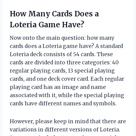
How Many Cards Does a
Loteria Game Have?
Now onto the main question: how many
cards does a Loteria game have? A standard
Loteria deck consists of 54 cards. These
cards are divided into three categories: 40
regular playing cards, 13 special playing
cards, and one deck cover card. Each regular
playing card has an image and name
associated with it, while the special playing
cards have different names and symbols.
However, please keep in mind that there are
variations in different versions of Loteria.