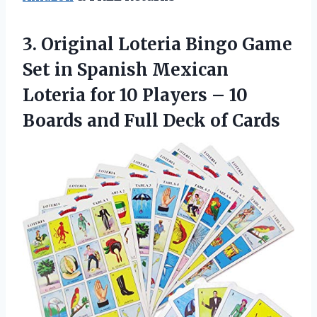
3.
Original Loteria Bingo
Game
Set in Spanish Mexican
Loteria for 10 Players – 10
Boards and Full Deck of Cards