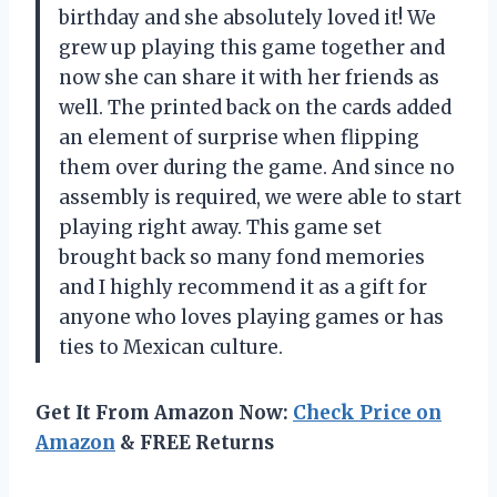
birthday and she absolutely loved it! We
grew up playing this game together and
now she can share it with her friends as
well. The printed back on the cards added
an element of surprise when flipping
them over during the game. And since no
assembly is required, we were able to start
playing right away. This game set
brought back so many fond memories
and I highly recommend it as a gift for
anyone who loves playing games or has
ties to Mexican culture.
Get It From Amazon Now:
Check Price on
Amazon
& FREE Returns