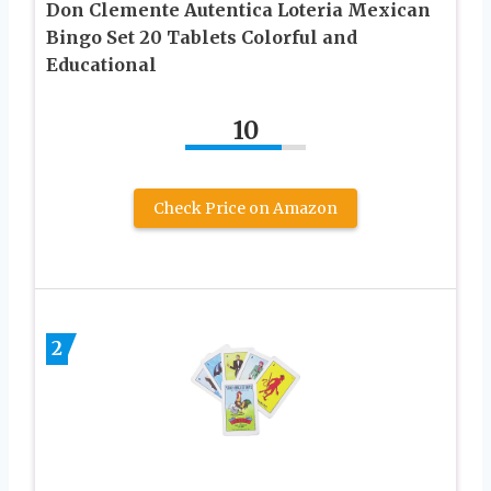
Don Clemente Autentica Loteria Mexican
Bingo Set 20 Tablets Colorful and
Educational
10
Check Price on Amazon
2