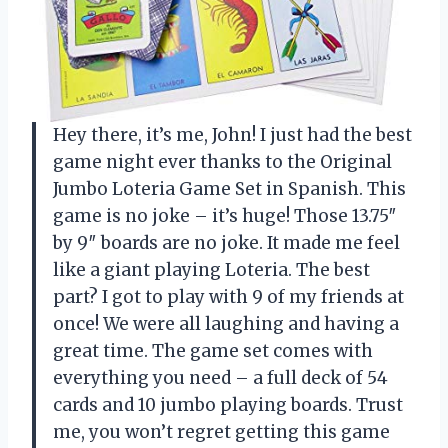
Hey there, it’s me, John! I just had the best
game night ever thanks to the Original
Jumbo Loteria Game Set in Spanish. This
game is no joke – it’s huge! Those 13.75″
by 9″ boards are no joke. It made me feel
like a giant playing Loteria. The best
part? I got to play with 9 of my friends at
once! We were all laughing and having a
great time. The game set comes with
everything you need – a full deck of 54
cards and 10 jumbo playing boards. Trust
me, you won’t regret getting this game