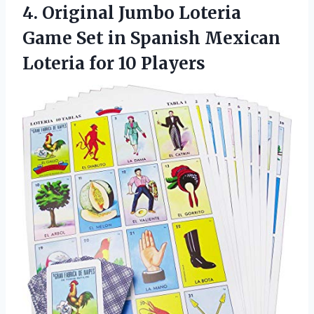
4.
Original Jumbo Loteria
Game Set in Spanish Mexican
Loteria for 10 Players