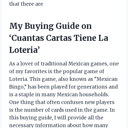
that there are
My Buying Guide on
‘Cuantas Cartas Tiene La
Loteria’
As a lover of traditional Mexican games, one
of my favorites is the popular game of
Loteria. This game, also known as “Mexican
Bingo,” has been played for generations and
is a staple in many Mexican households.
One thing that often confuses new players
is the number of cards used in the game. In
this buying guide, I will provide all the
necessary information about how many