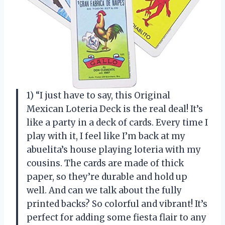
1) “I just have to say, this Original
Mexican Loteria Deck is the real deal! It’s
like a party in a deck of cards. Every time I
play with it, I feel like I’m back at my
abuelita’s house playing loteria with my
cousins. The cards are made of thick
paper, so they’re durable and hold up
well. And can we talk about the fully
printed backs? So colorful and vibrant! It’s
perfect for adding some fiesta flair to any