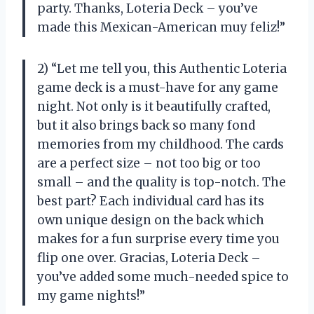
party. Thanks, Loteria Deck – you’ve
made this Mexican-American muy feliz!”
2) “Let me tell you, this Authentic Loteria
game deck is a must-have for any game
night. Not only is it beautifully crafted,
but it also brings back so many fond
memories from my childhood. The cards
are a perfect size – not too big or too
small – and the quality is top-notch. The
best part? Each individual card has its
own unique design on the back which
makes for a fun surprise every time you
flip one over. Gracias, Loteria Deck –
you’ve added some much-needed spice to
my game nights!”