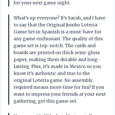
for your next game night.
What’s up everyone? It’s Sarah, and I have
to say that the Original Jumbo Loteria
Game Set in Spanish is a must-have for
any game enthusiast. The quality of this
game set is top-notch. The cards and
boards are printed on thick semi-gloss
paper, making them durable and long-
lasting. Plus, it’s made in Mexico so you
know it’s authentic and true to the
original Loteria game. No assembly
required means more time for fun! If you
want to impress your friends at your next
gathering, get this game set.