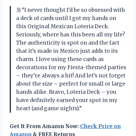
3) “I never thought I’d be so obsessed with
a deck of cards until I got my hands on
this Original Mexican Loteria Deck.
Seriously, where has this been all my life?
The authenticity is spot on and the fact
that it’s made in Mexico just adds to its
charm. I love using these cards as
decorations for my Fiesta-themed parties
– they’re always a hit! And let’s not forget
about the size – perfect for small or large
hands alike. Bravo, Loteria Deck – you
have definitely earned your spot in my
heart (and game nights).”
Get It From Amazon Now:
Check Price on
Amazon
& FREE Returns