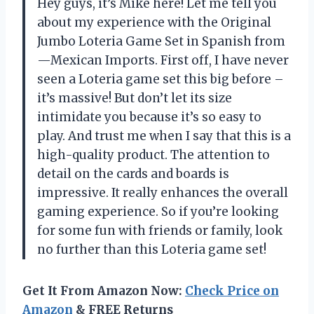
Hey guys, it’s Mike here! Let me tell you
about my experience with the Original
Jumbo Loteria Game Set in Spanish from
—Mexican Imports. First off, I have never
seen a Loteria game set this big before –
it’s massive! But don’t let its size
intimidate you because it’s so easy to
play. And trust me when I say that this is a
high-quality product. The attention to
detail on the cards and boards is
impressive. It really enhances the overall
gaming experience. So if you’re looking
for some fun with friends or family, look
no further than this Loteria game set!
Get It From Amazon Now:
Check Price on
Amazon
& FREE Returns