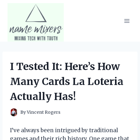
Skip
to
content
I Tested It: Here’s How
Many Cards La Loteria
Actually Has!
By
Vincent Rogers
I’ve always been intrigued by traditional
games and their rich history. One game that