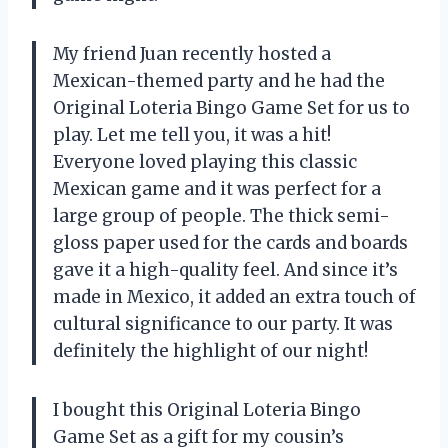
My friend Juan recently hosted a
Mexican-themed party and he had the
Original Loteria Bingo Game Set for us to
play. Let me tell you, it was a hit!
Everyone loved playing this classic
Mexican game and it was perfect for a
large group of people. The thick semi-
gloss paper used for the cards and boards
gave it a high-quality feel. And since it’s
made in Mexico, it added an extra touch of
cultural significance to our party. It was
definitely the highlight of our night!
I bought this Original Loteria Bingo
Game Set as a gift for my cousin’s