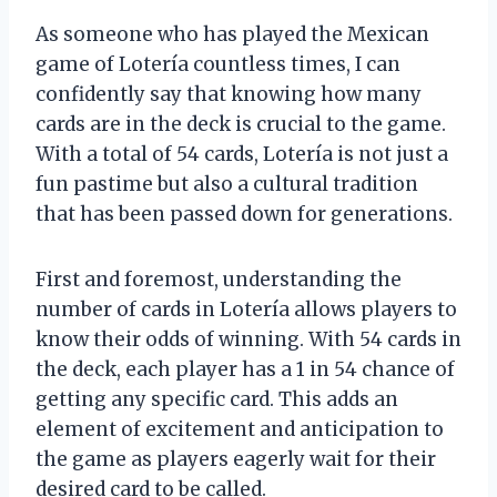
As someone who has played the Mexican
game of Lotería countless times, I can
confidently say that knowing how many
cards are in the deck is crucial to the game.
With a total of 54 cards, Lotería is not just a
fun pastime but also a cultural tradition
that has been passed down for generations.
First and foremost, understanding the
number of cards in Lotería allows players to
know their odds of winning. With 54 cards in
the deck, each player has a 1 in 54 chance of
getting any specific card. This adds an
element of excitement and anticipation to
the game as players eagerly wait for their
desired card to be called.