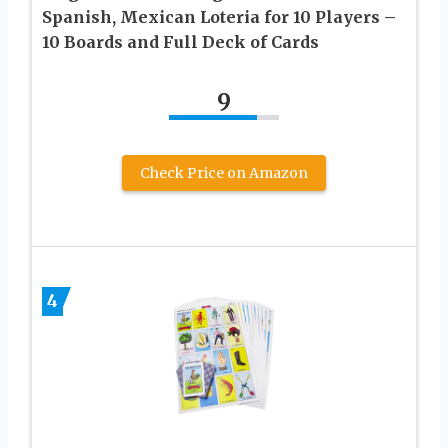
Spanish, Mexican Loteria for 10 Players –
10 Boards and Full Deck of Cards
9
Check Price on Amazon
4