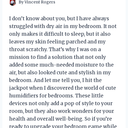
By
Vincent Rogers
I don’t know about you, but I have always
struggled with dry air in my bedroom. It not
only makes it difficult to sleep, but it also
leaves my skin feeling parched and my
throat scratchy. That’s why I was on a
mission to find a solution that not only
added some much-needed moisture to the
air, but also looked cute and stylish in my
bedroom. And let me tell you, I hit the
jackpot when I discovered the world of cute
humidifiers for bedrooms. These little
devices not only add a pop of style to your
room, but they also work wonders for your
health and overall well-being. So if you’re
ready to upgrade your bedroom game while