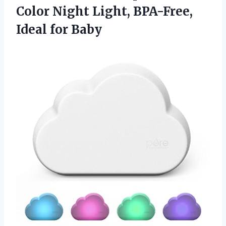
Color Night Light, BPA-Free,
Ideal for Baby