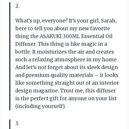
2.
What’s up, everyone? It’s your girl, Sarah,
here to tell you about my new favorite
thing the ASAKUKI 300ML Essential Oil
Diffuser. This thing is like magic in a
bottle. It moisturizes the air and creates
such a relaxing atmosphere in my home.
And let’s not forget about its sleek design
and premium quality materials – it looks
like something straight out of an interior
design magazine. Trust me, this diffuser
is the perfect gift for anyone on your list
(including yourself).
3.