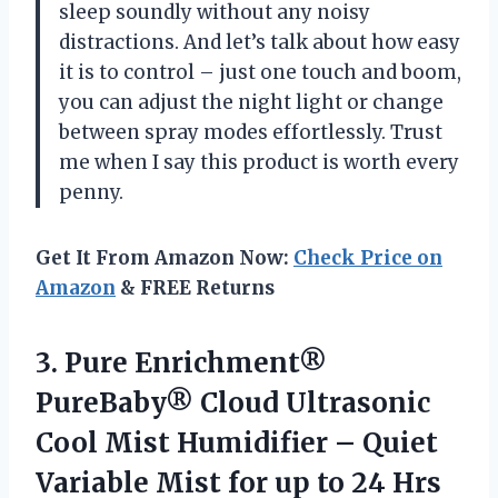
sleep soundly without any noisy
distractions. And let’s talk about how easy
it is to control – just one touch and boom,
you can adjust the night light or change
between spray modes effortlessly. Trust
me when I say this product is worth every
penny.
Get It From Amazon Now:
Check Price on
Amazon
& FREE Returns
3.
Pure Enrichment®
PureBaby®
Cloud Ultrasonic
Cool Mist Humidifier – Quiet
Variable Mist for up to 24 Hrs