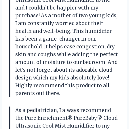
and I couldn’t be happier with my
purchase! As a mother of two young kids,
I am constantly worried about their
health and well-being. This humidifier
has been a game-changer in our
household. It helps ease congestion, dry
skin and coughs while adding the perfect
amount of moisture to our bedroom. And
let’s not forget about its adorable cloud
design which my kids absolutely love!
Highly recommend this product to all
parents out there.
As a pediatrician, I always recommend
the Pure Enrichment® PureBaby® Cloud
Ultrasonic Cool Mist Humidifier to my