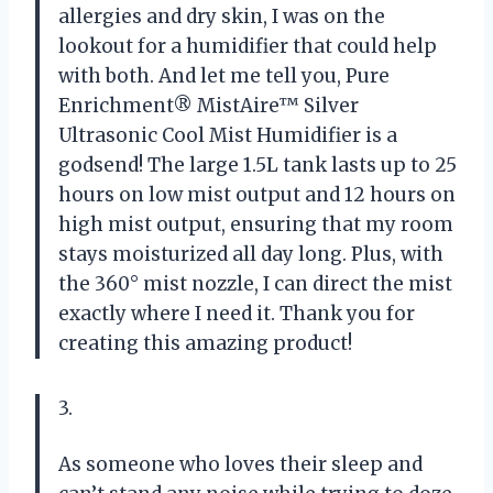
allergies and dry skin, I was on the
lookout for a humidifier that could help
with both. And let me tell you, Pure
Enrichment® MistAire™ Silver
Ultrasonic Cool Mist Humidifier is a
godsend! The large 1.5L tank lasts up to 25
hours on low mist output and 12 hours on
high mist output, ensuring that my room
stays moisturized all day long. Plus, with
the 360° mist nozzle, I can direct the mist
exactly where I need it. Thank you for
creating this amazing product!
3.
As someone who loves their sleep and