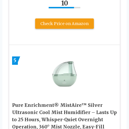
10
Check Price on Amazon
5
Pure Enrichment® MistAire™ Silver
Ultrasonic Cool Mist Humidifier – Lasts Up
to 25 Hours, Whisper-Quiet Overnight
Operation, 360° Mist Nozzle, Easy-Fill