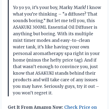
Yo yo yo, it’s your boy, Marky Mark! I know
what you’re thinking – “a diffuser? That
sounds boring.” But let me tell you, this
ASAKUKI 300ML Essential Oil Diffuser is
anything but boring. With its multiple
mist timer modes and easy-to-clean
water tank, it’s like having your own
personal aromatherapy spa right in your
home (minus the hefty price tag). And if
that wasn’t enough to convince you, just
know that ASAKUKI stands behind their
products and will take care of any issues
you may have. Seriously guys, try it out –
you won’t regret it.
Get It From Amazon Now:
Check Price on