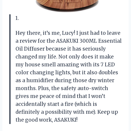
1.
Hey there, it’s me, Lucy! I just had to leave
a review for the ASAKUKI 300ML Essential
Oil Diffuser because it has seriously
changed my life. Not only does it make
my house smell amazing with its 7 LED
color changing lights, but it also doubles
as a humidifier during those dry winter
months. Plus, the safety auto-switch
gives me peace of mind that I won’t
accidentally start a fire (which is
definitely a possibility with me). Keep up
the good work, ASAKUKI!