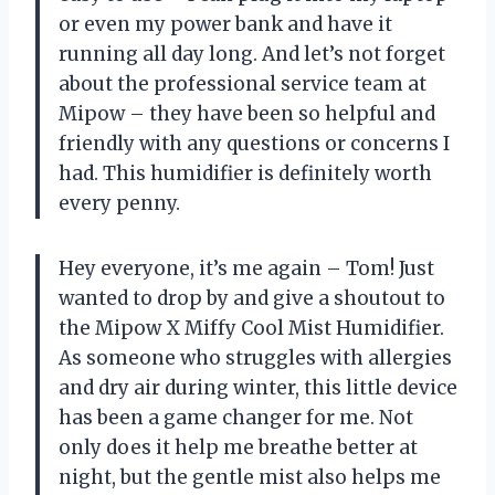
or even my power bank and have it
running all day long. And let’s not forget
about the professional service team at
Mipow – they have been so helpful and
friendly with any questions or concerns I
had. This humidifier is definitely worth
every penny.
Hey everyone, it’s me again – Tom! Just
wanted to drop by and give a shoutout to
the Mipow X Miffy Cool Mist Humidifier.
As someone who struggles with allergies
and dry air during winter, this little device
has been a game changer for me. Not
only does it help me breathe better at
night, but the gentle mist also helps me