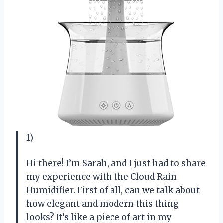
1)
Hi there! I’m Sarah, and I just had to share
my experience with the Cloud Rain
Humidifier. First of all, can we talk about
how elegant and modern this thing
looks? It’s like a piece of art in my