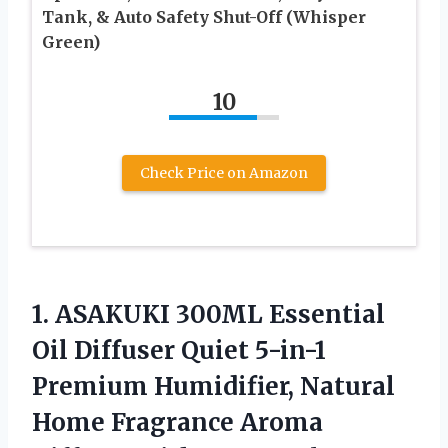
Tank, & Auto Safety Shut-Off (Whisper
Green)
10
Check Price on Amazon
1. ASAKUKI 300ML Essential
Oil Diffuser Quiet 5-in-1
Premium Humidifier, Natural
Home Fragrance Aroma