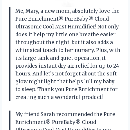
Me, Mary, a new mom, absolutely love the
Pure Enrichment® PureBaby® Cloud
Ultrasonic Cool Mist Humidifier! Not only
does it help my little one breathe easier
throughout the night, but it also adds a
whimsical touch to her nursery. Plus, with
its large tank and quiet operation, it
provides instant dry air relief for up to 24
hours. And let’s not forget about the soft
glow night light that helps lull my baby
to sleep. Thank you Pure Enrichment for
creating such a wonderful product!
My friend Sarah recommended the Pure
Enrichment® PureBaby® Cloud
Ultrasonic Cool Mist Humidifier to me