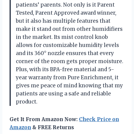
patients’ parents. Not only is it Parent
Tested, Parent Approved award winner,
but it also has multiple features that
make it stand out from other humidifiers
in the market. Its mist control knob
allows for customizable humidity levels
and its 360° nozzle ensures that every
corner of the room gets proper moisture.
Plus, with its BPA-free material and 5-
year warranty from Pure Enrichment, it
gives me peace of mind knowing that my
patients are using a safe and reliable
product.
Get It From Amazon Now:
Check Price on
Amazon
& FREE Returns