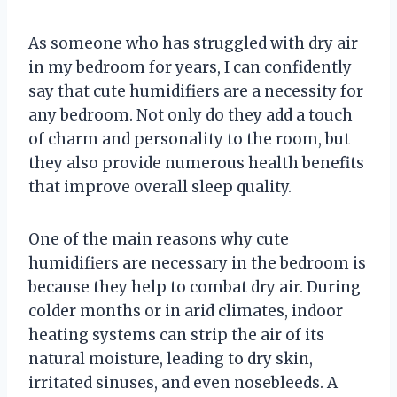
As someone who has struggled with dry air
in my bedroom for years, I can confidently
say that cute humidifiers are a necessity for
any bedroom. Not only do they add a touch
of charm and personality to the room, but
they also provide numerous health benefits
that improve overall sleep quality.
One of the main reasons why cute
humidifiers are necessary in the bedroom is
because they help to combat dry air. During
colder months or in arid climates, indoor
heating systems can strip the air of its
natural moisture, leading to dry skin,
irritated sinuses, and even nosebleeds. A