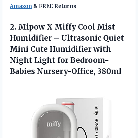
Amazon
& FREE Returns
2.
Mipow X Miffy
Cool Mist
Humidifier – Ultrasonic Quiet
Mini Cute Humidifier with
Night Light for Bedroom-
Babies Nursery-Office, 380ml