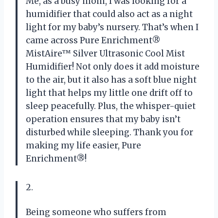
Me, as a busy mom, I was looking for a
humidifier that could also act as a night
light for my baby’s nursery. That’s when I
came across Pure Enrichment®
MistAire™ Silver Ultrasonic Cool Mist
Humidifier! Not only does it add moisture
to the air, but it also has a soft blue night
light that helps my little one drift off to
sleep peacefully. Plus, the whisper-quiet
operation ensures that my baby isn’t
disturbed while sleeping. Thank you for
making my life easier, Pure
Enrichment®!
2.
Being someone who suffers from