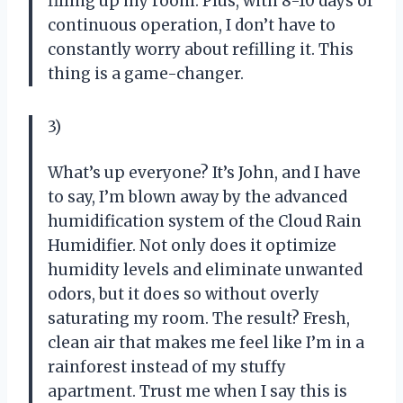
filling up my room. Plus, with 8-10 days of
continuous operation, I don’t have to
constantly worry about refilling it. This
thing is a game-changer.
3)
What’s up everyone? It’s John, and I have
to say, I’m blown away by the advanced
humidification system of the Cloud Rain
Humidifier. Not only does it optimize
humidity levels and eliminate unwanted
odors, but it does so without overly
saturating my room. The result? Fresh,
clean air that makes me feel like I’m in a
rainforest instead of my stuffy
apartment. Trust me when I say this is