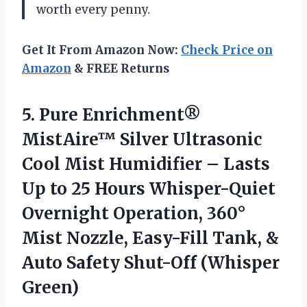
worth every penny.
Get It From Amazon Now:
Check Price on
Amazon
& FREE Returns
5. Pure Enrichment®
MistAire™ Silver Ultrasonic
Cool Mist Humidifier – Lasts
Up to 25 Hours Whisper-Quiet
Overnight Operation, 360°
Mist Nozzle, Easy-Fill Tank, &
Auto
Safety Shut-Off (Whisper
Green)