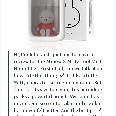
Hi, I’m John and I just had to leave a
review for the Mipow X Miffy Cool Mist
Humidifier! First of all, can we talk about
how cute this thing is? It’s like a little
Miffy character sitting in my room. But
don’t let its size fool you, this humidifier
packs a powerful punch. My room has
never been so comfortable and my skin
has never felt better. And the best part?