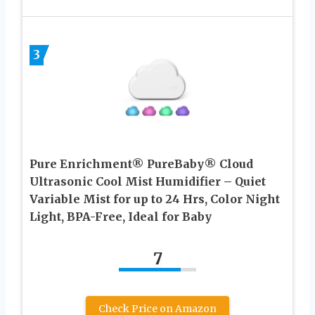
3
Pure Enrichment® PureBaby® Cloud
Ultrasonic Cool Mist Humidifier – Quiet
Variable Mist for up to 24 Hrs, Color Night
Light, BPA-Free, Ideal for Baby
7
Check Price on Amazon