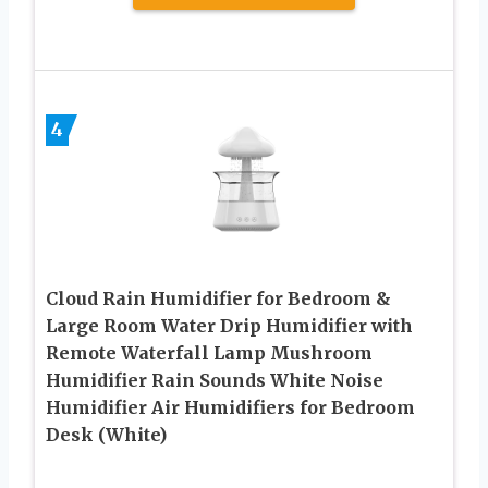
4
Cloud Rain Humidifier for Bedroom &
Large Room Water Drip Humidifier with
Remote Waterfall Lamp Mushroom
Humidifier Rain Sounds White Noise
Humidifier Air Humidifiers for Bedroom
Desk (White)