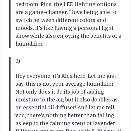
bedroom! Plus, the LED lighting options
are a game-changer. I love being able to
switch between different colors and
moods. It’s like having a personal light
show while also enjoying the benefits of a
humidifier.
2)
Hey everyone, it’s Alex here. Let me just
say, this is not your average humidifier.
Not only does it do its job of adding
moisture to the air, but it also doubles as
an essential oil diffuser! And let me tell
you, there’s nothing better than falling
asleep to the calming scent of lavender