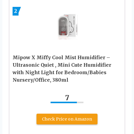
2
Mipow X Miffy Cool Mist Humidifier –
Ultrasonic Quiet , Mini Cute Humidifier
with Night Light for Bedroom/Babies
Nursery/Office, 380ml
7
Check Price on Amazon