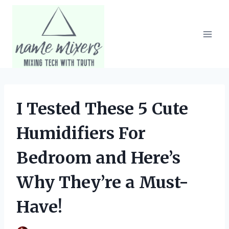
Skip
to
content
I Tested These 5 Cute
Humidifiers For
Bedroom and Here’s
Why They’re a Must-
Have!