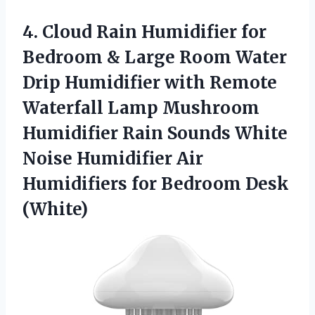
4. Cloud Rain Humidifier for
Bedroom & Large Room Water
Drip Humidifier with Remote
Waterfall Lamp Mushroom
Humidifier Rain Sounds White
Noise Humidifier Air
Humidifiers
for Bedroom Desk
(White)