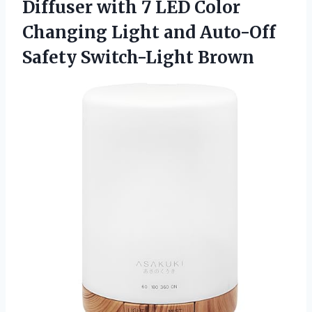
Diffuser with 7 LED Color
Changing Light and
Auto-Off
Safety Switch-Light Brown