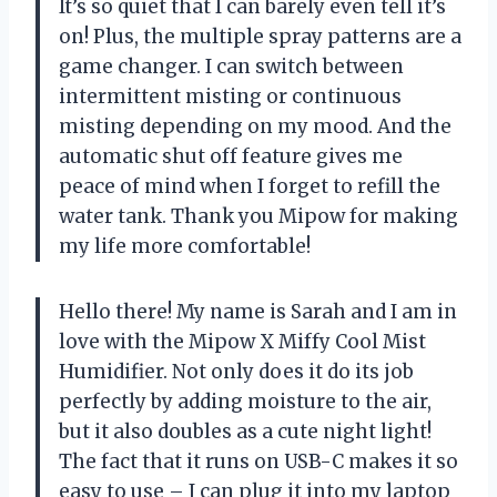
It’s so quiet that I can barely even tell it’s
on! Plus, the multiple spray patterns are a
game changer. I can switch between
intermittent misting or continuous
misting depending on my mood. And the
automatic shut off feature gives me
peace of mind when I forget to refill the
water tank. Thank you Mipow for making
my life more comfortable!
Hello there! My name is Sarah and I am in
love with the Mipow X Miffy Cool Mist
Humidifier. Not only does it do its job
perfectly by adding moisture to the air,
but it also doubles as a cute night light!
The fact that it runs on USB-C makes it so
easy to use – I can plug it into my laptop