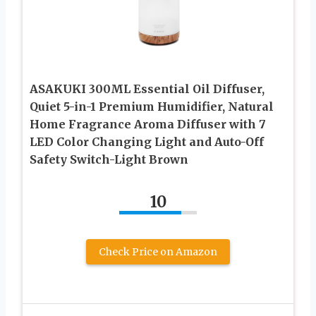
ASAKUKI 300ML Essential Oil Diffuser,
Quiet 5-in-1 Premium Humidifier, Natural
Home Fragrance Aroma Diffuser with 7
LED Color Changing Light and Auto-Off
Safety Switch-Light Brown
10
Check Price on Amazon