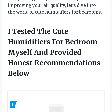
improving your air quality, let’s dive into
the world of cute humidifiers for bedrooms.
I Tested The Cute
Humidifiers For Bedroom
Myself And Provided
Honest Recommendations
Below
1