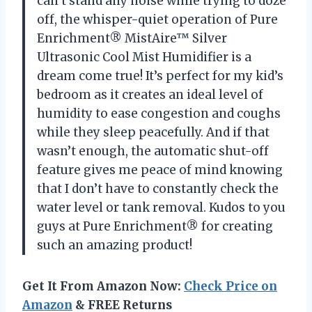
can’t stand any noise while trying to doze
off, the whisper-quiet operation of Pure
Enrichment® MistAire™ Silver
Ultrasonic Cool Mist Humidifier is a
dream come true! It’s perfect for my kid’s
bedroom as it creates an ideal level of
humidity to ease congestion and coughs
while they sleep peacefully. And if that
wasn’t enough, the automatic shut-off
feature gives me peace of mind knowing
that I don’t have to constantly check the
water level or tank removal. Kudos to you
guys at Pure Enrichment® for creating
such an amazing product!
Get It From Amazon Now:
Check Price on
Amazon
& FREE Returns