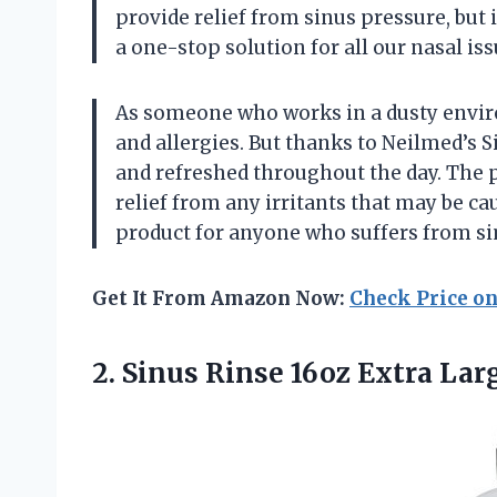
provide relief from sinus pressure, but i
a one-stop solution for all our nasal is
As someone who works in a dusty environ
and allergies. But thanks to Neilmed’s S
and refreshed throughout the day. The p
relief from any irritants that may be c
product for anyone who suffers from si
Get It From Amazon Now:
Check Price o
2.
Sinus Rinse 16oz
Extra Larg