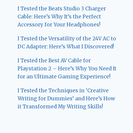
I Tested the Beats Studio 3 Charger
Cable: Here’s Why It’s the Perfect
Accessory for Your Headphones!
I Tested the Versatility of the 24V AC to
DC Adapter: Here’s What I Discovered!
I Tested the Best AV Cable for
Playstation 2 – Here’s Why You Need It
for an Ultimate Gaming Experience!
I Tested the Techniques in ‘Creative
Writing for Dummies’ and Here’s How
it Transformed My Writing Skills!