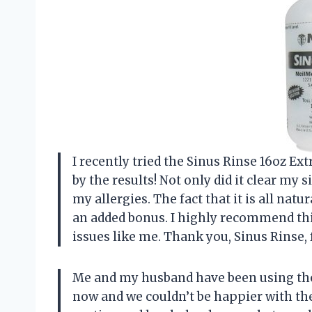
I recently tried the Sinus Rinse 16oz E
by the results! Not only did it clear my s
my allergies. The fact that it is all natu
an added bonus. I highly recommend thi
issues like me. Thank you, Sinus Rinse,
Me and my husband have been using the 
now and we couldn’t be happier with the 