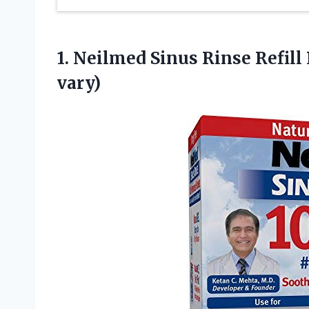
1. Neilmed Sinus Rinse Refill
vary)