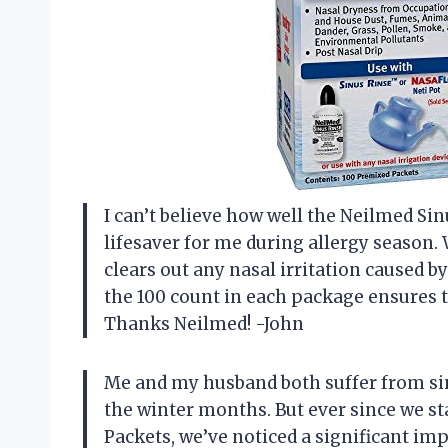
I can’t believe how well the Neilmed Si
lifesaver for me during allergy season. W
clears out any nasal irritation caused by
the 100 count in each package ensures t
Thanks Neilmed! -John
Me and my husband both suffer from sin
the winter months. But ever since we st
Packets, we’ve noticed a significant i