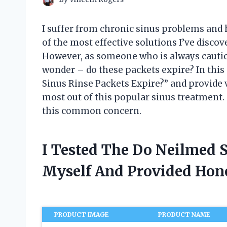
I suffer from chronic sinus problems and h
of the most effective solutions I’ve disco
However, as someone who is always cautiou
wonder – do these packets expire? In this 
Sinus Rinse Packets Expire?” and provide 
most out of this popular sinus treatment. S
this common concern.
I Tested The Do Neilmed 
Myself And Provided Ho
PRODUCT IMAGE
PRODUCT NAME