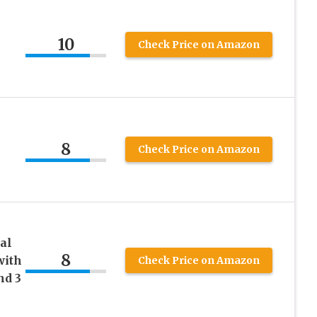
10
Check Price on Amazon
8
Check Price on Amazon
al
8
with
Check Price on Amazon
nd 3