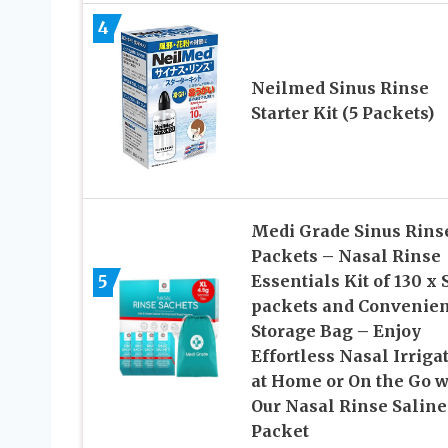
4
Neilmed Sinus Rinse
Starter Kit (5 Packets)
Medi Grade Sinus Rins
Packets – Nasal Rinse
5
Essentials Kit of 130 x 
packets and Convenien
Storage Bag – Enjoy
Effortless Nasal Irriga
at Home or On the Go w
Our Nasal Rinse Saline
Packet