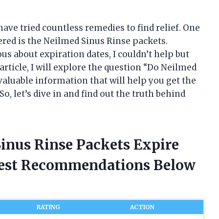
ave tried countless remedies to find relief. One
vered is the Neilmed Sinus Rinse packets.
s about expiration dates, I couldn’t help but
article, I will explore the question “Do Neilmed
valuable information that will help you get the
o, let’s dive in and find out the truth behind
Sinus Rinse Packets Expire
nest Recommendations Below
RATING
ACTION