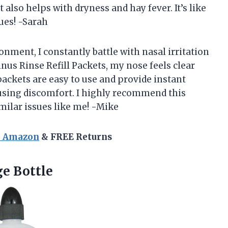
t also helps with dryness and hay fever. It’s like
sues! -Sarah
ment, I constantly battle with nasal irritation
inus Rinse Refill Packets, my nose feels clear
ackets are easy to use and provide instant
ausing discomfort. I highly recommend this
milar issues like me! -Mike
n Amazon
& FREE Returns
e Bottle