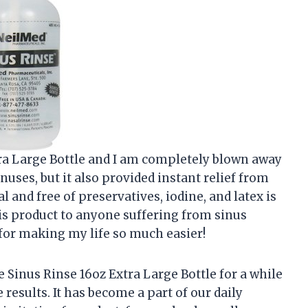
xtra Large Bottle and I am completely blown away
inuses, but it also provided instant relief from
ral and free of preservatives, iodine, and latex is
s product to anyone suffering from sinus
 for making my life so much easier!
Sinus Rinse 16oz Extra Large Bottle for a while
results. It has become a part of our daily