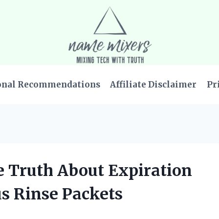
onal Recommendations
Affiliate Disclaimer
Pr
he Truth About Expiration
us Rinse Packets