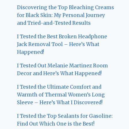
Discovering the Top Bleaching Creams
for Black Skin: My Personal Journey
and Tried-and-Tested Results
I Tested the Best Broken Headphone
Jack Removal Tool – Here’s What
Happened!
I Tested Out Melanie Martinez Room
Decor and Here’s What Happened!
I Tested the Ultimate Comfort and
Warmth of Thermal Women’s Long
Sleeve – Here’s What I Discovered!
I Tested the Top Sealants for Gasoline:
Find Out Which One is the Best!