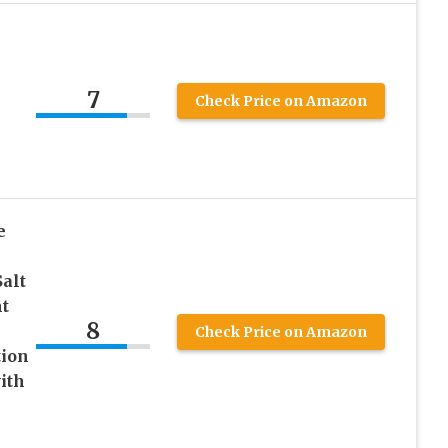
7
Check Price on Amazon
e
Salt
t
8
Check Price on Amazon
tion
ith