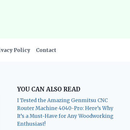
ivacy Policy
Contact
YOU CAN ALSO READ
I Tested the Amazing Genmitsu CNC
Router Machine 4040-Pro: Here’s Why
It’s a Must-Have for Any Woodworking
Enthusiast!