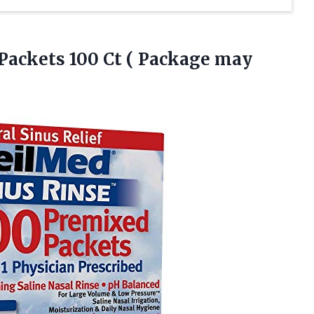
 Packets 100 Ct
( Package may