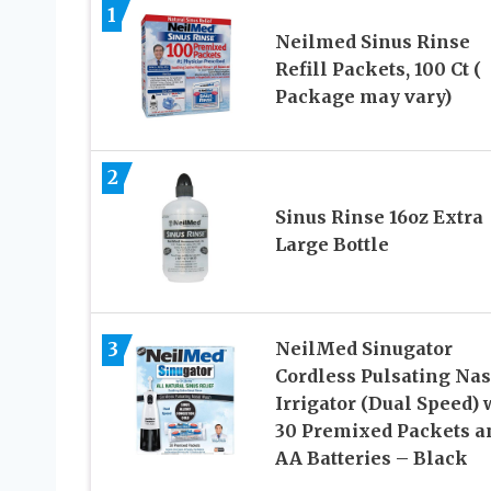
1
Neilmed Sinus Rinse
Refill Packets, 100 Ct (
Package may vary)
2
Sinus Rinse 16oz Extra
Large Bottle
3
NeilMed Sinugator
Cordless Pulsating Nas
Irrigator (Dual Speed) 
30 Premixed Packets a
AA Batteries – Black