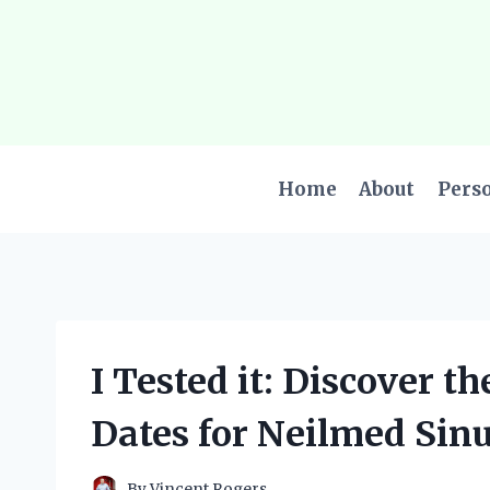
Skip
to
content
Home
About
Pers
I Tested it: Discover t
Dates for Neilmed Sin
By
Vincent Rogers