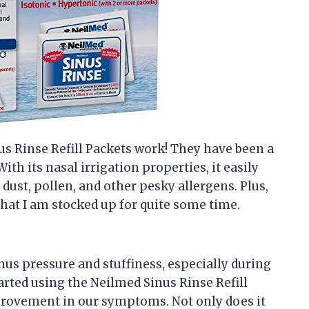
nus Rinse Refill Packets work! They have been a
ith its nasal irrigation properties, it easily
 dust, pollen, and other pesky allergens. Plus,
hat I am stocked up for quite some time.
us pressure and stuffiness, especially during
arted using the Neilmed Sinus Rinse Refill
mprovement in our symptoms. Not only does it