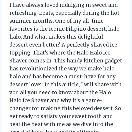
I have always loved indulging in sweet and
refreshing treats, especially during the hot
summer months. One of my all-time
favorites is the iconic Filipino dessert, halo-
halo. And what makes this delightful
dessert even better? A perfectly shaved ice
topping. That’s where the Halo Halo Ice
Shaver comes in. This handy kitchen gadget
has revolutionized the way we make halo-
halo and has become a must-have for any
dessert lover. In this article, I will share with
you all you need to know about the Halo
Halo Ice Shaver and why it’s a game-
changer for making this beloved dessert. So
get ready to satisfy your sweet tooth and
beat the heat with me as we dive into the