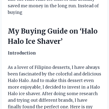
saved me money in the long run. Instead of
buying
My Buying Guide on ‘Halo
Halo Ice Shaver’
Introduction
As a lover of Filipino desserts, I have always
been fascinated by the colorful and delicious
Halo Halo. And to make this dessert even
more enjoyable, I decided to invest in a Halo
Halo ice shaver. After doing some research
and trying out different brands, I have
finally found the perfect one. Here is my