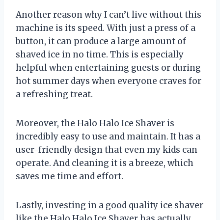
Another reason why I can’t live without this
machine is its speed. With just a press of a
button, it can produce a large amount of
shaved ice in no time. This is especially
helpful when entertaining guests or during
hot summer days when everyone craves for
a refreshing treat.
Moreover, the Halo Halo Ice Shaver is
incredibly easy to use and maintain. It has a
user-friendly design that even my kids can
operate. And cleaning it is a breeze, which
saves me time and effort.
Lastly, investing in a good quality ice shaver
like the Halo Halo Ice Shaver has actually