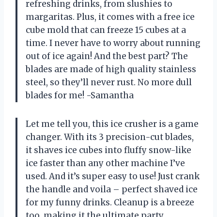
refreshing drinks, from slushies to
margaritas. Plus, it comes with a free ice
cube mold that can freeze 15 cubes at a
time. I never have to worry about running
out of ice again! And the best part? The
blades are made of high quality stainless
steel, so they’ll never rust. No more dull
blades for me! -Samantha
Let me tell you, this ice crusher is a game
changer. With its 3 precision-cut blades,
it shaves ice cubes into fluffy snow-like
ice faster than any other machine I’ve
used. And it’s super easy to use! Just crank
the handle and voila – perfect shaved ice
for my funny drinks. Cleanup is a breeze
too, making it the ultimate party