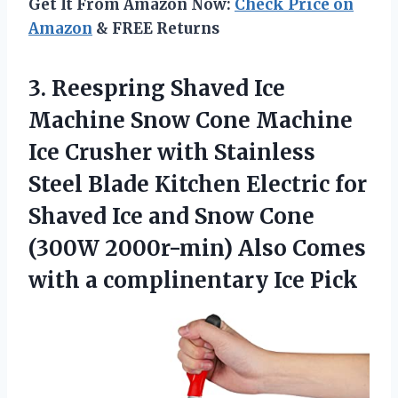
Get It From Amazon Now:
Check Price on
Amazon
& FREE Returns
3. Reespring Shaved Ice
Machine Snow Cone Machine
Ice Crusher with Stainless
Steel Blade Kitchen Electric for
Shaved Ice and Snow Cone
(300W 2000r-min) Also Comes
with
a complinentary Ice Pick