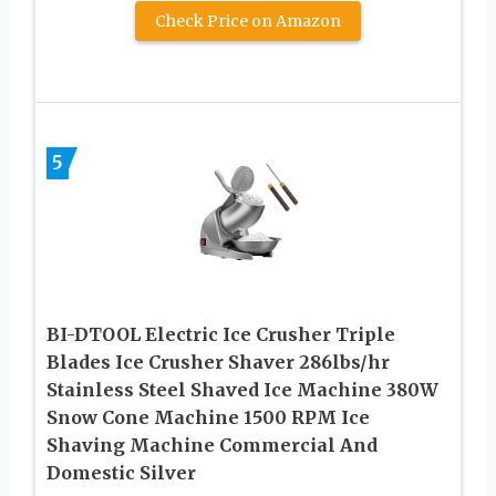
Check Price on Amazon
5
BI-DTOOL Electric Ice Crusher Triple
Blades Ice Crusher Shaver 286lbs/hr
Stainless Steel Shaved Ice Machine 380W
Snow Cone Machine 1500 RPM Ice
Shaving Machine Commercial And
Domestic Silver