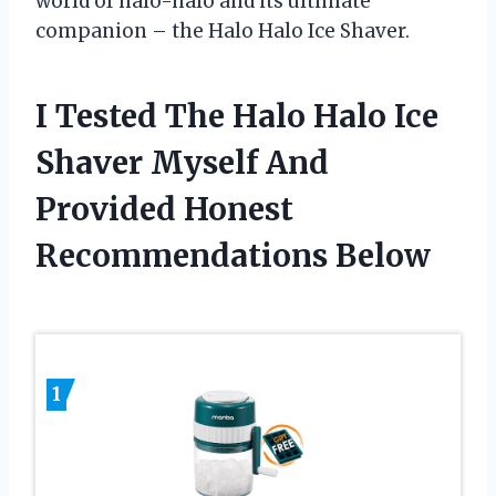
world of halo-halo and its ultimate
companion – the Halo Halo Ice Shaver.
I Tested The Halo Halo Ice
Shaver Myself And
Provided Honest
Recommendations Below
1