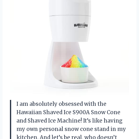
I am absolutely obsessed with the
Hawaiian Shaved Ice S900A Snow Cone
and Shaved Ice Machine! It’s like having
my own personal snow cone stand in my
kitchen. And let’s be real, who doesn’t