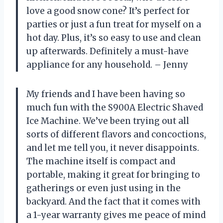
love a good snow cone? It’s perfect for
parties or just a fun treat for myself on a
hot day. Plus, it’s so easy to use and clean
up afterwards. Definitely a must-have
appliance for any household. – Jenny
My friends and I have been having so
much fun with the S900A Electric Shaved
Ice Machine. We’ve been trying out all
sorts of different flavors and concoctions,
and let me tell you, it never disappoints.
The machine itself is compact and
portable, making it great for bringing to
gatherings or even just using in the
backyard. And the fact that it comes with
a 1-year warranty gives me peace of mind