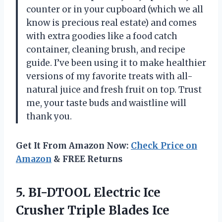
counter or in your cupboard (which we all
know is precious real estate) and comes
with extra goodies like a food catch
container, cleaning brush, and recipe
guide. I’ve been using it to make healthier
versions of my favorite treats with all-
natural juice and fresh fruit on top. Trust
me, your taste buds and waistline will
thank you.
Get It From Amazon Now:
Check Price on
Amazon
& FREE Returns
5. BI-DTOOL Electric Ice
Crusher Triple Blades Ice