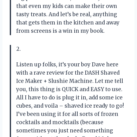
that even my kids can make their own
tasty treats. And let’s be real, anything
that gets them in the kitchen and away
from screens is a win in my book.
2.
Listen up folks, it’s your boy Dave here
with a rave review for the DASH Shaved
Ice Maker + Slushie Machine. Let me tell
you, this thing is QUICK and EASY to use.
All I have to do is plug it in, add some ice
cubes, and voila – shaved ice ready to go!
I’ve been using it for all sorts of frozen
cocktails and mocktails (because
sometimes you just need something