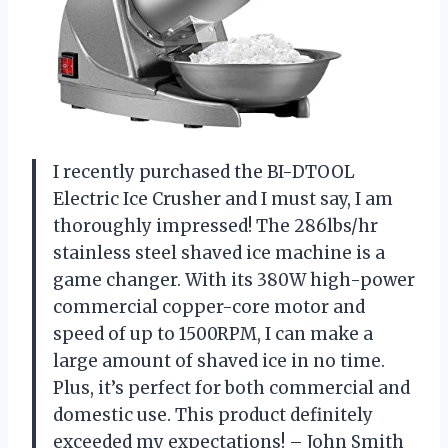
I recently purchased the BI-DTOOL
Electric Ice Crusher and I must say, I am
thoroughly impressed! The 286lbs/hr
stainless steel shaved ice machine is a
game changer. With its 380W high-power
commercial copper-core motor and
speed of up to 1500RPM, I can make a
large amount of shaved ice in no time.
Plus, it’s perfect for both commercial and
domestic use. This product definitely
exceeded my expectations! – John Smith