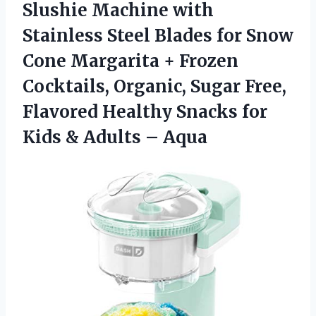
Slushie Machine with
Stainless Steel Blades for Snow
Cone Margarita + Frozen
Cocktails, Organic, Sugar Free,
Flavored Healthy Snacks for
Kids & Adults – Aqua