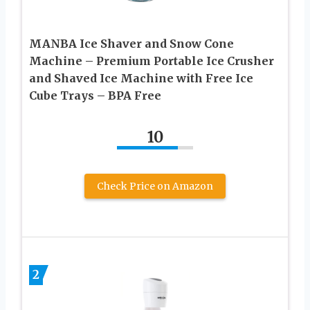
MANBA Ice Shaver and Snow Cone
Machine – Premium Portable Ice Crusher
and Shaved Ice Machine with Free Ice
Cube Trays – BPA Free
10
Check Price on Amazon
2