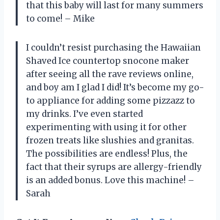
that this baby will last for many summers
to come! – Mike
I couldn’t resist purchasing the Hawaiian
Shaved Ice countertop snocone maker
after seeing all the rave reviews online,
and boy am I glad I did! It’s become my go-
to appliance for adding some pizzazz to
my drinks. I’ve even started
experimenting with using it for other
frozen treats like slushies and granitas.
The possibilities are endless! Plus, the
fact that their syrups are allergy-friendly
is an added bonus. Love this machine! –
Sarah