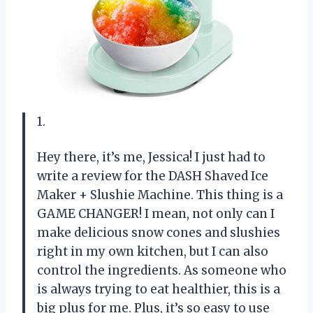
1.
Hey there, it’s me, Jessica! I just had to
write a review for the DASH Shaved Ice
Maker + Slushie Machine. This thing is a
GAME CHANGER! I mean, not only can I
make delicious snow cones and slushies
right in my own kitchen, but I can also
control the ingredients. As someone who
is always trying to eat healthier, this is a
big plus for me. Plus, it’s so easy to use