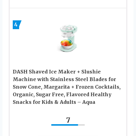
4
DASH Shaved Ice Maker + Slushie
Machine with Stainless Steel Blades for
Snow Cone, Margarita + Frozen Cocktails,
Organic, Sugar Free, Flavored Healthy
Snacks for Kids & Adults – Aqua
7