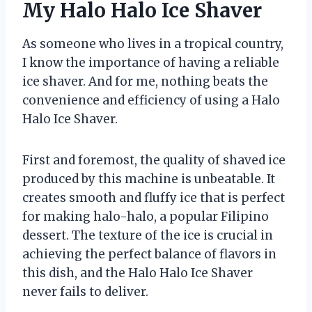
My Halo Halo Ice Shaver
As someone who lives in a tropical country,
I know the importance of having a reliable
ice shaver. And for me, nothing beats the
convenience and efficiency of using a Halo
Halo Ice Shaver.
First and foremost, the quality of shaved ice
produced by this machine is unbeatable. It
creates smooth and fluffy ice that is perfect
for making halo-halo, a popular Filipino
dessert. The texture of the ice is crucial in
achieving the perfect balance of flavors in
this dish, and the Halo Halo Ice Shaver
never fails to deliver.