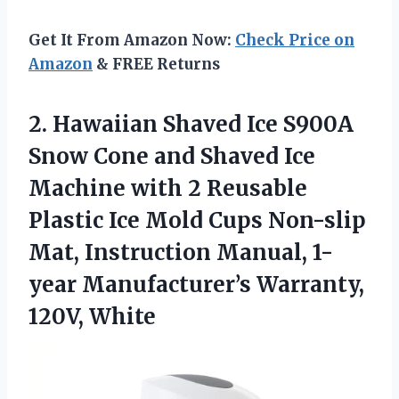
Get It From Amazon Now:
Check Price on
Amazon
& FREE Returns
2.
Hawaiian Shaved Ice
S900A
Snow Cone and Shaved Ice
Machine with 2 Reusable
Plastic Ice Mold Cups Non-slip
Mat, Instruction Manual, 1-
year Manufacturer’s Warranty,
120V, White