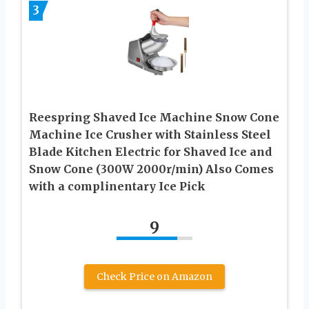
3
Reespring Shaved Ice Machine Snow Cone
Machine Ice Crusher with Stainless Steel
Blade Kitchen Electric for Shaved Ice and
Snow Cone (300W 2000r/min) Also Comes
with a complinentary Ice Pick
9
Check Price on Amazon