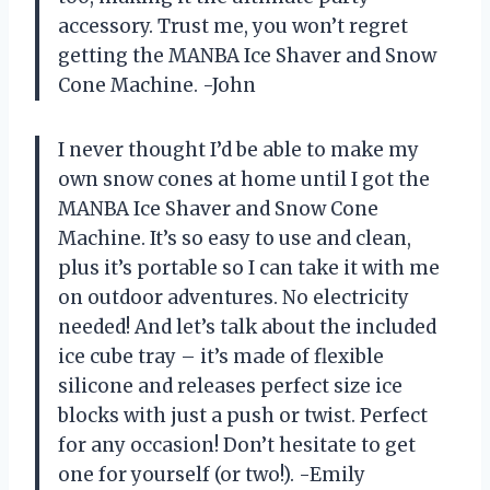
accessory. Trust me, you won’t regret
getting the MANBA Ice Shaver and Snow
Cone Machine. -John
I never thought I’d be able to make my
own snow cones at home until I got the
MANBA Ice Shaver and Snow Cone
Machine. It’s so easy to use and clean,
plus it’s portable so I can take it with me
on outdoor adventures. No electricity
needed! And let’s talk about the included
ice cube tray – it’s made of flexible
silicone and releases perfect size ice
blocks with just a push or twist. Perfect
for any occasion! Don’t hesitate to get
one for yourself (or two!). -Emily