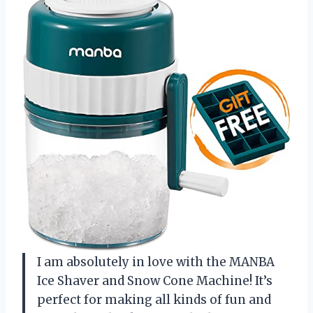
I am absolutely in love with the MANBA
Ice Shaver and Snow Cone Machine! It’s
perfect for making all kinds of fun and