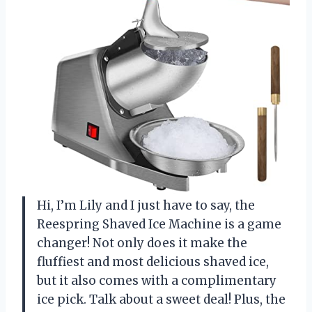
Hi, I’m Lily and I just have to say, the
Reespring Shaved Ice Machine is a game
changer! Not only does it make the
fluffiest and most delicious shaved ice,
but it also comes with a complimentary
ice pick. Talk about a sweet deal! Plus, the