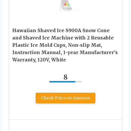
Hawaiian Shaved Ice S900A Snow Cone
and Shaved Ice Machine with 2 Reusable
Plastic Ice Mold Cups, Non-slip Mat,
Instruction Manual, 1-year Manufacturer’s
Warranty, 120V, White
8
Check Price on Amazon