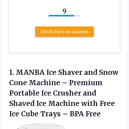
9
Check Price on Amazon
1. MANBA Ice Shaver and Snow
Cone Machine – Premium
Portable Ice Crusher and
Shaved Ice Machine with Free
Ice Cube
Trays – BPA Free