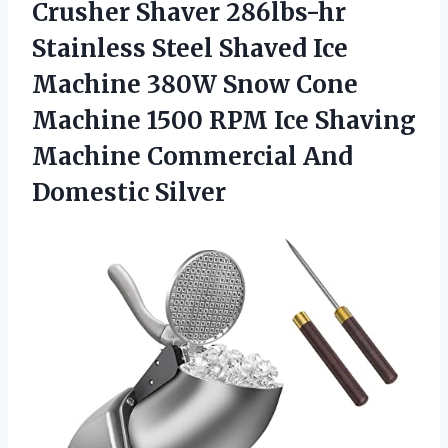
Crusher Shaver 286lbs-hr
Stainless Steel Shaved Ice
Machine 380W Snow Cone
Machine 1500 RPM Ice Shaving
Machine
Commercial And
Domestic Silver