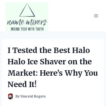
Skip
to
content
I Tested the Best Halo
Halo Ice Shaver on the
Market: Here’s Why You
Need It!
By
Vincent Rogers