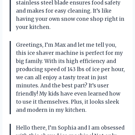
stainless steel blade ensures food safety
and makes for easy cleaning. It’s like
having your own snow cone shop right in
your kitchen.
Greetings, I’m Max and let me tell you,
this ice shaver machine is perfect for my
big family. With its high efficiency and
producing speed of 143 lbs of ice per hour,
we can all enjoy a tasty treat in just
minutes. And the best part? It’s user
friendly! My kids have even learned how
to use it themselves. Plus, it looks sleek
and modern in my kitchen.
Hello there, I’m Sophia and I am obsessed