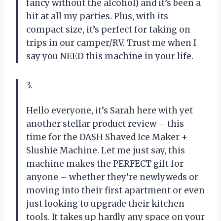
fancy without the alcohol) and it’s been a
hit at all my parties. Plus, with its
compact size, it’s perfect for taking on
trips in our camper/RV. Trust me when I
say you NEED this machine in your life.
3.
Hello everyone, it’s Sarah here with yet
another stellar product review – this
time for the DASH Shaved Ice Maker +
Slushie Machine. Let me just say, this
machine makes the PERFECT gift for
anyone – whether they’re newlyweds or
moving into their first apartment or even
just looking to upgrade their kitchen
tools. It takes up hardly any space on your