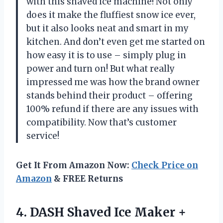
with this shaved ice machine! Not only
does it make the fluffiest snow ice ever,
but it also looks neat and smart in my
kitchen. And don’t even get me started on
how easy it is to use – simply plug in
power and turn on! But what really
impressed me was how the brand owner
stands behind their product – offering
100% refund if there are any issues with
compatibility. Now that’s customer
service!
Get It From Amazon Now:
Check Price on
Amazon
& FREE Returns
4.
DASH Shaved Ice
Maker +