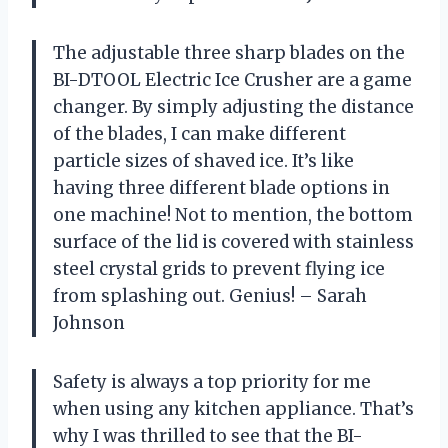
The adjustable three sharp blades on the
BI-DTOOL Electric Ice Crusher are a game
changer. By simply adjusting the distance
of the blades, I can make different
particle sizes of shaved ice. It’s like
having three different blade options in
one machine! Not to mention, the bottom
surface of the lid is covered with stainless
steel crystal grids to prevent flying ice
from splashing out. Genius! – Sarah
Johnson
Safety is always a top priority for me
when using any kitchen appliance. That’s
why I was thrilled to see that the BI-