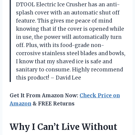
DTOOL Electric Ice Crusher has an anti-
splash cover with an automatic shut off
feature. This gives me peace of mind
knowing that if the cover is opened while
in use, the power will automatically turn
off. Plus, with its food-grade non-
corrosive stainless steel blades and bowls,
I know that my shaved ice is safe and
sanitary to consume. Highly recommend
this product! – David Lee
Get It From Amazon Now:
Check Price on
Amazon
& FREE Returns
Why I Can’t Live Without