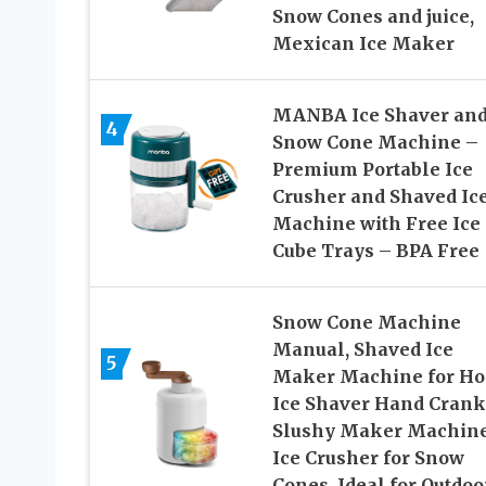
Snow Cones and juice,
Mexican Ice Maker
MANBA Ice Shaver an
4
Snow Cone Machine –
Premium Portable Ice
Crusher and Shaved Ic
Machine with Free Ice
Cube Trays – BPA Free
Snow Cone Machine
Manual, Shaved Ice
5
Maker Machine for Ho
Ice Shaver Hand Crank
Slushy Maker Machine
Ice Crusher for Snow
Cones, Ideal for Outdoo