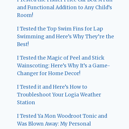
and Functional Addition to Any Child’s
Room!
I Tested the Top Swim Fins for Lap
Swimming and Here’s Why They’re the
Best!
I Tested the Magic of Peel and Stick
Wainscoting: Here’s Why It’s a Game-
Changer for Home Decor!
I Tested it and Here’s How to
Troubleshoot Your Logia Weather
Station
I Tested Ya Mon Woodroot Tonic and
Was Blown Away: My Personal