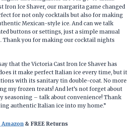
st Iron Ice Shaver, our margarita game changed
rfect for not only cocktails but also for making
uthentic Mexican-style ice. And can we talk
ated buttons or settings, just a simple manual
e. Thank you for making our cocktail nights
o say that the Victoria Cast Iron Ice Shaver has
oes it make perfect Italian ice every time, but it
tions with its sanitary tin double-coat. No more
ng my frozen treats! And let’s not forget about
any seasoning – talk about convenience! Thank
ing authentic Italian ice into my home.”
n Amazon
& FREE Returns