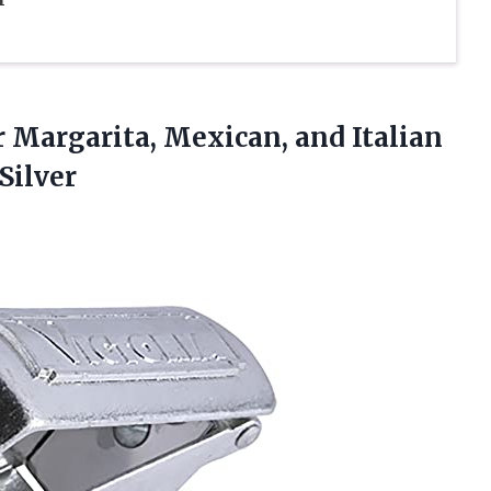
r Margarita, Mexican, and Italian
Silver