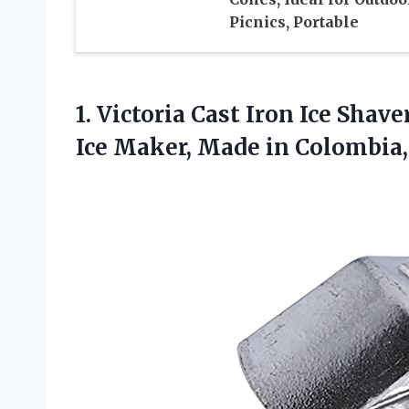
Picnics, Portable
1.
Victoria Cast Iron
Ice Shave
Ice Maker, Made in Colombia,