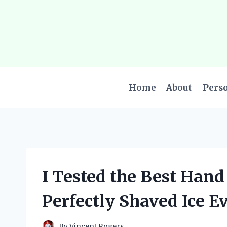
Skip
to
content
Home
About
Pers
I Tested the Best Hand
Perfectly Shaved Ice E
By
Vincent Rogers