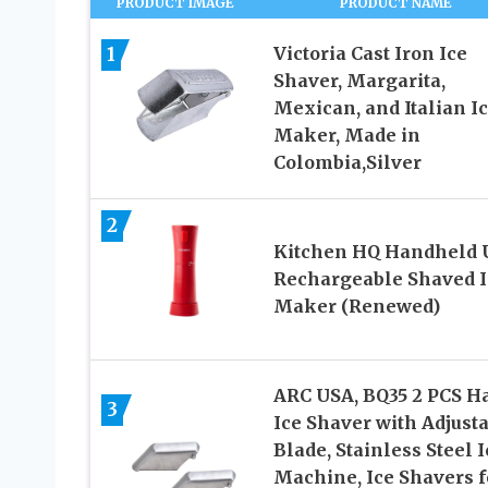
PRODUCT IMAGE
PRODUCT NAME
1
Victoria Cast Iron Ice
Shaver, Margarita,
Mexican, and Italian I
Maker, Made in
Colombia,Silver
2
Kitchen HQ Handheld 
Rechargeable Shaved I
Maker (Renewed)
ARC USA, BQ35 2 PCS H
3
Ice Shaver with Adjust
Blade, Stainless Steel I
Machine, Ice Shavers f