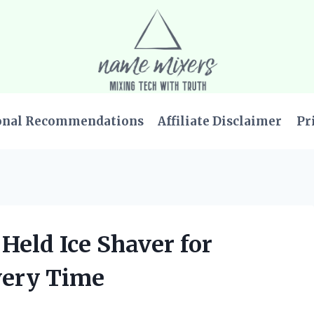
onal Recommendations
Affiliate Disclaimer
Pr
 Held Ice Shaver for
very Time