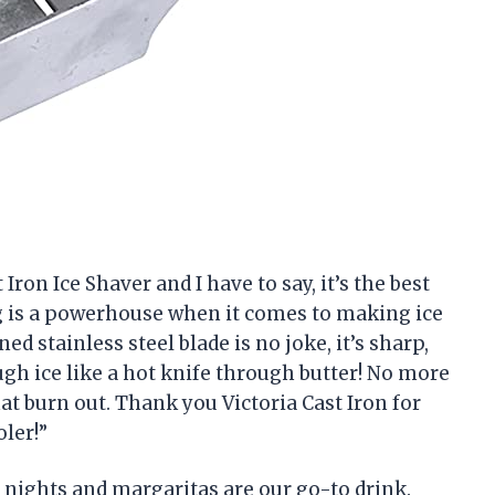
 Iron Ice Shaver and I have to say, it’s the best
ng is a powerhouse when it comes to making ice
ed stainless steel blade is no joke, it’s sharp,
ugh ice like a hot knife through butter! No more
at burn out. Thank you Victoria Cast Iron for
ler!”
l nights and margaritas are our go-to drink.