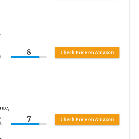
d
8
Check Price on Amazon
e
me,
,
7
Check Price on Amazon
,
r