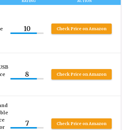
RATING
ACTION
10
ce
Check Price on Amazon
USB
8
ce
Check Price on Amazon
and
able
ce
7
Check Price on Amazon
or