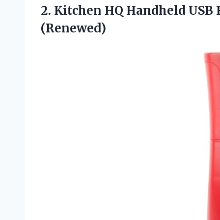
2.
Kitchen HQ Handheld
USB R
(Renewed)