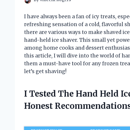
I have always been a fan of icy treats, es
refreshing sensation of a cold, flavorful 
there are various ways to make shaved ice
hand-held ice shaver. This small yet powe
among home cooks and dessert enthusiasts 
this article, I will dive into the world of
them a must-have tool for any frozen treat
let’s get shaving!
I Tested The Hand Held I
Honest Recommendations