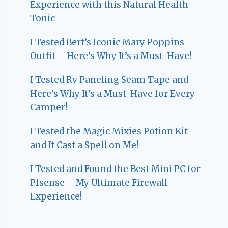
Experience with this Natural Health
Tonic
I Tested Bert’s Iconic Mary Poppins
Outfit – Here’s Why It’s a Must-Have!
I Tested Rv Paneling Seam Tape and
Here’s Why It’s a Must-Have for Every
Camper!
I Tested the Magic Mixies Potion Kit
and It Cast a Spell on Me!
I Tested and Found the Best Mini PC for
Pfsense – My Ultimate Firewall
Experience!