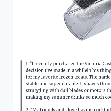
1. “I recently purchased the Victoria Cast
decision I’ve made in a while! This thi
for my favorite frozen treats. The harden
stable and super durable. It shaves thro
struggling with dull blades or motors th
making my summer drinks so much coo
2. “My friends and I love having cocktai