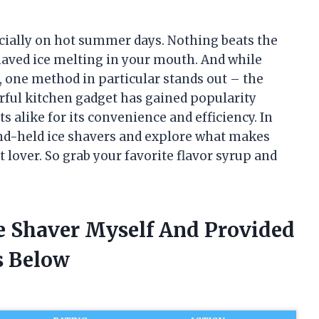
pecially on hot summer days. Nothing beats the
shaved ice melting in your mouth. And while
, one method in particular stands out – the
rful kitchen gadget has gained popularity
alike for its convenience and efficiency. In
 hand-held ice shavers and explore what makes
 lover. So grab your favorite flavor syrup and
ce Shaver Myself And Provided
 Below