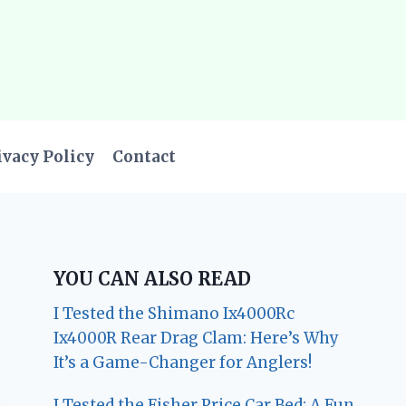
ivacy Policy
Contact
YOU CAN ALSO READ
I Tested the Shimano Ix4000Rc
Ix4000R Rear Drag Clam: Here’s Why
It’s a Game-Changer for Anglers!
I Tested the Fisher Price Car Bed: A Fun