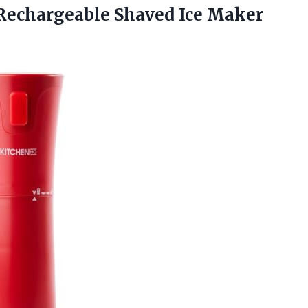
echargeable Shaved Ice Maker