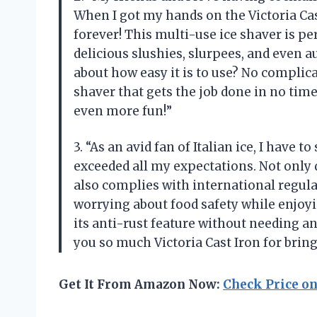
When I got my hands on the Victoria Ca
forever! This multi-use ice shaver is pe
delicious slushies, slurpees, and even a
about how easy it is to use? No complic
shaver that gets the job done in no tim
even more fun!”
3. “As an avid fan of Italian ice, I have t
exceeded all my expectations. Not only d
also complies with international regula
worrying about food safety while enjoyi
its anti-rust feature without needing 
you so much Victoria Cast Iron for bring
Get It From Amazon Now:
Check Price o