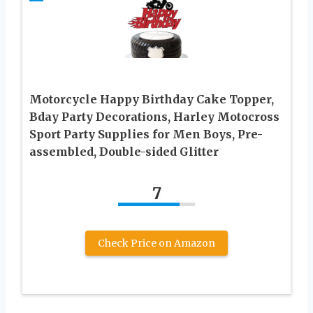
Motorcycle Happy Birthday Cake Topper,
Bday Party Decorations, Harley Motocross
Sport Party Supplies for Men Boys, Pre-
assembled, Double-sided Glitter
7
Check Price on Amazon