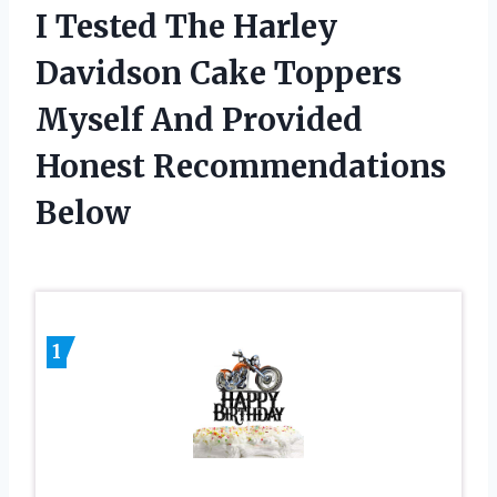
I Tested The Harley
Davidson Cake Toppers
Myself And Provided
Honest Recommendations
Below
1