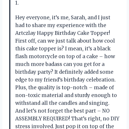
1.
Hey everyone, it’s me, Sarah, and I just
had to share my experience with the
Artczlay Happy Birthday Cake Topper!
First off, can we just talk about how cool
this cake topper is? I mean, it’s a black
flash motorcycle on top of a cake – how
much more badass can you get for a
birthday party? It definitely added some
edge to my friend’s birthday celebration.
Plus, the quality is top-notch – made of
non-toxic material and sturdy enough to
withstand all the candles and singing.
And let’s not forget the best part – NO
ASSEMBLY REQUIRED! That’s right, no DIY
stress involved. Just pop it on top of the