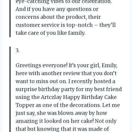
eye-catching vibes to our celebration.
And if you have any questions or
concerns about the product, their
customer service is top-notch – they’ll
take care of you like family.
3.
Greetings everyone! It’s your girl, Emily,
here with another review that you don’t
want to miss out on. I recently hosted a
surprise birthday party for my best friend
using the Artczlay Happy Birthday Cake
Topper as one of the decorations. Let me
just say, she was blown away by how
amazing it looked on her cake! Not only
that but knowing that it was made of