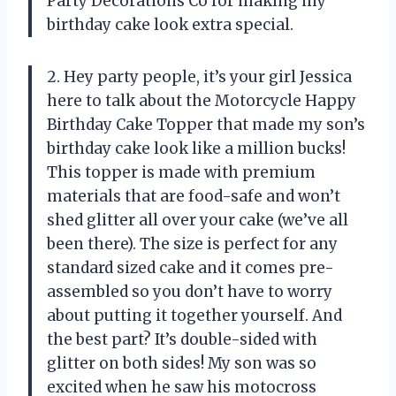
Party Decorations Co for making my
birthday cake look extra special.
2. Hey party people, it’s your girl Jessica
here to talk about the Motorcycle Happy
Birthday Cake Topper that made my son’s
birthday cake look like a million bucks!
This topper is made with premium
materials that are food-safe and won’t
shed glitter all over your cake (we’ve all
been there). The size is perfect for any
standard sized cake and it comes pre-
assembled so you don’t have to worry
about putting it together yourself. And
the best part? It’s double-sided with
glitter on both sides! My son was so
excited when he saw his motocross