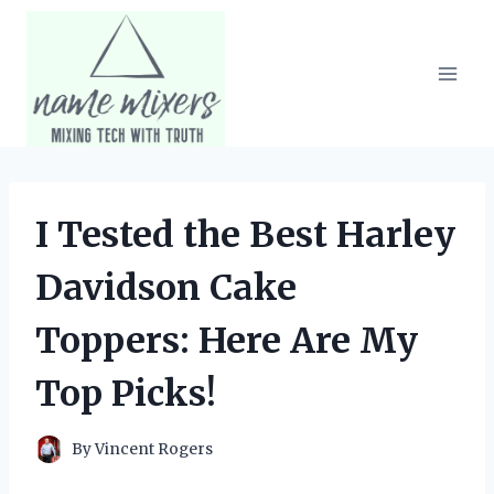
Skip
to
content
I Tested the Best Harley
Davidson Cake
Toppers: Here Are My
Top Picks!
By
Vincent Rogers