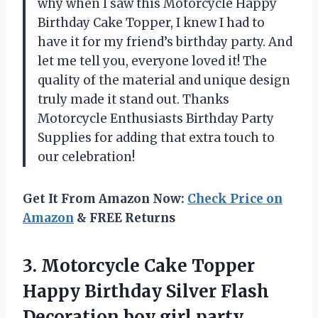
why when I saw this Motorcycle Happy
Birthday Cake Topper, I knew I had to
have it for my friend’s birthday party. And
let me tell you, everyone loved it! The
quality of the material and unique design
truly made it stand out. Thanks
Motorcycle Enthusiasts Birthday Party
Supplies for adding that extra touch to
our celebration!
Get It From Amazon Now:
Check Price on
Amazon
& FREE Returns
3. Motorcycle Cake Topper
Happy Birthday Silver Flash
Decoration boy
girl party