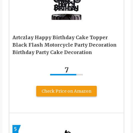
Artczlay Happy Birthday Cake Topper
Black Flash Motorcycle Party Decoration
Birthday Party Cake Decoration
7
Check Price on Amazon
5