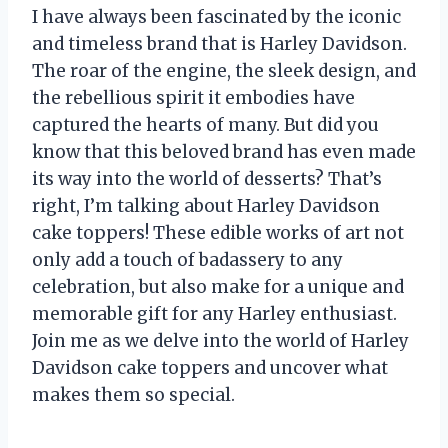
I have always been fascinated by the iconic
and timeless brand that is Harley Davidson.
The roar of the engine, the sleek design, and
the rebellious spirit it embodies have
captured the hearts of many. But did you
know that this beloved brand has even made
its way into the world of desserts? That’s
right, I’m talking about Harley Davidson
cake toppers! These edible works of art not
only add a touch of badassery to any
celebration, but also make for a unique and
memorable gift for any Harley enthusiast.
Join me as we delve into the world of Harley
Davidson cake toppers and uncover what
makes them so special.