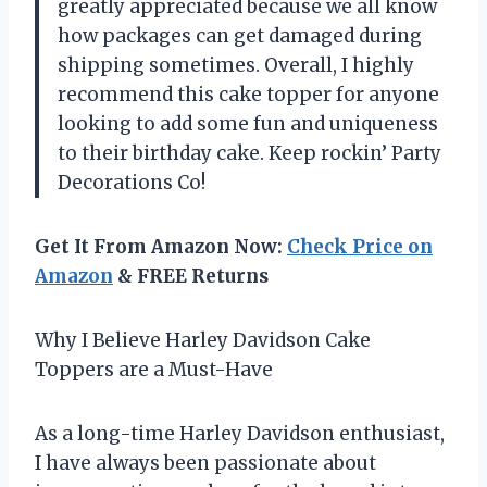
greatly appreciated because we all know
how packages can get damaged during
shipping sometimes. Overall, I highly
recommend this cake topper for anyone
looking to add some fun and uniqueness
to their birthday cake. Keep rockin’ Party
Decorations Co!
Get It From Amazon Now:
Check Price on
Amazon
& FREE Returns
Why I Believe Harley Davidson Cake
Toppers are a Must-Have
As a long-time Harley Davidson enthusiast,
I have always been passionate about