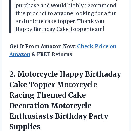
purchase and would highly recommend
this product to anyone looking for a fun
and unique cake topper. Thank you,
Happy Birthday Cake Topper team!
Get It From Amazon Now:
Check Price on
Amazon
& FREE Returns
2.
Motorcycle Happy Birthaday
Cake Topper Motorcycle
Racing Themed Cake
Decoration Motorcycle
Enthusiasts Birthday Party
Supplies