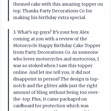
themed cake with this amazing topper on
top. Thanks Party Decorations Co for
making his birthday extra special.
3. What’s up guys? It’s your boy Alex
coming at you with a review of the
Motorcycle Happy Birthday Cake Topper
from Party Decorations Co. As someone
who loves motorcycles and motocross, I
was so stoked when I saw this topper
online. And let me tell you, it did not
disappoint in person! The design is top-
notch and the glitter adds just the right
amount of bling without being too over-
the-top. Plus, it came packaged on
cardboard for protection which was