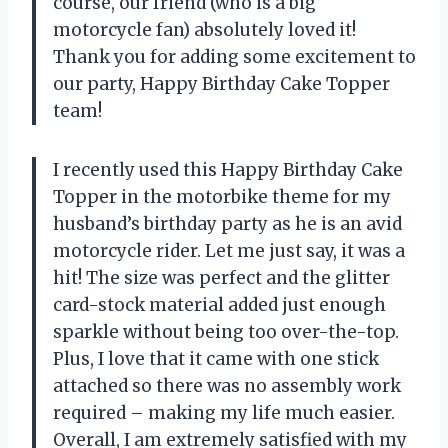
course, our friend (who is a big
motorcycle fan) absolutely loved it!
Thank you for adding some excitement to
our party, Happy Birthday Cake Topper
team!
I recently used this Happy Birthday Cake
Topper in the motorbike theme for my
husband’s birthday party as he is an avid
motorcycle rider. Let me just say, it was a
hit! The size was perfect and the glitter
card-stock material added just enough
sparkle without being too over-the-top.
Plus, I love that it came with one stick
attached so there was no assembly work
required – making my life much easier.
Overall, I am extremely satisfied with my