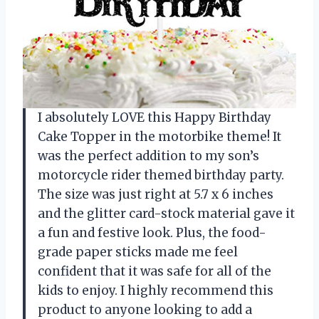
I absolutely LOVE this Happy Birthday
Cake Topper in the motorbike theme! It
was the perfect addition to my son’s
motorcycle rider themed birthday party.
The size was just right at 5.7 x 6 inches
and the glitter card-stock material gave it
a fun and festive look. Plus, the food-
grade paper sticks made me feel
confident that it was safe for all of the
kids to enjoy. I highly recommend this
product to anyone looking to add a