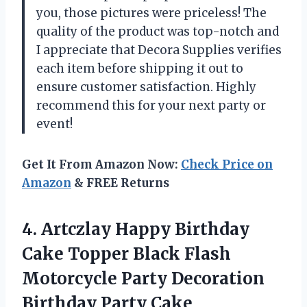
you, those pictures were priceless! The
quality of the product was top-notch and
I appreciate that Decora Supplies verifies
each item before shipping it out to
ensure customer satisfaction. Highly
recommend this for your next party or
event!
Get It From Amazon Now:
Check Price on
Amazon
& FREE Returns
4.
Artczlay Happy Birthday
Cake Topper Black Flash
Motorcycle Party Decoration
Birthday Party Cake