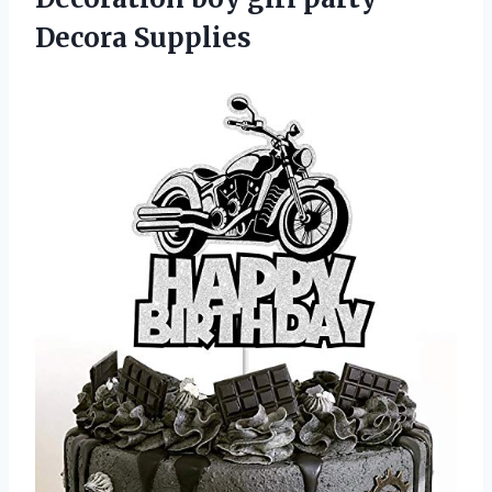
Decora Supplies