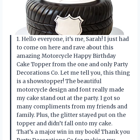
1. Hello everyone, it’s me, Sarah! I just had
to come on here and rave about this
amazing Motorcycle Happy Birthday
Cake Topper from the one and only Party
Decorations Co. Let me tell you, this thing
is a showstopper! The beautiful
motorcycle design and font really made
my cake stand out at the party. I got so
many compliments from my friends and
family. Plus, the glitter stayed put on the
topper and didn’t fall onto my cake.
That’s a major win in my book! Thank you