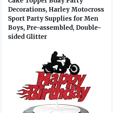
Cake Topper Bday Party
Decorations, Harley Motocross
Sport Party Supplies for Men
Boys, Pre-assembled, Double-
sided Glitter