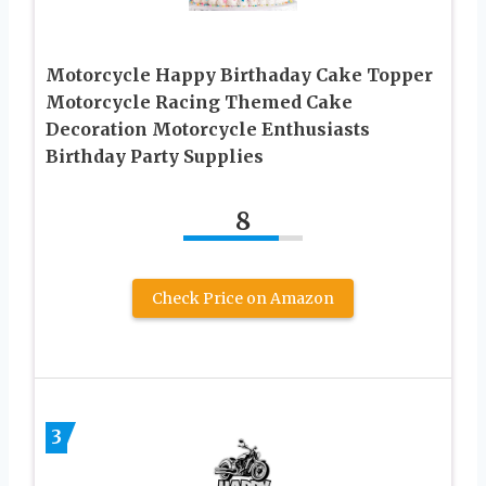
Motorcycle Happy Birthaday Cake Topper
Motorcycle Racing Themed Cake
Decoration Motorcycle Enthusiasts
Birthday Party Supplies
8
Check Price on Amazon
3