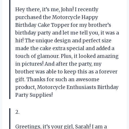
Hey there, it’s me, John! I recently
purchased the Motorcycle Happy
Birthday Cake Topper for my brother’s
birthday party and let me tell you, it was a
hit! The unique design and perfect size
made the cake extra special and added a
touch of glamour. Plus, it looked amazing
in pictures! And after the party, my
brother was able to keep this as a forever
gift. Thanks for such an awesome
product, Motorcycle Enthusiasts Birthday
Party Supplies!
2.
Greetings, it’s your girl, Sarah! I am a