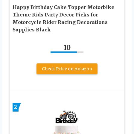
Happy Birthday Cake Topper Motorbike
Theme Kids Party Decor Picks for
Motorcycle Rider Racing Decorations
Supplies Black
10
Check Price on Amazon
2