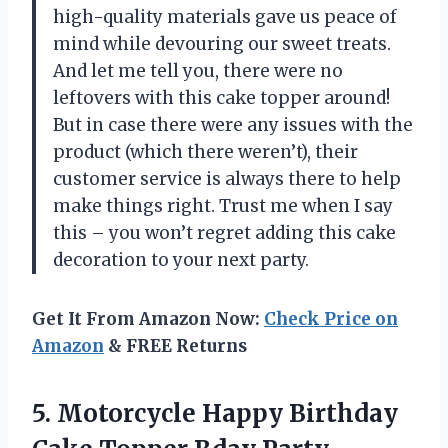
high-quality materials gave us peace of
mind while devouring our sweet treats.
And let me tell you, there were no
leftovers with this cake topper around!
But in case there were any issues with the
product (which there weren’t), their
customer service is always there to help
make things right. Trust me when I say
this – you won’t regret adding this cake
decoration to your next party.
Get It From Amazon Now:
Check Price on
Amazon
& FREE Returns
5.
Motorcycle Happy Birthday