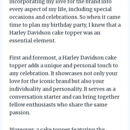
incorporating my love for the brand into
every aspect of my life, including special
occasions and celebrations. So when it came
time to plan my birthday party, I knew that a
Harley Davidson cake topper was an
essential element.
First and foremost, a Harley Davidson cake
topper adds a unique and personal touch to
any celebration. It showcases not only your
love for the iconic brand but also your
individuality and personality. It serves as a
conversation starter and can bring together
fellow enthusiasts who share the same
passion.
Moreover, a cake topper featuring the