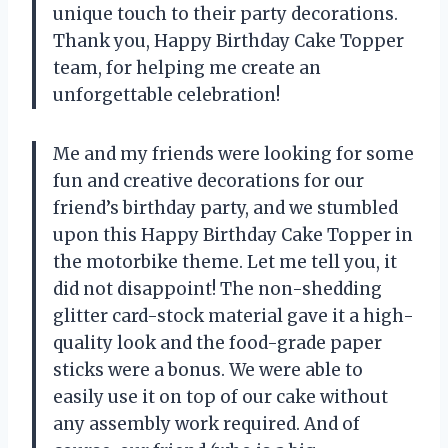
unique touch to their party decorations.
Thank you, Happy Birthday Cake Topper
team, for helping me create an
unforgettable celebration!
Me and my friends were looking for some
fun and creative decorations for our
friend’s birthday party, and we stumbled
upon this Happy Birthday Cake Topper in
the motorbike theme. Let me tell you, it
did not disappoint! The non-shedding
glitter card-stock material gave it a high-
quality look and the food-grade paper
sticks were a bonus. We were able to
easily use it on top of our cake without
any assembly work required. And of