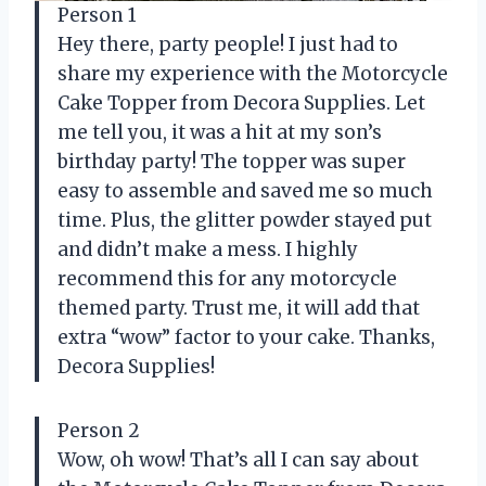
Person 1
Hey there, party people! I just had to
share my experience with the Motorcycle
Cake Topper from Decora Supplies. Let
me tell you, it was a hit at my son’s
birthday party! The topper was super
easy to assemble and saved me so much
time. Plus, the glitter powder stayed put
and didn’t make a mess. I highly
recommend this for any motorcycle
themed party. Trust me, it will add that
extra “wow” factor to your cake. Thanks,
Decora Supplies!
Person 2
Wow, oh wow! That’s all I can say about