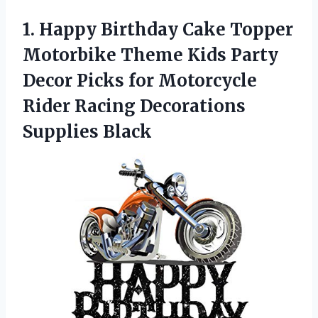
1.
Happy Birthday Cake
Topper
Motorbike Theme Kids Party
Decor Picks for Motorcycle
Rider Racing Decorations
Supplies Black