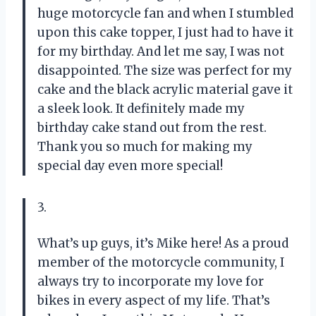
huge motorcycle fan and when I stumbled
upon this cake topper, I just had to have it
for my birthday. And let me say, I was not
disappointed. The size was perfect for my
cake and the black acrylic material gave it
a sleek look. It definitely made my
birthday cake stand out from the rest.
Thank you so much for making my
special day even more special!
3.
What’s up guys, it’s Mike here! As a proud
member of the motorcycle community, I
always try to incorporate my love for
bikes in every aspect of my life. That’s