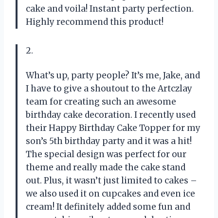
cake and voila! Instant party perfection.
Highly recommend this product!
2.
What’s up, party people? It’s me, Jake, and
I have to give a shoutout to the Artczlay
team for creating such an awesome
birthday cake decoration. I recently used
their Happy Birthday Cake Topper for my
son’s 5th birthday party and it was a hit!
The special design was perfect for our
theme and really made the cake stand
out. Plus, it wasn’t just limited to cakes –
we also used it on cupcakes and even ice
cream! It definitely added some fun and