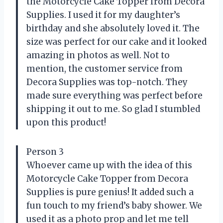
the Motorcycle Cake Topper from Decora
Supplies. I used it for my daughter’s
birthday and she absolutely loved it. The
size was perfect for our cake and it looked
amazing in photos as well. Not to
mention, the customer service from
Decora Supplies was top-notch. They
made sure everything was perfect before
shipping it out to me. So glad I stumbled
upon this product!
Person 3
Whoever came up with the idea of this
Motorcycle Cake Topper from Decora
Supplies is pure genius! It added such a
fun touch to my friend’s baby shower. We
used it as a photo prop and let me tell