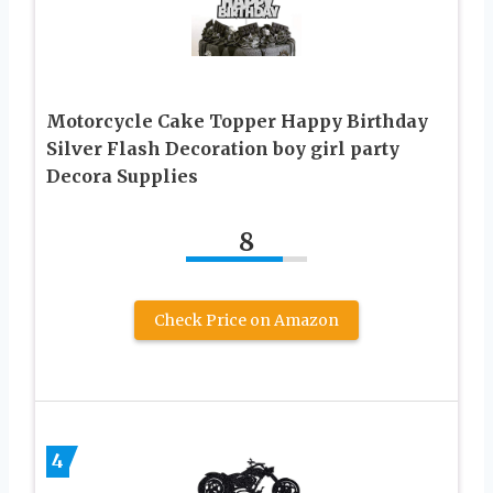
Motorcycle Cake Topper Happy Birthday
Silver Flash Decoration boy girl party
Decora Supplies
8
Check Price on Amazon
4