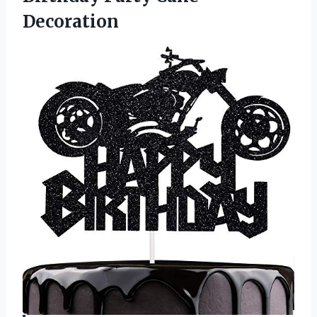
Decoration