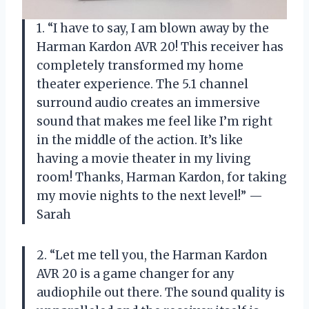
1. “I have to say, I am blown away by the
Harman Kardon AVR 20! This receiver has
completely transformed my home
theater experience. The 5.1 channel
surround audio creates an immersive
sound that makes me feel like I’m right
in the middle of the action. It’s like
having a movie theater in my living
room! Thanks, Harman Kardon, for taking
my movie nights to the next level!” —
Sarah
2. “Let me tell you, the Harman Kardon
AVR 20 is a game changer for any
audiophile out there. The sound quality is