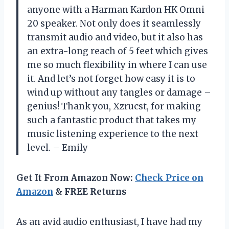
anyone with a Harman Kardon HK Omni
20 speaker. Not only does it seamlessly
transmit audio and video, but it also has
an extra-long reach of 5 feet which gives
me so much flexibility in where I can use
it. And let’s not forget how easy it is to
wind up without any tangles or damage –
genius! Thank you, Xzrucst, for making
such a fantastic product that takes my
music listening experience to the next
level. – Emily
Get It From Amazon Now:
Check Price on
Amazon
& FREE Returns
As an avid audio enthusiast, I have had my