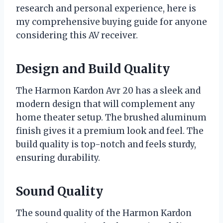
research and personal experience, here is
my comprehensive buying guide for anyone
considering this AV receiver.
Design and Build Quality
The Harmon Kardon Avr 20 has a sleek and
modern design that will complement any
home theater setup. The brushed aluminum
finish gives it a premium look and feel. The
build quality is top-notch and feels sturdy,
ensuring durability.
Sound Quality
The sound quality of the Harmon Kardon