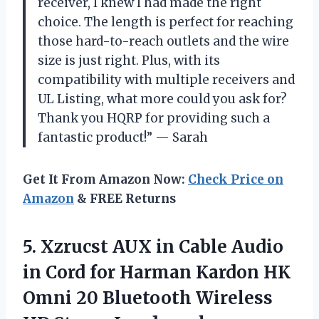
receiver, I knew I had made the right
choice. The length is perfect for reaching
those hard-to-reach outlets and the wire
size is just right. Plus, with its
compatibility with multiple receivers and
UL Listing, what more could you ask for?
Thank you HQRP for providing such a
fantastic product!” — Sarah
Get It From Amazon Now:
Check Price on
Amazon
& FREE Returns
5. Xzrucst AUX in Cable Audio
in Cord for Harman Kardon HK
Omni 20 Bluetooth Wireless