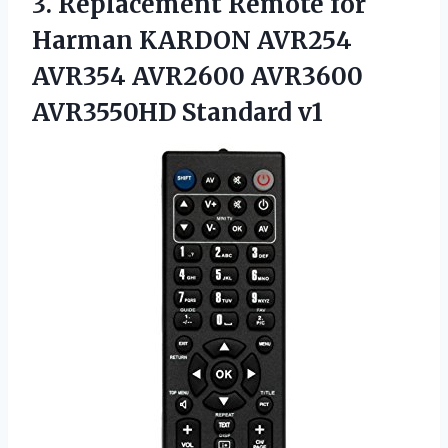
3. Replacement Remote for
Harman KARDON AVR254
AVR354 AVR2600
AVR3600
AVR3550HD Standard v1