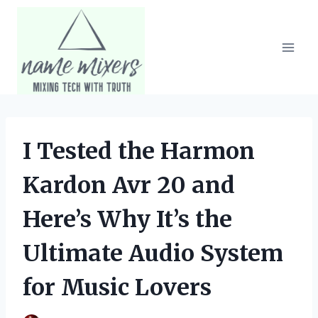
Skip
to
content
I Tested the Harmon
Kardon Avr 20 and
Here’s Why It’s the
Ultimate Audio System
for Music Lovers