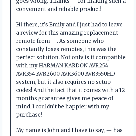
goes wrong. Thanks — for making such a
convenient and reliable product!
Hi there, it’s Emily and I just had to leave
a review for this amazing replacement
remote from —. As someone who
constantly loses remotes, this was the
perfect solution. Not only is it compatible
with my HARMAN KARDON AVR254
AVR354 AVR2600 AVR3600 AVR3550HD
system, but it also requires no setup
codes! And the fact that it comes with a 12
months guarantee gives me peace of
mind. I couldn’t be happier with my
purchase!
My name is John and I have to say, — has