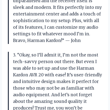
unparalleled and the receiver itself is
sleek and modern. It fits perfectly into my
entertainment center and adds a touch of
sophistication to my setup. Plus, with all
of its features, I can customize my audio
settings to fit whatever mood I’m in.
Bravo, Harman Kardon!” — John
3. “Okay, so I’ll admit it, I’m not the most
tech-savvy person out there. But even I
was able to set up and use the Harman
Kardon AVR 20 with ease! It’s user-friendly
and intuitive design makes it perfect for
those who may not be as familiar with
audio equipment. And let’s not forget
about the amazing sound quality it
produces! Trust me, you won’t be