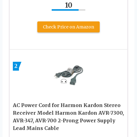
10
Check Price on Amazon
2
AC Power Cord for Harmon Kardon Stereo
Receiver Model Harmon Kardon AVR-7300,
AVR-347, AVR-700 2-Prong Power Supply
Lead Mains Cable