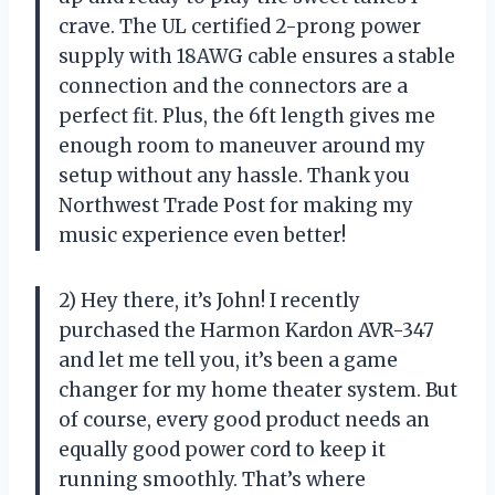
crave. The UL certified 2-prong power
supply with 18AWG cable ensures a stable
connection and the connectors are a
perfect fit. Plus, the 6ft length gives me
enough room to maneuver around my
setup without any hassle. Thank you
Northwest Trade Post for making my
music experience even better!
2) Hey there, it’s John! I recently
purchased the Harmon Kardon AVR-347
and let me tell you, it’s been a game
changer for my home theater system. But
of course, every good product needs an
equally good power cord to keep it
running smoothly. That’s where