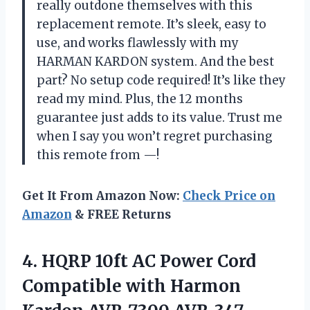
really outdone themselves with this
replacement remote. It’s sleek, easy to
use, and works flawlessly with my
HARMAN KARDON system. And the best
part? No setup code required! It’s like they
read my mind. Plus, the 12 months
guarantee just adds to its value. Trust me
when I say you won’t regret purchasing
this remote from —!
Get It From Amazon Now:
Check Price on
Amazon
& FREE Returns
4.
HQRP 10ft AC
Power Cord
Compatible with Harmon