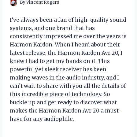
By
Vincent Rogers
I’ve always been a fan of high-quality sound
systems, and one brand that has
consistently impressed me over the years is
Harmon Kardon. When I heard about their
latest release, the Harmon Kardon Avr 20, I
knew I had to get my hands on it. This
powerful yet sleek receiver has been
making waves in the audio industry, and I
can’t wait to share with you all the details of
this incredible piece of technology. So
buckle up and get ready to discover what
makes the Harmon Kardon Avr 20 a must-
have for any audiophile.