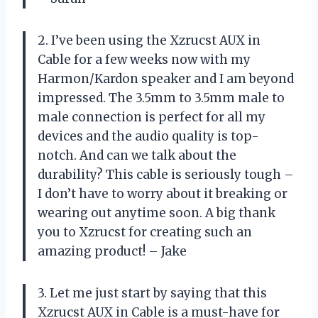
2. I’ve been using the Xzrucst AUX in
Cable for a few weeks now with my
Harmon/Kardon speaker and I am beyond
impressed. The 3.5mm to 3.5mm male to
male connection is perfect for all my
devices and the audio quality is top-
notch. And can we talk about the
durability? This cable is seriously tough –
I don’t have to worry about it breaking or
wearing out anytime soon. A big thank
you to Xzrucst for creating such an
amazing product! – Jake
3. Let me just start by saying that this
Xzrucst AUX in Cable is a must-have for