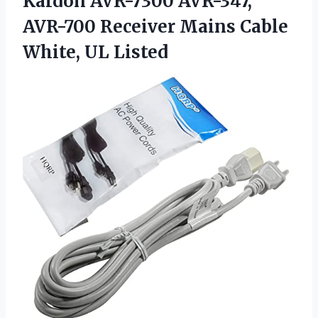
Kardon AVR-7300 AVR-347,
AVR-700 Receiver Mains Cable
White, UL Listed