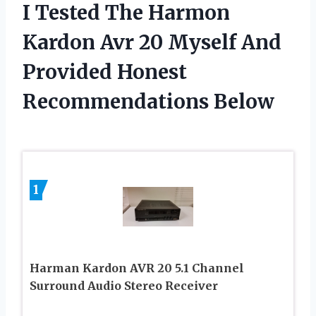
I Tested The Harmon
Kardon Avr 20 Myself And
Provided Honest
Recommendations Below
1
Harman Kardon AVR 20 5.1 Channel
Surround Audio Stereo Receiver