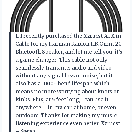
1. I recently purchased the Xzrucst AUX in
Cable for my Harman Kardon HK Omni 20
Bluetooth Speaker, and let me tell you, it’s
a game changer! This cable not only
seamlessly transmits audio and video
without any signal loss or noise, but it
also has a 1000+ bend lifespan which
means no more worrying about knots or
kinks. Plus, at 5 feet long, I can use it
anywhere – in my car, at home, or even
outdoors. Thanks for making my music
listening experience even better, Xzrucst!
– Sarah