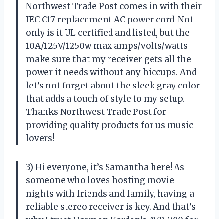
Northwest Trade Post comes in with their
IEC C17 replacement AC power cord. Not
only is it UL certified and listed, but the
10A/125V/1250w max amps/volts/watts
make sure that my receiver gets all the
power it needs without any hiccups. And
let’s not forget about the sleek gray color
that adds a touch of style to my setup.
Thanks Northwest Trade Post for
providing quality products for us music
lovers!
3) Hi everyone, it’s Samantha here! As
someone who loves hosting movie
nights with friends and family, having a
reliable stereo receiver is key. And that’s