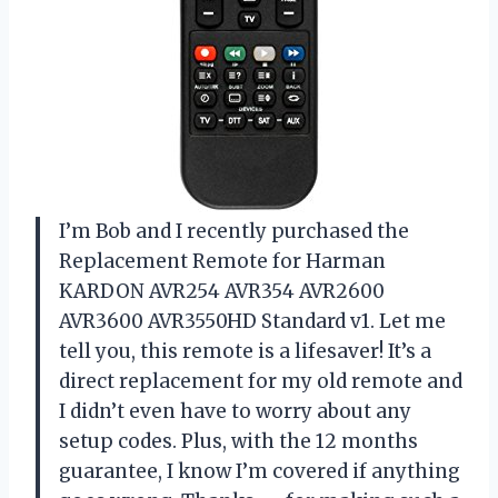
I’m Bob and I recently purchased the
Replacement Remote for Harman
KARDON AVR254 AVR354 AVR2600
AVR3600 AVR3550HD Standard v1. Let me
tell you, this remote is a lifesaver! It’s a
direct replacement for my old remote and
I didn’t even have to worry about any
setup codes. Plus, with the 12 months
guarantee, I know I’m covered if anything