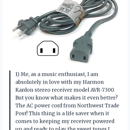
1) Me, as a music enthusiast, I am
absolutely in love with my Harmon
Kardon stereo receiver model AVR-7300.
But you know what makes it even better?
The AC power cord from Northwest Trade
Post! This thing is a life saver when it
comes to keeping my receiver powered
up and ready to play the sweet tunes I