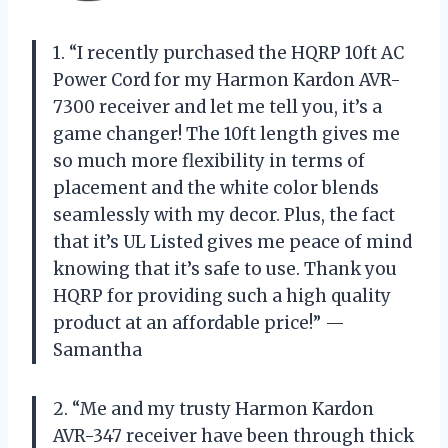
1. “I recently purchased the HQRP 10ft AC
Power Cord for my Harmon Kardon AVR-
7300 receiver and let me tell you, it’s a
game changer! The 10ft length gives me
so much more flexibility in terms of
placement and the white color blends
seamlessly with my decor. Plus, the fact
that it’s UL Listed gives me peace of mind
knowing that it’s safe to use. Thank you
HQRP for providing such a high quality
product at an affordable price!” —
Samantha
2. “Me and my trusty Harmon Kardon
AVR-347 receiver have been through thick