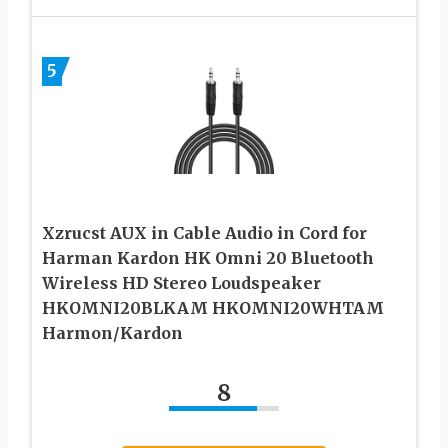
5
Xzrucst AUX in Cable Audio in Cord for
Harman Kardon HK Omni 20 Bluetooth
Wireless HD Stereo Loudspeaker
HKOMNI20BLKAM HKOMNI20WHTAM
Harmon/Kardon
8