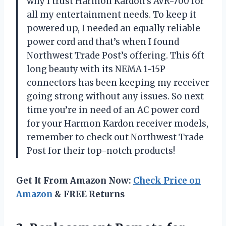
why I trust Harmon Kardon’s AVR-700 for
all my entertainment needs. To keep it
powered up, I needed an equally reliable
power cord and that’s when I found
Northwest Trade Post’s offering. This 6ft
long beauty with its NEMA 1-15P
connectors has been keeping my receiver
going strong without any issues. So next
time you’re in need of an AC power cord
for your Harmon Kardon receiver models,
remember to check out Northwest Trade
Post for their top-notch products!
Get It From Amazon Now:
Check Price on
Amazon
& FREE Returns