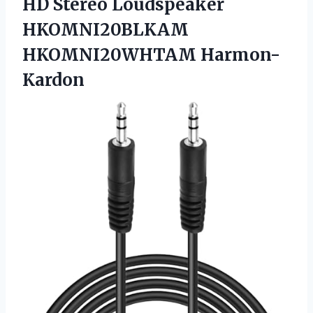
HD Stereo
Loudspeaker
HKOMNI20BLKAM
HKOMNI20WHTAM Harmon-
Kardon