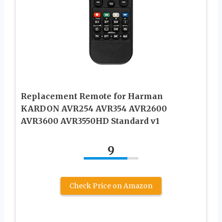
Replacement Remote for Harman
KARDON AVR254 AVR354 AVR2600
AVR3600 AVR3550HD Standard v1
9
Check Price on Amazon