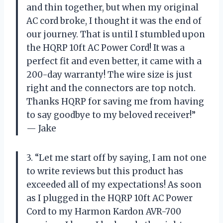
and thin together, but when my original
AC cord broke, I thought it was the end of
our journey. That is until I stumbled upon
the HQRP 10ft AC Power Cord! It was a
perfect fit and even better, it came with a
200-day warranty! The wire size is just
right and the connectors are top notch.
Thanks HQRP for saving me from having
to say goodbye to my beloved receiver!”
— Jake
3. “Let me start off by saying, I am not one
to write reviews but this product has
exceeded all of my expectations! As soon
as I plugged in the HQRP 10ft AC Power
Cord to my Harmon Kardon AVR-700