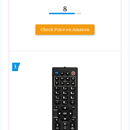
8
Check Price on Amazon
3