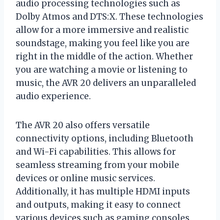
audio processing technologies such as
Dolby Atmos and DTS:X. These technologies
allow for a more immersive and realistic
soundstage, making you feel like you are
right in the middle of the action. Whether
you are watching a movie or listening to
music, the AVR 20 delivers an unparalleled
audio experience.
The AVR 20 also offers versatile
connectivity options, including Bluetooth
and Wi-Fi capabilities. This allows for
seamless streaming from your mobile
devices or online music services.
Additionally, it has multiple HDMI inputs
and outputs, making it easy to connect
various devices such as gaming consoles,