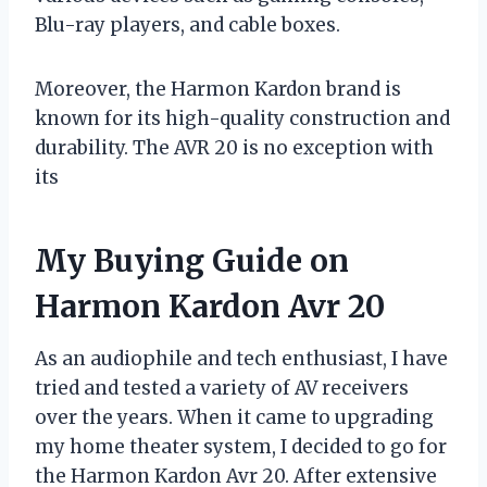
Blu-ray players, and cable boxes.
Moreover, the Harmon Kardon brand is
known for its high-quality construction and
durability. The AVR 20 is no exception with
its
My Buying Guide on
Harmon Kardon Avr 20
As an audiophile and tech enthusiast, I have
tried and tested a variety of AV receivers
over the years. When it came to upgrading
my home theater system, I decided to go for
the Harmon Kardon Avr 20. After extensive