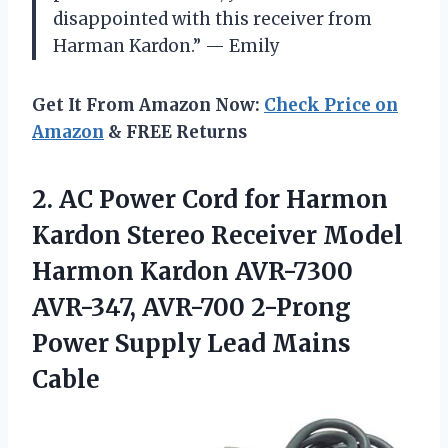
disappointed with this receiver from
Harman Kardon.” — Emily
Get It From Amazon Now:
Check Price on
Amazon
& FREE Returns
2. AC Power Cord for Harmon
Kardon Stereo Receiver Model
Harmon Kardon AVR-7300
AVR-347, AVR-700 2-Prong
Power
Supply Lead Mains
Cable