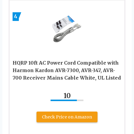
4
HQRP 10ft AC Power Cord Compatible with
Harmon Kardon AVR-7300, AVR-347, AVR-
700 Receiver Mains Cable White, UL Listed
10
Check Price on Amazon