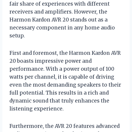
fair share of experiences with different
receivers and amplifiers. However, the
Harmon Kardon AVR 20 stands out as a
necessary component in any home audio
setup.
First and foremost, the Harmon Kardon AVR
20 boasts impressive power and
performance. With a power output of 100
watts per channel, it is capable of driving
even the most demanding speakers to their
full potential. This results in a rich and
dynamic sound that truly enhances the
listening experience.
Furthermore, the AVR 20 features advanced