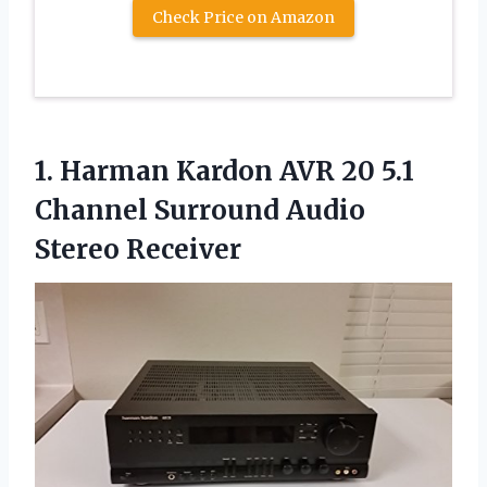
Check Price on Amazon
1.
Harman Kardon AVR
20 5.1
Channel Surround Audio
Stereo Receiver