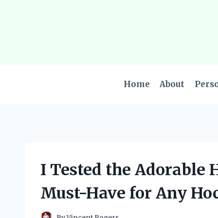
Skip
to
content
Home
About
Pers
I Tested the Adorable H
Must-Have for Any Ho
By
Vincent Rogers