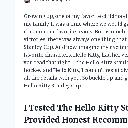
Growing up, one of my favorite childho
my family. It was a time where we would g
cheer on our favorite teams. But as much a
victories, there was always one thing that
Stanley Cup. And now, imagine my excitem
favorite characters, Hello Kitty, had her v
you read that right – the Hello Kitty Stanle
hockey and Hello Kitty, I couldn’t resist d
all the details with you. So buckle up and 
Hello Kitty Stanley Cup.
I Tested The Hello Kitty 
Provided Honest Recomm