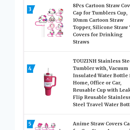
8Pcs Cartoon Straw Cov
3
Cap for Tumblers Cup,
10mm Cartoon Straw
Topper, Silicone Straw 
Covers for Drinking
Straws
TOUZINH Stainless Ste
4
Tumbler with, Vacuum
Insulated Water Bottle 
Home, Office or Car,
Reusable Cup with Lea
Flip Reusable Stainles
Steel Travel Water Bott
5
Anime Straw Covers C