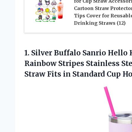
for Cup Straw Accessori
Cartoon Straw Protecto
Tips Cover for Reusabl
Drinking Straws (12)
1. Silver Buffalo Sanrio Hell
Rainbow Stripes Stainless St
Straw Fits in Standard
Cup Ho