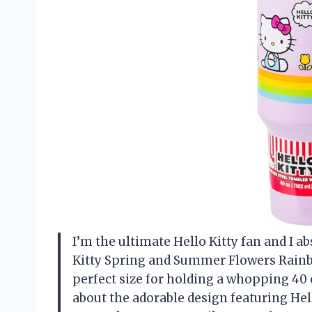
I’m the ultimate Hello Kitty fan and I ab
Kitty Spring and Summer Flowers Rainbow
perfect size for holding a whopping 40 o
about the adorable design featuring Hel