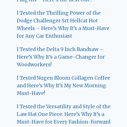
I Tested the Thrilling Power of the
Dodge Challenger Srt Hellcat Hot
Wheels – Here’s Why It’s a Must-Have
for Any Car Enthusiast
I Tested the Delta 9 Inch Bandsaw –
Here’s Why It’s a Game-Changer for
Woodworkers!
I Tested Nugen Bloom Collagen Coffee
and Here’s Why It’s My New Morning
Must-Have!
I Tested the Versatility and Style of the
Law Hat One Piece: Here’s Why It’s a
Must-Have for Every Fashion-Forward