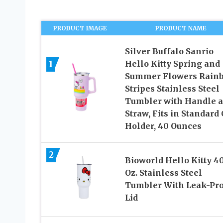
PRODUCT IMAGE
PRODUCT NAME
Silver Buffalo Sanrio
1
Hello Kitty Spring and
Summer Flowers Rain
Stripes Stainless Steel
Tumbler with Handle 
Straw, Fits in Standard
Holder, 40 Ounces
2
Bioworld Hello Kitty 4
Oz. Stainless Steel
Tumbler With Leak-Pro
Lid