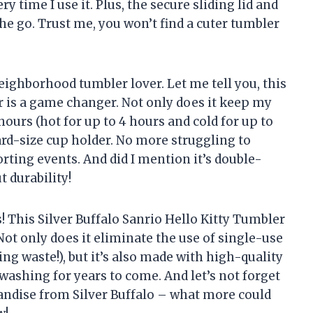
y time I use it. Plus, the secure sliding lid and
he go. Trust me, you won’t find a cuter tumbler
neighborhood tumbler lover. Let me tell you, this
er is a game changer. Not only does it keep my
hours (hot for up to 4 hours and cold for up to
ndard-size cup holder. No more struggling to
rting events. And did I mention it’s double-
 durability!
s! This Silver Buffalo Sanrio Hello Kitty Tumbler
Not only does it eliminate the use of single-use
ing waste!), but it’s also made with high-quality
washing for years to come. And let’s not forget
andise from Silver Buffalo – what more could