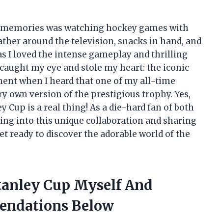
od memories was watching hockey games with
ather around the television, snacks in hand, and
s I loved the intense gameplay and thrilling
 caught my eye and stole my heart: the iconic
ent when I heard that one of my all-time
ery own version of the prestigious trophy. Yes,
y Cup is a real thing! As a die-hard fan of both
iving into this unique collaboration and sharing
get ready to discover the adorable world of the
Stanley Cup Myself And
endations Below