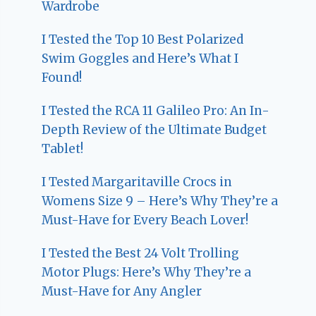
Wardrobe
I Tested the Top 10 Best Polarized
Swim Goggles and Here’s What I
Found!
I Tested the RCA 11 Galileo Pro: An In-
Depth Review of the Ultimate Budget
Tablet!
I Tested Margaritaville Crocs in
Womens Size 9 – Here’s Why They’re a
Must-Have for Every Beach Lover!
I Tested the Best 24 Volt Trolling
Motor Plugs: Here’s Why They’re a
Must-Have for Any Angler