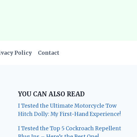
ivacy Policy
Contact
YOU CAN ALSO READ
I Tested the Ultimate Motorcycle Tow
Hitch Dolly: My First-Hand Experience!
I Tested the Top 5 Cockroach Repellent
Plug Ins – Here’s the Best One!