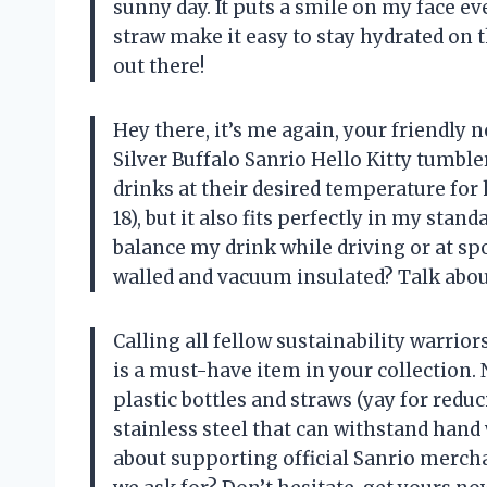
sunny day. It puts a smile on my face ever
straw make it easy to stay hydrated on t
out there!
Hey there, it’s me again, your friendly 
Silver Buffalo Sanrio Hello Kitty tumbl
drinks at their desired temperature for 
18), but it also fits perfectly in my sta
balance my drink while driving or at spo
walled and vacuum insulated? Talk about
Calling all fellow sustainability warrior
is a must-have item in your collection. 
plastic bottles and straws (yay for reduc
stainless steel that can withstand hand 
about supporting official Sanrio merch