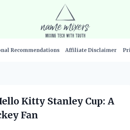
onal Recommendations
Affiliate Disclaimer
Pr
ello Kitty Stanley Cup: A
ckey Fan