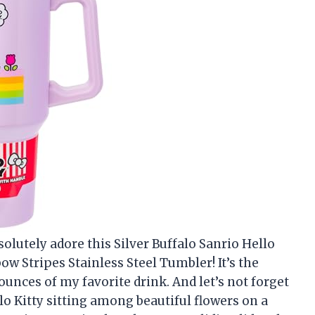
solutely adore this Silver Buffalo Sanrio Hello
 Stripes Stainless Steel Tumbler! It’s the
unces of my favorite drink. And let’s not forget
lo Kitty sitting among beautiful flowers on a