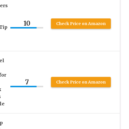
ers
10
Check Price on Amazon
Tip
el
for
7
Check Price on Amazon
k
s
le
ap