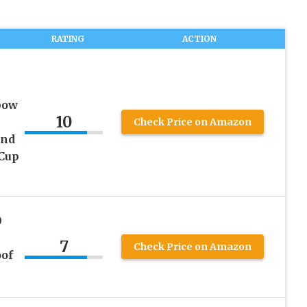
RATING
ACTION
bow
10
Check Price on Amazon
and
 Cup
0
7
Check Price on Amazon
of