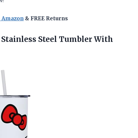
w!
n Amazon
& FREE Returns
 Stainless Steel
Tumbler With