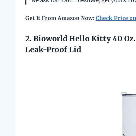
we ask for? Don’t hesitate, get yours no
Get It From Amazon Now:
Check Price o
2. Bioworld Hello Kitty 40 Oz.
Leak-Proof Lid