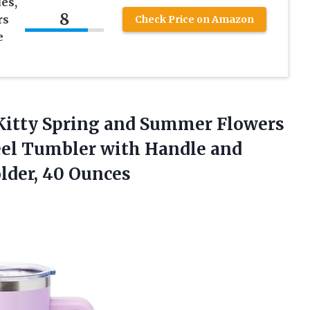
es,
8
rs
Check Price on Amazon
e
o Kitty Spring and Summer Flowers
eel Tumbler with Handle and
lder, 40 Ounces