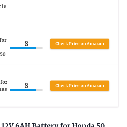
cle
for
8
Check Price on Amazon
150
for
8
Check Price on Amazon
kus
 12V 6AH Battery for Honda 50