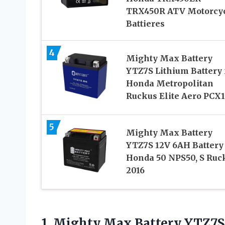
TRX450R ATV Motorcy
Battieres
4
Mighty Max Battery
YTZ7S Lithium Battery 
Honda Metropolitan
Ruckus Elite Aero PCX
5
Mighty Max Battery
YTZ7S 12V 6AH Battery 
Honda 50 NPS50, S Ruc
2016
1. Mighty Max Battery YTZ7S