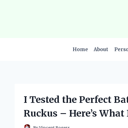
Skip
to
content
Home
About
Pers
I Tested the Perfect B
Ruckus – Here’s What 
By
Vincent Rogers