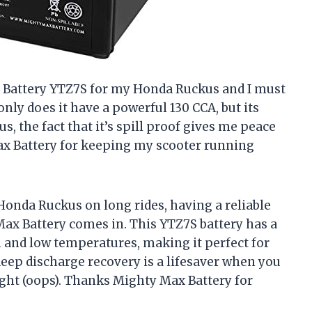
x Battery YTZ7S for my Honda Ruckus and I must
only does it have a powerful 130 CCA, but its
us, the fact that it’s spill proof gives me peace
ax Battery for keeping my scooter running
Honda Ruckus on long rides, having a reliable
 Max Battery comes in. This YTZ7S battery has a
h and low temperatures, making it perfect for
deep discharge recovery is a lifesaver when you
ight (oops). Thanks Mighty Max Battery for