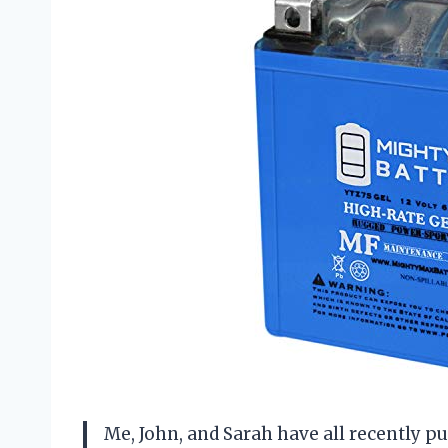
Me, John, and Sarah have all recently 