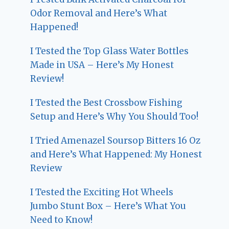
Odor Removal and Here’s What
Happened!
I Tested the Top Glass Water Bottles
Made in USA – Here’s My Honest
Review!
I Tested the Best Crossbow Fishing
Setup and Here’s Why You Should Too!
I Tried Amenazel Soursop Bitters 16 Oz
and Here’s What Happened: My Honest
Review
I Tested the Exciting Hot Wheels
Jumbo Stunt Box – Here’s What You
Need to Know!