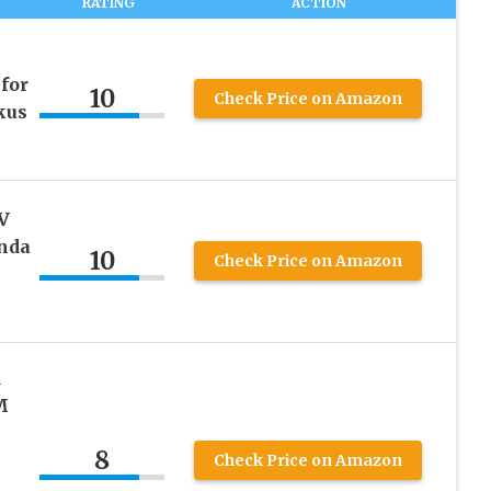
RATING
ACTION
for
10
Check Price on Amazon
kus
V
onda
10
Check Price on Amazon
d
M
8
h
Check Price on Amazon