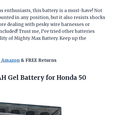
s enthusiasts, this battery is a must-have! Not
unted in any position, but it also resists shocks
ore dealing with pesky wire harnesses or
luded! Trust me, I’ve tried other batteries
lity of Mighty Max Battery. Keep up the
n Amazon
& FREE Returns
H Gel Battery for Honda 50