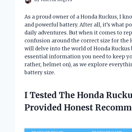
As a proud owner of a Honda Ruckus, I kno
and powerful battery. After all, it’s what 
daily adventures. But when it comes to rep
confusion around the correct size for the H
will delve into the world of Honda Ruckus 
essential information you need to keep yo
rather, helmet on), as we explore everyt
battery size.
I Tested The Honda Rucku
Provided Honest Recomm