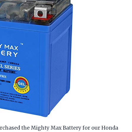
purchased the Mighty Max Battery for our Honda