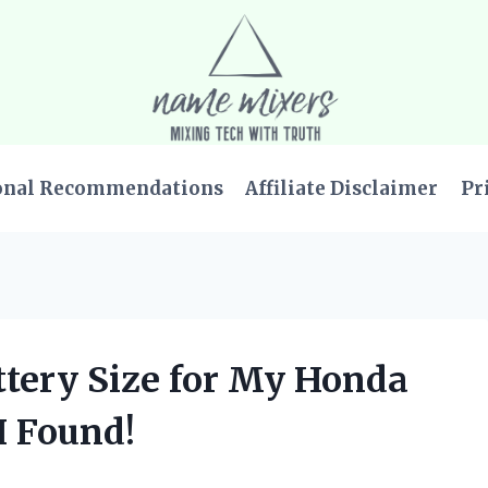
onal Recommendations
Affiliate Disclaimer
Pr
attery Size for My Honda
I Found!