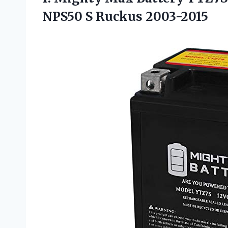
NPS50 S Ruckus 2003-2015