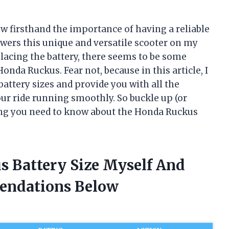
w firsthand the importance of having a reliable
powers this unique and versatile scooter on my
lacing the battery, there seems to be some
onda Ruckus. Fear not, because in this article, I
battery sizes and provide you with all the
ur ride running smoothly. So buckle up (or
hing you need to know about the Honda Ruckus
s Battery Size Myself And
endations Below