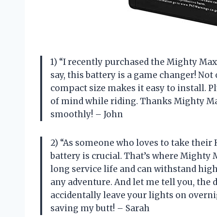
1) “I recently purchased the Mighty Ma
say, this battery is a game changer! Not 
compact size makes it easy to install. Pl
of mind while riding. Thanks Mighty M
smoothly! – John
2) “As someone who loves to take their 
battery is crucial. That’s where Mighty
long service life and can withstand hig
any adventure. And let me tell you, the 
accidentally leave your lights on overn
saving my butt! – Sarah