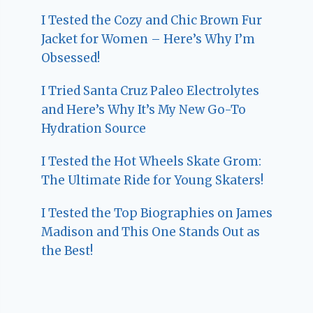
I Tested the Cozy and Chic Brown Fur
Jacket for Women – Here’s Why I’m
Obsessed!
I Tried Santa Cruz Paleo Electrolytes
and Here’s Why It’s My New Go-To
Hydration Source
I Tested the Hot Wheels Skate Grom:
The Ultimate Ride for Young Skaters!
I Tested the Top Biographies on James
Madison and This One Stands Out as
the Best!