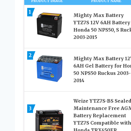
PRODUCT IMAGE
PRODUCT NAME
1
Mighty Max Battery
YTZ7S 12V 6AH Battery 
Honda 50 NPS50, S Ruc
2003-2015
2
Mighty Max Battery 12
6AH Gel Battery for H
50 NPS50 Ruckus 2003-
2014
Weize YTZ7S-BS Seale
3
Maintenance Free AG
Battery Replacement
YTZ7S Compatible wit
Honda TRX450ER