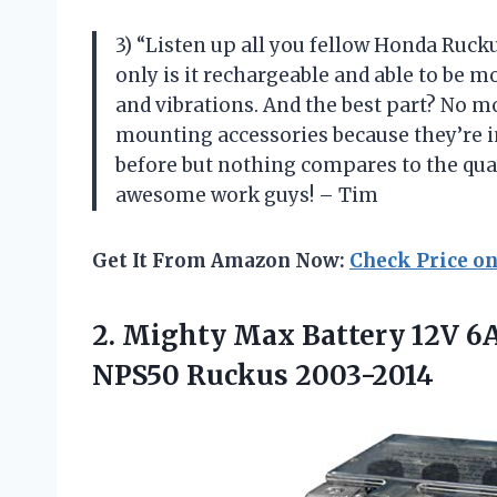
3) “Listen up all you fellow Honda Rucku
only is it rechargeable and able to be mo
and vibrations. And the best part? No m
mounting accessories because they’re inc
before but nothing compares to the qua
awesome work guys! – Tim
Get It From Amazon Now:
Check Price o
2.
Mighty Max Battery
12V 6A
NPS50 Ruckus 2003-2014