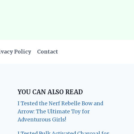
ivacy Policy
Contact
YOU CAN ALSO READ
I Tested the Nerf Rebelle Bow and
Arrow: The Ultimate Toy for
Adventurous Girls!
I Tested Bulk Activated Charcoal for