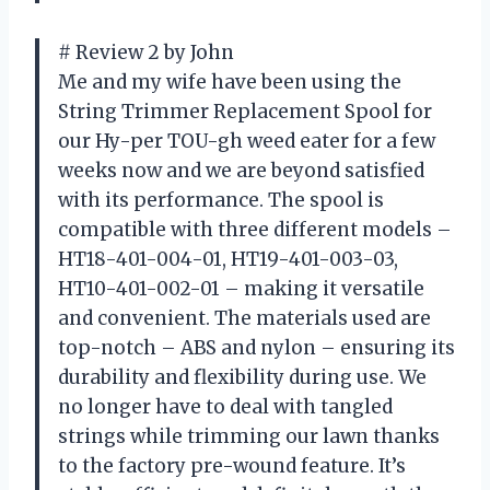
# Review 2 by John
Me and my wife have been using the
String Trimmer Replacement Spool for
our Hy-per TOU-gh weed eater for a few
weeks now and we are beyond satisfied
with its performance. The spool is
compatible with three different models –
HT18-401-004-01, HT19-401-003-03,
HT10-401-002-01 – making it versatile
and convenient. The materials used are
top-notch – ABS and nylon – ensuring its
durability and flexibility during use. We
no longer have to deal with tangled
strings while trimming our lawn thanks
to the factory pre-wound feature. It’s