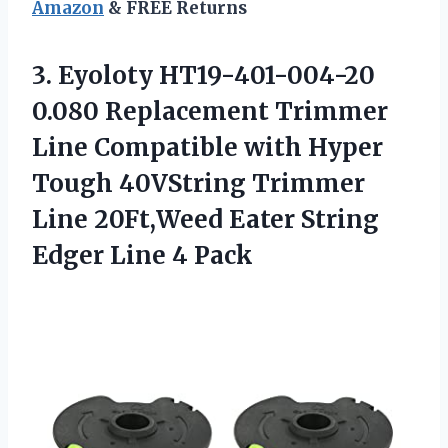
Amazon
& FREE Returns
3.
Eyoloty HT19-401-004-20
0.080
Replacement Trimmer
Line Compatible with Hyper
Tough 40VString Trimmer
Line 20Ft,Weed Eater String
Edger Line 4 Pack