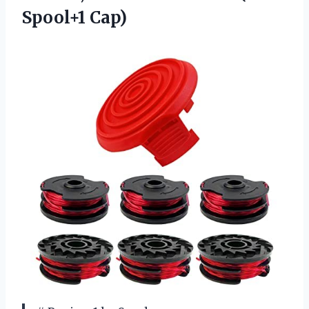
Spool+1 Cap)