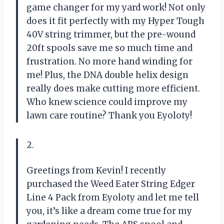
game changer for my yard work! Not only
does it fit perfectly with my Hyper Tough
40V string trimmer, but the pre-wound
20ft spools save me so much time and
frustration. No more hand winding for
me! Plus, the DNA double helix design
really does make cutting more efficient.
Who knew science could improve my
lawn care routine? Thank you Eyoloty!
2.
Greetings from Kevin! I recently
purchased the Weed Eater String Edger
Line 4 Pack from Eyoloty and let me tell
you, it’s like a dream come true for my