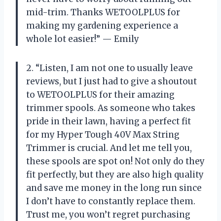
mid-trim. Thanks WETOOLPLUS for
making my gardening experience a
whole lot easier!” — Emily
2. “Listen, I am not one to usually leave
reviews, but I just had to give a shoutout
to WETOOLPLUS for their amazing
trimmer spools. As someone who takes
pride in their lawn, having a perfect fit
for my Hyper Tough 40V Max String
Trimmer is crucial. And let me tell you,
these spools are spot on! Not only do they
fit perfectly, but they are also high quality
and save me money in the long run since
I don’t have to constantly replace them.
Trust me, you won’t regret purchasing