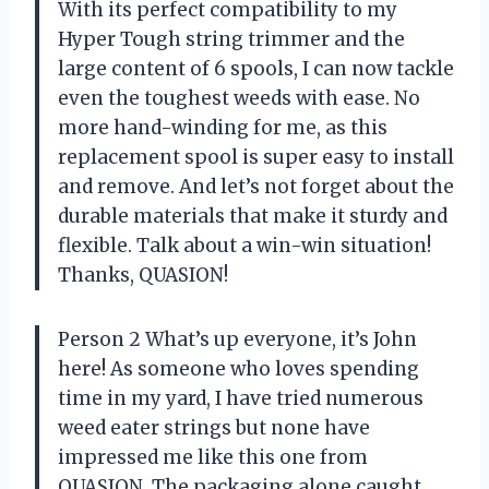
With its perfect compatibility to my
Hyper Tough string trimmer and the
large content of 6 spools, I can now tackle
even the toughest weeds with ease. No
more hand-winding for me, as this
replacement spool is super easy to install
and remove. And let’s not forget about the
durable materials that make it sturdy and
flexible. Talk about a win-win situation!
Thanks, QUASION!
Person 2 What’s up everyone, it’s John
here! As someone who loves spending
time in my yard, I have tried numerous
weed eater strings but none have
impressed me like this one from
QUASION. The packaging alone caught