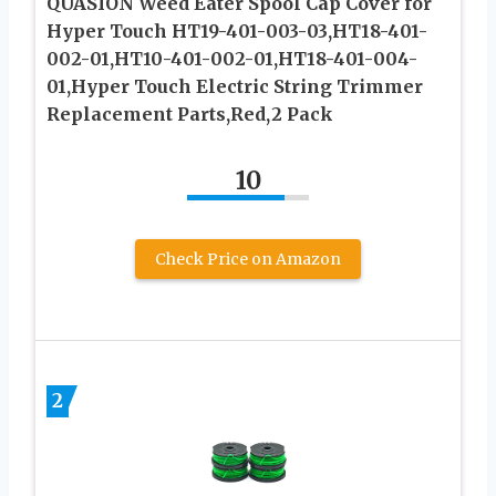
QUASION Weed Eater Spool Cap Cover for
Hyper Touch HT19-401-003-03,HT18-401-
002-01,HT10-401-002-01,HT18-401-004-
01,Hyper Touch Electric String Trimmer
Replacement Parts,Red,2 Pack
10
Check Price on Amazon
2