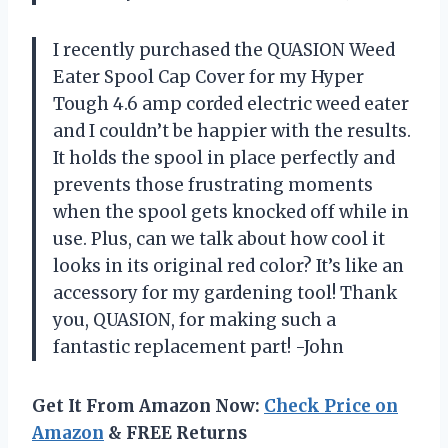
I recently purchased the QUASION Weed
Eater Spool Cap Cover for my Hyper
Tough 4.6 amp corded electric weed eater
and I couldn’t be happier with the results.
It holds the spool in place perfectly and
prevents those frustrating moments
when the spool gets knocked off while in
use. Plus, can we talk about how cool it
looks in its original red color? It’s like an
accessory for my gardening tool! Thank
you, QUASION, for making such a
fantastic replacement part! -John
Get It From Amazon Now:
Check Price on
Amazon
& FREE Returns