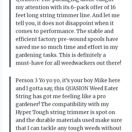
my attention with its 6-pack offer of 16
feet long string trimmer line. And let me
tell you, it does not disappoint when it
comes to performance. The stable and
efficient factory pre-wound spools have
saved me so much time and effort in my
gardening tasks. This is definitely a
must-have for all weedwackers out there!
Person 3 Yo yo yo, it’s your boy Mike here
and I gotta say, this QUASION Weed Eater
String has got me feeling like a pro
gardener! The compatibility with my
Hyper Tough string trimmer is spot on
and the durable materials used make sure
that I can tackle any tough weeds without