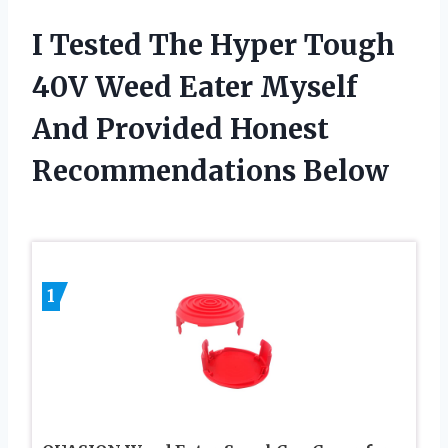
I Tested The Hyper Tough
40V Weed Eater Myself
And Provided Honest
Recommendations Below
1