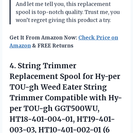
And let me tell you, this replacement
spool is top-notch quality. Trust me, you
won’t regret giving this product a try.
Get It From Amazon Now:
Check Price on
Amazon
& FREE Returns
4. String Trimmer
Replacement Spool for Hy-per
TOU-gh Weed Eater String
Trimmer Compatible with Hy-
per TOU-gh GGT500WU,
HT18-401-004-01, HT19-401-
003-03,
HT10-401-002-01 (6