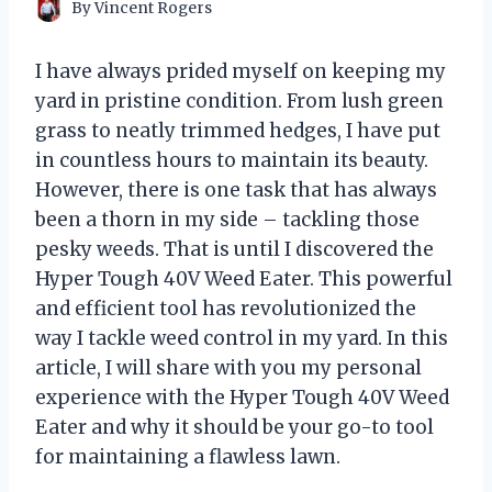
By
Vincent Rogers
I have always prided myself on keeping my
yard in pristine condition. From lush green
grass to neatly trimmed hedges, I have put
in countless hours to maintain its beauty.
However, there is one task that has always
been a thorn in my side – tackling those
pesky weeds. That is until I discovered the
Hyper Tough 40V Weed Eater. This powerful
and efficient tool has revolutionized the
way I tackle weed control in my yard. In this
article, I will share with you my personal
experience with the Hyper Tough 40V Weed
Eater and why it should be your go-to tool
for maintaining a flawless lawn.