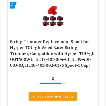
4
String Trimmer Replacement Spool for
Hy-per TOU-gh Weed Eater String
Trimmer, Compatible with Hy-per TOU-gh
GGT500WU, HT18-401-004-01, HT19-401-
003-03, HT10-401-002-01 (6 Spool+1 Cap)
8
Check Price on Amazon