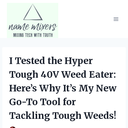
Skip
to
content
I Tested the Hyper
Tough 40V Weed Eater:
Here’s Why It’s My New
Go-To Tool for
Tackling Tough Weeds!