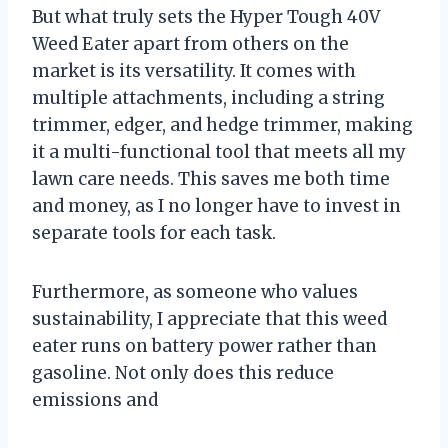
But what truly sets the Hyper Tough 40V
Weed Eater apart from others on the
market is its versatility. It comes with
multiple attachments, including a string
trimmer, edger, and hedge trimmer, making
it a multi-functional tool that meets all my
lawn care needs. This saves me both time
and money, as I no longer have to invest in
separate tools for each task.
Furthermore, as someone who values
sustainability, I appreciate that this weed
eater runs on battery power rather than
gasoline. Not only does this reduce
emissions and