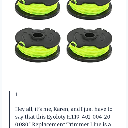
1.
Hey all, it’s me, Karen, and I just have to
say that this Eyoloty HT19-401-004-20
0.080″ Replacement Trimmer Line is a