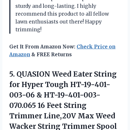
sturdy and long-lasting. I highly
recommend this product to all fellow
lawn enthusiasts out there! Happy
trimming!
Get It From Amazon Now:
Check Price on
Amazon
& FREE Returns
5.
QUASION Weed Eater
String
for Hyper Tough HT-19-401-
003-06 & HT-19-401-003-
070.065 16 Feet String
Trimmer Line,20V Max Weed
Wacker String Trimmer Spool