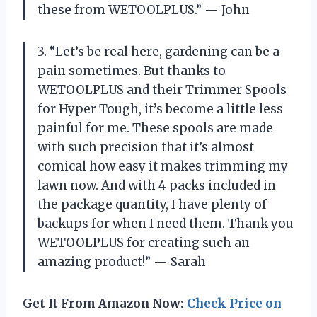
these from WETOOLPLUS.” — John
3. “Let’s be real here, gardening can be a
pain sometimes. But thanks to
WETOOLPLUS and their Trimmer Spools
for Hyper Tough, it’s become a little less
painful for me. These spools are made
with such precision that it’s almost
comical how easy it makes trimming my
lawn now. And with 4 packs included in
the package quantity, I have plenty of
backups for when I need them. Thank you
WETOOLPLUS for creating such an
amazing product!” — Sarah
Get It From Amazon Now:
Check Price on