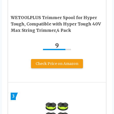
WETOOLPLUS Trimmer Spool for Hyper
Tough, Compatible with Hyper Tough 40V
Max String Trimmer,4 Pack
9
Check Price on Amazon
3