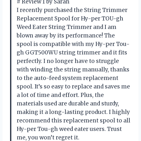
# Review 1 by Sarah
I recently purchased the String Trimmer
Replacement Spool for Hy-per TOU-gh
Weed Eater String Trimmer and I am
blown away by its performance! The
spool is compatible with my Hy-per Tou-
gh GGT500WU string trimmer and it fits
perfectly. I no longer have to struggle
with winding the string manually, thanks
to the auto-feed system replacement
spool. It’s so easy to replace and saves me
a lot of time and effort. Plus, the
materials used are durable and sturdy,
making it a long-lasting product. I highly
recommend this replacement spool to all
Hy-per Tou-gh weed eater users. Trust
me, you won’t regret it.