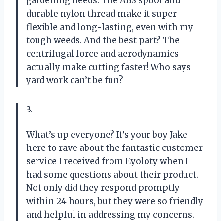
gardening needs. The ABS spool and
durable nylon thread make it super
flexible and long-lasting, even with my
tough weeds. And the best part? The
centrifugal force and aerodynamics
actually make cutting faster! Who says
yard work can’t be fun?
3.
What’s up everyone? It’s your boy Jake
here to rave about the fantastic customer
service I received from Eyoloty when I
had some questions about their product.
Not only did they respond promptly
within 24 hours, but they were so friendly
and helpful in addressing my concerns.