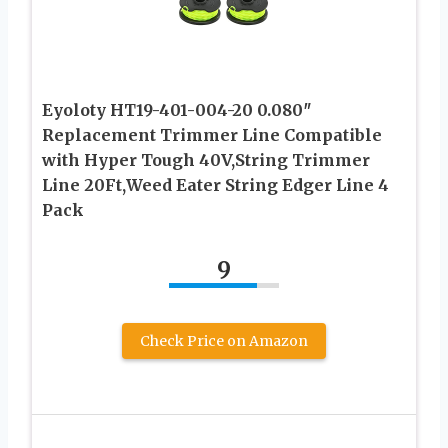
Eyoloty HT19-401-004-20 0.080″
Replacement Trimmer Line Compatible
with Hyper Tough 40V,String Trimmer
Line 20Ft,Weed Eater String Edger Line 4
Pack
9
Check Price on Amazon