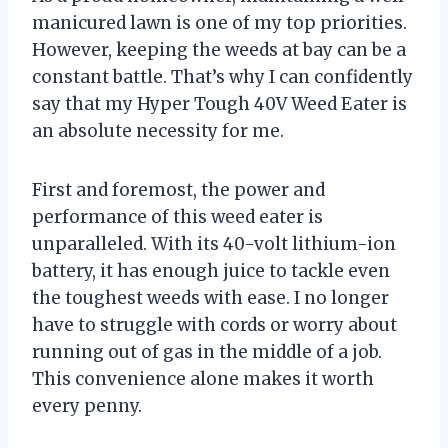
manicured lawn is one of my top priorities.
However, keeping the weeds at bay can be a
constant battle. That’s why I can confidently
say that my Hyper Tough 40V Weed Eater is
an absolute necessity for me.
First and foremost, the power and
performance of this weed eater is
unparalleled. With its 40-volt lithium-ion
battery, it has enough juice to tackle even
the toughest weeds with ease. I no longer
have to struggle with cords or worry about
running out of gas in the middle of a job.
This convenience alone makes it worth
every penny.