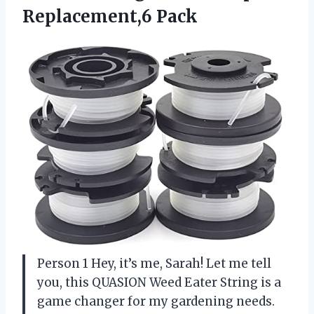
Replacement,6 Pack
Person 1 Hey, it’s me, Sarah! Let me tell
you, this QUASION Weed Eater String is a
game changer for my gardening needs.