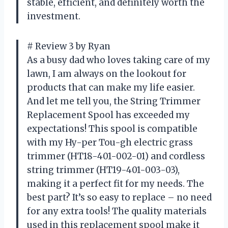
stable, efficient, and definitely worth the
investment.
# Review 3 by Ryan
As a busy dad who loves taking care of my
lawn, I am always on the lookout for
products that can make my life easier.
And let me tell you, the String Trimmer
Replacement Spool has exceeded my
expectations! This spool is compatible
with my Hy-per Tou-gh electric grass
trimmer (HT18-401-002-01) and cordless
string trimmer (HT19-401-003-03),
making it a perfect fit for my needs. The
best part? It’s so easy to replace – no need
for any extra tools! The quality materials
used in this replacement spool make it