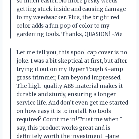
so much easier. No more pesky weeds
getting stuck inside and causing damage
to my weedwacker. Plus, the bright red
color adds a fun pop of color to my
gardening tools. Thanks, QUASION! -Me
Let me tell you, this spool cap cover is no
joke. I was a bit skeptical at first, but after
trying it out on my Hyper Tough 4-amp
grass trimmer, I am beyond impressed.
The high-quality ABS material makes it
durable and sturdy, ensuring a longer
service life. And don’t even get me started
on how easy it is to install. No tools
required? Count me in! Trust me when I
say, this product works great and is
definitely worth the investment. -Jane