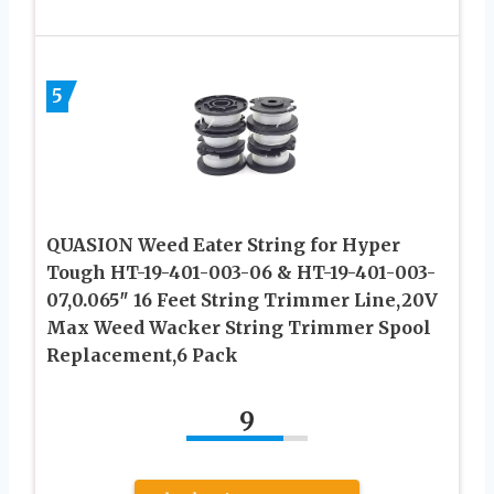
5
QUASION Weed Eater String for Hyper
Tough HT-19-401-003-06 & HT-19-401-003-
07,0.065″ 16 Feet String Trimmer Line,20V
Max Weed Wacker String Trimmer Spool
Replacement,6 Pack
9