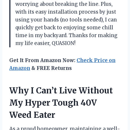
worrying about breaking the line. Plus,
with its easy installation process by just
using your hands (no tools needed), I can
quickly get back to enjoying some chill
time in my backyard. Thanks for making
my life easier, QUASION!
Get It From Amazon Now:
Check Price on
Amazon
& FREE Returns
Why I Can’t Live Without
My Hyper Tough 40V
Weed Eater
As a proud homeowner, maintaining a well-