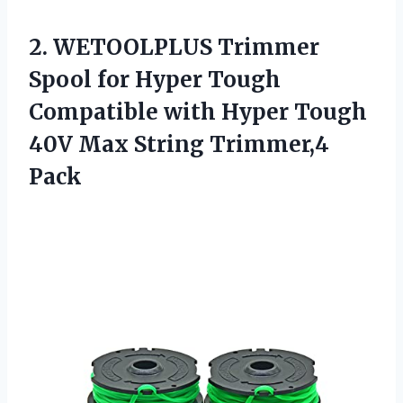
2. WETOOLPLUS Trimmer
Spool for Hyper Tough
Compatible with Hyper Tough
40V
Max String Trimmer,4
Pack