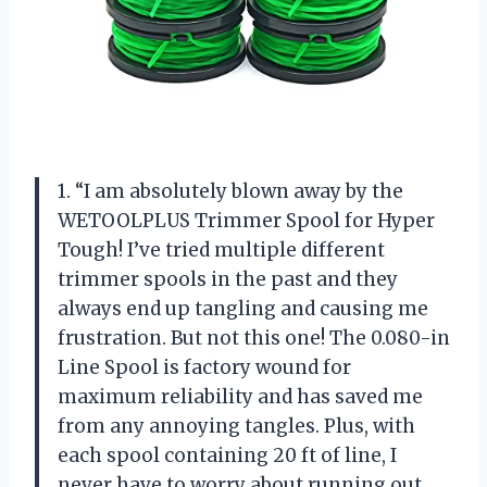
1. “I am absolutely blown away by the
WETOOLPLUS Trimmer Spool for Hyper
Tough! I’ve tried multiple different
trimmer spools in the past and they
always end up tangling and causing me
frustration. But not this one! The 0.080-in
Line Spool is factory wound for
maximum reliability and has saved me
from any annoying tangles. Plus, with
each spool containing 20 ft of line, I
never have to worry about running out