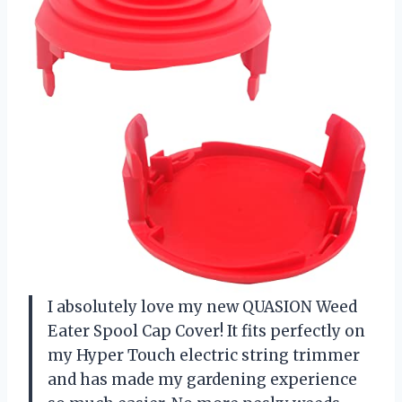
I absolutely love my new QUASION Weed
Eater Spool Cap Cover! It fits perfectly on
my Hyper Touch electric string trimmer
and has made my gardening experience