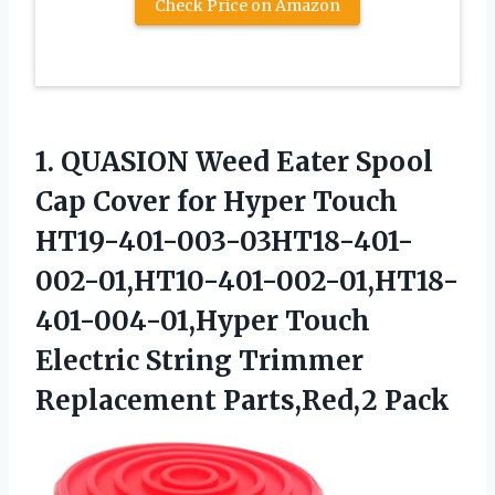
Check Price on Amazon
1. QUASION Weed Eater Spool
Cap Cover for Hyper Touch
HT19-401-003-03HT18-401-
002-01,HT10-401-002-01,HT18-
401-004-01,Hyper Touch
Electric String
Trimmer
Replacement Parts,Red,2 Pack