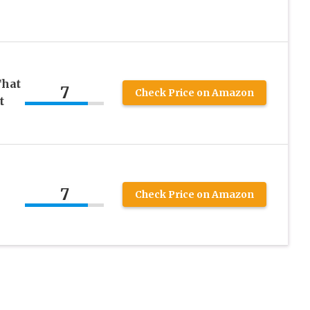
That
7
Check Price on Amazon
t
7
Check Price on Amazon