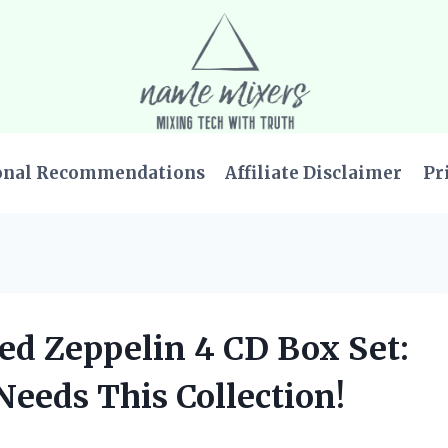
onal Recommendations
Affiliate Disclaimer
Pr
Led Zeppelin 4 CD Box Set:
eeds This Collection!