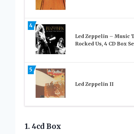
4
Led Zeppelin – Music 
Rocked Us, 4 CD Box Se
5
Led Zeppelin II
1. 4cd Box