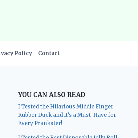
ivacy Policy
Contact
YOU CAN ALSO READ
I Tested the Hilarious Middle Finger
Rubber Duck and It’s a Must-Have for
Every Prankster!
I Tested the Best Disposable Jelly Roll