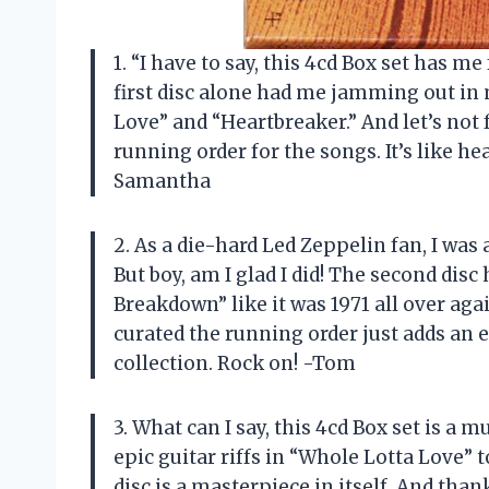
1. “I have to say, this 4cd Box set has me 
first disc alone had me jamming out in 
Love” and “Heartbreaker.” And let’s not
running order for the songs. It’s like he
Samantha
2. As a die-hard Led Zeppelin fan, I was 
But boy, am I glad I did! The second d
Breakdown” like it was 1971 all over ag
curated the running order just adds an 
collection. Rock on! -Tom
3. What can I say, this 4cd Box set is a
epic guitar riffs in “Whole Lotta Love” 
disc is a masterpiece in itself. And than