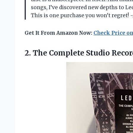
songs, I’ve discovered new depths to Le
This is one purchase you won’t regret! 
Get It From Amazon Now:
Check Price o
2.
The Complete Studio Recor