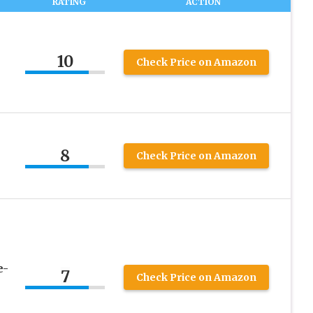
RATING
ACTION
10
Check Price on Amazon
8
Check Price on Amazon
e-
7
Check Price on Amazon