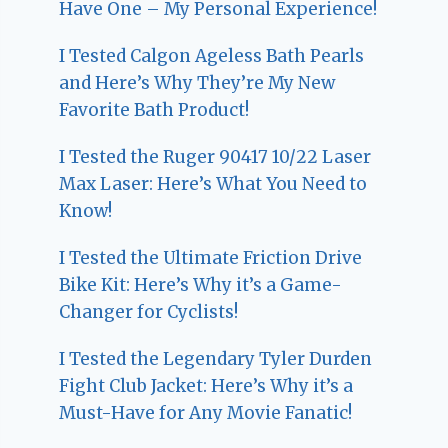
Have One – My Personal Experience!
I Tested Calgon Ageless Bath Pearls
and Here’s Why They’re My New
Favorite Bath Product!
I Tested the Ruger 90417 10/22 Laser
Max Laser: Here’s What You Need to
Know!
I Tested the Ultimate Friction Drive
Bike Kit: Here’s Why it’s a Game-
Changer for Cyclists!
I Tested the Legendary Tyler Durden
Fight Club Jacket: Here’s Why it’s a
Must-Have for Any Movie Fanatic!