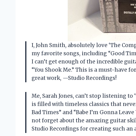
I, John Smith, absolutely love ‘The Compl
my favorite songs, including “Good Ti
I can’t get enough of the incredible guit
“You Shook Me.” This is a must-have for
great work, —Studio Recordings!
Me, Sarah Jones, can’t stop listening to
is filled with timeless classics that ne
Bad Times” and “Babe I’m Gonna Leave Yo
not forget about the amazing guitar sk
Studio Recordings for creating such an 