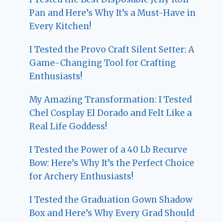
Pan and Here’s Why It’s a Must-Have in
Every Kitchen!
I Tested the Provo Craft Silent Setter: A
Game-Changing Tool for Crafting
Enthusiasts!
My Amazing Transformation: I Tested
Chel Cosplay El Dorado and Felt Like a
Real Life Goddess!
I Tested the Power of a 40 Lb Recurve
Bow: Here’s Why It’s the Perfect Choice
for Archery Enthusiasts!
I Tested the Graduation Gown Shadow
Box and Here’s Why Every Grad Should