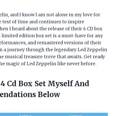
lin, and I know I am not alone in my love for
e test of time and continues to inspire
en I heard about the release of their 4 CD box
 limited edition box set is a must-have for any
performances, and remastered versions of their
ou on a journey through the legendary Led Zeppelin
he musical treasure trove that awaits. Get ready
the magic of Led Zeppelin like never before.
 4 Cd Box Set Myself And
endations Below