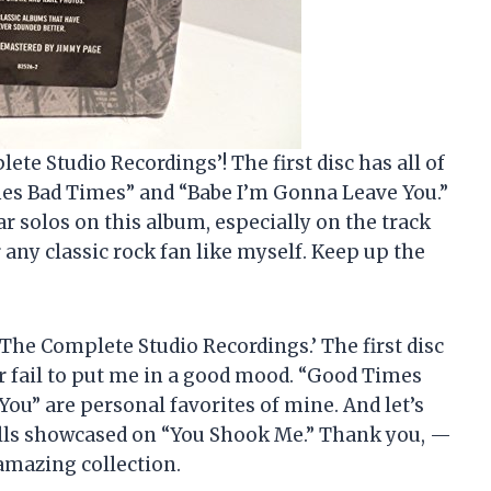
ete Studio Recordings’! The first disc has all of
mes Bad Times” and “Babe I’m Gonna Leave You.”
ar solos on this album, especially on the track
 any classic rock fan like myself. Keep up the
 ‘The Complete Studio Recordings.’ The first disc
ver fail to put me in a good mood. “Good Times
u” are personal favorites of mine. And let’s
ills showcased on “You Shook Me.” Thank you, —
amazing collection.