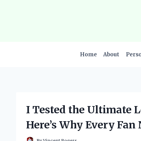
Skip
to
content
Home
About
Pers
I Tested the Ultimate 
Here’s Why Every Fan N
By
Vincent Rogers