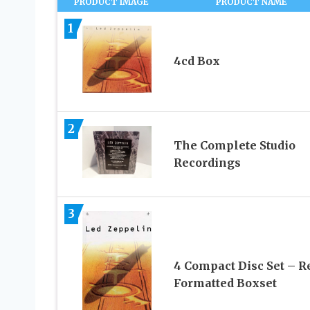
PRODUCT IMAGE
PRODUCT NAME
1
4cd Box
2
The Complete Studio
Recordings
3
4 Compact Disc Set – R
Formatted Boxset