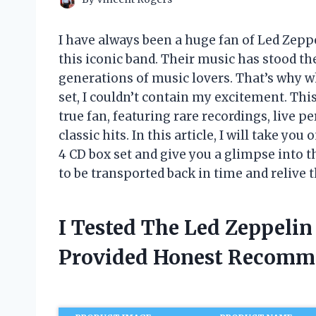
I have always been a huge fan of Led Zeppe
this iconic band. Their music has stood th
generations of music lovers. That’s why wh
set, I couldn’t contain my excitement. This
true fan, featuring rare recordings, live 
classic hits. In this article, I will take y
4 CD box set and give you a glimpse into t
to be transported back in time and relive 
I Tested The Led Zeppelin
Provided Honest Recomm