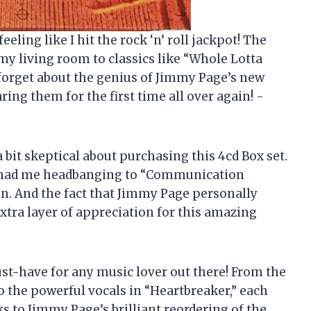
feeling like I hit the rock ‘n’ roll jackpot! The
my living room to classics like “Whole Lotta
 forget about the genius of Jimmy Page’s new
aring them for the first time all over again! -
a bit skeptical about purchasing this 4cd Box set.
isc had me headbanging to “Communication
ain. And the fact that Jimmy Page personally
extra layer of appreciation for this amazing
 must-have for any music lover out there! From the
to the powerful vocals in “Heartbreaker,” each
ks to Jimmy Page’s brilliant reordering of the