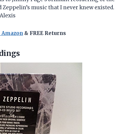
d Zeppelin’s music that I never knew existed.
-Alexis
n Amazon
& FREE Returns
dings