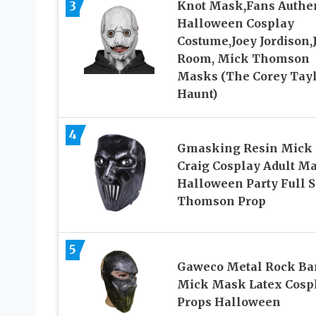
3
Knot Mask,Fans Authe
Halloween Cosplay
Costume,Joey Jordison,
Room, Mick Thomson
Masks (The Corey Tay
Haunt)
4
Gmasking Resin Mick
Craig Cosplay Adult M
Halloween Party Full S
Thomson Prop
5
Gaweco Metal Rock Ba
Mick Mask Latex Cosp
Props Halloween