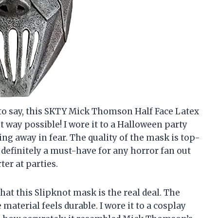
e to say, this SKTY Mick Thomson Half Face Latex
t way possible! I wore it to a Halloween party
ing away in fear. The quality of the mask is top-
’s definitely a must-have for any horror fan out
ter at parties.
that this Slipknot mask is the real deal. The
 material feels durable. I wore it to a cosplay