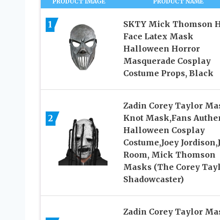
PRODUCT IMAGE
PRODUCT NAME
1
SKTY Mick Thomson H
Face Latex Mask
Halloween Horror
Masquerade Cosplay
Costume Props, Black
Zadin Corey Taylor Ma
2
Knot Mask,Fans Authe
Halloween Cosplay
Costume,Joey Jordison,
Room, Mick Thomson
Masks (The Corey Tay
Shadowcaster)
Zadin Corey Taylor Ma