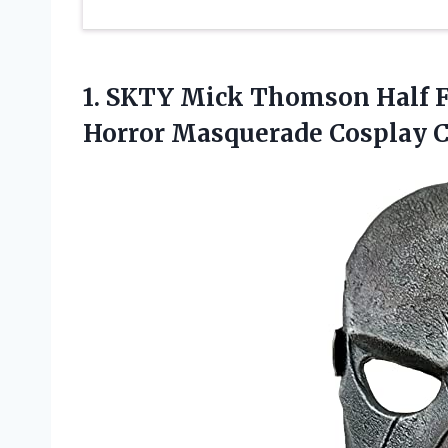
1.
SKTY Mick Thomson
Half 
Horror Masquerade Cosplay 