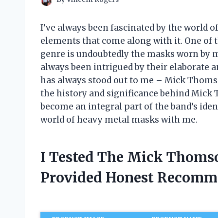
I’ve always been fascinated by the world 
elements that come along with it. One of t
genre is undoubtedly the masks worn by me
always been intrigued by their elaborate a
has always stood out to me – Mick Thomson’s
the history and significance behind Mick
become an integral part of the band’s ident
world of heavy metal masks with me.
I Tested The Mick Thoms
Provided Honest Recomm