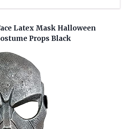
Face Latex Mask Halloween
Costume Props Black