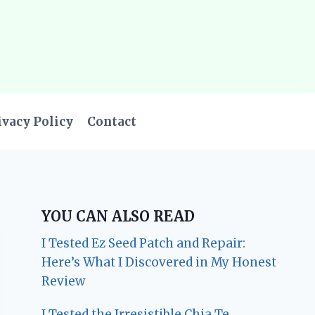
ivacy Policy
Contact
YOU CAN ALSO READ
I Tested Ez Seed Patch and Repair:
Here’s What I Discovered in My Honest
Review
I Tested the Irresistible Chia Te