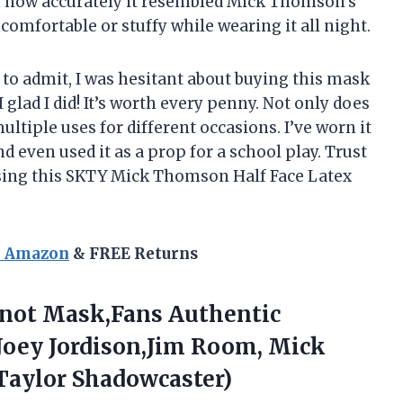
 how accurately it resembled Mick Thomson’s
ncomfortable or stuffy while wearing it all night.
 to admit, I was hesitant about buying this mask
I glad I did! It’s worth every penny. Not only does
 multiple uses for different occasions. I’ve worn it
d even used it as a prop for a school play. Trust
asing this SKTY Mick Thomson Half Face Latex
n Amazon
& FREE Returns
ot Mask,Fans Authentic
oey Jordison,Jim Room, Mick
aylor Shadowcaster)