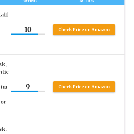
RATING
ACTION
alf
10
Check Price on Amazon
sk,
ntic
9
Jim
Check Price on Amazon
lor
sk,