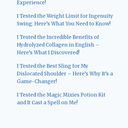
Experience!
I Tested the Weight Limit for Ingenuity
Swing: Here’s What You Need to Know!
I Tested the Incredible Benefits of
Hydrolyzed Collagen in English –
Here’s What I Discovered!
I Tested the Best Sling for My
Dislocated Shoulder – Here’s Why It’s a
Game-Changer!
I Tested the Magic Mixies Potion Kit
and It Cast a Spell on Me!