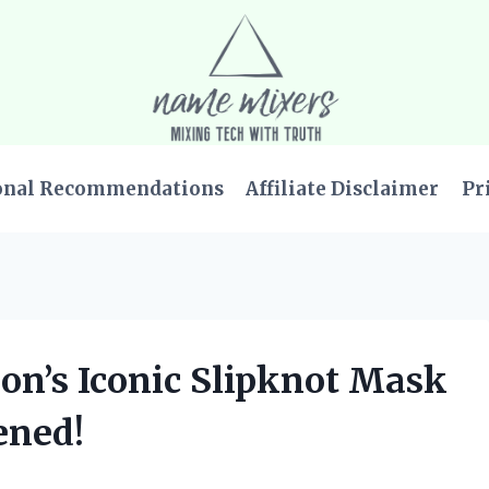
onal Recommendations
Affiliate Disclaimer
Pr
on’s Iconic Slipknot Mask
ened!