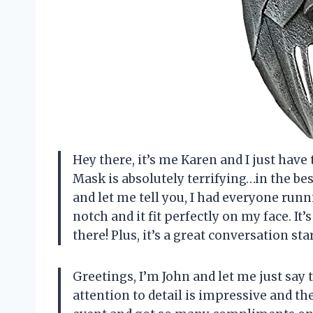
Hey there, it’s me Karen and I just hav
Mask is absolutely terrifying…in the bes
and let me tell you, I had everyone runn
notch and it fit perfectly on my face. It
there! Plus, it’s a great conversation star
Greetings, I’m John and let me just say 
attention to detail is impressive and the