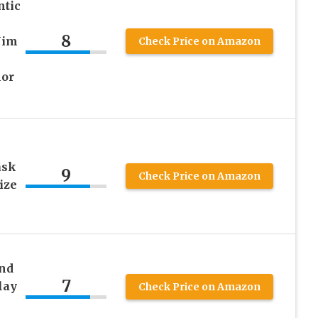
ntic
8
Jim
Check Price on Amazon
lor
ask
9
Check Price on Amazon
ize
nd
7
lay
Check Price on Amazon