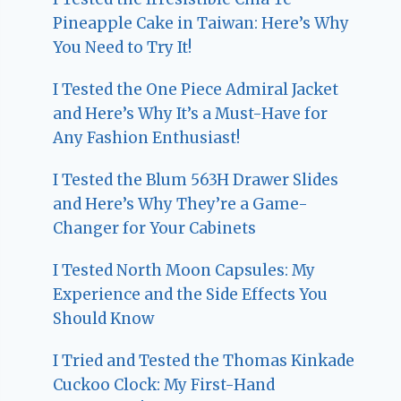
Pineapple Cake in Taiwan: Here’s Why
You Need to Try It!
I Tested the One Piece Admiral Jacket
and Here’s Why It’s a Must-Have for
Any Fashion Enthusiast!
I Tested the Blum 563H Drawer Slides
and Here’s Why They’re a Game-
Changer for Your Cabinets
I Tested North Moon Capsules: My
Experience and the Side Effects You
Should Know
I Tried and Tested the Thomas Kinkade
Cuckoo Clock: My First-Hand