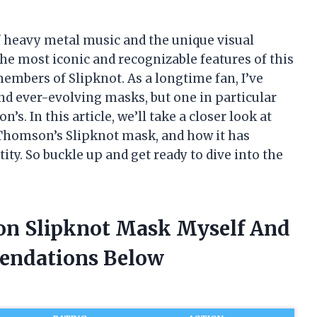
of heavy metal music and the unique visual
he most iconic and recognizable features of this
mbers of Slipknot. As a longtime fan, I’ve
nd ever-evolving masks, but one in particular
. In this article, we’ll take a closer look at
 Thomson’s Slipknot mask, and how it has
ity. So buckle up and get ready to dive into the
on Slipknot Mask Myself And
endations Below