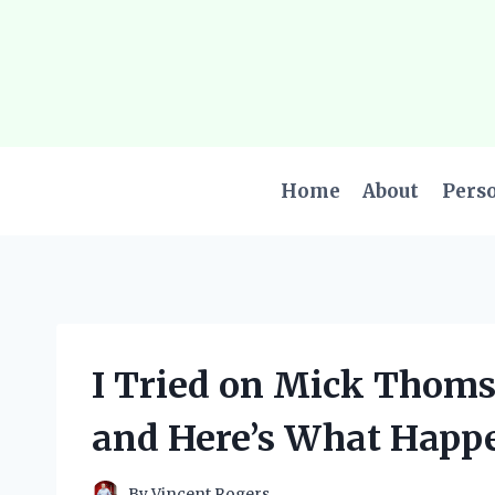
Skip
to
content
Home
About
Pers
I Tried on Mick Thoms
and Here’s What Happ
By
Vincent Rogers