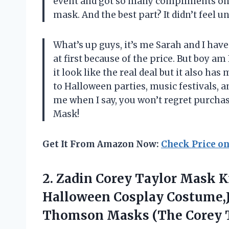
event and got so many compliments on
mask. And the best part? It didn’t feel u
What’s up guys, it’s me Sarah and I have
at first because of the price. But boy am 
it look like the real deal but it also has
to Halloween parties, music festivals, an
me when I say, you won’t regret purch
Mask!
Get It From Amazon Now:
Check Price o
2.
Zadin Corey Taylor
Mask Kn
Halloween Cosplay Costume,J
Thomson Masks (The Corey T