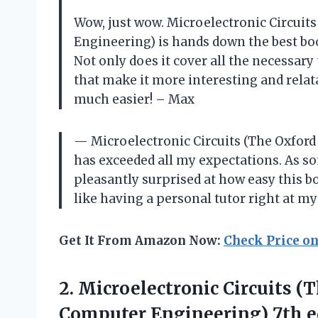
Wow, just wow. Microelectronic Circuits
Engineering) is hands down the best boo
Not only does it cover all the necessary
that make it more interesting and relat
much easier! – Max
— Microelectronic Circuits (The Oxford
has exceeded all my expectations. As s
pleasantly surprised at how easy this bo
like having a personal tutor right at my
Get It From Amazon Now:
Check Price o
2.
Microelectronic Circuits (
Computer Engineering) 7th e