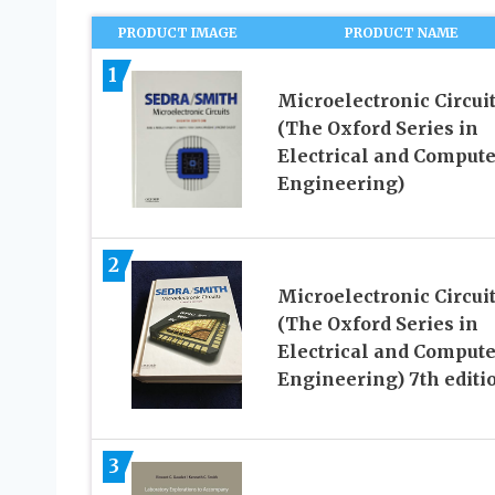
PRODUCT IMAGE
PRODUCT NAME
1
Microelectronic Circui
(The Oxford Series in
Electrical and Compute
Engineering)
2
Microelectronic Circui
(The Oxford Series in
Electrical and Compute
Engineering) 7th editi
3