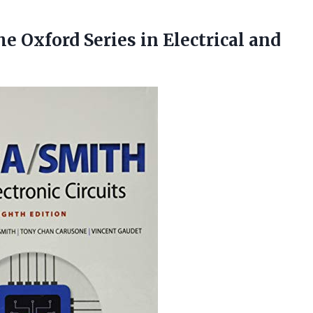
The Oxford Series in
Electrical and