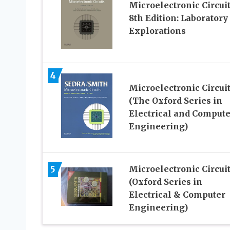
Microelectronic Circui
8th Edition: Laboratory
Explorations
4
Microelectronic Circui
(The Oxford Series in
Electrical and Compute
Engineering)
5
Microelectronic Circui
(Oxford Series in
Electrical & Computer
Engineering)