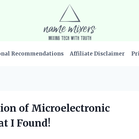
onal Recommendations
Affiliate Disclaimer
Pr
tion of Microelectronic
at I Found!