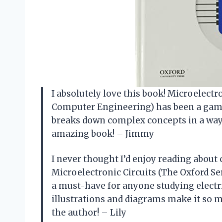
I absolutely love this book! Microelectro
Computer Engineering) has been a game
breaks down complex concepts in a way 
amazing book! – Jimmy
I never thought I’d enjoy reading about 
Microelectronic Circuits (The Oxford Se
a must-have for anyone studying elect
illustrations and diagrams make it so m
the author! – Lily