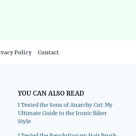
ivacy Policy
Contact
YOU CAN ALSO READ
I Tested the Sons of Anarchy Cut: My
Ultimate Guide to the Iconic Biker
Style
I Tested the Revolutionary Hair Brush