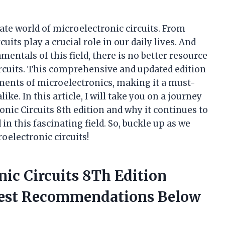
cate world of microelectronic circuits. From
uits play a crucial role in our daily lives. And
ntals of this field, there is no better resource
ircuits. This comprehensive and updated edition
ments of microelectronics, making it a must-
ke. In this article, I will take you on a journey
nic Circuits 8th edition and why it continues to
in this fascinating field. So, buckle up as we
oelectronic circuits!
nic Circuits 8Th Edition
nest Recommendations Below