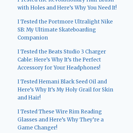
with Holes and Here’s Why You Need It!
I Tested the Portmore Ultralight Nike
SB: My Ultimate Skateboarding
Companion
I Tested the Beats Studio 3 Charger
Cable: Here’s Why It’s the Perfect
Accessory for Your Headphones!
I Tested Hemani Black Seed Oil and
Here’s Why It’s My Holy Grail for Skin
and Hair!
I Tested These Wire Rim Reading
Glasses and Here’s Why They’re a
Game Changer!