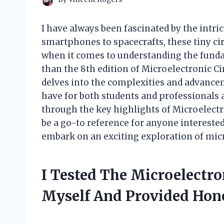
I have always been fascinated by the intri
smartphones to spacecrafts, these tiny circ
when it comes to understanding the fundame
than the 8th edition of Microelectronic C
delves into the complexities and advance
have for both students and professionals ali
through the key highlights of Microelectro
be a go-to reference for anyone interested 
embark on an exciting exploration of micr
I Tested The Microelectro
Myself And Provided Ho