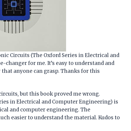
nic Circuits (The Oxford Series in Electrical and
-changer for me. It’s easy to understand and
that anyone can grasp. Thanks for this
circuits, but this book proved me wrong.
ries in Electrical and Computer Engineering) is
rical and computer engineering. The
uch easier to understand the material. Kudos to