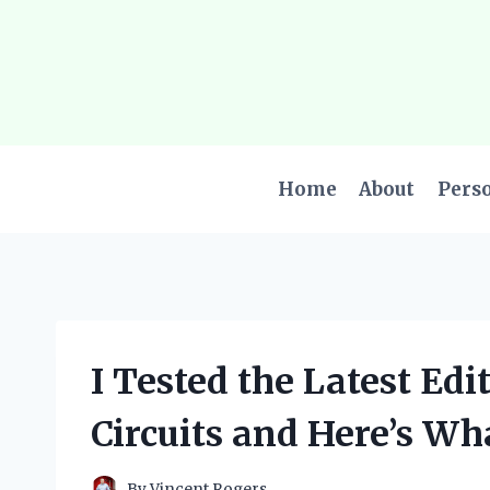
Skip
to
content
Home
About
Pers
I Tested the Latest Edi
Circuits and Here’s Wh
By
Vincent Rogers