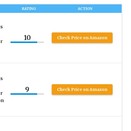
RATING
ACTION
ts
10
Check Price on Amazon
r
ts
9
Check Price on Amazon
r
on