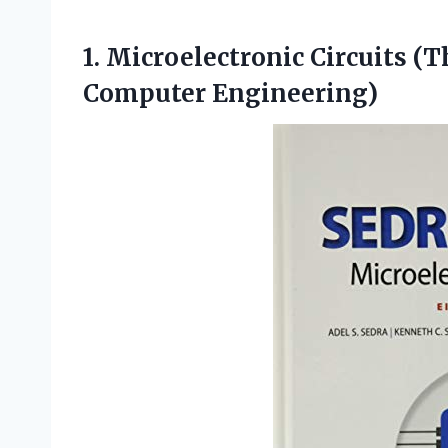
1. Microelectronic Circuits (
Computer Engineering)