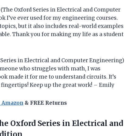
 (The Oxford Series in Electrical and Computer
k I’ve ever used for my engineering courses.
 topics, but it also includes real-world examples
able. Thank you for making my life as a student
 Series in Electrical and Computer Engineering)
omeone who struggles with math, I was
ok made it for me to understand circuits. It’s
 fingertips! Keep up the great work! – Emily
n Amazon
& FREE Returns
The
Oxford Series in Electrical and
dition