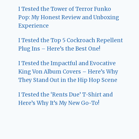
I Tested the Tower of Terror Funko
Pop: My Honest Review and Unboxing
Experience
I Tested the Top 5 Cockroach Repellent
Plug Ins – Here’s the Best One!
I Tested the Impactful and Evocative
King Von Album Covers – Here’s Why
They Stand Out in the Hip Hop Scene
I Tested the ‘Rents Due’ T-Shirt and
Here’s Why It’s My New Go-To!