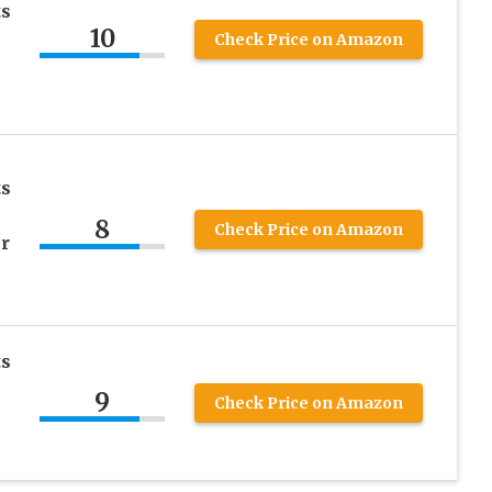
ts
10
Check Price on Amazon
ts
8
Check Price on Amazon
r
ts
9
Check Price on Amazon