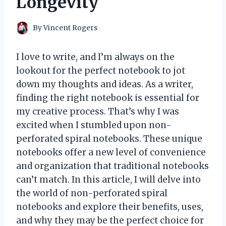
Longevity
By
Vincent Rogers
I love to write, and I’m always on the
lookout for the perfect notebook to jot
down my thoughts and ideas. As a writer,
finding the right notebook is essential for
my creative process. That’s why I was
excited when I stumbled upon non-
perforated spiral notebooks. These unique
notebooks offer a new level of convenience
and organization that traditional notebooks
can’t match. In this article, I will delve into
the world of non-perforated spiral
notebooks and explore their benefits, uses,
and why they may be the perfect choice for