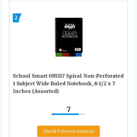
2
School Smart 085317 Spiral Non-Perforated
1 Subject Wide Ruled Notebook, 8-1/2 x 7
Inches (Assorted)
7
Check Price on Amazon