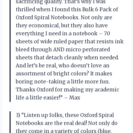
sacrificing quality. That’s why I was
thrilled when I found this Bulk 6 Pack of
Oxford Spiral Notebooks. Not only are
they economical, but they also have
everything I need in a notebook – 70
sheets of wide ruled paper that resists ink
bleed through AND micro perforated
sheets that detach cleanly when needed.
And let’s be real, who doesn’t love an
assortment of bright colors? It makes
boring note-taking a little more fun.
Thanks Oxford for making my academic
life a little easier!” – Max
3) “Listen up folks, these Oxford Spiral
Notebooks are the real deal! Not only do
they come in a variety of colors (blue,