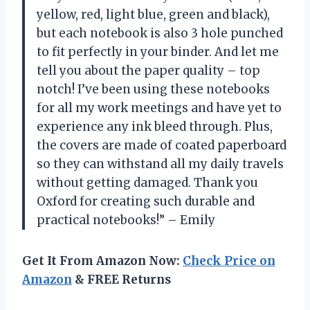
yellow, red, light blue, green and black),
but each notebook is also 3 hole punched
to fit perfectly in your binder. And let me
tell you about the paper quality – top
notch! I’ve been using these notebooks
for all my work meetings and have yet to
experience any ink bleed through. Plus,
the covers are made of coated paperboard
so they can withstand all my daily travels
without getting damaged. Thank you
Oxford for creating such durable and
practical notebooks!” – Emily
Get It From Amazon Now:
Check Price on
Amazon
& FREE Returns