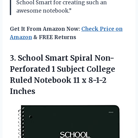
School Smart for creating such an
awesome notebook.”
Get It From Amazon Now:
Check Price on
Amazon
& FREE Returns
3. School Smart Spiral Non-
Perforated 1 Subject College
Ruled Notebook
11 x 8-1-2
Inches