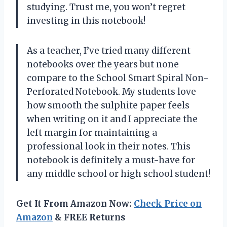
studying. Trust me, you won’t regret
investing in this notebook!
As a teacher, I’ve tried many different
notebooks over the years but none
compare to the School Smart Spiral Non-
Perforated Notebook. My students love
how smooth the sulphite paper feels
when writing on it and I appreciate the
left margin for maintaining a
professional look in their notes. This
notebook is definitely a must-have for
any middle school or high school student!
Get It From Amazon Now:
Check Price on
Amazon
& FREE Returns