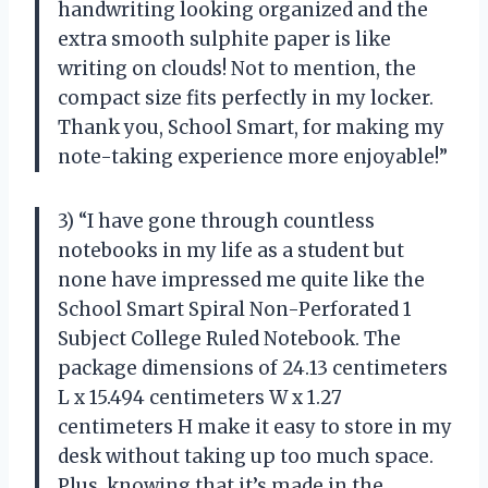
handwriting looking organized and the
extra smooth sulphite paper is like
writing on clouds! Not to mention, the
compact size fits perfectly in my locker.
Thank you, School Smart, for making my
note-taking experience more enjoyable!”
3) “I have gone through countless
notebooks in my life as a student but
none have impressed me quite like the
School Smart Spiral Non-Perforated 1
Subject College Ruled Notebook. The
package dimensions of 24.13 centimeters
L x 15.494 centimeters W x 1.27
centimeters H make it easy to store in my
desk without taking up too much space.
Plus, knowing that it’s made in the