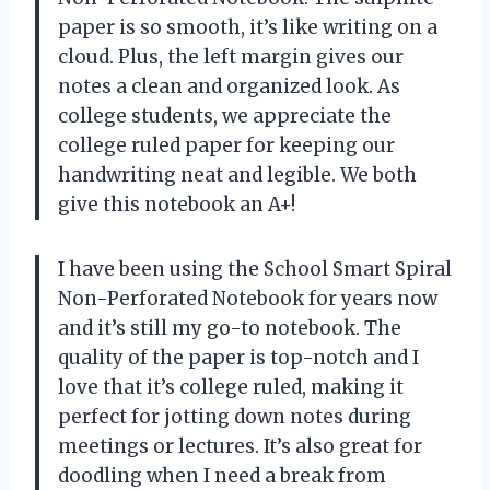
paper is so smooth, it’s like writing on a
cloud. Plus, the left margin gives our
notes a clean and organized look. As
college students, we appreciate the
college ruled paper for keeping our
handwriting neat and legible. We both
give this notebook an A+!
I have been using the School Smart Spiral
Non-Perforated Notebook for years now
and it’s still my go-to notebook. The
quality of the paper is top-notch and I
love that it’s college ruled, making it
perfect for jotting down notes during
meetings or lectures. It’s also great for
doodling when I need a break from