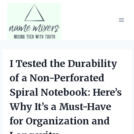
Skip
to
content
I Tested the Durability
of a Non-Perforated
Spiral Notebook: Here’s
Why It’s a Must-Have
for Organization and