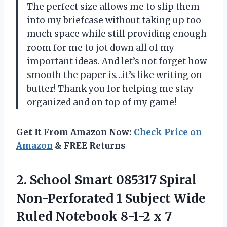
The perfect size allows me to slip them
into my briefcase without taking up too
much space while still providing enough
room for me to jot down all of my
important ideas. And let’s not forget how
smooth the paper is…it’s like writing on
butter! Thank you
for helping me stay
organized and on top of my game!
Get It From Amazon Now:
Check Price on
Amazon
& FREE Returns
2. School Smart 085317 Spiral
Non-Perforated 1 Subject Wide
Ruled Notebook 8-1-2
x 7