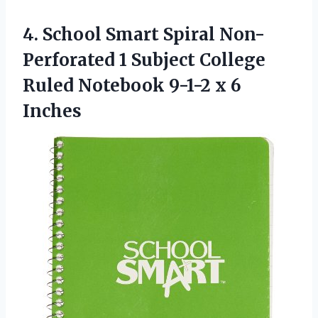
4.
School Smart Spiral
Non-
Perforated 1 Subject College
Ruled Notebook 9-1-2 x 6
Inches