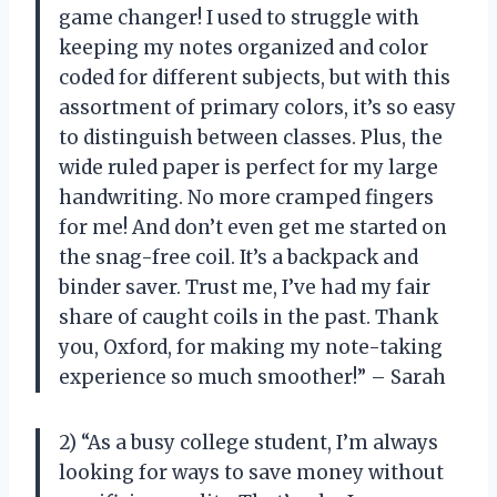
game changer! I used to struggle with
keeping my notes organized and color
coded for different subjects, but with this
assortment of primary colors, it’s so easy
to distinguish between classes. Plus, the
wide ruled paper is perfect for my large
handwriting. No more cramped fingers
for me! And don’t even get me started on
the snag-free coil. It’s a backpack and
binder saver. Trust me, I’ve had my fair
share of caught coils in the past. Thank
you, Oxford, for making my note-taking
experience so much smoother!” – Sarah
2) “As a busy college student, I’m always
looking for ways to save money without