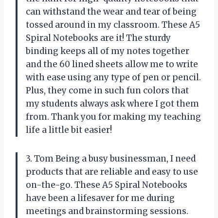
can withstand the wear and tear of being
tossed around in my classroom. These A5
Spiral Notebooks are it! The sturdy
binding keeps all of my notes together
and the 60 lined sheets allow me to write
with ease using any type of pen or pencil.
Plus, they come in such fun colors that
my students always ask where I got them
from. Thank you
for making my teaching
life a little bit easier!
3. Tom Being a busy businessman, I need
products that are reliable and easy to use
on-the-go. These A5 Spiral Notebooks
have been a lifesaver for me during
meetings and brainstorming sessions.