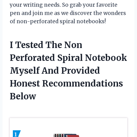
your writing needs. So grab your favorite
pen and join me as we discover the wonders
of non-perforated spiral notebooks!
I Tested The Non
Perforated Spiral Notebook
Myself And Provided
Honest Recommendations
Below
1