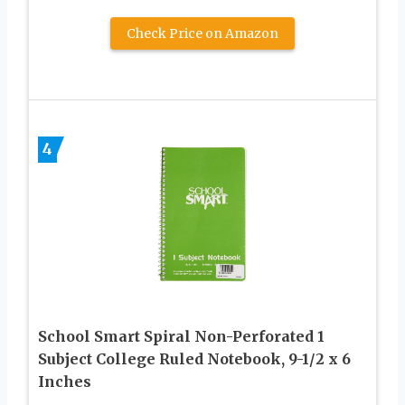
Check Price on Amazon
4
School Smart Spiral Non-Perforated 1
Subject College Ruled Notebook, 9-1/2 x 6
Inches