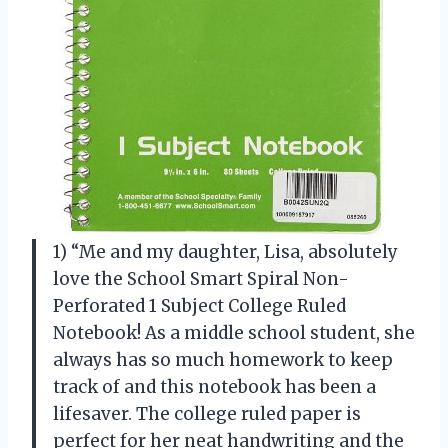
1) “Me and my daughter, Lisa, absolutely
love the School Smart Spiral Non-
Perforated 1 Subject College Ruled
Notebook! As a middle school student, she
always has so much homework to keep
track of and this notebook has been a
lifesaver. The college ruled paper is
perfect for her neat handwriting and the