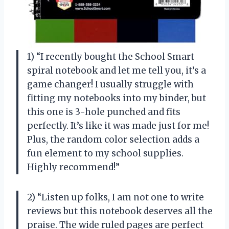
1) “I recently bought the School Smart
spiral notebook and let me tell you, it’s a
game changer! I usually struggle with
fitting my notebooks into my binder, but
this one is 3-hole punched and fits
perfectly. It’s like it was made just for me!
Plus, the random color selection adds a
fun element to my school supplies.
Highly recommend!”
2) “Listen up folks, I am not one to write
reviews but this notebook deserves all the
praise. The wide ruled pages are perfect