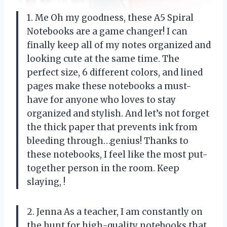
1. Me Oh my goodness, these A5 Spiral
Notebooks are a game changer! I can
finally keep all of my notes organized and
looking cute at the same time. The
perfect size, 6 different colors, and lined
pages make these notebooks a must-
have for anyone who loves to stay
organized and stylish. And let’s not forget
the thick paper that prevents ink from
bleeding through…genius! Thanks to
these notebooks, I feel like the most put-
together person in the room. Keep
slaying,
!
2. Jenna As a teacher, I am constantly on
the hunt for high-quality notebooks that