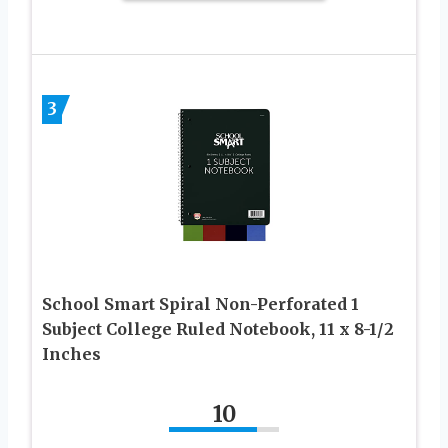
3
School Smart Spiral Non-Perforated 1
Subject College Ruled Notebook, 11 x 8-1/2
Inches
10