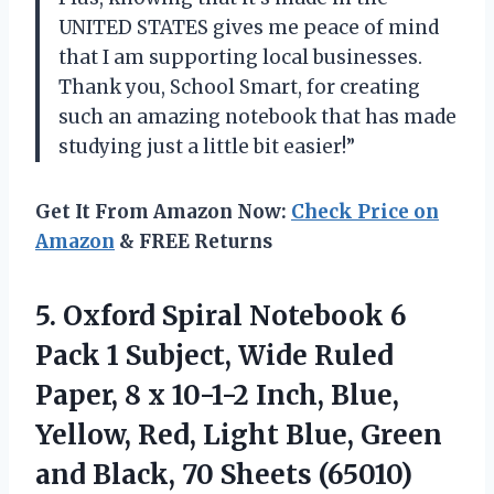
UNITED STATES gives me peace of mind
that I am supporting local businesses.
Thank you, School Smart, for creating
such an amazing notebook that has made
studying just a little bit easier!”
Get It From Amazon Now:
Check Price on
Amazon
& FREE Returns
5. Oxford Spiral Notebook 6
Pack 1 Subject, Wide Ruled
Paper, 8 x 10-1-2 Inch, Blue,
Yellow, Red, Light Blue, Green
and
Black, 70 Sheets (65010)