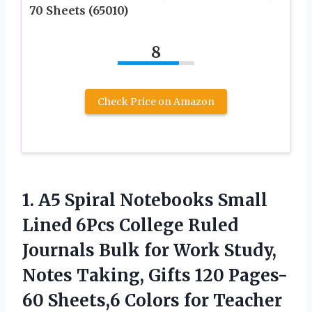
70 Sheets (65010)
8
Check Price on Amazon
1.
A5 Spiral Notebooks
Small
Lined 6Pcs College Ruled
Journals Bulk for Work Study,
Notes Taking, Gifts 120 Pages-
60 Sheets,6 Colors for Teacher