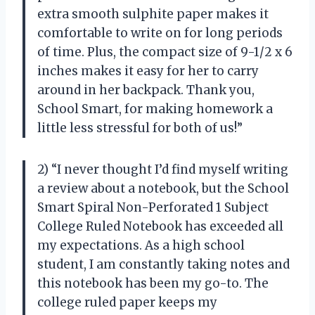
extra smooth sulphite paper makes it
comfortable to write on for long periods
of time. Plus, the compact size of 9-1/2 x 6
inches makes it easy for her to carry
around in her backpack. Thank you,
School Smart, for making homework a
little less stressful for both of us!”
2) “I never thought I’d find myself writing
a review about a notebook, but the School
Smart Spiral Non-Perforated 1 Subject
College Ruled Notebook has exceeded all
my expectations. As a high school
student, I am constantly taking notes and
this notebook has been my go-to. The
college ruled paper keeps my