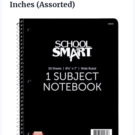
Inches (Assorted)