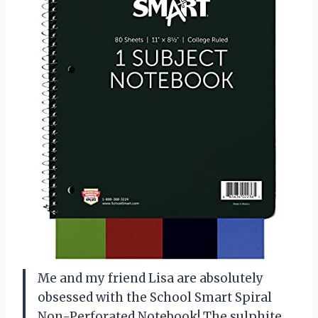
Me and my friend Lisa are absolutely
obsessed with the School Smart Spiral
Non-Perforated Notebook! The sulphite