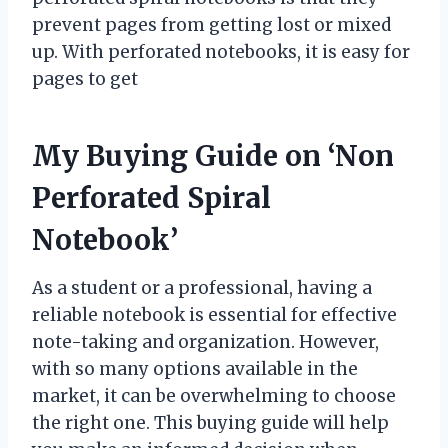
prevent pages from getting lost or mixed
up. With perforated notebooks, it is easy for
pages to get
My Buying Guide on ‘Non
Perforated Spiral
Notebook’
As a student or a professional, having a
reliable notebook is essential for effective
note-taking and organization. However,
with so many options available in the
market, it can be overwhelming to choose
the right one. This buying guide will help