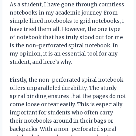
As a student, I have gone through countless
notebooks in my academic journey. From
simple lined notebooks to grid notebooks, I
have tried them all. However, the one type
of notebook that has truly stood out for me
is the non-perforated spiral notebook. In
my opinion, it is an essential tool for any
student, and here’s why.
Firstly, the non-perforated spiral notebook
offers unparalleled durability. The sturdy
spiral binding ensures that the pages do not
come loose or tear easily. This is especially
important for students who often carry
their notebooks around in their bags or
backpacks. With a non-perforated spiral