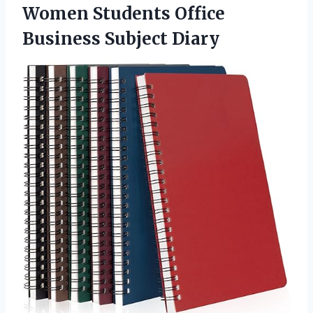
Women Students Office
Business Subject Diary