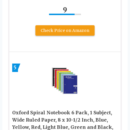
9
Check Price on Amazon
5
Oxford Spiral Notebook 6 Pack, 1 Subject,
Wide Ruled Paper, 8 x 10-1/2 Inch, Blue,
Yellow, Red, Light Blue, Green and Black,