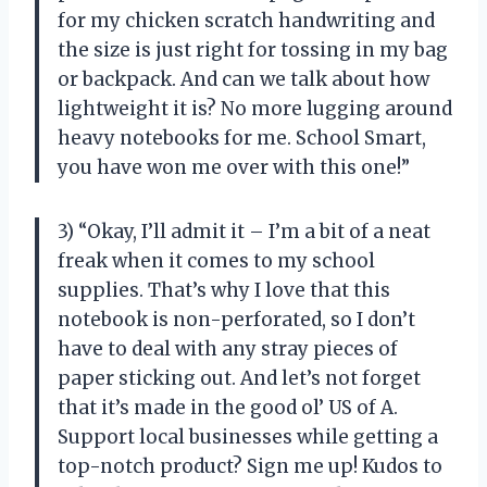
for my chicken scratch handwriting and
the size is just right for tossing in my bag
or backpack. And can we talk about how
lightweight it is? No more lugging around
heavy notebooks for me. School Smart,
you have won me over with this one!”
3) “Okay, I’ll admit it – I’m a bit of a neat
freak when it comes to my school
supplies. That’s why I love that this
notebook is non-perforated, so I don’t
have to deal with any stray pieces of
paper sticking out. And let’s not forget
that it’s made in the good ol’ US of A.
Support local businesses while getting a
top-notch product? Sign me up! Kudos to