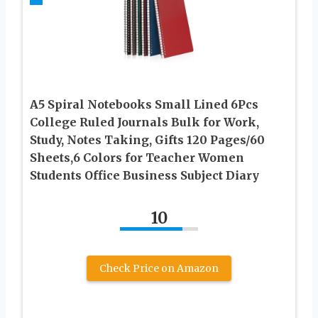
A5 Spiral Notebooks Small Lined 6Pcs
College Ruled Journals Bulk for Work,
Study, Notes Taking, Gifts 120 Pages/60
Sheets,6 Colors for Teacher Women
Students Office Business Subject Diary
10
Check Price on Amazon