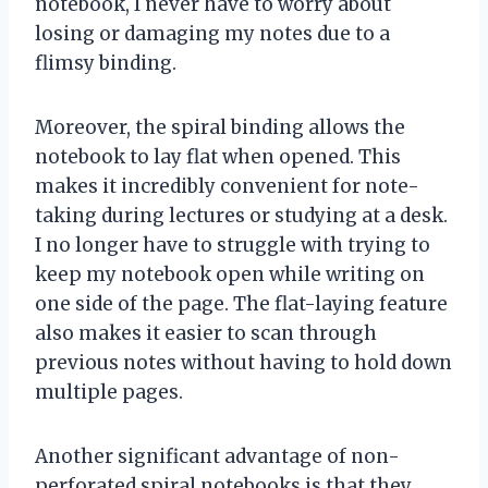
notebook, I never have to worry about
losing or damaging my notes due to a
flimsy binding.
Moreover, the spiral binding allows the
notebook to lay flat when opened. This
makes it incredibly convenient for note-
taking during lectures or studying at a desk.
I no longer have to struggle with trying to
keep my notebook open while writing on
one side of the page. The flat-laying feature
also makes it easier to scan through
previous notes without having to hold down
multiple pages.
Another significant advantage of non-
perforated spiral notebooks is that they