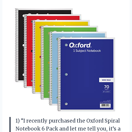
1) “I recently purchased the Oxford Spiral
Notebook 6 Pack and let me tell you, it’s a