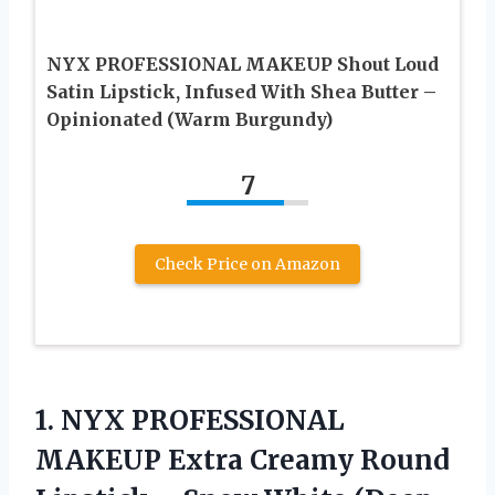
NYX PROFESSIONAL MAKEUP Shout Loud
Satin Lipstick, Infused With Shea Butter –
Opinionated (Warm Burgundy)
7
Check Price on Amazon
1. NYX PROFESSIONAL
MAKEUP Extra Creamy Round