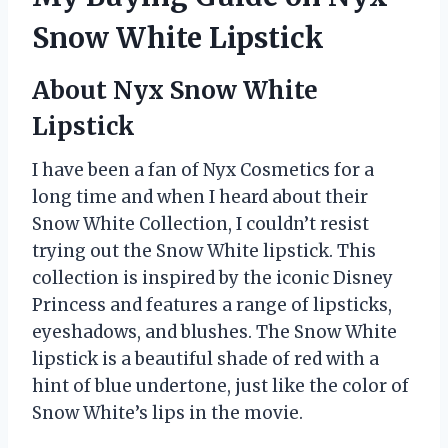
Snow White Lipstick
About Nyx Snow White
Lipstick
I have been a fan of Nyx Cosmetics for a
long time and when I heard about their
Snow White Collection, I couldn’t resist
trying out the Snow White lipstick. This
collection is inspired by the iconic Disney
Princess and features a range of lipsticks,
eyeshadows, and blushes. The Snow White
lipstick is a beautiful shade of red with a
hint of blue undertone, just like the color of
Snow White’s lips in the movie.