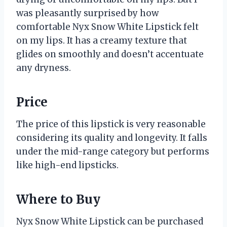
was pleasantly surprised by how
comfortable Nyx Snow White Lipstick felt
on my lips. It has a creamy texture that
glides on smoothly and doesn’t accentuate
any dryness.
Price
The price of this lipstick is very reasonable
considering its quality and longevity. It falls
under the mid-range category but performs
like high-end lipsticks.
Where to Buy
Nyx Snow White Lipstick can be purchased