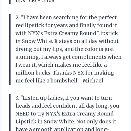
lipstick! -Linda
2. “I have been searching for the perfect
red lipstick for years and finally found it
with NYX’s Extra Creamy Round Lipstick
in Snow White. It stays on all day without
drying out my lips, and the color is just
stunning. I always get compliments when
I wear it, which makes me feel like a
million bucks. Thanks NYX for making
me feel like a bombshell! -Michael
3. “Listen up ladies, if you want to turn
heads and feel confident all day long, you
NEED to try NYX’s Extra Creamy Round
Lipstick in Snow White. Not only does it
have a smooth application and long-