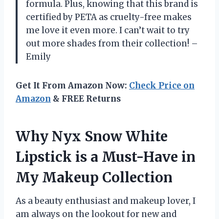
formula. Plus, knowing that this brand is
certified by PETA as cruelty-free makes
me love it even more. I can’t wait to try
out more shades from their collection! –
Emily
Get It From Amazon Now:
Check Price on
Amazon
& FREE Returns
Why Nyx Snow White
Lipstick is a Must-Have in
My Makeup Collection
As a beauty enthusiast and makeup lover, I
am always on the lookout for new and