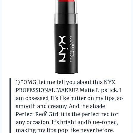
1) “OMG, let me tell you about this NYX
PROFESSIONAL MAKEUP Matte Lipstick. I
am obsessed! It’s like butter on my lips, so
smooth and creamy. And the shade
Perfect Red? Girl, it is the perfect red for
any occasion. It’s bright and blue-toned,
making my lips pop like never before.