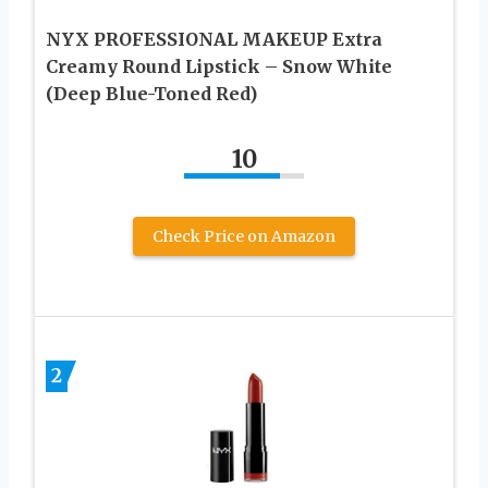
NYX PROFESSIONAL MAKEUP Extra
Creamy Round Lipstick – Snow White
(Deep Blue-Toned Red)
10
Check Price on Amazon
2