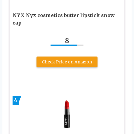
NYX Nyx cosmetics butter lipstick snow
cap
8
Check Price on Amazon
4