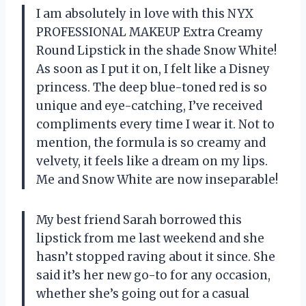
I am absolutely in love with this NYX
PROFESSIONAL MAKEUP Extra Creamy
Round Lipstick in the shade Snow White!
As soon as I put it on, I felt like a Disney
princess. The deep blue-toned red is so
unique and eye-catching, I’ve received
compliments every time I wear it. Not to
mention, the formula is so creamy and
velvety, it feels like a dream on my lips.
Me and Snow White are now inseparable!
My best friend Sarah borrowed this
lipstick from me last weekend and she
hasn’t stopped raving about it since. She
said it’s her new go-to for any occasion,
whether she’s going out for a casual