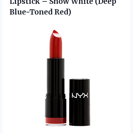
Lipstick – Snow
White (Deep
Blue-Toned Red)