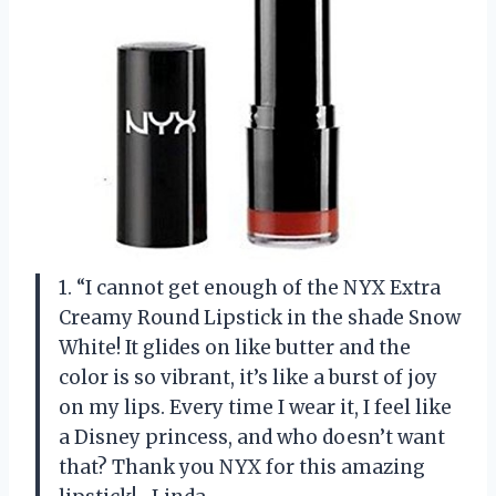
1. “I cannot get enough of the NYX Extra
Creamy Round Lipstick in the shade Snow
White! It glides on like butter and the
color is so vibrant, it’s like a burst of joy
on my lips. Every time I wear it, I feel like
a Disney princess, and who doesn’t want
that? Thank you NYX for this amazing