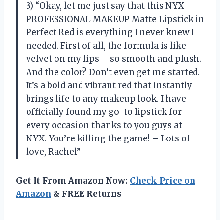
3) “Okay, let me just say that this NYX
PROFESSIONAL MAKEUP Matte Lipstick in
Perfect Red is everything I never knew I
needed. First of all, the formula is like
velvet on my lips – so smooth and plush.
And the color? Don’t even get me started.
It’s a bold and vibrant red that instantly
brings life to any makeup look. I have
officially found my go-to lipstick for
every occasion thanks to you guys at
NYX. You’re killing the game! – Lots of
love, Rachel”
Get It From Amazon Now:
Check Price on
Amazon
& FREE Returns