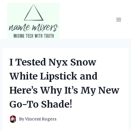
Skip
to
content
I Tested Nyx Snow
White Lipstick and
Here’s Why It’s My New
Go-To Shade!
By
Vincent Rogers