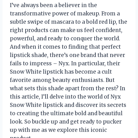
I’ve always been a believer in the
transformative power of makeup. From a
subtle swipe of mascara to a bold red lip, the
right products can make us feel confident,
powerful, and ready to conquer the world.
And when it comes to finding that perfect
lipstick shade, there’s one brand that never
fails to impress – Nyx. In particular, their
Snow White lipstick has become a cult
favorite among beauty enthusiasts. But
what sets this shade apart from the rest? In
this article, I’ll delve into the world of Nyx
Snow White lipstick and discover its secrets
to creating the ultimate bold and beautiful
look. So buckle up and get ready to pucker
up with me as we explore this iconic