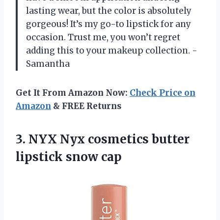
lasting wear, but the color is absolutely
gorgeous! It’s my go-to lipstick for any
occasion. Trust me, you won’t regret
adding this to your makeup collection. -
Samantha
Get It From Amazon Now:
Check Price on
Amazon
& FREE Returns
3. NYX Nyx cosmetics
butter
lipstick snow cap