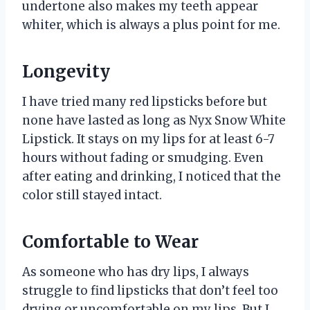
undertone also makes my teeth appear
whiter, which is always a plus point for me.
Longevity
I have tried many red lipsticks before but
none have lasted as long as Nyx Snow White
Lipstick. It stays on my lips for at least 6-7
hours without fading or smudging. Even
after eating and drinking, I noticed that the
color still stayed intact.
Comfortable to Wear
As someone who has dry lips, I always
struggle to find lipsticks that don’t feel too
drying or uncomfortable on my lips. But I