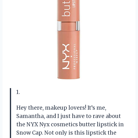
1.
Hey there, makeup lovers! It’s me,
Samantha, and I just have to rave about
the NYX Nyx cosmetics butter lipstick in
Snow Cap. Not only is this lipstick the