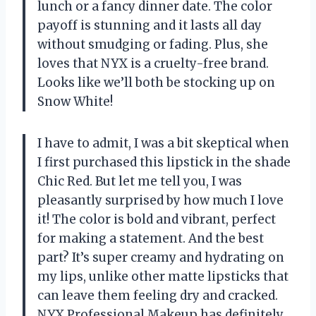
lunch or a fancy dinner date. The color
payoff is stunning and it lasts all day
without smudging or fading. Plus, she
loves that NYX is a cruelty-free brand.
Looks like we’ll both be stocking up on
Snow White!
I have to admit, I was a bit skeptical when
I first purchased this lipstick in the shade
Chic Red. But let me tell you, I was
pleasantly surprised by how much I love
it! The color is bold and vibrant, perfect
for making a statement. And the best
part? It’s super creamy and hydrating on
my lips, unlike other matte lipsticks that
can leave them feeling dry and cracked.
NYX Professional Makeup has definitely