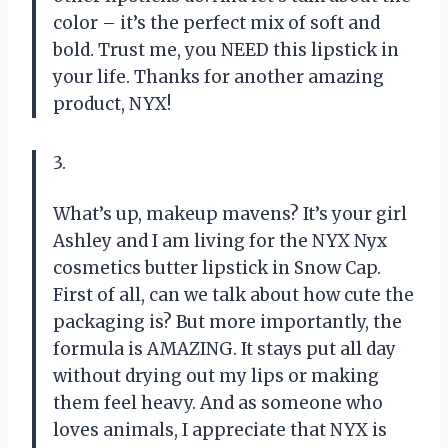
color – it’s the perfect mix of soft and
bold. Trust me, you NEED this lipstick in
your life. Thanks for another amazing
product, NYX!
3.
What’s up, makeup mavens? It’s your girl
Ashley and I am living for the NYX Nyx
cosmetics butter lipstick in Snow Cap.
First of all, can we talk about how cute the
packaging is? But more importantly, the
formula is AMAZING. It stays put all day
without drying out my lips or making
them feel heavy. And as someone who
loves animals, I appreciate that NYX is