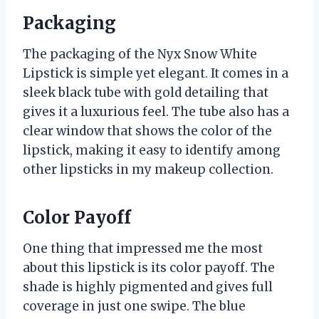
Packaging
The packaging of the Nyx Snow White
Lipstick is simple yet elegant. It comes in a
sleek black tube with gold detailing that
gives it a luxurious feel. The tube also has a
clear window that shows the color of the
lipstick, making it easy to identify among
other lipsticks in my makeup collection.
Color Payoff
One thing that impressed me the most
about this lipstick is its color payoff. The
shade is highly pigmented and gives full
coverage in just one swipe. The blue