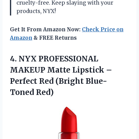
cruelty-free. Keep slaying with your
products, NYX!
Get It From Amazon Now:
Check Price on
Amazon
& FREE Returns
4. NYX PROFESSIONAL
MAKEUP Matte Lipstick –
Perfect
Red (Bright Blue-
Toned Red)