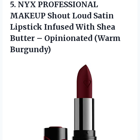
5. NYX PROFESSIONAL
MAKEUP Shout Loud Satin
Lipstick Infused With Shea
Butter
– Opinionated (Warm
Burgundy)