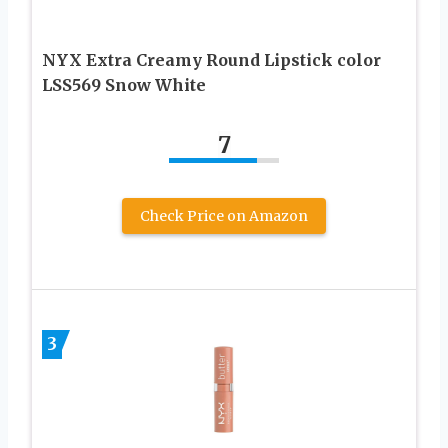
NYX Extra Creamy Round Lipstick color
LSS569 Snow White
7
Check Price on Amazon
3