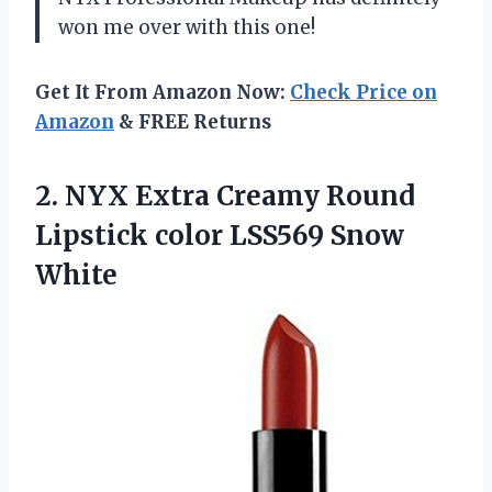
won me over with this one!
Get It From Amazon Now:
Check Price on
Amazon
& FREE Returns
2. NYX Extra Creamy Round
Lipstick
color LSS569 Snow
White