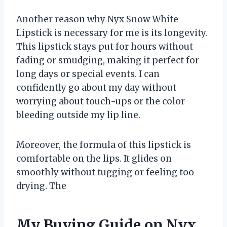
Another reason why Nyx Snow White
Lipstick is necessary for me is its longevity.
This lipstick stays put for hours without
fading or smudging, making it perfect for
long days or special events. I can
confidently go about my day without
worrying about touch-ups or the color
bleeding outside my lip line.
Moreover, the formula of this lipstick is
comfortable on the lips. It glides on
smoothly without tugging or feeling too
drying. The
My Buying Guide on Nyx