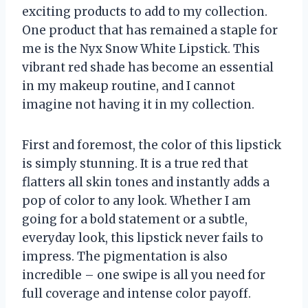
exciting products to add to my collection.
One product that has remained a staple for
me is the Nyx Snow White Lipstick. This
vibrant red shade has become an essential
in my makeup routine, and I cannot
imagine not having it in my collection.
First and foremost, the color of this lipstick
is simply stunning. It is a true red that
flatters all skin tones and instantly adds a
pop of color to any look. Whether I am
going for a bold statement or a subtle,
everyday look, this lipstick never fails to
impress. The pigmentation is also
incredible – one swipe is all you need for
full coverage and intense color payoff.