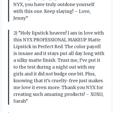
NYX, you have truly outdone yourself
with this one. Keep slaying! – Love,
Jenny”
2) “Holy lipstick heaven! I am in love with
this NYX PROFESSIONAL MAKEUP Matte
Lipstick in Perfect Red. The color payoff
is insane and it stays put all day long with
a silky matte finish. Trust me, I’ve put it
to the test during a night out with my
girls and it did not budge one bit. Plus,
knowing that it’s cruelty-free just makes
me love it even more. Thank you NYX for
creating such amazing products! – XOXO,
Sarah”