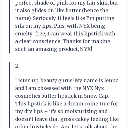
perfect shade of pink for my fair skin, but
it also glides on like butter (hence the
name). Seriously, it feels like I’m putting
silk on my lips. Plus, with NYX being
cruelty-free, I can wear this lipstick with
a clear conscience. Thanks for making
such an amazing product, NYX!
2.
Listen up, beauty gurus! My name is Jenna
and I am obsessed with the NYX Nyx
cosmetics butter lipstick in Snow Cap.
This lipstick is like a dream come true for
my dry lips – it’s so moisturizing and
doesn’t leave that gross cakey feeling like
other lipsticks do. And let’s talk about the