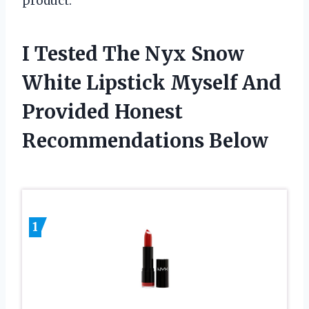
product.
I Tested The Nyx Snow
White Lipstick Myself And
Provided Honest
Recommendations Below
1