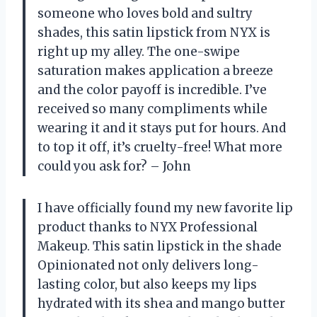
someone who loves bold and sultry
shades, this satin lipstick from NYX is
right up my alley. The one-swipe
saturation makes application a breeze
and the color payoff is incredible. I’ve
received so many compliments while
wearing it and it stays put for hours. And
to top it off, it’s cruelty-free! What more
could you ask for? – John
I have officially found my new favorite lip
product thanks to NYX Professional
Makeup. This satin lipstick in the shade
Opinionated not only delivers long-
lasting color, but also keeps my lips
hydrated with its shea and mango butter