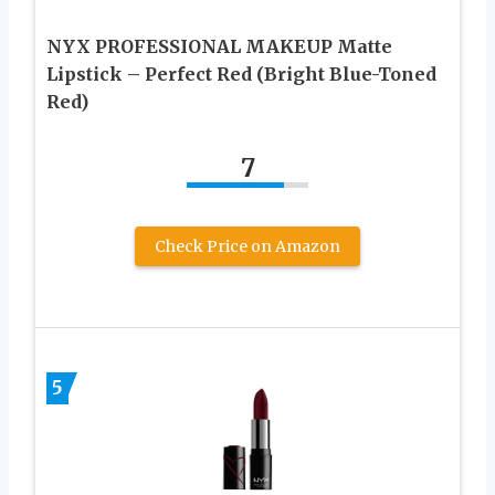
NYX PROFESSIONAL MAKEUP Matte
Lipstick – Perfect Red (Bright Blue-Toned
Red)
7
Check Price on Amazon
5