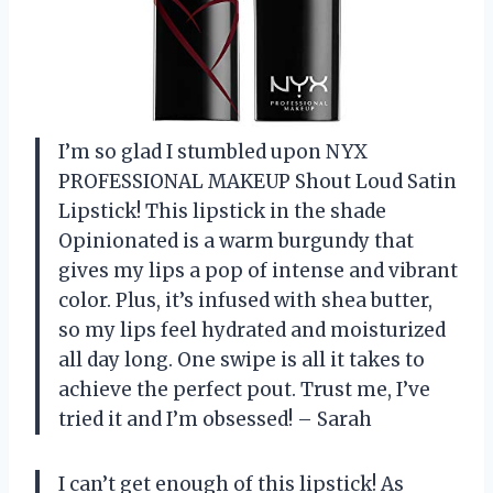
I’m so glad I stumbled upon NYX
PROFESSIONAL MAKEUP Shout Loud Satin
Lipstick! This lipstick in the shade
Opinionated is a warm burgundy that
gives my lips a pop of intense and vibrant
color. Plus, it’s infused with shea butter,
so my lips feel hydrated and moisturized
all day long. One swipe is all it takes to
achieve the perfect pout. Trust me, I’ve
tried it and I’m obsessed! – Sarah
I can’t get enough of this lipstick! As