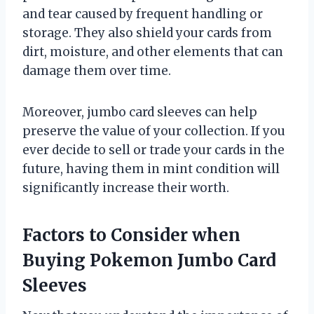
and tear caused by frequent handling or
storage. They also shield your cards from
dirt, moisture, and other elements that can
damage them over time.
Moreover, jumbo card sleeves can help
preserve the value of your collection. If you
ever decide to sell or trade your cards in the
future, having them in mint condition will
significantly increase their worth.
Factors to Consider when
Buying Pokemon Jumbo Card
Sleeves