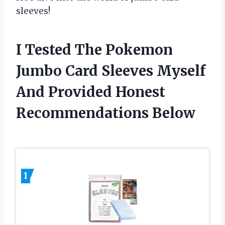
sleeves!
I Tested The Pokemon
Jumbo Card Sleeves Myself
And Provided Honest
Recommendations Below
1