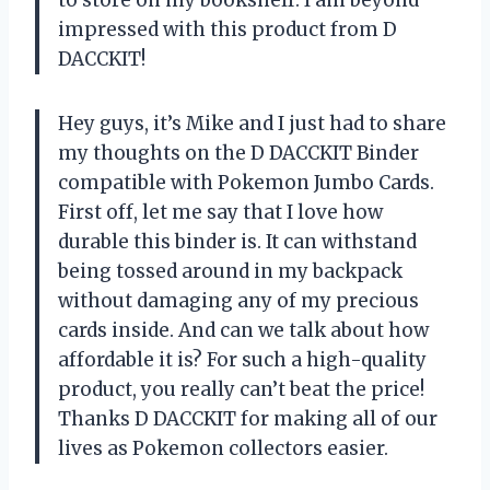
to store on my bookshelf. I am beyond
impressed with this product from D
DACCKIT!
Hey guys, it’s Mike and I just had to share
my thoughts on the D DACCKIT Binder
compatible with Pokemon Jumbo Cards.
First off, let me say that I love how
durable this binder is. It can withstand
being tossed around in my backpack
without damaging any of my precious
cards inside. And can we talk about how
affordable it is? For such a high-quality
product, you really can’t beat the price!
Thanks D DACCKIT for making all of our
lives as Pokemon collectors easier.