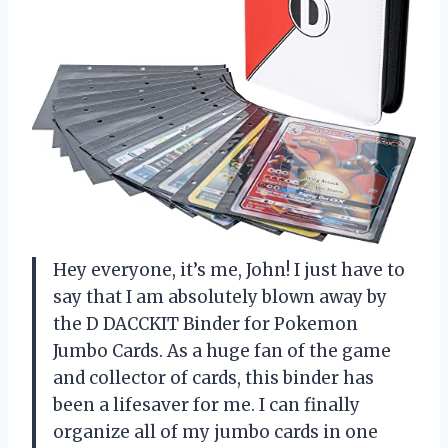
Hey everyone, it’s me, John! I just have to
say that I am absolutely blown away by
the D DACCKIT Binder for Pokemon
Jumbo Cards. As a huge fan of the game
and collector of cards, this binder has
been a lifesaver for me. I can finally
organize all of my jumbo cards in one