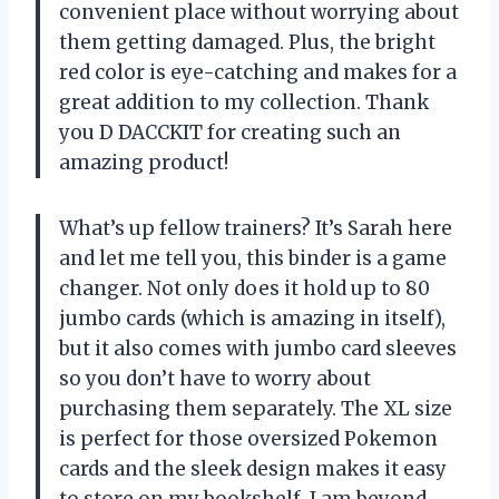
convenient place without worrying about
them getting damaged. Plus, the bright
red color is eye-catching and makes for a
great addition to my collection. Thank
you D DACCKIT for creating such an
amazing product!
What’s up fellow trainers? It’s Sarah here
and let me tell you, this binder is a game
changer. Not only does it hold up to 80
jumbo cards (which is amazing in itself),
but it also comes with jumbo card sleeves
so you don’t have to worry about
purchasing them separately. The XL size
is perfect for those oversized Pokemon
cards and the sleek design makes it easy