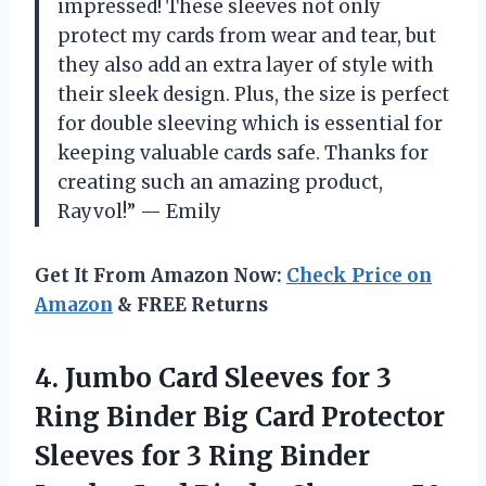
impressed! These sleeves not only
protect my cards from wear and tear, but
they also add an extra layer of style with
their sleek design. Plus, the size is perfect
for double sleeving which is essential for
keeping valuable cards safe. Thanks for
creating such an amazing product,
Rayvol!” — Emily
Get It From Amazon Now:
Check Price on
Amazon
& FREE Returns
4. Jumbo Card Sleeves for 3
Ring Binder Big Card Protector
Sleeves for 3 Ring Binder