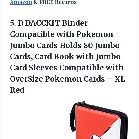
Amazon
& FREE Returns
5.
D DACCKIT Binder
Compatible with Pokemon
Jumbo Cards Holds 80 Jumbo
Cards, Card Book with Jumbo
Card Sleeves Compatible with
OverSize Pokemon Cards – XL
Red