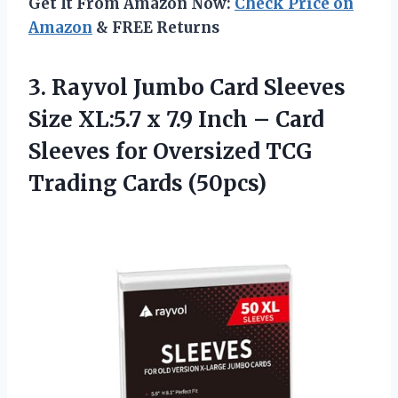
Get It From Amazon Now:
Check Price on
Amazon
& FREE Returns
3.
Rayvol Jumbo Card
Sleeves
Size XL:5.7 x 7.9 Inch – Card
Sleeves for Oversized TCG
Trading Cards (50pcs)