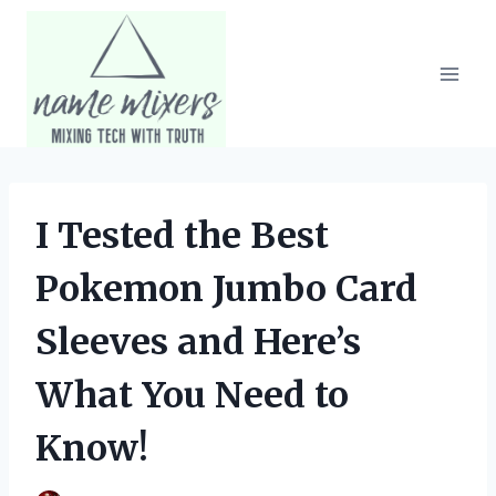
Skip
to
content
I Tested the Best
Pokemon Jumbo Card
Sleeves and Here’s
What You Need to
Know!