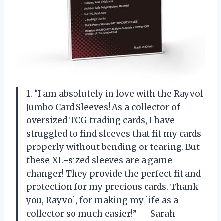
1. “I am absolutely in love with the Rayvol
Jumbo Card Sleeves! As a collector of
oversized TCG trading cards, I have
struggled to find sleeves that fit my cards
properly without bending or tearing. But
these XL-sized sleeves are a game
changer! They provide the perfect fit and
protection for my precious cards. Thank
you, Rayvol, for making my life as a
collector so much easier!” — Sarah