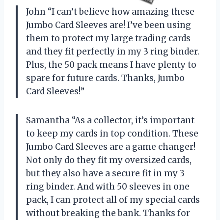
John “I can’t believe how amazing these
Jumbo Card Sleeves are! I’ve been using
them to protect my large trading cards
and they fit perfectly in my 3 ring binder.
Plus, the 50 pack means I have plenty to
spare for future cards. Thanks, Jumbo
Card Sleeves!”
Samantha “As a collector, it’s important
to keep my cards in top condition. These
Jumbo Card Sleeves are a game changer!
Not only do they fit my oversized cards,
but they also have a secure fit in my 3
ring binder. And with 50 sleeves in one
pack, I can protect all of my special cards
without breaking the bank. Thanks for