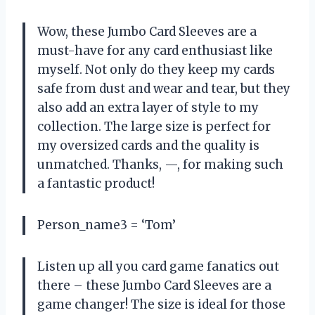
Wow, these Jumbo Card Sleeves are a
must-have for any card enthusiast like
myself. Not only do they keep my cards
safe from dust and wear and tear, but they
also add an extra layer of style to my
collection. The large size is perfect for
my oversized cards and the quality is
unmatched. Thanks, —, for making such
a fantastic product!
Person_name3 = ‘Tom’
Listen up all you card game fanatics out
there – these Jumbo Card Sleeves are a
game changer! The size is ideal for those