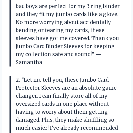
bad boys are perfect for my 3 ring binder
and they fit my jumbo cards like a glove.
No more worrying about accidentally
bending or tearing my cards, these
sleeves have got me covered. Thank you
Jumbo Card Binder Sleeves for keeping
my collection safe and sound!” —
Samantha
2. “Let me tell you, these Jumbo Card
Protector Sleeves are an absolute game
changer. I can finally store all of my
oversized cards in one place without
having to worry about them getting
damaged. Plus, they make shuffling so
much easier! I’ve already recommended