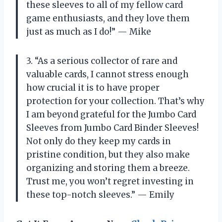
these sleeves to all of my fellow card
game enthusiasts, and they love them
just as much as I do!” — Mike
3. “As a serious collector of rare and
valuable cards, I cannot stress enough
how crucial it is to have proper
protection for your collection. That’s why
I am beyond grateful for the Jumbo Card
Sleeves from Jumbo Card Binder Sleeves!
Not only do they keep my cards in
pristine condition, but they also make
organizing and storing them a breeze.
Trust me, you won’t regret investing in
these top-notch sleeves.” — Emily