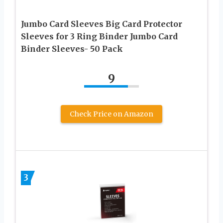
Jumbo Card Sleeves Big Card Protector
Sleeves for 3 Ring Binder Jumbo Card
Binder Sleeves- 50 Pack
9
Check Price on Amazon
3