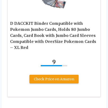
D DACCKIT Binder Compatible with
Pokemon Jumbo Cards, Holds 80 Jumbo
Cards, Card Book with Jumbo Card Sleeves
Compatible with OverSize Pokemon Cards
– XL Red
9
Check Price on Amazon