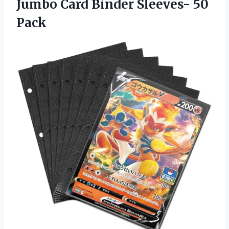
Jumbo Card
Binder Sleeves- 50
Pack