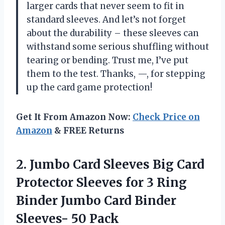
larger cards that never seem to fit in
standard sleeves. And let’s not forget
about the durability – these sleeves can
withstand some serious shuffling without
tearing or bending. Trust me, I’ve put
them to the test. Thanks, —, for stepping
up the card game protection!
Get It From Amazon Now:
Check Price on
Amazon
& FREE Returns
2. Jumbo Card Sleeves Big Card
Protector Sleeves for 3 Ring
Binder Jumbo Card
Binder
Sleeves- 50 Pack