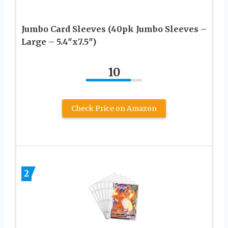
Jumbo Card Sleeves (40pk Jumbo Sleeves –
Large – 5.4″x7.5″)
10
Check Price on Amazon
2