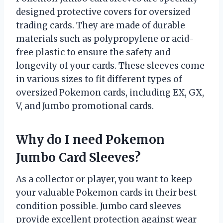
designed protective covers for oversized
trading cards. They are made of durable
materials such as polypropylene or acid-
free plastic to ensure the safety and
longevity of your cards. These sleeves come
in various sizes to fit different types of
oversized Pokemon cards, including EX, GX,
V, and Jumbo promotional cards.
Why do I need Pokemon
Jumbo Card Sleeves?
As a collector or player, you want to keep
your valuable Pokemon cards in their best
condition possible. Jumbo card sleeves
provide excellent protection against wear