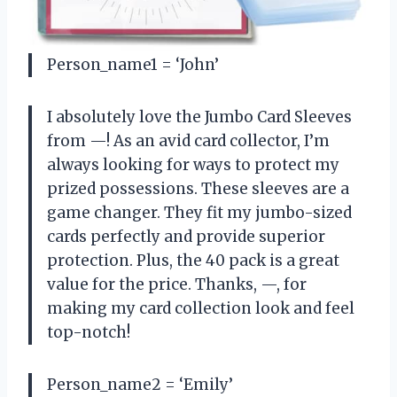
Person_name1 = ‘John’
I absolutely love the Jumbo Card Sleeves
from —! As an avid card collector, I’m
always looking for ways to protect my
prized possessions. These sleeves are a
game changer. They fit my jumbo-sized
cards perfectly and provide superior
protection. Plus, the 40 pack is a great
value for the price. Thanks, —, for
making my card collection look and feel
top-notch!
Person_name2 = ‘Emily’