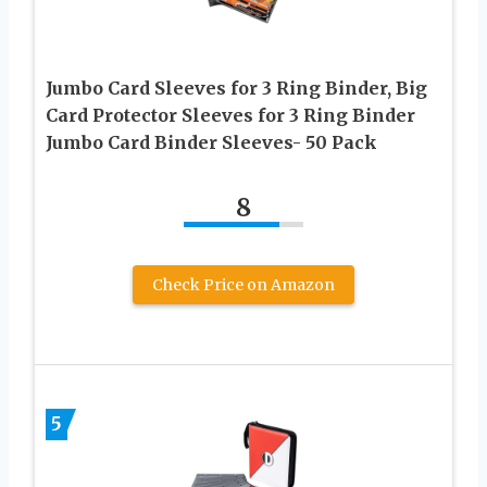
Jumbo Card Sleeves for 3 Ring Binder, Big
Card Protector Sleeves for 3 Ring Binder
Jumbo Card Binder Sleeves- 50 Pack
8
Check Price on Amazon
5