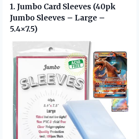
1.
Jumbo Card Sleeves
(40pk
Jumbo Sleeves – Large –
5.4×7.5)