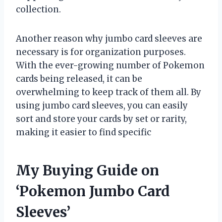
collection.
Another reason why jumbo card sleeves are
necessary is for organization purposes.
With the ever-growing number of Pokemon
cards being released, it can be
overwhelming to keep track of them all. By
using jumbo card sleeves, you can easily
sort and store your cards by set or rarity,
making it easier to find specific
My Buying Guide on
‘Pokemon Jumbo Card
Sleeves’