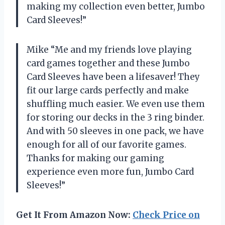
making my collection even better, Jumbo
Card Sleeves!”
Mike “Me and my friends love playing
card games together and these Jumbo
Card Sleeves have been a lifesaver! They
fit our large cards perfectly and make
shuffling much easier. We even use them
for storing our decks in the 3 ring binder.
And with 50 sleeves in one pack, we have
enough for all of our favorite games.
Thanks for making our gaming
experience even more fun, Jumbo Card
Sleeves!”
Get It From Amazon Now:
Check Price on