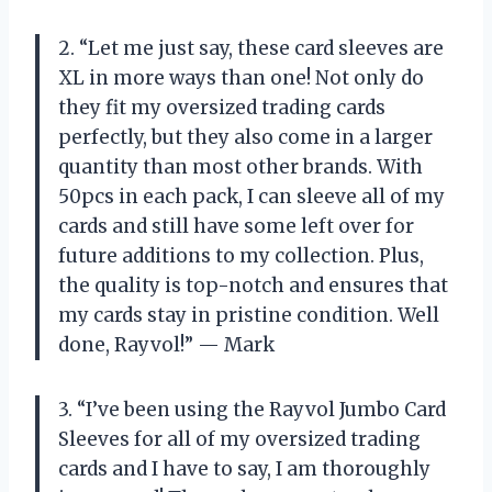
2. “Let me just say, these card sleeves are
XL in more ways than one! Not only do
they fit my oversized trading cards
perfectly, but they also come in a larger
quantity than most other brands. With
50pcs in each pack, I can sleeve all of my
cards and still have some left over for
future additions to my collection. Plus,
the quality is top-notch and ensures that
my cards stay in pristine condition. Well
done, Rayvol!” — Mark
3. “I’ve been using the Rayvol Jumbo Card
Sleeves for all of my oversized trading
cards and I have to say, I am thoroughly