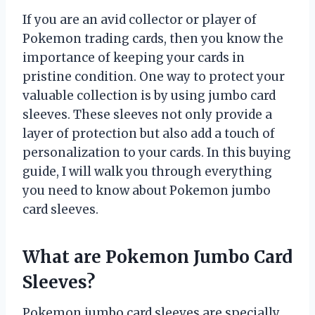
If you are an avid collector or player of
Pokemon trading cards, then you know the
importance of keeping your cards in
pristine condition. One way to protect your
valuable collection is by using jumbo card
sleeves. These sleeves not only provide a
layer of protection but also add a touch of
personalization to your cards. In this buying
guide, I will walk you through everything
you need to know about Pokemon jumbo
card sleeves.
What are Pokemon Jumbo Card
Sleeves?
Pokemon jumbo card sleeves are specially