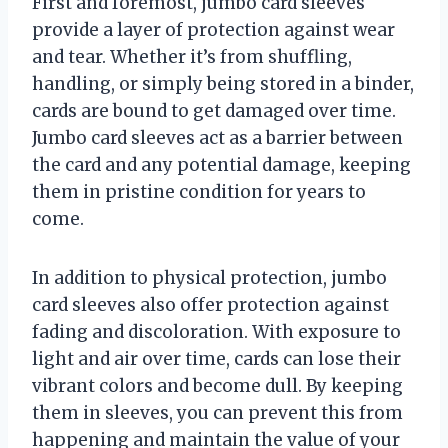
First and foremost, jumbo card sleeves
provide a layer of protection against wear
and tear. Whether it’s from shuffling,
handling, or simply being stored in a binder,
cards are bound to get damaged over time.
Jumbo card sleeves act as a barrier between
the card and any potential damage, keeping
them in pristine condition for years to
come.
In addition to physical protection, jumbo
card sleeves also offer protection against
fading and discoloration. With exposure to
light and air over time, cards can lose their
vibrant colors and become dull. By keeping
them in sleeves, you can prevent this from
happening and maintain the value of your