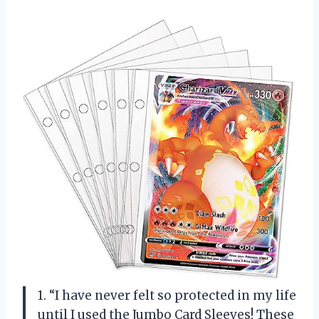
1. “I have never felt so protected in my life
until I used the Jumbo Card Sleeves! These