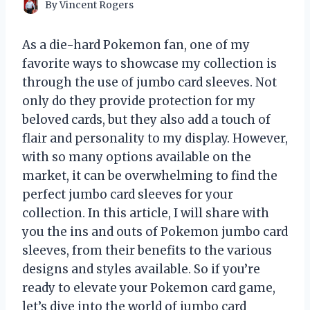
By
Vincent Rogers
As a die-hard Pokemon fan, one of my
favorite ways to showcase my collection is
through the use of jumbo card sleeves. Not
only do they provide protection for my
beloved cards, but they also add a touch of
flair and personality to my display. However,
with so many options available on the
market, it can be overwhelming to find the
perfect jumbo card sleeves for your
collection. In this article, I will share with
you the ins and outs of Pokemon jumbo card
sleeves, from their benefits to the various
designs and styles available. So if you’re
ready to elevate your Pokemon card game,
let’s dive into the world of jumbo card