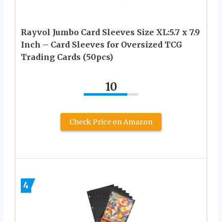
Rayvol Jumbo Card Sleeves Size XL:5.7 x 7.9
Inch – Card Sleeves for Oversized TCG
Trading Cards (50pcs)
10
Check Price on Amazon
4