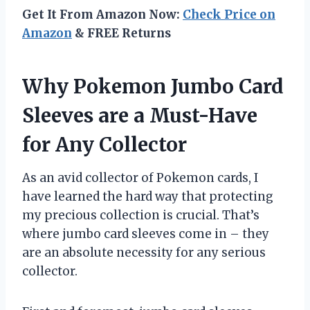
Get It From Amazon Now:
Check Price on
Amazon
& FREE Returns
Why Pokemon Jumbo Card
Sleeves are a Must-Have
for Any Collector
As an avid collector of Pokemon cards, I
have learned the hard way that protecting
my precious collection is crucial. That’s
where jumbo card sleeves come in – they
are an absolute necessity for any serious
collector.