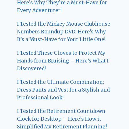
Here’s Why They’re a Must-Have for
Every Adventurer!
I Tested the Mickey Mouse Clubhouse
Numbers Roundup DVD: Here’s Why
It’s a Must-Have for Your Little One!
I Tested These Gloves to Protect My
Hands from Bruising – Here’s What I
Discovered!
I Tested the Ultimate Combination:
Dress Pants and Vest for a Stylish and
Professional Look!
I Tested the Retirement Countdown
Clock for Desktop – Here’s How it
Simplified My Retirement Planning!