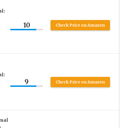
l:
10
Check Price on Amazon
l:
9
Check Price on Amazon
rmal
s