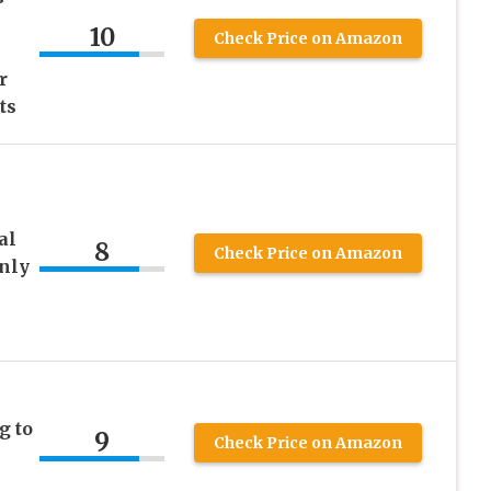
10
Check Price on Amazon
r
ts
al
8
Check Price on Amazon
Only
g to
9
Check Price on Amazon