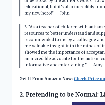
understood by the author’s words. Not 
educational, but it’s also incredibly fu
my new hero!” — John
3. “As a teacher of children with autism
resources to better understand and sup
recommended to me by a colleague and I 
me valuable insight into the minds of i
showed me the importance of acceptance
an incredible advocate for the autism c
informative and entertaining.” — Amy
Get It From Amazon Now:
Check Price o
2. Pretending to be Normal:
L