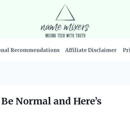
onal Recommendations
Affiliate Disclaimer
Pr
o Be Normal and Here’s