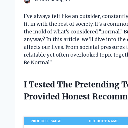
I’ve always felt like an outsider, constant
fit in with the rest of society. It’s a comm
the mold of what’s considered “normal.” B
anyway? In this article, we’ll dive into t
affects our lives. From societal pressures 
relatable yet often overlooked topic toge
Be Normal.”
I Tested The Pretending 
Provided Honest Recomm
PRODUCT IMAGE
PRODUCT NAME