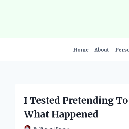
Skip
to
content
Home
About
Pers
I Tested Pretending T
What Happened
By
Vincent Rogers