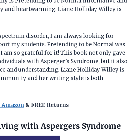
only is Pretending to be Normal informative and
nny and heartwarming. Liane Holliday Willey is
 spectrum disorder, I am always looking for
port my students. Pretending to be Normal was
am so grateful for it! This book not only gave
ndividuals with Asperger’s Syndrome, but it also
 and understanding. Liane Holliday Willey is
ommunity and her writing style is both
n Amazon
& FREE Returns
iving with Aspergers Syndrome