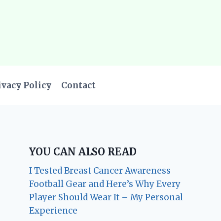
ivacy Policy
Contact
YOU CAN ALSO READ
I Tested Breast Cancer Awareness
Football Gear and Here’s Why Every
Player Should Wear It – My Personal
Experience