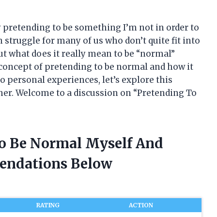
ly pretending to be something I’m not in order to
on struggle for many of us who don’t quite fit into
ut what does it really mean to be “normal”
he concept of pretending to be normal and how it
to personal experiences, let’s explore this
ther. Welcome to a discussion on “Pretending To
To Be Normal Myself And
endations Below
RATING
ACTION