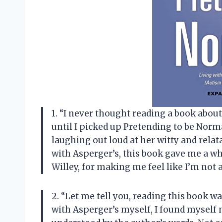
1. “I never thought reading a book abou
until I picked up Pretending to be Norm
laughing out loud at her witty and rela
with Asperger’s, this book gave me a w
Willey, for making me feel like I’m not 
2. “Let me tell you, reading this book w
with Asperger’s myself, I found myself 