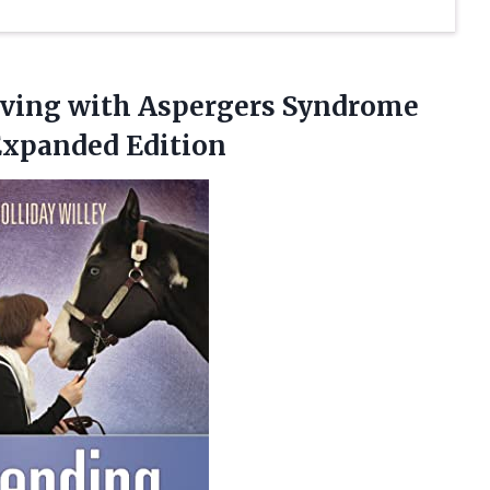
Living with Aspergers Syndrome
Expanded Edition