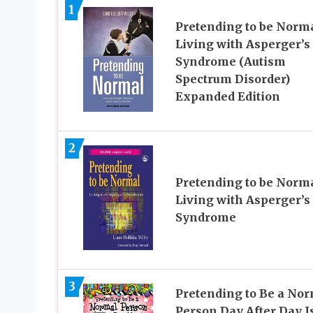
1
Pretending to be Norma
Living with Asperger’s
Syndrome (Autism
Spectrum Disorder)
Expanded Edition
2
Pretending to be Norma
Living with Asperger’s
Syndrome
3
Pretending to Be a No
Person Day After Day I