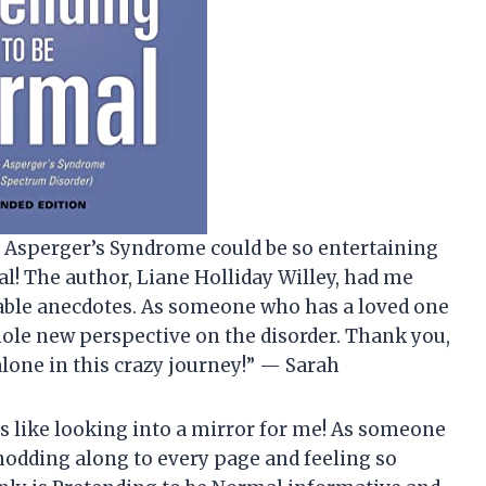
t Asperger’s Syndrome could be so entertaining
al! The author, Liane Holliday Willey, had me
table anecdotes. As someone who has a loved one
hole new perspective on the disorder. Thank you,
alone in this crazy journey!” — Sarah
as like looking into a mirror for me! As someone
nodding along to every page and feeling so