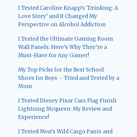
I Tested Caroline Knapp’s ‘Drinking: A
Love Story’ and It Changed My
Perspective on Alcohol Addiction
I Tested the Ultimate Gaming Room
Wall Panels: Here’s Why They’re a
Must-Have for Any Gamer!
My Top Picks for the Best School
Shoes for Boys – Tried and Tested by a
Mom
I Tested Disney Pixar Cars Flag Finish
Lightning Mcqueen: My Review and
Experience!
I Tested Men’s Wild Cargo Pants and