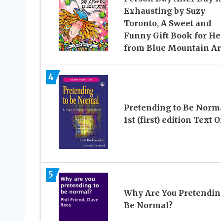
Exhausting by Suzy
Toronto, A Sweet and
Funny Gift Book for He
from Blue Mountain Ar
4
Pretending to Be Norm
1st (first) edition Text 
5
Why Are You Pretendin
Be Normal?