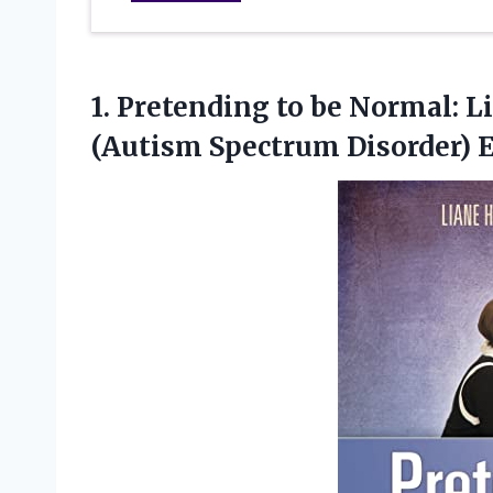
1. Pretending to be Normal: 
(Autism
Spectrum Disorder) 