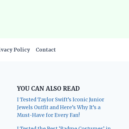
ivacy Policy
Contact
YOU CAN ALSO READ
I Tested Taylor Swift’s Iconic Junior
Jewels Outfit and Here’s Why It’s a
Must-Have for Every Fan!
I Tested the Best ‘Padme Costumes’ in