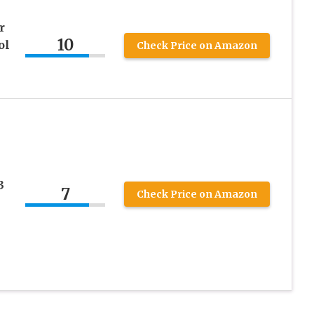
r
10
ol
Check Price on Amazon
3
7
Check Price on Amazon