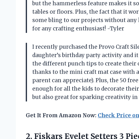
but the hammerless feature makes it s
tables or floors. Plus, the fact that it
some bling to our projects without any h
for any crafting enthusiast! -Tyler
I recently purchased the Provo Craft Si
daughter’s birthday party activity and i
the different punch tips to create thei
thanks to the mini craft mat case with 
parent can appreciate). Plus, the 50 fre
enough for all the kids to decorate their
but also great for sparking creativity
Get It From Amazon Now:
Check Price o
2. Fiskars Eyelet Setters
3 Pie