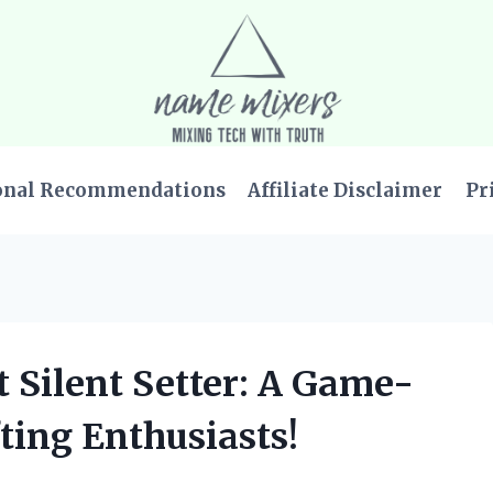
onal Recommendations
Affiliate Disclaimer
Pr
t Silent Setter: A Game-
ting Enthusiasts!