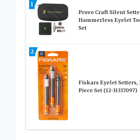
1
Provo Craft Silent Sette
Hammerless Eyelet To
Set
2
Fiskars Eyelet Setters, 
Piece Set (12-31337097)