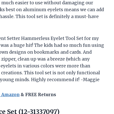
o much easier to use without damaging our
 works best on aluminum eyelets means we can add
assle. This tool set is definitely a must-have
lent Setter Hammerless Eyelet Tool Set for my
t was a huge hit! The kids had so much fun using
r own designs on bookmarks and cards. And
a zipper, clean up was a breeze (which any
e eyelets in various colors were more than
 creations. This tool set is not only functional
 in young minds. Highly recommend it! -Maggie
n Amazon
& FREE Returns
ce Set (12-31337097)