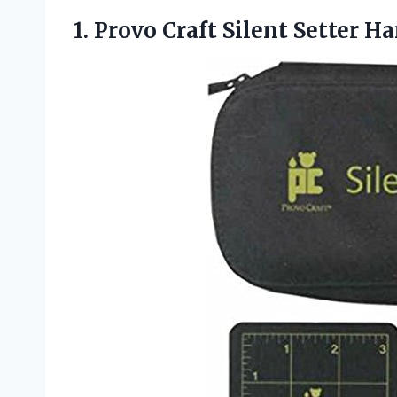
1.
Provo Craft Silent
Setter Ha