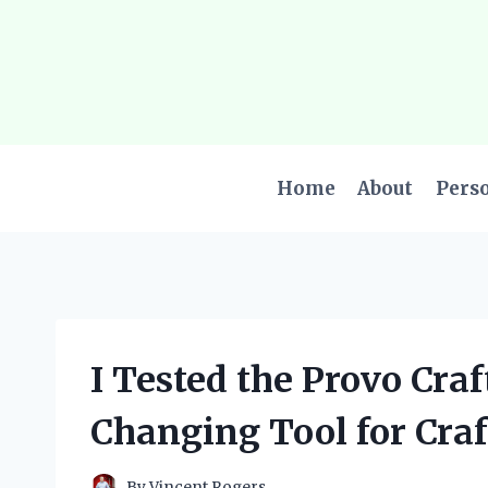
Skip
to
content
Home
About
Pers
I Tested the Provo Craf
Changing Tool for Craf
By
Vincent Rogers