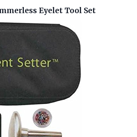
mmerless Eyelet Tool Set