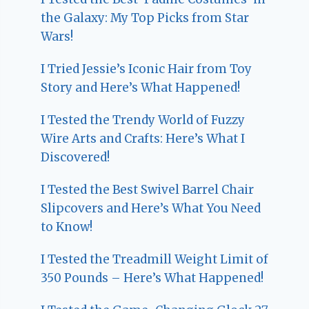
the Galaxy: My Top Picks from Star
Wars!
I Tried Jessie’s Iconic Hair from Toy
Story and Here’s What Happened!
I Tested the Trendy World of Fuzzy
Wire Arts and Crafts: Here’s What I
Discovered!
I Tested the Best Swivel Barrel Chair
Slipcovers and Here’s What You Need
to Know!
I Tested the Treadmill Weight Limit of
350 Pounds – Here’s What Happened!