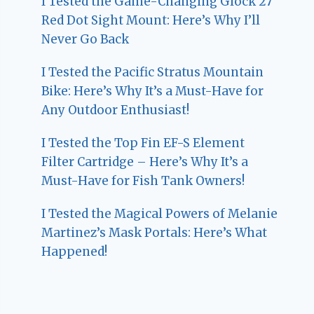
I Tested the Game-Changing Glock 27
Red Dot Sight Mount: Here’s Why I’ll
Never Go Back
I Tested the Pacific Stratus Mountain
Bike: Here’s Why It’s a Must-Have for
Any Outdoor Enthusiast!
I Tested the Top Fin EF-S Element
Filter Cartridge – Here’s Why It’s a
Must-Have for Fish Tank Owners!
I Tested the Magical Powers of Melanie
Martinez’s Mask Portals: Here’s What
Happened!