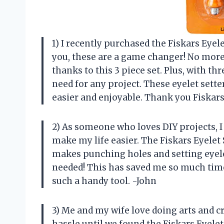
1) I recently purchased the Fiskars Eyele
you, these are a game changer! No more 
thanks to this 3 piece set. Plus, with thr
need for any project. These eyelet set
easier and enjoyable. Thank you Fiskar
2) As someone who loves DIY projects, I
make my life easier. The Fiskars Eyelet 
makes punching holes and setting eyele
needed! This has saved me so much time
such a handy tool. -John
3) Me and my wife love doing arts and cr
hassle until we found the Fiskars Eyelet 