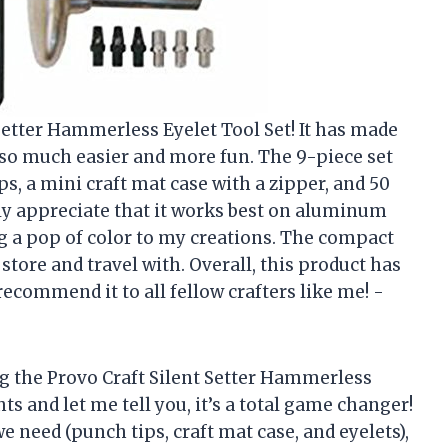
 Setter Hammerless Eyelet Tool Set! It has made
so much easier and more fun. The 9-piece set
ps, a mini craft mat case with a zipper, and 50
ally appreciate that it works best on aluminum
ng a pop of color to my creations. The compact
 store and travel with. Overall, this product has
ecommend it to all fellow crafters like me! -
g the Provo Craft Silent Setter Hammerless
ts and let me tell you, it’s a total game changer!
 need (punch tips, craft mat case, and eyelets),