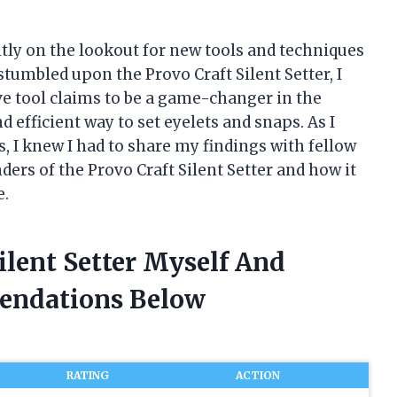
ntly on the lookout for new tools and techniques
stumbled upon the Provo Craft Silent Setter, I
e tool claims to be a game-changer in the
d efficient way to set eyelets and snaps. As I
s, I knew I had to share my findings with fellow
ders of the Provo Craft Silent Setter and how it
e.
ilent Setter Myself And
endations Below
RATING
ACTION