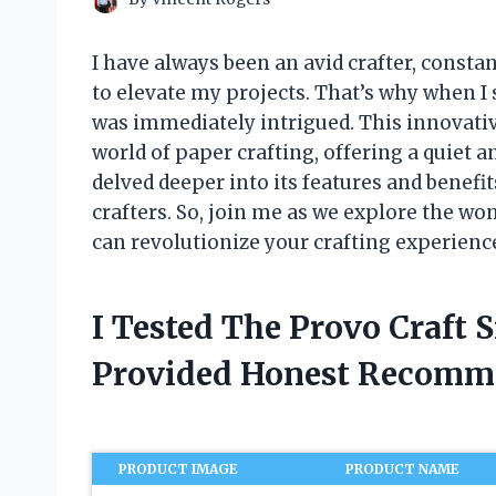
I have always been an avid crafter, consta
to elevate my projects. That’s why when I 
was immediately intrigued. This innovativ
world of paper crafting, offering a quiet an
delved deeper into its features and benefit
crafters. So, join me as we explore the won
can revolutionize your crafting experienc
I Tested The Provo Craft S
Provided Honest Recomm
PRODUCT IMAGE
PRODUCT NAME