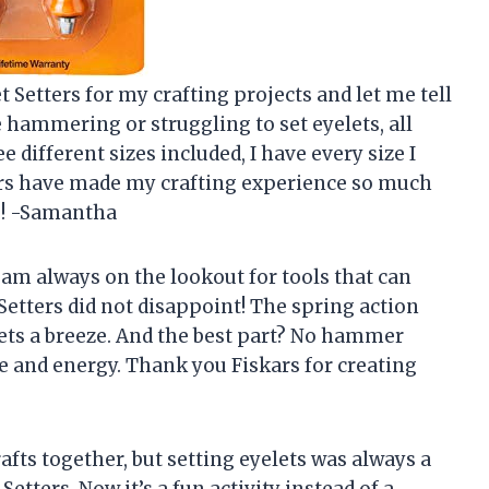
t Setters for my crafting projects and let me tell
hammering or struggling to set eyelets, all
ee different sizes included, I have every size I
ters have made my crafting experience so much
s! -Samantha
 am always on the lookout for tools that can
Setters did not disappoint! The spring action
ts a breeze. And the best part? No hammer
 and energy. Thank you Fiskars for creating
afts together, but setting eyelets was always a
Setters. Now it’s a fun activity instead of a