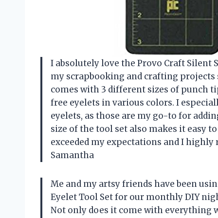
I absolutely love the Provo Craft Silent
my scrapbooking and crafting projects 
comes with 3 different sizes of punch ti
free eyelets in various colors. I especi
eyelets, as those are my go-to for addi
size of the tool set also makes it easy to
exceeded my expectations and I highly r
Samantha
Me and my artsy friends have been usin
Eyelet Tool Set for our monthly DIY nigh
Not only does it come with everything we