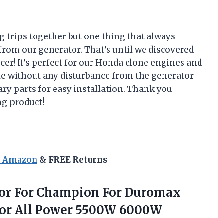
 trips together but one thing that always
from our generator. That’s until we discovered
r! It’s perfect for our Honda clone engines and
e without any disturbance from the generator
sary parts for easy installation. Thank you
g product!
n Amazon
& FREE Returns
ator For Champion For Duromax
For All Power 5500W 6000W