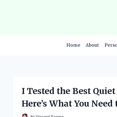
Skip
to
content
Home
About
Pers
I Tested the Best Quie
Here’s What You Need 
By
Vincent Rogers