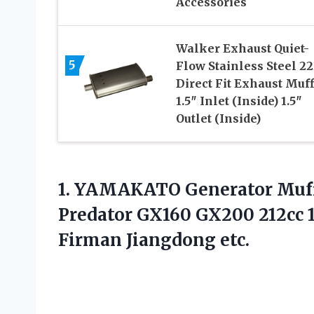
Accessories
Walker Exhaust Quiet-
5
Flow Stainless Steel 2
Direct Fit Exhaust Muff
1.5″ Inlet (Inside) 1.5″
Outlet (Inside)
1. YAMAKATO Generator Muffl
Predator GX160 GX200 212cc
Firman Jiangdong etc.