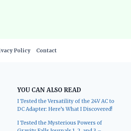
ivacy Policy
Contact
YOU CAN ALSO READ
I Tested the Versatility of the 24V AC to
DC Adapter: Here’s What I Discovered!
I Tested the Mysterious Powers of
Gravity Falls Journals 1, 2, and 3 –