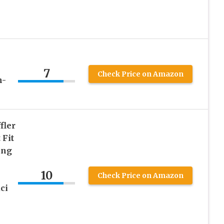
7
Check Price on Amazon
h-
fler
 Fit
ing
10
Check Price on Amazon
ci