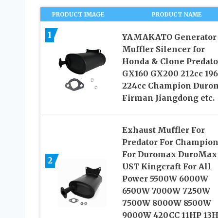
PRODUCT IMAGE
PRODUCT NAME
1
YAMAKATO Generator
Muffler Silencer for
Honda & Clone Predato
GX160 GX200 212cc 196
224cc Champion Duro
Firman Jiangdong etc.
Exhaust Muffler For
Predator For Champio
For Duromax DuroMax 
2
UST Kingcraft For All
Power 5500W 6000W
6500W 7000W 7250W
7500W 8000W 8500W
9000W 420CC 11HP 13