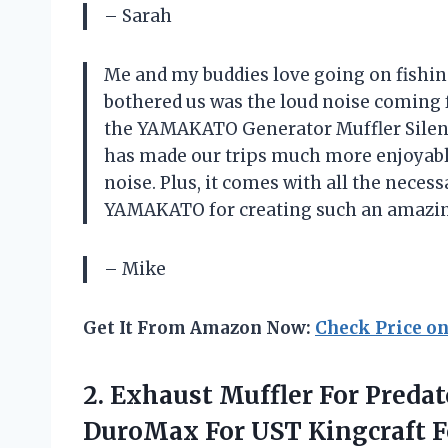
– Sarah
Me and my buddies love going on fishing
bothered us was the loud noise coming 
the YAMAKATO Generator Muffler Silence
has made our trips much more enjoyabl
noise. Plus, it comes with all the neces
YAMAKATO for creating such an amazin
– Mike
Get It From Amazon Now:
Check Price o
2. Exhaust Muffler For Pred
DuroMax For UST Kingcraft 