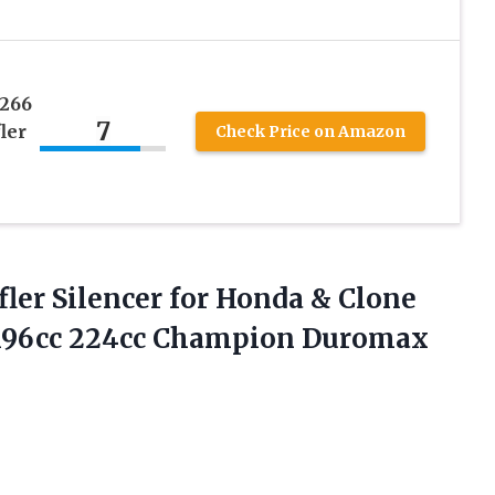
2266
7
ler
Check Price on Amazon
er Silencer for Honda & Clone
 196cc 224cc Champion
Duromax