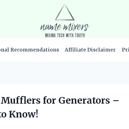
onal Recommendations
Affiliate Disclaimer
Pr
t Mufflers for Generators –
to Know!