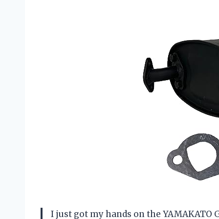
I just got my hands on the YAMAKATO Gen