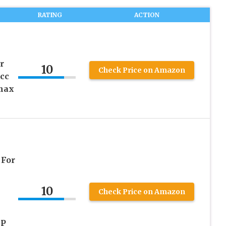
RATING
ACTION
r
10
Check Price on Amazon
cc
max
n
For
10
Check Price on Amazon
HP