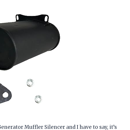
erator Muffler Silencer and I have to say, it’s