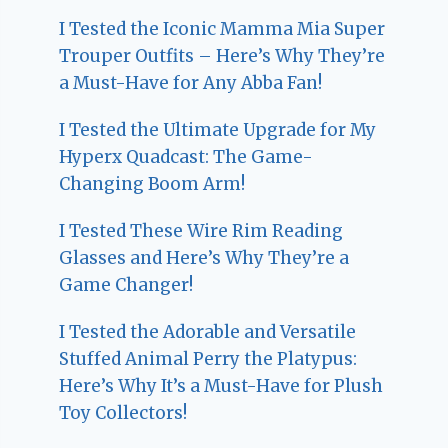
I Tested the Iconic Mamma Mia Super
Trouper Outfits – Here’s Why They’re
a Must-Have for Any Abba Fan!
I Tested the Ultimate Upgrade for My
Hyperx Quadcast: The Game-
Changing Boom Arm!
I Tested These Wire Rim Reading
Glasses and Here’s Why They’re a
Game Changer!
I Tested the Adorable and Versatile
Stuffed Animal Perry the Platypus:
Here’s Why It’s a Must-Have for Plush
Toy Collectors!