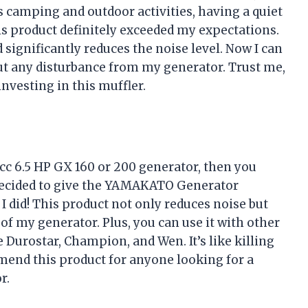
camping and outdoor activities, having a quiet
his product definitely exceeded my expectations.
 significantly reduces the noise level. Now I can
ut any disturbance from my generator. Trust me,
nvesting in this muffler.
2cc 6.5 HP GX 160 or 200 generator, then you
 decided to give the YAMAKATO Generator
d I did! This product not only reduces noise but
f my generator. Plus, you can use it with other
Durostar, Champion, and Wen. It’s like killing
mend this product for anyone looking for a
r.