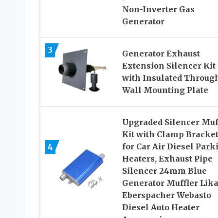
Non-Inverter Gas
Generator
3
Generator Exhaust
Extension Silencer Kit
with Insulated Throug
Wall Mounting Plate
Upgraded Silencer Muf
Kit with Clamp Bracket
4
for Car Air Diesel Park
Heaters, Exhaust Pipe
Silencer 24mm Blue
Generator Muffler Lika
Eberspacher Webasto
Diesel Auto Heater