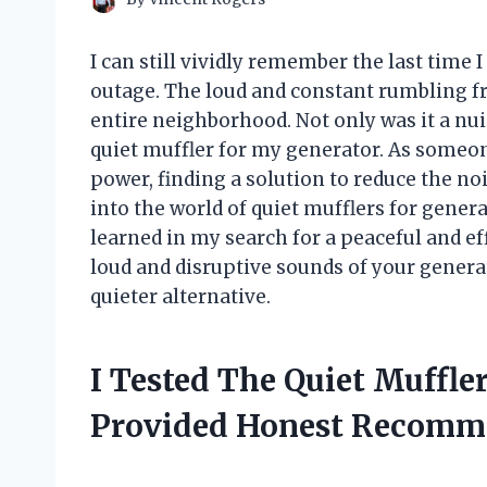
I can still vividly remember the last time 
outage. The loud and constant rumbling 
entire neighborhood. Not only was it a nui
quiet muffler for my generator. As someon
power, finding a solution to reduce the noise
into the world of quiet mufflers for gener
learned in my search for a peaceful and eff
loud and disruptive sounds of your generat
quieter alternative.
I Tested The Quiet Muffle
Provided Honest Recomm