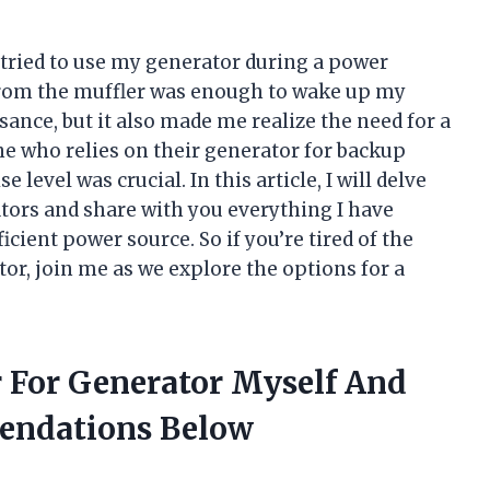
I tried to use my generator during a power
from the muffler was enough to wake up my
sance, but it also made me realize the need for a
e who relies on their generator for backup
 level was crucial. In this article, I will delve
ators and share with you everything I have
icient power source. So if you’re tired of the
or, join me as we explore the options for a
r For Generator Myself And
endations Below