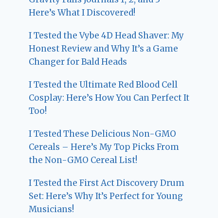
Here’s What I Discovered!
I Tested the Vybe 4D Head Shaver: My
Honest Review and Why It’s a Game
Changer for Bald Heads
I Tested the Ultimate Red Blood Cell
Cosplay: Here’s How You Can Perfect It
Too!
I Tested These Delicious Non-GMO
Cereals – Here’s My Top Picks From
the Non-GMO Cereal List!
I Tested the First Act Discovery Drum
Set: Here’s Why It’s Perfect for Young
Musicians!