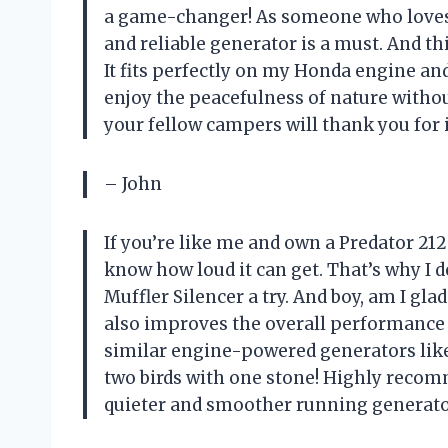
a game-changer! As someone who loves 
and reliable generator is a must. And t
It fits perfectly on my Honda engine and
enjoy the peacefulness of nature witho
your fellow campers will thank you for i
– John
If you’re like me and own a Predator 21
know how loud it can get. That’s why I
Muffler Silencer a try. And boy, am I gla
also improves the overall performance o
similar engine-powered generators like 
two birds with one stone! Highly recom
quieter and smoother running generato