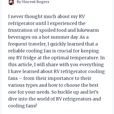
By
Vincent Rogers
I never thought much about my RV
refrigerator until I experienced the
frustration of spoiled food and lukewarm
beverages on a hot summer day. As a
frequent traveler, I quickly learned that a
reliable cooling fan is crucial for keeping
my RV fridge at the optimal temperature. In
this article, I will share with you everything
I have learned about RV refrigerator cooling
fans – from their importance to their
various types and how to choose the best
one for your needs. So buckle up and let’s
dive into the world of RV refrigerators and
cooling fans!