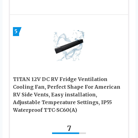
5
TITAN 12V DC RV Fridge Ventilation
Cooling Fan, Perfect Shape For American
RV Side Vents, Easy installation,
Adjustable Temperature Settings, IP55
Waterproof TTC-SC60(A)
7