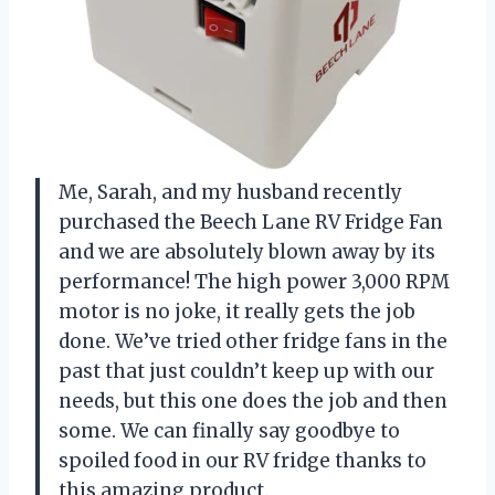
Me, Sarah, and my husband recently
purchased the Beech Lane RV Fridge Fan
and we are absolutely blown away by its
performance! The high power 3,000 RPM
motor is no joke, it really gets the job
done. We’ve tried other fridge fans in the
past that just couldn’t keep up with our
needs, but this one does the job and then
some. We can finally say goodbye to
spoiled food in our RV fridge thanks to
this amazing product.