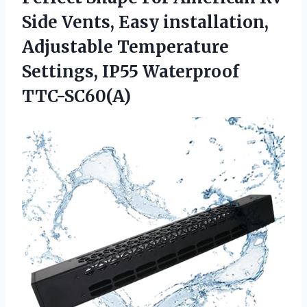
Side Vents, Easy installation,
Adjustable Temperature
Settings, IP55 Waterproof
TTC-SC60(A)