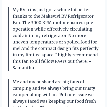
My RV trips just got a whole lot better
thanks to the Makevivi RV Refrigerator
Fan. The 3000 RPM motor ensures quiet
operation while effectively circulating
cold air in my refrigerator. No more
uneven temperatures or spoiled food for
me! And the compact design fits perfectly
in my limited space. I highly recommend
this fan to all fellow RVers out there. -
Samantha
Me and my husband are big fans of
camping and we always bring our trusty
camper along with us. But one issue we
always faced was keeping our food fresh