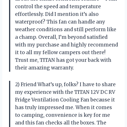
control the speed and temperature
effortlessly. Did I mention it’s also
waterproof? This fan can handle any
weather conditions and still perform like
a champ. Overall, I’m beyond satisfied
with my purchase and highly recommend
it to all my fellow campers out there!
Trust me, TITAN has got your back with
their amazing warranty.
2) Friend What’s up, folks? I have to share
my experience with the TITAN 12V DC RV
Fridge Ventilation Cooling Fan because it
has truly impressed me. When it comes
to camping, convenience is key for me
and this fan checks all the boxes. The