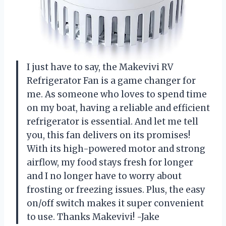
I just have to say, the Makevivi RV
Refrigerator Fan is a game changer for
me. As someone who loves to spend time
on my boat, having a reliable and efficient
refrigerator is essential. And let me tell
you, this fan delivers on its promises!
With its high-powered motor and strong
airflow, my food stays fresh for longer
and I no longer have to worry about
frosting or freezing issues. Plus, the easy
on/off switch makes it super convenient
to use. Thanks Makevivi! -Jake