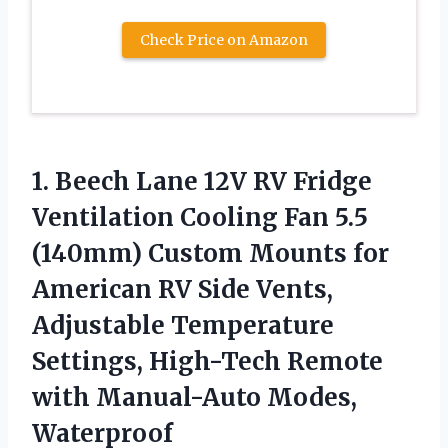
Check Price on Amazon
1.
Beech Lane 12V
RV Fridge
Ventilation Cooling Fan 5.5
(140mm) Custom Mounts for
American RV Side Vents,
Adjustable Temperature
Settings, High-Tech Remote
with Manual-Auto Modes,
Waterproof