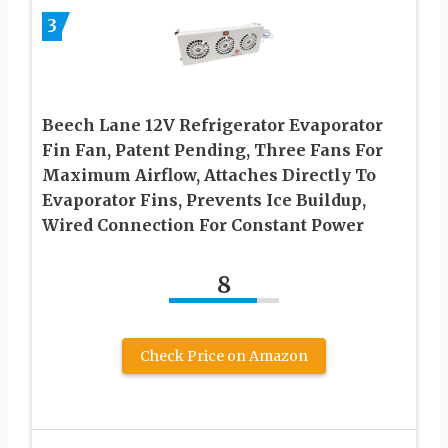
3
Beech Lane 12V Refrigerator Evaporator
Fin Fan, Patent Pending, Three Fans For
Maximum Airflow, Attaches Directly To
Evaporator Fins, Prevents Ice Buildup,
Wired Connection For Constant Power
8
Check Price on Amazon