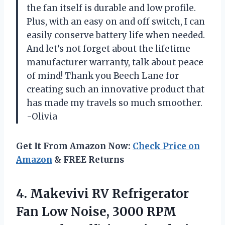
the fan itself is durable and low profile.
Plus, with an easy on and off switch, I can
easily conserve battery life when needed.
And let’s not forget about the lifetime
manufacturer warranty, talk about peace
of mind! Thank you Beech Lane for
creating such an innovative product that
has made my travels so much smoother.
-Olivia
Get It From Amazon Now:
Check Price on
Amazon
& FREE Returns
4.
Makevivi RV Refrigerator
Fan Low Noise, 3000 RPM