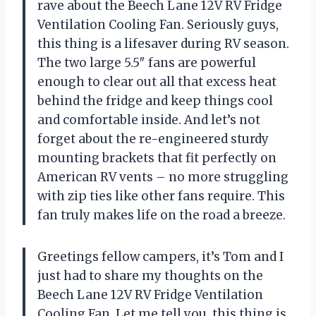
rave about the Beech Lane 12V RV Fridge
Ventilation Cooling Fan. Seriously guys,
this thing is a lifesaver during RV season.
The two large 5.5″ fans are powerful
enough to clear out all that excess heat
behind the fridge and keep things cool
and comfortable inside. And let’s not
forget about the re-engineered sturdy
mounting brackets that fit perfectly on
American RV vents – no more struggling
with zip ties like other fans require. This
fan truly makes life on the road a breeze.
Greetings fellow campers, it’s Tom and I
just had to share my thoughts on the
Beech Lane 12V RV Fridge Ventilation
Cooling Fan. Let me tell you, this thing is