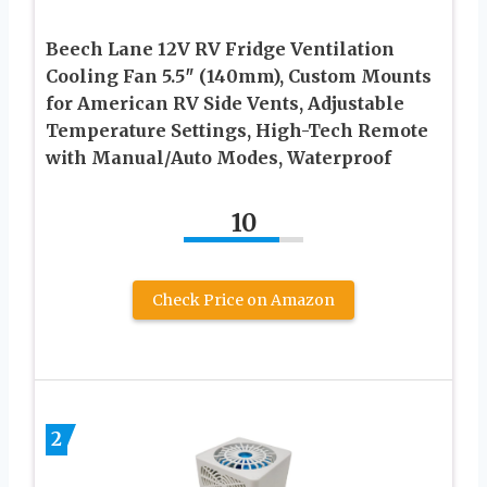
Beech Lane 12V RV Fridge Ventilation
Cooling Fan 5.5″ (140mm), Custom Mounts
for American RV Side Vents, Adjustable
Temperature Settings, High-Tech Remote
with Manual/Auto Modes, Waterproof
10
Check Price on Amazon
2