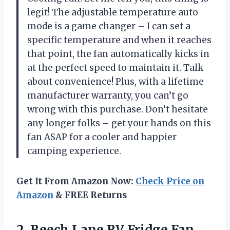
legit! The adjustable temperature auto
mode is a game changer – I can set a
specific temperature and when it reaches
that point, the fan automatically kicks in
at the perfect speed to maintain it. Talk
about convenience! Plus, with a lifetime
manufacturer warranty, you can’t go
wrong with this purchase. Don’t hesitate
any longer folks – get your hands on this
fan ASAP for a cooler and happier
camping experience.
Get It From Amazon Now:
Check Price on
Amazon
& FREE Returns
2. Beech Lane RV Fridge Fan