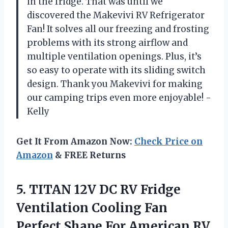
in the fridge. That was until we
discovered the Makevivi RV Refrigerator
Fan! It solves all our freezing and frosting
problems with its strong airflow and
multiple ventilation openings. Plus, it’s
so easy to operate with its sliding switch
design. Thank you Makevivi for making
our camping trips even more enjoyable! -
Kelly
Get It From Amazon Now:
Check Price on
Amazon
& FREE Returns
5. TITAN 12V DC RV Fridge
Ventilation Cooling Fan
Perfect Shape For American RV