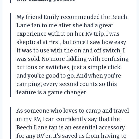
My friend Emily recommended the Beech
Lane fan to me after she had a great
experience with it on her RV trip. I was
skeptical at first, but once I saw how easy
it was to use with the on and off switch, I
was sold. No more fiddling with confusing
buttons or switches, just a simple click
and you’re good to go. And when you’re
camping, every second counts so this
feature is a game changer.
As someone who loves to camp and travel
in my RV, I can confidently say that the
Beech Lane fan is an essential accessory
for any RV’er. It’s saved us from having to