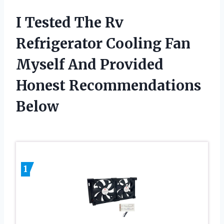
I Tested The Rv
Refrigerator Cooling Fan
Myself And Provided
Honest Recommendations
Below
1