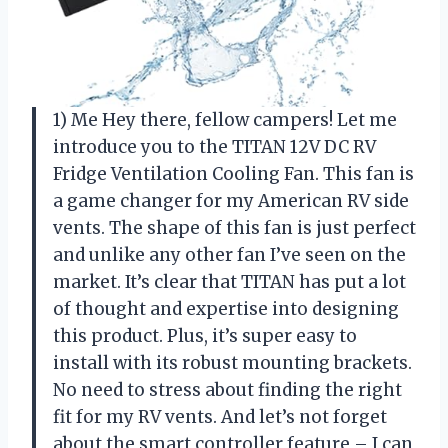
1) Me Hey there, fellow campers! Let me
introduce you to the TITAN 12V DC RV
Fridge Ventilation Cooling Fan. This fan is
a game changer for my American RV side
vents. The shape of this fan is just perfect
and unlike any other fan I’ve seen on the
market. It’s clear that TITAN has put a lot
of thought and expertise into designing
this product. Plus, it’s super easy to
install with its robust mounting brackets.
No need to stress about finding the right
fit for my RV vents. And let’s not forget
about the smart controller feature – I can