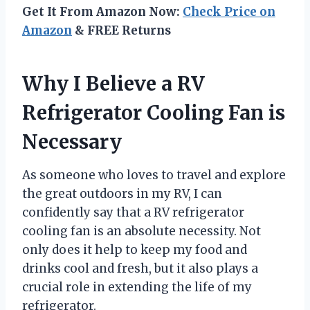
Get It From Amazon Now:
Check Price on
Amazon
& FREE Returns
Why I Believe a RV
Refrigerator Cooling Fan is
Necessary
As someone who loves to travel and explore
the great outdoors in my RV, I can
confidently say that a RV refrigerator
cooling fan is an absolute necessity. Not
only does it help to keep my food and
drinks cool and fresh, but it also plays a
crucial role in extending the life of my
refrigerator.