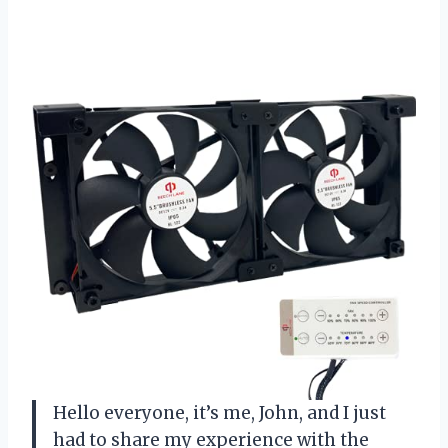
Hello everyone, it’s me, John, and I just
had to share my experience with the