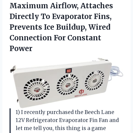
Maximum Airflow, Attaches
Directly To Evaporator Fins,
Prevents Ice Buildup, Wired
Connection For Constant
Power
1) I recently purchased the Beech Lane
12V Refrigerator Evaporator Fin Fan and
let me tell you, this thing is a game