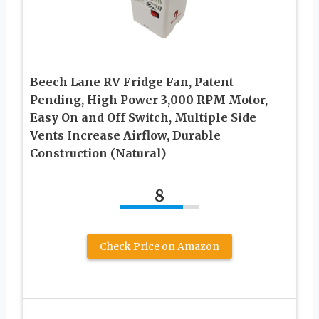
Beech Lane RV Fridge Fan, Patent
Pending, High Power 3,000 RPM Motor,
Easy On and Off Switch, Multiple Side
Vents Increase Airflow, Durable
Construction (Natural)
8
Check Price on Amazon