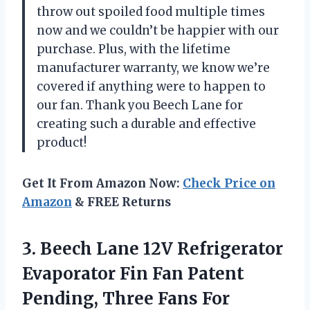
throw out spoiled food multiple times
now and we couldn’t be happier with our
purchase. Plus, with the lifetime
manufacturer warranty, we know we’re
covered if anything were to happen to
our fan. Thank you Beech Lane for
creating such a durable and effective
product!
Get It From Amazon Now:
Check Price on
Amazon
& FREE Returns
3. Beech Lane 12V Refrigerator
Evaporator Fin Fan Patent
Pending, Three Fans For