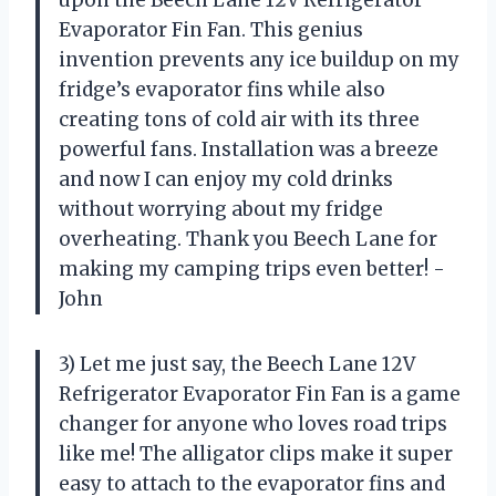
Evaporator Fin Fan. This genius
invention prevents any ice buildup on my
fridge’s evaporator fins while also
creating tons of cold air with its three
powerful fans. Installation was a breeze
and now I can enjoy my cold drinks
without worrying about my fridge
overheating. Thank you Beech Lane for
making my camping trips even better! -
John
3) Let me just say, the Beech Lane 12V
Refrigerator Evaporator Fin Fan is a game
changer for anyone who loves road trips
like me! The alligator clips make it super
easy to attach to the evaporator fins and