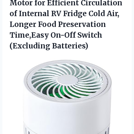
Motor for Efficient Circulation
of Internal RV Fridge Cold Air,
Longer Food Preservation
Time,Easy On-Off Switch
(Excluding Batteries)