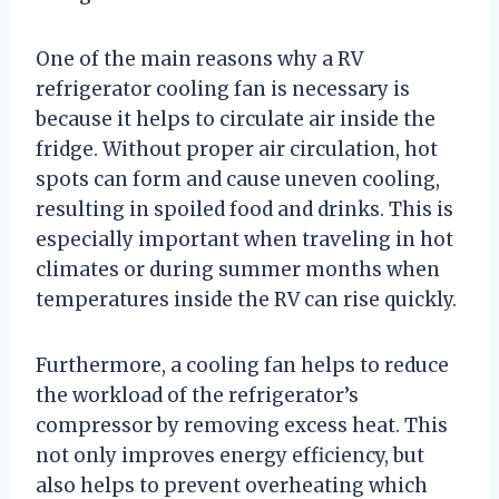
One of the main reasons why a RV
refrigerator cooling fan is necessary is
because it helps to circulate air inside the
fridge. Without proper air circulation, hot
spots can form and cause uneven cooling,
resulting in spoiled food and drinks. This is
especially important when traveling in hot
climates or during summer months when
temperatures inside the RV can rise quickly.
Furthermore, a cooling fan helps to reduce
the workload of the refrigerator’s
compressor by removing excess heat. This
not only improves energy efficiency, but
also helps to prevent overheating which