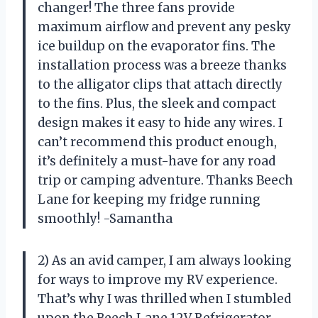
changer! The three fans provide
maximum airflow and prevent any pesky
ice buildup on the evaporator fins. The
installation process was a breeze thanks
to the alligator clips that attach directly
to the fins. Plus, the sleek and compact
design makes it easy to hide any wires. I
can’t recommend this product enough,
it’s definitely a must-have for any road
trip or camping adventure. Thanks Beech
Lane for keeping my fridge running
smoothly! -Samantha
2) As an avid camper, I am always looking
for ways to improve my RV experience.
That’s why I was thrilled when I stumbled
upon the Beech Lane 12V Refrigerator