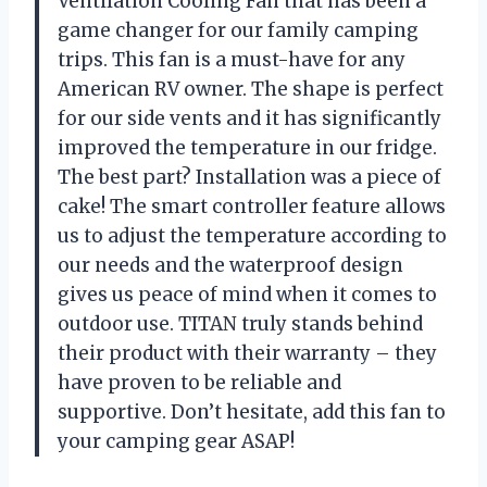
Ventilation Cooling Fan that has been a
game changer for our family camping
trips. This fan is a must-have for any
American RV owner. The shape is perfect
for our side vents and it has significantly
improved the temperature in our fridge.
The best part? Installation was a piece of
cake! The smart controller feature allows
us to adjust the temperature according to
our needs and the waterproof design
gives us peace of mind when it comes to
outdoor use. TITAN truly stands behind
their product with their warranty – they
have proven to be reliable and
supportive. Don’t hesitate, add this fan to
your camping gear ASAP!