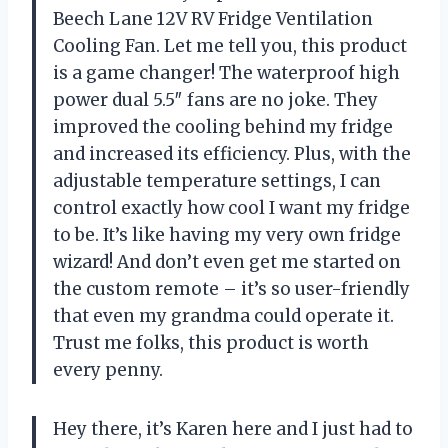
Beech Lane 12V RV Fridge Ventilation
Cooling Fan. Let me tell you, this product
is a game changer! The waterproof high
power dual 5.5″ fans are no joke. They
improved the cooling behind my fridge
and increased its efficiency. Plus, with the
adjustable temperature settings, I can
control exactly how cool I want my fridge
to be. It’s like having my very own fridge
wizard! And don’t even get me started on
the custom remote – it’s so user-friendly
that even my grandma could operate it.
Trust me folks, this product is worth
every penny.
Hey there, it’s Karen here and I just had to