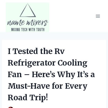
Skip
to
content
I Tested the Rv
Refrigerator Cooling
Fan – Here’s Why It’s a
Must-Have for Every
Road Trip!