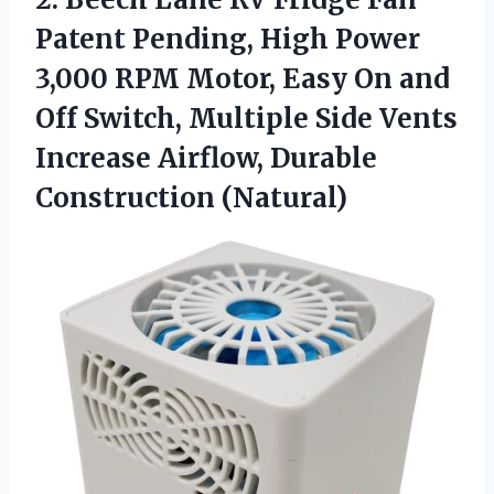
Patent Pending, High Power
3,000 RPM Motor, Easy On and
Off Switch, Multiple Side Vents
Increase
Airflow, Durable
Construction (Natural)