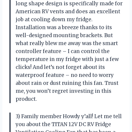
long shape design is specifically made for
American RV vents and does an excellent
job at cooling down my fridge.
Installation was a breeze thanks to its
well-designed mounting brackets. But
what really blew me away was the smart
controller feature – I can control the
temperature in my fridge with just a few
clicks! And let’s not forget about its
waterproof feature – no need to worry
about rain or dust ruining this fan. Trust
me, you won’t regret investing in this
product.
3) Family member Howdy y’all! Let me tell
you about the TITAN 12V DC RV Fridge