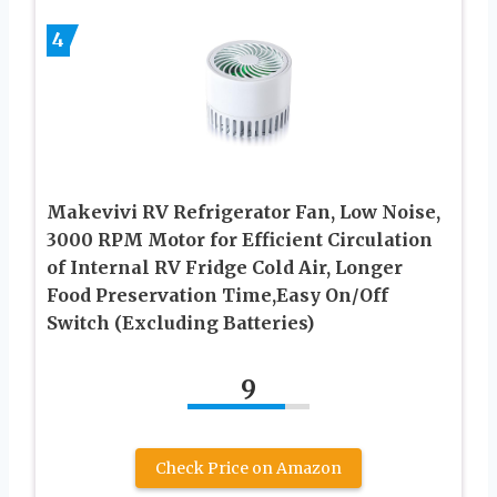
4
Makevivi RV Refrigerator Fan, Low Noise,
3000 RPM Motor for Efficient Circulation
of Internal RV Fridge Cold Air, Longer
Food Preservation Time,Easy On/Off
Switch (Excluding Batteries)
9
Check Price on Amazon