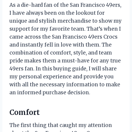
As a die-hard fan of the San Francisco 49ers,
I have always been on the lookout for
unique and stylish merchandise to show my
support for my favorite team. That’s when I
came across the San Francisco 49ers Crocs
and instantly fell in love with them. The
combination of comfort, style, and team
pride makes them a must-have for any true
49ers fan. In this buying guide, I will share
my personal experience and provide you
with all the necessary information to make
an informed purchase decision.
Comfort
The first thing that caught my attention