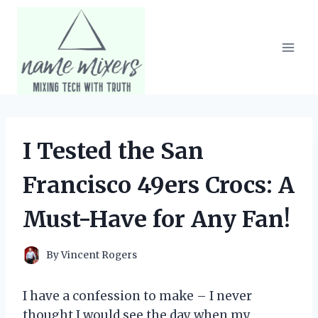
Skip
to
content
I Tested the San
Francisco 49ers Crocs: A
Must-Have for Any Fan!
By
Vincent Rogers
I have a confession to make – I never
thought I would see the day when my