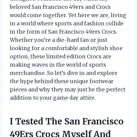
beloved San Francisco 49ers and Crocs
would come together. Yet here we are, living
in a world where sports and fashion collide
in the form of San Francisco 49ers Crocs.
Whether you’re a die-hard fan or just
looking for a comfortable and stylish shoe
option, these limited edition Crocs are
making waves in the world of sports
merchandise. So let’s dive in and explore
the hype behind these unique footwear
pieces and why they may just be the perfect
addition to your game day attire.
I Tested The San Francisco
49Ers Crocs Myself And