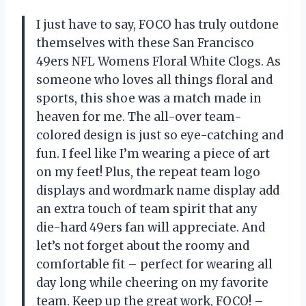
I just have to say, FOCO has truly outdone
themselves with these San Francisco
49ers NFL Womens Floral White Clogs. As
someone who loves all things floral and
sports, this shoe was a match made in
heaven for me. The all-over team-
colored design is just so eye-catching and
fun. I feel like I’m wearing a piece of art
on my feet! Plus, the repeat team logo
displays and wordmark name display add
an extra touch of team spirit that any
die-hard 49ers fan will appreciate. And
let’s not forget about the roomy and
comfortable fit – perfect for wearing all
day long while cheering on my favorite
team. Keep up the great work, FOCO! –