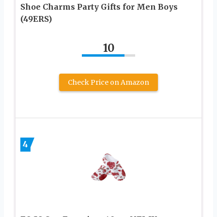
Shoe Charms Party Gifts for Men Boys
(49ERS)
10
Check Price on Amazon
4