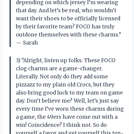
depending on which jersey I’m wearing
that day. And let’s be real, who wouldn’t
want their shoes to be officially licensed
by their favorite team? FOCO has truly
outdone themselves with these charms.”
— Sarah
3) “Alright, listen up folks. These FOCO
clog charms are a game-changer.
Literally. Not only do they add some
pizzazz to my plain old Crocs, but they
also bring good luck to my team on game
day. Don’t believe me? Well, let’s just say
every time I’ve worn these charms during
a game, the 49ers have come out with a
win! Coincidence? I think not. So do
yourself a favor and get yourself this ten-