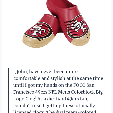
I, John, have never been more
comfortable and stylish at the same time
until I got my hands on the FOCO San
Francisco 49ers NFL Mens Colorblock Big
Logo Clog! As a die-hard 49ers fan, I
couldn’t resist getting these officially
licensed clogs. The dual team-colored