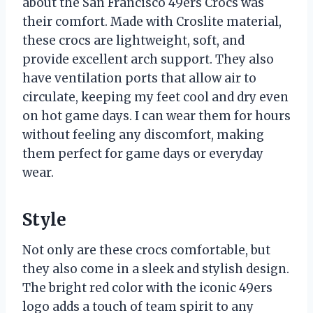
about the San Francisco 49ers Crocs was
their comfort. Made with Croslite material,
these crocs are lightweight, soft, and
provide excellent arch support. They also
have ventilation ports that allow air to
circulate, keeping my feet cool and dry even
on hot game days. I can wear them for hours
without feeling any discomfort, making
them perfect for game days or everyday
wear.
Style
Not only are these crocs comfortable, but
they also come in a sleek and stylish design.
The bright red color with the iconic 49ers
logo adds a touch of team spirit to any