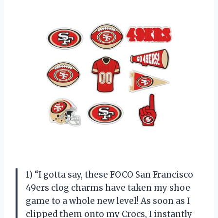
1) “I gotta say, these FOCO San Francisco
49ers clog charms have taken my shoe
game to a whole new level! As soon as I
clipped them onto my Crocs, I instantly