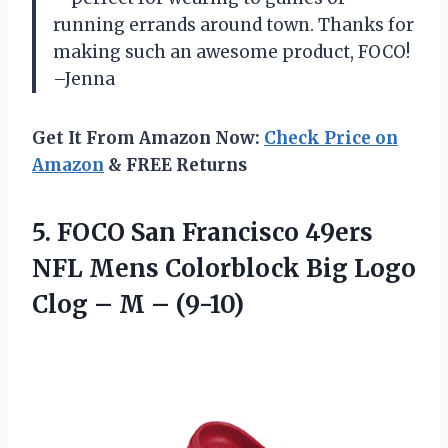
running errands around town. Thanks for
making such an awesome product, FOCO!
–Jenna
Get It From Amazon Now:
Check Price on
Amazon
& FREE Returns
5. FOCO San Francisco 49ers
NFL Mens Colorblock Big Logo
Clog
– M – (9-10)