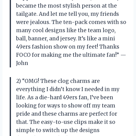
became the most stylish person at the
tailgate. And let me tell you, my friends
were jealous. The ten-pack comes with so
many cool designs like the team logo,
ball, banner, and jersey. It’s like a mini
49ers fashion show on my feet! Thanks
FOCO for making me the ultimate fan!” —
John
2) “OMG! These clog charms are
everything I didn’t know I needed in my
life. As a die-hard 49ers fan, I’ve been
looking for ways to show off my team
pride and these charms are perfect for
that. The easy-to-use clips make it so
simple to switch up the designs