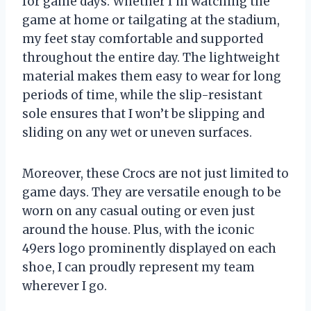
for game days. Whether I’m watching the
game at home or tailgating at the stadium,
my feet stay comfortable and supported
throughout the entire day. The lightweight
material makes them easy to wear for long
periods of time, while the slip-resistant
sole ensures that I won’t be slipping and
sliding on any wet or uneven surfaces.
Moreover, these Crocs are not just limited to
game days. They are versatile enough to be
worn on any casual outing or even just
around the house. Plus, with the iconic
49ers logo prominently displayed on each
shoe, I can proudly represent my team
wherever I go.