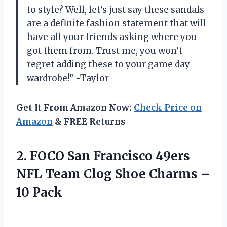
to style? Well, let’s just say these sandals
are a definite fashion statement that will
have all your friends asking where you
got them from. Trust me, you won’t
regret adding these to your game day
wardrobe!” -Taylor
Get It From Amazon Now:
Check Price on
Amazon
& FREE Returns
2. FOCO San Francisco 49ers
NFL Team Clog Shoe
Charms –
10 Pack