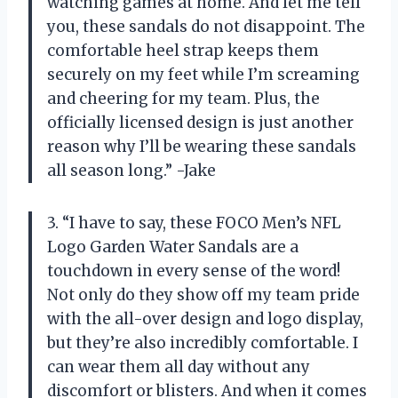
watching games at home. And let me tell
you, these sandals do not disappoint. The
comfortable heel strap keeps them
securely on my feet while I’m screaming
and cheering for my team. Plus, the
officially licensed design is just another
reason why I’ll be wearing these sandals
all season long.” -Jake
3. “I have to say, these FOCO Men’s NFL
Logo Garden Water Sandals are a
touchdown in every sense of the word!
Not only do they show off my team pride
with the all-over design and logo display,
but they’re also incredibly comfortable. I
can wear them all day without any
discomfort or blisters. And when it comes