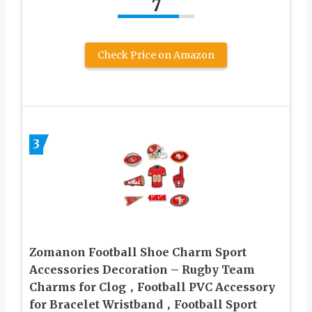
7
Check Price on Amazon
3
Zomanon Football Shoe Charm Sport
Accessories Decoration – Rugby Team
Charms for Clog，Football PVC Accessory
for Bracelet Wristband，Football Sport