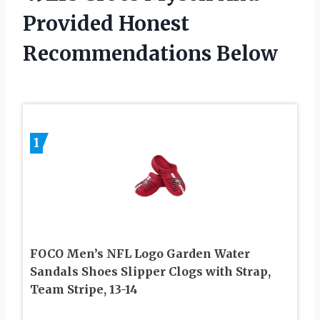
Provided Honest
Recommendations Below
1
FOCO Men’s NFL Logo Garden Water
Sandals Shoes Slipper Clogs with Strap,
Team Stripe, 13-14