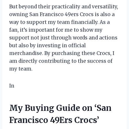
But beyond their practicality and versatility,
owning San Francisco 49ers Crocs is also a
way to support my team financially. As a
fan, it’s important for me to show my
support not just through words and actions
but also by investing in official
merchandise. By purchasing these Crocs, I
am directly contributing to the success of
my team.
In
My Buying Guide on ‘San
Francisco 49Ers Crocs’