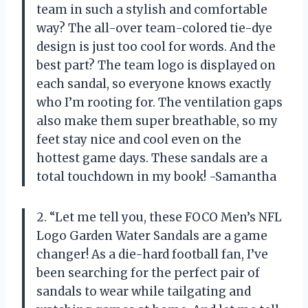
team in such a stylish and comfortable
way? The all-over team-colored tie-dye
design is just too cool for words. And the
best part? The team logo is displayed on
each sandal, so everyone knows exactly
who I’m rooting for. The ventilation gaps
also make them super breathable, so my
feet stay nice and cool even on the
hottest game days. These sandals are a
total touchdown in my book! -Samantha
2. “Let me tell you, these FOCO Men’s NFL
Logo Garden Water Sandals are a game
changer! As a die-hard football fan, I’ve
been searching for the perfect pair of
sandals to wear while tailgating and