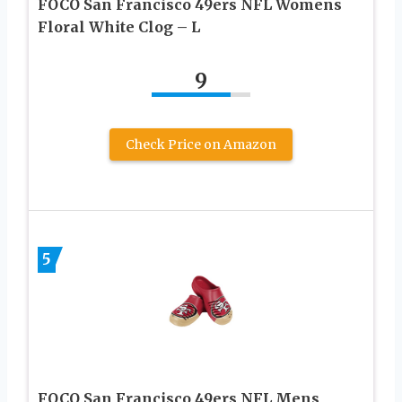
FOCO San Francisco 49ers NFL Womens
Floral White Clog – L
9
Check Price on Amazon
5
FOCO San Francisco 49ers NFL Mens