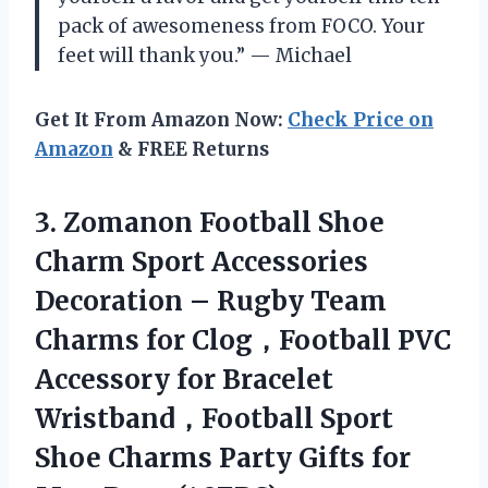
pack of awesomeness from FOCO. Your
feet will thank you.” — Michael
Get It From Amazon Now:
Check Price on
Amazon
& FREE Returns
3.
Zomanon Football Shoe
Charm Sport Accessories
Decoration – Rugby Team
Charms for Clog，Football PVC
Accessory for Bracelet
Wristband，Football Sport
Shoe Charms Party Gifts for