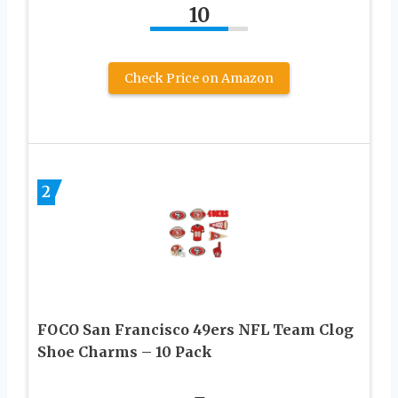
10
Check Price on Amazon
2
FOCO San Francisco 49ers NFL Team Clog
Shoe Charms – 10 Pack