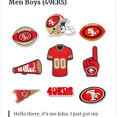
Men Boys (49ERS)
Hello there, it’s me John. I just got my