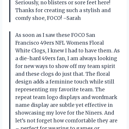
Seriously, no blisters or sore feet here!
Thanks for creating such a stylish and
comfy shoe, FOCO! –Sarah
As soon as I saw these FOCO San
Francisco 49ers NFL Womens Floral
White Clogs, I knew I had to have them. As
a die-hard 49ers fan, I am always looking
for new ways to show off my team spirit
and these clogs do just that. The floral
design adds a feminine touch while still
representing my favorite team. The
repeat team logo displays and wordmark
name display are subtle yet effective in
showcasing my love for the Niners. And
let’s not forget how comfortable they are
– perfect for wearing to games or