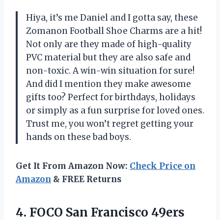
Hiya, it’s me Daniel and I gotta say, these
Zomanon Football Shoe Charms are a hit!
Not only are they made of high-quality
PVC material but they are also safe and
non-toxic. A win-win situation for sure!
And did I mention they make awesome
gifts too? Perfect for birthdays, holidays
or simply as a fun surprise for loved ones.
Trust me, you won’t regret getting your
hands on these bad boys.
Get It From Amazon Now:
Check Price on
Amazon
& FREE Returns
4.
FOCO San Francisco
49ers