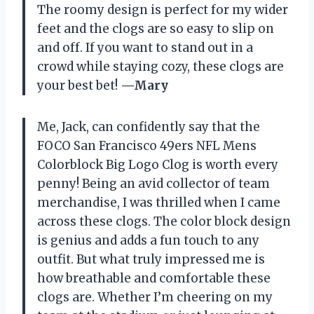
The roomy design is perfect for my wider
feet and the clogs are so easy to slip on
and off. If you want to stand out in a
crowd while staying cozy, these clogs are
your best bet!
—Mary
Me, Jack, can confidently say that the
FOCO San Francisco 49ers NFL Mens
Colorblock Big Logo Clog is worth every
penny! Being an avid collector of team
merchandise, I was thrilled when I came
across these clogs. The color block design
is genius and adds a fun touch to any
outfit. But what truly impressed me is
how breathable and comfortable these
clogs are. Whether I’m cheering on my