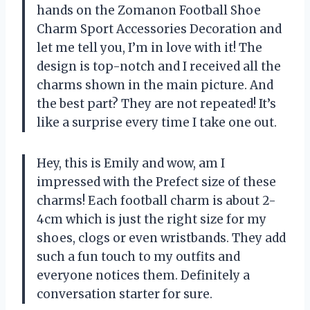
hands on the Zomanon Football Shoe
Charm Sport Accessories Decoration and
let me tell you, I’m in love with it! The
design is top-notch and I received all the
charms shown in the main picture. And
the best part? They are not repeated! It’s
like a surprise every time I take one out.
Hey, this is Emily and wow, am I
impressed with the Prefect size of these
charms! Each football charm is about 2-
4cm which is just the right size for my
shoes, clogs or even wristbands. They add
such a fun touch to my outfits and
everyone notices them. Definitely a
conversation starter for sure.