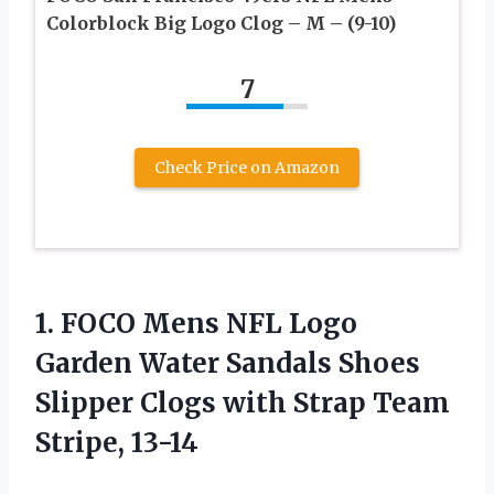
Colorblock Big Logo Clog – M – (9-10)
7
Check Price on Amazon
1.
FOCO Mens NFL
Logo
Garden Water Sandals Shoes
Slipper Clogs with Strap Team
Stripe, 13-14