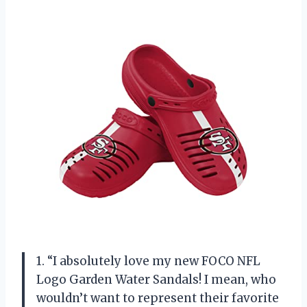
1. “I absolutely love my new FOCO NFL
Logo Garden Water Sandals! I mean, who
wouldn’t want to represent their favorite