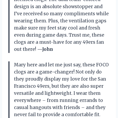
design is an absolute showstopper and
I’ve received so many compliments while
wearing them. Plus, the ventilation gaps
make sure my feet stay cool and fresh
even during game days. Trust me, these
clogs are a must-have for any 49ers fan
out there!
—John
Mary here and let me just say, these FOCO
clogs are a game-changer! Not only do
they proudly display my love for the San
Francisco 49ers, but they are also super
versatile and lightweight. I wear them
everywhere – from running errands to
casual hangouts with friends – and they
never fail to provide a comfortable fit.