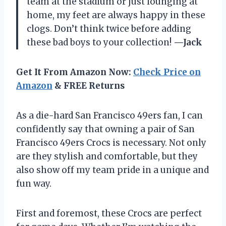
team at the stadium or just lounging at
home, my feet are always happy in these
clogs. Don’t think twice before adding
these bad boys to your collection!
—Jack
Get It From Amazon Now:
Check Price on
Amazon
& FREE Returns
As a die-hard San Francisco 49ers fan, I can
confidently say that owning a pair of San
Francisco 49ers Crocs is necessary. Not only
are they stylish and comfortable, but they
also show off my team pride in a unique and
fun way.
First and foremost, these Crocs are perfect