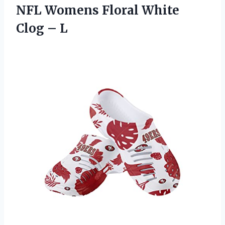
NFL Womens Floral White
Clog – L