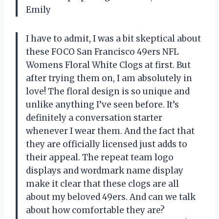
Emily
I have to admit, I was a bit skeptical about
these FOCO San Francisco 49ers NFL
Womens Floral White Clogs at first. But
after trying them on, I am absolutely in
love! The floral design is so unique and
unlike anything I’ve seen before. It’s
definitely a conversation starter
whenever I wear them. And the fact that
they are officially licensed just adds to
their appeal. The repeat team logo
displays and wordmark name display
make it clear that these clogs are all
about my beloved 49ers. And can we talk
about how comfortable they are?