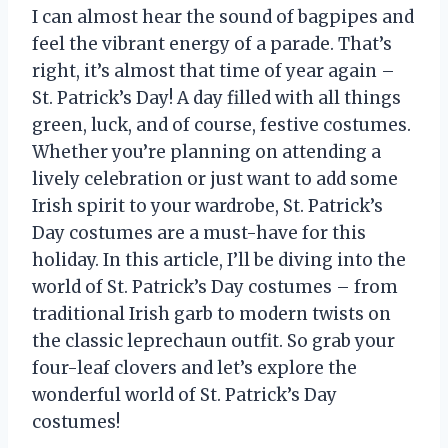
I can almost hear the sound of bagpipes and
feel the vibrant energy of a parade. That’s
right, it’s almost that time of year again –
St. Patrick’s Day! A day filled with all things
green, luck, and of course, festive costumes.
Whether you’re planning on attending a
lively celebration or just want to add some
Irish spirit to your wardrobe, St. Patrick’s
Day costumes are a must-have for this
holiday. In this article, I’ll be diving into the
world of St. Patrick’s Day costumes – from
traditional Irish garb to modern twists on
the classic leprechaun outfit. So grab your
four-leaf clovers and let’s explore the
wonderful world of St. Patrick’s Day
costumes!