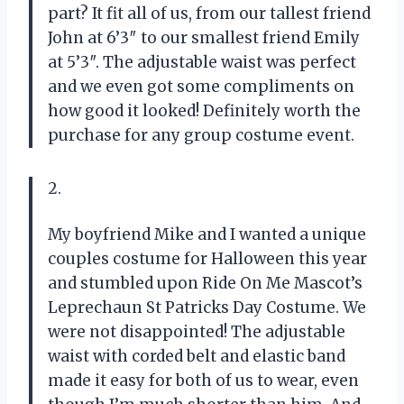
part? It fit all of us, from our tallest friend
John at 6’3″ to our smallest friend Emily
at 5’3″. The adjustable waist was perfect
and we even got some compliments on
how good it looked! Definitely worth the
purchase for any group costume event.
2.
My boyfriend Mike and I wanted a unique
couples costume for Halloween this year
and stumbled upon Ride On Me Mascot’s
Leprechaun St Patricks Day Costume. We
were not disappointed! The adjustable
waist with corded belt and elastic band
made it easy for both of us to wear, even