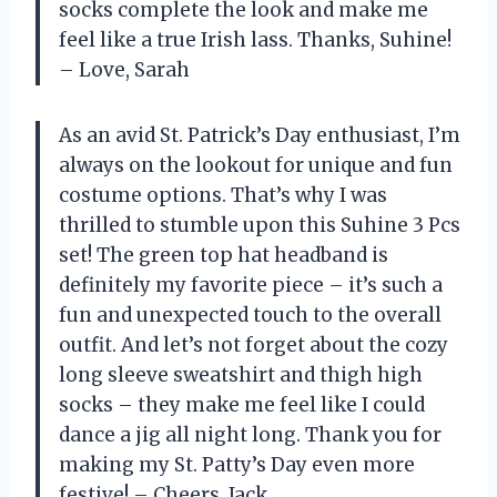
socks complete the look and make me
feel like a true Irish lass. Thanks, Suhine!
– Love, Sarah
As an avid St. Patrick’s Day enthusiast, I’m
always on the lookout for unique and fun
costume options. That’s why I was
thrilled to stumble upon this Suhine 3 Pcs
set! The green top hat headband is
definitely my favorite piece – it’s such a
fun and unexpected touch to the overall
outfit. And let’s not forget about the cozy
long sleeve sweatshirt and thigh high
socks – they make me feel like I could
dance a jig all night long. Thank you for
making my St. Patty’s Day even more
festive! – Cheers, Jack