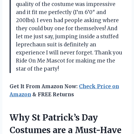
quality of the costume was impressive
and it fit me perfectly (I’m 6’0″ and
200lbs). I even had people asking where
they could buy one for themselves! And
let me just say, jumping inside a stuffed
leprechaun suit is definitely an
experience I will never forget. Thank you
Ride On Me Mascot for making me the
star of the party!
Get It From Amazon Now:
Check Price on
Amazon
& FREE Returns
Why St Patrick’s Day
Costumes are a Must-Have