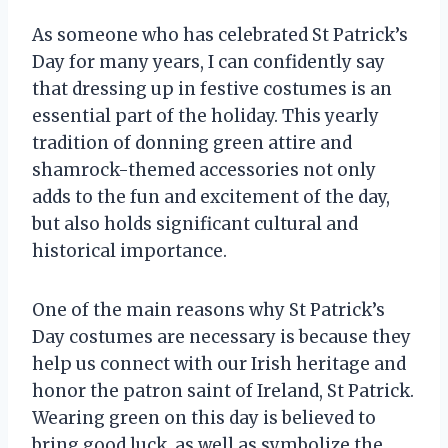
As someone who has celebrated St Patrick’s
Day for many years, I can confidently say
that dressing up in festive costumes is an
essential part of the holiday. This yearly
tradition of donning green attire and
shamrock-themed accessories not only
adds to the fun and excitement of the day,
but also holds significant cultural and
historical importance.
One of the main reasons why St Patrick’s
Day costumes are necessary is because they
help us connect with our Irish heritage and
honor the patron saint of Ireland, St Patrick.
Wearing green on this day is believed to
bring good luck, as well as symbolize the