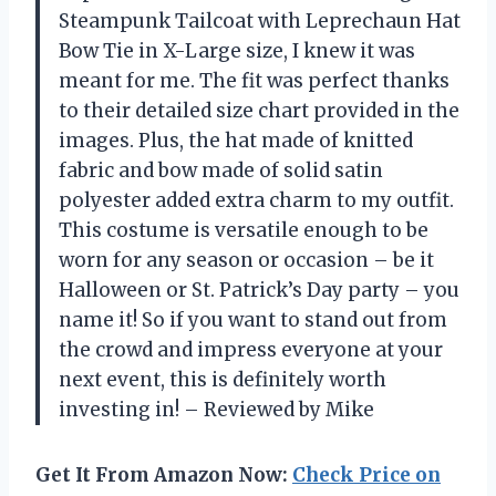
Steampunk Tailcoat with Leprechaun Hat
Bow Tie in X-Large size, I knew it was
meant for me. The fit was perfect thanks
to their detailed size chart provided in the
images. Plus, the hat made of knitted
fabric and bow made of solid satin
polyester added extra charm to my outfit.
This costume is versatile enough to be
worn for any season or occasion – be it
Halloween or St. Patrick’s Day party – you
name it! So if you want to stand out from
the crowd and impress everyone at your
next event, this is definitely worth
investing in! – Reviewed by Mike
Get It From Amazon Now:
Check Price on