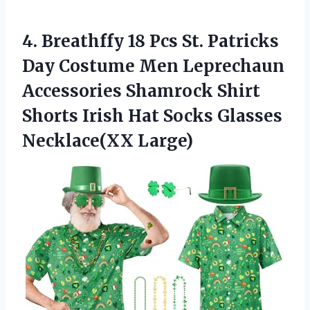
4. Breathffy 18 Pcs St. Patricks
Day Costume Men Leprechaun
Accessories Shamrock Shirt
Shorts Irish Hat
Socks Glasses
Necklace(XX Large)