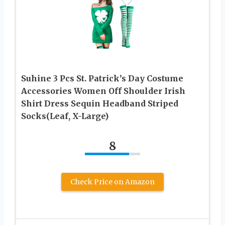
Suhine 3 Pcs St. Patrick’s Day Costume
Accessories Women Off Shoulder Irish
Shirt Dress Sequin Headband Striped
Socks(Leaf, X-Large)
8
Check Price on Amazon