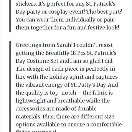
stickers. It’s perfect for any St. Patrick’s
Day party or cosplay event! The best part?
You can wear them individually or pair
them together for a fun and festive look!
Greetings from Sarah! I couldn’t resist
getting the Breathffy 18 Pcs St. Patrick’s
Day Costume Set and I am so glad I did.
The design of each piece is perfectly in
line with the holiday spirit and captures
the vibrant energy of St. Patty’s Day. And
the quality is top-notch – the fabric is
lightweight and breathable while the
accessories are made of durable
materials. Plus, there are different size
options available to ensure a comfortable