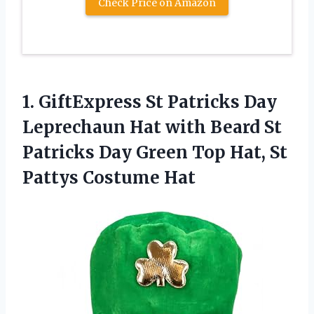
Check Price on Amazon
1.
GiftExpress St Patricks
Day
Leprechaun Hat with Beard St
Patricks Day Green Top Hat, St
Pattys Costume Hat