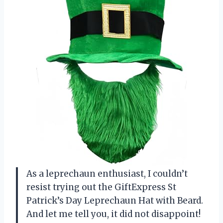
As a leprechaun enthusiast, I couldn’t
resist trying out the GiftExpress St
Patrick’s Day Leprechaun Hat with Beard.
And let me tell you, it did not disappoint!