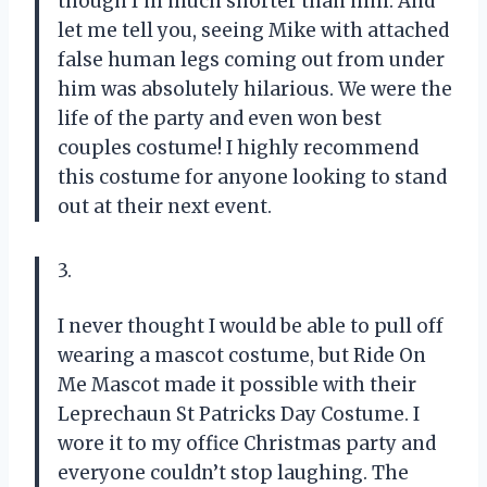
though I’m much shorter than him. And
let me tell you, seeing Mike with attached
false human legs coming out from under
him was absolutely hilarious. We were the
life of the party and even won best
couples costume! I highly recommend
this costume for anyone looking to stand
out at their next event.
3.
I never thought I would be able to pull off
wearing a mascot costume, but Ride On
Me Mascot made it possible with their
Leprechaun St Patricks Day Costume. I
wore it to my office Christmas party and
everyone couldn’t stop laughing. The