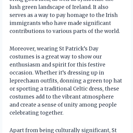
lush green landscape of Ireland. It also
serves as a way to pay homage to the Irish
immigrants who have made significant
contributions to various parts of the world.
Moreover, wearing St Patrick’s Day
costumes is a great way to show our
enthusiasm and spirit for this festive
occasion. Whether it’s dressing up in
leprechaun outfits, donning a green top hat
or sporting a traditional Celtic dress, these
costumes add to the vibrant atmosphere
and create a sense of unity among people
celebrating together.
Apart from being culturally significant, St