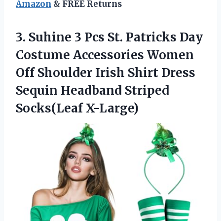
Amazon
& FREE Returns
3. Suhine 3 Pcs St. Patricks Day
Costume Accessories Women
Off Shoulder Irish Shirt Dress
Sequin
Headband Striped
Socks(Leaf X-Large)