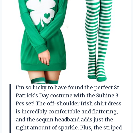
I’m so lucky to have found the perfect St.
Patrick’s Day costume with the Suhine 3
Pcs set! The off-shoulder Irish shirt dress
is incredibly comfortable and flattering,
and the sequin headband adds just the
right amount of sparkle. Plus, the striped