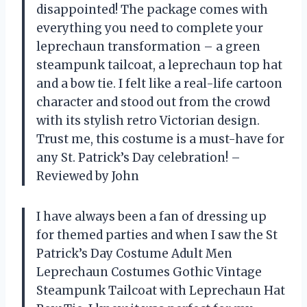
disappointed! The package comes with
everything you need to complete your
leprechaun transformation – a green
steampunk tailcoat, a leprechaun top hat
and a bow tie. I felt like a real-life cartoon
character and stood out from the crowd
with its stylish retro Victorian design.
Trust me, this costume is a must-have for
any St. Patrick’s Day celebration! –
Reviewed by John
I have always been a fan of dressing up
for themed parties and when I saw the St
Patrick’s Day Costume Adult Men
Leprechaun Costumes Gothic Vintage
Steampunk Tailcoat with Leprechaun Hat