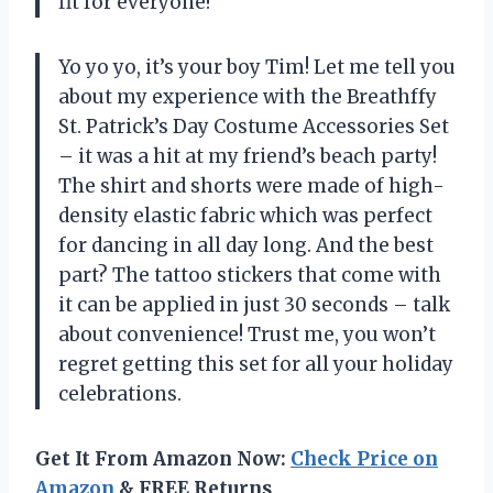
fit for everyone!
Yo yo yo, it’s your boy Tim! Let me tell you
about my experience with the Breathffy
St. Patrick’s Day Costume Accessories Set
– it was a hit at my friend’s beach party!
The shirt and shorts were made of high-
density elastic fabric which was perfect
for dancing in all day long. And the best
part? The tattoo stickers that come with
it can be applied in just 30 seconds – talk
about convenience! Trust me, you won’t
regret getting this set for all your holiday
celebrations.
Get It From Amazon Now:
Check Price on
Amazon
& FREE Returns