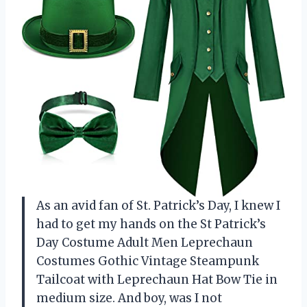
As an avid fan of St. Patrick’s Day, I knew I
had to get my hands on the St Patrick’s
Day Costume Adult Men Leprechaun
Costumes Gothic Vintage Steampunk
Tailcoat with Leprechaun Hat Bow Tie in
medium size. And boy, was I not