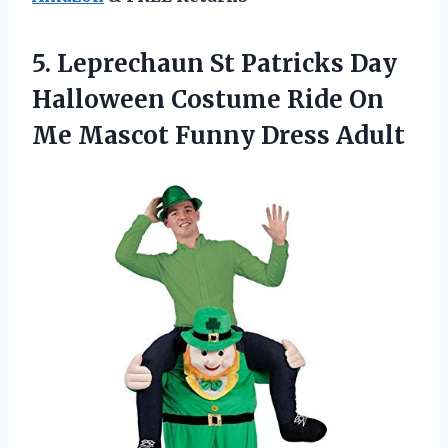
5.
Leprechaun St Patricks
Day
Halloween Costume Ride On
Me Mascot Funny Dress Adult