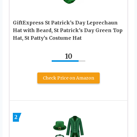
GiftExpress St Patrick’s Day Leprechaun
Hat with Beard, St Patrick’s Day Green Top
Hat, St Patty’s Costume Hat
10
Check Price on Amazon
2