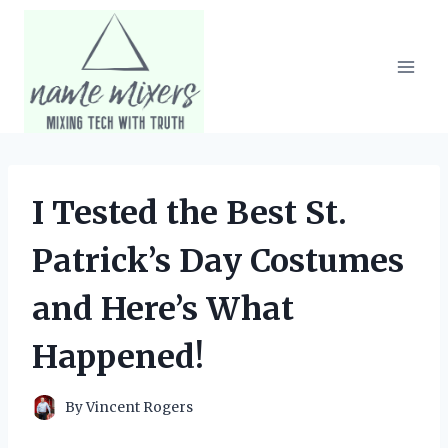
Skip
to
content
I Tested the Best St.
Patrick’s Day Costumes
and Here’s What
Happened!
By
Vincent Rogers