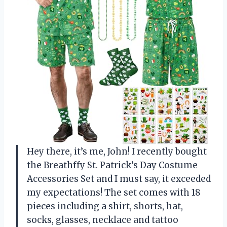
Hey there, it’s me, John! I recently bought
the Breathffy St. Patrick’s Day Costume
Accessories Set and I must say, it exceeded
my expectations! The set comes with 18
pieces including a shirt, shorts, hat,
socks, glasses, necklace and tattoo