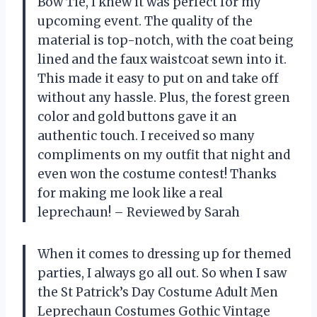
Bow Tie, I knew it was perfect for my
upcoming event. The quality of the
material is top-notch, with the coat being
lined and the faux waistcoat sewn into it.
This made it easy to put on and take off
without any hassle. Plus, the forest green
color and gold buttons gave it an
authentic touch. I received so many
compliments on my outfit that night and
even won the costume contest! Thanks
for making me look like a real
leprechaun! – Reviewed by Sarah
When it comes to dressing up for themed
parties, I always go all out. So when I saw
the St Patrick’s Day Costume Adult Men
Leprechaun Costumes Gothic Vintage