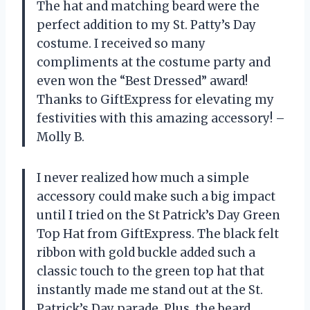
The hat and matching beard were the
perfect addition to my St. Patty’s Day
costume. I received so many
compliments at the costume party and
even won the “Best Dressed” award!
Thanks to GiftExpress for elevating my
festivities with this amazing accessory! –
Molly B.
I never realized how much a simple
accessory could make such a big impact
until I tried on the St Patrick’s Day Green
Top Hat from GiftExpress. The black felt
ribbon with gold buckle added such a
classic touch to the green top hat that
instantly made me stand out at the St.
Patrick’s Day parade. Plus, the beard