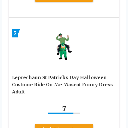
5
Leprechaun St Patricks Day Halloween
Costume Ride On Me Mascot Funny Dress
Adult
7