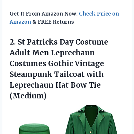
Get It From Amazon Now:
Check Price on
Amazon
& FREE Returns
2. St Patricks Day Costume
Adult Men Leprechaun
Costumes Gothic Vintage
Steampunk Tailcoat with
Leprechaun
Hat Bow Tie
(Medium)