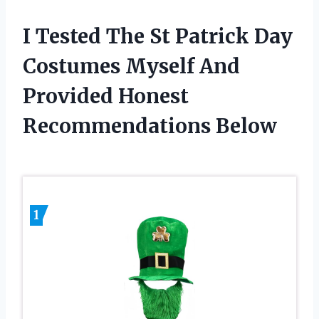
I Tested The St Patrick Day
Costumes Myself And
Provided Honest
Recommendations Below
1