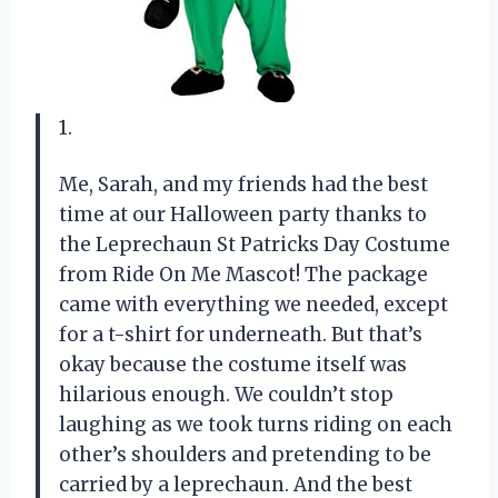
1.
Me, Sarah, and my friends had the best
time at our Halloween party thanks to
the Leprechaun St Patricks Day Costume
from Ride On Me Mascot! The package
came with everything we needed, except
for a t-shirt for underneath. But that’s
okay because the costume itself was
hilarious enough. We couldn’t stop
laughing as we took turns riding on each
other’s shoulders and pretending to be
carried by a leprechaun. And the best