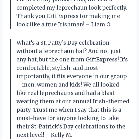
completed my leprechaun look perfectly.
Thank you GiftExpress for making me
look like a true Irishman! – Liam O.
What’s a St. Patty’s Day celebration
without a leprechaun hat? And not just
any hat, but the one from GiftExpress! It’s
comfortable, stylish, and most
importantly, it fits everyone in our group
– men, women and kids! We all looked
like real leprechauns and had a blast
wearing them at our annual Irish-themed
party. Trust me when I say that this is a
must-have for anyone looking to take
their St. Patrick’s Day celebrations to the
next level! – Kelly M.