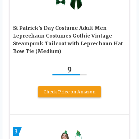
St Patrick’s Day Costume Adult Men
Leprechaun Costumes Gothic Vintage
Steampunk Tailcoat with Leprechaun Hat
Bow Tie (Medium)
9
Check Price on Amazon
3