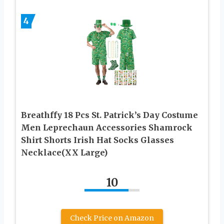
4
Breathffy 18 Pcs St. Patrick’s Day Costume
Men Leprechaun Accessories Shamrock
Shirt Shorts Irish Hat Socks Glasses
Necklace(XX Large)
10
Check Price on Amazon