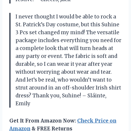
I never thought I would be able to rock a
St. Patrick’s Day costume, but this Suhine
3 Pcs set changed my mind! The versatile
package includes everything you need for
a complete look that will turn heads at
any party or event. The fabric is soft and
durable, so I can wear it year after year
without worrying about wear and tear.
And let’s be real, who wouldn’t want to
strut around in an off-shoulder Irish shirt
dress? Thank you, Suhine! – Sláinte,
Emily
Get It From Amazon Now:
Check Price on
Amazon
& FREE Returns