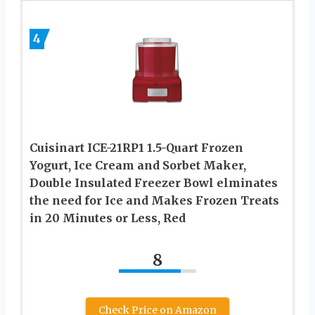
4
Cuisinart ICE-21RP1 1.5-Quart Frozen
Yogurt, Ice Cream and Sorbet Maker,
Double Insulated Freezer Bowl elminates
the need for Ice and Makes Frozen Treats
in 20 Minutes or Less, Red
8
Check Price on Amazon