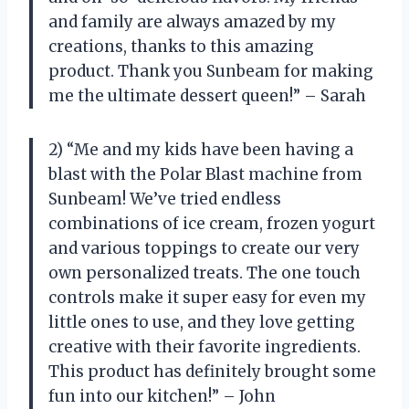
and family are always amazed by my
creations, thanks to this amazing
product. Thank you Sunbeam for making
me the ultimate dessert queen!” – Sarah
2) “Me and my kids have been having a
blast with the Polar Blast machine from
Sunbeam! We’ve tried endless
combinations of ice cream, frozen yogurt
and various toppings to create our very
own personalized treats. The one touch
controls make it super easy for even my
little ones to use, and they love getting
creative with their favorite ingredients.
This product has definitely brought some
fun into our kitchen!” – John