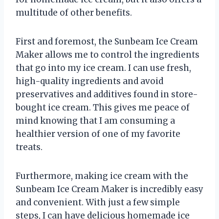
multitude of other benefits.
First and foremost, the Sunbeam Ice Cream
Maker allows me to control the ingredients
that go into my ice cream. I can use fresh,
high-quality ingredients and avoid
preservatives and additives found in store-
bought ice cream. This gives me peace of
mind knowing that I am consuming a
healthier version of one of my favorite
treats.
Furthermore, making ice cream with the
Sunbeam Ice Cream Maker is incredibly easy
and convenient. With just a few simple
steps, I can have delicious homemade ice