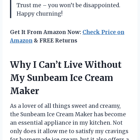
Trust me – you won’t be disappointed.
Happy churning!
Get It From Amazon Now:
Check Price on
Amazon
& FREE Returns
Why I Can’t Live Without
My Sunbeam Ice Cream
Maker
As a lover of all things sweet and creamy,
the Sunbeam Ice Cream Maker has become
an essential appliance in my kitchen. Not
only does it allow me to satisfy my cravings
for homemade ice cream, but it also offers a