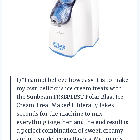
1) “I cannot believe how easy it is to make
my own delicious ice cream treats with
the Sunbeam FRSBPLBST Polar Blast Ice
Cream Treat Maker! It literally takes
seconds for the machine to mix
everything together, and the end result is
a perfect combination of sweet, creamy
and oh-so-delicious flavors. My friends