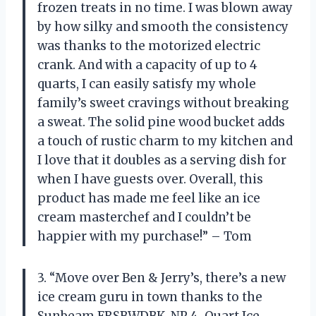
frozen treats in no time. I was blown away
by how silky and smooth the consistency
was thanks to the motorized electric
crank. And with a capacity of up to 4
quarts, I can easily satisfy my whole
family’s sweet cravings without breaking
a sweat. The solid pine wood bucket adds
a touch of rustic charm to my kitchen and
I love that it doubles as a serving dish for
when I have guests over. Overall, this
product has made me feel like an ice
cream masterchef and I couldn’t be
happier with my purchase!” – Tom
3. “Move over Ben & Jerry’s, there’s a new
ice cream guru in town thanks to the