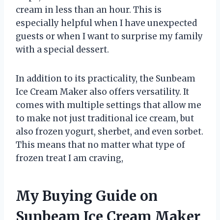
cream in less than an hour. This is
especially helpful when I have unexpected
guests or when I want to surprise my family
with a special dessert.
In addition to its practicality, the Sunbeam
Ice Cream Maker also offers versatility. It
comes with multiple settings that allow me
to make not just traditional ice cream, but
also frozen yogurt, sherbet, and even sorbet.
This means that no matter what type of
frozen treat I am craving,
My Buying Guide on
Sunbeam Ice Cream Maker