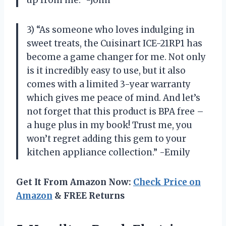
up from me.” -John
3) “As someone who loves indulging in
sweet treats, the Cuisinart ICE-21RP1 has
become a game changer for me. Not only
is it incredibly easy to use, but it also
comes with a limited 3-year warranty
which gives me peace of mind. And let’s
not forget that this product is BPA free –
a huge plus in my book! Trust me, you
won’t regret adding this gem to your
kitchen appliance collection.” -Emily
Get It From Amazon Now:
Check Price on
Amazon
& FREE Returns