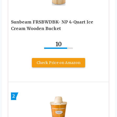
Sunbeam FRSBWDBK- NP 4-Quart Ice
Cream Wooden Bucket
10
Check Price on Amazon
2