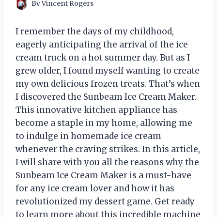
By
Vincent Rogers
I remember the days of my childhood,
eagerly anticipating the arrival of the ice
cream truck on a hot summer day. But as I
grew older, I found myself wanting to create
my own delicious frozen treats. That’s when
I discovered the Sunbeam Ice Cream Maker.
This innovative kitchen appliance has
become a staple in my home, allowing me
to indulge in homemade ice cream
whenever the craving strikes. In this article,
I will share with you all the reasons why the
Sunbeam Ice Cream Maker is a must-have
for any ice cream lover and how it has
revolutionized my dessert game. Get ready
to learn more about this incredible machine