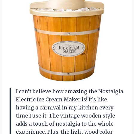
I can’t believe how amazing the Nostalgia
Electric Ice Cream Maker is! It’s like
having a carnival in my kitchen every
time I use it. The vintage wooden style
adds a touch of nostalgia to the whole
experience. Plus, the light wood color