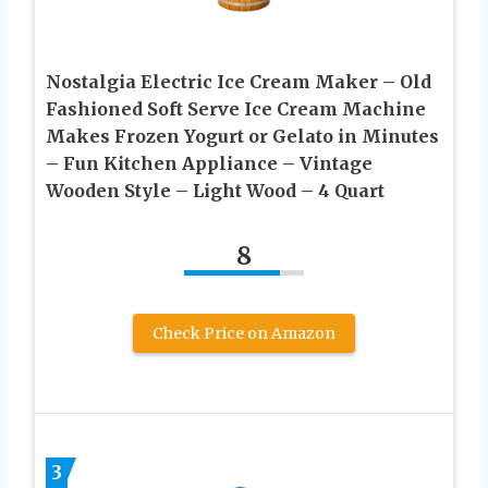
Nostalgia Electric Ice Cream Maker – Old
Fashioned Soft Serve Ice Cream Machine
Makes Frozen Yogurt or Gelato in Minutes
– Fun Kitchen Appliance – Vintage
Wooden Style – Light Wood – 4 Quart
8
Check Price on Amazon
3