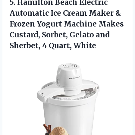
5. Hamilton Beach Electric
Automatic Ice Cream Maker &
Frozen Yogurt Machine Makes
Custard, Sorbet, Gelato and
Sherbet, 4 Quart, White