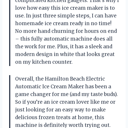
complicated kitchen gadgets. That’s why I
love how easy this ice cream maker is to
use. In just three simple steps, I can have
homemade ice cream ready in no time!
No more hand churning for hours on end
– this fully automatic machine does all
the work for me. Plus, it has a sleek and
modern design in white that looks great
on my kitchen counter.
Overall, the Hamilton Beach Electric
Automatic Ice Cream Maker has been a
game changer for me (and my taste buds).
So if you’re an ice cream lover like me or
just looking for an easy way to make
delicious frozen treats at home, this
machine is definitely worth trying out.