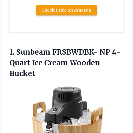
Check Price on Amazon
1. Sunbeam FRSBWDBK- NP 4-
Quart
Ice Cream Wooden
Bucket