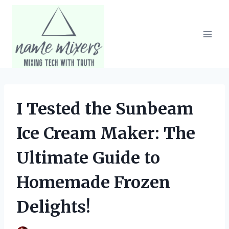
Skip
to
content
I Tested the Sunbeam
Ice Cream Maker: The
Ultimate Guide to
Homemade Frozen
Delights!