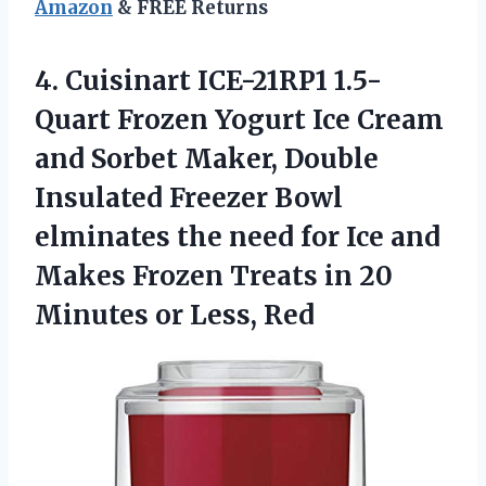
Amazon
& FREE Returns
4. Cuisinart ICE-21RP1 1.5-
Quart Frozen Yogurt Ice Cream
and Sorbet Maker, Double
Insulated Freezer Bowl
elminates the need for Ice and
Makes Frozen Treats in 20
Minutes or Less, Red