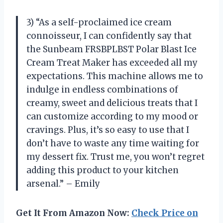
3) “As a self-proclaimed ice cream
connoisseur, I can confidently say that
the Sunbeam FRSBPLBST Polar Blast Ice
Cream Treat Maker has exceeded all my
expectations. This machine allows me to
indulge in endless combinations of
creamy, sweet and delicious treats that I
can customize according to my mood or
cravings. Plus, it’s so easy to use that I
don’t have to waste any time waiting for
my dessert fix. Trust me, you won’t regret
adding this product to your kitchen
arsenal.” – Emily
Get It From Amazon Now:
Check Price on