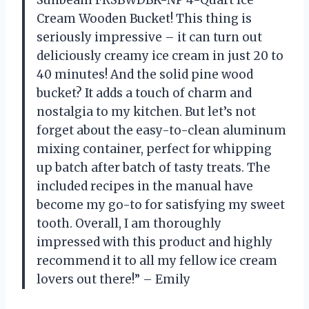
Sunbeam FRSBWDBK-NP 4-Quart Ice
Cream Wooden Bucket! This thing is
seriously impressive – it can turn out
deliciously creamy ice cream in just 20 to
40 minutes! And the solid pine wood
bucket? It adds a touch of charm and
nostalgia to my kitchen. But let’s not
forget about the easy-to-clean aluminum
mixing container, perfect for whipping
up batch after batch of tasty treats. The
included recipes in the manual have
become my go-to for satisfying my sweet
tooth. Overall, I am thoroughly
impressed with this product and highly
recommend it to all my fellow ice cream
lovers out there!” – Emily