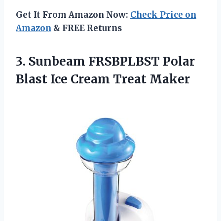
Get It From Amazon Now:
Check Price on
Amazon
& FREE Returns
3. Sunbeam FRSBPLBST Polar
Blast
Ice Cream Treat Maker