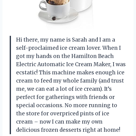
Hi there, my name is Sarah and I am a
self-proclaimed ice cream lover. When I
got my hands on the Hamilton Beach
Electric Automatic Ice Cream Maker, I was
ecstatic! This machine makes enough ice
cream to feed my whole family (and trust
me, we can eat a lot of ice cream). It’s
perfect for gatherings with friends or
special occasions. No more running to
the store for overpriced pints of ice
cream – now I can make my own
delicious frozen desserts right at home!