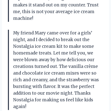
makes it stand out on my counter. Trust
me, this is not your average ice cream
machine!
My friend Mary came over for a girls’
night, and I decided to break out the
Nostalgia ice cream kit to make some
homemade treats. Let me tell you, we
were blown away by how delicious our
creations turned out. The vanilla crème
and chocolate ice cream mixes were so
rich and creamy, and the strawberry was
bursting with flavor. It was the perfect
addition to our movie night. Thanks
Nostalgia for making us feel like kids
again!