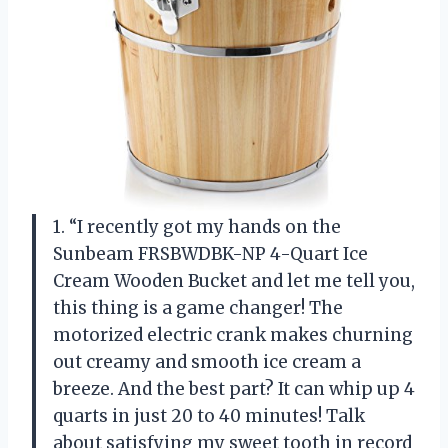
1. “I recently got my hands on the
Sunbeam FRSBWDBK-NP 4-Quart Ice
Cream Wooden Bucket and let me tell you,
this thing is a game changer! The
motorized electric crank makes churning
out creamy and smooth ice cream a
breeze. And the best part? It can whip up 4
quarts in just 20 to 40 minutes! Talk
about satisfying my sweet tooth in record