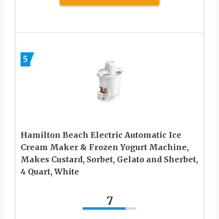
5
Hamilton Beach Electric Automatic Ice
Cream Maker & Frozen Yogurt Machine,
Makes Custard, Sorbet, Gelato and Sherbet,
4 Quart, White
7