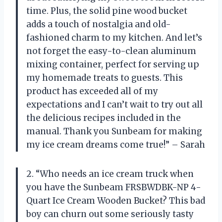
time. Plus, the solid pine wood bucket
adds a touch of nostalgia and old-
fashioned charm to my kitchen. And let’s
not forget the easy-to-clean aluminum
mixing container, perfect for serving up
my homemade treats to guests. This
product has exceeded all of my
expectations and I can’t wait to try out all
the delicious recipes included in the
manual. Thank you Sunbeam for making
my ice cream dreams come true!” – Sarah
2. “Who needs an ice cream truck when
you have the Sunbeam FRSBWDBK-NP 4-
Quart Ice Cream Wooden Bucket? This bad
boy can churn out some seriously tasty