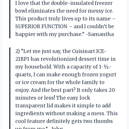
I love that the double-insulated freezer
bowl eliminates the need for messy ice.
This product truly lives up to its name –
SUPERIOR FUNCTION – and I couldn’t be
happier with my purchase.” -Samantha
2) “Let me just say, the Cuisinart ICE-
21RP1 has revolutionized dessert time in
my household. With a capacity of 1-½-
quarts, I can make enough frozen yogurt
or ice cream for the whole family to
enjoy. And the best part? It only takes 20
minutes or less! The easy lock
transparent lid makes it simple to add
ingredients without making a mess. This
cool feature definitely gets two thumbs