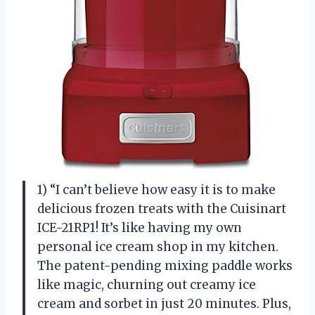
1) “I can’t believe how easy it is to make
delicious frozen treats with the Cuisinart
ICE-21RP1! It’s like having my own
personal ice cream shop in my kitchen.
The patent-pending mixing paddle works
like magic, churning out creamy ice
cream and sorbet in just 20 minutes. Plus,