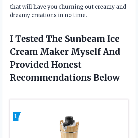
that will have you churning out creamy and
dreamy creations in no time.
I Tested The Sunbeam Ice
Cream Maker Myself And
Provided Honest
Recommendations Below
1