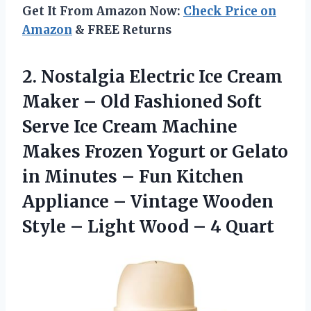
Get It From Amazon Now:
Check Price on
Amazon
& FREE Returns
2. Nostalgia Electric Ice Cream
Maker – Old Fashioned Soft
Serve Ice Cream Machine
Makes Frozen Yogurt or Gelato
in Minutes – Fun Kitchen
Appliance – Vintage Wooden
Style – Light
Wood – 4 Quart