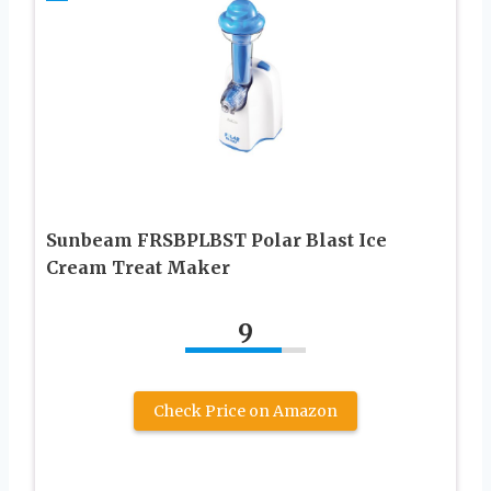
Sunbeam FRSBPLBST Polar Blast Ice
Cream Treat Maker
9
Check Price on Amazon