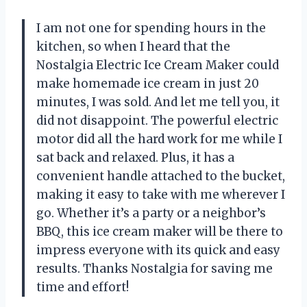
I am not one for spending hours in the
kitchen, so when I heard that the
Nostalgia Electric Ice Cream Maker could
make homemade ice cream in just 20
minutes, I was sold. And let me tell you, it
did not disappoint. The powerful electric
motor did all the hard work for me while I
sat back and relaxed. Plus, it has a
convenient handle attached to the bucket,
making it easy to take with me wherever I
go. Whether it’s a party or a neighbor’s
BBQ, this ice cream maker will be there to
impress everyone with its quick and easy
results. Thanks Nostalgia for saving me
time and effort!