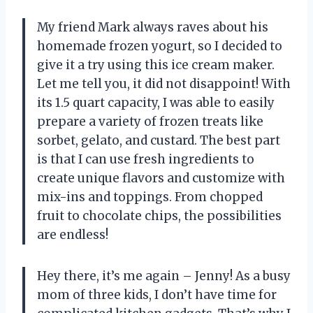
My friend Mark always raves about his
homemade frozen yogurt, so I decided to
give it a try using this ice cream maker.
Let me tell you, it did not disappoint! With
its 1.5 quart capacity, I was able to easily
prepare a variety of frozen treats like
sorbet, gelato, and custard. The best part
is that I can use fresh ingredients to
create unique flavors and customize with
mix-ins and toppings. From chopped
fruit to chocolate chips, the possibilities
are endless!
Hey there, it’s me again – Jenny! As a busy
mom of three kids, I don’t have time for