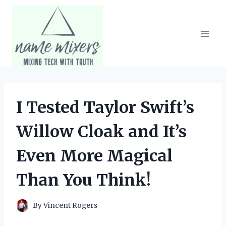
Skip
to
content
I Tested Taylor Swift’s
Willow Cloak and It’s
Even More Magical
Than You Think!
By
Vincent Rogers