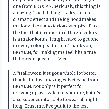
one from BIGXIAN. Seriously, this thing is
amazing! The full length adds such a
dramatic effect and the big hood makes
me look like a mysterious vampire. Plus,
the fact that it comes in different colors
is a major bonus. I might have to get one
in every color just for fun! Thank you,
BIGXIAN, for making me feel like a true
Halloween queen! – Tyler
3. “Halloween just got a whole lot better
thanks to this amazing velvet cape from
BIGXIAN. Not only is it perfect for
dressing up as a witch or vampire, but it’s
also super comfortable to wear all night
long. Trust me, I’ve put it to the test