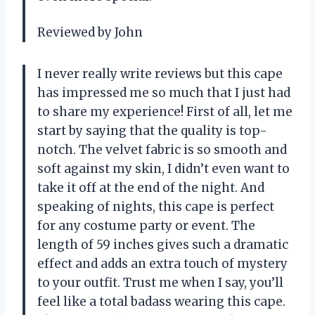
Reviewed by John
I never really write reviews but this cape
has impressed me so much that I just had
to share my experience! First of all, let me
start by saying that the quality is top-
notch. The velvet fabric is so smooth and
soft against my skin, I didn’t even want to
take it off at the end of the night. And
speaking of nights, this cape is perfect
for any costume party or event. The
length of 59 inches gives such a dramatic
effect and adds an extra touch of mystery
to your outfit. Trust me when I say, you’ll
feel like a total badass wearing this cape.