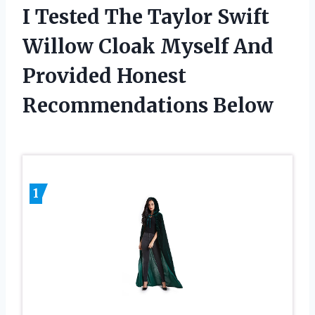
I Tested The Taylor Swift
Willow Cloak Myself And
Provided Honest
Recommendations Below
1