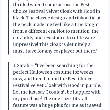
thrilled when I came across the Best
Choice Festival Velvet Cloak with Hood in
black. The classic design and ribbon tie at
the neck made me feel like a true knight
from a different era. Not to mention, the
durability and resistance to ruffle were
impressive! This cloak is definitely a
must-have for any cosplayer out there.”
3. Sarah – “I’ve been searching for the
perfect Halloween costume for weeks
now, and then I found the Best Choice
Festival Velvet Cloak with Hood in purple.
Let me just say, I couldn’t be happier with
my purchase! The one-size-fits-all
feature was a huge plus for me as it saved