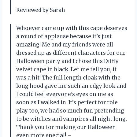
Reviewed by Sarah
Whoever came up with this cape deserves
a round of applause because it’s just
amazing! Me and my friends were all
dressed up as different characters for our
Halloween party and I chose this Diffly
velvet cape in black. Let me tell you, it
was a hit! The full length cloak with the
long hood gave me such an edgy look and
I could feel everyone’s eyes on me as
soon as I walked in. It’s perfect for role
play too, we had so much fun pretending
to be witches and vampires all night long.
Thank you for making our Halloween
even more special! –