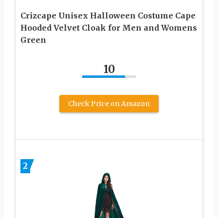
Crizcape Unisex Halloween Costume Cape
Hooded Velvet Cloak for Men and Womens
Green
10
Check Price on Amazon
2