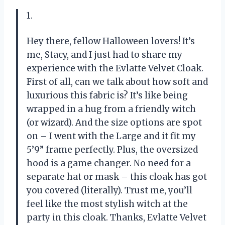
1.
Hey there, fellow Halloween lovers! It’s
me, Stacy, and I just had to share my
experience with the Evlatte Velvet Cloak.
First of all, can we talk about how soft and
luxurious this fabric is? It’s like being
wrapped in a hug from a friendly witch
(or wizard). And the size options are spot
on – I went with the Large and it fit my
5’9” frame perfectly. Plus, the oversized
hood is a game changer. No need for a
separate hat or mask – this cloak has got
you covered (literally). Trust me, you’ll
feel like the most stylish witch at the
party in this cloak. Thanks, Evlatte Velvet