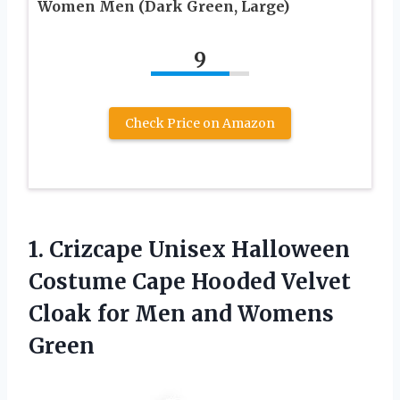
Women Men (Dark Green, Large)
9
Check Price on Amazon
1. Crizcape Unisex Halloween
Costume Cape Hooded Velvet
Cloak for
Men and Womens
Green