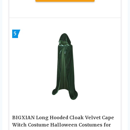
5
BIGXIAN Long Hooded Cloak Velvet Cape
Witch Costume Halloween Costumes for