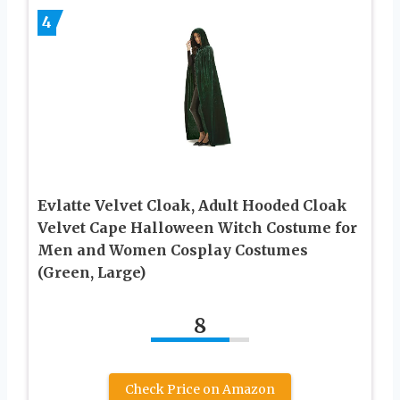
4
Evlatte Velvet Cloak, Adult Hooded Cloak
Velvet Cape Halloween Witch Costume for
Men and Women Cosplay Costumes
(Green, Large)
8
Check Price on Amazon