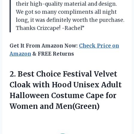
their high-quality material and design.
We got so many compliments all night
long, it was definitely worth the purchase.
Thanks Crizcape! -Rachel”
Get It From Amazon Now:
Check Price on
Amazon
& FREE Returns
2.
Best Choice Festival
Velvet
Cloak with Hood Unisex Adult
Halloween Costume Cape for
Women and Men(Green)