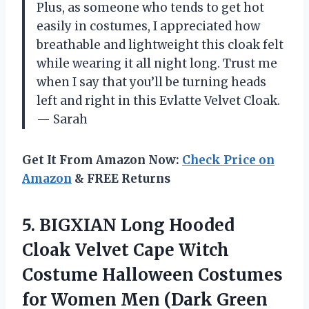
Plus, as someone who tends to get hot
easily in costumes, I appreciated how
breathable and lightweight this cloak felt
while wearing it all night long. Trust me
when I say that you’ll be turning heads
left and right in this Evlatte Velvet Cloak.
— Sarah
Get It From Amazon Now:
Check Price on
Amazon
& FREE Returns
5.
BIGXIAN Long Hooded
Cloak Velvet Cape Witch
Costume Halloween Costumes
for Women Men (Dark Green