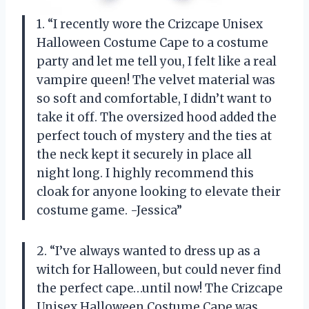
1. “I recently wore the Crizcape Unisex
Halloween Costume Cape to a costume
party and let me tell you, I felt like a real
vampire queen! The velvet material was
so soft and comfortable, I didn’t want to
take it off. The oversized hood added the
perfect touch of mystery and the ties at
the neck kept it securely in place all
night long. I highly recommend this
cloak for anyone looking to elevate their
costume game. -Jessica”
2. “I’ve always wanted to dress up as a
witch for Halloween, but could never find
the perfect cape…until now! The Crizcape
Unisex Halloween Costume Cape was