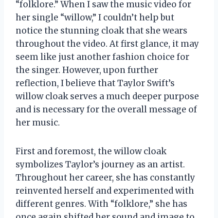
“folklore.” When I saw the music video for
her single “willow,” I couldn’t help but
notice the stunning cloak that she wears
throughout the video. At first glance, it may
seem like just another fashion choice for
the singer. However, upon further
reflection, I believe that Taylor Swift’s
willow cloak serves a much deeper purpose
and is necessary for the overall message of
her music.
First and foremost, the willow cloak
symbolizes Taylor’s journey as an artist.
Throughout her career, she has constantly
reinvented herself and experimented with
different genres. With “folklore,” she has
once again shifted her sound and image to