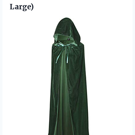
Large)