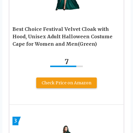
Best Choice Festival Velvet Cloak with
Hood, Unisex Adult Halloween Costume
Cape for Women and Men(Green)
7
Check Price on Amazon
3