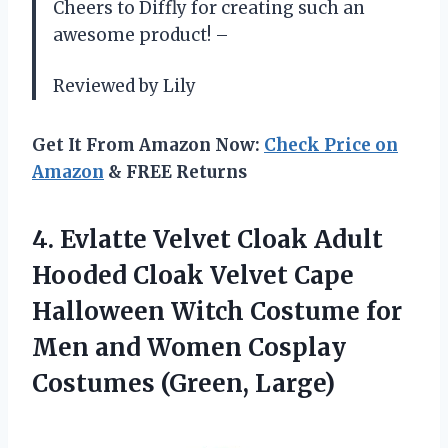
Cheers to Diffly for creating such an
awesome product! –
Reviewed by Lily
Get It From Amazon Now:
Check Price on
Amazon
& FREE Returns
4.
Evlatte Velvet Cloak
Adult
Hooded Cloak Velvet Cape
Halloween Witch Costume for
Men and Women Cosplay
Costumes (Green, Large)