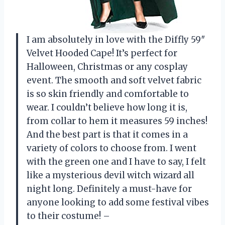
I am absolutely in love with the Diffly 59″
Velvet Hooded Cape! It’s perfect for
Halloween, Christmas or any cosplay
event. The smooth and soft velvet fabric
is so skin friendly and comfortable to
wear. I couldn’t believe how long it is,
from collar to hem it measures 59 inches!
And the best part is that it comes in a
variety of colors to choose from. I went
with the green one and I have to say, I felt
like a mysterious devil witch wizard all
night long. Definitely a must-have for
anyone looking to add some festival vibes
to their costume! –