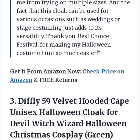
me from trying on multiple sizes. And the
fact that this cloak can be used for
various occasions such as weddings or
stage costuming just adds to its
versatility. Thank you, Best Choice
Festival, for making my Halloween
costume hunt so much easier!”
Get It From Amazon Now:
Check Price on
Amazon
& FREE Returns
3. Diffly 59 Velvet Hooded Cape
Unisex Halloween Cloak for
Devil Witch Wizard
Halloween
Christmas Cosplay (Green)