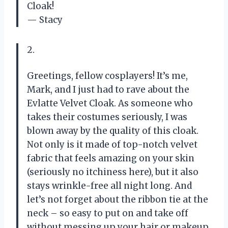
Cloak!
— Stacy
2.
Greetings, fellow cosplayers! It’s me,
Mark, and I just had to rave about the
Evlatte Velvet Cloak. As someone who
takes their costumes seriously, I was
blown away by the quality of this cloak.
Not only is it made of top-notch velvet
fabric that feels amazing on your skin
(seriously no itchiness here), but it also
stays wrinkle-free all night long. And
let’s not forget about the ribbon tie at the
neck – so easy to put on and take off
without messing up your hair or makeup.