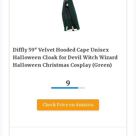
Diffly 59″ Velvet Hooded Cape Unisex
Halloween Cloak for Devil Witch Wizard
Halloween Christmas Cosplay (Green)
9
Check Price on Amazon