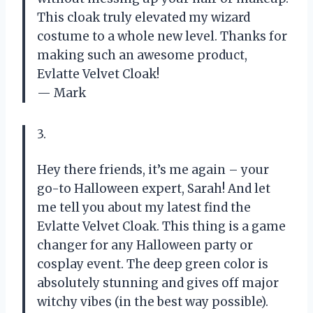
This cloak truly elevated my wizard
costume to a whole new level. Thanks for
making such an awesome product,
Evlatte Velvet Cloak!
— Mark
3.
Hey there friends, it’s me again – your
go-to Halloween expert, Sarah! And let
me tell you about my latest find the
Evlatte Velvet Cloak. This thing is a game
changer for any Halloween party or
cosplay event. The deep green color is
absolutely stunning and gives off major
witchy vibes (in the best way possible).