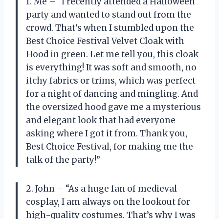
1. Me – “I recently attended a Halloween
party and wanted to stand out from the
crowd. That’s when I stumbled upon the
Best Choice Festival Velvet Cloak with
Hood in green. Let me tell you, this cloak
is everything! It was soft and smooth, no
itchy fabrics or trims, which was perfect
for a night of dancing and mingling. And
the oversized hood gave me a mysterious
and elegant look that had everyone
asking where I got it from. Thank you,
Best Choice Festival, for making me the
talk of the party!”
2. John – “As a huge fan of medieval
cosplay, I am always on the lookout for
high-quality costumes. That’s why I was