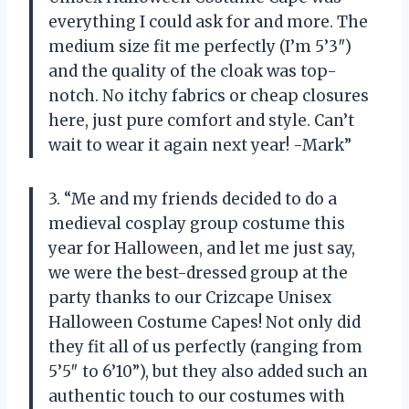
everything I could ask for and more. The
medium size fit me perfectly (I’m 5’3″)
and the quality of the cloak was top-
notch. No itchy fabrics or cheap closures
here, just pure comfort and style. Can’t
wait to wear it again next year! -Mark”
3. “Me and my friends decided to do a
medieval cosplay group costume this
year for Halloween, and let me just say,
we were the best-dressed group at the
party thanks to our Crizcape Unisex
Halloween Costume Capes! Not only did
they fit all of us perfectly (ranging from
5’5″ to 6’10”), but they also added such an
authentic touch to our costumes with