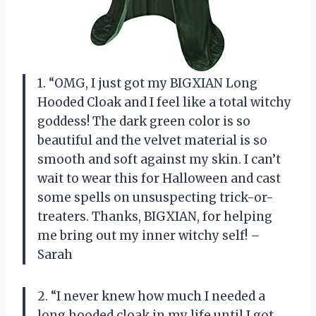
1. “OMG, I just got my BIGXIAN Long
Hooded Cloak and I feel like a total witchy
goddess! The dark green color is so
beautiful and the velvet material is so
smooth and soft against my skin. I can’t
wait to wear this for Halloween and cast
some spells on unsuspecting trick-or-
treaters. Thanks, BIGXIAN, for helping
me bring out my inner witchy self! –
Sarah
2. “I never knew how much I needed a
long hooded cloak in my life until I got