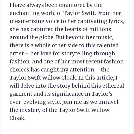
I have always been enamored by the
enchanting world of Taylor Swift. From her
mesmerizing voice to her captivating lyrics,
she has captured the hearts of millions
around the globe. But beyond her music,
there is a whole other side to this talented
artist – her love for storytelling through
fashion. And one of her most recent fashion
choices has caught my attention – the
Taylor Swift Willow Cloak. In this article, I
will delve into the story behind this ethereal
garment and its significance in Taylor’s
ever-evolving style. Join me as we unravel
the mystery of the Taylor Swift Willow
Cloak.