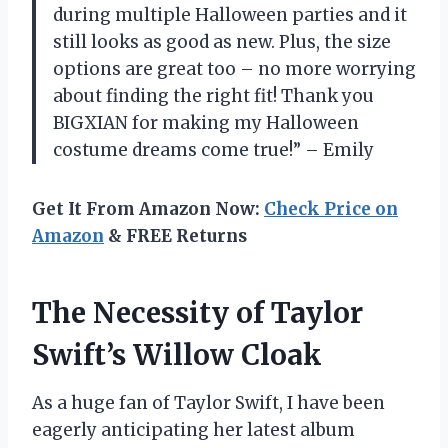
during multiple Halloween parties and it
still looks as good as new. Plus, the size
options are great too – no more worrying
about finding the right fit! Thank you
BIGXIAN for making my Halloween
costume dreams come true!” – Emily
Get It From Amazon Now:
Check Price on
Amazon
& FREE Returns
The Necessity of Taylor
Swift’s Willow Cloak
As a huge fan of Taylor Swift, I have been
eagerly anticipating her latest album