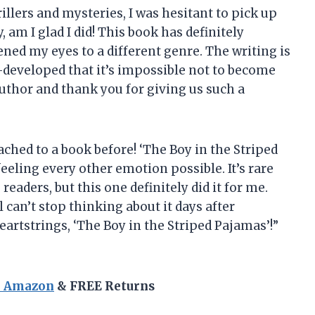
illers and mysteries, I was hesitant to pick up
, am I glad I did! This book has definitely
ed my eyes to a different genre. The writing is
l-developed that it’s impossible not to become
author and thank you for giving us such a
ached to a book before! ‘The Boy in the Striped
eeling every other emotion possible. It’s rare
readers, but this one definitely did it for me.
 can’t stop thinking about it days after
eartstrings, ‘The Boy in the Striped Pajamas’!”
n Amazon
& FREE Returns