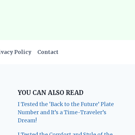
ivacy Policy
Contact
YOU CAN ALSO READ
I Tested the ‘Back to the Future’ Plate
Number and It’s a Time-Traveler’s
Dream!
I Tested the Comfort and Style of the