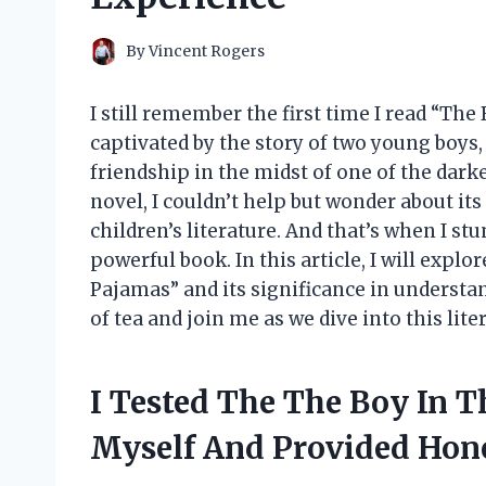
By
Vincent Rogers
I still remember the first time I read “The
captivated by the story of two young boys
friendship in the midst of one of the darke
novel, I couldn’t help but wonder about it
children’s literature. And that’s when I s
powerful book. In this article, I will explo
Pajamas” and its significance in understa
of tea and join me as we dive into this lite
I Tested The The Boy In T
Myself And Provided Ho