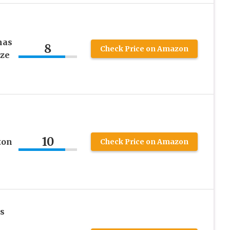
s
mas
8
Check Price on Amazon
ize
e
10
ton
Check Price on Amazon
ls