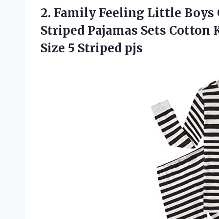
2.
Family Feeling Little
Boys 
Striped Pajamas Sets Cotton 
Size 5 Striped pjs