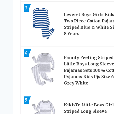
3
Leveret Boys Girls Kid
Two Piece Cotton Paja
Striped Blue & White S
8 Years
4
Family Feeling Striped
Little Boys Long Sleev
Pajamas Sets 100% Cot
Pyjamas Kids Pjs Size 6
Grey White
5
KikizYe Little Boys Gir
Striped Long Sleeve