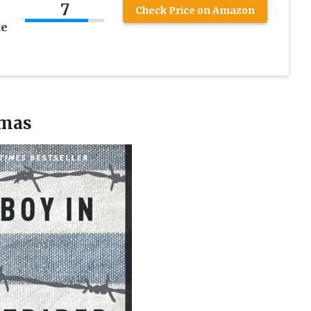
7
Check Price on Amazon
te
amas