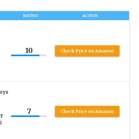
RATING
ACTION
10
Check Price on Amazon
Boys
s
7
Check Price on Amazon
ay
5