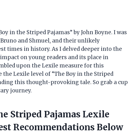
 Boy in the Striped Pajamas” by John Boyne. I was
, Bruno and Shmuel, and their unlikely
st times in history. As I delved deeper into the
s impact on young readers and its place in
tumbled upon the Lexile measure for this
re the Lexile level of “The Boy in the Striped
nding this thought-provoking tale. So grab a cup
rary journey.
he Striped Pajamas Lexile
nest Recommendations Below