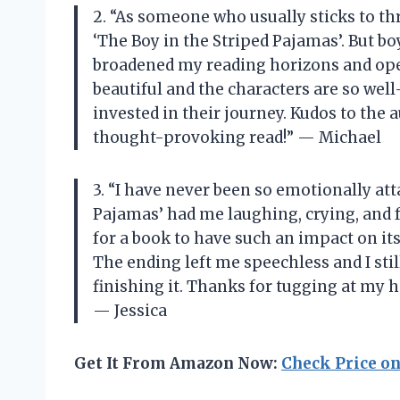
2. “As someone who usually sticks to thr
‘The Boy in the Striped Pajamas’. But boy
broadened my reading horizons and open
beautiful and the characters are so wel
invested in their journey. Kudos to the 
thought-provoking read!” — Michael
3. “I have never been so emotionally att
Pajamas’ had me laughing, crying, and f
for a book to have such an impact on its 
The ending left me speechless and I still
finishing it. Thanks for tugging at my h
— Jessica
Get It From Amazon Now:
Check Price o