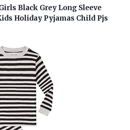
Girls Black Grey Long Sleeve
Kids Holiday Pyjamas Child Pjs