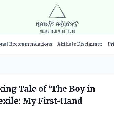
onal Recommendations
Affiliate Disclaimer
Pr
king Tale of ‘The Boy in
exile: My First-Hand