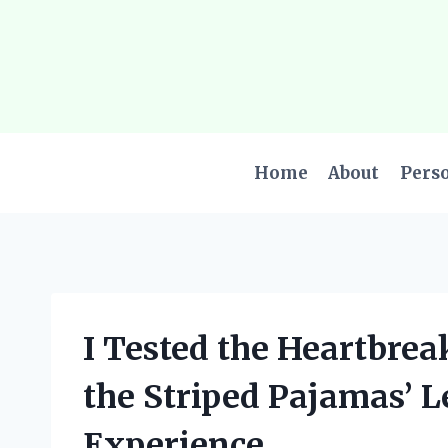
Skip
to
content
Home
About
Pers
I Tested the Heartbrea
the Striped Pajamas’ L
Experience