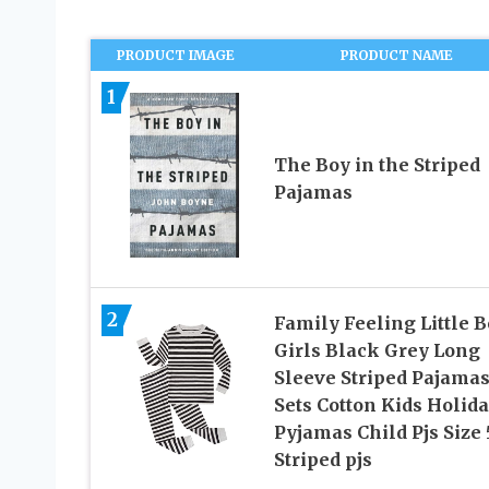
PRODUCT IMAGE
PRODUCT NAME
1
The Boy in the Striped
Pajamas
2
Family Feeling Little 
Girls Black Grey Long
Sleeve Striped Pajama
Sets Cotton Kids Holid
Pyjamas Child Pjs Size 
Striped pjs