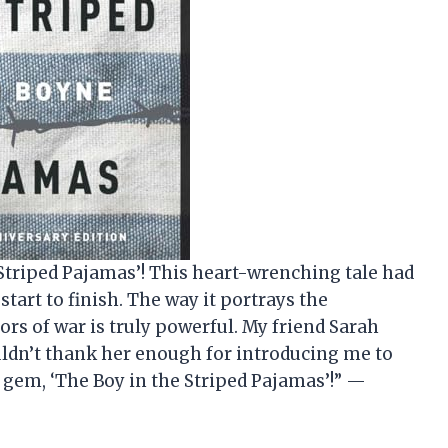
e Striped Pajamas’! This heart-wrenching tale had
tart to finish. The way it portrays the
rs of war is truly powerful. My friend Sarah
ldn’t thank her enough for introducing me to
 gem, ‘The Boy in the Striped Pajamas’!” —