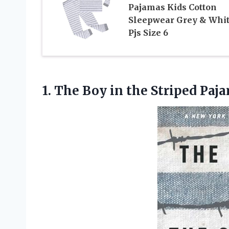
Pajamas Kids Cotton
Sleepwear Grey & Whi
Pjs Size 6
1. The Boy
in the Striped Paj