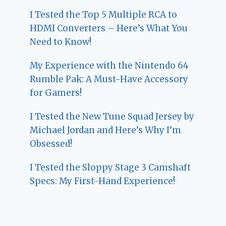
I Tested the Top 5 Multiple RCA to
HDMI Converters – Here’s What You
Need to Know!
My Experience with the Nintendo 64
Rumble Pak: A Must-Have Accessory
for Gamers!
I Tested the New Tune Squad Jersey by
Michael Jordan and Here’s Why I’m
Obsessed!
I Tested the Sloppy Stage 3 Camshaft
Specs: My First-Hand Experience!