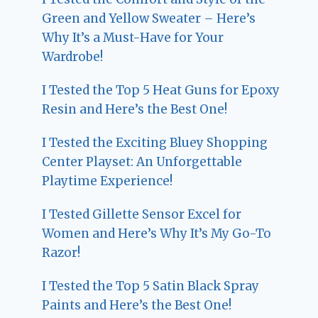
Green and Yellow Sweater – Here’s
Why It’s a Must-Have for Your
Wardrobe!
I Tested the Top 5 Heat Guns for Epoxy
Resin and Here’s the Best One!
I Tested the Exciting Bluey Shopping
Center Playset: An Unforgettable
Playtime Experience!
I Tested Gillette Sensor Excel for
Women and Here’s Why It’s My Go-To
Razor!
I Tested the Top 5 Satin Black Spray
Paints and Here’s the Best One!