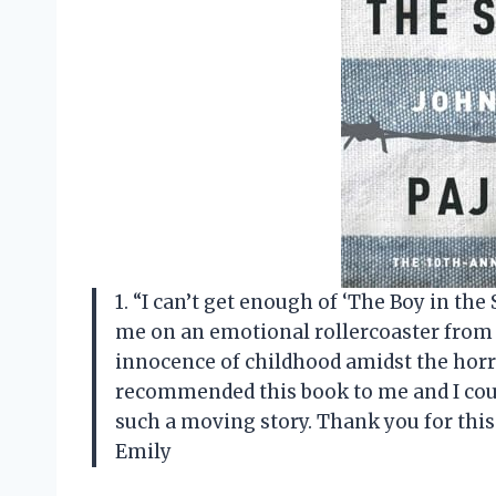
1. “I can’t get enough of ‘The Boy in th
me on an emotional rollercoaster from s
innocence of childhood amidst the horro
recommended this book to me and I cou
such a moving story. Thank you for this
Emily