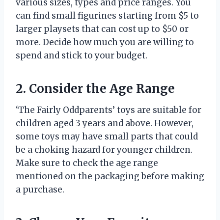
various sizes, types and price ranges. You
can find small figurines starting from $5 to
larger playsets that can cost up to $50 or
more. Decide how much you are willing to
spend and stick to your budget.
2. Consider the Age Range
‘The Fairly Oddparents’ toys are suitable for
children aged 3 years and above. However,
some toys may have small parts that could
be a choking hazard for younger children.
Make sure to check the age range
mentioned on the packaging before making
a purchase.