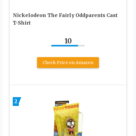
Nickelodeon The Fairly Oddparents Cast
T-Shirt
10
Check Price on Amazon
2