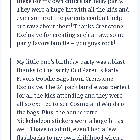
these for my own child’s birthday party.
They were a huge hit with all the kids and
even some of the parents couldn’t help
but rave about them! Thanks Crenstone
Exclusive for creating such an awesome
party favors bundle – you guys rock!
My little one’s birthday party was a blast
thanks to the Fairly Odd Parents Party
Favors Goodie Bags from Crenstone
Exclusive. The 24 pack bundle was perfect
for all the kids attending and they were
all so excited to see Cosmo and Wanda on
the bags. Plus, the bonus retro
Nickelodeon stickers were a huge hit as
well. I have to admit, even I had a few
flashbacks to my own childhood when I