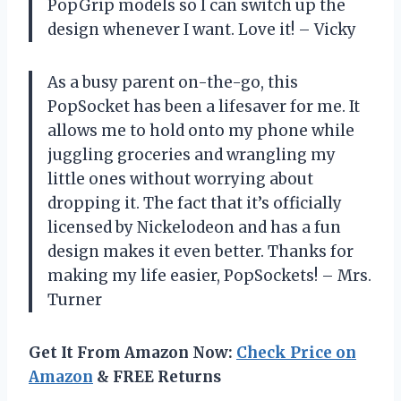
PopGrip models so I can switch up the
design whenever I want. Love it! – Vicky
As a busy parent on-the-go, this
PopSocket has been a lifesaver for me. It
allows me to hold onto my phone while
juggling groceries and wrangling my
little ones without worrying about
dropping it. The fact that it’s officially
licensed by Nickelodeon and has a fun
design makes it even better. Thanks for
making my life easier, PopSockets! – Mrs.
Turner
Get It From Amazon Now:
Check Price on
Amazon
& FREE Returns