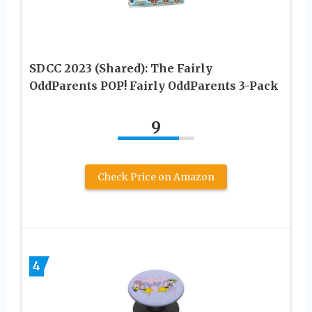
SDCC 2023 (Shared): The Fairly
OddParents POP! Fairly OddParents 3-Pack
9
Check Price on Amazon
4