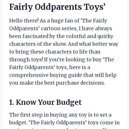
Fairly Oddparents Toys’
Hello there! As a huge fan of ‘The Fairly
Oddparents’ cartoon series, I have always
been fascinated by the colorful and quirky
characters of the show. And what better way
to bring these characters to life than
through toys! If you’re looking to buy ‘The
Fairly Oddparents’ toys, here is a
comprehensive buying guide that will help
you make the best purchase decisions.
1. Know Your Budget
The first step in buying any toy is to set a
budget. ‘The Fairly Oddparents’ toys come in