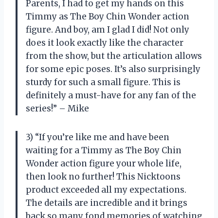
Parents, I had to get my hands on this
Timmy as The Boy Chin Wonder action
figure. And boy, am I glad I did! Not only
does it look exactly like the character
from the show, but the articulation allows
for some epic poses. It’s also surprisingly
sturdy for such a small figure. This is
definitely a must-have for any fan of the
series!” – Mike
3) “If you’re like me and have been
waiting for a Timmy as The Boy Chin
Wonder action figure your whole life,
then look no further! This Nicktoons
product exceeded all my expectations.
The details are incredible and it brings
back so many fond memories of watching