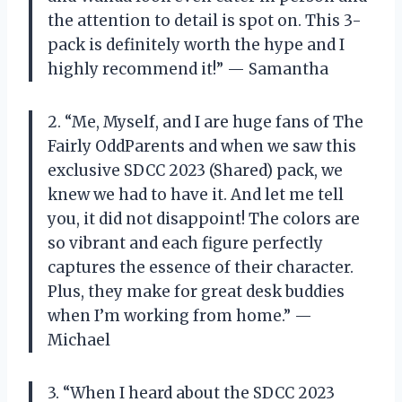
the attention to detail is spot on. This 3-
pack is definitely worth the hype and I
highly recommend it!” — Samantha
2. “Me, Myself, and I are huge fans of The
Fairly OddParents and when we saw this
exclusive SDCC 2023 (Shared) pack, we
knew we had to have it. And let me tell
you, it did not disappoint! The colors are
so vibrant and each figure perfectly
captures the essence of their character.
Plus, they make for great desk buddies
when I’m working from home.” —
Michael
3. “When I heard about the SDCC 2023