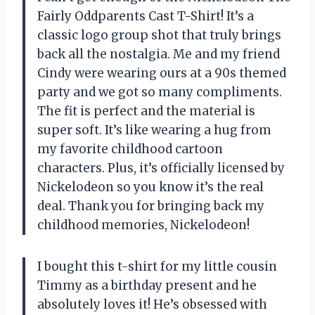
Fairly Oddparents Cast T-Shirt! It’s a
classic logo group shot that truly brings
back all the nostalgia. Me and my friend
Cindy were wearing ours at a 90s themed
party and we got so many compliments.
The fit is perfect and the material is
super soft. It’s like wearing a hug from
my favorite childhood cartoon
characters. Plus, it’s officially licensed by
Nickelodeon so you know it’s the real
deal. Thank you for bringing back my
childhood memories, Nickelodeon!
I bought this t-shirt for my little cousin
Timmy as a birthday present and he
absolutely loves it! He’s obsessed with