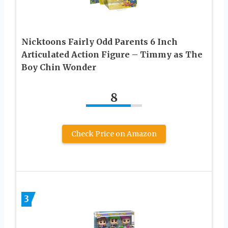
Nicktoons Fairly Odd Parents 6 Inch
Articulated Action Figure – Timmy as The
Boy Chin Wonder
8
Check Price on Amazon
3