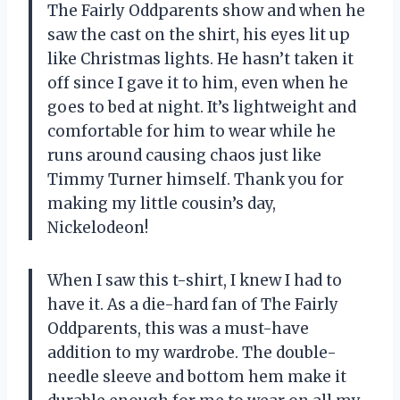
The Fairly Oddparents show and when he
saw the cast on the shirt, his eyes lit up
like Christmas lights. He hasn’t taken it
off since I gave it to him, even when he
goes to bed at night. It’s lightweight and
comfortable for him to wear while he
runs around causing chaos just like
Timmy Turner himself. Thank you for
making my little cousin’s day,
Nickelodeon!
When I saw this t-shirt, I knew I had to
have it. As a die-hard fan of The Fairly
Oddparents, this was a must-have
addition to my wardrobe. The double-
needle sleeve and bottom hem make it