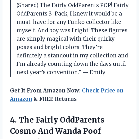
(Shared) The Fairly OddParents POP! Fairly
OddParents 3-Pack, I knew it would be a
must-have for any Funko collector like
myself. And boy was I right! These figures
are simply magical with their quirky
poses and bright colors. They’re
definitely a standout in my collection and
I’m already counting down the days until
next year’s convention.” — Emily
Get It From Amazon Now:
Check Price on
Amazon
& FREE Returns
4.
The Fairly OddParents
Cosmo And Wanda Poof