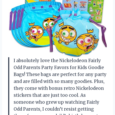
I absolutely love the Nickelodeon Fairly
Odd Parents Party Favors for Kids Goodie
Bags! These bags are perfect for any party
and are filled with so many goodies. Plus,
they come with bonus retro Nickelodeon
stickers that are just too cool. As
someone who grew up watching Fairly
Odd Parents, I couldn’t resist getting