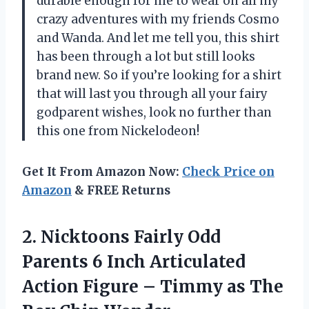
durable enough for me to wear on all my
crazy adventures with my friends Cosmo
and Wanda. And let me tell you, this shirt
has been through a lot but still looks
brand new. So if you’re looking for a shirt
that will last you through all your fairy
godparent wishes, look no further than
this one from Nickelodeon!
Get It From Amazon Now:
Check Price on
Amazon
& FREE Returns
2.
Nicktoons Fairly Odd
Parents 6 Inch Articulated
Action Figure – Timmy as The