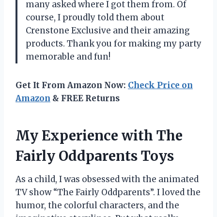
many asked where I got them from. Of
course, I proudly told them about
Crenstone Exclusive and their amazing
products. Thank you for making my party
memorable and fun!
Get It From Amazon Now:
Check Price on
Amazon
& FREE Returns
My Experience with The
Fairly Oddparents Toys
As a child, I was obsessed with the animated
TV show “The Fairly Oddparents”. I loved the
humor, the colorful characters, and the