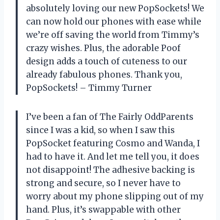
absolutely loving our new PopSockets! We
can now hold our phones with ease while
we’re off saving the world from Timmy’s
crazy wishes. Plus, the adorable Poof
design adds a touch of cuteness to our
already fabulous phones. Thank you,
PopSockets! – Timmy Turner
I’ve been a fan of The Fairly OddParents
since I was a kid, so when I saw this
PopSocket featuring Cosmo and Wanda, I
had to have it. And let me tell you, it does
not disappoint! The adhesive backing is
strong and secure, so I never have to
worry about my phone slipping out of my
hand. Plus, it’s swappable with other