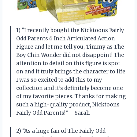
1) “I recently bought the Nicktoons Fairly
Odd Parents 6 Inch Articulated Action
Figure and let me tell you, Timmy as The
Boy Chin Wonder did not disappoint! The
attention to detail on this figure is spot
on and it truly brings the character to life.
I was so excited to add this to my
collection and it’s definitely become one
of my favorite pieces. Thanks for making
such a high-quality product, Nicktoons
Fairly Odd Parents!” – Sarah
2) “As a huge fan of The Fairly Odd