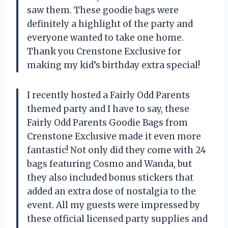
saw them. These goodie bags were
definitely a highlight of the party and
everyone wanted to take one home.
Thank you Crenstone Exclusive for
making my kid’s birthday extra special!
I recently hosted a Fairly Odd Parents
themed party and I have to say, these
Fairly Odd Parents Goodie Bags from
Crenstone Exclusive made it even more
fantastic! Not only did they come with 24
bags featuring Cosmo and Wanda, but
they also included bonus stickers that
added an extra dose of nostalgia to the
event. All my guests were impressed by
these official licensed party supplies and