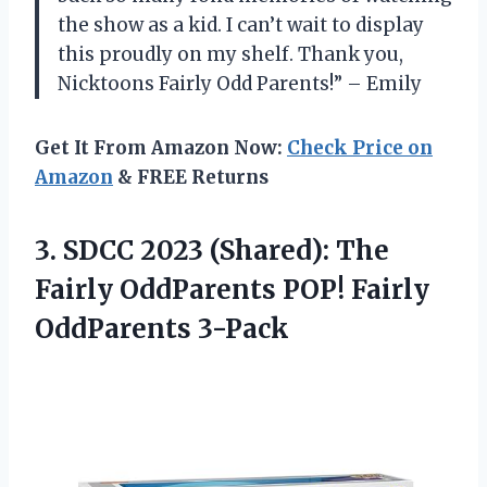
the show as a kid. I can’t wait to display
this proudly on my shelf. Thank you,
Nicktoons Fairly Odd Parents!” – Emily
Get It From Amazon Now:
Check Price on
Amazon
& FREE Returns
3. SDCC 2023 (Shared): The
Fairly OddParents
POP! Fairly
OddParents 3-Pack