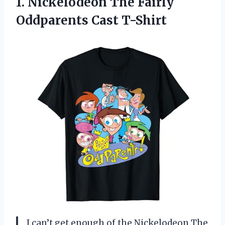
1.
Nickelodeon The Fairly
Oddparents Cast T-Shirt
I can’t get enough of the Nickelodeon The