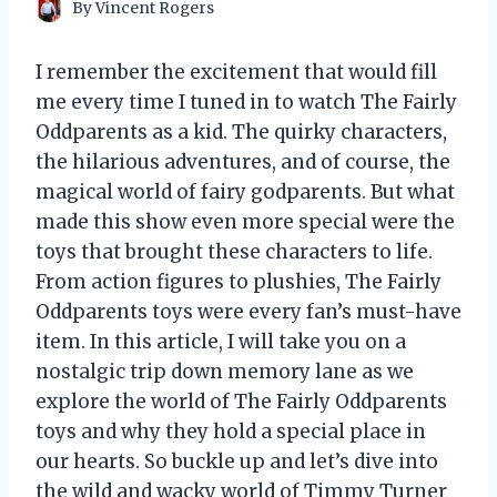
By
Vincent Rogers
I remember the excitement that would fill
me every time I tuned in to watch The Fairly
Oddparents as a kid. The quirky characters,
the hilarious adventures, and of course, the
magical world of fairy godparents. But what
made this show even more special were the
toys that brought these characters to life.
From action figures to plushies, The Fairly
Oddparents toys were every fan’s must-have
item. In this article, I will take you on a
nostalgic trip down memory lane as we
explore the world of The Fairly Oddparents
toys and why they hold a special place in
our hearts. So buckle up and let’s dive into
the wild and wacky world of Timmy Turner