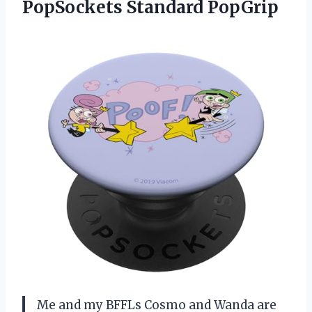
PopSockets Standard PopGrip
Me and my BFFLs Cosmo and Wanda are