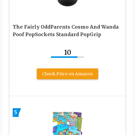
The Fairly OddParents Cosmo And Wanda
Poof PopSockets Standard PopGrip
10
Check Price on Amazon
5