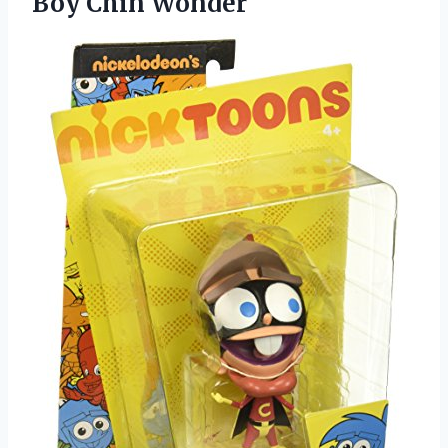
Boy Chin Wonder