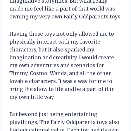
imaginative storylines. But what really
made me feel like a part of that world was
owning my very own Fairly Oddparents toys.
Having these toys not only allowed me to
physically interact with my favorite
characters, but it also sparked my
imagination and creativity. I would create
my own adventures and scenarios for
Timmy, Cosmo, Wanda, and all the other
lovable characters. It was a way for me to
bring the show to life and be a part of it in
my own little way.
But beyond just being entertaining
playthings, The Fairly Oddparents toys also
had educational value. Each toy had its own