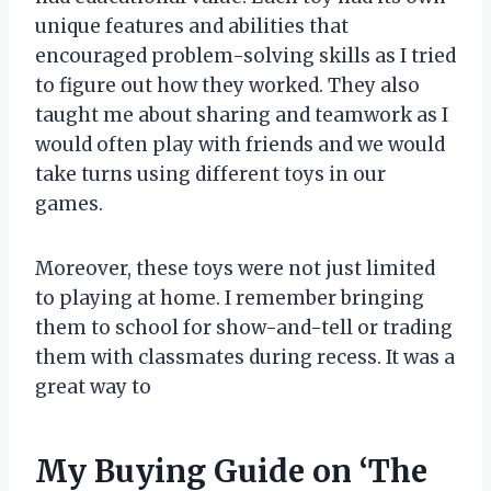
unique features and abilities that
encouraged problem-solving skills as I tried
to figure out how they worked. They also
taught me about sharing and teamwork as I
would often play with friends and we would
take turns using different toys in our
games.
Moreover, these toys were not just limited
to playing at home. I remember bringing
them to school for show-and-tell or trading
them with classmates during recess. It was a
great way to
My Buying Guide on ‘The