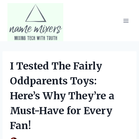
Skip
to
content
I Tested The Fairly
Oddparents Toys:
Here’s Why They’re a
Must-Have for Every
Fan!