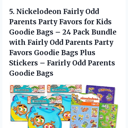
5.
Nickelodeon Fairly Odd
Parents Party Favors for Kids
Goodie Bags – 24 Pack Bundle
with Fairly Odd Parents Party
Favors Goodie Bags Plus
Stickers – Farirly Odd Parents
Goodie Bags