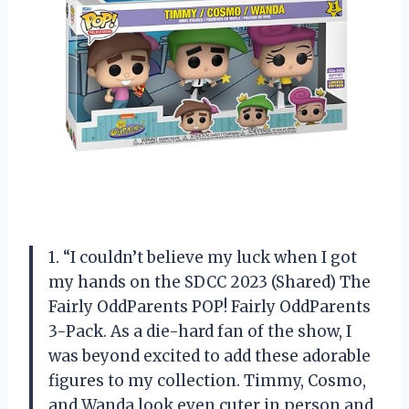
1. “I couldn’t believe my luck when I got
my hands on the SDCC 2023 (Shared) The
Fairly OddParents POP! Fairly OddParents
3-Pack. As a die-hard fan of the show, I
was beyond excited to add these adorable
figures to my collection. Timmy, Cosmo,
and Wanda look even cuter in person and