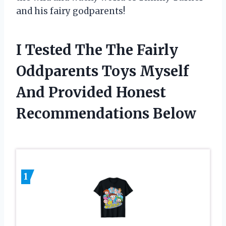
and his fairy godparents!
I Tested The The Fairly
Oddparents Toys Myself
And Provided Honest
Recommendations Below
1