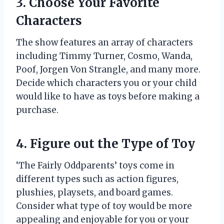
3. Choose Your Favorite
Characters
The show features an array of characters
including Timmy Turner, Cosmo, Wanda,
Poof, Jorgen Von Strangle, and many more.
Decide which characters you or your child
would like to have as toys before making a
purchase.
4. Figure out the Type of Toy
‘The Fairly Oddparents’ toys come in
different types such as action figures,
plushies, playsets, and board games.
Consider what type of toy would be more
appealing and enjoyable for you or your