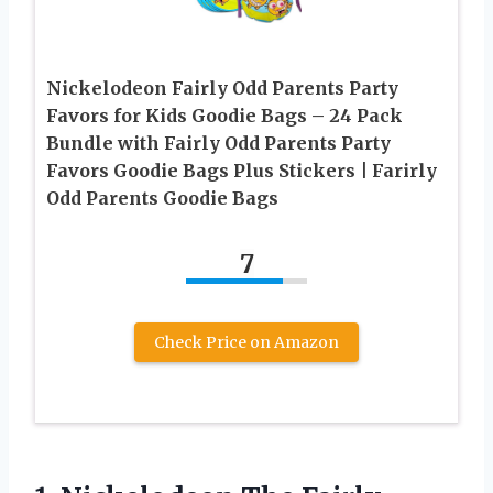
Nickelodeon Fairly Odd Parents Party
Favors for Kids Goodie Bags – 24 Pack
Bundle with Fairly Odd Parents Party
Favors Goodie Bags Plus Stickers | Farirly
Odd Parents Goodie Bags
7
Check Price on Amazon