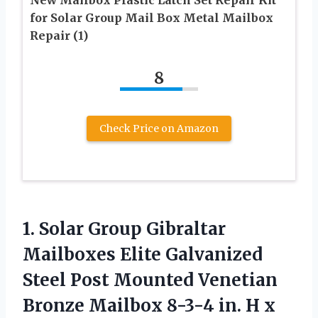
New Mailbox Plastic Latch Set Repair Kit
for Solar Group Mail Box Metal Mailbox
Repair (1)
8
Check Price on Amazon
1. Solar Group Gibraltar
Mailboxes Elite Galvanized
Steel Post Mounted Venetian
Bronze Mailbox 8-3-4 in. H x