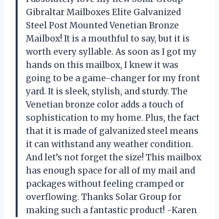
Gibraltar Mailboxes Elite Galvanized
Steel Post Mounted Venetian Bronze
Mailbox! It is a mouthful to say, but it is
worth every syllable. As soon as I got my
hands on this mailbox, I knew it was
going to be a game-changer for my front
yard. It is sleek, stylish, and sturdy. The
Venetian bronze color adds a touch of
sophistication to my home. Plus, the fact
that it is made of galvanized steel means
it can withstand any weather condition.
And let’s not forget the size! This mailbox
has enough space for all of my mail and
packages without feeling cramped or
overflowing. Thanks Solar Group for
making such a fantastic product! -Karen