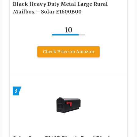
Black Heavy Duty Metal Large Rural
Mailbox – Solar E1600B00
10
Check Price on Amazon
3