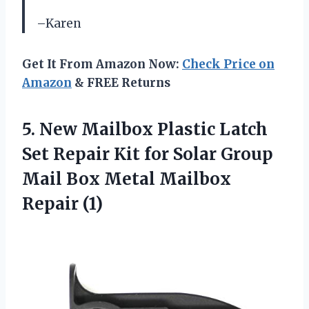
–Karen
Get It From Amazon Now:
Check Price on
Amazon
& FREE Returns
5.
New Mailbox Plastic
Latch
Set Repair Kit for Solar Group
Mail Box Metal Mailbox
Repair (1)