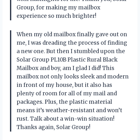
Group, for making my mailbox
experience so much brighter!
When my old mailbox finally gave out on
me, I was dreading the process of finding
a new one. But then I stumbled upon the
Solar Group PL10B Plastic Rural Black
Mailbox and boy, am I glad I did! This
mailbox not only looks sleek and modern
in front of my house, but it also has
plenty of room for all of my mail and
packages. Plus, the plastic material
means it’s weather-resistant and won’t
rust. Talk about a win-win situation!
Thanks again, Solar Group!