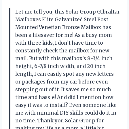
Let me tell you, this Solar Group Gibraltar
Mailboxes Elite Galvanized Steel Post
Mounted Venetian Bronze Mailbox has
been a lifesaver for me! As a busy mom
with three kids, I don’t have time to
constantly check the mailbox for new
mail. But with this mailbox’s 8-3/4 inch
height, 6-7/8 inch width, and 20 inch
length, I can easily spot any new letters
or packages from my car before even
stepping out of it. It saves me so much
time and hassle! And did I mention how
easy it was to install? Even someone like
me with minimal DIY skills could do it in
no time. Thank you Solar Group for
making my life as a mom a little bit