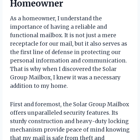
Homeowner
As a homeowner, I understand the
importance of having a reliable and
functional mailbox. It is not just a mere
receptacle for our mail, but it also serves as
the first line of defense in protecting our
personal information and communication.
That is why when I discovered the Solar
Group Mailbox, I knew it was a necessary
addition to my home.
First and foremost, the Solar Group Mailbox
offers unparalleled security features. Its
sturdy construction and heavy-duty locking
mechanism provide peace of mind knowing
that my mail is safe from theft and