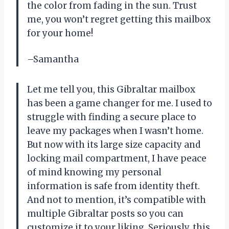
the color from fading in the sun. Trust
me, you won’t regret getting this mailbox
for your home!
–Samantha
Let me tell you, this Gibraltar mailbox
has been a game changer for me. I used to
struggle with finding a secure place to
leave my packages when I wasn’t home.
But now with its large size capacity and
locking mail compartment, I have peace
of mind knowing my personal
information is safe from identity theft.
And not to mention, it’s compatible with
multiple Gibraltar posts so you can
customize it to your liking. Seriously, this