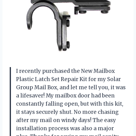
I recently purchased the New Mailbox
Plastic Latch Set Repair Kit for my Solar
Group Mail Box, and let me tell you, it was
a lifesaver! My mailbox door had been
constantly falling open, but with this kit,
it stays securely shut. No more chasing
after my mail on windy days! The easy
installation process was also a major