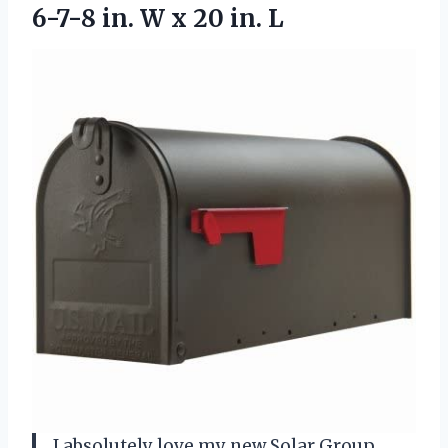
6-7-8 in. W
x 20 in. L
I absolutely love my new Solar Group