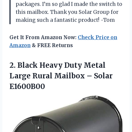
packages. I’m so glad I made the switch to
this mailbox. Thank you Solar Group for
making such a fantastic product! -Tom
Get It From Amazon Now:
Check Price on
Amazon
& FREE Returns
2.
Black Heavy Duty
Metal
Large Rural Mailbox – Solar
E1600B00