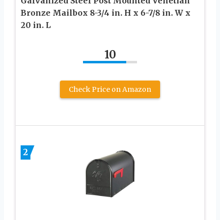
Galvanized Steel Post Mounted Venetian
Bronze Mailbox 8-3/4 in. H x 6-7/8 in. W x
20 in. L
10
Check Price on Amazon
2