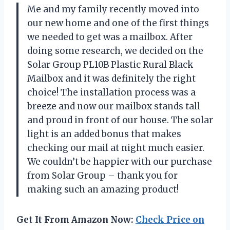
Me and my family recently moved into
our new home and one of the first things
we needed to get was a mailbox. After
doing some research, we decided on the
Solar Group PL10B Plastic Rural Black
Mailbox and it was definitely the right
choice! The installation process was a
breeze and now our mailbox stands tall
and proud in front of our house. The solar
light is an added bonus that makes
checking our mail at night much easier.
We couldn’t be happier with our purchase
from Solar Group – thank you for
making such an amazing product!
Get It From Amazon Now:
Check Price on