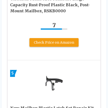
Capacity Rust-Proof Plastic Black, Post-
Mount Mailbox, RSKB0000
7
Check Price on Amazon
5