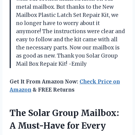
metal mailbox. But thanks to the New
Mailbox Plastic Latch Set Repair Kit, we
no longer have to worry about it
anymore! The instructions were clear and
easy to follow and the kit came with all
the necessary parts. Now our mailbox is
as good as new. Thank you Solar Group
Mail Box Repair Kit! -Emily
Get It From Amazon Now:
Check Price on
Amazon
& FREE Returns
The Solar Group Mailbox:
A Must-Have for Every