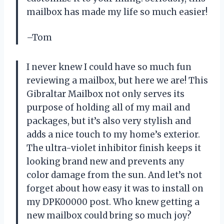
mailbox has made my life so much easier!
–Tom
I never knew I could have so much fun
reviewing a mailbox, but here we are! This
Gibraltar Mailbox not only serves its
purpose of holding all of my mail and
packages, but it’s also very stylish and
adds a nice touch to my home’s exterior.
The ultra-violet inhibitor finish keeps it
looking brand new and prevents any
color damage from the sun. And let’s not
forget about how easy it was to install on
my DPK00000 post. Who knew getting a
new mailbox could bring so much joy?