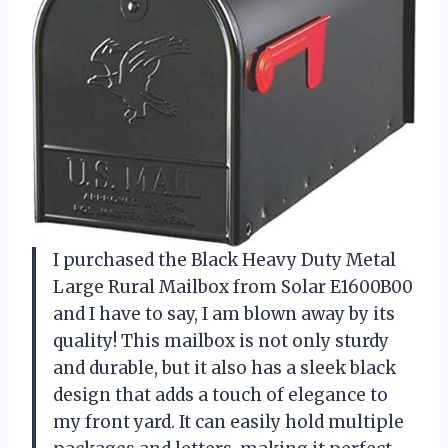
I purchased the Black Heavy Duty Metal
Large Rural Mailbox from Solar E1600B00
and I have to say, I am blown away by its
quality! This mailbox is not only sturdy
and durable, but it also has a sleek black
design that adds a touch of elegance to
my front yard. It can easily hold multiple