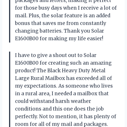
packages and letters, making it perfect
for those busy days when I receive a lot of
mail. Plus, the solar feature is an added
bonus that saves me from constantly
changing batteries. Thank you Solar
E1600B00 for making my life easier!
I have to give a shout out to Solar
E1600B00 for creating such an amazing
product! The Black Heavy Duty Metal
Large Rural Mailbox has exceeded all of
my expectations. As someone who lives
in a rural area, I needed a mailbox that
could withstand harsh weather
conditions and this one does the job
perfectly. Not to mention, it has plenty of
room for all of my mail and packages.