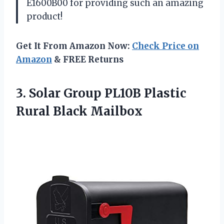
E1600B00 for providing such an amazing
product!
Get It From Amazon Now:
Check Price on
Amazon
& FREE Returns
3. Solar Group PL10B
Plastic
Rural Black Mailbox