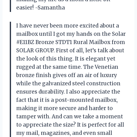
easier! -Samantha
I have never been more excited about a
mailbox until I got my hands on the Solar
#E11BZ Bronze STDT1 Rural Mailbox from
SOLAR GROUP. First of all, let’s talk about
the look of this thing. It is elegant yet
rugged at the same time. The Venetian
bronze finish gives off an air of luxury
while the galvanized steel construction
ensures durability. I also appreciate the
fact that it is a post-mounted mailbox,
making it more secure and harder to
tamper with. And can we take a moment
to appreciate the size? It is perfect for all
my mail, magazines, and even small