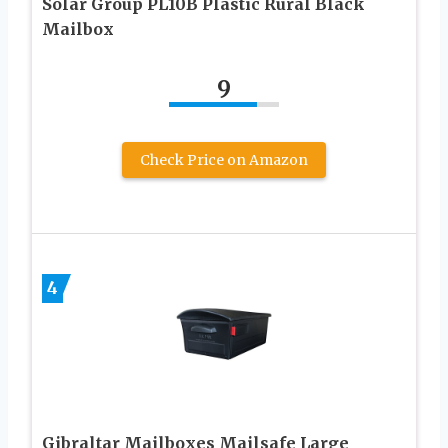
Solar Group PL10B Plastic Rural Black
Mailbox
9
Check Price on Amazon
4
Gibraltar Mailboxes Mailsafe Large