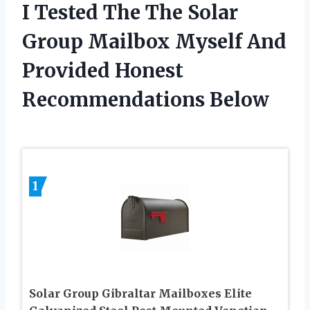
I Tested The The Solar
Group Mailbox Myself And
Provided Honest
Recommendations Below
1
Solar Group Gibraltar Mailboxes Elite