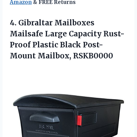
Amazon
& FREE Returns
4.
Gibraltar Mailboxes
Mailsafe
Large Capacity Rust-
Proof Plastic Black Post-
Mount Mailbox, RSKB0000