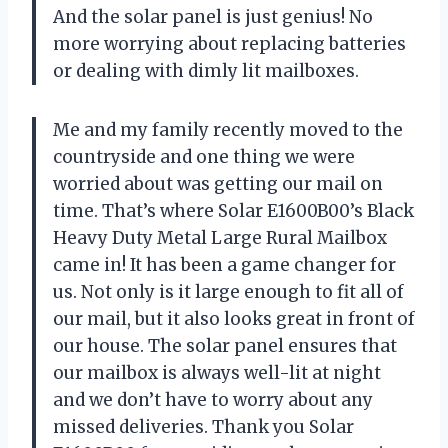
And the solar panel is just genius! No
more worrying about replacing batteries
or dealing with dimly lit mailboxes.
Me and my family recently moved to the
countryside and one thing we were
worried about was getting our mail on
time. That’s where Solar E1600B00’s Black
Heavy Duty Metal Large Rural Mailbox
came in! It has been a game changer for
us. Not only is it large enough to fit all of
our mail, but it also looks great in front of
our house. The solar panel ensures that
our mailbox is always well-lit at night
and we don’t have to worry about any
missed deliveries. Thank you Solar