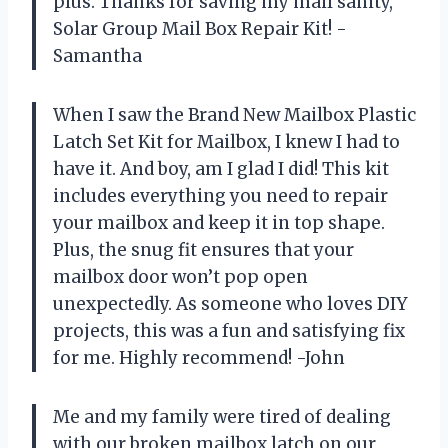
plus. Thanks for saving my mail sanity,
Solar Group Mail Box Repair Kit! -
Samantha
When I saw the Brand New Mailbox Plastic
Latch Set Kit for Mailbox, I knew I had to
have it. And boy, am I glad I did! This kit
includes everything you need to repair
your mailbox and keep it in top shape.
Plus, the snug fit ensures that your
mailbox door won’t pop open
unexpectedly. As someone who loves DIY
projects, this was a fun and satisfying fix
for me. Highly recommend! -John
Me and my family were tired of dealing
with our broken mailbox latch on our