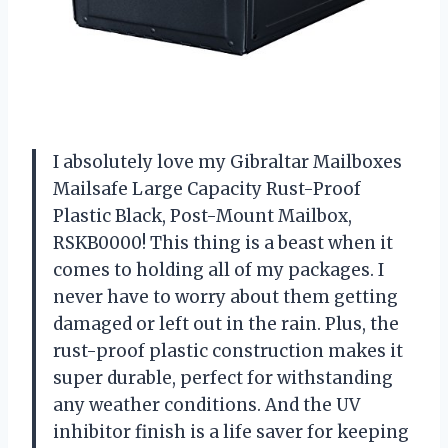
I absolutely love my Gibraltar Mailboxes
Mailsafe Large Capacity Rust-Proof
Plastic Black, Post-Mount Mailbox,
RSKB0000! This thing is a beast when it
comes to holding all of my packages. I
never have to worry about them getting
damaged or left out in the rain. Plus, the
rust-proof plastic construction makes it
super durable, perfect for withstanding
any weather conditions. And the UV
inhibitor finish is a life saver for keeping