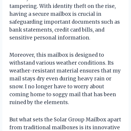
tampering. With identity theft on the rise,
having a secure mailbox is crucial in
safeguarding important documents such as
bank statements, credit card bills, and
sensitive personal information.
Moreover, this mailbox is designed to
withstand various weather conditions. Its
weather-resistant material ensures that my
mail stays dry even during heavy rain or
snow. I no longer have to worry about
coming home to soggy mail that has been
ruined by the elements.
But what sets the Solar Group Mailbox apart
from traditional mailboxes is its innovative