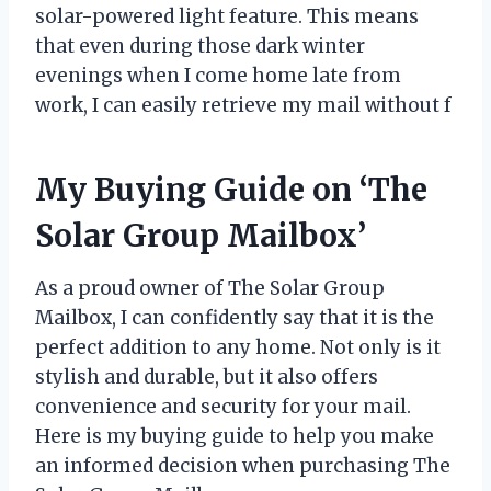
solar-powered light feature. This means
that even during those dark winter
evenings when I come home late from
work, I can easily retrieve my mail without f
My Buying Guide on ‘The
Solar Group Mailbox’
As a proud owner of The Solar Group
Mailbox, I can confidently say that it is the
perfect addition to any home. Not only is it
stylish and durable, but it also offers
convenience and security for your mail.
Here is my buying guide to help you make
an informed decision when purchasing The