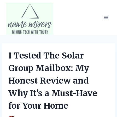
Skip
to
content
I Tested The Solar
Group Mailbox: My
Honest Review and
Why It’s a Must-Have
for Your Home