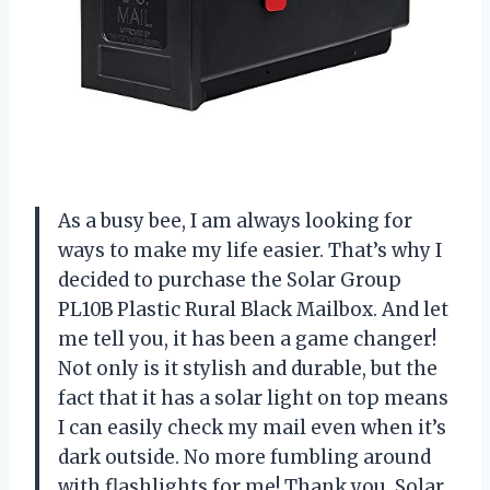
As a busy bee, I am always looking for
ways to make my life easier. That’s why I
decided to purchase the Solar Group
PL10B Plastic Rural Black Mailbox. And let
me tell you, it has been a game changer!
Not only is it stylish and durable, but the
fact that it has a solar light on top means
I can easily check my mail even when it’s
dark outside. No more fumbling around
with flashlights for me! Thank you, Solar