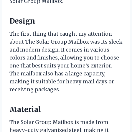
Solar Group Mailbox.
Design
The first thing that caught my attention
about The Solar Group Mailbox was its sleek
and modern design. It comes in various
colors and finishes, allowing you to choose
one that best suits your home’s exterior.
The mailbox also has a large capacity,
making it suitable for heavy mail days or
receiving packages.
Material
The Solar Group Mailbox is made from
heavy-duty galvanized steel, making it