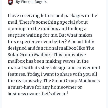
By
Vincent Rogers
I love receiving letters and packages in the
mail. There’s something special about
opening up the mailbox and finding a
surprise waiting for me. But what makes
this experience even better? A beautifully
designed and functional mailbox like The
Solar Group Mailbox. This innovative
mailbox has been making waves in the
market with its sleek design and convenient
features. Today, I want to share with you all
the reasons why The Solar Group Mailbox is
a must-have for any homeowner or
business owner. Let’s dive in!