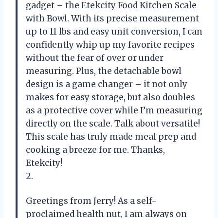
gadget – the Etekcity Food Kitchen Scale
with Bowl. With its precise measurement
up to 11 lbs and easy unit conversion, I can
confidently whip up my favorite recipes
without the fear of over or under
measuring. Plus, the detachable bowl
design is a game changer – it not only
makes for easy storage, but also doubles
as a protective cover while I’m measuring
directly on the scale. Talk about versatile!
This scale has truly made meal prep and
cooking a breeze for me. Thanks,
Etekcity!
2.
Greetings from Jerry! As a self-
proclaimed health nut, I am always on