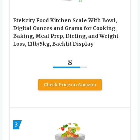
Etekcity Food Kitchen Scale With Bowl,
Digital Ounces and Grams for Cooking,
Baking, Meal Prep, Dieting, and Weight
Loss, 11lb/5kg, Backlit Display
8
Check Price on Amazon
3