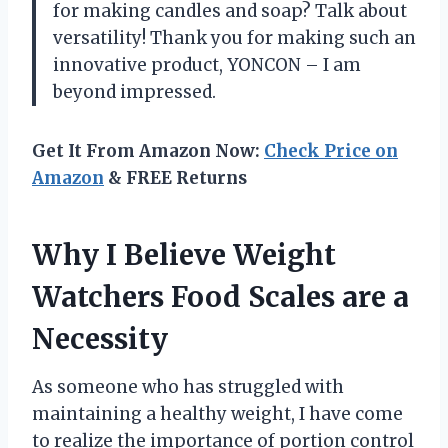
for making candles and soap? Talk about
versatility! Thank you for making such an
innovative product, YONCON – I am
beyond impressed.
Get It From Amazon Now:
Check Price on
Amazon
& FREE Returns
Why I Believe Weight
Watchers Food Scales are a
Necessity
As someone who has struggled with
maintaining a healthy weight, I have come
to realize the importance of portion control