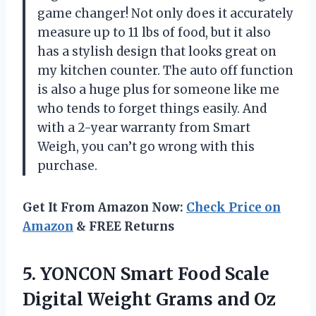
game changer! Not only does it accurately
measure up to 11 lbs of food, but it also
has a stylish design that looks great on
my kitchen counter. The auto off function
is also a huge plus for someone like me
who tends to forget things easily. And
with a 2-year warranty from Smart
Weigh, you can’t go wrong with this
purchase.
Get It From Amazon Now:
Check Price on
Amazon
& FREE Returns
5. YONCON Smart Food Scale
Digital Weight Grams and Oz