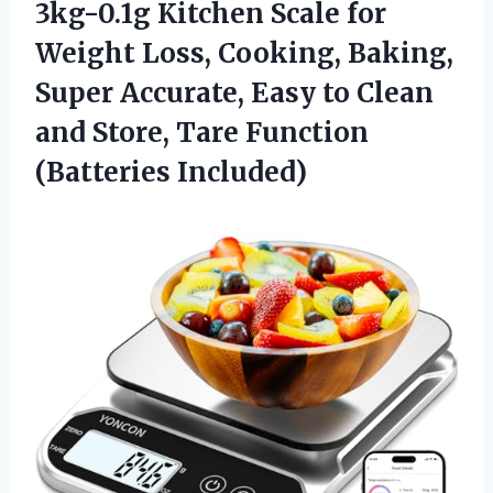
3kg-0.1g Kitchen Scale for
Weight Loss, Cooking, Baking,
Super Accurate, Easy to Clean
and Store,
Tare Function
(Batteries Included)