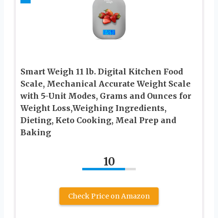
Smart Weigh 11 lb. Digital Kitchen Food
Scale, Mechanical Accurate Weight Scale
with 5-Unit Modes, Grams and Ounces for
Weight Loss,Weighing Ingredients,
Dieting, Keto Cooking, Meal Prep and
Baking
10
Check Price on Amazon