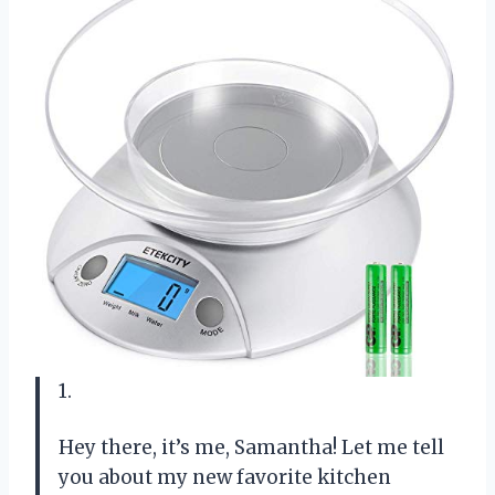
1.
Hey there, it’s me, Samantha! Let me tell
you about my new favorite kitchen