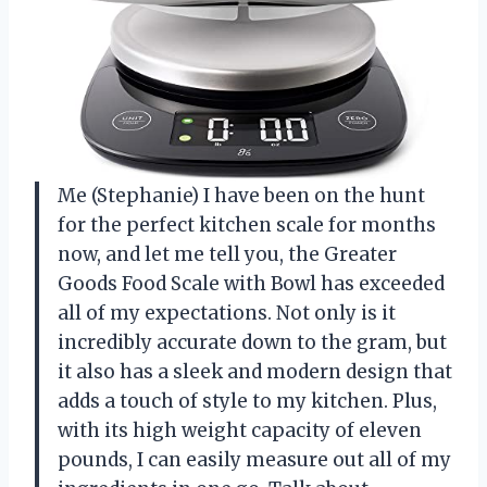
Me (Stephanie) I have been on the hunt
for the perfect kitchen scale for months
now, and let me tell you, the Greater
Goods Food Scale with Bowl has exceeded
all of my expectations. Not only is it
incredibly accurate down to the gram, but
it also has a sleek and modern design that
adds a touch of style to my kitchen. Plus,
with its high weight capacity of eleven
pounds, I can easily measure out all of my