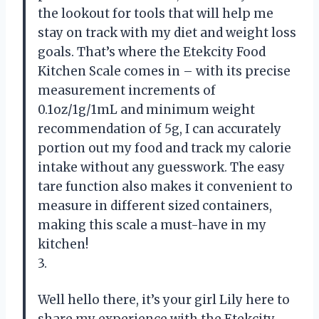
the lookout for tools that will help me
stay on track with my diet and weight loss
goals. That’s where the Etekcity Food
Kitchen Scale comes in – with its precise
measurement increments of
0.1oz/1g/1mL and minimum weight
recommendation of 5g, I can accurately
portion out my food and track my calorie
intake without any guesswork. The easy
tare function also makes it convenient to
measure in different sized containers,
making this scale a must-have in my
kitchen!
3.
Well hello there, it’s your girl Lily here to
share my experience with the Etekcity