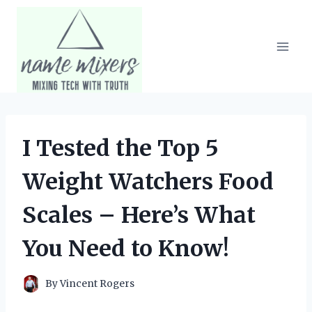
Skip
to
content
I Tested the Top 5
Weight Watchers Food
Scales – Here’s What
You Need to Know!
By
Vincent Rogers