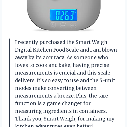
I recently purchased the Smart Weigh
Digital Kitchen Food Scale and I am blown
away by its accuracy! As someone who
loves to cook and bake, having precise
measurements is crucial and this scale
delivers. It’s so easy to use and the 5-unit
modes make converting between
measurements a breeze. Plus, the tare
function is a game changer for
measuring ingredients in containers.
Thank you, Smart Weigh, for making my
kitchen adventures even better!