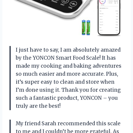
I just have to say, I am absolutely amazed
by the YONCON Smart Food Scale! It has
made my cooking and baking adventures
so much easier and more accurate. Plus,
it’s super easy to clean and store when
I’m done using it. Thank you for creating
such a fantastic product, YONCON – you
truly are the best!
My friend Sarah recommended this scale
to me and I couldn’t be more grateful. As