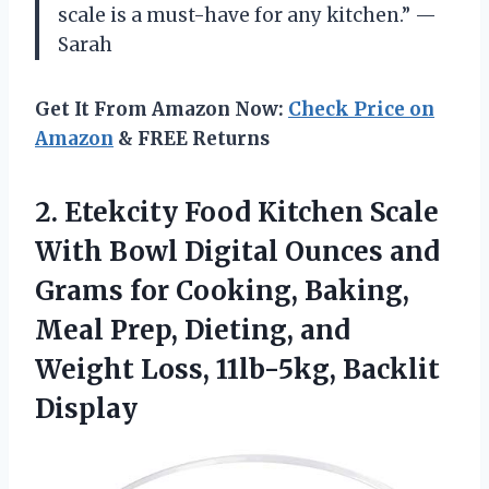
scale is a must-have for any kitchen.” —
Sarah
Get It From Amazon Now:
Check Price on
Amazon
& FREE Returns
2.
Etekcity Food Kitchen
Scale
With Bowl Digital Ounces and
Grams for Cooking, Baking,
Meal Prep, Dieting, and
Weight Loss, 11lb-5kg, Backlit
Display