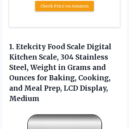
Check Price on Amazon
1. Etekcity Food Scale Digital
Kitchen Scale, 304 Stainless
Steel, Weight in Grams and
Ounces for Baking, Cooking,
and Meal
Prep, LCD Display,
Medium