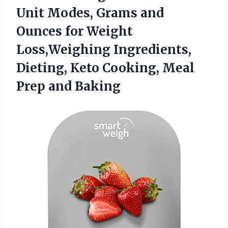
Unit Modes, Grams and
Ounces for Weight
Loss,Weighing Ingredients,
Dieting, Keto Cooking,
Meal
Prep and Baking