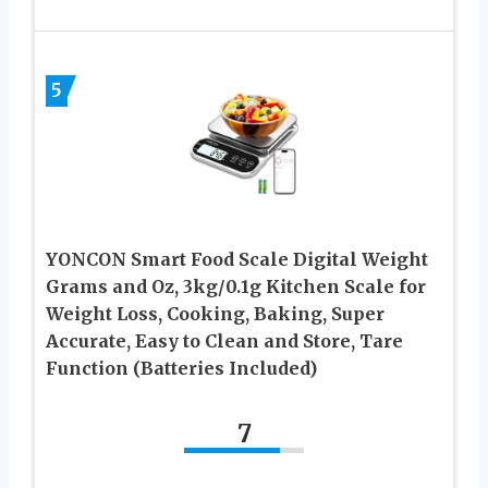
5
YONCON Smart Food Scale Digital Weight
Grams and Oz, 3kg/0.1g Kitchen Scale for
Weight Loss, Cooking, Baking, Super
Accurate, Easy to Clean and Store, Tare
Function (Batteries Included)
7