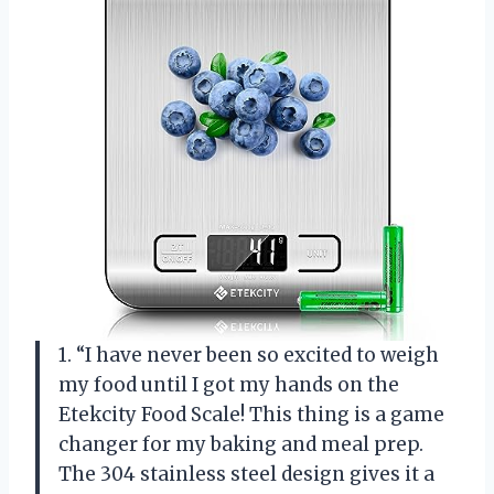
1. “I have never been so excited to weigh
my food until I got my hands on the
Etekcity Food Scale! This thing is a game
changer for my baking and meal prep.
The 304 stainless steel design gives it a