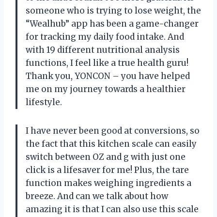
someone who is trying to lose weight, the
“Wealhub” app has been a game-changer
for tracking my daily food intake. And
with 19 different nutritional analysis
functions, I feel like a true health guru!
Thank you, YONCON – you have helped
me on my journey towards a healthier
lifestyle.
I have never been good at conversions, so
the fact that this kitchen scale can easily
switch between OZ and g with just one
click is a lifesaver for me! Plus, the tare
function makes weighing ingredients a
breeze. And can we talk about how
amazing it is that I can also use this scale