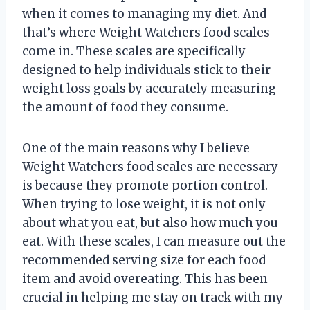
when it comes to managing my diet. And
that’s where Weight Watchers food scales
come in. These scales are specifically
designed to help individuals stick to their
weight loss goals by accurately measuring
the amount of food they consume.
One of the main reasons why I believe
Weight Watchers food scales are necessary
is because they promote portion control.
When trying to lose weight, it is not only
about what you eat, but also how much you
eat. With these scales, I can measure out the
recommended serving size for each food
item and avoid overeating. This has been
crucial in helping me stay on track with my