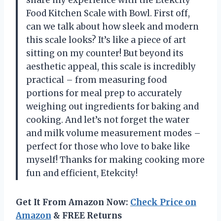
Food Kitchen Scale with Bowl. First off,
can we talk about how sleek and modern
this scale looks? It’s like a piece of art
sitting on my counter! But beyond its
aesthetic appeal, this scale is incredibly
practical – from measuring food
portions for meal prep to accurately
weighing out ingredients for baking and
cooking. And let’s not forget the water
and milk volume measurement modes –
perfect for those who love to bake like
myself! Thanks for making cooking more
fun and efficient, Etekcity!
Get It From Amazon Now:
Check Price on
Amazon
& FREE Returns