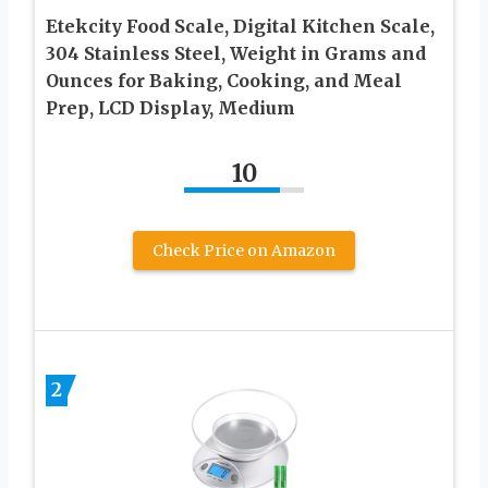
Etekcity Food Scale, Digital Kitchen Scale,
304 Stainless Steel, Weight in Grams and
Ounces for Baking, Cooking, and Meal
Prep, LCD Display, Medium
10
Check Price on Amazon
2