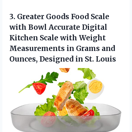
3. Greater Goods Food Scale
with Bowl Accurate Digital
Kitchen Scale with Weight
Measurements in Grams and
Ounces,
Designed in St. Louis