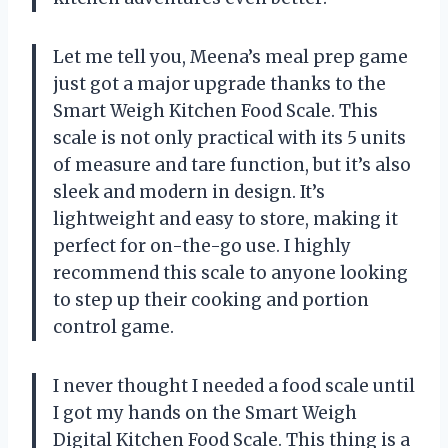
Let me tell you, Meena’s meal prep game
just got a major upgrade thanks to the
Smart Weigh Kitchen Food Scale. This
scale is not only practical with its 5 units
of measure and tare function, but it’s also
sleek and modern in design. It’s
lightweight and easy to store, making it
perfect for on-the-go use. I highly
recommend this scale to anyone looking
to step up their cooking and portion
control game.
I never thought I needed a food scale until
I got my hands on the Smart Weigh
Digital Kitchen Food Scale. This thing is a