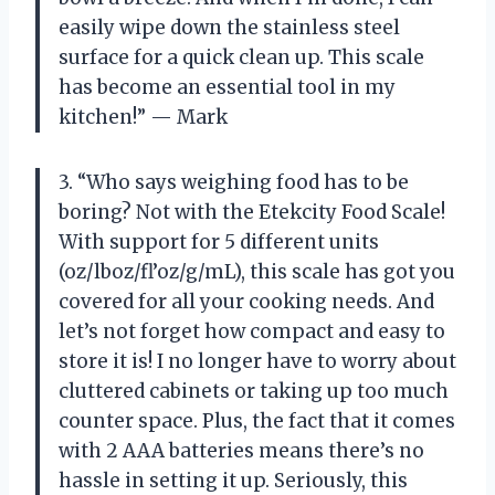
easily wipe down the stainless steel
surface for a quick clean up. This scale
has become an essential tool in my
kitchen!” — Mark
3. “Who says weighing food has to be
boring? Not with the Etekcity Food Scale!
With support for 5 different units
(oz/lboz/fl’oz/g/mL), this scale has got you
covered for all your cooking needs. And
let’s not forget how compact and easy to
store it is! I no longer have to worry about
cluttered cabinets or taking up too much
counter space. Plus, the fact that it comes
with 2 AAA batteries means there’s no
hassle in setting it up. Seriously, this