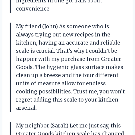
ingredients in one go. Talk about
convenience!
My friend (John) As someone who is
always trying out new recipes in the
kitchen, having an accurate and reliable
scale is crucial. That’s why I couldn’t be
happier with my purchase from Greater
Goods. The hygienic glass surface makes
clean up a breeze and the four different
units of measure allow for endless
cooking possibilities. Trust me, you won’t
regret adding this scale to your kitchen
arsenal.
My neighbor (Sarah) Let me just say, this
Greater Goods kitchen scale has changed