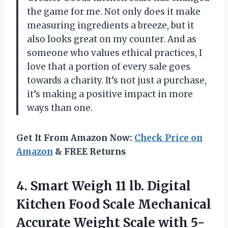
the game for me. Not only does it make
measuring ingredients a breeze, but it
also looks great on my counter. And as
someone who values ethical practices, I
love that a portion of every sale goes
towards a charity. It’s not just a purchase,
it’s making a positive impact in more
ways than one.
Get It From Amazon Now:
Check Price on
Amazon
& FREE Returns
4. Smart Weigh 11 lb. Digital
Kitchen Food Scale Mechanical
Accurate Weight Scale with 5-