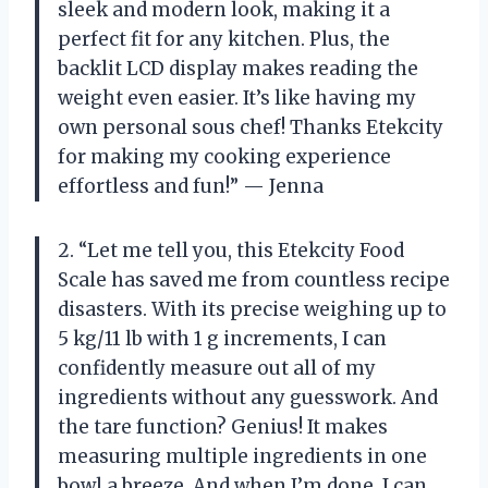
sleek and modern look, making it a
perfect fit for any kitchen. Plus, the
backlit LCD display makes reading the
weight even easier. It’s like having my
own personal sous chef! Thanks Etekcity
for making my cooking experience
effortless and fun!” — Jenna
2. “Let me tell you, this Etekcity Food
Scale has saved me from countless recipe
disasters. With its precise weighing up to
5 kg/11 lb with 1 g increments, I can
confidently measure out all of my
ingredients without any guesswork. And
the tare function? Genius! It makes
measuring multiple ingredients in one
bowl a breeze. And when I’m done, I can