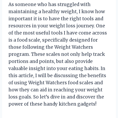
As someone who has struggled with
maintaining a healthy weight, I know how
important it is to have the right tools and
resources in your weight loss journey. One
of the most useful tools I have come across
is a food scale, specifically designed for
those following the Weight Watchers
program. These scales not only help track
portions and points, but also provide
valuable insight into your eating habits. In
this article, I will be discussing the benefits
of using Weight Watchers food scales and
how they can aid in reaching your weight
loss goals. So let’s dive in and discover the
power of these handy kitchen gadgets!