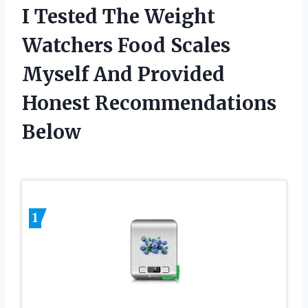
I Tested The Weight
Watchers Food Scales
Myself And Provided
Honest Recommendations
Below
1