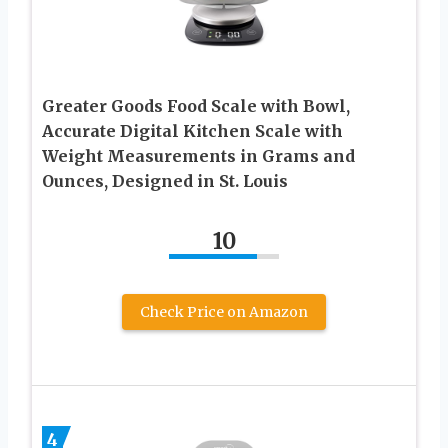
Greater Goods Food Scale with Bowl,
Accurate Digital Kitchen Scale with
Weight Measurements in Grams and
Ounces, Designed in St. Louis
10
Check Price on Amazon
4