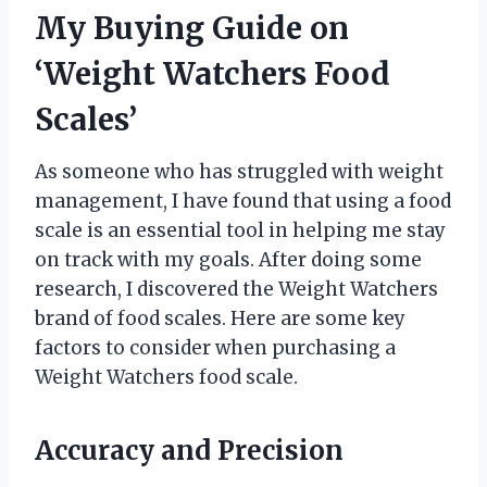
My Buying Guide on
‘Weight Watchers Food
Scales’
As someone who has struggled with weight
management, I have found that using a food
scale is an essential tool in helping me stay
on track with my goals. After doing some
research, I discovered the Weight Watchers
brand of food scales. Here are some key
factors to consider when purchasing a
Weight Watchers food scale.
Accuracy and Precision