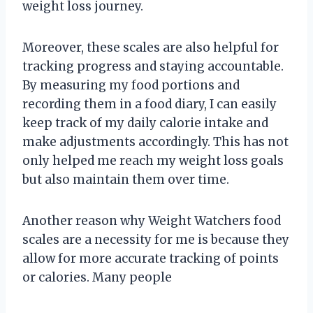
weight loss journey.
Moreover, these scales are also helpful for
tracking progress and staying accountable.
By measuring my food portions and
recording them in a food diary, I can easily
keep track of my daily calorie intake and
make adjustments accordingly. This has not
only helped me reach my weight loss goals
but also maintain them over time.
Another reason why Weight Watchers food
scales are a necessity for me is because they
allow for more accurate tracking of points
or calories. Many people