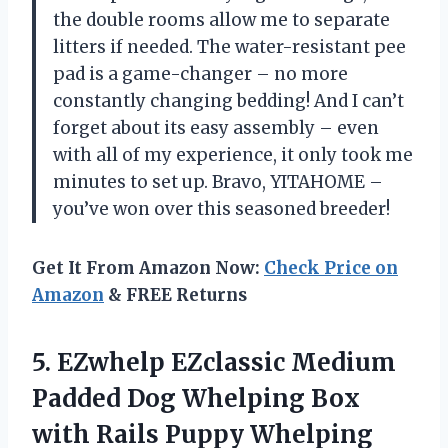
the double rooms allow me to separate
litters if needed. The water-resistant pee
pad is a game-changer – no more
constantly changing bedding! And I can’t
forget about its easy assembly – even
with all of my experience, it only took me
minutes to set up. Bravo, YITAHOME –
you’ve won over this seasoned breeder!
Get It From Amazon Now:
Check Price on
Amazon
& FREE Returns
5.
EZwhelp EZclassic Medium
Padded Dog Whelping Box
with Rails Puppy Whelping