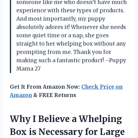
someone like me who doesn’t have much
experience with these types of products.
And most importantly, my puppy
absolutely adores it! Whenever she needs
some quiet time or a nap, she goes
straight to her whelping box without any
prompting from me. Thank you for
making such a fantastic product! –Puppy
Mama 27
Get It From Amazon Now:
Check Price on
Amazon
& FREE Returns
Why I Believe a Whelping
Box is Necessary for Large