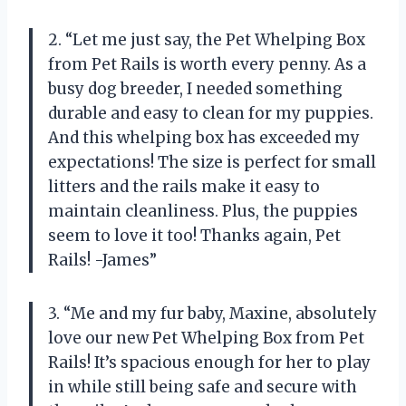
2. “Let me just say, the Pet Whelping Box
from Pet Rails is worth every penny. As a
busy dog breeder, I needed something
durable and easy to clean for my puppies.
And this whelping box has exceeded my
expectations! The size is perfect for small
litters and the rails make it easy to
maintain cleanliness. Plus, the puppies
seem to love it too! Thanks again, Pet
Rails! -James”
3. “Me and my fur baby, Maxine, absolutely
love our new Pet Whelping Box from Pet
Rails! It’s spacious enough for her to play
in while still being safe and secure with