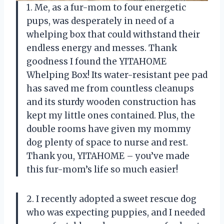
1. Me, as a fur-mom to four energetic
pups, was desperately in need of a
whelping box that could withstand their
endless energy and messes. Thank
goodness I found the YITAHOME
Whelping Box! Its water-resistant pee pad
has saved me from countless cleanups
and its sturdy wooden construction has
kept my little ones contained. Plus, the
double rooms have given my mommy
dog plenty of space to nurse and rest.
Thank you, YITAHOME – you’ve made
this fur-mom’s life so much easier!
2. I recently adopted a sweet rescue dog
who was expecting puppies, and I needed