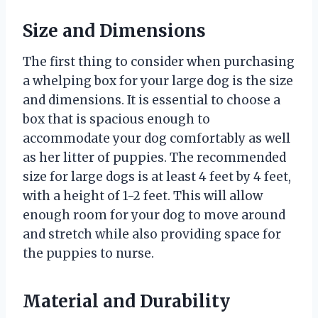
Size and Dimensions
The first thing to consider when purchasing
a whelping box for your large dog is the size
and dimensions. It is essential to choose a
box that is spacious enough to
accommodate your dog comfortably as well
as her litter of puppies. The recommended
size for large dogs is at least 4 feet by 4 feet,
with a height of 1-2 feet. This will allow
enough room for your dog to move around
and stretch while also providing space for
the puppies to nurse.
Material and Durability