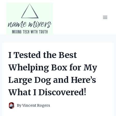
Skip
to
content
I Tested the Best
Whelping Box for My
Large Dog and Here’s
What I Discovered!
By
Vincent Rogers