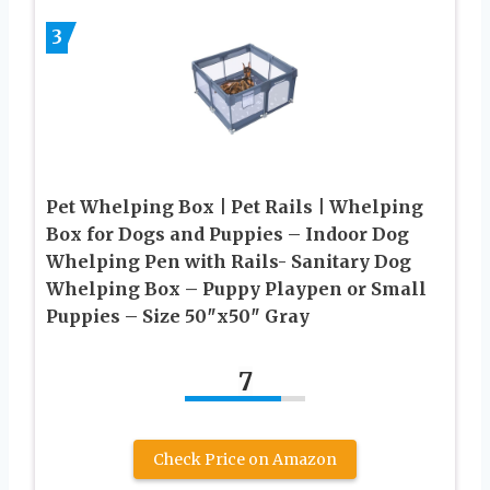
3
Pet Whelping Box | Pet Rails | Whelping
Box for Dogs and Puppies – Indoor Dog
Whelping Pen with Rails- Sanitary Dog
Whelping Box – Puppy Playpen or Small
Puppies – Size 50″x50″ Gray
7
Check Price on Amazon