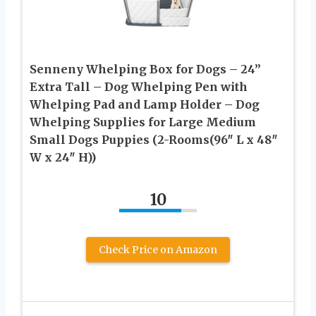
Senneny Whelping Box for Dogs – 24”
Extra Tall – Dog Whelping Pen with
Whelping Pad and Lamp Holder – Dog
Whelping Supplies for Large Medium
Small Dogs Puppies (2-Rooms(96″ L x 48″
W x 24″ H))
10
Check Price on Amazon