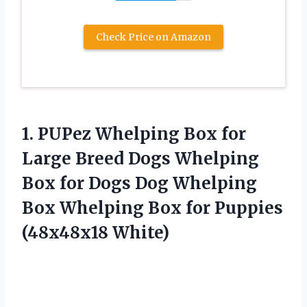
Check Price on Amazon
1.
PUPez Whelping Box
for
Large Breed Dogs Whelping
Box for Dogs Dog Whelping
Box Whelping Box for Puppies
(48x48x18 White)