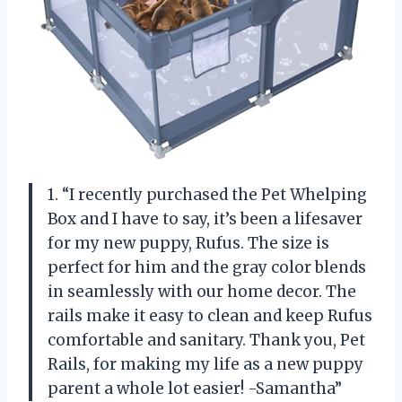
1. “I recently purchased the Pet Whelping
Box and I have to say, it’s been a lifesaver
for my new puppy, Rufus. The size is
perfect for him and the gray color blends
in seamlessly with our home decor. The
rails make it easy to clean and keep Rufus
comfortable and sanitary. Thank you, Pet
Rails, for making my life as a new puppy
parent a whole lot easier! -Samantha”