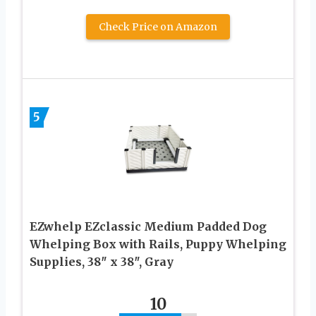
Check Price on Amazon
5
EZwhelp EZclassic Medium Padded Dog
Whelping Box with Rails, Puppy Whelping
Supplies, 38″ x 38″, Gray
10