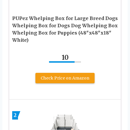
PUPez Whelping Box for Large Breed Dogs
Whelping Box for Dogs Dog Whelping Box
Whelping Box for Puppies (48″x48″x18″
White)
10
Check Price on Amazon
2