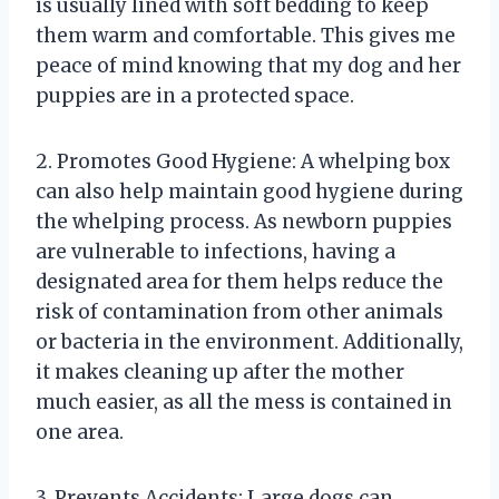
is usually lined with soft bedding to keep
them warm and comfortable. This gives me
peace of mind knowing that my dog and her
puppies are in a protected space.
2. Promotes Good Hygiene: A whelping box
can also help maintain good hygiene during
the whelping process. As newborn puppies
are vulnerable to infections, having a
designated area for them helps reduce the
risk of contamination from other animals
or bacteria in the environment. Additionally,
it makes cleaning up after the mother
much easier, as all the mess is contained in
one area.
3. Prevents Accidents: Large dogs can