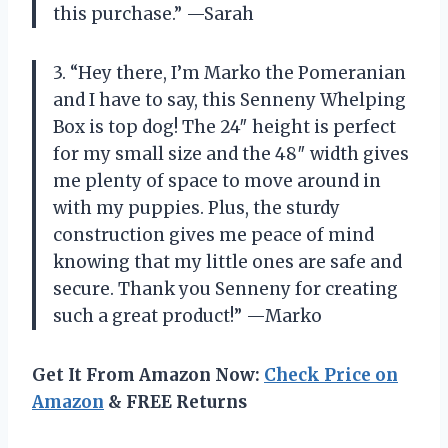
this purchase.” —Sarah
3. “Hey there, I’m Marko the Pomeranian
and I have to say, this Senneny Whelping
Box is top dog! The 24″ height is perfect
for my small size and the 48″ width gives
me plenty of space to move around in
with my puppies. Plus, the sturdy
construction gives me peace of mind
knowing that my little ones are safe and
secure. Thank you Senneny for creating
such a great product!” —Marko
Get It From Amazon Now:
Check Price on
Amazon
& FREE Returns