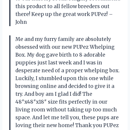
this product to all fellow breeders out
there! Keep up the great work PUPez! –
John
Me and my furry family are absolutely
obsessed with our new PUPez Whelping
Box. My dog gave birth to 8 adorable
puppies just last week and I was in
desperate need of a proper whelping box.
Luckily, I stumbled upon this one while
browsing online and decided to give it a
try. And boy am I glad I did! The
48″x48″x18″ size fits perfectly in our
living room without taking up too much
space. And let me tell you, these pups are
loving their new home! Thank you PUPez