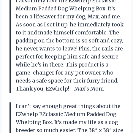
I absolutely love the EZwhelp EZclassic
Medium Padded Dog Whelping Box! It’s
been a lifesaver for my dog, Max, and me.
As soon as I set it up, he immediately took
to it and made himself comfortable. The
padding on the bottom is so soft and cozy,
he never wants to leave! Plus, the rails are
perfect for keeping him safe and secure
while he’s in there. This product is a
game-changer for any pet owner who
needs a safe space for their furry friend.
Thank you, EZwhelp! –Max’s Mom
I can’t say enough great things about the
EZwhelp EZclassic Medium Padded Dog
Whelping Box. It’s made my life as a dog
breeder so much easier. The 38″ x 38″ size