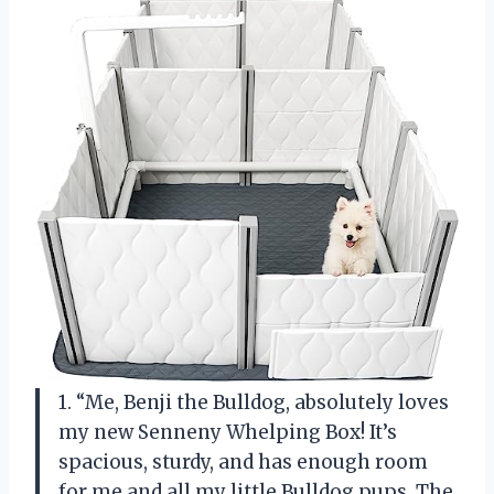
1. “Me, Benji the Bulldog, absolutely loves
my new Senneny Whelping Box! It’s
spacious, sturdy, and has enough room
for me and all my little Bulldog pups. The