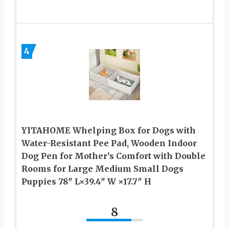
4
YITAHOME Whelping Box for Dogs with
Water-Resistant Pee Pad, Wooden Indoor
Dog Pen for Mother’s Comfort with Double
Rooms for Large Medium Small Dogs
Puppies 78″ L×39.4″ W ×17.7″ H
8