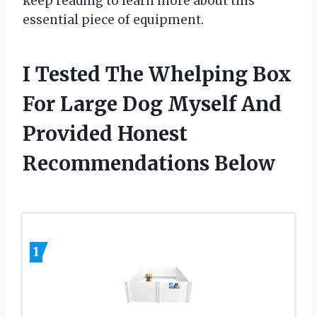
keep reading to learn more about this
essential piece of equipment.
I Tested The Whelping Box
For Large Dog Myself And
Provided Honest
Recommendations Below
1