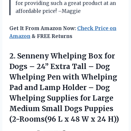
for providing such a great product at an
affordable price! –Maggie
Get It From Amazon Now:
Check Price on
Amazon
& FREE Returns
2. Senneny Whelping Box for
Dogs – 24” Extra Tall – Dog
Whelping Pen with Whelping
Pad and Lamp Holder – Dog
Whelping Supplies for Large
Medium Small Dogs Puppies
(2-Rooms(96 L x 48
W x 24 H))