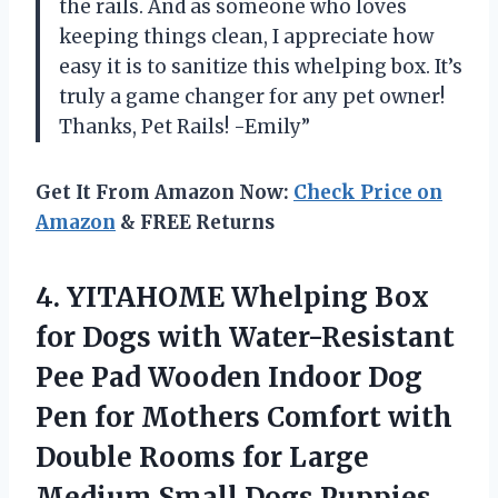
the rails. And as someone who loves
keeping things clean, I appreciate how
easy it is to sanitize this whelping box. It’s
truly a game changer for any pet owner!
Thanks, Pet Rails! -Emily”
Get It From Amazon Now:
Check Price on
Amazon
& FREE Returns
4. YITAHOME Whelping Box
for Dogs with Water-Resistant
Pee Pad Wooden Indoor Dog
Pen for Mothers Comfort with
Double Rooms for Large
Medium Small Dogs Puppies