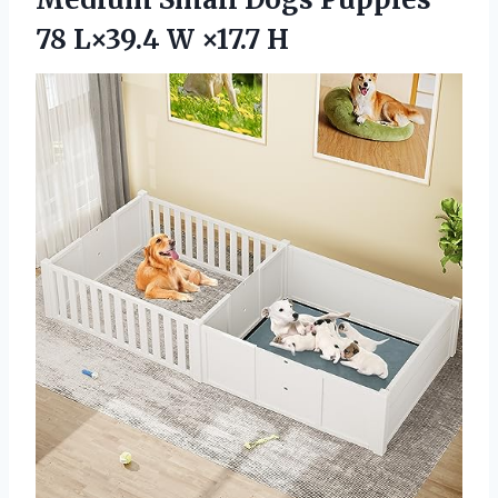
78
L×39.4 W ×17.7 H