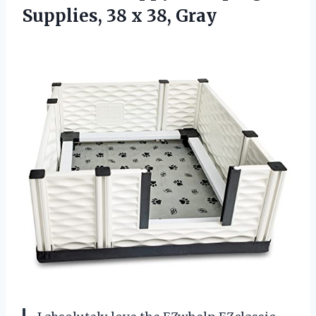
Supplies, 38 x 38, Gray