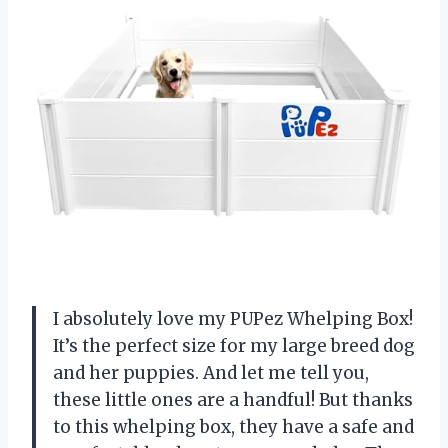
I absolutely love my PUPez Whelping Box!
It’s the perfect size for my large breed dog
and her puppies. And let me tell you,
these little ones are a handful! But thanks
to this whelping box, they have a safe and