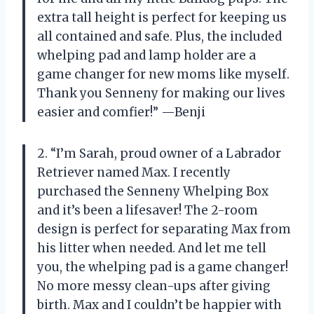
extra tall height is perfect for keeping us
all contained and safe. Plus, the included
whelping pad and lamp holder are a
game changer for new moms like myself.
Thank you Senneny for making our lives
easier and comfier!” —Benji
2. “I’m Sarah, proud owner of a Labrador
Retriever named Max. I recently
purchased the Senneny Whelping Box
and it’s been a lifesaver! The 2-room
design is perfect for separating Max from
his litter when needed. And let me tell
you, the whelping pad is a game changer!
No more messy clean-ups after giving
birth. Max and I couldn’t be happier with