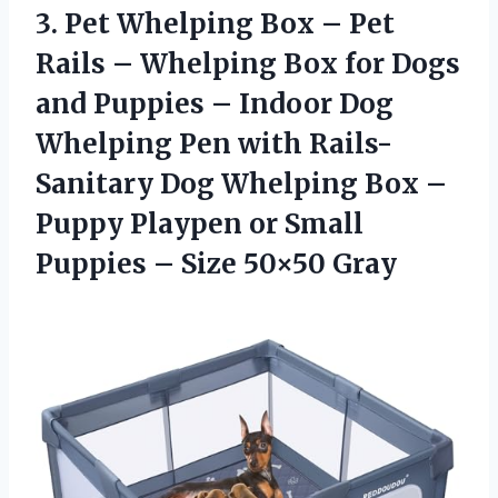
3.
Pet Whelping Box
– Pet
Rails – Whelping Box for Dogs
and Puppies – Indoor Dog
Whelping Pen with Rails-
Sanitary Dog Whelping Box –
Puppy Playpen or Small
Puppies – Size 50×50 Gray