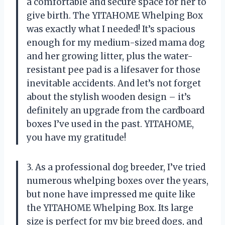
a comfortable and secure space for her to
give birth. The YITAHOME Whelping Box
was exactly what I needed! It’s spacious
enough for my medium-sized mama dog
and her growing litter, plus the water-
resistant pee pad is a lifesaver for those
inevitable accidents. And let’s not forget
about the stylish wooden design – it’s
definitely an upgrade from the cardboard
boxes I’ve used in the past. YITAHOME,
you have my gratitude!
3. As a professional dog breeder, I’ve tried
numerous whelping boxes over the years,
but none have impressed me quite like
the YITAHOME Whelping Box. Its large
size is perfect for my big breed dogs, and