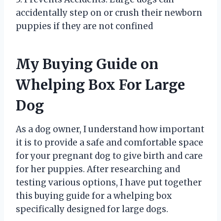
accidentally step on or crush their newborn
puppies if they are not confined
My Buying Guide on
Whelping Box For Large
Dog
As a dog owner, I understand how important
it is to provide a safe and comfortable space
for your pregnant dog to give birth and care
for her puppies. After researching and
testing various options, I have put together
this buying guide for a whelping box
specifically designed for large dogs.