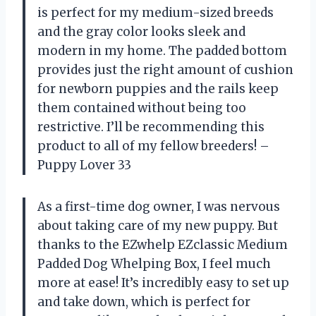
is perfect for my medium-sized breeds
and the gray color looks sleek and
modern in my home. The padded bottom
provides just the right amount of cushion
for newborn puppies and the rails keep
them contained without being too
restrictive. I’ll be recommending this
product to all of my fellow breeders! –
Puppy Lover 33
As a first-time dog owner, I was nervous
about taking care of my new puppy. But
thanks to the EZwhelp EZclassic Medium
Padded Dog Whelping Box, I feel much
more at ease! It’s incredibly easy to set up
and take down, which is perfect for