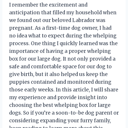
I remember the excitement and
anticipation that filled my household when
we found out our beloved Labrador was
pregnant. As a first-time dog owner, I had
no idea what to expect during the whelping
process. One thing I quickly learned was the
importance of having a proper whelping
box for our large dog. It not only provided a
safe and comfortable space for our dog to
give birth, but it also helped us keep the
puppies contained and monitored during
those early weeks. In this article, I will share
my experience and provide insight into
choosing the best whelping box for large
dogs. So if you’re a soon-to-be dog parent or
considering expanding your furry family,