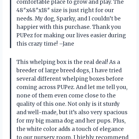
comfortable place to grow and play. The
48″x48″x18″ size is just right for our
needs. My dog, Sparky, and I couldn’t be
happier with this purchase. Thank you
PUPez for making our lives easier during
this crazy time! –Jane
This whelping box is the real deal! As a
breeder of large breed dogs, I have tried
several different whelping boxes before
coming across PUPez. And let me tell you,
none of them even come close to the
quality of this one. Not only is it sturdy
and well-made, but it’s also very spacious
for my big mama dog and her pups. Plus,
the white color adds a touch of elegance
to our nursery room. I highly recommend