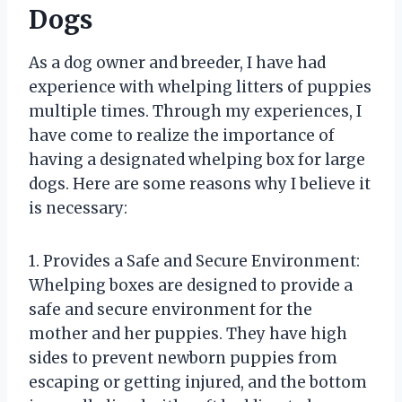
Dogs
As a dog owner and breeder, I have had
experience with whelping litters of puppies
multiple times. Through my experiences, I
have come to realize the importance of
having a designated whelping box for large
dogs. Here are some reasons why I believe it
is necessary:
1. Provides a Safe and Secure Environment:
Whelping boxes are designed to provide a
safe and secure environment for the
mother and her puppies. They have high
sides to prevent newborn puppies from
escaping or getting injured, and the bottom