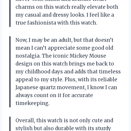
charms on this watch really elevate both
my casual and dressy looks. I feel like a
true fashionista with this watch.
Now, I may be an adult, but that doesn’t
mean I can’t appreciate some good old
nostalgia. The iconic Mickey Mouse
design on this watch brings me back to
my childhood days and adds that timeless
appeal to my style. Plus, with its reliable
Japanese quartz movement, I know I can
always count on it for accurate
timekeeping.
Overall, this watch is not only cute and
stylish but also durable with its sturdy