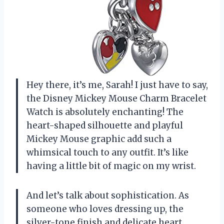
Hey there, it’s me, Sarah! I just have to say,
the Disney Mickey Mouse Charm Bracelet
Watch is absolutely enchanting! The
heart-shaped silhouette and playful
Mickey Mouse graphic add such a
whimsical touch to any outfit. It’s like
having a little bit of magic on my wrist.
And let’s talk about sophistication. As
someone who loves dressing up, the
silver-tone finish and delicate heart