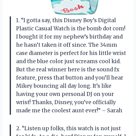
1. “I gotta say, this Disney Boy’s Digital
Plastic Casual Watch is the bomb dot com!
I bought it for my nephew’s birthday and
he hasn’t taken it off since. The 34mm
case diameter is perfect for his little wrist
and the blue color just screams cool kid.
But the real winner here is the sound fx
feature, press that button and you’ll hear
Mikey bouncing all day long. It’s like
having your own personal DJ on your
wrist! Thanks, Disney, you’ve officially
made me the coolest aunt ever!” – Sarah
2. “Listen up folks, this watch is not just