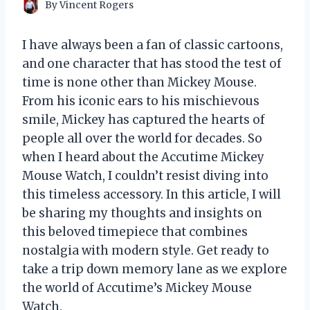
By
Vincent Rogers
I have always been a fan of classic cartoons,
and one character that has stood the test of
time is none other than Mickey Mouse.
From his iconic ears to his mischievous
smile, Mickey has captured the hearts of
people all over the world for decades. So
when I heard about the Accutime Mickey
Mouse Watch, I couldn’t resist diving into
this timeless accessory. In this article, I will
be sharing my thoughts and insights on
this beloved timepiece that combines
nostalgia with modern style. Get ready to
take a trip down memory lane as we explore
the world of Accutime’s Mickey Mouse
Watch.