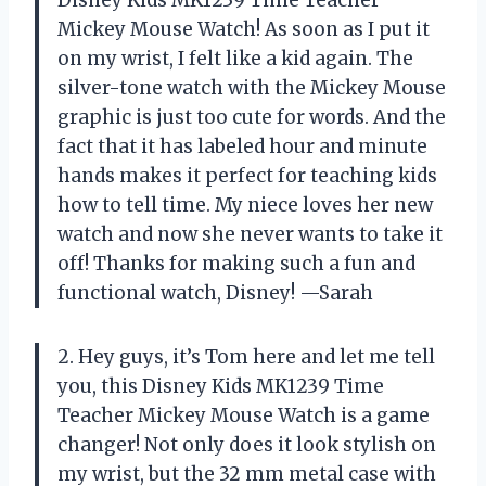
Mickey Mouse Watch! As soon as I put it
on my wrist, I felt like a kid again. The
silver-tone watch with the Mickey Mouse
graphic is just too cute for words. And the
fact that it has labeled hour and minute
hands makes it perfect for teaching kids
how to tell time. My niece loves her new
watch and now she never wants to take it
off! Thanks for making such a fun and
functional watch, Disney! —Sarah
2. Hey guys, it’s Tom here and let me tell
you, this Disney Kids MK1239 Time
Teacher Mickey Mouse Watch is a game
changer! Not only does it look stylish on
my wrist, but the 32 mm metal case with