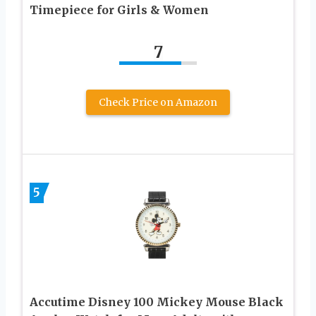
Timepiece for Girls & Women
7
Check Price on Amazon
5
Accutime Disney 100 Mickey Mouse Black