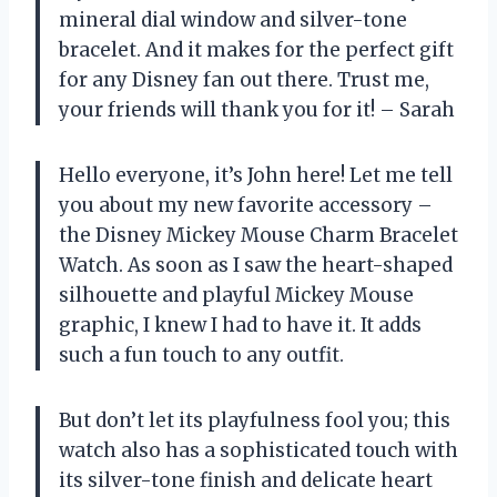
mineral dial window and silver-tone
bracelet. And it makes for the perfect gift
for any Disney fan out there. Trust me,
your friends will thank you for it! – Sarah
Hello everyone, it’s John here! Let me tell
you about my new favorite accessory –
the Disney Mickey Mouse Charm Bracelet
Watch. As soon as I saw the heart-shaped
silhouette and playful Mickey Mouse
graphic, I knew I had to have it. It adds
such a fun touch to any outfit.
But don’t let its playfulness fool you; this
watch also has a sophisticated touch with
its silver-tone finish and delicate heart