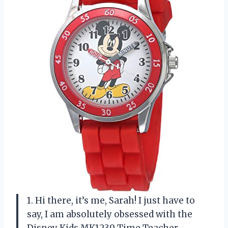
1. Hi there, it’s me, Sarah! I just have to
say, I am absolutely obsessed with the
Disney Kids MK1239 Time Teacher