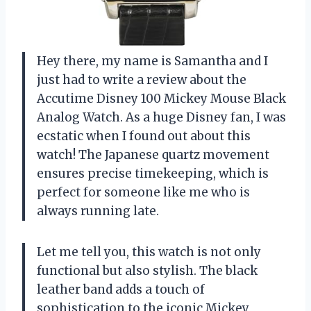
Hey there, my name is Samantha and I
just had to write a review about the
Accutime Disney 100 Mickey Mouse Black
Analog Watch. As a huge Disney fan, I was
ecstatic when I found out about this
watch! The Japanese quartz movement
ensures precise timekeeping, which is
perfect for someone like me who is
always running late.
Let me tell you, this watch is not only
functional but also stylish. The black
leather band adds a touch of
sophistication to the iconic Mickey