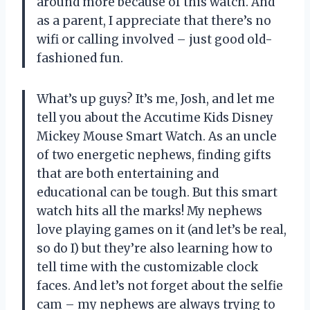
around more because of this watch. And
as a parent, I appreciate that there’s no
wifi or calling involved – just good old-
fashioned fun.
What’s up guys? It’s me, Josh, and let me
tell you about the Accutime Kids Disney
Mickey Mouse Smart Watch. As an uncle
of two energetic nephews, finding gifts
that are both entertaining and
educational can be tough. But this smart
watch hits all the marks! My nephews
love playing games on it (and let’s be real,
so do I) but they’re also learning how to
tell time with the customizable clock
faces. And let’s not forget about the selfie
cam – my nephews are always trying to