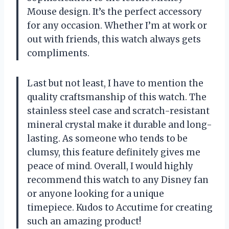
Mouse design. It’s the perfect accessory
for any occasion. Whether I’m at work or
out with friends, this watch always gets
compliments.
Last but not least, I have to mention the
quality craftsmanship of this watch. The
stainless steel case and scratch-resistant
mineral crystal make it durable and long-
lasting. As someone who tends to be
clumsy, this feature definitely gives me
peace of mind. Overall, I would highly
recommend this watch to any Disney fan
or anyone looking for a unique
timepiece. Kudos to Accutime for creating
such an amazing product!