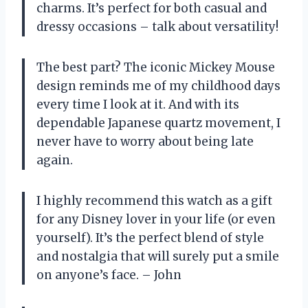
charms. It’s perfect for both casual and
dressy occasions – talk about versatility!
The best part? The iconic Mickey Mouse
design reminds me of my childhood days
every time I look at it. And with its
dependable Japanese quartz movement, I
never have to worry about being late
again.
I highly recommend this watch as a gift
for any Disney lover in your life (or even
yourself). It’s the perfect blend of style
and nostalgia that will surely put a smile
on anyone’s face. – John