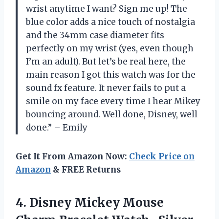
wrist anytime I want? Sign me up! The
blue color adds a nice touch of nostalgia
and the 34mm case diameter fits
perfectly on my wrist (yes, even though
I’m an adult). But let’s be real here, the
main reason I got this watch was for the
sound fx feature. It never fails to put a
smile on my face every time I hear Mikey
bouncing around. Well done, Disney, well
done.” – Emily
Get It From Amazon Now:
Check Price on
Amazon
& FREE Returns
4. Disney Mickey Mouse