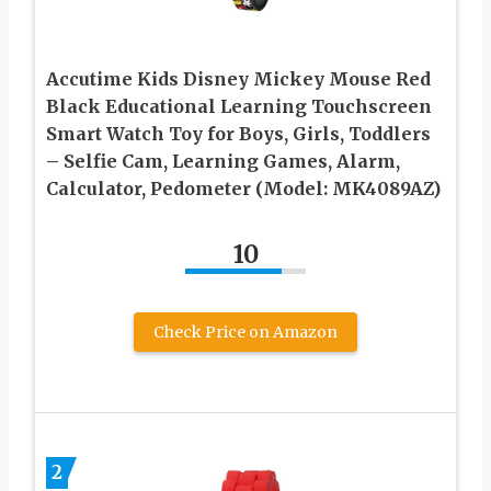
Accutime Kids Disney Mickey Mouse Red
Black Educational Learning Touchscreen
Smart Watch Toy for Boys, Girls, Toddlers
– Selfie Cam, Learning Games, Alarm,
Calculator, Pedometer (Model: MK4089AZ)
10
Check Price on Amazon
2