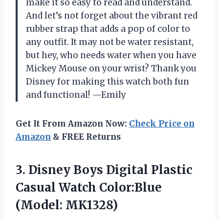
make it so easy to read and understand.
And let’s not forget about the vibrant red
rubber strap that adds a pop of color to
any outfit. It may not be water resistant,
but hey, who needs water when you have
Mickey Mouse on your wrist? Thank you
Disney for making this watch both fun
and functional! —Emily
Get It From Amazon Now:
Check Price on
Amazon
& FREE Returns
3. Disney Boys Digital Plastic
Casual
Watch Color:Blue
(Model: MK1328)