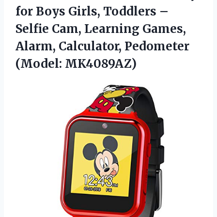
for Boys Girls, Toddlers –
Selfie Cam, Learning Games,
Alarm, Calculator, Pedometer
(Model: MK4089AZ)