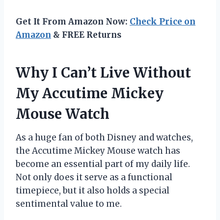
Get It From Amazon Now:
Check Price on
Amazon
& FREE Returns
Why I Can’t Live Without
My Accutime Mickey
Mouse Watch
As a huge fan of both Disney and watches,
the Accutime Mickey Mouse watch has
become an essential part of my daily life.
Not only does it serve as a functional
timepiece, but it also holds a special
sentimental value to me.