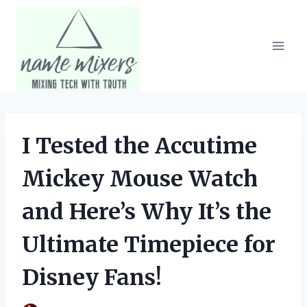
Skip
to
content
I Tested the Accutime
Mickey Mouse Watch
and Here’s Why It’s the
Ultimate Timepiece for
Disney Fans!