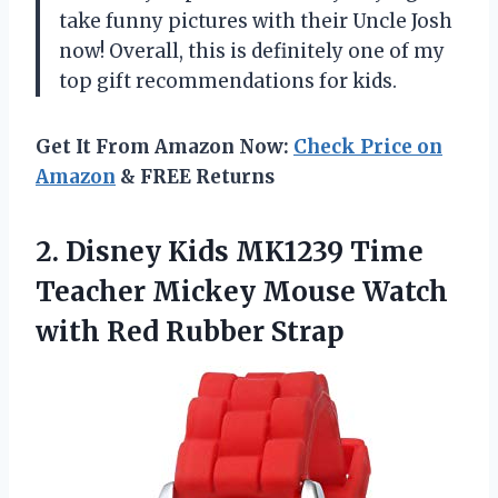
take funny pictures with their Uncle Josh
now! Overall, this is definitely one of my
top gift recommendations for kids.
Get It From Amazon Now:
Check Price on
Amazon
& FREE Returns
2.
Disney Kids MK1239
Time
Teacher Mickey Mouse Watch
with Red Rubber Strap