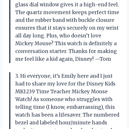
glass dial window gives it a high-end feel.
The quartz movement keeps perfect time
and the rubber band with buckle closure
ensures that it stays securely on my wrist
all day long. Plus, who doesn’t love
Mickey Mouse? This watch is definitely a
conversation starter. Thanks for making
me feel like a kid again, Disney! —Tom
3. Hi everyone, it’s Emily here and I just
had to share my love for the Disney Kids
MK1239 Time Teacher Mickey Mouse
Watch! As someone who struggles with
telling time (I know, embarrassing), this
watch has been a lifesaver. The numbered
bezel and labeled hour/minute hands