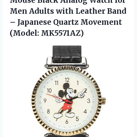
Mouse Black Analog Watch for
Men Adults with Leather Band
– Japanese Quartz Movement
(Model: MK5571AZ)