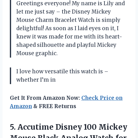
Greetings everyone! My name is Lily and
let me just say – the Disney Mickey
Mouse Charm Bracelet Watch is simply
delightful! As soon as I laid eyes on it, I
knew it was made for me with its heart-
shaped silhouette and playful Mickey
Mouse graphic.
I love how versatile this watch is –
whether I’m in
Get It From Amazon Now:
Check Price on
Amazon
& FREE Returns
5.
Accutime Disney 100
Mickey