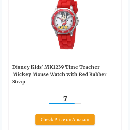
Disney Kids’ MK1239 Time Teacher
Mickey Mouse Watch with Red Rubber
Strap
7
Check Price on Amazon