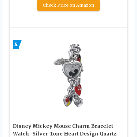
Check Price on Amazon
4
Disney Mickey Mouse Charm Bracelet
Watch -Silver-Tone Heart Design Quartz