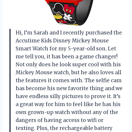
Hi, I’m Sarah and I recently purchased the
Accutime Kids Disney Mickey Mouse
Smart Watch for my 5-year-old son. Let
me tell you, it has been a game changer!
Not only does he look super cool with his
Mickey Mouse watch, but he also loves all
the features it comes with. The selfie cam
has become his new favorite thing and we
have endless silly pictures to prove it. It’s
a great way for him to feel like he has his
own grown-up watch without any of the
dangers of having access to wifi or
texting. Plus, the rechargeable battery