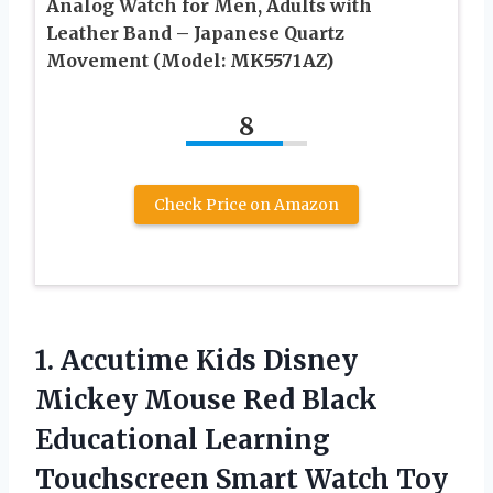
Analog Watch for Men, Adults with
Leather Band – Japanese Quartz
Movement (Model: MK5571AZ)
8
Check Price on Amazon
1.
Accutime Kids Disney
Mickey Mouse Red Black
Educational Learning
Touchscreen Smart Watch Toy