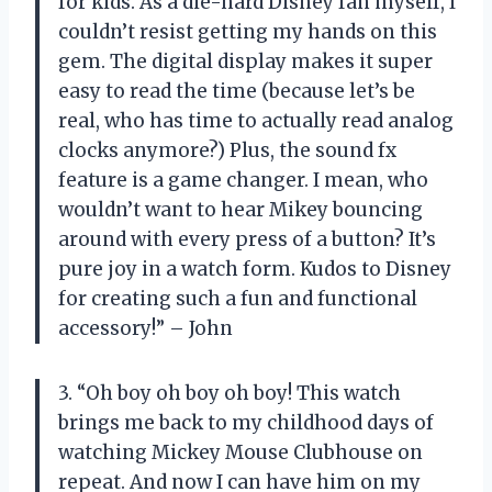
for kids. As a die-hard Disney fan myself, I
couldn’t resist getting my hands on this
gem. The digital display makes it super
easy to read the time (because let’s be
real, who has time to actually read analog
clocks anymore?) Plus, the sound fx
feature is a game changer. I mean, who
wouldn’t want to hear Mikey bouncing
around with every press of a button? It’s
pure joy in a watch form. Kudos to Disney
for creating such a fun and functional
accessory!” – John
3. “Oh boy oh boy oh boy! This watch
brings me back to my childhood days of
watching Mickey Mouse Clubhouse on
repeat. And now I can have him on my