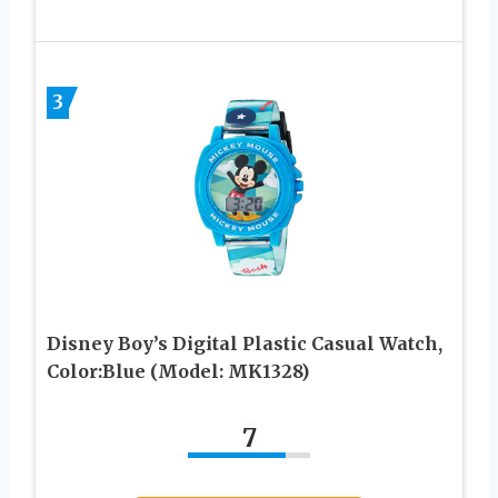
3
Disney Boy’s Digital Plastic Casual Watch,
Color:Blue (Model: MK1328)
7