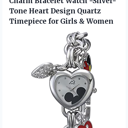
Charm Bracelet Watch -Silver-
Tone Heart Design Quartz
Timepiece
for Girls & Women