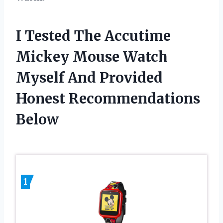
I Tested The Accutime
Mickey Mouse Watch
Myself And Provided
Honest Recommendations
Below
1