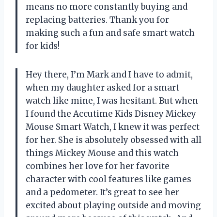
means no more constantly buying and
replacing batteries. Thank you for
making such a fun and safe smart watch
for kids!
Hey there, I’m Mark and I have to admit,
when my daughter asked for a smart
watch like mine, I was hesitant. But when
I found the Accutime Kids Disney Mickey
Mouse Smart Watch, I knew it was perfect
for her. She is absolutely obsessed with all
things Mickey Mouse and this watch
combines her love for her favorite
character with cool features like games
and a pedometer. It’s great to see her
excited about playing outside and moving