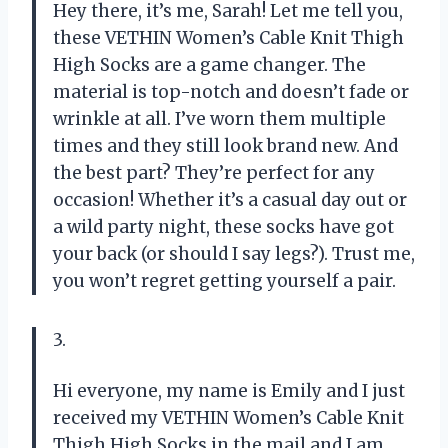
Hey there, it’s me, Sarah! Let me tell you,
these VETHIN Women’s Cable Knit Thigh
High Socks are a game changer. The
material is top-notch and doesn’t fade or
wrinkle at all. I’ve worn them multiple
times and they still look brand new. And
the best part? They’re perfect for any
occasion! Whether it’s a casual day out or
a wild party night, these socks have got
your back (or should I say legs?). Trust me,
you won’t regret getting yourself a pair.
3.
Hi everyone, my name is Emily and I just
received my VETHIN Women’s Cable Knit
Thigh High Socks in the mail and I am