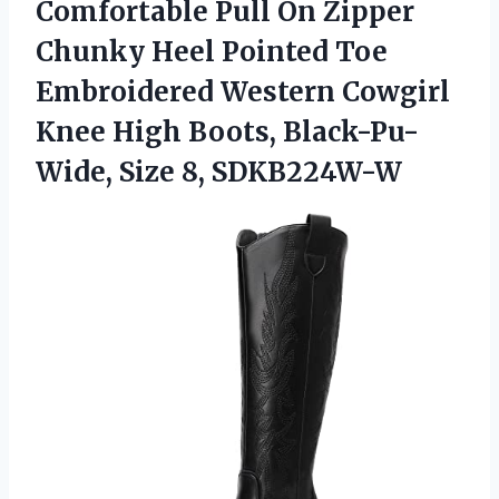
Comfortable Pull On Zipper
Chunky Heel Pointed Toe
Embroidered Western Cowgirl
Knee High Boots,
Black-Pu-
Wide, Size 8, SDKB224W-W