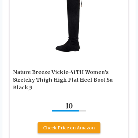
Nature Breeze Vickie-41TH Women’s
Stretchy Thigh High Flat Heel Boot,Su
Black,9
10
Check Price on Amazon