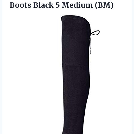
Boots
Black 5 Medium (BM)