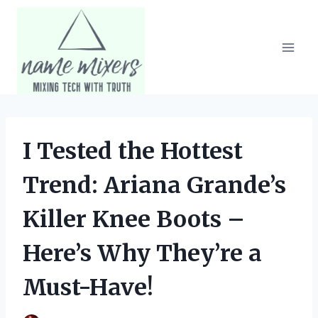
Skip
to
content
I Tested the Hottest
Trend: Ariana Grande’s
Killer Knee Boots –
Here’s Why They’re a
Must-Have!