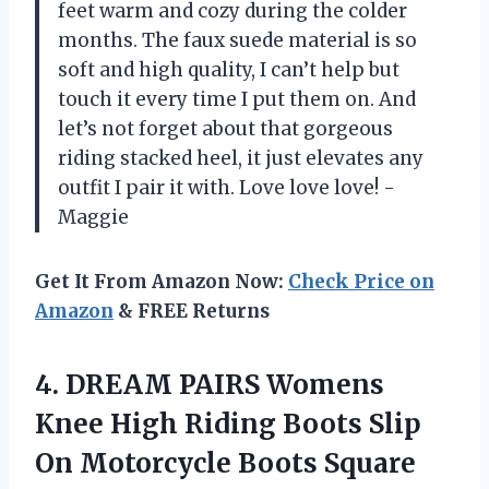
feet warm and cozy during the colder
months. The faux suede material is so
soft and high quality, I can’t help but
touch it every time I put them on. And
let’s not forget about that gorgeous
riding stacked heel, it just elevates any
outfit I pair it with. Love love love! -
Maggie
Get It From Amazon Now:
Check Price on
Amazon
& FREE Returns
4. DREAM PAIRS Womens
Knee High Riding Boots Slip
On Motorcycle Boots Square