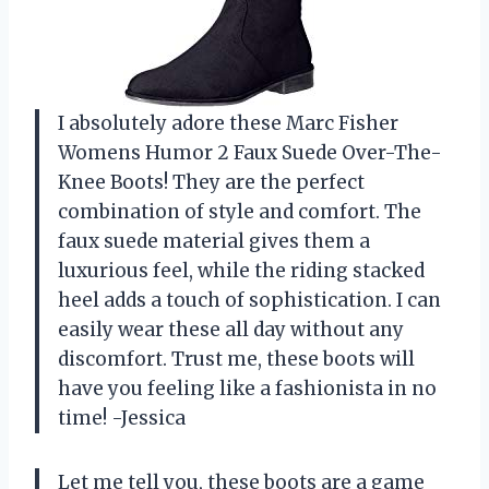
I absolutely adore these Marc Fisher
Womens Humor 2 Faux Suede Over-The-
Knee Boots! They are the perfect
combination of style and comfort. The
faux suede material gives them a
luxurious feel, while the riding stacked
heel adds a touch of sophistication. I can
easily wear these all day without any
discomfort. Trust me, these boots will
have you feeling like a fashionista in no
time! -Jessica
Let me tell you, these boots are a game