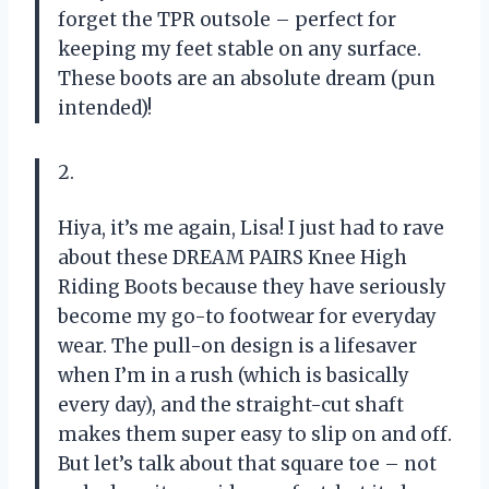
forget the TPR outsole – perfect for
keeping my feet stable on any surface.
These boots are an absolute dream (pun
intended)!
2.
Hiya, it’s me again, Lisa! I just had to rave
about these DREAM PAIRS Knee High
Riding Boots because they have seriously
become my go-to footwear for everyday
wear. The pull-on design is a lifesaver
when I’m in a rush (which is basically
every day), and the straight-cut shaft
makes them super easy to slip on and off.
But let’s talk about that square toe – not