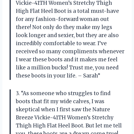
Vickie-41TH Women’s Stretchy Thigh
High Flat Heel Boot is a total must-have
for any fashion-forward woman out
there! Not only do they make my legs
look longer and sexier, but they are also
incredibly comfortable to wear. I’ve
received so many compliments whenever
I wear these boots and it makes me feel
like a million bucks! Trust me, you need
these boots in your life. – Sarah”
3. “As someone who struggles to find
boots that fit my wide calves, I was
skeptical when I first saw the Nature
Breeze Vickie-41TH Women’s Stretchy
Thigh High Flat Heel Boot. But let me tell
you, these boots are a dream come true!