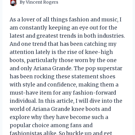
By
Vincent Rogers
As a lover of all things fashion and music, I
am constantly keeping an eye out for the
latest and greatest trends in both industries.
And one trend that has been catching my
attention lately is the rise of knee-high
boots, particularly those worn by the one
and only Ariana Grande. The pop superstar
has been rocking these statement shoes
with style and confidence, making them a
must-have item for any fashion-forward
individual. In this article, I will dive into the
world of Ariana Grande knee boots and
explore why they have become such a
popular choice among fans and
fashionistas alike. So buckle up and get