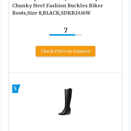
Chunky Heel Fashion Buckles Biker
Boots,Size 8,BLACK,SDKB2416W
7
Check Price on Amazon
5