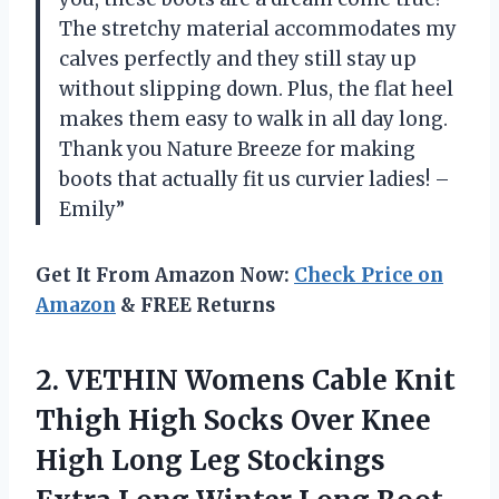
The stretchy material accommodates my
calves perfectly and they still stay up
without slipping down. Plus, the flat heel
makes them easy to walk in all day long.
Thank you Nature Breeze for making
boots that actually fit us curvier ladies! –
Emily”
Get It From Amazon Now:
Check Price on
Amazon
& FREE Returns
2.
VETHIN Womens Cable
Knit
Thigh High Socks Over Knee
High Long Leg Stockings