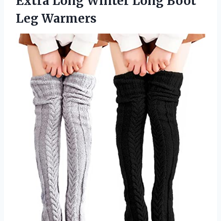
Extra Long Winter Long Boot
Leg Warmers