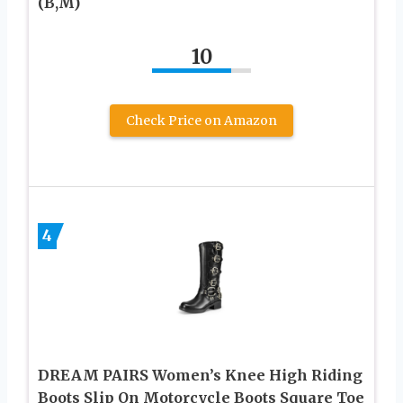
(B,M)
10
Check Price on Amazon
4
DREAM PAIRS Women’s Knee High Riding
Boots Slip On Motorcycle Boots Square Toe