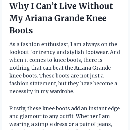
Why I Can’t Live Without
My Ariana Grande Knee
Boots
As a fashion enthusiast, I am always on the
lookout for trendy and stylish footwear. And
when it comes to knee boots, there is
nothing that can beat the Ariana Grande
knee boots. These boots are not just a
fashion statement, but they have become a
necessity in my wardrobe.
Firstly, these knee boots add an instant edge
and glamour to any outfit. Whether I am
wearing a simple dress or a pair of jeans,