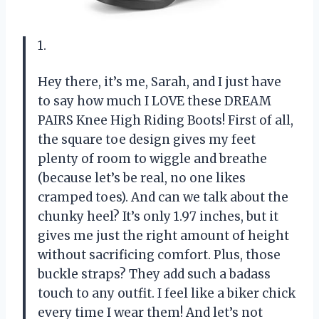
1.
Hey there, it’s me, Sarah, and I just have
to say how much I LOVE these DREAM
PAIRS Knee High Riding Boots! First of all,
the square toe design gives my feet
plenty of room to wiggle and breathe
(because let’s be real, no one likes
cramped toes). And can we talk about the
chunky heel? It’s only 1.97 inches, but it
gives me just the right amount of height
without sacrificing comfort. Plus, those
buckle straps? They add such a badass
touch to any outfit. I feel like a biker chick
every time I wear them! And let’s not