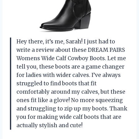
Hey there, it’s me, Sarah! I just had to
write a review about these DREAM PAIRS
Womens Wide Calf Cowboy Boots. Let me
tell you, these boots are a game changer
for ladies with wider calves. I’ve always
struggled to find boots that fit
comfortably around my calves, but these
ones fit like a glove! No more squeezing
and struggling to zip up my boots. Thank
you for making wide calf boots that are
actually stylish and cute!