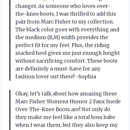
changer. As someone who loves over-
the-knee boots, I was thrilled to add this
pair from Marc Fisher to my collection.
The black color goes with everything and
the medium (B,M) width provides the
perfect fit for my feet. Plus, the riding
stacked heel gives me just enough height
without sacrificing comfort. These boots
are definitely a must-have for any
fashion lover out there! -Sophia
Okay, let’s talk about how amazing these
Marc Fisher Womens Humor 2 Faux Suede
Over-The-Knee Boots are! Not only do
they make me feel like a total boss babe
when I wear them, but they also keep my