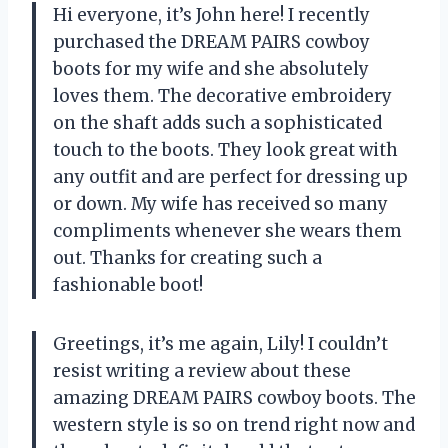
Hi everyone, it’s John here! I recently
purchased the DREAM PAIRS cowboy
boots for my wife and she absolutely
loves them. The decorative embroidery
on the shaft adds such a sophisticated
touch to the boots. They look great with
any outfit and are perfect for dressing up
or down. My wife has received so many
compliments whenever she wears them
out. Thanks for creating such a
fashionable boot!
Greetings, it’s me again, Lily! I couldn’t
resist writing a review about these
amazing DREAM PAIRS cowboy boots. The
western style is so on trend right now and