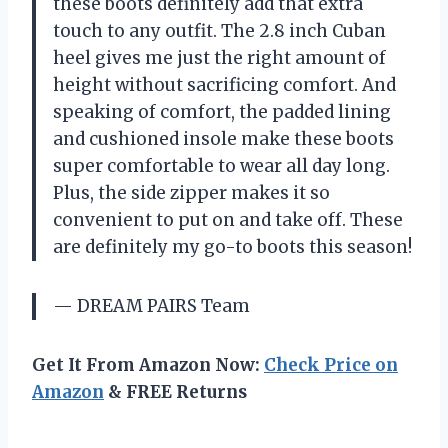
these boots definitely add that extra
touch to any outfit. The 2.8 inch Cuban
heel gives me just the right amount of
height without sacrificing comfort. And
speaking of comfort, the padded lining
and cushioned insole make these boots
super comfortable to wear all day long.
Plus, the side zipper makes it so
convenient to put on and take off. These
are definitely my go-to boots this season!
— DREAM PAIRS Team
Get It From Amazon Now:
Check Price on
Amazon
& FREE Returns