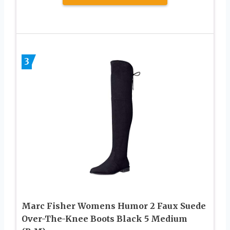
3
Marc Fisher Womens Humor 2 Faux Suede
Over-The-Knee Boots Black 5 Medium