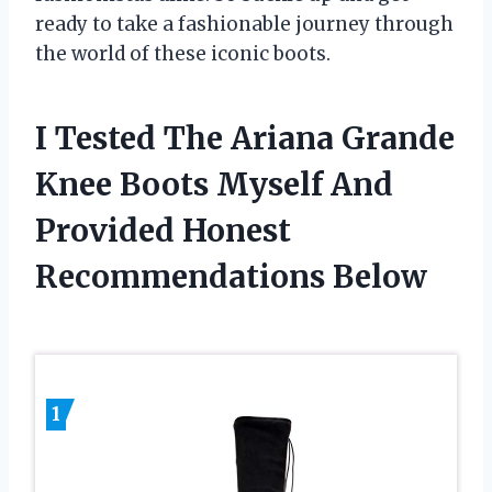
ready to take a fashionable journey through
the world of these iconic boots.
I Tested The Ariana Grande
Knee Boots Myself And
Provided Honest
Recommendations Below
1