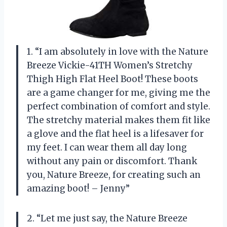
1. “I am absolutely in love with the Nature
Breeze Vickie-41TH Women’s Stretchy
Thigh High Flat Heel Boot! These boots
are a game changer for me, giving me the
perfect combination of comfort and style.
The stretchy material makes them fit like
a glove and the flat heel is a lifesaver for
my feet. I can wear them all day long
without any pain or discomfort. Thank
you, Nature Breeze, for creating such an
amazing boot! – Jenny”
2. “Let me just say, the Nature Breeze