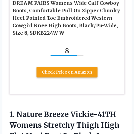
DREAM PAIRS Womens Wide Calf Cowboy
Boots, Comfortable Pull On Zipper Chunky
Heel Pointed Toe Embroidered Western
Cowgirl Knee High Boots, Black/Pu-Wide,
Size 8, SDKB224W-W
8
Check Price on Amazon
1. Nature Breeze Vickie-41TH
Womens Stretchy Thigh High