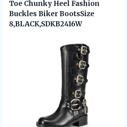
Toe Chunky Heel Fashion
Buckles Biker BootsSize
8,BLACK,SDKB2416W