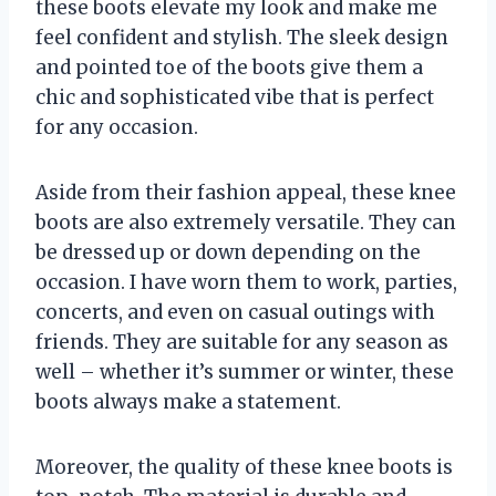
these boots elevate my look and make me
feel confident and stylish. The sleek design
and pointed toe of the boots give them a
chic and sophisticated vibe that is perfect
for any occasion.
Aside from their fashion appeal, these knee
boots are also extremely versatile. They can
be dressed up or down depending on the
occasion. I have worn them to work, parties,
concerts, and even on casual outings with
friends. They are suitable for any season as
well – whether it’s summer or winter, these
boots always make a statement.
Moreover, the quality of these knee boots is