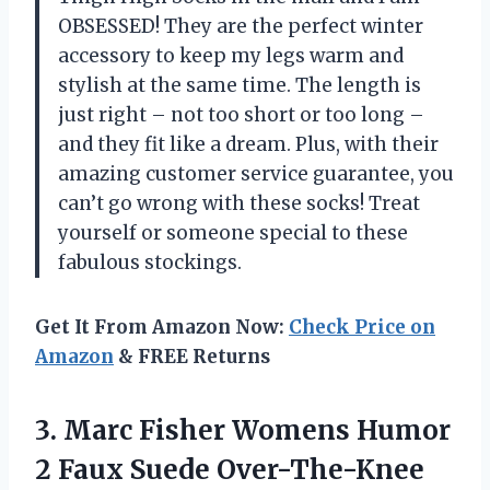
OBSESSED! They are the perfect winter
accessory to keep my legs warm and
stylish at the same time. The length is
just right – not too short or too long –
and they fit like a dream. Plus, with their
amazing customer service guarantee, you
can’t go wrong with these socks! Treat
yourself or someone special to these
fabulous stockings.
Get It From Amazon Now:
Check Price on
Amazon
& FREE Returns
3. Marc Fisher Womens Humor
2 Faux Suede Over-The-Knee