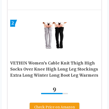
2
VETHIN Women’s Cable Knit Thigh High
Socks Over Knee High Long Leg Stockings
Extra Long Winter Long Boot Leg Warmers
9
Check Price on Amazon