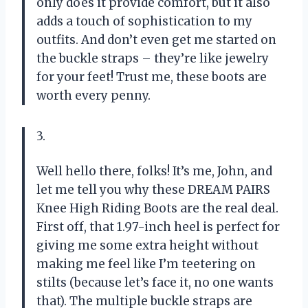
only does it provide comfort, but it also
adds a touch of sophistication to my
outfits. And don’t even get me started on
the buckle straps – they’re like jewelry
for your feet! Trust me, these boots are
worth every penny.
3.
Well hello there, folks! It’s me, John, and
let me tell you why these DREAM PAIRS
Knee High Riding Boots are the real deal.
First off, that 1.97-inch heel is perfect for
giving me some extra height without
making me feel like I’m teetering on
stilts (because let’s face it, no one wants
that). The multiple buckle straps are