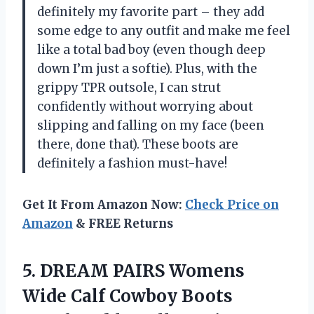
definitely my favorite part – they add
some edge to any outfit and make me feel
like a total bad boy (even though deep
down I’m just a softie). Plus, with the
grippy TPR outsole, I can strut
confidently without worrying about
slipping and falling on my face (been
there, done that). These boots are
definitely a fashion must-have!
Get It From Amazon Now:
Check Price on
Amazon
& FREE Returns
5. DREAM PAIRS Womens
Wide Calf Cowboy Boots