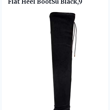
Flat Heel BootSu Black,9