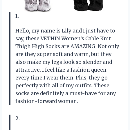
1.
Hello, my name is Lily and I just have to
say, these VETHIN Women’s Cable Knit
Thigh High Socks are AMAZING! Not only
are they super soft and warm, but they
also make my legs look so slender and
attractive. I feel like a fashion queen
every time I wear them. Plus, they go
perfectly with all of my outfits. These
socks are definitely a must-have for any
fashion-forward woman.
2.