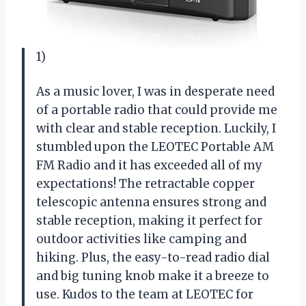
1)
As a music lover, I was in desperate need
of a portable radio that could provide me
with clear and stable reception. Luckily, I
stumbled upon the LEOTEC Portable AM
FM Radio and it has exceeded all of my
expectations! The retractable copper
telescopic antenna ensures strong and
stable reception, making it perfect for
outdoor activities like camping and
hiking. Plus, the easy-to-read radio dial
and big tuning knob make it a breeze to
use. Kudos to the team at LEOTEC for