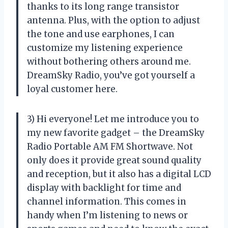
thanks to its long range transistor
antenna. Plus, with the option to adjust
the tone and use earphones, I can
customize my listening experience
without bothering others around me.
DreamSky Radio, you’ve got yourself a
loyal customer here.
3) Hi everyone! Let me introduce you to
my new favorite gadget – the DreamSky
Radio Portable AM FM Shortwave. Not
only does it provide great sound quality
and reception, but it also has a digital LCD
display with backlight for time and
channel information. This comes in
handy when I’m listening to news or