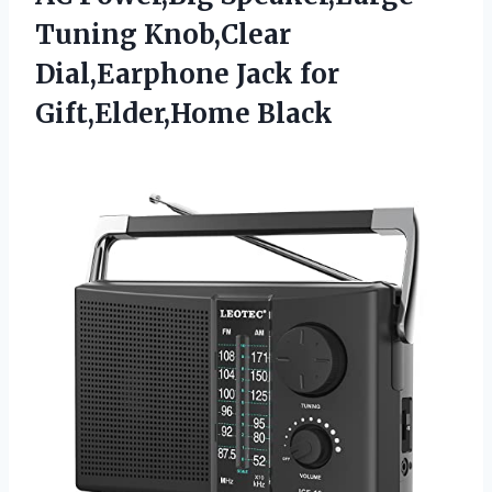
Tuning Knob,Clear
Dial,Earphone
Jack for
Gift,Elder,Home Black