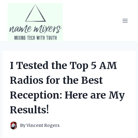
Skip
to
content
I Tested the Top 5 AM
Radios for the Best
Reception: Here are My
Results!
By
Vincent Rogers