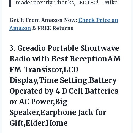
made recently. Thanks, LEOTEC! – Mike
Get It From Amazon Now:
Check Price on
Amazon
& FREE Returns
3.
Greadio Portable Shortwave
Radio with Best ReceptionAM
FM Transistor,LCD
Display,Time Setting,Battery
Operated by 4 D Cell Batteries
or AC Power,Big
Speaker,Earphone Jack for
Gift,Elder,Home