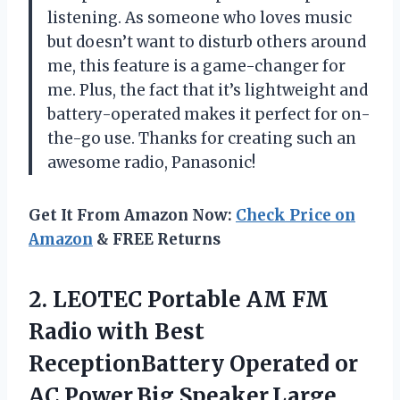
listening. As someone who loves music
but doesn’t want to disturb others around
me, this feature is a game-changer for
me. Plus, the fact that it’s lightweight and
battery-operated makes it perfect for on-
the-go use. Thanks for creating such an
awesome radio, Panasonic!
Get It From Amazon Now:
Check Price on
Amazon
& FREE Returns
2. LEOTEC Portable AM FM
Radio with Best
ReceptionBattery Operated or
AC Power,Big Speaker,Large