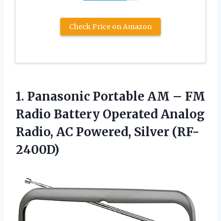
Check Price on Amazon
1.
Panasonic Portable AM
– FM
Radio Battery Operated Analog
Radio, AC Powered, Silver (RF-
2400D)