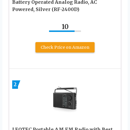
Battery Operated Analog Radio, AC
Powered, Silver (RF-2400D)
10
Check Price on Amazon
2
LEOTEC Portable AM FM Radio with Best