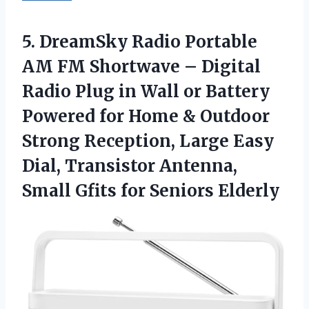
5. DreamSky Radio Portable
AM FM Shortwave – Digital
Radio Plug in Wall or Battery
Powered for Home & Outdoor
Strong Reception, Large Easy
Dial, Transistor Antenna,
Small
Gfits for Seniors Elderly