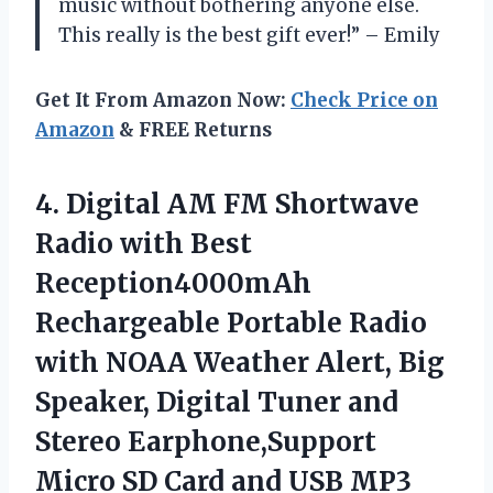
music without bothering anyone else.
This really is the best gift ever!” – Emily
Get It From Amazon Now:
Check Price on
Amazon
& FREE Returns
4.
Digital AM FM
Shortwave
Radio with Best
Reception4000mAh
Rechargeable Portable Radio
with NOAA Weather Alert, Big
Speaker, Digital Tuner and
Stereo Earphone,Support
Micro SD Card and USB MP3