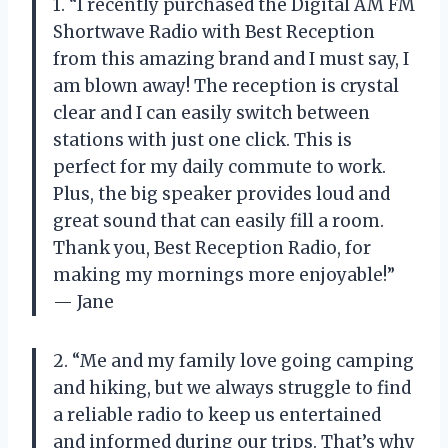
1. “I recently purchased the Digital AM FM
Shortwave Radio with Best Reception
from this amazing brand and I must say, I
am blown away! The reception is crystal
clear and I can easily switch between
stations with just one click. This is
perfect for my daily commute to work.
Plus, the big speaker provides loud and
great sound that can easily fill a room.
Thank you, Best Reception Radio, for
making my mornings more enjoyable!”
— Jane
2. “Me and my family love going camping
and hiking, but we always struggle to find
a reliable radio to keep us entertained
and informed during our trips. That’s why