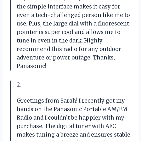
the simple interface makes it easy for
even a tech-challenged person like me to
use. Plus, the large dial with a fluorescent
pointer is super cool and allows me to
tune in even in the dark. Highly
recommend this radio for any outdoor
adventure or power outage! Thanks,
Panasonic!
2.
Greetings from Sarah! I recently got my
hands on the Panasonic Portable AM/FM
Radio and I couldn’t be happier with my
purchase. The digital tuner with AFC
makes tuning a breeze and ensures stable