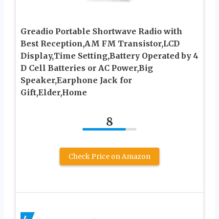
Greadio Portable Shortwave Radio with
Best Reception,AM FM Transistor,LCD
Display,Time Setting,Battery Operated by 4
D Cell Batteries or AC Power,Big
Speaker,Earphone Jack for
Gift,Elder,Home
8
Check Price on Amazon
4