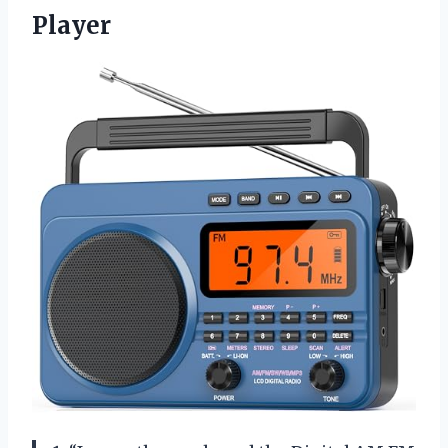
Player