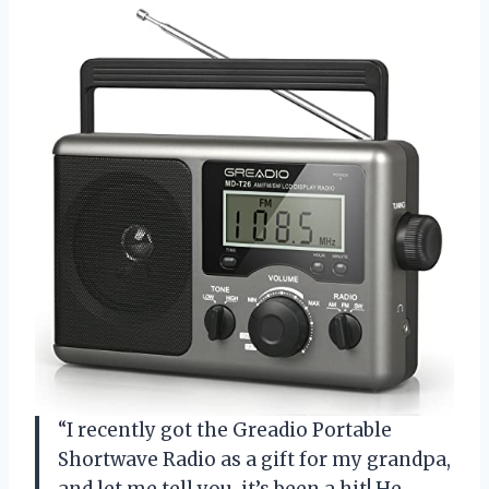
“I recently got the Greadio Portable
Shortwave Radio as a gift for my grandpa,
and let me tell you, it’s been a hit! He