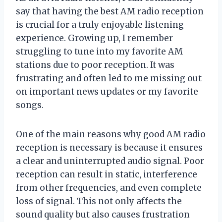
say that having the best AM radio reception
is crucial for a truly enjoyable listening
experience. Growing up, I remember
struggling to tune into my favorite AM
stations due to poor reception. It was
frustrating and often led to me missing out
on important news updates or my favorite
songs.
One of the main reasons why good AM radio
reception is necessary is because it ensures
a clear and uninterrupted audio signal. Poor
reception can result in static, interference
from other frequencies, and even complete
loss of signal. This not only affects the
sound quality but also causes frustration