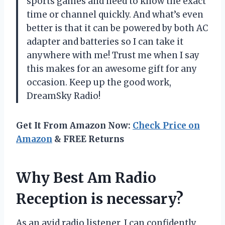
sports games and need to know the exact
time or channel quickly. And what’s even
better is that it can be powered by both AC
adapter and batteries so I can take it
anywhere with me! Trust me when I say
this makes for an awesome gift for any
occasion. Keep up the good work,
DreamSky Radio!
Get It From Amazon Now:
Check Price on
Amazon
& FREE Returns
Why Best Am Radio
Reception is necessary?
As an avid radio listener, I can confidently