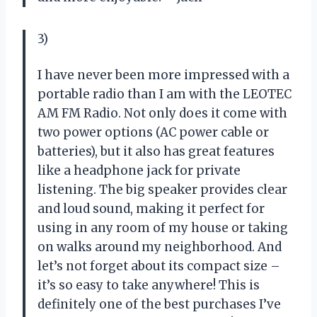
3)
I have never been more impressed with a
portable radio than I am with the LEOTEC
AM FM Radio. Not only does it come with
two power options (AC power cable or
batteries), but it also has great features
like a headphone jack for private
listening. The big speaker provides clear
and loud sound, making it perfect for
using in any room of my house or taking
on walks around my neighborhood. And
let’s not forget about its compact size –
it’s so easy to take anywhere! This is
definitely one of the best purchases I’ve