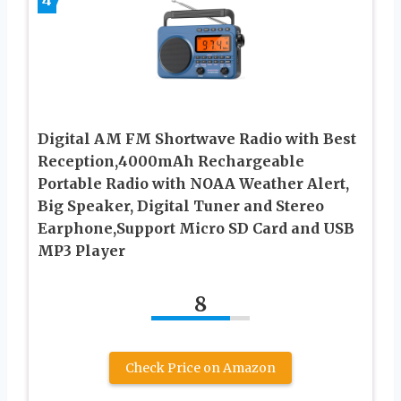
Digital AM FM Shortwave Radio with Best
Reception,4000mAh Rechargeable
Portable Radio with NOAA Weather Alert,
Big Speaker, Digital Tuner and Stereo
Earphone,Support Micro SD Card and USB
MP3 Player
8
Check Price on Amazon