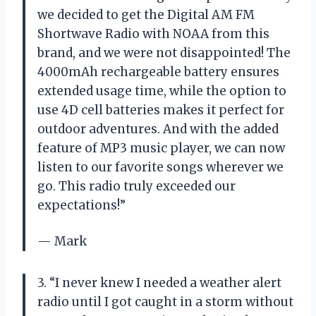
we decided to get the Digital AM FM
Shortwave Radio with NOAA from this
brand, and we were not disappointed! The
4000mAh rechargeable battery ensures
extended usage time, while the option to
use 4D cell batteries makes it perfect for
outdoor adventures. And with the added
feature of MP3 music player, we can now
listen to our favorite songs wherever we
go. This radio truly exceeded our
expectations!”
— Mark
3. “I never knew I needed a weather alert
radio until I got caught in a storm without