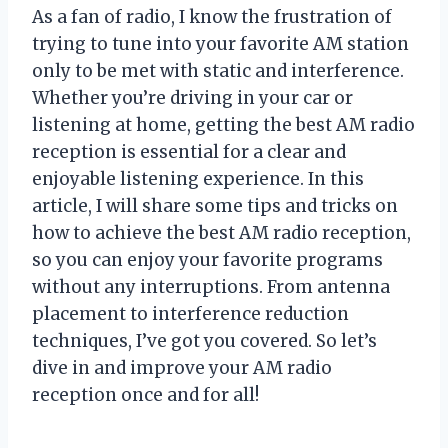
As a fan of radio, I know the frustration of
trying to tune into your favorite AM station
only to be met with static and interference.
Whether you’re driving in your car or
listening at home, getting the best AM radio
reception is essential for a clear and
enjoyable listening experience. In this
article, I will share some tips and tricks on
how to achieve the best AM radio reception,
so you can enjoy your favorite programs
without any interruptions. From antenna
placement to interference reduction
techniques, I’ve got you covered. So let’s
dive in and improve your AM radio
reception once and for all!