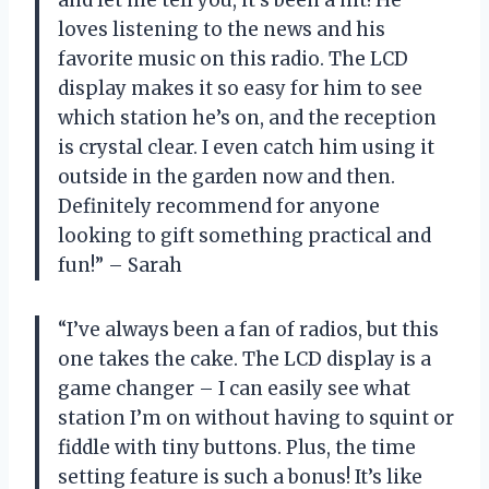
loves listening to the news and his
favorite music on this radio. The LCD
display makes it so easy for him to see
which station he’s on, and the reception
is crystal clear. I even catch him using it
outside in the garden now and then.
Definitely recommend for anyone
looking to gift something practical and
fun!” – Sarah
“I’ve always been a fan of radios, but this
one takes the cake. The LCD display is a
game changer – I can easily see what
station I’m on without having to squint or
fiddle with tiny buttons. Plus, the time
setting feature is such a bonus! It’s like