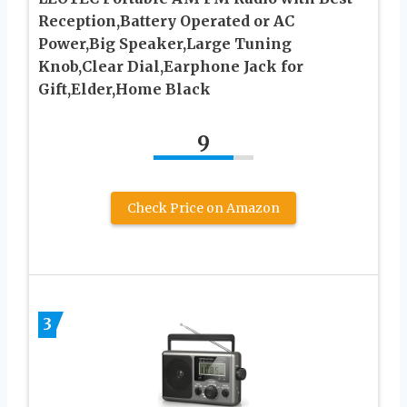
Reception,Battery Operated or AC
Power,Big Speaker,Large Tuning
Knob,Clear Dial,Earphone Jack for
Gift,Elder,Home Black
9
Check Price on Amazon
3