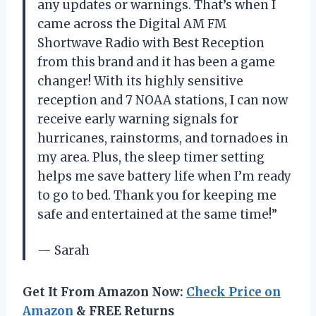
any updates or warnings. That’s when I
came across the Digital AM FM
Shortwave Radio with Best Reception
from this brand and it has been a game
changer! With its highly sensitive
reception and 7 NOAA stations, I can now
receive early warning signals for
hurricanes, rainstorms, and tornadoes in
my area. Plus, the sleep timer setting
helps me save battery life when I’m ready
to go to bed. Thank you for keeping me
safe and entertained at the same time!”
— Sarah
Get It From Amazon Now:
Check Price on
Amazon
& FREE Returns