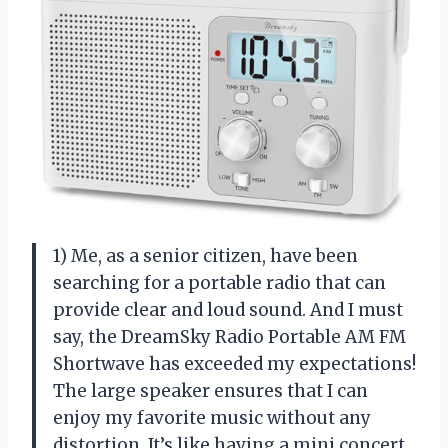
1) Me, as a senior citizen, have been
searching for a portable radio that can
provide clear and loud sound. And I must
say, the DreamSky Radio Portable AM FM
Shortwave has exceeded my expectations!
The large speaker ensures that I can
enjoy my favorite music without any
distortion. It’s like having a mini concert