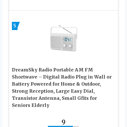
5
DreamSky Radio Portable AM FM
Shortwave – Digital Radio Plug in Wall or
Battery Powered for Home & Outdoor,
Strong Reception, Large Easy Dial,
Transistor Antenna, Small Gfits for
Seniors Elderly
9