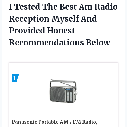
I Tested The Best Am Radio
Reception Myself And
Provided Honest
Recommendations Below
1
Panasonic Portable AM / FM Radio,