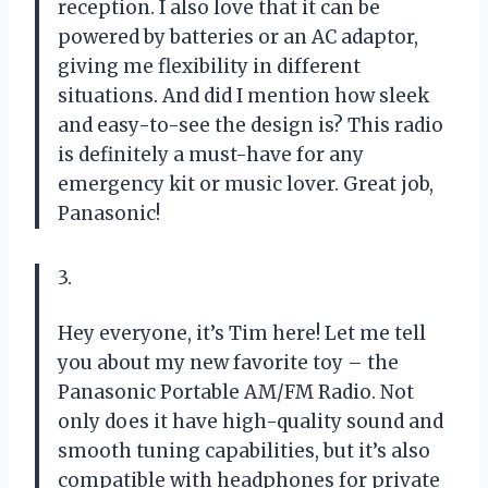
reception. I also love that it can be
powered by batteries or an AC adaptor,
giving me flexibility in different
situations. And did I mention how sleek
and easy-to-see the design is? This radio
is definitely a must-have for any
emergency kit or music lover. Great job,
Panasonic!
3.
Hey everyone, it’s Tim here! Let me tell
you about my new favorite toy – the
Panasonic Portable AM/FM Radio. Not
only does it have high-quality sound and
smooth tuning capabilities, but it’s also
compatible with headphones for private