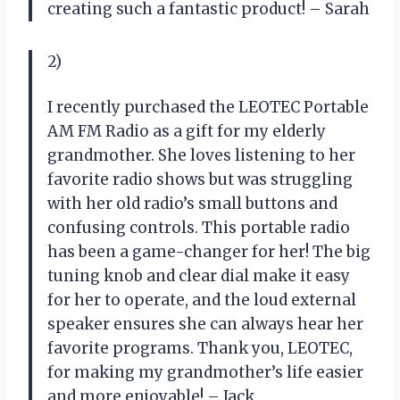
creating such a fantastic product! – Sarah
2)
I recently purchased the LEOTEC Portable
AM FM Radio as a gift for my elderly
grandmother. She loves listening to her
favorite radio shows but was struggling
with her old radio’s small buttons and
confusing controls. This portable radio
has been a game-changer for her! The big
tuning knob and clear dial make it easy
for her to operate, and the loud external
speaker ensures she can always hear her
favorite programs. Thank you, LEOTEC,
for making my grandmother’s life easier
and more enjoyable! – Jack