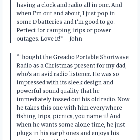
having a clock and radio all in one. And
when I’m out and about, I just pop in
some D batteries and I’m good to go.
Perfect for camping trips or power
outages. Love it!” – John
“I bought the Greadio Portable Shortwave
Radio as a Christmas present for my dad,
who’s an avid radio listener. He was so
impressed with its sleek design and
powerful sound quality that he
immediately tossed out his old radio. Now
he takes this one with him everywhere –
fishing trips, picnics, you name it! And
when he wants some alone time, he just
plugs in his earphones and enjoys his