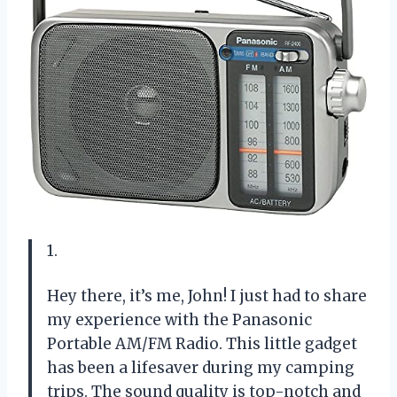
1.
Hey there, it’s me, John! I just had to share
my experience with the Panasonic
Portable AM/FM Radio. This little gadget
has been a lifesaver during my camping
trips. The sound quality is top-notch and