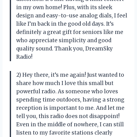
in my own home! Plus, with its sleek
design and easy-to-use analog dials, I feel
like I’m back in the good old days. It’s
definitely a great gift for seniors like me
who appreciate simplicity and good
quality sound. Thank you, DreamSky
Radio!
2) Hey there, it’s me again! Just wanted to
share how much I love this small but
powerful radio. As someone who loves
spending time outdoors, having a strong
reception is important to me. And let me
tell you, this radio does not disappoint!
Even in the middle of nowhere, I can still
listen to my favorite stations clearly