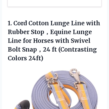
1. Cord Cotton Lunge Line with
Rubber Stop，Equine Lunge
Line for Horses with Swivel
Bolt Snap，24
ft (Contrasting
Colors 24ft)