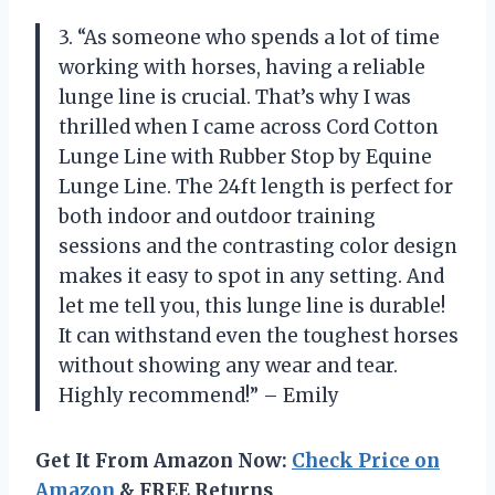
3. “As someone who spends a lot of time
working with horses, having a reliable
lunge line is crucial. That’s why I was
thrilled when I came across Cord Cotton
Lunge Line with Rubber Stop by Equine
Lunge Line. The 24ft length is perfect for
both indoor and outdoor training
sessions and the contrasting color design
makes it easy to spot in any setting. And
let me tell you, this lunge line is durable!
It can withstand even the toughest horses
without showing any wear and tear.
Highly recommend!” – Emily
Get It From Amazon Now:
Check Price on
Amazon
& FREE Returns