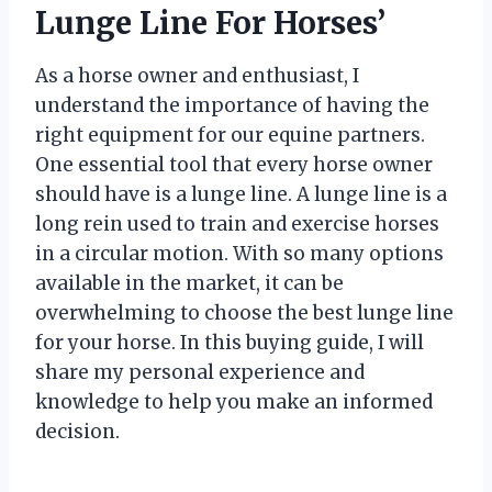
Lunge Line For Horses’
As a horse owner and enthusiast, I
understand the importance of having the
right equipment for our equine partners.
One essential tool that every horse owner
should have is a lunge line. A lunge line is a
long rein used to train and exercise horses
in a circular motion. With so many options
available in the market, it can be
overwhelming to choose the best lunge line
for your horse. In this buying guide, I will
share my personal experience and
knowledge to help you make an informed
decision.