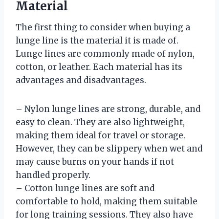
Material
The first thing to consider when buying a
lunge line is the material it is made of.
Lunge lines are commonly made of nylon,
cotton, or leather. Each material has its
advantages and disadvantages.
– Nylon lunge lines are strong, durable, and
easy to clean. They are also lightweight,
making them ideal for travel or storage.
However, they can be slippery when wet and
may cause burns on your hands if not
handled properly.
– Cotton lunge lines are soft and
comfortable to hold, making them suitable
for long training sessions. They also have