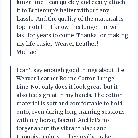
lunge line, I can quickly and easily attach
it to Buttercup’s halter without any
hassle. And the quality of the material is
top-notch – I know this lunge line will
last for years to come. Thanks for making
my life easier, Weaver Leather! ––
Michael
I can’t say enough good things about the
Weaver Leather Round Cotton Lunge
Line. Not only does it look great, but it
also feels great in my hands. The cotton
material is soft and comfortable to hold
onto, even during long training sessions
with my horse, Biscuit. And let’s not
forget about the vibrant black and
turquoise colors – they really make a