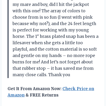
my mare and boy, did I hit the jackpot
with this one! The array of colors to
choose from is so fun (I went with pink
because why not?), and the 24 feet length
is perfect for working with my young
horse. The 1″ brass plated snap has been a
lifesaver when she gets a little too
playful, and the cotton material is so soft
and gentle on my hands – no more rope
burns for me! And let’s not forget about
that rubber stop – it has saved me from
many close calls. Thank you
Get It From Amazon Now:
Check Price on
Amazon
& FREE Returns