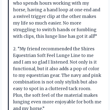
who spends hours working with my
horse, having a hand loop at one end and
a swivel trigger clip at the other makes
my life so much easier. No more
struggling to switch hands or fumbling
with clips, this lunge line has got it all!”
2. “My friend recommended the Shires
Equestrian Soft Feel Lunge Line to me
and I am so glad I listened. Not only is it
functional, but it also adds a pop of color
to my equestrian gear. The navy and pink
combination is not only stylish but also
easy to spot in a cluttered tack room.
Plus, the soft feel of the material makes
lunging even more enjoyable for both me
and my horse.”