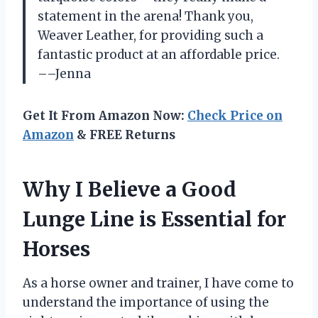
statement in the arena! Thank you,
Weaver Leather, for providing such a
fantastic product at an affordable price.
––Jenna
Get It From Amazon Now:
Check Price on
Amazon
& FREE Returns
Why I Believe a Good
Lunge Line is Essential for
Horses
As a horse owner and trainer, I have come to
understand the importance of using the