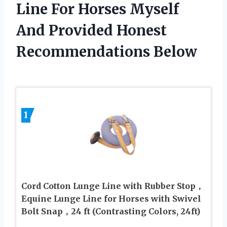
Line For Horses Myself
And Provided Honest
Recommendations Below
1
Cord Cotton Lunge Line with Rubber Stop，
Equine Lunge Line for Horses with Swivel
Bolt Snap，24 ft (Contrasting Colors, 24ft)