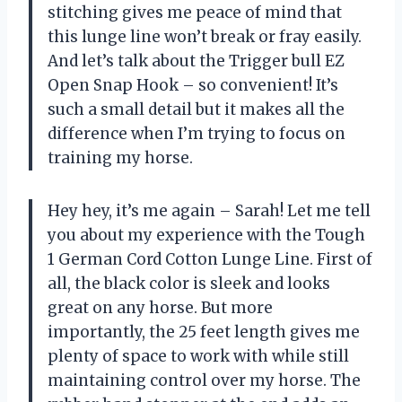
stitching gives me peace of mind that
this lunge line won’t break or fray easily.
And let’s talk about the Trigger bull EZ
Open Snap Hook – so convenient! It’s
such a small detail but it makes all the
difference when I’m trying to focus on
training my horse.
Hey hey, it’s me again – Sarah! Let me tell
you about my experience with the Tough
1 German Cord Cotton Lunge Line. First of
all, the black color is sleek and looks
great on any horse. But more
importantly, the 25 feet length gives me
plenty of space to work with while still
maintaining control over my horse. The