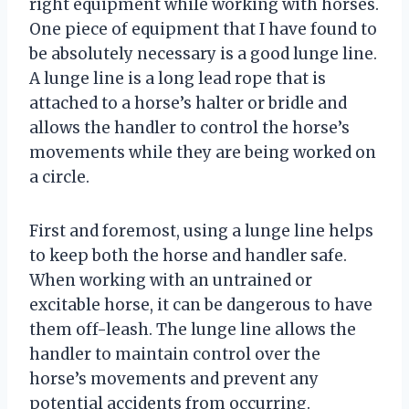
right equipment while working with horses.
One piece of equipment that I have found to
be absolutely necessary is a good lunge line.
A lunge line is a long lead rope that is
attached to a horse’s halter or bridle and
allows the handler to control the horse’s
movements while they are being worked on
a circle.
First and foremost, using a lunge line helps
to keep both the horse and handler safe.
When working with an untrained or
excitable horse, it can be dangerous to have
them off-leash. The lunge line allows the
handler to maintain control over the
horse’s movements and prevent any
potential accidents from occurring.