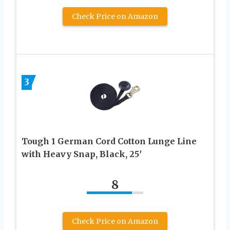
Check Price on Amazon
3
Tough 1 German Cord Cotton Lunge Line
with Heavy Snap, Black, 25′
8
Check Price on Amazon