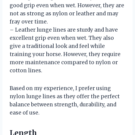
good grip even when wet. However, they are
not as strong as nylon or leather and may
fray over time.
– Leather lunge lines are sturdy and have
excellent grip even when wet. They also
give a traditional look and feel while
training your horse. However, they require
more maintenance compared to nylon or
cotton lines.
Based on my experience, I prefer using
nylon lunge lines as they offer the perfect
balance between strength, durability, and
ease of use.
Length