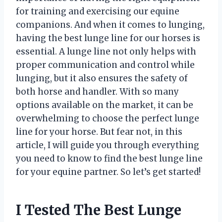
for training and exercising our equine
companions. And when it comes to lunging,
having the best lunge line for our horses is
essential. A lunge line not only helps with
proper communication and control while
lunging, but it also ensures the safety of
both horse and handler. With so many
options available on the market, it can be
overwhelming to choose the perfect lunge
line for your horse. But fear not, in this
article, I will guide you through everything
you need to know to find the best lunge line
for your equine partner. So let’s get started!
I Tested The Best Lunge