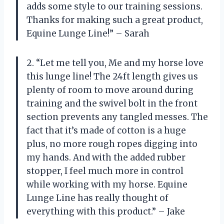
adds some style to our training sessions.
Thanks for making such a great product,
Equine Lunge Line!” – Sarah
2. “Let me tell you, Me and my horse love
this lunge line! The 24ft length gives us
plenty of room to move around during
training and the swivel bolt in the front
section prevents any tangled messes. The
fact that it’s made of cotton is a huge
plus, no more rough ropes digging into
my hands. And with the added rubber
stopper, I feel much more in control
while working with my horse. Equine
Lunge Line has really thought of
everything with this product.” – Jake