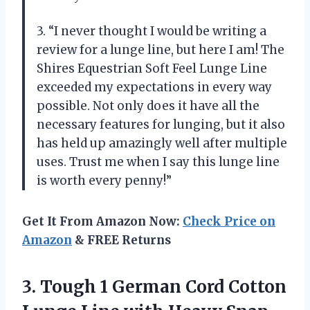
3. “I never thought I would be writing a
review for a lunge line, but here I am! The
Shires Equestrian Soft Feel Lunge Line
exceeded my expectations in every way
possible. Not only does it have all the
necessary features for lunging, but it also
has held up amazingly well after multiple
uses. Trust me when I say this lunge line
is worth every penny!”
Get It From Amazon Now:
Check Price on
Amazon
& FREE Returns
3. Tough 1 German Cord Cotton