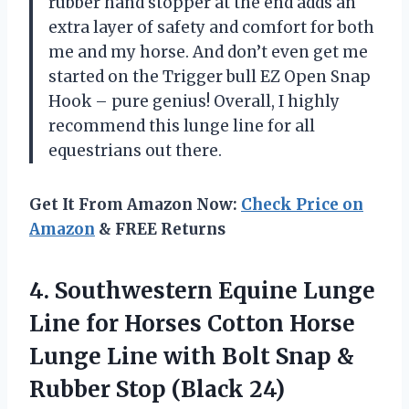
rubber hand stopper at the end adds an
extra layer of safety and comfort for both
me and my horse. And don’t even get me
started on the Trigger bull EZ Open Snap
Hook – pure genius! Overall, I highly
recommend this lunge line for all
equestrians out there.
Get It From Amazon Now:
Check Price on
Amazon
& FREE Returns
4.
Southwestern Equine Lunge
Line for Horses Cotton Horse
Lunge Line with Bolt Snap &
Rubber Stop (Black 24)