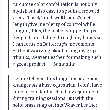
turquoise color combination is not only
stylish but also easy to spot in a crowded
arena. The 3/4 inch width and 25 feet
length give me plenty of control while
lunging. Plus, the rubber stopper helps
keep it from sliding through my hands so
I can focus on Buttercup’s movements
without worrying about losing my grip.
Thanks, Weaver Leather, for making such
a great product! ––Samantha
Let me tell you, this lunge line is a game
changer. As a busy equestrian, I don’t have
time to constantly adjust my equipment
during training sessions. But with the
solid brass snap on this Weaver Leather