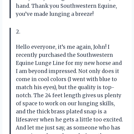
hand. Thank you Southwestern Equine,
you’ve made lunging a breeze!
2.
Hello everyone, it’s me again, John! I
recently purchased the Southwestern
Equine Lunge Line for my new horse and
I am beyond impressed. Not only does it
come in cool colors (I went with blue to
match his eyes), but the quality is top-
notch. The 24 feet length gives us plenty
of space to work on our lunging skills,
and the thick brass plated snap is a
lifesaver when he gets a little too excited.
And let me just say, as someone who has