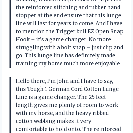
the reinforced stitching and rubber hand
stopper at the end ensure that this lunge
line will last for years to come. And I have
to mention the Trigger bull EZ Open Snap
Hook – it’s a game changer! No more
struggling with a bolt snap – just clip and
go. This lunge line has definitely made
training my horse much more enjoyable.
Hello there, I’m John and I have to say,
this Tough 1 German Cord Cotton Lunge
Line is a game changer. The 25 feet
length gives me plenty of room to work
with my horse, and the heavy ribbed
cotton webbing makes it very
comfortable to hold onto. The reinforced