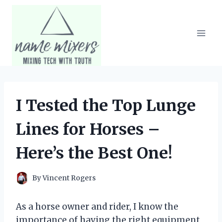
Skip
to
content
I Tested the Top Lunge
Lines for Horses –
Here’s the Best One!
By
Vincent Rogers
As a horse owner and rider, I know the
importance of having the right equipment