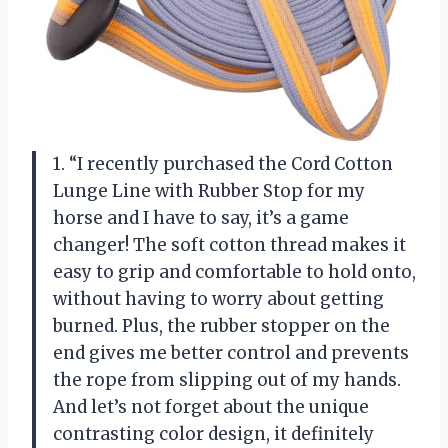
1. “I recently purchased the Cord Cotton
Lunge Line with Rubber Stop for my
horse and I have to say, it’s a game
changer! The soft cotton thread makes it
easy to grip and comfortable to hold onto,
without having to worry about getting
burned. Plus, the rubber stopper on the
end gives me better control and prevents
the rope from slipping out of my hands.
And let’s not forget about the unique
contrasting color design, it definitely