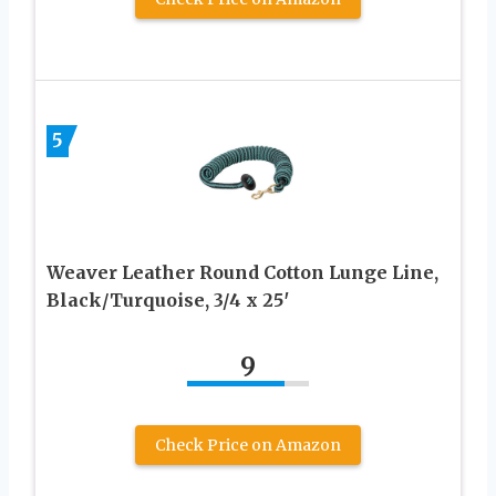
5
Weaver Leather Round Cotton Lunge Line,
Black/Turquoise, 3/4 x 25′
9
Check Price on Amazon